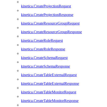
kinetica.CreateProjectionRequest
kinetica.CreateProjectionResponse
kinetica.CreateResourceGroupRequest
kinetica.CreateResourceGroupResponse
kinetica.CreateRoleRequest
kinetica.CreateRoleResponse
kinetica.CreateSchemaRequest
kinetica.CreateSchemaResponse
kinetica.CreateTableExternalRequest
kinetica.CreateTableExternalResponse
kinetica.CreateTableMonitorRequest
kinetica.CreateTableMonitorResponse