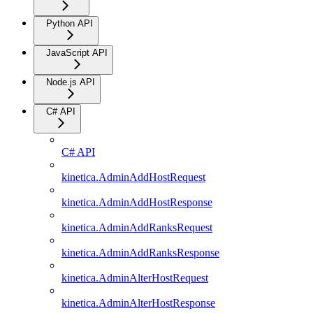
Python API
JavaScript API
Node.js API
C# API
C# API
kinetica.AdminAddHostRequest
kinetica.AdminAddHostResponse
kinetica.AdminAddRanksRequest
kinetica.AdminAddRanksResponse
kinetica.AdminAlterHostRequest
kinetica.AdminAlterHostResponse