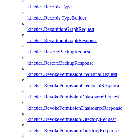
kinetica.Records.Type
kinetica.Records.TypeBuilder
kinetica.RepartitionGraphRequest
kinetica.RepartitionGraphResponse
kinetica.RestoreBackupRequest
kinetica.RestoreBackupResponse
kinetica.RevokePermissionCredentialRequest
kinetica.RevokePermissionCredentialResponse
kinetica.RevokePermissionDatasourceRequest
kinetica.RevokePermissionDatasourceResponse
kinetica.RevokePermissionDirectoryRequest
kinetica.RevokePermissionDirectoryResponse