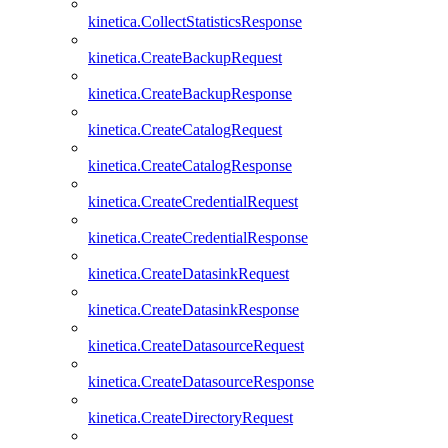
kinetica.CollectStatisticsResponse
kinetica.CreateBackupRequest
kinetica.CreateBackupResponse
kinetica.CreateCatalogRequest
kinetica.CreateCatalogResponse
kinetica.CreateCredentialRequest
kinetica.CreateCredentialResponse
kinetica.CreateDatasinkRequest
kinetica.CreateDatasinkResponse
kinetica.CreateDatasourceRequest
kinetica.CreateDatasourceResponse
kinetica.CreateDirectoryRequest