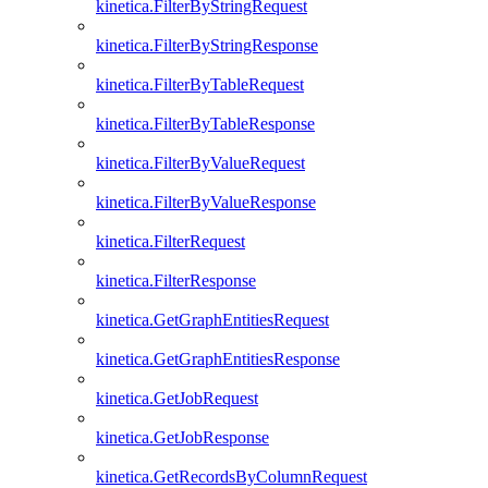
kinetica.FilterByStringRequest
kinetica.FilterByStringResponse
kinetica.FilterByTableRequest
kinetica.FilterByTableResponse
kinetica.FilterByValueRequest
kinetica.FilterByValueResponse
kinetica.FilterRequest
kinetica.FilterResponse
kinetica.GetGraphEntitiesRequest
kinetica.GetGraphEntitiesResponse
kinetica.GetJobRequest
kinetica.GetJobResponse
kinetica.GetRecordsByColumnRequest