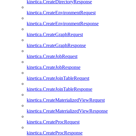
kinetica.CreateDirectoryResponse
kinetica.CreateEnvironmentRequest
kinetica.CreateEnvironmentResponse
kinetica.CreateGraphRequest
kinetica.CreateGraphResponse
kinetica.CreateJobRequest
kinetica.CreateJobResponse
kinetica.CreateJoinTableRequest
kinetica.CreateJoinTableResponse
kinetica.CreateMaterializedViewRequest
kinetica.CreateMaterializedViewResponse
kinetica.CreateProcRequest
kinetica.CreateProcResponse