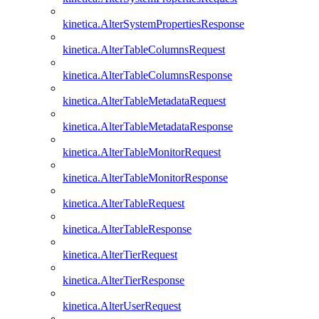
kinetica.AlterSystemPropertiesResponse
kinetica.AlterTableColumnsRequest
kinetica.AlterTableColumnsResponse
kinetica.AlterTableMetadataRequest
kinetica.AlterTableMetadataResponse
kinetica.AlterTableMonitorRequest
kinetica.AlterTableMonitorResponse
kinetica.AlterTableRequest
kinetica.AlterTableResponse
kinetica.AlterTierRequest
kinetica.AlterTierResponse
kinetica.AlterUserRequest