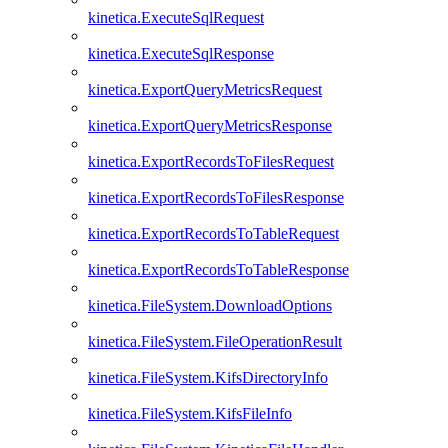
kinetica.ExecuteSqlRequest
kinetica.ExecuteSqlResponse
kinetica.ExportQueryMetricsRequest
kinetica.ExportQueryMetricsResponse
kinetica.ExportRecordsToFilesRequest
kinetica.ExportRecordsToFilesResponse
kinetica.ExportRecordsToTableRequest
kinetica.ExportRecordsToTableResponse
kinetica.FileSystem.DownloadOptions
kinetica.FileSystem.FileOperationResult
kinetica.FileSystem.KifsDirectoryInfo
kinetica.FileSystem.KifsFileInfo