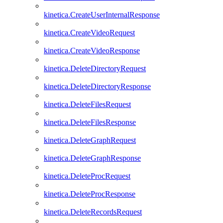
kinetica.CreateUserInternalResponse
kinetica.CreateVideoRequest
kinetica.CreateVideoResponse
kinetica.DeleteDirectoryRequest
kinetica.DeleteDirectoryResponse
kinetica.DeleteFilesRequest
kinetica.DeleteFilesResponse
kinetica.DeleteGraphRequest
kinetica.DeleteGraphResponse
kinetica.DeleteProcRequest
kinetica.DeleteProcResponse
kinetica.DeleteRecordsRequest