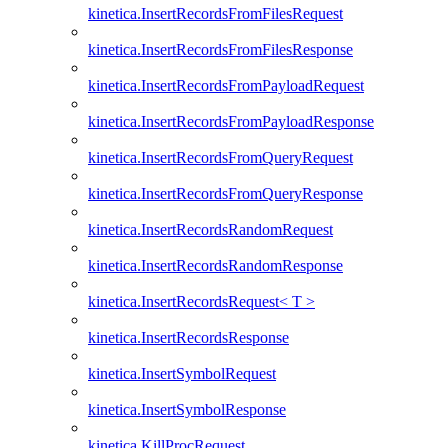
kinetica.InsertRecordsFromFilesRequest
kinetica.InsertRecordsFromFilesResponse
kinetica.InsertRecordsFromPayloadRequest
kinetica.InsertRecordsFromPayloadResponse
kinetica.InsertRecordsFromQueryRequest
kinetica.InsertRecordsFromQueryResponse
kinetica.InsertRecordsRandomRequest
kinetica.InsertRecordsRandomResponse
kinetica.InsertRecordsRequest< T >
kinetica.InsertRecordsResponse
kinetica.InsertSymbolRequest
kinetica.InsertSymbolResponse
kinetica.KillProcRequest