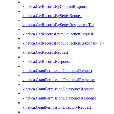
kinetica.GetRecordsByColumnResponse
kinetica.GetRecordsBySeriesRequest
kinetica.GetRecordsBySeriesResponse< T >
kinetica.GetRecordsFromCollectionRequest
kinetica.GetRecordsFromCollectionResponse< T >
kinetica.GetRecordsRequest
kinetica.GetRecordsResponse< T >
kinetica.GrantPermissionCredentialRequest
kinetica.GrantPermissionCredentialResponse
kinetica.GrantPermissionDatasourceRequest
kinetica.GrantPermissionDatasourceResponse
kinetica.GrantPermissionDirectoryRequest