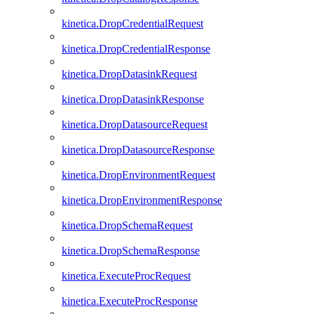
kinetica.DropCredentialRequest
kinetica.DropCredentialResponse
kinetica.DropDatasinkRequest
kinetica.DropDatasinkResponse
kinetica.DropDatasourceRequest
kinetica.DropDatasourceResponse
kinetica.DropEnvironmentRequest
kinetica.DropEnvironmentResponse
kinetica.DropSchemaRequest
kinetica.DropSchemaResponse
kinetica.ExecuteProcRequest
kinetica.ExecuteProcResponse