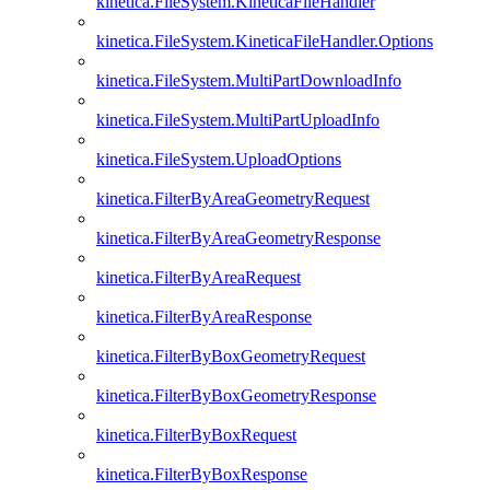
kinetica.FileSystem.KineticaFileHandler
kinetica.FileSystem.KineticaFileHandler.Options
kinetica.FileSystem.MultiPartDownloadInfo
kinetica.FileSystem.MultiPartUploadInfo
kinetica.FileSystem.UploadOptions
kinetica.FilterByAreaGeometryRequest
kinetica.FilterByAreaGeometryResponse
kinetica.FilterByAreaRequest
kinetica.FilterByAreaResponse
kinetica.FilterByBoxGeometryRequest
kinetica.FilterByBoxGeometryResponse
kinetica.FilterByBoxRequest
kinetica.FilterByBoxResponse