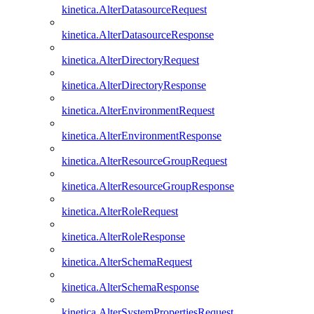
kinetica.AlterDatasourceRequest
kinetica.AlterDatasourceResponse
kinetica.AlterDirectoryRequest
kinetica.AlterDirectoryResponse
kinetica.AlterEnvironmentRequest
kinetica.AlterEnvironmentResponse
kinetica.AlterResourceGroupRequest
kinetica.AlterResourceGroupResponse
kinetica.AlterRoleRequest
kinetica.AlterRoleResponse
kinetica.AlterSchemaRequest
kinetica.AlterSchemaResponse
kinetica.AlterSystemPropertiesRequest