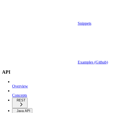
Snippets
Examples (Github)
API
Overview
Concepts
REST
Java API