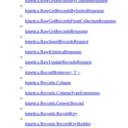
kinetica.RawGetRecordsByColumnResponse
kinetica.RawGetRecordsBySeriesResponse
kinetica.RawGetRecordsFromCollectionResponse
kinetica.RawGetRecordsResponse
kinetica.RawInsertRecordsRequest
kinetica.RawKineticaResponse
kinetica.RawUpdateRecordsRequest
kinetica.RecordRetriever< T >
kinetica.Records.Column
kinetica.Records.ColumnTypeExtensions
kinetica.Records.GenericRecord
kinetica.Records.RecordKey
kinetica.Records.RecordKeyBuilder