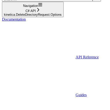
Navigation
C# API
kinetica.DeleteDirectoryRequest.Options
Documentation
API Reference
Guides