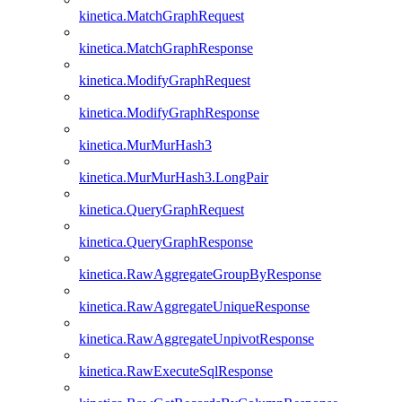
kinetica.MatchGraphRequest
kinetica.MatchGraphResponse
kinetica.ModifyGraphRequest
kinetica.ModifyGraphResponse
kinetica.MurMurHash3
kinetica.MurMurHash3.LongPair
kinetica.QueryGraphRequest
kinetica.QueryGraphResponse
kinetica.RawAggregateGroupByResponse
kinetica.RawAggregateUniqueResponse
kinetica.RawAggregateUnpivotResponse
kinetica.RawExecuteSqlResponse