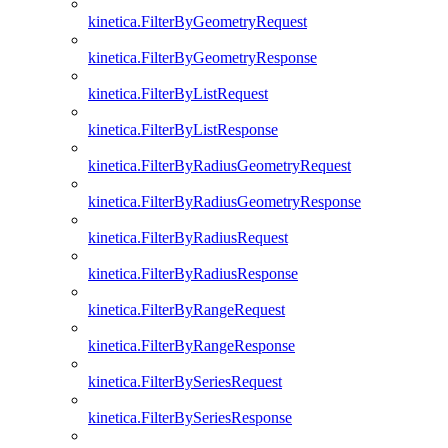
kinetica.FilterByGeometryRequest
kinetica.FilterByGeometryResponse
kinetica.FilterByListRequest
kinetica.FilterByListResponse
kinetica.FilterByRadiusGeometryRequest
kinetica.FilterByRadiusGeometryResponse
kinetica.FilterByRadiusRequest
kinetica.FilterByRadiusResponse
kinetica.FilterByRangeRequest
kinetica.FilterByRangeResponse
kinetica.FilterBySeriesRequest
kinetica.FilterBySeriesResponse