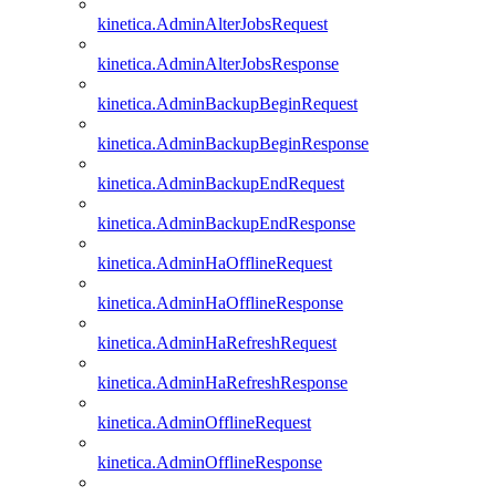
kinetica.AdminAlterJobsRequest
kinetica.AdminAlterJobsResponse
kinetica.AdminBackupBeginRequest
kinetica.AdminBackupBeginResponse
kinetica.AdminBackupEndRequest
kinetica.AdminBackupEndResponse
kinetica.AdminHaOfflineRequest
kinetica.AdminHaOfflineResponse
kinetica.AdminHaRefreshRequest
kinetica.AdminHaRefreshResponse
kinetica.AdminOfflineRequest
kinetica.AdminOfflineResponse