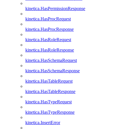
kinetica.HasPermissionResponse
kinetica.HasProcRequest
kinetica.HasProcResponse
kinetica.HasRoleRequest
kinetica.HasRoleResponse
kinetica.HasSchemaRequest
kinetica.HasSchemaResponse
kinetica.HasTableRequest
kinetica.HasTableResponse
kinetica.HasTypeRequest
kinetica.HasTypeResponse
kinetica.InsertError