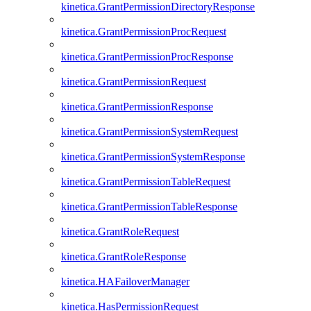
kinetica.GrantPermissionDirectoryResponse
kinetica.GrantPermissionProcRequest
kinetica.GrantPermissionProcResponse
kinetica.GrantPermissionRequest
kinetica.GrantPermissionResponse
kinetica.GrantPermissionSystemRequest
kinetica.GrantPermissionSystemResponse
kinetica.GrantPermissionTableRequest
kinetica.GrantPermissionTableResponse
kinetica.GrantRoleRequest
kinetica.GrantRoleResponse
kinetica.HAFailoverManager
kinetica.HasPermissionRequest