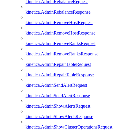
kinetica.AdminRebalanceRequest
kinetica.AdminRebalanceResponse
kinetica.AdminRemoveHostRequest
kinetica.AdminRemoveHostResponse
kinetica.AdminRemoveRanksRequest
kinetica.AdminRemoveRanksResponse
kinetica.AdminRepairTableRequest
kinetica.AdminRepairTableResponse
kinetica.AdminSendAlertRequest
kinetica.AdminSendAlertResponse
kinetica.AdminShowAlertsRequest
kinetica.AdminShowAlertsResponse
kinetica.AdminShowClusterOperationsRequest