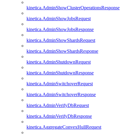
kinetica.AdminShowClusterOperationsResponse
kinetica.AdminShowJobsRequest
kinetica.AdminShowJobsResponse
kinetica.AdminShowShardsRequest
kinetica.AdminShowShardsResponse
kinetica.AdminShutdownRequest
kinetica.AdminShutdownResponse
kinetica.AdminSwitchoverRequest
kinetica.AdminSwitchoverResponse
kinetica.AdminVerifyDbRequest
kinetica.AdminVerifyDbResponse
kinetica.AggregateConvexHullRequest