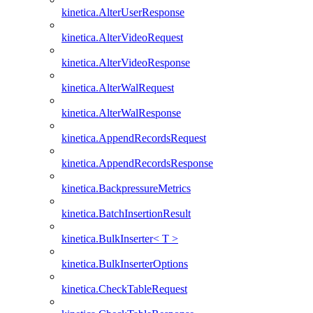
kinetica.AlterUserResponse
kinetica.AlterVideoRequest
kinetica.AlterVideoResponse
kinetica.AlterWalRequest
kinetica.AlterWalResponse
kinetica.AppendRecordsRequest
kinetica.AppendRecordsResponse
kinetica.BackpressureMetrics
kinetica.BatchInsertionResult
kinetica.BulkInserter< T >
kinetica.BulkInserterOptions
kinetica.CheckTableRequest