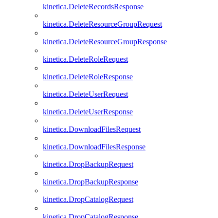
kinetica.DeleteRecordsResponse
kinetica.DeleteResourceGroupRequest
kinetica.DeleteResourceGroupResponse
kinetica.DeleteRoleRequest
kinetica.DeleteRoleResponse
kinetica.DeleteUserRequest
kinetica.DeleteUserResponse
kinetica.DownloadFilesRequest
kinetica.DownloadFilesResponse
kinetica.DropBackupRequest
kinetica.DropBackupResponse
kinetica.DropCatalogRequest
kinetica.DropCatalogResponse