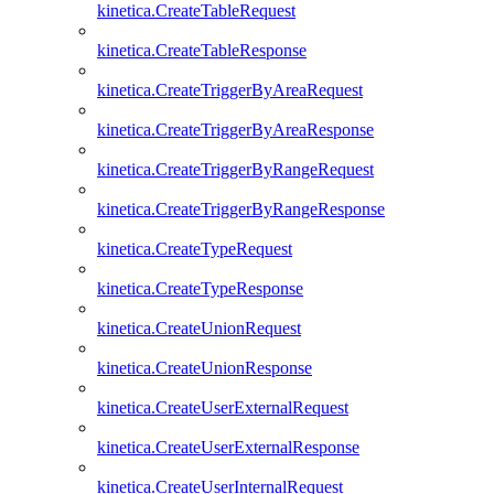
kinetica.CreateTableRequest
kinetica.CreateTableResponse
kinetica.CreateTriggerByAreaRequest
kinetica.CreateTriggerByAreaResponse
kinetica.CreateTriggerByRangeRequest
kinetica.CreateTriggerByRangeResponse
kinetica.CreateTypeRequest
kinetica.CreateTypeResponse
kinetica.CreateUnionRequest
kinetica.CreateUnionResponse
kinetica.CreateUserExternalRequest
kinetica.CreateUserExternalResponse
kinetica.CreateUserInternalRequest