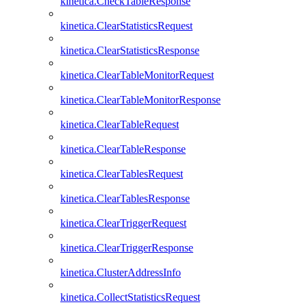
kinetica.CheckTableResponse
kinetica.ClearStatisticsRequest
kinetica.ClearStatisticsResponse
kinetica.ClearTableMonitorRequest
kinetica.ClearTableMonitorResponse
kinetica.ClearTableRequest
kinetica.ClearTableResponse
kinetica.ClearTablesRequest
kinetica.ClearTablesResponse
kinetica.ClearTriggerRequest
kinetica.ClearTriggerResponse
kinetica.ClusterAddressInfo
kinetica.CollectStatisticsRequest