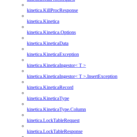
kinetica.KillProcResponse
kinetica.Kinetica
kinetica.Kinetica.Options
kinetica.KineticaData
kinetica.KineticaException
kinetica.KineticaIngestor< T >
kinetica.KineticaIngestor< T >.InsertException
kinetica.KineticaRecord
kinetica.KineticaType
kinetica.KineticaType.Column
kinetica.LockTableRequest
kinetica.LockTableResponse