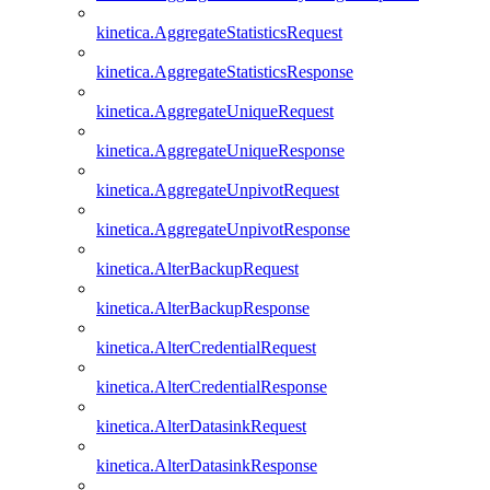
kinetica.AggregateStatisticsRequest
kinetica.AggregateStatisticsResponse
kinetica.AggregateUniqueRequest
kinetica.AggregateUniqueResponse
kinetica.AggregateUnpivotRequest
kinetica.AggregateUnpivotResponse
kinetica.AlterBackupRequest
kinetica.AlterBackupResponse
kinetica.AlterCredentialRequest
kinetica.AlterCredentialResponse
kinetica.AlterDatasinkRequest
kinetica.AlterDatasinkResponse