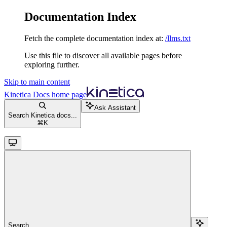
Documentation Index
Fetch the complete documentation index at:
/llms.txt
Use this file to discover all available pages before
exploring further.
Skip to main content
Kinetica Docs
home page
Ask Assistant
Search Kinetica docs...
⌘
K
Search...