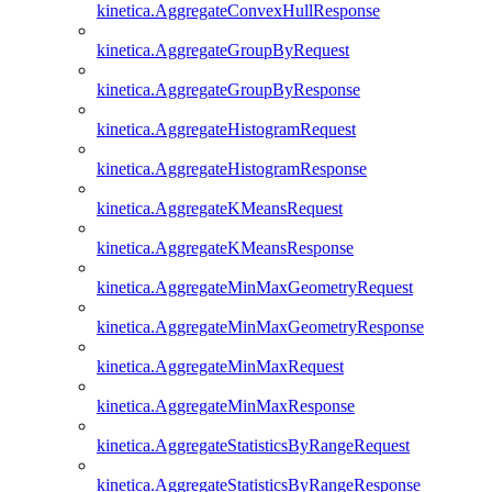
kinetica.AggregateConvexHullResponse
kinetica.AggregateGroupByRequest
kinetica.AggregateGroupByResponse
kinetica.AggregateHistogramRequest
kinetica.AggregateHistogramResponse
kinetica.AggregateKMeansRequest
kinetica.AggregateKMeansResponse
kinetica.AggregateMinMaxGeometryRequest
kinetica.AggregateMinMaxGeometryResponse
kinetica.AggregateMinMaxRequest
kinetica.AggregateMinMaxResponse
kinetica.AggregateStatisticsByRangeRequest
kinetica.AggregateStatisticsByRangeResponse