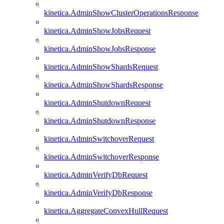
kinetica.AdminShowClusterOperationsResponse
kinetica.AdminShowJobsRequest
kinetica.AdminShowJobsResponse
kinetica.AdminShowShardsRequest
kinetica.AdminShowShardsResponse
kinetica.AdminShutdownRequest
kinetica.AdminShutdownResponse
kinetica.AdminSwitchoverRequest
kinetica.AdminSwitchoverResponse
kinetica.AdminVerifyDbRequest
kinetica.AdminVerifyDbResponse
kinetica.AggregateConvexHullRequest