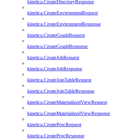
kinetica.CreateDirectoryResponse
kinetica.CreateEnvironmentRequest
kinetica.CreateEnvironmentResponse
kinetica.CreateGraphRequest
kinetica.CreateGraphResponse
kinetica.CreateJobRequest
kinetica.CreateJobResponse
kinetica.CreateJoinTableRequest
kinetica.CreateJoinTableResponse
kinetica.CreateMaterializedViewRequest
kinetica.CreateMaterializedViewResponse
kinetica.CreateProcRequest
kinetica.CreateProcResponse