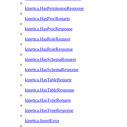
kinetica.HasPermissionResponse
kinetica.HasProcRequest
kinetica.HasProcResponse
kinetica.HasRoleRequest
kinetica.HasRoleResponse
kinetica.HasSchemaRequest
kinetica.HasSchemaResponse
kinetica.HasTableRequest
kinetica.HasTableResponse
kinetica.HasTypeRequest
kinetica.HasTypeResponse
kinetica.InsertError