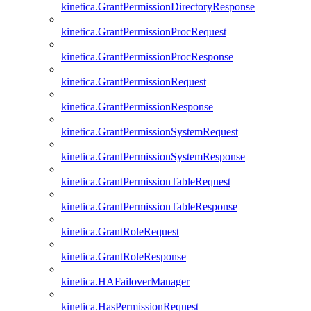
kinetica.GrantPermissionDirectoryResponse
kinetica.GrantPermissionProcRequest
kinetica.GrantPermissionProcResponse
kinetica.GrantPermissionRequest
kinetica.GrantPermissionResponse
kinetica.GrantPermissionSystemRequest
kinetica.GrantPermissionSystemResponse
kinetica.GrantPermissionTableRequest
kinetica.GrantPermissionTableResponse
kinetica.GrantRoleRequest
kinetica.GrantRoleResponse
kinetica.HAFailoverManager
kinetica.HasPermissionRequest