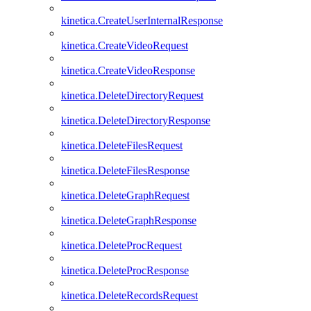
kinetica.CreateUserInternalResponse
kinetica.CreateVideoRequest
kinetica.CreateVideoResponse
kinetica.DeleteDirectoryRequest
kinetica.DeleteDirectoryResponse
kinetica.DeleteFilesRequest
kinetica.DeleteFilesResponse
kinetica.DeleteGraphRequest
kinetica.DeleteGraphResponse
kinetica.DeleteProcRequest
kinetica.DeleteProcResponse
kinetica.DeleteRecordsRequest