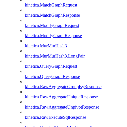
kinetica.MatchGraphRequest
kinetica.MatchGraphResponse
kinetica.ModifyGraphRequest
kinetica.ModifyGraphResponse
kinetica.MurMurHash3
kinetica.MurMurHash3.LongPair
kinetica.QueryGraphRequest
kinetica.QueryGraphResponse
kinetica.RawAggregateGroupByResponse
kinetica.RawAggregateUniqueResponse
kinetica.RawAggregateUnpivotResponse
kinetica.RawExecuteSqlResponse