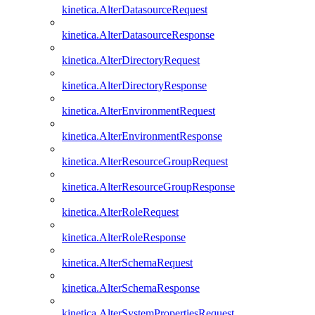
kinetica.AlterDatasourceRequest
kinetica.AlterDatasourceResponse
kinetica.AlterDirectoryRequest
kinetica.AlterDirectoryResponse
kinetica.AlterEnvironmentRequest
kinetica.AlterEnvironmentResponse
kinetica.AlterResourceGroupRequest
kinetica.AlterResourceGroupResponse
kinetica.AlterRoleRequest
kinetica.AlterRoleResponse
kinetica.AlterSchemaRequest
kinetica.AlterSchemaResponse
kinetica.AlterSystemPropertiesRequest