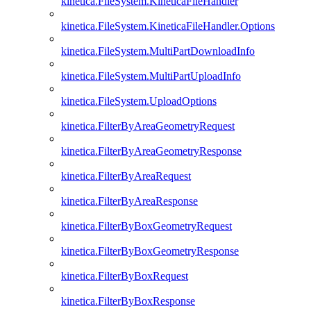
kinetica.FileSystem.KineticaFileHandler
kinetica.FileSystem.KineticaFileHandler.Options
kinetica.FileSystem.MultiPartDownloadInfo
kinetica.FileSystem.MultiPartUploadInfo
kinetica.FileSystem.UploadOptions
kinetica.FilterByAreaGeometryRequest
kinetica.FilterByAreaGeometryResponse
kinetica.FilterByAreaRequest
kinetica.FilterByAreaResponse
kinetica.FilterByBoxGeometryRequest
kinetica.FilterByBoxGeometryResponse
kinetica.FilterByBoxRequest
kinetica.FilterByBoxResponse