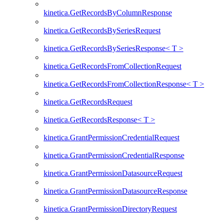
kinetica.GetRecordsByColumnResponse
kinetica.GetRecordsBySeriesRequest
kinetica.GetRecordsBySeriesResponse< T >
kinetica.GetRecordsFromCollectionRequest
kinetica.GetRecordsFromCollectionResponse< T >
kinetica.GetRecordsRequest
kinetica.GetRecordsResponse< T >
kinetica.GrantPermissionCredentialRequest
kinetica.GrantPermissionCredentialResponse
kinetica.GrantPermissionDatasourceRequest
kinetica.GrantPermissionDatasourceResponse
kinetica.GrantPermissionDirectoryRequest