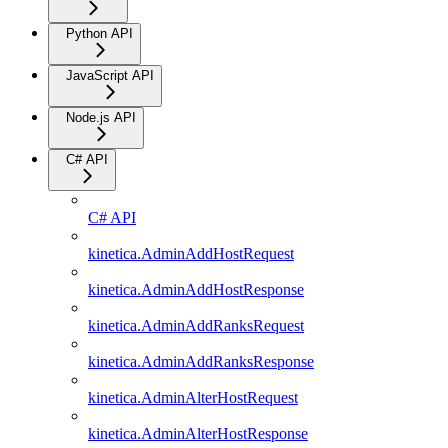
Python API
JavaScript API
Node.js API
C# API
C# API
kinetica.AdminAddHostRequest
kinetica.AdminAddHostResponse
kinetica.AdminAddRanksRequest
kinetica.AdminAddRanksResponse
kinetica.AdminAlterHostRequest
kinetica.AdminAlterHostResponse