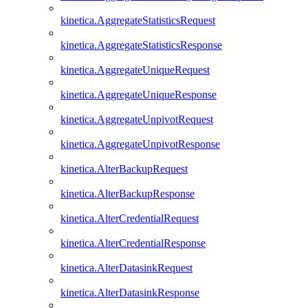
kinetica.AggregateStatisticsRequest
kinetica.AggregateStatisticsResponse
kinetica.AggregateUniqueRequest
kinetica.AggregateUniqueResponse
kinetica.AggregateUnpivotRequest
kinetica.AggregateUnpivotResponse
kinetica.AlterBackupRequest
kinetica.AlterBackupResponse
kinetica.AlterCredentialRequest
kinetica.AlterCredentialResponse
kinetica.AlterDatasinkRequest
kinetica.AlterDatasinkResponse