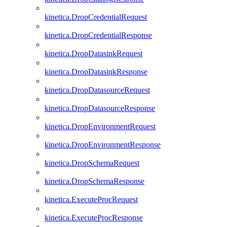
kinetica.DropCredentialRequest
kinetica.DropCredentialResponse
kinetica.DropDatasinkRequest
kinetica.DropDatasinkResponse
kinetica.DropDatasourceRequest
kinetica.DropDatasourceResponse
kinetica.DropEnvironmentRequest
kinetica.DropEnvironmentResponse
kinetica.DropSchemaRequest
kinetica.DropSchemaResponse
kinetica.ExecuteProcRequest
kinetica.ExecuteProcResponse