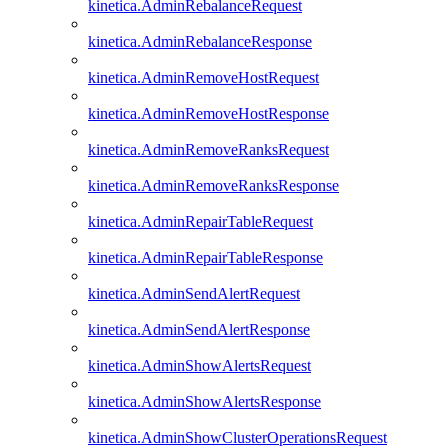
kinetica.AdminRebalanceRequest
kinetica.AdminRebalanceResponse
kinetica.AdminRemoveHostRequest
kinetica.AdminRemoveHostResponse
kinetica.AdminRemoveRanksRequest
kinetica.AdminRemoveRanksResponse
kinetica.AdminRepairTableRequest
kinetica.AdminRepairTableResponse
kinetica.AdminSendAlertRequest
kinetica.AdminSendAlertResponse
kinetica.AdminShowAlertsRequest
kinetica.AdminShowAlertsResponse
kinetica.AdminShowClusterOperationsRequest