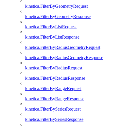
kinetica.FilterByGeometryRequest
kinetica.FilterByGeometryResponse
kinetica.FilterByListRequest
kinetica.FilterByListResponse
kinetica.FilterByRadiusGeometryRequest
kinetica.FilterByRadiusGeometryResponse
kinetica.FilterByRadiusRequest
kinetica.FilterByRadiusResponse
kinetica.FilterByRangeRequest
kinetica.FilterByRangeResponse
kinetica.FilterBySeriesRequest
kinetica.FilterBySeriesResponse