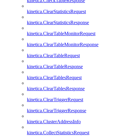
kinetica.CheckTableResponse
kinetica.ClearStatisticsRequest
kinetica.ClearStatisticsResponse
kinetica.ClearTableMonitorRequest
kinetica.ClearTableMonitorResponse
kinetica.ClearTableRequest
kinetica.ClearTableResponse
kinetica.ClearTablesRequest
kinetica.ClearTablesResponse
kinetica.ClearTriggerRequest
kinetica.ClearTriggerResponse
kinetica.ClusterAddressInfo
kinetica.CollectStatisticsRequest