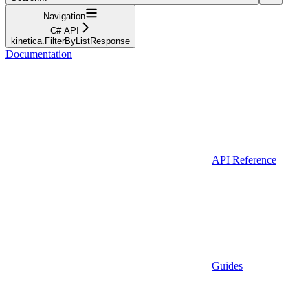
Navigation
C# API
kinetica.FilterByListResponse
Documentation
API Reference
Guides