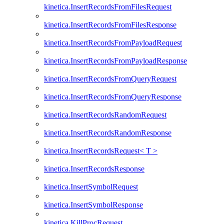
kinetica.InsertRecordsFromFilesRequest
kinetica.InsertRecordsFromFilesResponse
kinetica.InsertRecordsFromPayloadRequest
kinetica.InsertRecordsFromPayloadResponse
kinetica.InsertRecordsFromQueryRequest
kinetica.InsertRecordsFromQueryResponse
kinetica.InsertRecordsRandomRequest
kinetica.InsertRecordsRandomResponse
kinetica.InsertRecordsRequest< T >
kinetica.InsertRecordsResponse
kinetica.InsertSymbolRequest
kinetica.InsertSymbolResponse
kinetica.KillProcRequest