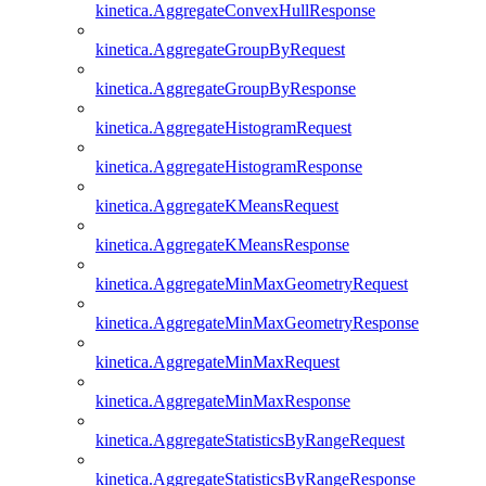
kinetica.AggregateConvexHullResponse
kinetica.AggregateGroupByRequest
kinetica.AggregateGroupByResponse
kinetica.AggregateHistogramRequest
kinetica.AggregateHistogramResponse
kinetica.AggregateKMeansRequest
kinetica.AggregateKMeansResponse
kinetica.AggregateMinMaxGeometryRequest
kinetica.AggregateMinMaxGeometryResponse
kinetica.AggregateMinMaxRequest
kinetica.AggregateMinMaxResponse
kinetica.AggregateStatisticsByRangeRequest
kinetica.AggregateStatisticsByRangeResponse