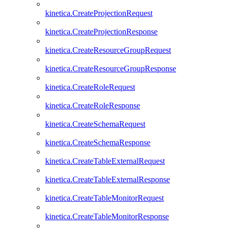
kinetica.CreateProjectionRequest
kinetica.CreateProjectionResponse
kinetica.CreateResourceGroupRequest
kinetica.CreateResourceGroupResponse
kinetica.CreateRoleRequest
kinetica.CreateRoleResponse
kinetica.CreateSchemaRequest
kinetica.CreateSchemaResponse
kinetica.CreateTableExternalRequest
kinetica.CreateTableExternalResponse
kinetica.CreateTableMonitorRequest
kinetica.CreateTableMonitorResponse