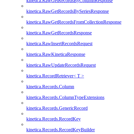
kinetica.RawGetRecordsByColumnResponse
kinetica.RawGetRecordsBySeriesResponse
kinetica.RawGetRecordsFromCollectionResponse
kinetica.RawGetRecordsResponse
kinetica.RawInsertRecordsRequest
kinetica.RawKineticaResponse
kinetica.RawUpdateRecordsRequest
kinetica.RecordRetriever< T >
kinetica.Records.Column
kinetica.Records.ColumnTypeExtensions
kinetica.Records.GenericRecord
kinetica.Records.RecordKey
kinetica.Records.RecordKeyBuilder