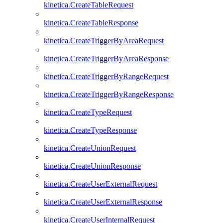
kinetica.CreateTableRequest
kinetica.CreateTableResponse
kinetica.CreateTriggerByAreaRequest
kinetica.CreateTriggerByAreaResponse
kinetica.CreateTriggerByRangeRequest
kinetica.CreateTriggerByRangeResponse
kinetica.CreateTypeRequest
kinetica.CreateTypeResponse
kinetica.CreateUnionRequest
kinetica.CreateUnionResponse
kinetica.CreateUserExternalRequest
kinetica.CreateUserExternalResponse
kinetica.CreateUserInternalRequest