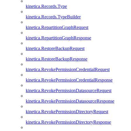
kinetica.Records.Type
kinetica.Records.TypeBuilder
kinetica.RepartitionGraphRequest
kinetica.RepartitionGraphResponse
kinetica.RestoreBackupRequest
kinetica.RestoreBackupResponse
kinetica.RevokePermissionCredentialRequest
kinetica.RevokePermissionCredentialResponse
kinetica.RevokePermissionDatasourceRequest
kinetica.RevokePermissionDatasourceResponse
kinetica.RevokePermissionDirectoryRequest
kinetica.RevokePermissionDirectoryResponse