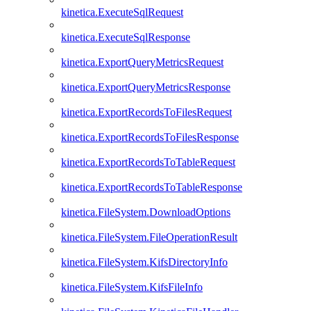
kinetica.ExecuteSqlRequest
kinetica.ExecuteSqlResponse
kinetica.ExportQueryMetricsRequest
kinetica.ExportQueryMetricsResponse
kinetica.ExportRecordsToFilesRequest
kinetica.ExportRecordsToFilesResponse
kinetica.ExportRecordsToTableRequest
kinetica.ExportRecordsToTableResponse
kinetica.FileSystem.DownloadOptions
kinetica.FileSystem.FileOperationResult
kinetica.FileSystem.KifsDirectoryInfo
kinetica.FileSystem.KifsFileInfo