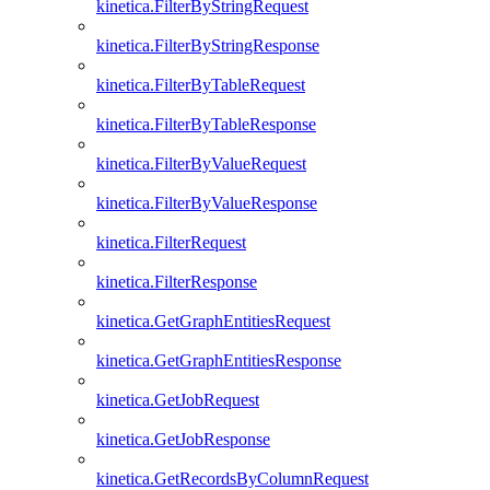
kinetica.FilterByStringRequest
kinetica.FilterByStringResponse
kinetica.FilterByTableRequest
kinetica.FilterByTableResponse
kinetica.FilterByValueRequest
kinetica.FilterByValueResponse
kinetica.FilterRequest
kinetica.FilterResponse
kinetica.GetGraphEntitiesRequest
kinetica.GetGraphEntitiesResponse
kinetica.GetJobRequest
kinetica.GetJobResponse
kinetica.GetRecordsByColumnRequest