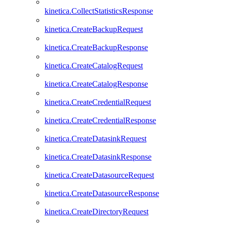
kinetica.CollectStatisticsResponse
kinetica.CreateBackupRequest
kinetica.CreateBackupResponse
kinetica.CreateCatalogRequest
kinetica.CreateCatalogResponse
kinetica.CreateCredentialRequest
kinetica.CreateCredentialResponse
kinetica.CreateDatasinkRequest
kinetica.CreateDatasinkResponse
kinetica.CreateDatasourceRequest
kinetica.CreateDatasourceResponse
kinetica.CreateDirectoryRequest