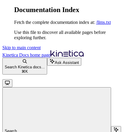
Documentation Index
Fetch the complete documentation index at:
/llms.txt
Use this file to discover all available pages before
exploring further.
Skip to main content
Kinetica Docs
home page
Ask Assistant
Search Kinetica docs...
⌘
K
Search...