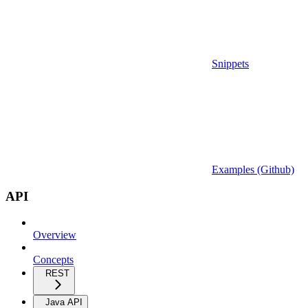
Snippets
Examples (Github)
API
Overview
Concepts
REST
Java API