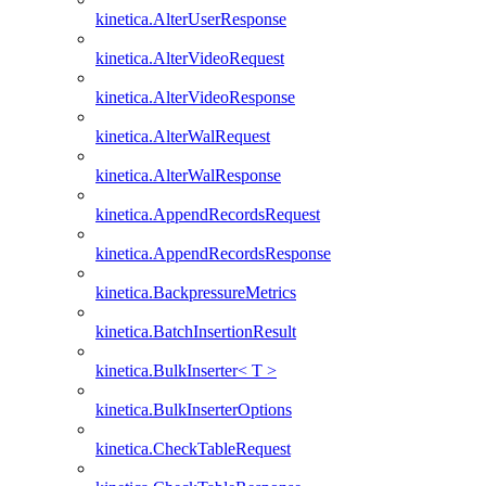
kinetica.AlterUserResponse
kinetica.AlterVideoRequest
kinetica.AlterVideoResponse
kinetica.AlterWalRequest
kinetica.AlterWalResponse
kinetica.AppendRecordsRequest
kinetica.AppendRecordsResponse
kinetica.BackpressureMetrics
kinetica.BatchInsertionResult
kinetica.BulkInserter< T >
kinetica.BulkInserterOptions
kinetica.CheckTableRequest