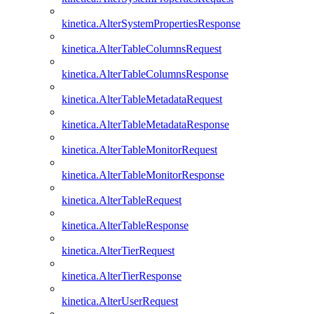
kinetica.AlterSystemPropertiesResponse
kinetica.AlterTableColumnsRequest
kinetica.AlterTableColumnsResponse
kinetica.AlterTableMetadataRequest
kinetica.AlterTableMetadataResponse
kinetica.AlterTableMonitorRequest
kinetica.AlterTableMonitorResponse
kinetica.AlterTableRequest
kinetica.AlterTableResponse
kinetica.AlterTierRequest
kinetica.AlterTierResponse
kinetica.AlterUserRequest