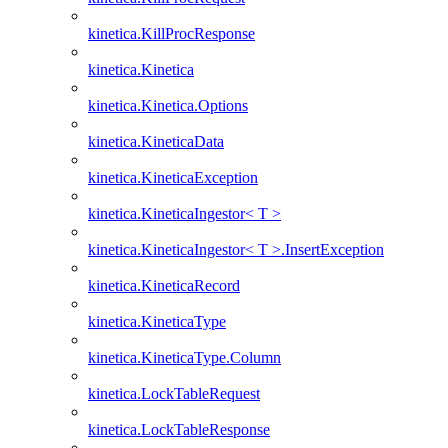
kinetica.KillProcResponse
kinetica.Kinetica
kinetica.Kinetica.Options
kinetica.KineticaData
kinetica.KineticaException
kinetica.KineticaIngestor< T >
kinetica.KineticaIngestor< T >.InsertException
kinetica.KineticaRecord
kinetica.KineticaType
kinetica.KineticaType.Column
kinetica.LockTableRequest
kinetica.LockTableResponse