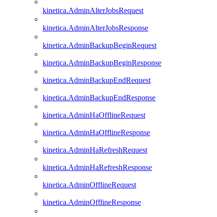
kinetica.AdminAlterJobsRequest
kinetica.AdminAlterJobsResponse
kinetica.AdminBackupBeginRequest
kinetica.AdminBackupBeginResponse
kinetica.AdminBackupEndRequest
kinetica.AdminBackupEndResponse
kinetica.AdminHaOfflineRequest
kinetica.AdminHaOfflineResponse
kinetica.AdminHaRefreshRequest
kinetica.AdminHaRefreshResponse
kinetica.AdminOfflineRequest
kinetica.AdminOfflineResponse