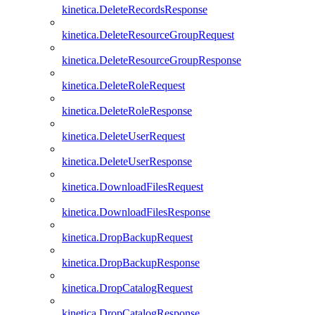
kinetica.DeleteRecordsResponse
kinetica.DeleteResourceGroupRequest
kinetica.DeleteResourceGroupResponse
kinetica.DeleteRoleRequest
kinetica.DeleteRoleResponse
kinetica.DeleteUserRequest
kinetica.DeleteUserResponse
kinetica.DownloadFilesRequest
kinetica.DownloadFilesResponse
kinetica.DropBackupRequest
kinetica.DropBackupResponse
kinetica.DropCatalogRequest
kinetica.DropCatalogResponse