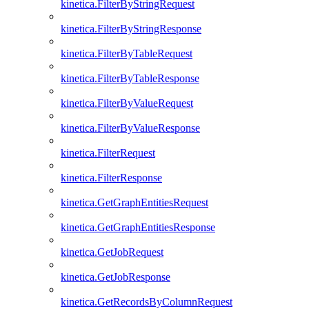
kinetica.FilterByStringRequest
kinetica.FilterByStringResponse
kinetica.FilterByTableRequest
kinetica.FilterByTableResponse
kinetica.FilterByValueRequest
kinetica.FilterByValueResponse
kinetica.FilterRequest
kinetica.FilterResponse
kinetica.GetGraphEntitiesRequest
kinetica.GetGraphEntitiesResponse
kinetica.GetJobRequest
kinetica.GetJobResponse
kinetica.GetRecordsByColumnRequest