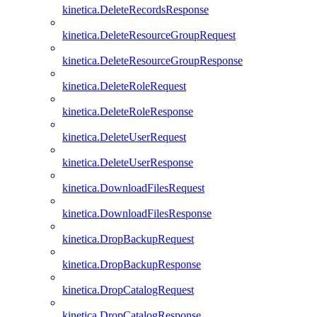
kinetica.DeleteRecordsResponse
kinetica.DeleteResourceGroupRequest
kinetica.DeleteResourceGroupResponse
kinetica.DeleteRoleRequest
kinetica.DeleteRoleResponse
kinetica.DeleteUserRequest
kinetica.DeleteUserResponse
kinetica.DownloadFilesRequest
kinetica.DownloadFilesResponse
kinetica.DropBackupRequest
kinetica.DropBackupResponse
kinetica.DropCatalogRequest
kinetica.DropCatalogResponse