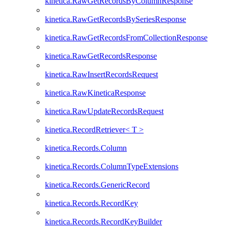
kinetica.RawGetRecordsByColumnResponse
kinetica.RawGetRecordsBySeriesResponse
kinetica.RawGetRecordsFromCollectionResponse
kinetica.RawGetRecordsResponse
kinetica.RawInsertRecordsRequest
kinetica.RawKineticaResponse
kinetica.RawUpdateRecordsRequest
kinetica.RecordRetriever< T >
kinetica.Records.Column
kinetica.Records.ColumnTypeExtensions
kinetica.Records.GenericRecord
kinetica.Records.RecordKey
kinetica.Records.RecordKeyBuilder