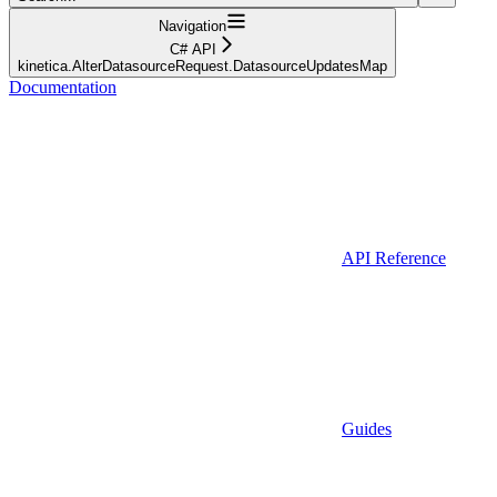
Navigation
C# API
kinetica.AlterDatasourceRequest.DatasourceUpdatesMap
Documentation
API Reference
Guides