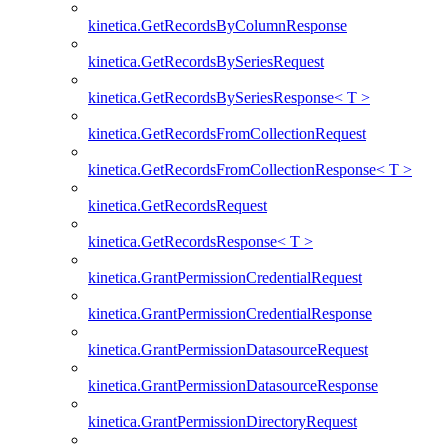
kinetica.GetRecordsByColumnResponse
kinetica.GetRecordsBySeriesRequest
kinetica.GetRecordsBySeriesResponse< T >
kinetica.GetRecordsFromCollectionRequest
kinetica.GetRecordsFromCollectionResponse< T >
kinetica.GetRecordsRequest
kinetica.GetRecordsResponse< T >
kinetica.GrantPermissionCredentialRequest
kinetica.GrantPermissionCredentialResponse
kinetica.GrantPermissionDatasourceRequest
kinetica.GrantPermissionDatasourceResponse
kinetica.GrantPermissionDirectoryRequest