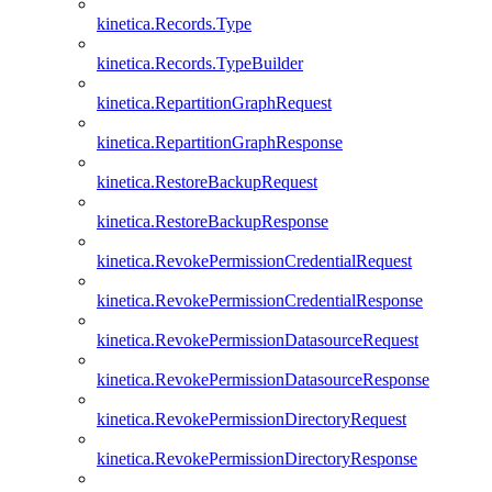
kinetica.Records.Type
kinetica.Records.TypeBuilder
kinetica.RepartitionGraphRequest
kinetica.RepartitionGraphResponse
kinetica.RestoreBackupRequest
kinetica.RestoreBackupResponse
kinetica.RevokePermissionCredentialRequest
kinetica.RevokePermissionCredentialResponse
kinetica.RevokePermissionDatasourceRequest
kinetica.RevokePermissionDatasourceResponse
kinetica.RevokePermissionDirectoryRequest
kinetica.RevokePermissionDirectoryResponse