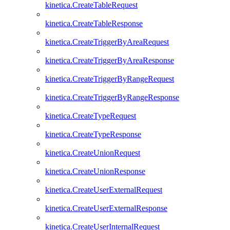
kinetica.CreateTableRequest
kinetica.CreateTableResponse
kinetica.CreateTriggerByAreaRequest
kinetica.CreateTriggerByAreaResponse
kinetica.CreateTriggerByRangeRequest
kinetica.CreateTriggerByRangeResponse
kinetica.CreateTypeRequest
kinetica.CreateTypeResponse
kinetica.CreateUnionRequest
kinetica.CreateUnionResponse
kinetica.CreateUserExternalRequest
kinetica.CreateUserExternalResponse
kinetica.CreateUserInternalRequest