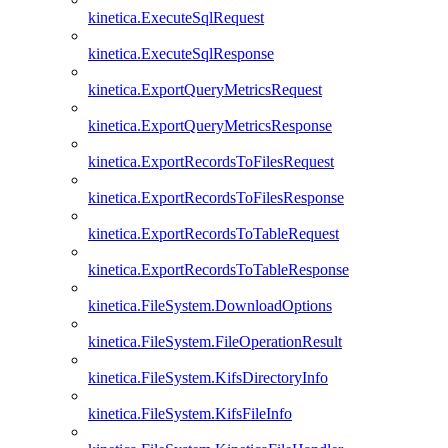
kinetica.ExecuteSqlRequest
kinetica.ExecuteSqlResponse
kinetica.ExportQueryMetricsRequest
kinetica.ExportQueryMetricsResponse
kinetica.ExportRecordsToFilesRequest
kinetica.ExportRecordsToFilesResponse
kinetica.ExportRecordsToTableRequest
kinetica.ExportRecordsToTableResponse
kinetica.FileSystem.DownloadOptions
kinetica.FileSystem.FileOperationResult
kinetica.FileSystem.KifsDirectoryInfo
kinetica.FileSystem.KifsFileInfo