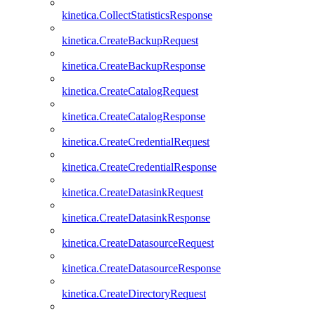
kinetica.CollectStatisticsResponse
kinetica.CreateBackupRequest
kinetica.CreateBackupResponse
kinetica.CreateCatalogRequest
kinetica.CreateCatalogResponse
kinetica.CreateCredentialRequest
kinetica.CreateCredentialResponse
kinetica.CreateDatasinkRequest
kinetica.CreateDatasinkResponse
kinetica.CreateDatasourceRequest
kinetica.CreateDatasourceResponse
kinetica.CreateDirectoryRequest