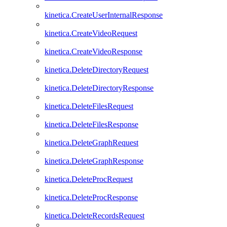
kinetica.CreateUserInternalResponse
kinetica.CreateVideoRequest
kinetica.CreateVideoResponse
kinetica.DeleteDirectoryRequest
kinetica.DeleteDirectoryResponse
kinetica.DeleteFilesRequest
kinetica.DeleteFilesResponse
kinetica.DeleteGraphRequest
kinetica.DeleteGraphResponse
kinetica.DeleteProcRequest
kinetica.DeleteProcResponse
kinetica.DeleteRecordsRequest