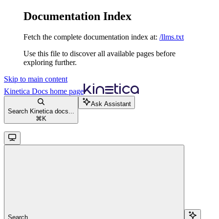
Documentation Index
Fetch the complete documentation index at:
/llms.txt
Use this file to discover all available pages before
exploring further.
Skip to main content
Kinetica Docs
home page
Ask Assistant
Search Kinetica docs...
⌘
K
Search...