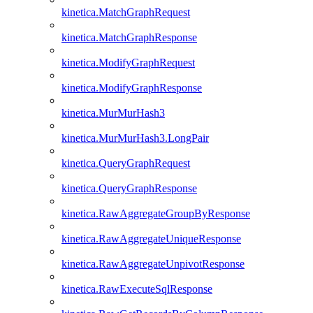
kinetica.MatchGraphRequest
kinetica.MatchGraphResponse
kinetica.ModifyGraphRequest
kinetica.ModifyGraphResponse
kinetica.MurMurHash3
kinetica.MurMurHash3.LongPair
kinetica.QueryGraphRequest
kinetica.QueryGraphResponse
kinetica.RawAggregateGroupByResponse
kinetica.RawAggregateUniqueResponse
kinetica.RawAggregateUnpivotResponse
kinetica.RawExecuteSqlResponse