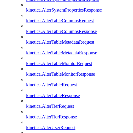
kinetica.AlterSystemPropertiesResponse
kinetica.AlterTableColumnsRequest
kinetica.AlterTableColumnsResponse
kinetica.AlterTableMetadataRequest
kinetica.AlterTableMetadataResponse
kinetica.AlterTableMonitorRequest
kinetica.AlterTableMonitorResponse
kinetica.AlterTableRequest
kinetica.AlterTableResponse
kinetica.AlterTierRequest
kinetica.AlterTierResponse
kinetica.AlterUserRequest