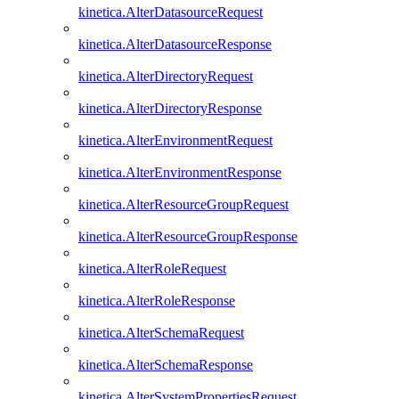
kinetica.AlterDatasourceRequest
kinetica.AlterDatasourceResponse
kinetica.AlterDirectoryRequest
kinetica.AlterDirectoryResponse
kinetica.AlterEnvironmentRequest
kinetica.AlterEnvironmentResponse
kinetica.AlterResourceGroupRequest
kinetica.AlterResourceGroupResponse
kinetica.AlterRoleRequest
kinetica.AlterRoleResponse
kinetica.AlterSchemaRequest
kinetica.AlterSchemaResponse
kinetica.AlterSystemPropertiesRequest