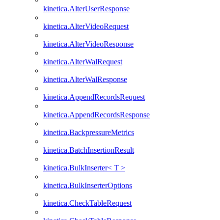
kinetica.AlterUserResponse
kinetica.AlterVideoRequest
kinetica.AlterVideoResponse
kinetica.AlterWalRequest
kinetica.AlterWalResponse
kinetica.AppendRecordsRequest
kinetica.AppendRecordsResponse
kinetica.BackpressureMetrics
kinetica.BatchInsertionResult
kinetica.BulkInserter< T >
kinetica.BulkInserterOptions
kinetica.CheckTableRequest