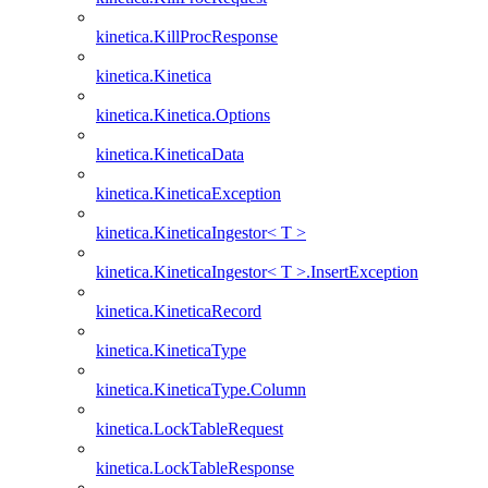
kinetica.KillProcResponse
kinetica.Kinetica
kinetica.Kinetica.Options
kinetica.KineticaData
kinetica.KineticaException
kinetica.KineticaIngestor< T >
kinetica.KineticaIngestor< T >.InsertException
kinetica.KineticaRecord
kinetica.KineticaType
kinetica.KineticaType.Column
kinetica.LockTableRequest
kinetica.LockTableResponse