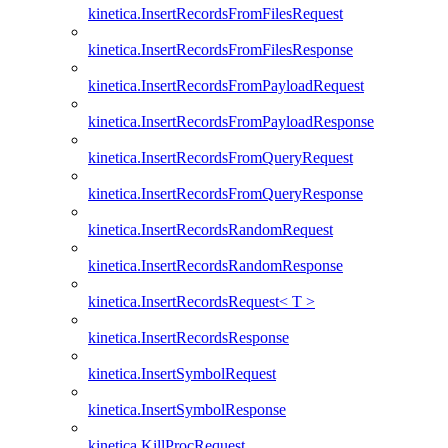
kinetica.InsertRecordsFromFilesRequest
kinetica.InsertRecordsFromFilesResponse
kinetica.InsertRecordsFromPayloadRequest
kinetica.InsertRecordsFromPayloadResponse
kinetica.InsertRecordsFromQueryRequest
kinetica.InsertRecordsFromQueryResponse
kinetica.InsertRecordsRandomRequest
kinetica.InsertRecordsRandomResponse
kinetica.InsertRecordsRequest< T >
kinetica.InsertRecordsResponse
kinetica.InsertSymbolRequest
kinetica.InsertSymbolResponse
kinetica.KillProcRequest