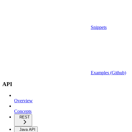
Snippets
Examples (Github)
API
Overview
Concepts
REST
Java API