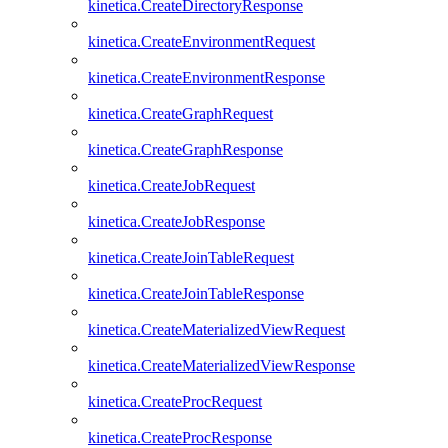
kinetica.CreateDirectoryResponse
kinetica.CreateEnvironmentRequest
kinetica.CreateEnvironmentResponse
kinetica.CreateGraphRequest
kinetica.CreateGraphResponse
kinetica.CreateJobRequest
kinetica.CreateJobResponse
kinetica.CreateJoinTableRequest
kinetica.CreateJoinTableResponse
kinetica.CreateMaterializedViewRequest
kinetica.CreateMaterializedViewResponse
kinetica.CreateProcRequest
kinetica.CreateProcResponse