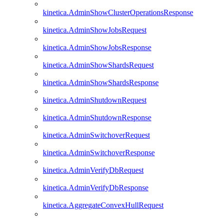
kinetica.AdminShowClusterOperationsResponse
kinetica.AdminShowJobsRequest
kinetica.AdminShowJobsResponse
kinetica.AdminShowShardsRequest
kinetica.AdminShowShardsResponse
kinetica.AdminShutdownRequest
kinetica.AdminShutdownResponse
kinetica.AdminSwitchoverRequest
kinetica.AdminSwitchoverResponse
kinetica.AdminVerifyDbRequest
kinetica.AdminVerifyDbResponse
kinetica.AggregateConvexHullRequest