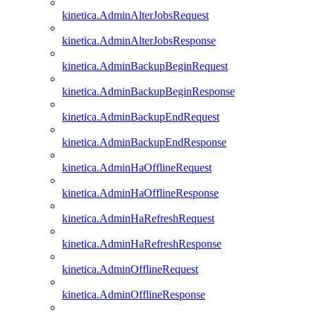
kinetica.AdminAlterJobsRequest
kinetica.AdminAlterJobsResponse
kinetica.AdminBackupBeginRequest
kinetica.AdminBackupBeginResponse
kinetica.AdminBackupEndRequest
kinetica.AdminBackupEndResponse
kinetica.AdminHaOfflineRequest
kinetica.AdminHaOfflineResponse
kinetica.AdminHaRefreshRequest
kinetica.AdminHaRefreshResponse
kinetica.AdminOfflineRequest
kinetica.AdminOfflineResponse