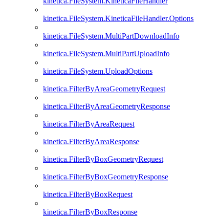
kinetica.FileSystem.KineticaFileHandler
kinetica.FileSystem.KineticaFileHandler.Options
kinetica.FileSystem.MultiPartDownloadInfo
kinetica.FileSystem.MultiPartUploadInfo
kinetica.FileSystem.UploadOptions
kinetica.FilterByAreaGeometryRequest
kinetica.FilterByAreaGeometryResponse
kinetica.FilterByAreaRequest
kinetica.FilterByAreaResponse
kinetica.FilterByBoxGeometryRequest
kinetica.FilterByBoxGeometryResponse
kinetica.FilterByBoxRequest
kinetica.FilterByBoxResponse