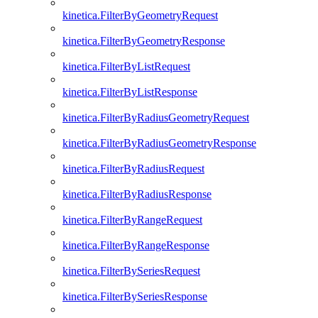
kinetica.FilterByGeometryRequest
kinetica.FilterByGeometryResponse
kinetica.FilterByListRequest
kinetica.FilterByListResponse
kinetica.FilterByRadiusGeometryRequest
kinetica.FilterByRadiusGeometryResponse
kinetica.FilterByRadiusRequest
kinetica.FilterByRadiusResponse
kinetica.FilterByRangeRequest
kinetica.FilterByRangeResponse
kinetica.FilterBySeriesRequest
kinetica.FilterBySeriesResponse