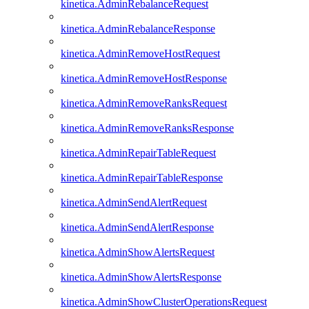
kinetica.AdminRebalanceRequest
kinetica.AdminRebalanceResponse
kinetica.AdminRemoveHostRequest
kinetica.AdminRemoveHostResponse
kinetica.AdminRemoveRanksRequest
kinetica.AdminRemoveRanksResponse
kinetica.AdminRepairTableRequest
kinetica.AdminRepairTableResponse
kinetica.AdminSendAlertRequest
kinetica.AdminSendAlertResponse
kinetica.AdminShowAlertsRequest
kinetica.AdminShowAlertsResponse
kinetica.AdminShowClusterOperationsRequest