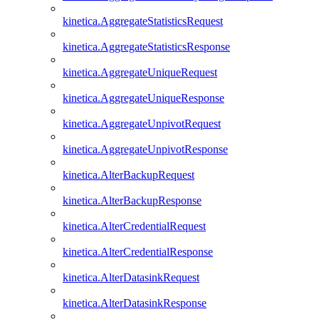
kinetica.AggregateStatisticsRequest
kinetica.AggregateStatisticsResponse
kinetica.AggregateUniqueRequest
kinetica.AggregateUniqueResponse
kinetica.AggregateUnpivotRequest
kinetica.AggregateUnpivotResponse
kinetica.AlterBackupRequest
kinetica.AlterBackupResponse
kinetica.AlterCredentialRequest
kinetica.AlterCredentialResponse
kinetica.AlterDatasinkRequest
kinetica.AlterDatasinkResponse