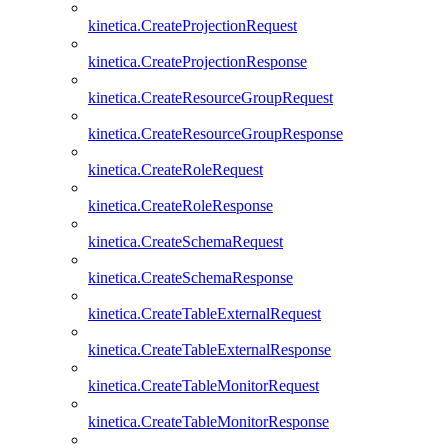
kinetica.CreateProjectionRequest
kinetica.CreateProjectionResponse
kinetica.CreateResourceGroupRequest
kinetica.CreateResourceGroupResponse
kinetica.CreateRoleRequest
kinetica.CreateRoleResponse
kinetica.CreateSchemaRequest
kinetica.CreateSchemaResponse
kinetica.CreateTableExternalRequest
kinetica.CreateTableExternalResponse
kinetica.CreateTableMonitorRequest
kinetica.CreateTableMonitorResponse