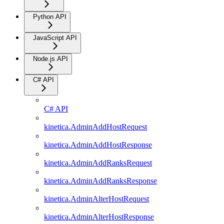
Python API
JavaScript API
Node.js API
C# API
C# API
kinetica.AdminAddHostRequest
kinetica.AdminAddHostResponse
kinetica.AdminAddRanksRequest
kinetica.AdminAddRanksResponse
kinetica.AdminAlterHostRequest
kinetica.AdminAlterHostResponse