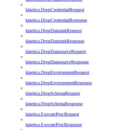
kinetica.DropCredentialRequest
kinetica.DropCredentialResponse
kinetica.DropDatasinkRequest
kinetica.DropDatasinkResponse
kinetica.DropDatasourceRequest
kinetica.DropDatasourceResponse
kinetica.DropEnvironmentRequest
kinetica.DropEnvironmentResponse
kinetica.DropSchemaRequest
kinetica.DropSchemaResponse
kinetica.ExecuteProcRequest
kinetica.ExecuteProcResponse