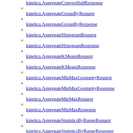
kinetica.AggregateConvexHullResponse
kinetica.AggregateGroupByRequest
kinetica.AggregateGroupByResponse
kinetica.AggregateHistogramRequest
kinetica.AggregateHistogramResponse
kinetica.AggregateKMeansRequest
kinetica.AggregateKMeansResponse
kinetica.AggregateMinMaxGeometryRequest
kinetica.AggregateMinMaxGeometryResponse
kinetica.AggregateMinMaxRequest
kinetica.AggregateMinMaxResponse
kinetica.AggregateStatisticsByRangeRequest
kinetica.AggregateStatisticsByRangeResponse