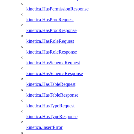
kinetica.HasPermissionResponse
kinetica.HasProcRequest
kinetica.HasProcResponse
kinetica.HasRoleRequest
kinetica.HasRoleResponse
kinetica.HasSchemaRequest
kinetica.HasSchemaResponse
kinetica.HasTableRequest
kinetica.HasTableResponse
kinetica.HasTypeRequest
kinetica.HasTypeResponse
kinetica.InsertError