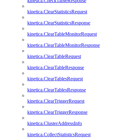
kinetica.CheckTableResponse
kinetica.ClearStatisticsRequest
kinetica.ClearStatisticsResponse
kinetica.ClearTableMonitorRequest
kinetica.ClearTableMonitorResponse
kinetica.ClearTableRequest
kinetica.ClearTableResponse
kinetica.ClearTablesRequest
kinetica.ClearTablesResponse
kinetica.ClearTriggerRequest
kinetica.ClearTriggerResponse
kinetica.ClusterAddressInfo
kinetica.CollectStatisticsRequest