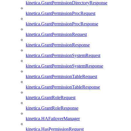
kinetica.GrantPermissionDirectoryResponse
kinetica.GrantPermissionProcRequest
kinetica.GrantPermissionProcResponse
kinetica.GrantPermissionRequest
kinetica.GrantPermissionResponse
kinetica.GrantPermissionSystemRequest
kinetica.GrantPermissionSystemResponse
kinetica.GrantPermissionTableRequest
kinetica.GrantPermissionTableResponse
kinetica.GrantRoleRequest
kinetica.GrantRoleResponse
kinetica.HAFailoverManager
kinetica.HasPermissionRequest