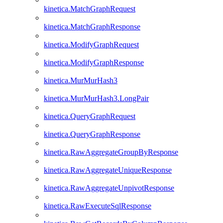
kinetica.MatchGraphRequest
kinetica.MatchGraphResponse
kinetica.ModifyGraphRequest
kinetica.ModifyGraphResponse
kinetica.MurMurHash3
kinetica.MurMurHash3.LongPair
kinetica.QueryGraphRequest
kinetica.QueryGraphResponse
kinetica.RawAggregateGroupByResponse
kinetica.RawAggregateUniqueResponse
kinetica.RawAggregateUnpivotResponse
kinetica.RawExecuteSqlResponse