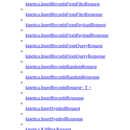
kinetica.InsertRecordsFromFilesRequest
kinetica.InsertRecordsFromFilesResponse
kinetica.InsertRecordsFromPayloadRequest
kinetica.InsertRecordsFromPayloadResponse
kinetica.InsertRecordsFromQueryRequest
kinetica.InsertRecordsFromQueryResponse
kinetica.InsertRecordsRandomRequest
kinetica.InsertRecordsRandomResponse
kinetica.InsertRecordsRequest< T >
kinetica.InsertRecordsResponse
kinetica.InsertSymbolRequest
kinetica.InsertSymbolResponse
kinetica.KillProcRequest