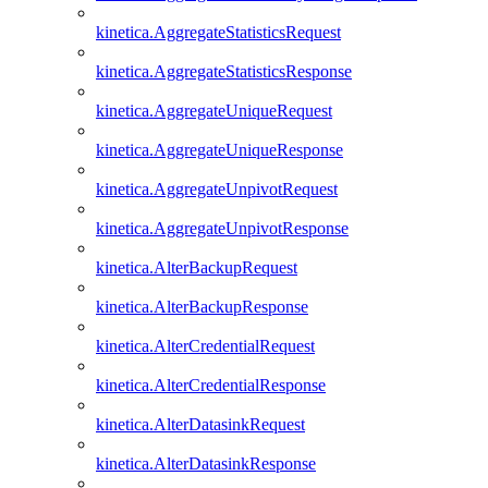
kinetica.AggregateStatisticsRequest
kinetica.AggregateStatisticsResponse
kinetica.AggregateUniqueRequest
kinetica.AggregateUniqueResponse
kinetica.AggregateUnpivotRequest
kinetica.AggregateUnpivotResponse
kinetica.AlterBackupRequest
kinetica.AlterBackupResponse
kinetica.AlterCredentialRequest
kinetica.AlterCredentialResponse
kinetica.AlterDatasinkRequest
kinetica.AlterDatasinkResponse