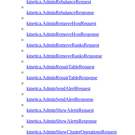
kinetica.AdminRebalanceRequest
kinetica.AdminRebalanceResponse
kinetica.AdminRemoveHostRequest
kinetica.AdminRemoveHostResponse
kinetica.AdminRemoveRanksRequest
kinetica.AdminRemoveRanksResponse
kinetica.AdminRepairTableRequest
kinetica.AdminRepairTableResponse
kinetica.AdminSendAlertRequest
kinetica.AdminSendAlertResponse
kinetica.AdminShowAlertsRequest
kinetica.AdminShowAlertsResponse
kinetica.AdminShowClusterOperationsRequest