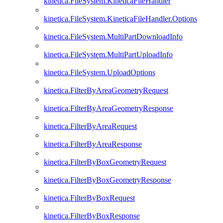
kinetica.FileSystem.KineticaFileHandler
kinetica.FileSystem.KineticaFileHandler.Options
kinetica.FileSystem.MultiPartDownloadInfo
kinetica.FileSystem.MultiPartUploadInfo
kinetica.FileSystem.UploadOptions
kinetica.FilterByAreaGeometryRequest
kinetica.FilterByAreaGeometryResponse
kinetica.FilterByAreaRequest
kinetica.FilterByAreaResponse
kinetica.FilterByBoxGeometryRequest
kinetica.FilterByBoxGeometryResponse
kinetica.FilterByBoxRequest
kinetica.FilterByBoxResponse