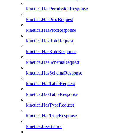
kinetica.HasPermissionResponse
kinetica.HasProcRequest
kinetica.HasProcResponse
kinetica.HasRoleRequest
kinetica.HasRoleResponse
kinetica.HasSchemaRequest
kinetica.HasSchemaResponse
kinetica.HasTableRequest
kinetica.HasTableResponse
kinetica.HasTypeRequest
kinetica.HasTypeResponse
kinetica.InsertError