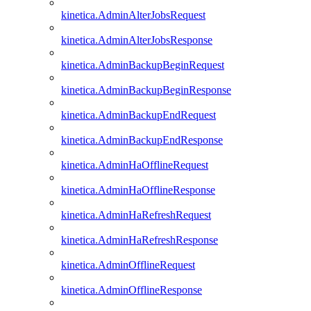
kinetica.AdminAlterJobsRequest
kinetica.AdminAlterJobsResponse
kinetica.AdminBackupBeginRequest
kinetica.AdminBackupBeginResponse
kinetica.AdminBackupEndRequest
kinetica.AdminBackupEndResponse
kinetica.AdminHaOfflineRequest
kinetica.AdminHaOfflineResponse
kinetica.AdminHaRefreshRequest
kinetica.AdminHaRefreshResponse
kinetica.AdminOfflineRequest
kinetica.AdminOfflineResponse