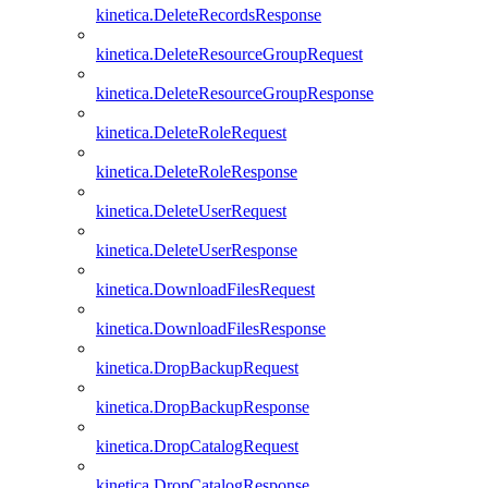
kinetica.DeleteRecordsResponse
kinetica.DeleteResourceGroupRequest
kinetica.DeleteResourceGroupResponse
kinetica.DeleteRoleRequest
kinetica.DeleteRoleResponse
kinetica.DeleteUserRequest
kinetica.DeleteUserResponse
kinetica.DownloadFilesRequest
kinetica.DownloadFilesResponse
kinetica.DropBackupRequest
kinetica.DropBackupResponse
kinetica.DropCatalogRequest
kinetica.DropCatalogResponse