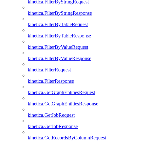
kinetica.FilterByStringRequest
kinetica.FilterByStringResponse
kinetica.FilterByTableRequest
kinetica.FilterByTableResponse
kinetica.FilterByValueRequest
kinetica.FilterByValueResponse
kinetica.FilterRequest
kinetica.FilterResponse
kinetica.GetGraphEntitiesRequest
kinetica.GetGraphEntitiesResponse
kinetica.GetJobRequest
kinetica.GetJobResponse
kinetica.GetRecordsByColumnRequest