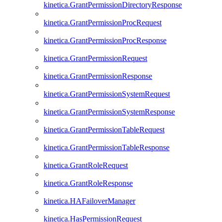
kinetica.GrantPermissionDirectoryResponse
kinetica.GrantPermissionProcRequest
kinetica.GrantPermissionProcResponse
kinetica.GrantPermissionRequest
kinetica.GrantPermissionResponse
kinetica.GrantPermissionSystemRequest
kinetica.GrantPermissionSystemResponse
kinetica.GrantPermissionTableRequest
kinetica.GrantPermissionTableResponse
kinetica.GrantRoleRequest
kinetica.GrantRoleResponse
kinetica.HAFailoverManager
kinetica.HasPermissionRequest