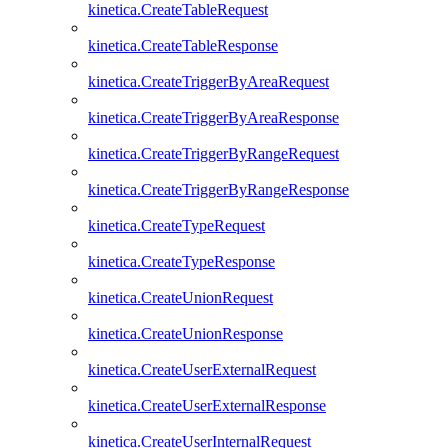
kinetica.CreateTableRequest
kinetica.CreateTableResponse
kinetica.CreateTriggerByAreaRequest
kinetica.CreateTriggerByAreaResponse
kinetica.CreateTriggerByRangeRequest
kinetica.CreateTriggerByRangeResponse
kinetica.CreateTypeRequest
kinetica.CreateTypeResponse
kinetica.CreateUnionRequest
kinetica.CreateUnionResponse
kinetica.CreateUserExternalRequest
kinetica.CreateUserExternalResponse
kinetica.CreateUserInternalRequest