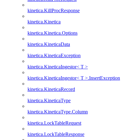
kinetica.KillProcResponse
kinetica.Kinetica
kinetica.Kinetica.Options
kinetica.KineticaData
kinetica.KineticaException
kinetica.KineticaIngestor< T >
kinetica.KineticaIngestor< T >.InsertException
kinetica.KineticaRecord
kinetica.KineticaType
kinetica.KineticaType.Column
kinetica.LockTableRequest
kinetica.LockTableResponse