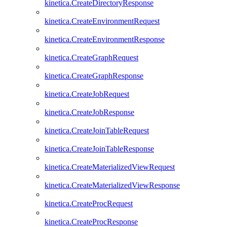
kinetica.CreateDirectoryResponse
kinetica.CreateEnvironmentRequest
kinetica.CreateEnvironmentResponse
kinetica.CreateGraphRequest
kinetica.CreateGraphResponse
kinetica.CreateJobRequest
kinetica.CreateJobResponse
kinetica.CreateJoinTableRequest
kinetica.CreateJoinTableResponse
kinetica.CreateMaterializedViewRequest
kinetica.CreateMaterializedViewResponse
kinetica.CreateProcRequest
kinetica.CreateProcResponse