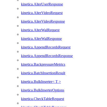
kinetica.AlterUserResponse
kinetica.AlterVideoRequest
kinetica.AlterVideoResponse
kinetica.AlterWalRequest
kinetica.AlterWalResponse
kinetica.AppendRecordsRequest
kinetica.AppendRecordsResponse
kinetica.BackpressureMetrics
kinetica.BatchInsertionResult
kinetica.BulkInserter< T >
kinetica.BulkInserterOptions
kinetica.CheckTableRequest