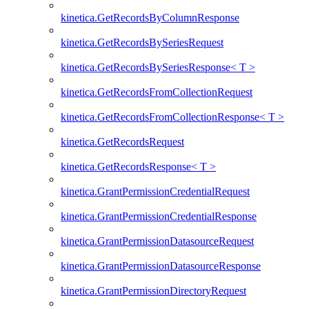
kinetica.GetRecordsByColumnResponse
kinetica.GetRecordsBySeriesRequest
kinetica.GetRecordsBySeriesResponse< T >
kinetica.GetRecordsFromCollectionRequest
kinetica.GetRecordsFromCollectionResponse< T >
kinetica.GetRecordsRequest
kinetica.GetRecordsResponse< T >
kinetica.GrantPermissionCredentialRequest
kinetica.GrantPermissionCredentialResponse
kinetica.GrantPermissionDatasourceRequest
kinetica.GrantPermissionDatasourceResponse
kinetica.GrantPermissionDirectoryRequest