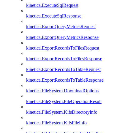
kinetica.ExecuteSqlRequest
kinetica.ExecuteSqlResponse
kinetica.ExportQueryMetricsRequest
kinetica.ExportQueryMetricsResponse
kinetica.ExportRecordsToFilesRequest
kinetica.ExportRecordsToFilesResponse
kinetica.ExportRecordsToTableRequest
kinetica.ExportRecordsToTableResponse
kinetica.FileSystem.DownloadOptions
kinetica.FileSystem.FileOperationResult
kinetica.FileSystem.KifsDirectoryInfo
kinetica.FileSystem.KifsFileInfo