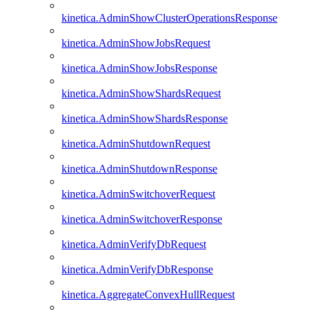
kinetica.AdminShowClusterOperationsResponse
kinetica.AdminShowJobsRequest
kinetica.AdminShowJobsResponse
kinetica.AdminShowShardsRequest
kinetica.AdminShowShardsResponse
kinetica.AdminShutdownRequest
kinetica.AdminShutdownResponse
kinetica.AdminSwitchoverRequest
kinetica.AdminSwitchoverResponse
kinetica.AdminVerifyDbRequest
kinetica.AdminVerifyDbResponse
kinetica.AggregateConvexHullRequest