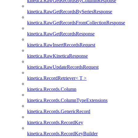
kinetica.RawGetRecordsByColumnResponse
kinetica.RawGetRecordsBySeriesResponse
kinetica.RawGetRecordsFromCollectionResponse
kinetica.RawGetRecordsResponse
kinetica.RawInsertRecordsRequest
kinetica.RawKineticaResponse
kinetica.RawUpdateRecordsRequest
kinetica.RecordRetriever< T >
kinetica.Records.Column
kinetica.Records.ColumnTypeExtensions
kinetica.Records.GenericRecord
kinetica.Records.RecordKey
kinetica.Records.RecordKeyBuilder