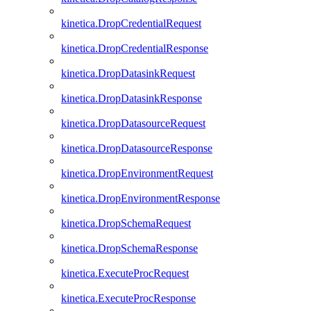
kinetica.DropCredentialRequest
kinetica.DropCredentialResponse
kinetica.DropDatasinkRequest
kinetica.DropDatasinkResponse
kinetica.DropDatasourceRequest
kinetica.DropDatasourceResponse
kinetica.DropEnvironmentRequest
kinetica.DropEnvironmentResponse
kinetica.DropSchemaRequest
kinetica.DropSchemaResponse
kinetica.ExecuteProcRequest
kinetica.ExecuteProcResponse