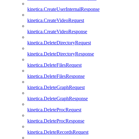
kinetica.CreateUserInternalResponse
kinetica.CreateVideoRequest
kinetica.CreateVideoResponse
kinetica.DeleteDirectoryRequest
kinetica.DeleteDirectoryResponse
kinetica.DeleteFilesRequest
kinetica.DeleteFilesResponse
kinetica.DeleteGraphRequest
kinetica.DeleteGraphResponse
kinetica.DeleteProcRequest
kinetica.DeleteProcResponse
kinetica.DeleteRecordsRequest