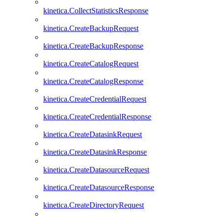
kinetica.CollectStatisticsResponse
kinetica.CreateBackupRequest
kinetica.CreateBackupResponse
kinetica.CreateCatalogRequest
kinetica.CreateCatalogResponse
kinetica.CreateCredentialRequest
kinetica.CreateCredentialResponse
kinetica.CreateDatasinkRequest
kinetica.CreateDatasinkResponse
kinetica.CreateDatasourceRequest
kinetica.CreateDatasourceResponse
kinetica.CreateDirectoryRequest