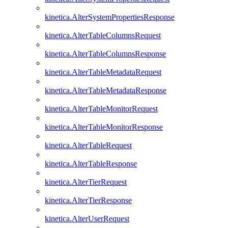
kinetica.AlterSystemPropertiesResponse
kinetica.AlterTableColumnsRequest
kinetica.AlterTableColumnsResponse
kinetica.AlterTableMetadataRequest
kinetica.AlterTableMetadataResponse
kinetica.AlterTableMonitorRequest
kinetica.AlterTableMonitorResponse
kinetica.AlterTableRequest
kinetica.AlterTableResponse
kinetica.AlterTierRequest
kinetica.AlterTierResponse
kinetica.AlterUserRequest