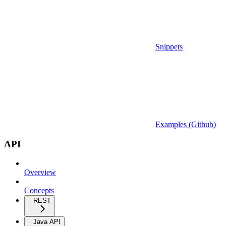
Snippets
Examples (Github)
API
Overview
Concepts
REST
Java API