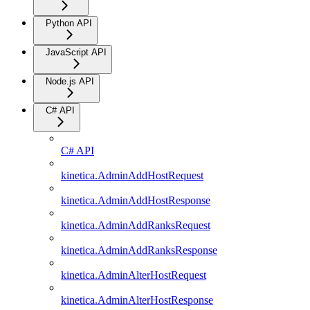
Python API
JavaScript API
Node.js API
C# API
C# API
kinetica.AdminAddHostRequest
kinetica.AdminAddHostResponse
kinetica.AdminAddRanksRequest
kinetica.AdminAddRanksResponse
kinetica.AdminAlterHostRequest
kinetica.AdminAlterHostResponse