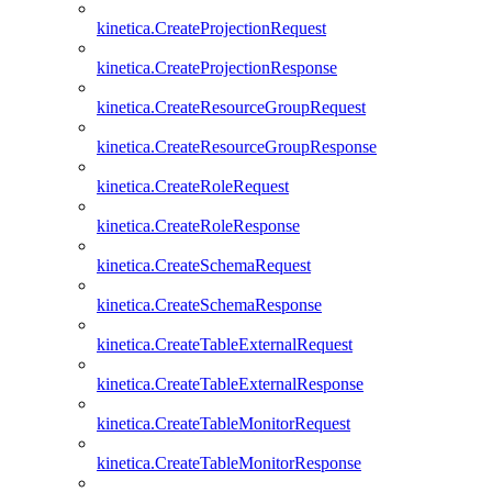
kinetica.CreateProjectionRequest
kinetica.CreateProjectionResponse
kinetica.CreateResourceGroupRequest
kinetica.CreateResourceGroupResponse
kinetica.CreateRoleRequest
kinetica.CreateRoleResponse
kinetica.CreateSchemaRequest
kinetica.CreateSchemaResponse
kinetica.CreateTableExternalRequest
kinetica.CreateTableExternalResponse
kinetica.CreateTableMonitorRequest
kinetica.CreateTableMonitorResponse