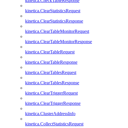
kinetica.CheckTableResponse
kinetica.ClearStatisticsRequest
kinetica.ClearStatisticsResponse
kinetica.ClearTableMonitorRequest
kinetica.ClearTableMonitorResponse
kinetica.ClearTableRequest
kinetica.ClearTableResponse
kinetica.ClearTablesRequest
kinetica.ClearTablesResponse
kinetica.ClearTriggerRequest
kinetica.ClearTriggerResponse
kinetica.ClusterAddressInfo
kinetica.CollectStatisticsRequest