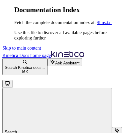
Documentation Index
Fetch the complete documentation index at:
/llms.txt
Use this file to discover all available pages before
exploring further.
Skip to main content
Kinetica Docs
home page
Ask Assistant
Search Kinetica docs...
⌘
K
Search...