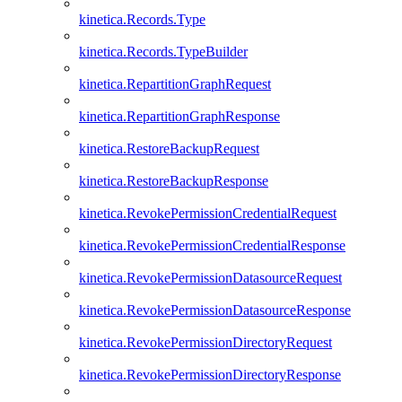
kinetica.Records.Type
kinetica.Records.TypeBuilder
kinetica.RepartitionGraphRequest
kinetica.RepartitionGraphResponse
kinetica.RestoreBackupRequest
kinetica.RestoreBackupResponse
kinetica.RevokePermissionCredentialRequest
kinetica.RevokePermissionCredentialResponse
kinetica.RevokePermissionDatasourceRequest
kinetica.RevokePermissionDatasourceResponse
kinetica.RevokePermissionDirectoryRequest
kinetica.RevokePermissionDirectoryResponse