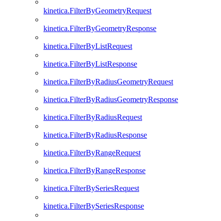
kinetica.FilterByGeometryRequest
kinetica.FilterByGeometryResponse
kinetica.FilterByListRequest
kinetica.FilterByListResponse
kinetica.FilterByRadiusGeometryRequest
kinetica.FilterByRadiusGeometryResponse
kinetica.FilterByRadiusRequest
kinetica.FilterByRadiusResponse
kinetica.FilterByRangeRequest
kinetica.FilterByRangeResponse
kinetica.FilterBySeriesRequest
kinetica.FilterBySeriesResponse