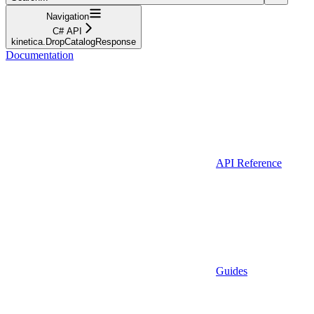
Navigation
C# API
kinetica.DropCatalogResponse
Documentation
API Reference
Guides