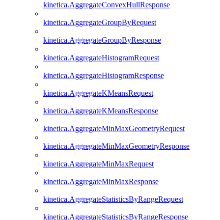
kinetica.AggregateConvexHullResponse
kinetica.AggregateGroupByRequest
kinetica.AggregateGroupByResponse
kinetica.AggregateHistogramRequest
kinetica.AggregateHistogramResponse
kinetica.AggregateKMeansRequest
kinetica.AggregateKMeansResponse
kinetica.AggregateMinMaxGeometryRequest
kinetica.AggregateMinMaxGeometryResponse
kinetica.AggregateMinMaxRequest
kinetica.AggregateMinMaxResponse
kinetica.AggregateStatisticsByRangeRequest
kinetica.AggregateStatisticsByRangeResponse