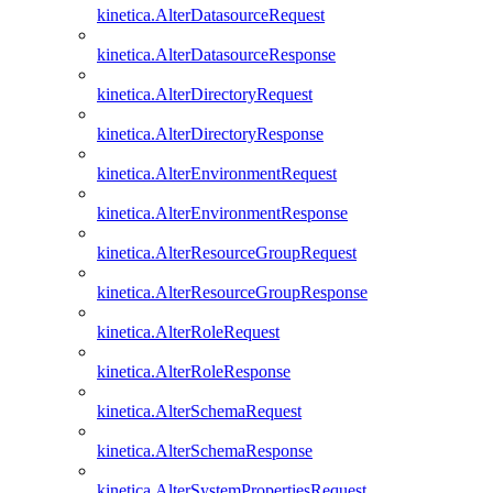
kinetica.AlterDatasourceRequest
kinetica.AlterDatasourceResponse
kinetica.AlterDirectoryRequest
kinetica.AlterDirectoryResponse
kinetica.AlterEnvironmentRequest
kinetica.AlterEnvironmentResponse
kinetica.AlterResourceGroupRequest
kinetica.AlterResourceGroupResponse
kinetica.AlterRoleRequest
kinetica.AlterRoleResponse
kinetica.AlterSchemaRequest
kinetica.AlterSchemaResponse
kinetica.AlterSystemPropertiesRequest