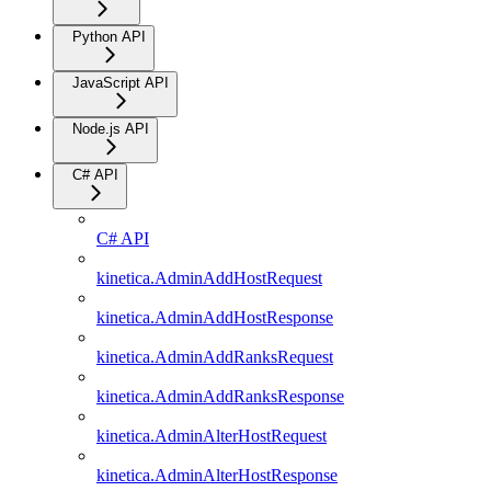
Python API
JavaScript API
Node.js API
C# API
C# API
kinetica.AdminAddHostRequest
kinetica.AdminAddHostResponse
kinetica.AdminAddRanksRequest
kinetica.AdminAddRanksResponse
kinetica.AdminAlterHostRequest
kinetica.AdminAlterHostResponse