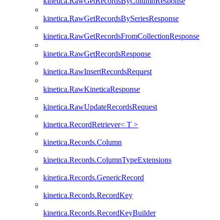
kinetica.RawGetRecordsByColumnResponse
kinetica.RawGetRecordsBySeriesResponse
kinetica.RawGetRecordsFromCollectionResponse
kinetica.RawGetRecordsResponse
kinetica.RawInsertRecordsRequest
kinetica.RawKineticaResponse
kinetica.RawUpdateRecordsRequest
kinetica.RecordRetriever< T >
kinetica.Records.Column
kinetica.Records.ColumnTypeExtensions
kinetica.Records.GenericRecord
kinetica.Records.RecordKey
kinetica.Records.RecordKeyBuilder