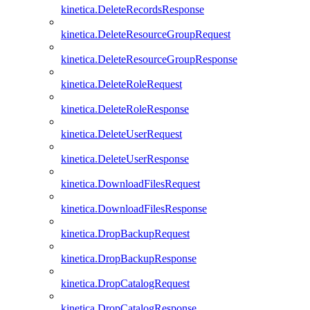
kinetica.DeleteRecordsResponse
kinetica.DeleteResourceGroupRequest
kinetica.DeleteResourceGroupResponse
kinetica.DeleteRoleRequest
kinetica.DeleteRoleResponse
kinetica.DeleteUserRequest
kinetica.DeleteUserResponse
kinetica.DownloadFilesRequest
kinetica.DownloadFilesResponse
kinetica.DropBackupRequest
kinetica.DropBackupResponse
kinetica.DropCatalogRequest
kinetica.DropCatalogResponse