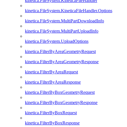
kinetica.FileSystem.KineticaFileHandler
kinetica.FileSystem.KineticaFileHandler.Options
kinetica.FileSystem.MultiPartDownloadInfo
kinetica.FileSystem.MultiPartUploadInfo
kinetica.FileSystem.UploadOptions
kinetica.FilterByAreaGeometryRequest
kinetica.FilterByAreaGeometryResponse
kinetica.FilterByAreaRequest
kinetica.FilterByAreaResponse
kinetica.FilterByBoxGeometryRequest
kinetica.FilterByBoxGeometryResponse
kinetica.FilterByBoxRequest
kinetica.FilterByBoxResponse