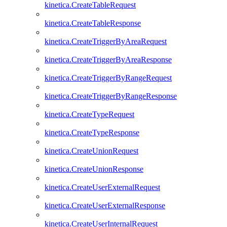
kinetica.CreateTableRequest
kinetica.CreateTableResponse
kinetica.CreateTriggerByAreaRequest
kinetica.CreateTriggerByAreaResponse
kinetica.CreateTriggerByRangeRequest
kinetica.CreateTriggerByRangeResponse
kinetica.CreateTypeRequest
kinetica.CreateTypeResponse
kinetica.CreateUnionRequest
kinetica.CreateUnionResponse
kinetica.CreateUserExternalRequest
kinetica.CreateUserExternalResponse
kinetica.CreateUserInternalRequest