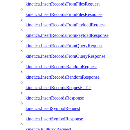
kinetica.InsertRecordsFromFilesRequest
kinetica.InsertRecordsFromFilesResponse
kinetica.InsertRecordsFromPayloadRequest
kinetica.InsertRecordsFromPayloadResponse
kinetica.InsertRecordsFromQueryRequest
kinetica.InsertRecordsFromQueryResponse
kinetica.InsertRecordsRandomRequest
kinetica.InsertRecordsRandomResponse
kinetica.InsertRecordsRequest< T >
kinetica.InsertRecordsResponse
kinetica.InsertSymbolRequest
kinetica.InsertSymbolResponse
kinetica.KillProcRequest