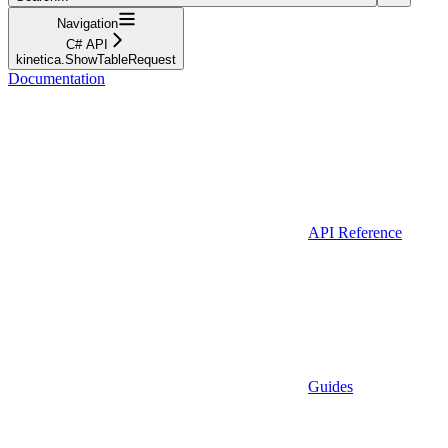
Navigation
C# API
kinetica.ShowTableRequest
Documentation
API Reference
Guides