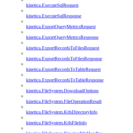
kinetica.ExecuteSqlRequest
kinetica.ExecuteSqlResponse
kinetica.ExportQueryMetricsRequest
kinetica.ExportQueryMetricsResponse
kinetica.ExportRecordsToFilesRequest
kinetica.ExportRecordsToFilesResponse
kinetica.ExportRecordsToTableRequest
kinetica.ExportRecordsToTableResponse
kinetica.FileSystem.DownloadOptions
kinetica.FileSystem.FileOperationResult
kinetica.FileSystem.KifsDirectoryInfo
kinetica.FileSystem.KifsFileInfo