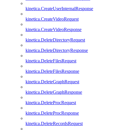
kinetica.CreateUserInternalResponse
kinetica.CreateVideoRequest
kinetica.CreateVideoResponse
kinetica.DeleteDirectoryRequest
kinetica.DeleteDirectoryResponse
kinetica.DeleteFilesRequest
kinetica.DeleteFilesResponse
kinetica.DeleteGraphRequest
kinetica.DeleteGraphResponse
kinetica.DeleteProcRequest
kinetica.DeleteProcResponse
kinetica.DeleteRecordsRequest