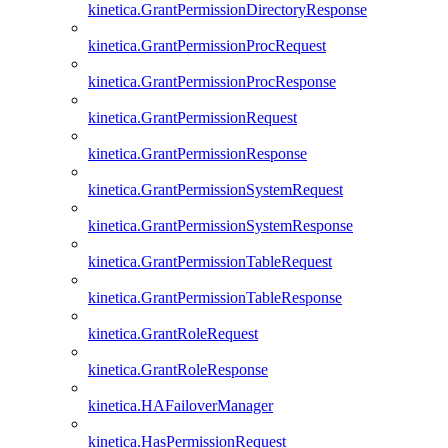
kinetica.GrantPermissionDirectoryResponse
kinetica.GrantPermissionProcRequest
kinetica.GrantPermissionProcResponse
kinetica.GrantPermissionRequest
kinetica.GrantPermissionResponse
kinetica.GrantPermissionSystemRequest
kinetica.GrantPermissionSystemResponse
kinetica.GrantPermissionTableRequest
kinetica.GrantPermissionTableResponse
kinetica.GrantRoleRequest
kinetica.GrantRoleResponse
kinetica.HAFailoverManager
kinetica.HasPermissionRequest