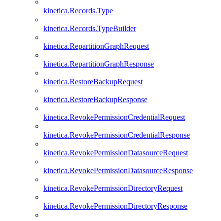
kinetica.Records.Type
kinetica.Records.TypeBuilder
kinetica.RepartitionGraphRequest
kinetica.RepartitionGraphResponse
kinetica.RestoreBackupRequest
kinetica.RestoreBackupResponse
kinetica.RevokePermissionCredentialRequest
kinetica.RevokePermissionCredentialResponse
kinetica.RevokePermissionDatasourceRequest
kinetica.RevokePermissionDatasourceResponse
kinetica.RevokePermissionDirectoryRequest
kinetica.RevokePermissionDirectoryResponse