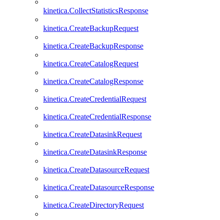
kinetica.CollectStatisticsResponse
kinetica.CreateBackupRequest
kinetica.CreateBackupResponse
kinetica.CreateCatalogRequest
kinetica.CreateCatalogResponse
kinetica.CreateCredentialRequest
kinetica.CreateCredentialResponse
kinetica.CreateDatasinkRequest
kinetica.CreateDatasinkResponse
kinetica.CreateDatasourceRequest
kinetica.CreateDatasourceResponse
kinetica.CreateDirectoryRequest