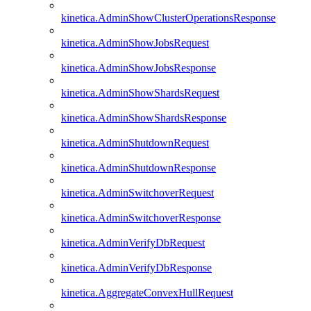
kinetica.AdminShowClusterOperationsResponse
kinetica.AdminShowJobsRequest
kinetica.AdminShowJobsResponse
kinetica.AdminShowShardsRequest
kinetica.AdminShowShardsResponse
kinetica.AdminShutdownRequest
kinetica.AdminShutdownResponse
kinetica.AdminSwitchoverRequest
kinetica.AdminSwitchoverResponse
kinetica.AdminVerifyDbRequest
kinetica.AdminVerifyDbResponse
kinetica.AggregateConvexHullRequest