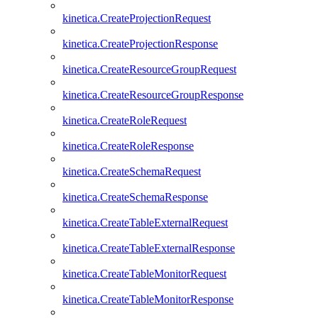
kinetica.CreateProjectionRequest
kinetica.CreateProjectionResponse
kinetica.CreateResourceGroupRequest
kinetica.CreateResourceGroupResponse
kinetica.CreateRoleRequest
kinetica.CreateRoleResponse
kinetica.CreateSchemaRequest
kinetica.CreateSchemaResponse
kinetica.CreateTableExternalRequest
kinetica.CreateTableExternalResponse
kinetica.CreateTableMonitorRequest
kinetica.CreateTableMonitorResponse