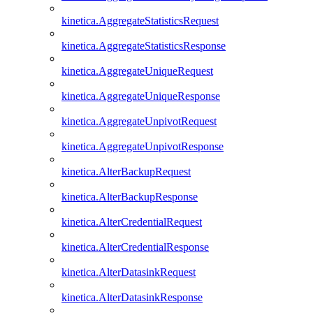
kinetica.AggregateStatisticsRequest
kinetica.AggregateStatisticsResponse
kinetica.AggregateUniqueRequest
kinetica.AggregateUniqueResponse
kinetica.AggregateUnpivotRequest
kinetica.AggregateUnpivotResponse
kinetica.AlterBackupRequest
kinetica.AlterBackupResponse
kinetica.AlterCredentialRequest
kinetica.AlterCredentialResponse
kinetica.AlterDatasinkRequest
kinetica.AlterDatasinkResponse