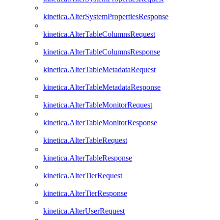
kinetica.AlterSystemPropertiesResponse
kinetica.AlterTableColumnsRequest
kinetica.AlterTableColumnsResponse
kinetica.AlterTableMetadataRequest
kinetica.AlterTableMetadataResponse
kinetica.AlterTableMonitorRequest
kinetica.AlterTableMonitorResponse
kinetica.AlterTableRequest
kinetica.AlterTableResponse
kinetica.AlterTierRequest
kinetica.AlterTierResponse
kinetica.AlterUserRequest