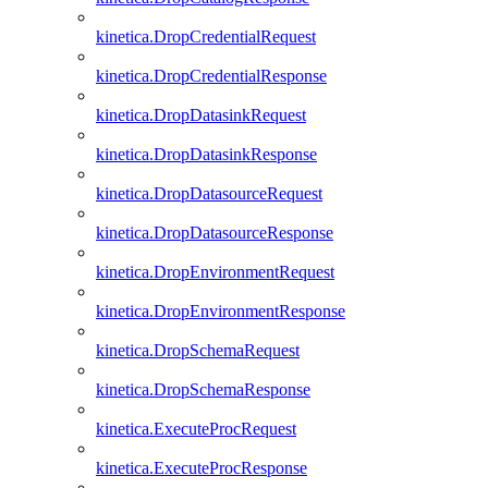
kinetica.DropCredentialRequest
kinetica.DropCredentialResponse
kinetica.DropDatasinkRequest
kinetica.DropDatasinkResponse
kinetica.DropDatasourceRequest
kinetica.DropDatasourceResponse
kinetica.DropEnvironmentRequest
kinetica.DropEnvironmentResponse
kinetica.DropSchemaRequest
kinetica.DropSchemaResponse
kinetica.ExecuteProcRequest
kinetica.ExecuteProcResponse