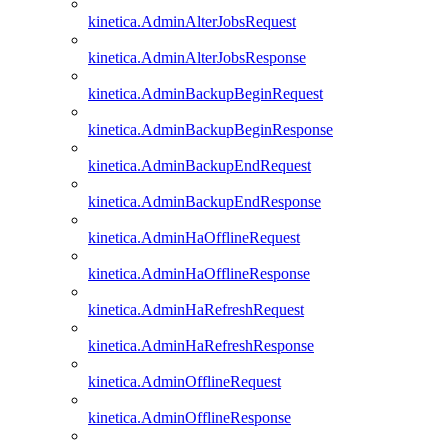
kinetica.AdminAlterJobsRequest
kinetica.AdminAlterJobsResponse
kinetica.AdminBackupBeginRequest
kinetica.AdminBackupBeginResponse
kinetica.AdminBackupEndRequest
kinetica.AdminBackupEndResponse
kinetica.AdminHaOfflineRequest
kinetica.AdminHaOfflineResponse
kinetica.AdminHaRefreshRequest
kinetica.AdminHaRefreshResponse
kinetica.AdminOfflineRequest
kinetica.AdminOfflineResponse