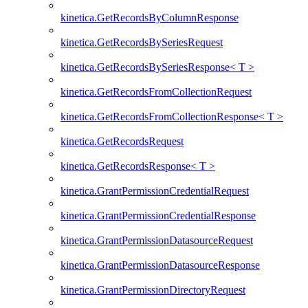
kinetica.GetRecordsByColumnResponse
kinetica.GetRecordsBySeriesRequest
kinetica.GetRecordsBySeriesResponse< T >
kinetica.GetRecordsFromCollectionRequest
kinetica.GetRecordsFromCollectionResponse< T >
kinetica.GetRecordsRequest
kinetica.GetRecordsResponse< T >
kinetica.GrantPermissionCredentialRequest
kinetica.GrantPermissionCredentialResponse
kinetica.GrantPermissionDatasourceRequest
kinetica.GrantPermissionDatasourceResponse
kinetica.GrantPermissionDirectoryRequest