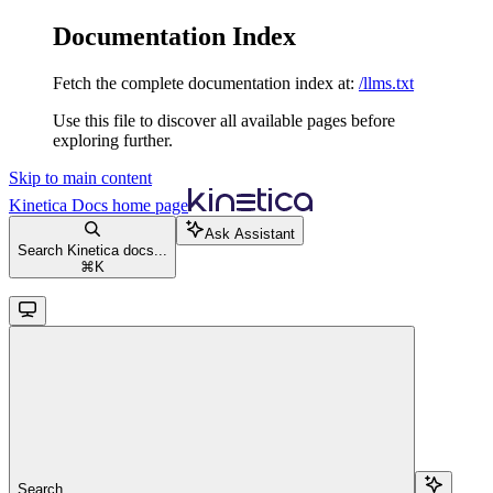
Documentation Index
Fetch the complete documentation index at:
/llms.txt
Use this file to discover all available pages before
exploring further.
Skip to main content
Kinetica Docs
home page
Ask Assistant
Search Kinetica docs...
⌘
K
Search...