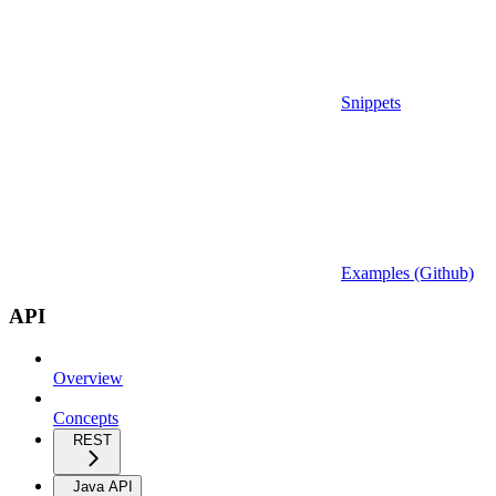
Snippets
Examples (Github)
API
Overview
Concepts
REST
Java API