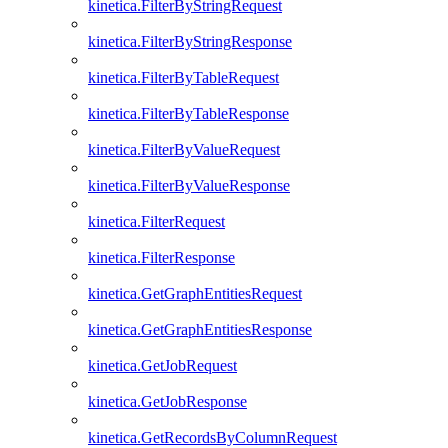
kinetica.FilterByStringRequest
kinetica.FilterByStringResponse
kinetica.FilterByTableRequest
kinetica.FilterByTableResponse
kinetica.FilterByValueRequest
kinetica.FilterByValueResponse
kinetica.FilterRequest
kinetica.FilterResponse
kinetica.GetGraphEntitiesRequest
kinetica.GetGraphEntitiesResponse
kinetica.GetJobRequest
kinetica.GetJobResponse
kinetica.GetRecordsByColumnRequest