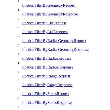
kinetica.FilterByGeometryRequest
kinetica.FilterByGeometryResponse
kinetica.FilterByListRequest
kinetica.FilterByListResponse
kinetica.FilterByRadiusGeometryRequest
kinetica.FilterByRadiusGeometryResponse
kinetica.FilterByRadiusRequest
kinetica.FilterByRadiusResponse
kinetica.FilterByRangeRequest
kinetica.FilterByRangeResponse
kinetica.FilterBySeriesRequest
kinetica.FilterBySeriesResponse