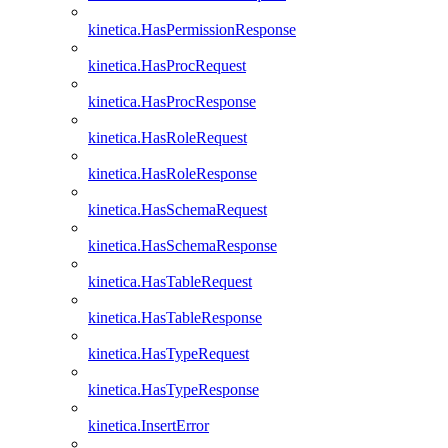
kinetica.HasPermissionResponse
kinetica.HasProcRequest
kinetica.HasProcResponse
kinetica.HasRoleRequest
kinetica.HasRoleResponse
kinetica.HasSchemaRequest
kinetica.HasSchemaResponse
kinetica.HasTableRequest
kinetica.HasTableResponse
kinetica.HasTypeRequest
kinetica.HasTypeResponse
kinetica.InsertError