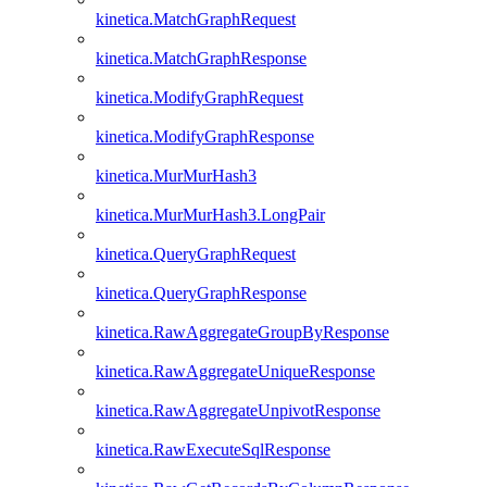
kinetica.MatchGraphRequest
kinetica.MatchGraphResponse
kinetica.ModifyGraphRequest
kinetica.ModifyGraphResponse
kinetica.MurMurHash3
kinetica.MurMurHash3.LongPair
kinetica.QueryGraphRequest
kinetica.QueryGraphResponse
kinetica.RawAggregateGroupByResponse
kinetica.RawAggregateUniqueResponse
kinetica.RawAggregateUnpivotResponse
kinetica.RawExecuteSqlResponse