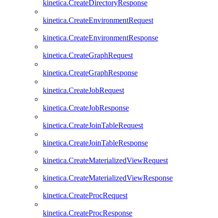
kinetica.CreateDirectoryResponse
kinetica.CreateEnvironmentRequest
kinetica.CreateEnvironmentResponse
kinetica.CreateGraphRequest
kinetica.CreateGraphResponse
kinetica.CreateJobRequest
kinetica.CreateJobResponse
kinetica.CreateJoinTableRequest
kinetica.CreateJoinTableResponse
kinetica.CreateMaterializedViewRequest
kinetica.CreateMaterializedViewResponse
kinetica.CreateProcRequest
kinetica.CreateProcResponse