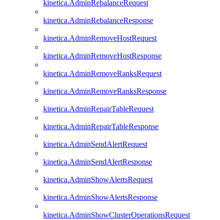
kinetica.AdminRebalanceRequest
kinetica.AdminRebalanceResponse
kinetica.AdminRemoveHostRequest
kinetica.AdminRemoveHostResponse
kinetica.AdminRemoveRanksRequest
kinetica.AdminRemoveRanksResponse
kinetica.AdminRepairTableRequest
kinetica.AdminRepairTableResponse
kinetica.AdminSendAlertRequest
kinetica.AdminSendAlertResponse
kinetica.AdminShowAlertsRequest
kinetica.AdminShowAlertsResponse
kinetica.AdminShowClusterOperationsRequest