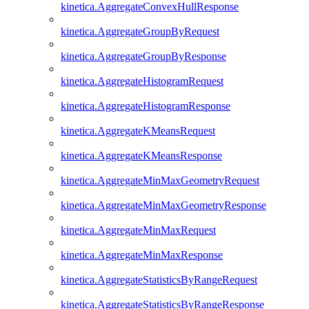
kinetica.AggregateConvexHullResponse
kinetica.AggregateGroupByRequest
kinetica.AggregateGroupByResponse
kinetica.AggregateHistogramRequest
kinetica.AggregateHistogramResponse
kinetica.AggregateKMeansRequest
kinetica.AggregateKMeansResponse
kinetica.AggregateMinMaxGeometryRequest
kinetica.AggregateMinMaxGeometryResponse
kinetica.AggregateMinMaxRequest
kinetica.AggregateMinMaxResponse
kinetica.AggregateStatisticsByRangeRequest
kinetica.AggregateStatisticsByRangeResponse