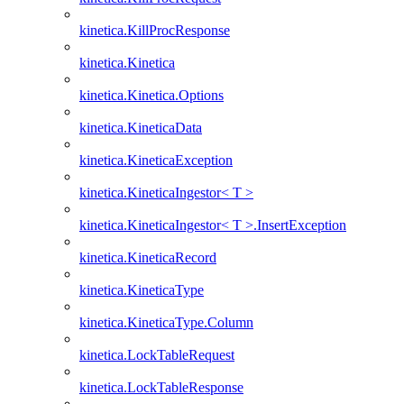
kinetica.KillProcResponse
kinetica.Kinetica
kinetica.Kinetica.Options
kinetica.KineticaData
kinetica.KineticaException
kinetica.KineticaIngestor< T >
kinetica.KineticaIngestor< T >.InsertException
kinetica.KineticaRecord
kinetica.KineticaType
kinetica.KineticaType.Column
kinetica.LockTableRequest
kinetica.LockTableResponse