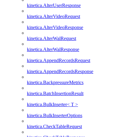
kinetica.AlterUserResponse
kinetica.AlterVideoRequest
kinetica.AlterVideoResponse
kinetica.AlterWalRequest
kinetica.AlterWalResponse
kinetica.AppendRecordsRequest
kinetica.AppendRecordsResponse
kinetica.BackpressureMetrics
kinetica.BatchInsertionResult
kinetica.BulkInserter< T >
kinetica.BulkInserterOptions
kinetica.CheckTableRequest