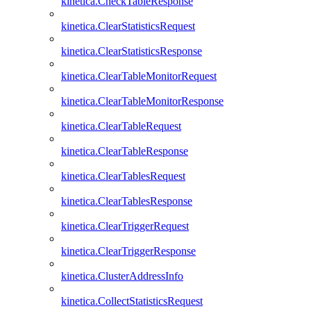
kinetica.CheckTableResponse
kinetica.ClearStatisticsRequest
kinetica.ClearStatisticsResponse
kinetica.ClearTableMonitorRequest
kinetica.ClearTableMonitorResponse
kinetica.ClearTableRequest
kinetica.ClearTableResponse
kinetica.ClearTablesRequest
kinetica.ClearTablesResponse
kinetica.ClearTriggerRequest
kinetica.ClearTriggerResponse
kinetica.ClusterAddressInfo
kinetica.CollectStatisticsRequest