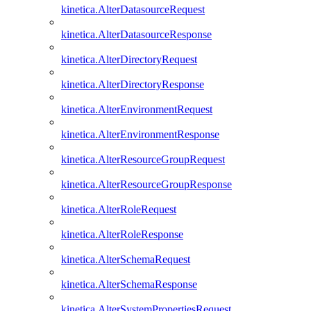
kinetica.AlterDatasourceRequest
kinetica.AlterDatasourceResponse
kinetica.AlterDirectoryRequest
kinetica.AlterDirectoryResponse
kinetica.AlterEnvironmentRequest
kinetica.AlterEnvironmentResponse
kinetica.AlterResourceGroupRequest
kinetica.AlterResourceGroupResponse
kinetica.AlterRoleRequest
kinetica.AlterRoleResponse
kinetica.AlterSchemaRequest
kinetica.AlterSchemaResponse
kinetica.AlterSystemPropertiesRequest