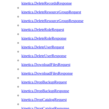
kinetica.DeleteRecordsResponse
kinetica.DeleteResourceGroupRequest
kinetica.DeleteResourceGroupResponse
kinetica.DeleteRoleRequest
kinetica.DeleteRoleResponse
kinetica.DeleteUserRequest
kinetica.DeleteUserResponse
kinetica.DownloadFilesRequest
kinetica.DownloadFilesResponse
kinetica.DropBackupRequest
kinetica.DropBackupResponse
kinetica.DropCatalogRequest
kinetica.DropCatalogResponse