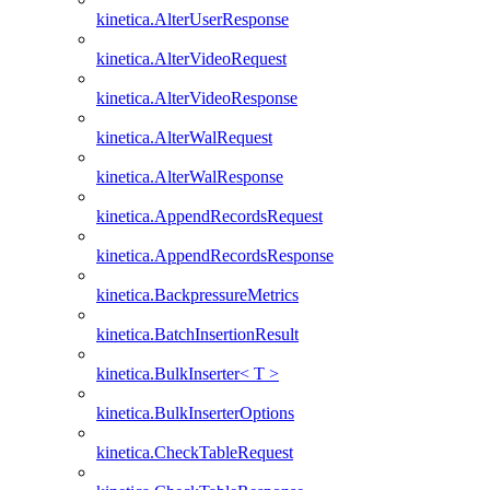
kinetica.AlterUserResponse
kinetica.AlterVideoRequest
kinetica.AlterVideoResponse
kinetica.AlterWalRequest
kinetica.AlterWalResponse
kinetica.AppendRecordsRequest
kinetica.AppendRecordsResponse
kinetica.BackpressureMetrics
kinetica.BatchInsertionResult
kinetica.BulkInserter< T >
kinetica.BulkInserterOptions
kinetica.CheckTableRequest