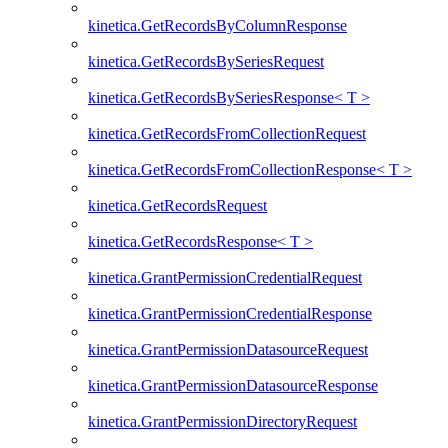
kinetica.GetRecordsByColumnResponse
kinetica.GetRecordsBySeriesRequest
kinetica.GetRecordsBySeriesResponse< T >
kinetica.GetRecordsFromCollectionRequest
kinetica.GetRecordsFromCollectionResponse< T >
kinetica.GetRecordsRequest
kinetica.GetRecordsResponse< T >
kinetica.GrantPermissionCredentialRequest
kinetica.GrantPermissionCredentialResponse
kinetica.GrantPermissionDatasourceRequest
kinetica.GrantPermissionDatasourceResponse
kinetica.GrantPermissionDirectoryRequest