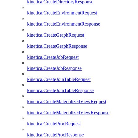
kinetica.CreateDirectoryResponse
kinetica.CreateEnvironmentRequest
kinetica.CreateEnvironmentResponse
kinetica.CreateGraphRequest
kinetica.CreateGraphResponse
kinetica.CreateJobRequest
kinetica.CreateJobResponse
kinetica.CreateJoinTableRequest
kinetica.CreateJoinTableResponse
kinetica.CreateMaterializedViewRequest
kinetica.CreateMaterializedViewResponse
kinetica.CreateProcRequest
kinetica.CreateProcResponse