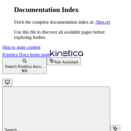
Documentation Index
Fetch the complete documentation index at:
/llms.txt
Use this file to discover all available pages before
exploring further.
Skip to main content
Kinetica Docs
home page
Ask Assistant
Search Kinetica docs...
⌘
K
Search...