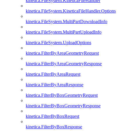
kinetica.FileSystem.KineticaFileHandler
kinetica.FileSystem.KineticaFileHandler.Options
kinetica.FileSystem.MultiPartDownloadInfo
kinetica.FileSystem.MultiPartUploadInfo
kinetica.FileSystem.UploadOptions
kinetica.FilterByAreaGeometryRequest
kinetica.FilterByAreaGeometryResponse
kinetica.FilterByAreaRequest
kinetica.FilterByAreaResponse
kinetica.FilterByBoxGeometryRequest
kinetica.FilterByBoxGeometryResponse
kinetica.FilterByBoxRequest
kinetica.FilterByBoxResponse