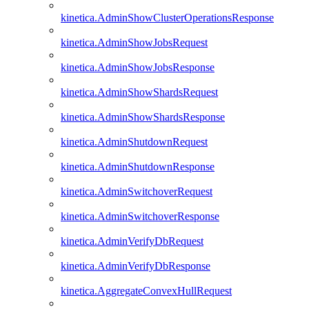
kinetica.AdminShowClusterOperationsResponse
kinetica.AdminShowJobsRequest
kinetica.AdminShowJobsResponse
kinetica.AdminShowShardsRequest
kinetica.AdminShowShardsResponse
kinetica.AdminShutdownRequest
kinetica.AdminShutdownResponse
kinetica.AdminSwitchoverRequest
kinetica.AdminSwitchoverResponse
kinetica.AdminVerifyDbRequest
kinetica.AdminVerifyDbResponse
kinetica.AggregateConvexHullRequest