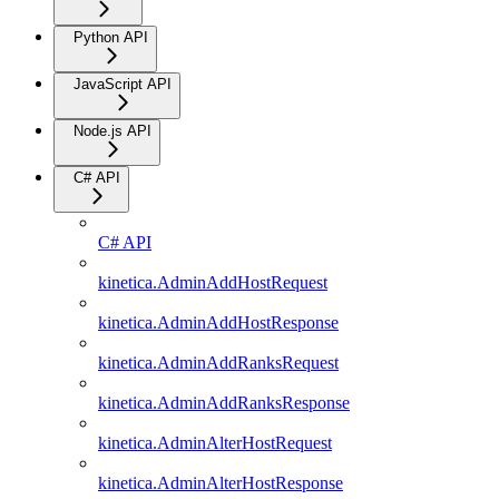
Python API
JavaScript API
Node.js API
C# API
C# API
kinetica.AdminAddHostRequest
kinetica.AdminAddHostResponse
kinetica.AdminAddRanksRequest
kinetica.AdminAddRanksResponse
kinetica.AdminAlterHostRequest
kinetica.AdminAlterHostResponse