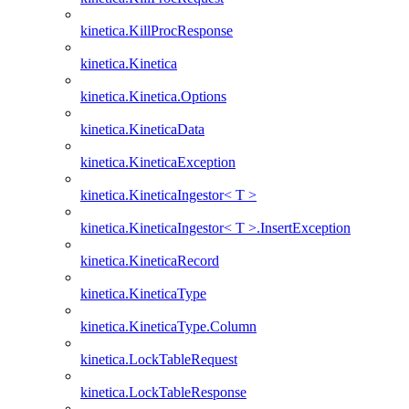
kinetica.KillProcResponse
kinetica.Kinetica
kinetica.Kinetica.Options
kinetica.KineticaData
kinetica.KineticaException
kinetica.KineticaIngestor< T >
kinetica.KineticaIngestor< T >.InsertException
kinetica.KineticaRecord
kinetica.KineticaType
kinetica.KineticaType.Column
kinetica.LockTableRequest
kinetica.LockTableResponse