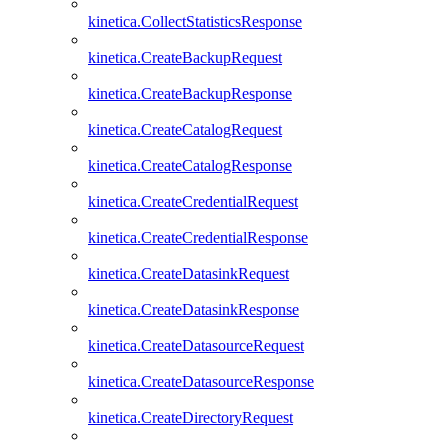
kinetica.CollectStatisticsResponse
kinetica.CreateBackupRequest
kinetica.CreateBackupResponse
kinetica.CreateCatalogRequest
kinetica.CreateCatalogResponse
kinetica.CreateCredentialRequest
kinetica.CreateCredentialResponse
kinetica.CreateDatasinkRequest
kinetica.CreateDatasinkResponse
kinetica.CreateDatasourceRequest
kinetica.CreateDatasourceResponse
kinetica.CreateDirectoryRequest