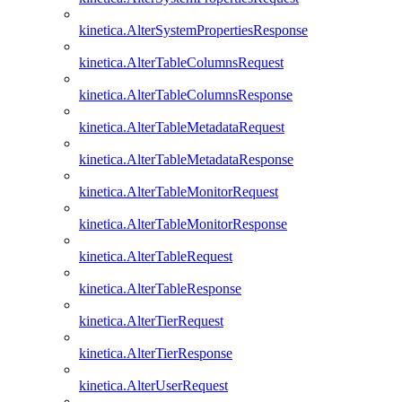
kinetica.AlterSystemPropertiesResponse
kinetica.AlterTableColumnsRequest
kinetica.AlterTableColumnsResponse
kinetica.AlterTableMetadataRequest
kinetica.AlterTableMetadataResponse
kinetica.AlterTableMonitorRequest
kinetica.AlterTableMonitorResponse
kinetica.AlterTableRequest
kinetica.AlterTableResponse
kinetica.AlterTierRequest
kinetica.AlterTierResponse
kinetica.AlterUserRequest