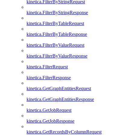
kinetica.FilterByStringRequest
kinetica.FilterByStringResponse
kinetica.FilterByTableRequest
kinetica.FilterByTableResponse
kinetica.FilterByValueRequest
kinetica.FilterByValueResponse
kinetica.FilterRequest
kinetica.FilterResponse
kinetica.GetGraphEntitiesRequest
kinetica.GetGraphEntitiesResponse
kinetica.GetJobRequest
kinetica.GetJobResponse
kinetica.GetRecordsByColumnRequest