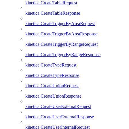
kinetica.CreateTableRequest
kinetica.CreateTableResponse
kinetica.CreateTriggerByAreaRequest
kinetica.CreateTriggerByAreaResponse
kinetica.CreateTriggerByRangeRequest
kinetica.CreateTriggerByRangeResponse
kinetica.CreateTypeRequest
kinetica.CreateTypeResponse
kinetica.CreateUnionRequest
kinetica.CreateUnionResponse
kinetica.CreateUserExternalRequest
kinetica.CreateUserExternalResponse
kinetica.CreateUserInternalRequest