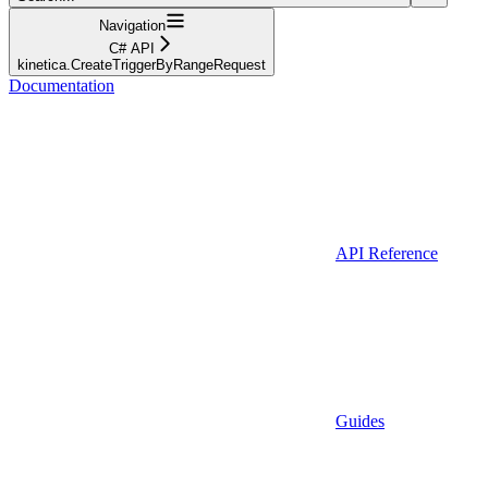
Navigation
C# API
kinetica.CreateTriggerByRangeRequest
Documentation
API Reference
Guides