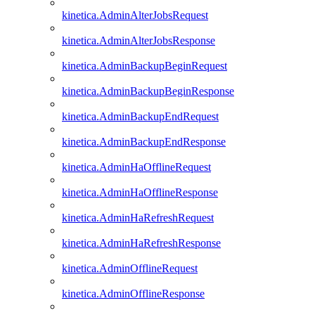
kinetica.AdminAlterJobsRequest
kinetica.AdminAlterJobsResponse
kinetica.AdminBackupBeginRequest
kinetica.AdminBackupBeginResponse
kinetica.AdminBackupEndRequest
kinetica.AdminBackupEndResponse
kinetica.AdminHaOfflineRequest
kinetica.AdminHaOfflineResponse
kinetica.AdminHaRefreshRequest
kinetica.AdminHaRefreshResponse
kinetica.AdminOfflineRequest
kinetica.AdminOfflineResponse