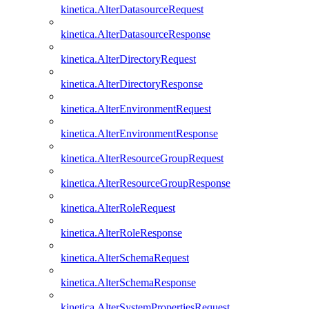
kinetica.AlterDatasourceRequest
kinetica.AlterDatasourceResponse
kinetica.AlterDirectoryRequest
kinetica.AlterDirectoryResponse
kinetica.AlterEnvironmentRequest
kinetica.AlterEnvironmentResponse
kinetica.AlterResourceGroupRequest
kinetica.AlterResourceGroupResponse
kinetica.AlterRoleRequest
kinetica.AlterRoleResponse
kinetica.AlterSchemaRequest
kinetica.AlterSchemaResponse
kinetica.AlterSystemPropertiesRequest