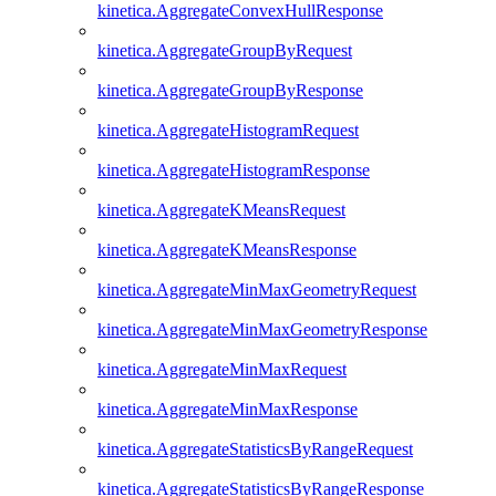
kinetica.AggregateConvexHullResponse
kinetica.AggregateGroupByRequest
kinetica.AggregateGroupByResponse
kinetica.AggregateHistogramRequest
kinetica.AggregateHistogramResponse
kinetica.AggregateKMeansRequest
kinetica.AggregateKMeansResponse
kinetica.AggregateMinMaxGeometryRequest
kinetica.AggregateMinMaxGeometryResponse
kinetica.AggregateMinMaxRequest
kinetica.AggregateMinMaxResponse
kinetica.AggregateStatisticsByRangeRequest
kinetica.AggregateStatisticsByRangeResponse