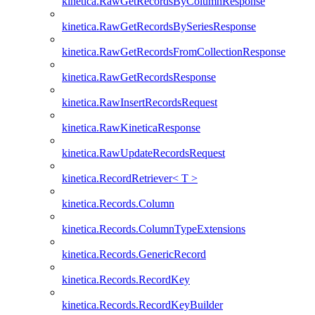
kinetica.RawGetRecordsByColumnResponse
kinetica.RawGetRecordsBySeriesResponse
kinetica.RawGetRecordsFromCollectionResponse
kinetica.RawGetRecordsResponse
kinetica.RawInsertRecordsRequest
kinetica.RawKineticaResponse
kinetica.RawUpdateRecordsRequest
kinetica.RecordRetriever< T >
kinetica.Records.Column
kinetica.Records.ColumnTypeExtensions
kinetica.Records.GenericRecord
kinetica.Records.RecordKey
kinetica.Records.RecordKeyBuilder