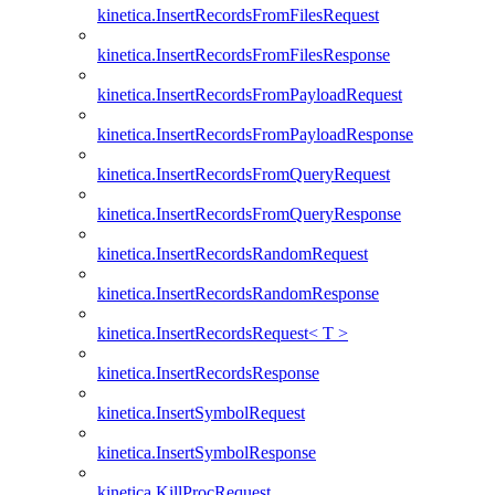
kinetica.InsertRecordsFromFilesRequest
kinetica.InsertRecordsFromFilesResponse
kinetica.InsertRecordsFromPayloadRequest
kinetica.InsertRecordsFromPayloadResponse
kinetica.InsertRecordsFromQueryRequest
kinetica.InsertRecordsFromQueryResponse
kinetica.InsertRecordsRandomRequest
kinetica.InsertRecordsRandomResponse
kinetica.InsertRecordsRequest< T >
kinetica.InsertRecordsResponse
kinetica.InsertSymbolRequest
kinetica.InsertSymbolResponse
kinetica.KillProcRequest