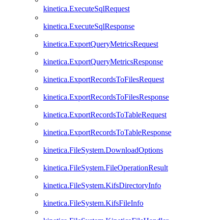
kinetica.ExecuteSqlRequest
kinetica.ExecuteSqlResponse
kinetica.ExportQueryMetricsRequest
kinetica.ExportQueryMetricsResponse
kinetica.ExportRecordsToFilesRequest
kinetica.ExportRecordsToFilesResponse
kinetica.ExportRecordsToTableRequest
kinetica.ExportRecordsToTableResponse
kinetica.FileSystem.DownloadOptions
kinetica.FileSystem.FileOperationResult
kinetica.FileSystem.KifsDirectoryInfo
kinetica.FileSystem.KifsFileInfo