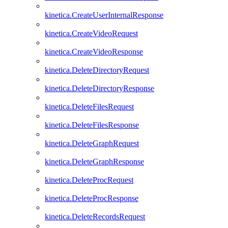
kinetica.CreateUserInternalResponse
kinetica.CreateVideoRequest
kinetica.CreateVideoResponse
kinetica.DeleteDirectoryRequest
kinetica.DeleteDirectoryResponse
kinetica.DeleteFilesRequest
kinetica.DeleteFilesResponse
kinetica.DeleteGraphRequest
kinetica.DeleteGraphResponse
kinetica.DeleteProcRequest
kinetica.DeleteProcResponse
kinetica.DeleteRecordsRequest