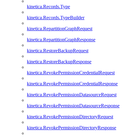
kinetica.Records.Type
kinetica.Records.TypeBuilder
kinetica.RepartitionGraphRequest
kinetica.RepartitionGraphResponse
kinetica.RestoreBackupRequest
kinetica.RestoreBackupResponse
kinetica.RevokePermissionCredentialRequest
kinetica.RevokePermissionCredentialResponse
kinetica.RevokePermissionDatasourceRequest
kinetica.RevokePermissionDatasourceResponse
kinetica.RevokePermissionDirectoryRequest
kinetica.RevokePermissionDirectoryResponse