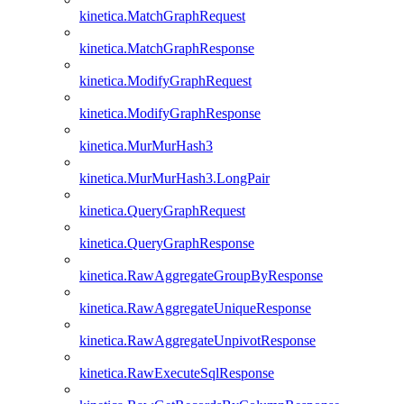
kinetica.MatchGraphRequest
kinetica.MatchGraphResponse
kinetica.ModifyGraphRequest
kinetica.ModifyGraphResponse
kinetica.MurMurHash3
kinetica.MurMurHash3.LongPair
kinetica.QueryGraphRequest
kinetica.QueryGraphResponse
kinetica.RawAggregateGroupByResponse
kinetica.RawAggregateUniqueResponse
kinetica.RawAggregateUnpivotResponse
kinetica.RawExecuteSqlResponse