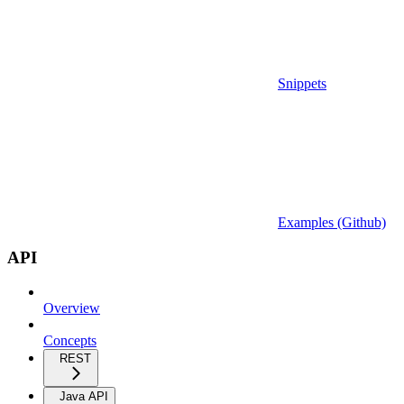
Snippets
Examples (Github)
API
Overview
Concepts
REST
Java API