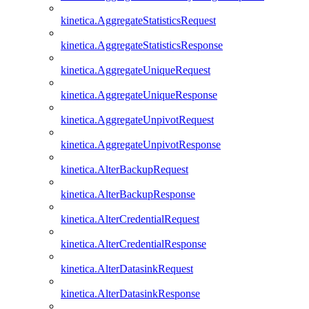
kinetica.AggregateStatisticsRequest
kinetica.AggregateStatisticsResponse
kinetica.AggregateUniqueRequest
kinetica.AggregateUniqueResponse
kinetica.AggregateUnpivotRequest
kinetica.AggregateUnpivotResponse
kinetica.AlterBackupRequest
kinetica.AlterBackupResponse
kinetica.AlterCredentialRequest
kinetica.AlterCredentialResponse
kinetica.AlterDatasinkRequest
kinetica.AlterDatasinkResponse