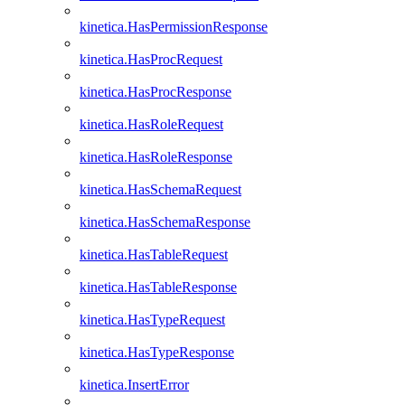
kinetica.HasPermissionResponse
kinetica.HasProcRequest
kinetica.HasProcResponse
kinetica.HasRoleRequest
kinetica.HasRoleResponse
kinetica.HasSchemaRequest
kinetica.HasSchemaResponse
kinetica.HasTableRequest
kinetica.HasTableResponse
kinetica.HasTypeRequest
kinetica.HasTypeResponse
kinetica.InsertError