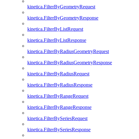
kinetica.FilterByGeometryRequest
kinetica.FilterByGeometryResponse
kinetica.FilterByListRequest
kinetica.FilterByListResponse
kinetica.FilterByRadiusGeometryRequest
kinetica.FilterByRadiusGeometryResponse
kinetica.FilterByRadiusRequest
kinetica.FilterByRadiusResponse
kinetica.FilterByRangeRequest
kinetica.FilterByRangeResponse
kinetica.FilterBySeriesRequest
kinetica.FilterBySeriesResponse