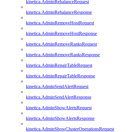
kinetica.AdminRebalanceRequest
kinetica.AdminRebalanceResponse
kinetica.AdminRemoveHostRequest
kinetica.AdminRemoveHostResponse
kinetica.AdminRemoveRanksRequest
kinetica.AdminRemoveRanksResponse
kinetica.AdminRepairTableRequest
kinetica.AdminRepairTableResponse
kinetica.AdminSendAlertRequest
kinetica.AdminSendAlertResponse
kinetica.AdminShowAlertsRequest
kinetica.AdminShowAlertsResponse
kinetica.AdminShowClusterOperationsRequest