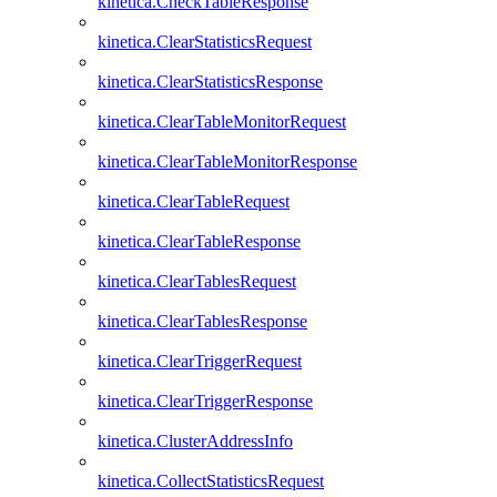
kinetica.CheckTableResponse
kinetica.ClearStatisticsRequest
kinetica.ClearStatisticsResponse
kinetica.ClearTableMonitorRequest
kinetica.ClearTableMonitorResponse
kinetica.ClearTableRequest
kinetica.ClearTableResponse
kinetica.ClearTablesRequest
kinetica.ClearTablesResponse
kinetica.ClearTriggerRequest
kinetica.ClearTriggerResponse
kinetica.ClusterAddressInfo
kinetica.CollectStatisticsRequest