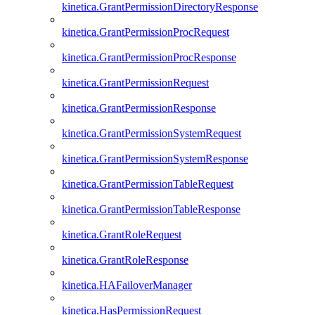
kinetica.GrantPermissionDirectoryResponse
kinetica.GrantPermissionProcRequest
kinetica.GrantPermissionProcResponse
kinetica.GrantPermissionRequest
kinetica.GrantPermissionResponse
kinetica.GrantPermissionSystemRequest
kinetica.GrantPermissionSystemResponse
kinetica.GrantPermissionTableRequest
kinetica.GrantPermissionTableResponse
kinetica.GrantRoleRequest
kinetica.GrantRoleResponse
kinetica.HAFailoverManager
kinetica.HasPermissionRequest