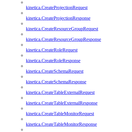
kinetica.CreateProjectionRequest
kinetica.CreateProjectionResponse
kinetica.CreateResourceGroupRequest
kinetica.CreateResourceGroupResponse
kinetica.CreateRoleRequest
kinetica.CreateRoleResponse
kinetica.CreateSchemaRequest
kinetica.CreateSchemaResponse
kinetica.CreateTableExternalRequest
kinetica.CreateTableExternalResponse
kinetica.CreateTableMonitorRequest
kinetica.CreateTableMonitorResponse