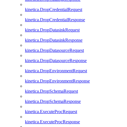
kinetica.DropCredentialRequest
kinetica.DropCredentialResponse
kinetica.DropDatasinkRequest
kinetica.DropDatasinkResponse
kinetica.DropDatasourceRequest
kinetica.DropDatasourceResponse
kinetica.DropEnvironmentRequest
kinetica.DropEnvironmentResponse
kinetica.DropSchemaRequest
kinetica.DropSchemaResponse
kinetica.ExecuteProcRequest
kinetica.ExecuteProcResponse