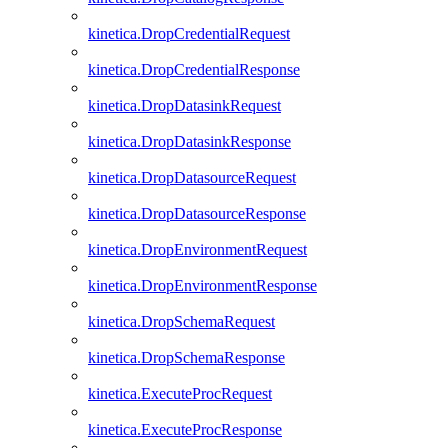
kinetica.DropCredentialRequest
kinetica.DropCredentialResponse
kinetica.DropDatasinkRequest
kinetica.DropDatasinkResponse
kinetica.DropDatasourceRequest
kinetica.DropDatasourceResponse
kinetica.DropEnvironmentRequest
kinetica.DropEnvironmentResponse
kinetica.DropSchemaRequest
kinetica.DropSchemaResponse
kinetica.ExecuteProcRequest
kinetica.ExecuteProcResponse