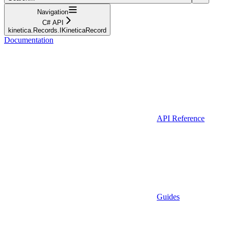
Navigation
C# API
kinetica.Records.IKineticaRecord
Documentation
API Reference
Guides