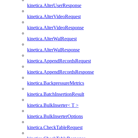
kinetica.AlterUserResponse
kinetica.AlterVideoRequest
kinetica.AlterVideoResponse
kinetica.AlterWalRequest
kinetica.AlterWalResponse
kinetica.AppendRecordsRequest
kinetica.AppendRecordsResponse
kinetica.BackpressureMetrics
kinetica.BatchInsertionResult
kinetica.BulkInserter< T >
kinetica.BulkInserterOptions
kinetica.CheckTableRequest