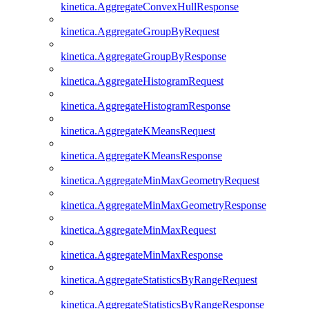
kinetica.AggregateConvexHullResponse
kinetica.AggregateGroupByRequest
kinetica.AggregateGroupByResponse
kinetica.AggregateHistogramRequest
kinetica.AggregateHistogramResponse
kinetica.AggregateKMeansRequest
kinetica.AggregateKMeansResponse
kinetica.AggregateMinMaxGeometryRequest
kinetica.AggregateMinMaxGeometryResponse
kinetica.AggregateMinMaxRequest
kinetica.AggregateMinMaxResponse
kinetica.AggregateStatisticsByRangeRequest
kinetica.AggregateStatisticsByRangeResponse