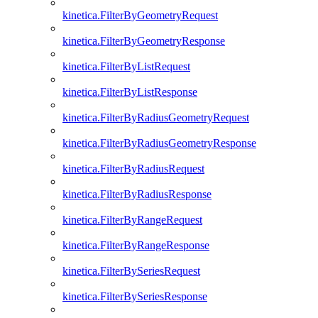
kinetica.FilterByGeometryRequest
kinetica.FilterByGeometryResponse
kinetica.FilterByListRequest
kinetica.FilterByListResponse
kinetica.FilterByRadiusGeometryRequest
kinetica.FilterByRadiusGeometryResponse
kinetica.FilterByRadiusRequest
kinetica.FilterByRadiusResponse
kinetica.FilterByRangeRequest
kinetica.FilterByRangeResponse
kinetica.FilterBySeriesRequest
kinetica.FilterBySeriesResponse