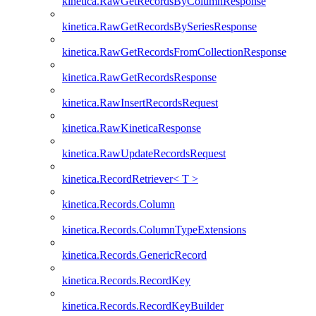
kinetica.RawGetRecordsByColumnResponse
kinetica.RawGetRecordsBySeriesResponse
kinetica.RawGetRecordsFromCollectionResponse
kinetica.RawGetRecordsResponse
kinetica.RawInsertRecordsRequest
kinetica.RawKineticaResponse
kinetica.RawUpdateRecordsRequest
kinetica.RecordRetriever< T >
kinetica.Records.Column
kinetica.Records.ColumnTypeExtensions
kinetica.Records.GenericRecord
kinetica.Records.RecordKey
kinetica.Records.RecordKeyBuilder