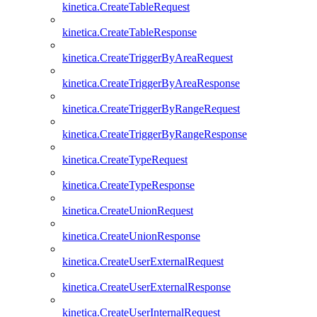
kinetica.CreateTableRequest
kinetica.CreateTableResponse
kinetica.CreateTriggerByAreaRequest
kinetica.CreateTriggerByAreaResponse
kinetica.CreateTriggerByRangeRequest
kinetica.CreateTriggerByRangeResponse
kinetica.CreateTypeRequest
kinetica.CreateTypeResponse
kinetica.CreateUnionRequest
kinetica.CreateUnionResponse
kinetica.CreateUserExternalRequest
kinetica.CreateUserExternalResponse
kinetica.CreateUserInternalRequest