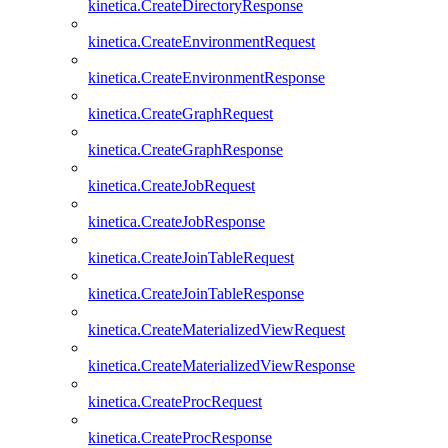
kinetica.CreateDirectoryResponse
kinetica.CreateEnvironmentRequest
kinetica.CreateEnvironmentResponse
kinetica.CreateGraphRequest
kinetica.CreateGraphResponse
kinetica.CreateJobRequest
kinetica.CreateJobResponse
kinetica.CreateJoinTableRequest
kinetica.CreateJoinTableResponse
kinetica.CreateMaterializedViewRequest
kinetica.CreateMaterializedViewResponse
kinetica.CreateProcRequest
kinetica.CreateProcResponse