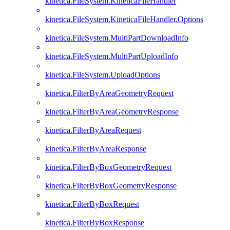
kinetica.FileSystem.KineticaFileHandler
kinetica.FileSystem.KineticaFileHandler.Options
kinetica.FileSystem.MultiPartDownloadInfo
kinetica.FileSystem.MultiPartUploadInfo
kinetica.FileSystem.UploadOptions
kinetica.FilterByAreaGeometryRequest
kinetica.FilterByAreaGeometryResponse
kinetica.FilterByAreaRequest
kinetica.FilterByAreaResponse
kinetica.FilterByBoxGeometryRequest
kinetica.FilterByBoxGeometryResponse
kinetica.FilterByBoxRequest
kinetica.FilterByBoxResponse