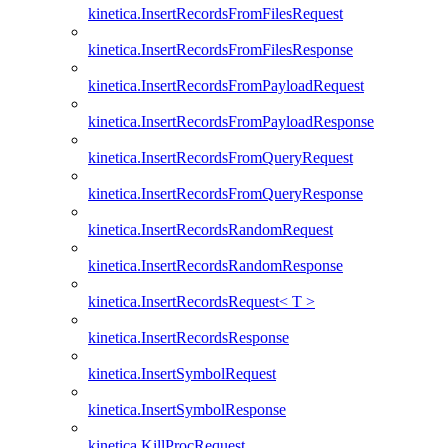
kinetica.InsertRecordsFromFilesRequest
kinetica.InsertRecordsFromFilesResponse
kinetica.InsertRecordsFromPayloadRequest
kinetica.InsertRecordsFromPayloadResponse
kinetica.InsertRecordsFromQueryRequest
kinetica.InsertRecordsFromQueryResponse
kinetica.InsertRecordsRandomRequest
kinetica.InsertRecordsRandomResponse
kinetica.InsertRecordsRequest< T >
kinetica.InsertRecordsResponse
kinetica.InsertSymbolRequest
kinetica.InsertSymbolResponse
kinetica.KillProcRequest