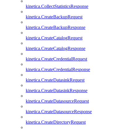
kinetica.CollectStatisticsResponse
kinetica.CreateBackupRequest
kinetica.CreateBackupResponse
kinetica.CreateCatalogRequest
kinetica.CreateCatalogResponse
kinetica.CreateCredentialRequest
kinetica.CreateCredentialResponse
kinetica.CreateDatasinkRequest
kinetica.CreateDatasinkResponse
kinetica.CreateDatasourceRequest
kinetica.CreateDatasourceResponse
kinetica.CreateDirectoryRequest