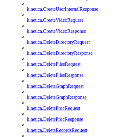
kinetica.CreateUserInternalResponse
kinetica.CreateVideoRequest
kinetica.CreateVideoResponse
kinetica.DeleteDirectoryRequest
kinetica.DeleteDirectoryResponse
kinetica.DeleteFilesRequest
kinetica.DeleteFilesResponse
kinetica.DeleteGraphRequest
kinetica.DeleteGraphResponse
kinetica.DeleteProcRequest
kinetica.DeleteProcResponse
kinetica.DeleteRecordsRequest