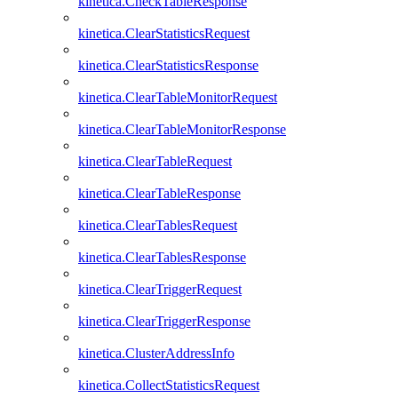
kinetica.CheckTableResponse
kinetica.ClearStatisticsRequest
kinetica.ClearStatisticsResponse
kinetica.ClearTableMonitorRequest
kinetica.ClearTableMonitorResponse
kinetica.ClearTableRequest
kinetica.ClearTableResponse
kinetica.ClearTablesRequest
kinetica.ClearTablesResponse
kinetica.ClearTriggerRequest
kinetica.ClearTriggerResponse
kinetica.ClusterAddressInfo
kinetica.CollectStatisticsRequest