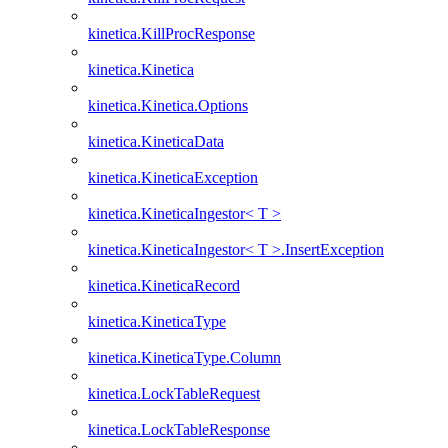
kinetica.KillProcResponse
kinetica.Kinetica
kinetica.Kinetica.Options
kinetica.KineticaData
kinetica.KineticaException
kinetica.KineticaIngestor< T >
kinetica.KineticaIngestor< T >.InsertException
kinetica.KineticaRecord
kinetica.KineticaType
kinetica.KineticaType.Column
kinetica.LockTableRequest
kinetica.LockTableResponse