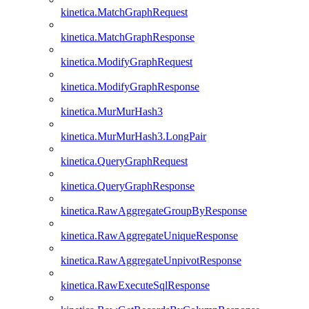
kinetica.MatchGraphRequest
kinetica.MatchGraphResponse
kinetica.ModifyGraphRequest
kinetica.ModifyGraphResponse
kinetica.MurMurHash3
kinetica.MurMurHash3.LongPair
kinetica.QueryGraphRequest
kinetica.QueryGraphResponse
kinetica.RawAggregateGroupByResponse
kinetica.RawAggregateUniqueResponse
kinetica.RawAggregateUnpivotResponse
kinetica.RawExecuteSqlResponse