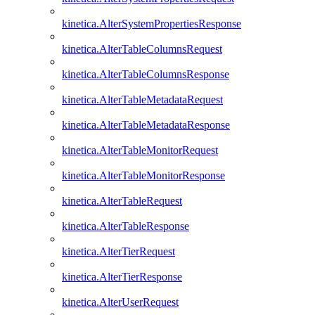
kinetica.AlterSystemPropertiesResponse
kinetica.AlterTableColumnsRequest
kinetica.AlterTableColumnsResponse
kinetica.AlterTableMetadataRequest
kinetica.AlterTableMetadataResponse
kinetica.AlterTableMonitorRequest
kinetica.AlterTableMonitorResponse
kinetica.AlterTableRequest
kinetica.AlterTableResponse
kinetica.AlterTierRequest
kinetica.AlterTierResponse
kinetica.AlterUserRequest