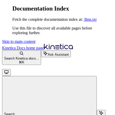
Documentation Index
Fetch the complete documentation index at:
/llms.txt
Use this file to discover all available pages before
exploring further.
Skip to main content
Kinetica Docs
home page
Ask Assistant
Search Kinetica docs...
⌘
K
Search...