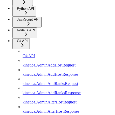
Python API
JavaScript API
Node.js API
C# API
C# API
kinetica.AdminAddHostRequest
kinetica.AdminAddHostResponse
kinetica.AdminAddRanksRequest
kinetica.AdminAddRanksResponse
kinetica.AdminAlterHostRequest
kinetica.AdminAlterHostResponse