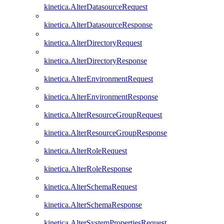
kinetica.AlterDatasourceRequest
kinetica.AlterDatasourceResponse
kinetica.AlterDirectoryRequest
kinetica.AlterDirectoryResponse
kinetica.AlterEnvironmentRequest
kinetica.AlterEnvironmentResponse
kinetica.AlterResourceGroupRequest
kinetica.AlterResourceGroupResponse
kinetica.AlterRoleRequest
kinetica.AlterRoleResponse
kinetica.AlterSchemaRequest
kinetica.AlterSchemaResponse
kinetica.AlterSystemPropertiesRequest