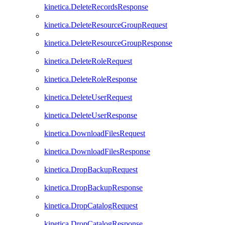
kinetica.DeleteRecordsResponse
kinetica.DeleteResourceGroupRequest
kinetica.DeleteResourceGroupResponse
kinetica.DeleteRoleRequest
kinetica.DeleteRoleResponse
kinetica.DeleteUserRequest
kinetica.DeleteUserResponse
kinetica.DownloadFilesRequest
kinetica.DownloadFilesResponse
kinetica.DropBackupRequest
kinetica.DropBackupResponse
kinetica.DropCatalogRequest
kinetica.DropCatalogResponse