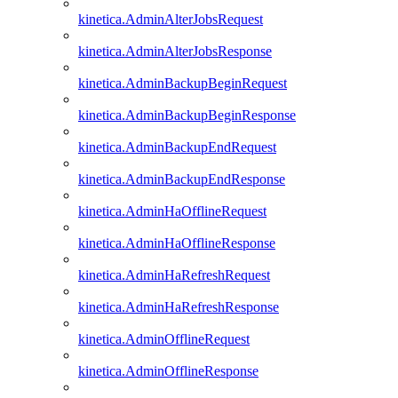
kinetica.AdminAlterJobsRequest
kinetica.AdminAlterJobsResponse
kinetica.AdminBackupBeginRequest
kinetica.AdminBackupBeginResponse
kinetica.AdminBackupEndRequest
kinetica.AdminBackupEndResponse
kinetica.AdminHaOfflineRequest
kinetica.AdminHaOfflineResponse
kinetica.AdminHaRefreshRequest
kinetica.AdminHaRefreshResponse
kinetica.AdminOfflineRequest
kinetica.AdminOfflineResponse