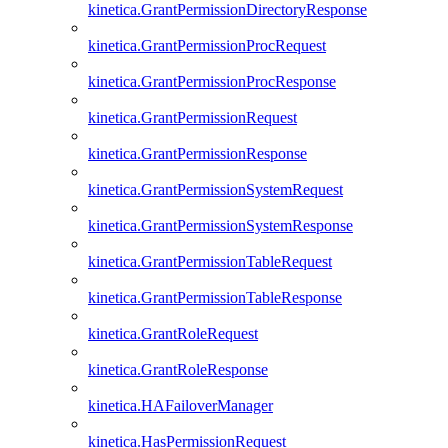
kinetica.GrantPermissionDirectoryResponse
kinetica.GrantPermissionProcRequest
kinetica.GrantPermissionProcResponse
kinetica.GrantPermissionRequest
kinetica.GrantPermissionResponse
kinetica.GrantPermissionSystemRequest
kinetica.GrantPermissionSystemResponse
kinetica.GrantPermissionTableRequest
kinetica.GrantPermissionTableResponse
kinetica.GrantRoleRequest
kinetica.GrantRoleResponse
kinetica.HAFailoverManager
kinetica.HasPermissionRequest