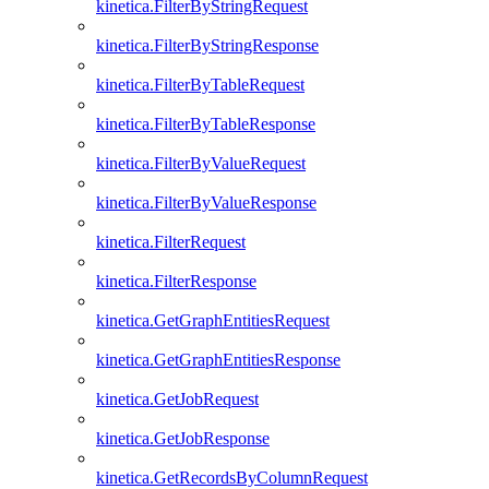
kinetica.FilterByStringRequest
kinetica.FilterByStringResponse
kinetica.FilterByTableRequest
kinetica.FilterByTableResponse
kinetica.FilterByValueRequest
kinetica.FilterByValueResponse
kinetica.FilterRequest
kinetica.FilterResponse
kinetica.GetGraphEntitiesRequest
kinetica.GetGraphEntitiesResponse
kinetica.GetJobRequest
kinetica.GetJobResponse
kinetica.GetRecordsByColumnRequest