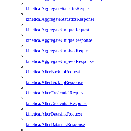
kinetica.AggregateStatisticsRequest
kinetica.AggregateStatisticsResponse
kinetica.AggregateUniqueRequest
kinetica.AggregateUniqueResponse
kinetica.AggregateUnpivotRequest
kinetica.AggregateUnpivotResponse
kinetica.AlterBackupRequest
kinetica.AlterBackupResponse
kinetica.AlterCredentialRequest
kinetica.AlterCredentialResponse
kinetica.AlterDatasinkRequest
kinetica.AlterDatasinkResponse