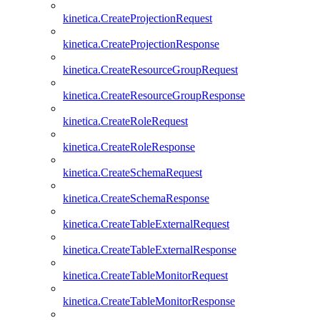
kinetica.CreateProjectionRequest
kinetica.CreateProjectionResponse
kinetica.CreateResourceGroupRequest
kinetica.CreateResourceGroupResponse
kinetica.CreateRoleRequest
kinetica.CreateRoleResponse
kinetica.CreateSchemaRequest
kinetica.CreateSchemaResponse
kinetica.CreateTableExternalRequest
kinetica.CreateTableExternalResponse
kinetica.CreateTableMonitorRequest
kinetica.CreateTableMonitorResponse