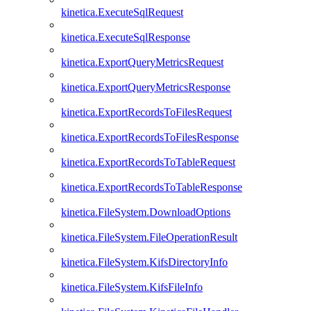
kinetica.ExecuteSqlRequest
kinetica.ExecuteSqlResponse
kinetica.ExportQueryMetricsRequest
kinetica.ExportQueryMetricsResponse
kinetica.ExportRecordsToFilesRequest
kinetica.ExportRecordsToFilesResponse
kinetica.ExportRecordsToTableRequest
kinetica.ExportRecordsToTableResponse
kinetica.FileSystem.DownloadOptions
kinetica.FileSystem.FileOperationResult
kinetica.FileSystem.KifsDirectoryInfo
kinetica.FileSystem.KifsFileInfo