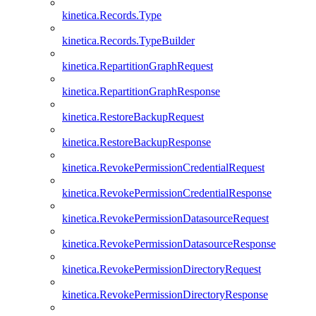
kinetica.Records.Type
kinetica.Records.TypeBuilder
kinetica.RepartitionGraphRequest
kinetica.RepartitionGraphResponse
kinetica.RestoreBackupRequest
kinetica.RestoreBackupResponse
kinetica.RevokePermissionCredentialRequest
kinetica.RevokePermissionCredentialResponse
kinetica.RevokePermissionDatasourceRequest
kinetica.RevokePermissionDatasourceResponse
kinetica.RevokePermissionDirectoryRequest
kinetica.RevokePermissionDirectoryResponse