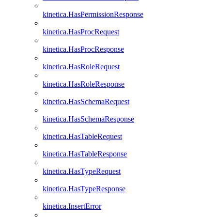
kinetica.HasPermissionResponse
kinetica.HasProcRequest
kinetica.HasProcResponse
kinetica.HasRoleRequest
kinetica.HasRoleResponse
kinetica.HasSchemaRequest
kinetica.HasSchemaResponse
kinetica.HasTableRequest
kinetica.HasTableResponse
kinetica.HasTypeRequest
kinetica.HasTypeResponse
kinetica.InsertError