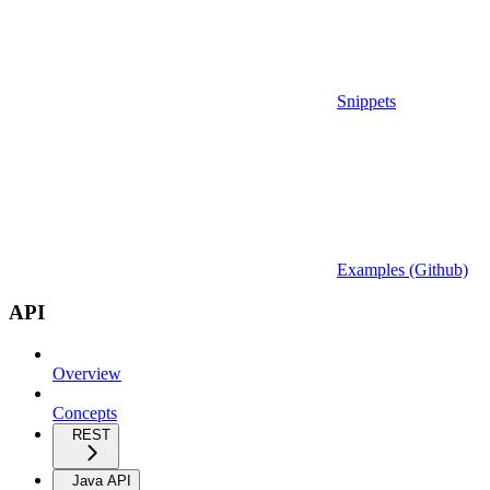
Snippets
Examples (Github)
API
Overview
Concepts
REST
Java API