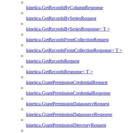
kinetica.GetRecordsByColumnResponse
kinetica.GetRecordsBySeriesRequest
kinetica.GetRecordsBySeriesResponse< T >
kinetica.GetRecordsFromCollectionRequest
kinetica.GetRecordsFromCollectionResponse< T >
kinetica.GetRecordsRequest
kinetica.GetRecordsResponse< T >
kinetica.GrantPermissionCredentialRequest
kinetica.GrantPermissionCredentialResponse
kinetica.GrantPermissionDatasourceRequest
kinetica.GrantPermissionDatasourceResponse
kinetica.GrantPermissionDirectoryRequest