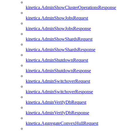
kinetica.AdminShowClusterOperationsResponse
kinetica.AdminShowJobsRequest
kinetica.AdminShowJobsResponse
kinetica.AdminShowShardsRequest
kinetica.AdminShowShardsResponse
kinetica.AdminShutdownRequest
kinetica.AdminShutdownResponse
kinetica.AdminSwitchoverRequest
kinetica.AdminSwitchoverResponse
kinetica.AdminVerifyDbRequest
kinetica.AdminVerifyDbResponse
kinetica.AggregateConvexHullRequest