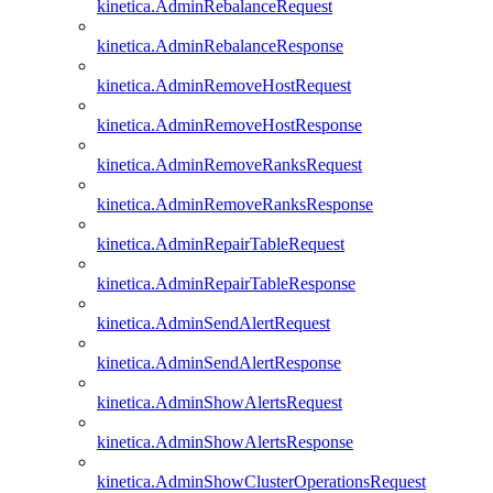
kinetica.AdminRebalanceRequest
kinetica.AdminRebalanceResponse
kinetica.AdminRemoveHostRequest
kinetica.AdminRemoveHostResponse
kinetica.AdminRemoveRanksRequest
kinetica.AdminRemoveRanksResponse
kinetica.AdminRepairTableRequest
kinetica.AdminRepairTableResponse
kinetica.AdminSendAlertRequest
kinetica.AdminSendAlertResponse
kinetica.AdminShowAlertsRequest
kinetica.AdminShowAlertsResponse
kinetica.AdminShowClusterOperationsRequest