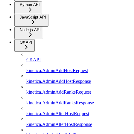
Python API
JavaScript API
Node.js API
C# API
C# API
kinetica.AdminAddHostRequest
kinetica.AdminAddHostResponse
kinetica.AdminAddRanksRequest
kinetica.AdminAddRanksResponse
kinetica.AdminAlterHostRequest
kinetica.AdminAlterHostResponse