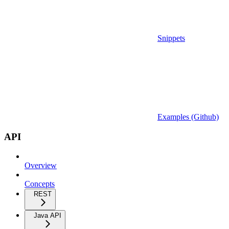
Snippets
Examples (Github)
API
Overview
Concepts
REST
Java API