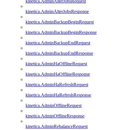
kinetica.AdminAlterJobsRequest
kinetica.AdminAlterJobsResponse
kinetica.AdminBackupBeginRequest
kinetica.AdminBackupBeginResponse
kinetica.AdminBackupEndRequest
kinetica.AdminBackupEndResponse
kinetica.AdminHaOfflineRequest
kinetica.AdminHaOfflineResponse
kinetica.AdminHaRefreshRequest
kinetica.AdminHaRefreshResponse
kinetica.AdminOfflineRequest
kinetica.AdminOfflineResponse
kinetica.AdminRebalanceRequest