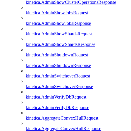
kinetica.AdminShowClusterOperationsResponse
kinetica.AdminShowJobsRequest
kinetica.AdminShowJobsResponse
kinetica.AdminShowShardsRequest
kinetica.AdminShowShardsResponse
kinetica.AdminShutdownRequest
kinetica.AdminShutdownResponse
kinetica.AdminSwitchoverRequest
kinetica.AdminSwitchoverResponse
kinetica.AdminVerifyDbRequest
kinetica.AdminVerifyDbResponse
kinetica.AggregateConvexHullRequest
kinetica.AggregateConvexHullResponse