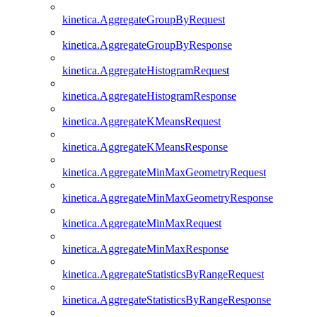
kinetica.AggregateGroupByRequest
kinetica.AggregateGroupByResponse
kinetica.AggregateHistogramRequest
kinetica.AggregateHistogramResponse
kinetica.AggregateKMeansRequest
kinetica.AggregateKMeansResponse
kinetica.AggregateMinMaxGeometryRequest
kinetica.AggregateMinMaxGeometryResponse
kinetica.AggregateMinMaxRequest
kinetica.AggregateMinMaxResponse
kinetica.AggregateStatisticsByRangeRequest
kinetica.AggregateStatisticsByRangeResponse