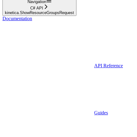
Navigation
C# API
kinetica.ShowResourceGroupsRequest
Documentation
API Reference
Guides