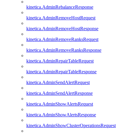
kinetica.AdminRebalanceResponse
kinetica.AdminRemoveHostRequest
kinetica.AdminRemoveHostResponse
kinetica.AdminRemoveRanksRequest
kinetica.AdminRemoveRanksResponse
kinetica.AdminRepairTableRequest
kinetica.AdminRepairTableResponse
kinetica.AdminSendAlertRequest
kinetica.AdminSendAlertResponse
kinetica.AdminShowAlertsRequest
kinetica.AdminShowAlertsResponse
kinetica.AdminShowClusterOperationsRequest