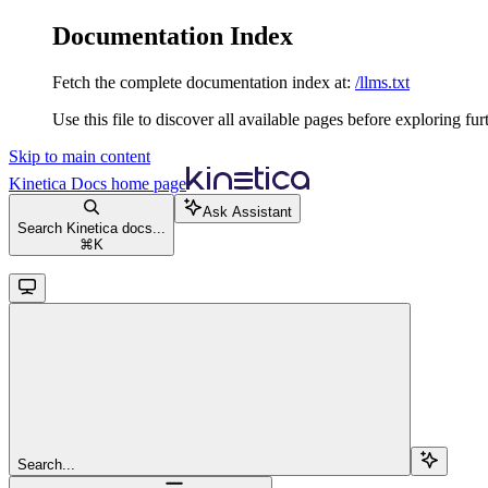
Documentation Index
Fetch the complete documentation index at:
/llms.txt
Use this file to discover all available pages before exploring fur
Skip to main content
Kinetica Docs
home page
Ask Assistant
Search Kinetica docs...
⌘
K
Search...