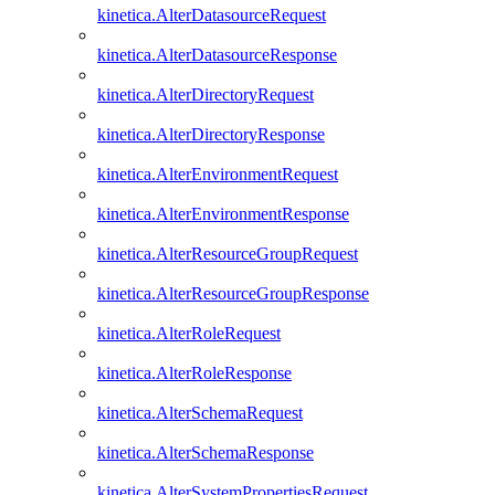
kinetica.AlterDatasourceRequest
kinetica.AlterDatasourceResponse
kinetica.AlterDirectoryRequest
kinetica.AlterDirectoryResponse
kinetica.AlterEnvironmentRequest
kinetica.AlterEnvironmentResponse
kinetica.AlterResourceGroupRequest
kinetica.AlterResourceGroupResponse
kinetica.AlterRoleRequest
kinetica.AlterRoleResponse
kinetica.AlterSchemaRequest
kinetica.AlterSchemaResponse
kinetica.AlterSystemPropertiesRequest