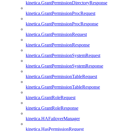
kinetica.GrantPermissionDirectoryResponse
kinetica.GrantPermissionProcRequest
kinetica.GrantPermissionProcResponse
kinetica.GrantPermissionRequest
kinetica.GrantPermissionResponse
kinetica.GrantPermissionSystemRequest
kinetica.GrantPermissionSystemResponse
kinetica.GrantPermissionTableRequest
kinetica.GrantPermissionTableResponse
kinetica.GrantRoleRequest
kinetica.GrantRoleResponse
kinetica.HAFailoverManager
kinetica.HasPermissionRequest