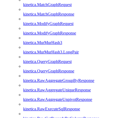
kinetica.MatchGraphRequest
kinetica.MatchGraphResponse
kinetica.ModifyGraphRequest
kinetica.ModifyGraphResponse
kinetica.MurMurHash3
kinetica.MurMurHash3.LongPair
kinetica.QueryGraphRequest
kinetica.QueryGraphResponse
kinetica.RawAggregateGroupByResponse
kinetica.RawAggregateUniqueResponse
kinetica.RawAggregateUnpivotResponse
kinetica.RawExecuteSqlResponse