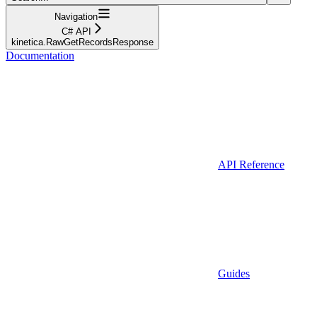
Navigation
C# API
kinetica.RawGetRecordsResponse
Documentation
API Reference
Guides