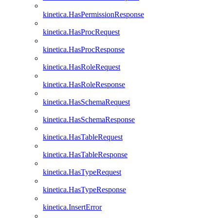
kinetica.HasPermissionResponse
kinetica.HasProcRequest
kinetica.HasProcResponse
kinetica.HasRoleRequest
kinetica.HasRoleResponse
kinetica.HasSchemaRequest
kinetica.HasSchemaResponse
kinetica.HasTableRequest
kinetica.HasTableResponse
kinetica.HasTypeRequest
kinetica.HasTypeResponse
kinetica.InsertError