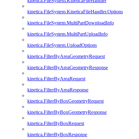
kinetica.FileSystem.KineticaFileHandler
kinetica.FileSystem.KineticaFileHandler.Options
kinetica.FileSystem.MultiPartDownloadInfo
kinetica.FileSystem.MultiPartUploadInfo
kinetica.FileSystem.UploadOptions
kinetica.FilterByAreaGeometryRequest
kinetica.FilterByAreaGeometryResponse
kinetica.FilterByAreaRequest
kinetica.FilterByAreaResponse
kinetica.FilterByBoxGeometryRequest
kinetica.FilterByBoxGeometryResponse
kinetica.FilterByBoxRequest
kinetica.FilterByBoxResponse