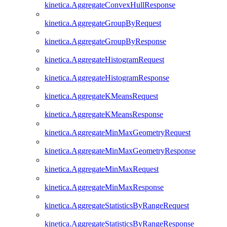
kinetica.AggregateConvexHullResponse
kinetica.AggregateGroupByRequest
kinetica.AggregateGroupByResponse
kinetica.AggregateHistogramRequest
kinetica.AggregateHistogramResponse
kinetica.AggregateKMeansRequest
kinetica.AggregateKMeansResponse
kinetica.AggregateMinMaxGeometryRequest
kinetica.AggregateMinMaxGeometryResponse
kinetica.AggregateMinMaxRequest
kinetica.AggregateMinMaxResponse
kinetica.AggregateStatisticsByRangeRequest
kinetica.AggregateStatisticsByRangeResponse