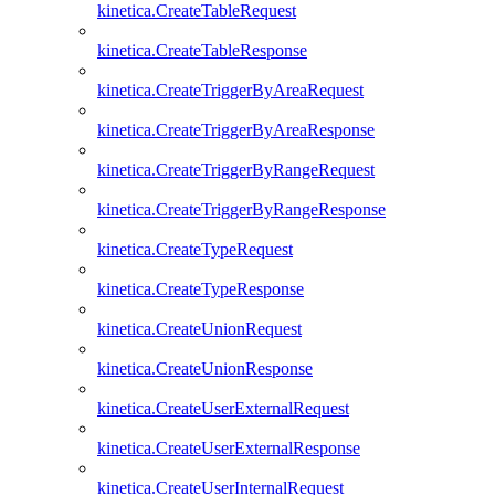
kinetica.CreateTableRequest
kinetica.CreateTableResponse
kinetica.CreateTriggerByAreaRequest
kinetica.CreateTriggerByAreaResponse
kinetica.CreateTriggerByRangeRequest
kinetica.CreateTriggerByRangeResponse
kinetica.CreateTypeRequest
kinetica.CreateTypeResponse
kinetica.CreateUnionRequest
kinetica.CreateUnionResponse
kinetica.CreateUserExternalRequest
kinetica.CreateUserExternalResponse
kinetica.CreateUserInternalRequest