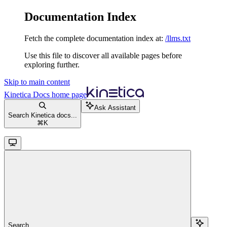
Documentation Index
Fetch the complete documentation index at:
/llms.txt
Use this file to discover all available pages before
exploring further.
Skip to main content
Kinetica Docs
home page
Ask Assistant
Search Kinetica docs...
⌘
K
Search...