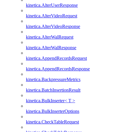
kinetica.AlterUserResponse
kinetica.AlterVideoRequest
kinetica.AlterVideoResponse
kinetica.AlterWalRequest
kinetica.AlterWalResponse
kinetica.AppendRecordsRequest
kinetica.AppendRecordsResponse
kinetica.BackpressureMetrics
kinetica.BatchInsertionResult
kinetica.BulkInserter< T >
kinetica.BulkInserterOptions
kinetica.CheckTableRequest