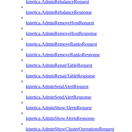
kinetica.AdminRebalanceRequest
kinetica.AdminRebalanceResponse
kinetica.AdminRemoveHostRequest
kinetica.AdminRemoveHostResponse
kinetica.AdminRemoveRanksRequest
kinetica.AdminRemoveRanksResponse
kinetica.AdminRepairTableRequest
kinetica.AdminRepairTableResponse
kinetica.AdminSendAlertRequest
kinetica.AdminSendAlertResponse
kinetica.AdminShowAlertsRequest
kinetica.AdminShowAlertsResponse
kinetica.AdminShowClusterOperationsRequest