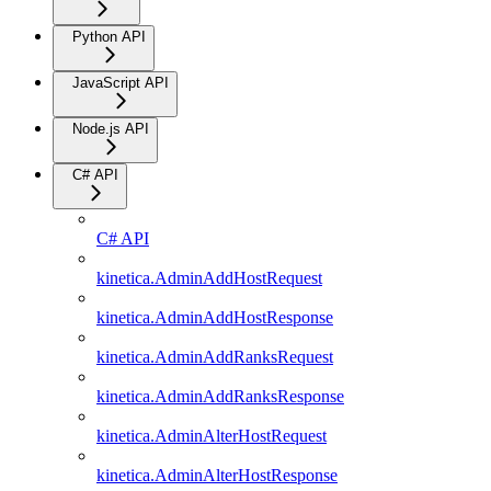
Python API
JavaScript API
Node.js API
C# API
C# API
kinetica.AdminAddHostRequest
kinetica.AdminAddHostResponse
kinetica.AdminAddRanksRequest
kinetica.AdminAddRanksResponse
kinetica.AdminAlterHostRequest
kinetica.AdminAlterHostResponse