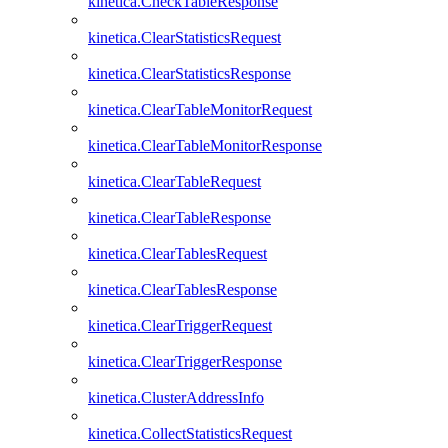
kinetica.CheckTableResponse
kinetica.ClearStatisticsRequest
kinetica.ClearStatisticsResponse
kinetica.ClearTableMonitorRequest
kinetica.ClearTableMonitorResponse
kinetica.ClearTableRequest
kinetica.ClearTableResponse
kinetica.ClearTablesRequest
kinetica.ClearTablesResponse
kinetica.ClearTriggerRequest
kinetica.ClearTriggerResponse
kinetica.ClusterAddressInfo
kinetica.CollectStatisticsRequest