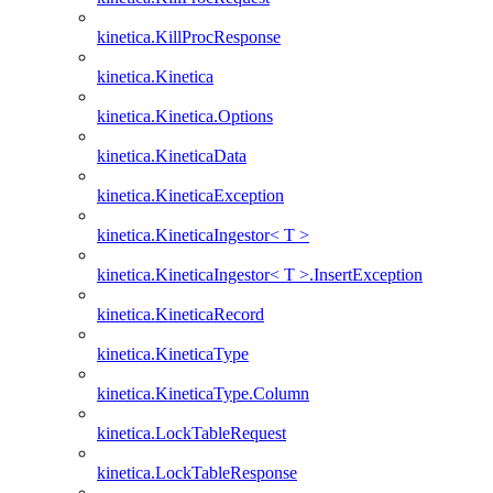
kinetica.KillProcResponse
kinetica.Kinetica
kinetica.Kinetica.Options
kinetica.KineticaData
kinetica.KineticaException
kinetica.KineticaIngestor< T >
kinetica.KineticaIngestor< T >.InsertException
kinetica.KineticaRecord
kinetica.KineticaType
kinetica.KineticaType.Column
kinetica.LockTableRequest
kinetica.LockTableResponse