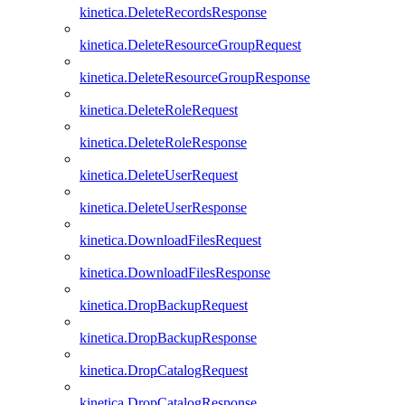
kinetica.DeleteRecordsResponse
kinetica.DeleteResourceGroupRequest
kinetica.DeleteResourceGroupResponse
kinetica.DeleteRoleRequest
kinetica.DeleteRoleResponse
kinetica.DeleteUserRequest
kinetica.DeleteUserResponse
kinetica.DownloadFilesRequest
kinetica.DownloadFilesResponse
kinetica.DropBackupRequest
kinetica.DropBackupResponse
kinetica.DropCatalogRequest
kinetica.DropCatalogResponse