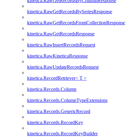
kinetica.RawGetRecordsByColumnResponse
kinetica.RawGetRecordsBySeriesResponse
kinetica.RawGetRecordsFromCollectionResponse
kinetica.RawGetRecordsResponse
kinetica.RawInsertRecordsRequest
kinetica.RawKineticaResponse
kinetica.RawUpdateRecordsRequest
kinetica.RecordRetriever< T >
kinetica.Records.Column
kinetica.Records.ColumnTypeExtensions
kinetica.Records.GenericRecord
kinetica.Records.RecordKey
kinetica.Records.RecordKeyBuilder