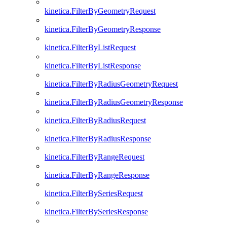
kinetica.FilterByGeometryRequest
kinetica.FilterByGeometryResponse
kinetica.FilterByListRequest
kinetica.FilterByListResponse
kinetica.FilterByRadiusGeometryRequest
kinetica.FilterByRadiusGeometryResponse
kinetica.FilterByRadiusRequest
kinetica.FilterByRadiusResponse
kinetica.FilterByRangeRequest
kinetica.FilterByRangeResponse
kinetica.FilterBySeriesRequest
kinetica.FilterBySeriesResponse