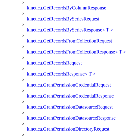
kinetica.GetRecordsByColumnResponse
kinetica.GetRecordsBySeriesRequest
kinetica.GetRecordsBySeriesResponse< T >
kinetica.GetRecordsFromCollectionRequest
kinetica.GetRecordsFromCollectionResponse< T >
kinetica.GetRecordsRequest
kinetica.GetRecordsResponse< T >
kinetica.GrantPermissionCredentialRequest
kinetica.GrantPermissionCredentialResponse
kinetica.GrantPermissionDatasourceRequest
kinetica.GrantPermissionDatasourceResponse
kinetica.GrantPermissionDirectoryRequest