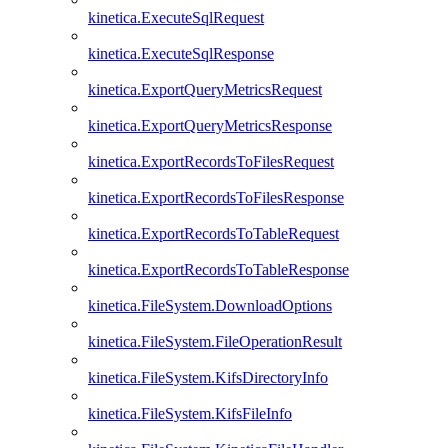
kinetica.ExecuteSqlRequest
kinetica.ExecuteSqlResponse
kinetica.ExportQueryMetricsRequest
kinetica.ExportQueryMetricsResponse
kinetica.ExportRecordsToFilesRequest
kinetica.ExportRecordsToFilesResponse
kinetica.ExportRecordsToTableRequest
kinetica.ExportRecordsToTableResponse
kinetica.FileSystem.DownloadOptions
kinetica.FileSystem.FileOperationResult
kinetica.FileSystem.KifsDirectoryInfo
kinetica.FileSystem.KifsFileInfo