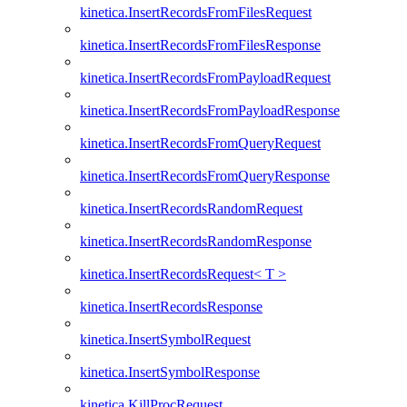
kinetica.InsertRecordsFromFilesRequest
kinetica.InsertRecordsFromFilesResponse
kinetica.InsertRecordsFromPayloadRequest
kinetica.InsertRecordsFromPayloadResponse
kinetica.InsertRecordsFromQueryRequest
kinetica.InsertRecordsFromQueryResponse
kinetica.InsertRecordsRandomRequest
kinetica.InsertRecordsRandomResponse
kinetica.InsertRecordsRequest< T >
kinetica.InsertRecordsResponse
kinetica.InsertSymbolRequest
kinetica.InsertSymbolResponse
kinetica.KillProcRequest