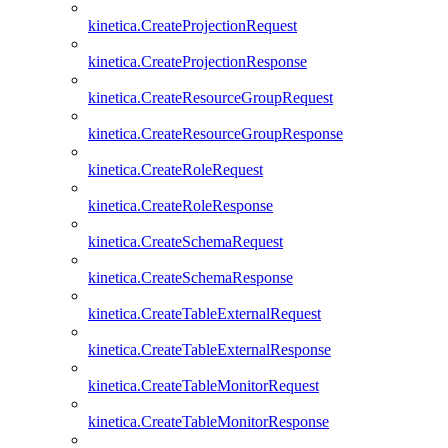
kinetica.CreateProjectionRequest
kinetica.CreateProjectionResponse
kinetica.CreateResourceGroupRequest
kinetica.CreateResourceGroupResponse
kinetica.CreateRoleRequest
kinetica.CreateRoleResponse
kinetica.CreateSchemaRequest
kinetica.CreateSchemaResponse
kinetica.CreateTableExternalRequest
kinetica.CreateTableExternalResponse
kinetica.CreateTableMonitorRequest
kinetica.CreateTableMonitorResponse