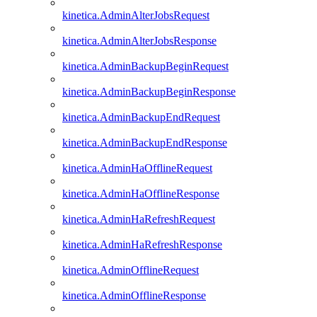
kinetica.AdminAlterJobsRequest
kinetica.AdminAlterJobsResponse
kinetica.AdminBackupBeginRequest
kinetica.AdminBackupBeginResponse
kinetica.AdminBackupEndRequest
kinetica.AdminBackupEndResponse
kinetica.AdminHaOfflineRequest
kinetica.AdminHaOfflineResponse
kinetica.AdminHaRefreshRequest
kinetica.AdminHaRefreshResponse
kinetica.AdminOfflineRequest
kinetica.AdminOfflineResponse