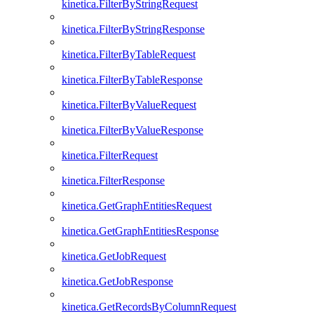
kinetica.FilterByStringRequest
kinetica.FilterByStringResponse
kinetica.FilterByTableRequest
kinetica.FilterByTableResponse
kinetica.FilterByValueRequest
kinetica.FilterByValueResponse
kinetica.FilterRequest
kinetica.FilterResponse
kinetica.GetGraphEntitiesRequest
kinetica.GetGraphEntitiesResponse
kinetica.GetJobRequest
kinetica.GetJobResponse
kinetica.GetRecordsByColumnRequest