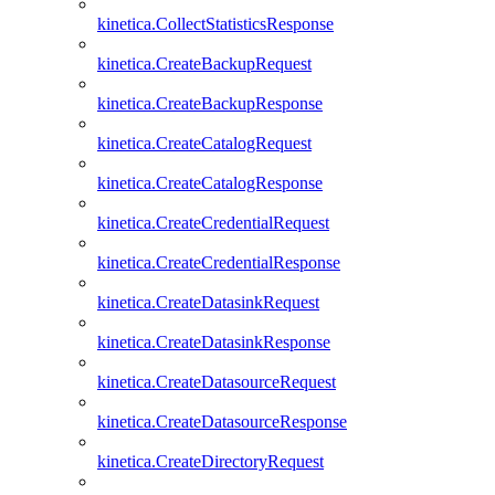
kinetica.CollectStatisticsResponse
kinetica.CreateBackupRequest
kinetica.CreateBackupResponse
kinetica.CreateCatalogRequest
kinetica.CreateCatalogResponse
kinetica.CreateCredentialRequest
kinetica.CreateCredentialResponse
kinetica.CreateDatasinkRequest
kinetica.CreateDatasinkResponse
kinetica.CreateDatasourceRequest
kinetica.CreateDatasourceResponse
kinetica.CreateDirectoryRequest