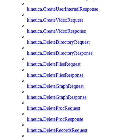
kinetica.CreateUserInternalResponse
kinetica.CreateVideoRequest
kinetica.CreateVideoResponse
kinetica.DeleteDirectoryRequest
kinetica.DeleteDirectoryResponse
kinetica.DeleteFilesRequest
kinetica.DeleteFilesResponse
kinetica.DeleteGraphRequest
kinetica.DeleteGraphResponse
kinetica.DeleteProcRequest
kinetica.DeleteProcResponse
kinetica.DeleteRecordsRequest