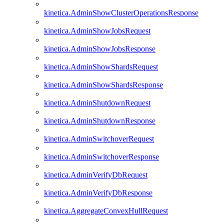
kinetica.AdminShowClusterOperationsResponse
kinetica.AdminShowJobsRequest
kinetica.AdminShowJobsResponse
kinetica.AdminShowShardsRequest
kinetica.AdminShowShardsResponse
kinetica.AdminShutdownRequest
kinetica.AdminShutdownResponse
kinetica.AdminSwitchoverRequest
kinetica.AdminSwitchoverResponse
kinetica.AdminVerifyDbRequest
kinetica.AdminVerifyDbResponse
kinetica.AggregateConvexHullRequest