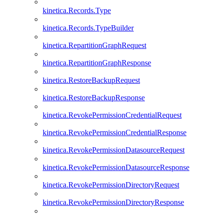
kinetica.Records.Type
kinetica.Records.TypeBuilder
kinetica.RepartitionGraphRequest
kinetica.RepartitionGraphResponse
kinetica.RestoreBackupRequest
kinetica.RestoreBackupResponse
kinetica.RevokePermissionCredentialRequest
kinetica.RevokePermissionCredentialResponse
kinetica.RevokePermissionDatasourceRequest
kinetica.RevokePermissionDatasourceResponse
kinetica.RevokePermissionDirectoryRequest
kinetica.RevokePermissionDirectoryResponse