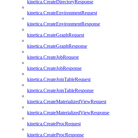
kinetica.CreateDirectoryResponse
kinetica.CreateEnvironmentRequest
kinetica.CreateEnvironmentResponse
kinetica.CreateGraphRequest
kinetica.CreateGraphResponse
kinetica.CreateJobRequest
kinetica.CreateJobResponse
kinetica.CreateJoinTableRequest
kinetica.CreateJoinTableResponse
kinetica.CreateMaterializedViewRequest
kinetica.CreateMaterializedViewResponse
kinetica.CreateProcRequest
kinetica.CreateProcResponse