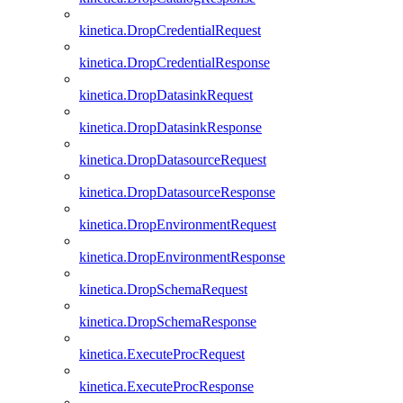
kinetica.DropCredentialRequest
kinetica.DropCredentialResponse
kinetica.DropDatasinkRequest
kinetica.DropDatasinkResponse
kinetica.DropDatasourceRequest
kinetica.DropDatasourceResponse
kinetica.DropEnvironmentRequest
kinetica.DropEnvironmentResponse
kinetica.DropSchemaRequest
kinetica.DropSchemaResponse
kinetica.ExecuteProcRequest
kinetica.ExecuteProcResponse