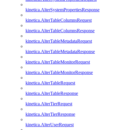
kinetica.AlterSystemPropertiesResponse
kinetica.AlterTableColumnsRequest
kinetica.AlterTableColumnsResponse
kinetica.AlterTableMetadataRequest
kinetica.AlterTableMetadataResponse
kinetica.AlterTableMonitorRequest
kinetica.AlterTableMonitorResponse
kinetica.AlterTableRequest
kinetica.AlterTableResponse
kinetica.AlterTierRequest
kinetica.AlterTierResponse
kinetica.AlterUserRequest