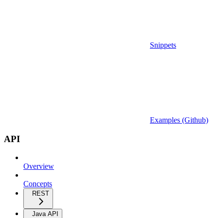
Snippets
Examples (Github)
API
Overview
Concepts
REST
Java API