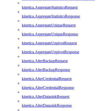
kinetica.AggregateStatisticsRequest
kinetica.AggregateStatisticsResponse
kinetica.AggregateUniqueRequest
kinetica.AggregateUniqueResponse
kinetica.AggregateUnpivotRequest
kinetica.AggregateUnpivotResponse
kinetica.AlterBackupRequest
kinetica.AlterBackupResponse
kinetica.AlterCredentialRequest
kinetica.AlterCredentialResponse
kinetica.AlterDatasinkRequest
kinetica.AlterDatasinkResponse