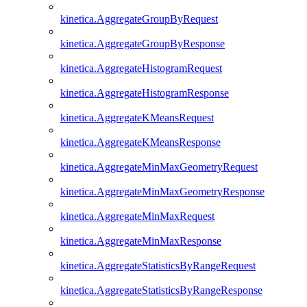
kinetica.AggregateGroupByRequest
kinetica.AggregateGroupByResponse
kinetica.AggregateHistogramRequest
kinetica.AggregateHistogramResponse
kinetica.AggregateKMeansRequest
kinetica.AggregateKMeansResponse
kinetica.AggregateMinMaxGeometryRequest
kinetica.AggregateMinMaxGeometryResponse
kinetica.AggregateMinMaxRequest
kinetica.AggregateMinMaxResponse
kinetica.AggregateStatisticsByRangeRequest
kinetica.AggregateStatisticsByRangeResponse