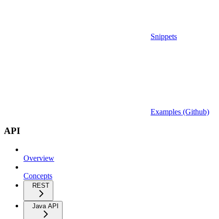
Snippets
Examples (Github)
API
Overview
Concepts
REST
Java API