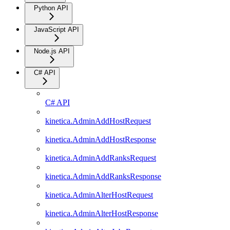
Python API
JavaScript API
Node.js API
C# API
C# API
kinetica.AdminAddHostRequest
kinetica.AdminAddHostResponse
kinetica.AdminAddRanksRequest
kinetica.AdminAddRanksResponse
kinetica.AdminAlterHostRequest
kinetica.AdminAlterHostResponse