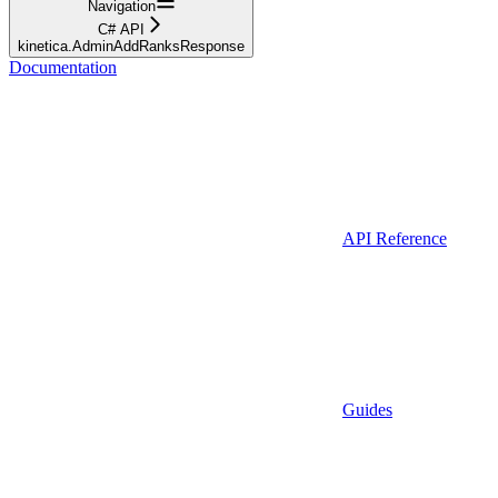
Navigation
C# API
kinetica.AdminAddRanksResponse
Documentation
API Reference
Guides