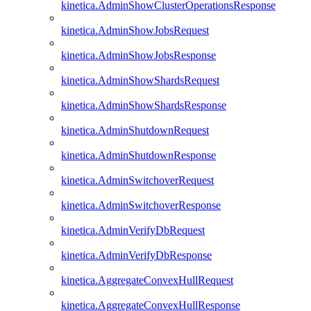
kinetica.AdminShowClusterOperationsResponse
kinetica.AdminShowJobsRequest
kinetica.AdminShowJobsResponse
kinetica.AdminShowShardsRequest
kinetica.AdminShowShardsResponse
kinetica.AdminShutdownRequest
kinetica.AdminShutdownResponse
kinetica.AdminSwitchoverRequest
kinetica.AdminSwitchoverResponse
kinetica.AdminVerifyDbRequest
kinetica.AdminVerifyDbResponse
kinetica.AggregateConvexHullRequest
kinetica.AggregateConvexHullResponse