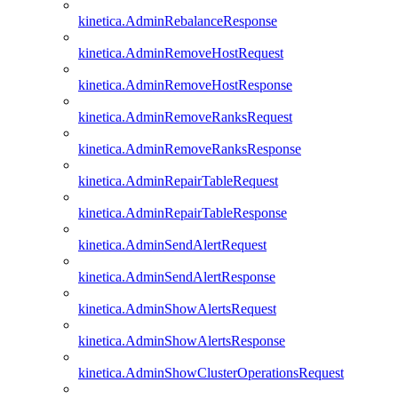
kinetica.AdminRebalanceResponse
kinetica.AdminRemoveHostRequest
kinetica.AdminRemoveHostResponse
kinetica.AdminRemoveRanksRequest
kinetica.AdminRemoveRanksResponse
kinetica.AdminRepairTableRequest
kinetica.AdminRepairTableResponse
kinetica.AdminSendAlertRequest
kinetica.AdminSendAlertResponse
kinetica.AdminShowAlertsRequest
kinetica.AdminShowAlertsResponse
kinetica.AdminShowClusterOperationsRequest