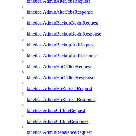
kinetica.AdminAlterJobsRequest
kinetica.AdminAlterJobsResponse
kinetica.AdminBackupBeginRequest
kinetica.AdminBackupBeginResponse
kinetica.AdminBackupEndRequest
kinetica.AdminBackupEndResponse
kinetica.AdminHaOfflineRequest
kinetica.AdminHaOfflineResponse
kinetica.AdminHaRefreshRequest
kinetica.AdminHaRefreshResponse
kinetica.AdminOfflineRequest
kinetica.AdminOfflineResponse
kinetica.AdminRebalanceRequest