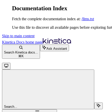
Documentation Index
Fetch the complete documentation index at:
/llms.txt
Use this file to discover all available pages before exploring fur
Skip to main content
Kinetica Docs
home page
Ask Assistant
Search Kinetica docs...
⌘
K
Search...