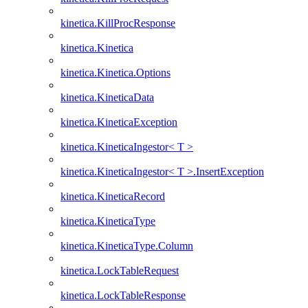
kinetica.KillProcResponse
kinetica.Kinetica
kinetica.Kinetica.Options
kinetica.KineticaData
kinetica.KineticaException
kinetica.KineticaIngestor< T >
kinetica.KineticaIngestor< T >.InsertException
kinetica.KineticaRecord
kinetica.KineticaType
kinetica.KineticaType.Column
kinetica.LockTableRequest
kinetica.LockTableResponse