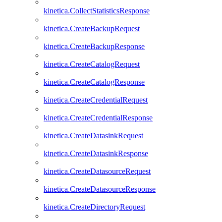
kinetica.CollectStatisticsResponse
kinetica.CreateBackupRequest
kinetica.CreateBackupResponse
kinetica.CreateCatalogRequest
kinetica.CreateCatalogResponse
kinetica.CreateCredentialRequest
kinetica.CreateCredentialResponse
kinetica.CreateDatasinkRequest
kinetica.CreateDatasinkResponse
kinetica.CreateDatasourceRequest
kinetica.CreateDatasourceResponse
kinetica.CreateDirectoryRequest