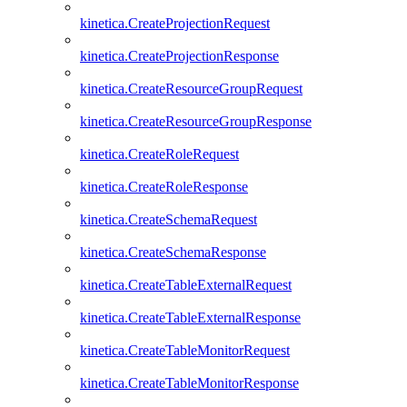
kinetica.CreateProjectionRequest
kinetica.CreateProjectionResponse
kinetica.CreateResourceGroupRequest
kinetica.CreateResourceGroupResponse
kinetica.CreateRoleRequest
kinetica.CreateRoleResponse
kinetica.CreateSchemaRequest
kinetica.CreateSchemaResponse
kinetica.CreateTableExternalRequest
kinetica.CreateTableExternalResponse
kinetica.CreateTableMonitorRequest
kinetica.CreateTableMonitorResponse