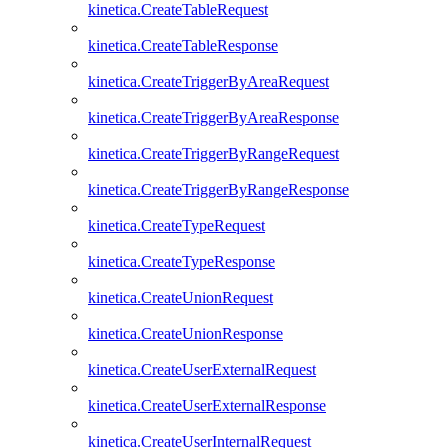
kinetica.CreateTableRequest
kinetica.CreateTableResponse
kinetica.CreateTriggerByAreaRequest
kinetica.CreateTriggerByAreaResponse
kinetica.CreateTriggerByRangeRequest
kinetica.CreateTriggerByRangeResponse
kinetica.CreateTypeRequest
kinetica.CreateTypeResponse
kinetica.CreateUnionRequest
kinetica.CreateUnionResponse
kinetica.CreateUserExternalRequest
kinetica.CreateUserExternalResponse
kinetica.CreateUserInternalRequest