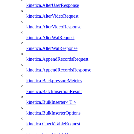
kinetica.AlterUserResponse
kinetica.AlterVideoRequest
kinetica.AlterVideoResponse
kinetica.AlterWalRequest
kinetica.AlterWalResponse
kinetica.AppendRecordsRequest
kinetica.AppendRecordsResponse
kinetica.BackpressureMetrics
kinetica.BatchInsertionResult
kinetica.BulkInserter< T >
kinetica.BulkInserterOptions
kinetica.CheckTableRequest