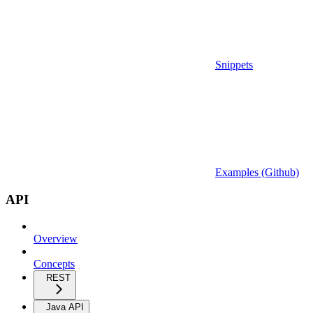
Snippets
Examples (Github)
API
Overview
Concepts
REST
Java API