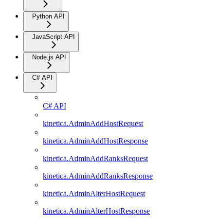
Python API
JavaScript API
Node.js API
C# API
C# API
kinetica.AdminAddHostRequest
kinetica.AdminAddHostResponse
kinetica.AdminAddRanksRequest
kinetica.AdminAddRanksResponse
kinetica.AdminAlterHostRequest
kinetica.AdminAlterHostResponse