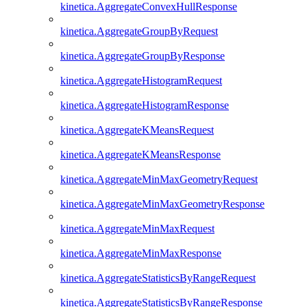
kinetica.AggregateConvexHullResponse
kinetica.AggregateGroupByRequest
kinetica.AggregateGroupByResponse
kinetica.AggregateHistogramRequest
kinetica.AggregateHistogramResponse
kinetica.AggregateKMeansRequest
kinetica.AggregateKMeansResponse
kinetica.AggregateMinMaxGeometryRequest
kinetica.AggregateMinMaxGeometryResponse
kinetica.AggregateMinMaxRequest
kinetica.AggregateMinMaxResponse
kinetica.AggregateStatisticsByRangeRequest
kinetica.AggregateStatisticsByRangeResponse