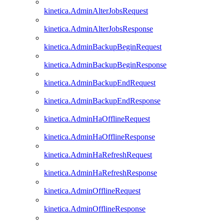
kinetica.AdminAlterJobsRequest
kinetica.AdminAlterJobsResponse
kinetica.AdminBackupBeginRequest
kinetica.AdminBackupBeginResponse
kinetica.AdminBackupEndRequest
kinetica.AdminBackupEndResponse
kinetica.AdminHaOfflineRequest
kinetica.AdminHaOfflineResponse
kinetica.AdminHaRefreshRequest
kinetica.AdminHaRefreshResponse
kinetica.AdminOfflineRequest
kinetica.AdminOfflineResponse