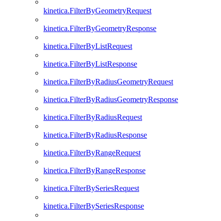
kinetica.FilterByGeometryRequest
kinetica.FilterByGeometryResponse
kinetica.FilterByListRequest
kinetica.FilterByListResponse
kinetica.FilterByRadiusGeometryRequest
kinetica.FilterByRadiusGeometryResponse
kinetica.FilterByRadiusRequest
kinetica.FilterByRadiusResponse
kinetica.FilterByRangeRequest
kinetica.FilterByRangeResponse
kinetica.FilterBySeriesRequest
kinetica.FilterBySeriesResponse