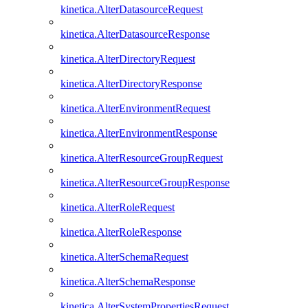
kinetica.AlterDatasourceRequest
kinetica.AlterDatasourceResponse
kinetica.AlterDirectoryRequest
kinetica.AlterDirectoryResponse
kinetica.AlterEnvironmentRequest
kinetica.AlterEnvironmentResponse
kinetica.AlterResourceGroupRequest
kinetica.AlterResourceGroupResponse
kinetica.AlterRoleRequest
kinetica.AlterRoleResponse
kinetica.AlterSchemaRequest
kinetica.AlterSchemaResponse
kinetica.AlterSystemPropertiesRequest