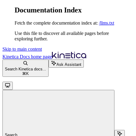
Documentation Index
Fetch the complete documentation index at:
/llms.txt
Use this file to discover all available pages before
exploring further.
Skip to main content
Kinetica Docs
home page
Ask Assistant
Search Kinetica docs...
⌘
K
Search...