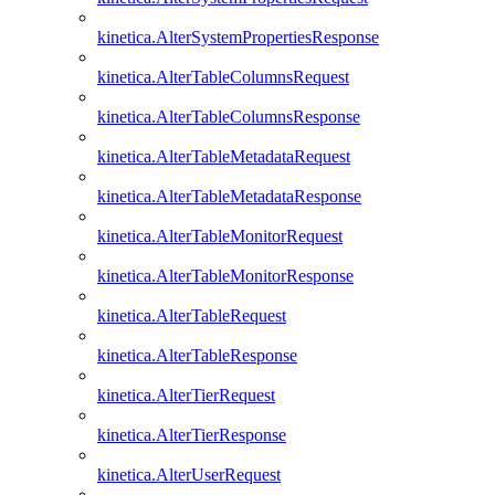
kinetica.AlterSystemPropertiesResponse
kinetica.AlterTableColumnsRequest
kinetica.AlterTableColumnsResponse
kinetica.AlterTableMetadataRequest
kinetica.AlterTableMetadataResponse
kinetica.AlterTableMonitorRequest
kinetica.AlterTableMonitorResponse
kinetica.AlterTableRequest
kinetica.AlterTableResponse
kinetica.AlterTierRequest
kinetica.AlterTierResponse
kinetica.AlterUserRequest