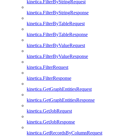
kinetica.FilterByStringRequest
kinetica.FilterByStringResponse
kinetica.FilterByTableRequest
kinetica.FilterByTableResponse
kinetica.FilterByValueRequest
kinetica.FilterByValueResponse
kinetica.FilterRequest
kinetica.FilterResponse
kinetica.GetGraphEntitiesRequest
kinetica.GetGraphEntitiesResponse
kinetica.GetJobRequest
kinetica.GetJobResponse
kinetica.GetRecordsByColumnRequest