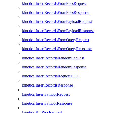
kinetica.InsertRecordsFromFilesRequest
kinetica.InsertRecordsFromFilesResponse
kinetica.InsertRecordsFromPayloadRequest
kinetica.InsertRecordsFromPayloadResponse
kinetica.InsertRecordsFromQueryRequest
kinetica.InsertRecordsFromQueryResponse
kinetica.InsertRecordsRandomRequest
kinetica.InsertRecordsRandomResponse
kinetica.InsertRecordsRequest< T >
kinetica.InsertRecordsResponse
kinetica.InsertSymbolRequest
kinetica.InsertSymbolResponse
kinetica.KillProcRequest