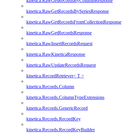
kinetica.RawGetRecordsByColumnResponse
kinetica.RawGetRecordsBySeriesResponse
kinetica.RawGetRecordsFromCollectionResponse
kinetica.RawGetRecordsResponse
kinetica.RawInsertRecordsRequest
kinetica.RawKineticaResponse
kinetica.RawUpdateRecordsRequest
kinetica.RecordRetriever< T >
kinetica.Records.Column
kinetica.Records.ColumnTypeExtensions
kinetica.Records.GenericRecord
kinetica.Records.RecordKey
kinetica.Records.RecordKeyBuilder