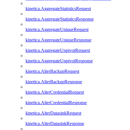
kinetica.AggregateStatisticsRequest
kinetica.AggregateStatisticsResponse
kinetica.AggregateUniqueRequest
kinetica.AggregateUniqueResponse
kinetica.AggregateUnpivotRequest
kinetica.AggregateUnpivotResponse
kinetica.AlterBackupRequest
kinetica.AlterBackupResponse
kinetica.AlterCredentialRequest
kinetica.AlterCredentialResponse
kinetica.AlterDatasinkRequest
kinetica.AlterDatasinkResponse