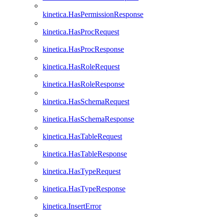
kinetica.HasPermissionResponse
kinetica.HasProcRequest
kinetica.HasProcResponse
kinetica.HasRoleRequest
kinetica.HasRoleResponse
kinetica.HasSchemaRequest
kinetica.HasSchemaResponse
kinetica.HasTableRequest
kinetica.HasTableResponse
kinetica.HasTypeRequest
kinetica.HasTypeResponse
kinetica.InsertError