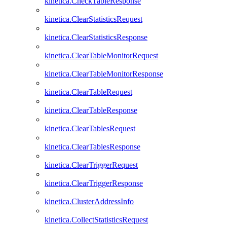
kinetica.CheckTableResponse
kinetica.ClearStatisticsRequest
kinetica.ClearStatisticsResponse
kinetica.ClearTableMonitorRequest
kinetica.ClearTableMonitorResponse
kinetica.ClearTableRequest
kinetica.ClearTableResponse
kinetica.ClearTablesRequest
kinetica.ClearTablesResponse
kinetica.ClearTriggerRequest
kinetica.ClearTriggerResponse
kinetica.ClusterAddressInfo
kinetica.CollectStatisticsRequest