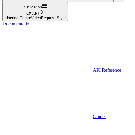
Navigation
C# API
kinetica.CreateVideoRequest.Style
Documentation
API Reference
Guides