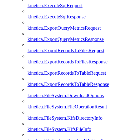
kinetica.ExecuteSqlRequest
kinetica.ExecuteSqlResponse
kinetica.ExportQueryMetricsRequest
kinetica.ExportQueryMetricsResponse
kinetica.ExportRecordsToFilesRequest
kinetica.ExportRecordsToFilesResponse
kinetica.ExportRecordsToTableRequest
kinetica.ExportRecordsToTableResponse
kinetica.FileSystem.DownloadOptions
kinetica.FileSystem.FileOperationResult
kinetica.FileSystem.KifsDirectoryInfo
kinetica.FileSystem.KifsFileInfo