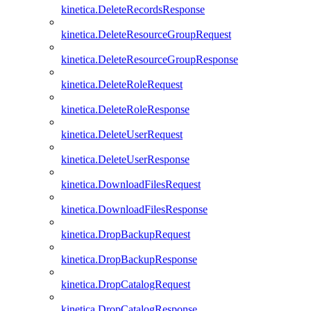
kinetica.DeleteRecordsResponse
kinetica.DeleteResourceGroupRequest
kinetica.DeleteResourceGroupResponse
kinetica.DeleteRoleRequest
kinetica.DeleteRoleResponse
kinetica.DeleteUserRequest
kinetica.DeleteUserResponse
kinetica.DownloadFilesRequest
kinetica.DownloadFilesResponse
kinetica.DropBackupRequest
kinetica.DropBackupResponse
kinetica.DropCatalogRequest
kinetica.DropCatalogResponse