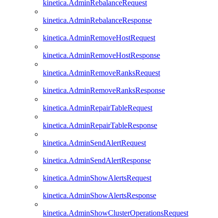
kinetica.AdminRebalanceRequest
kinetica.AdminRebalanceResponse
kinetica.AdminRemoveHostRequest
kinetica.AdminRemoveHostResponse
kinetica.AdminRemoveRanksRequest
kinetica.AdminRemoveRanksResponse
kinetica.AdminRepairTableRequest
kinetica.AdminRepairTableResponse
kinetica.AdminSendAlertRequest
kinetica.AdminSendAlertResponse
kinetica.AdminShowAlertsRequest
kinetica.AdminShowAlertsResponse
kinetica.AdminShowClusterOperationsRequest