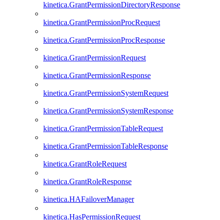
kinetica.GrantPermissionDirectoryResponse
kinetica.GrantPermissionProcRequest
kinetica.GrantPermissionProcResponse
kinetica.GrantPermissionRequest
kinetica.GrantPermissionResponse
kinetica.GrantPermissionSystemRequest
kinetica.GrantPermissionSystemResponse
kinetica.GrantPermissionTableRequest
kinetica.GrantPermissionTableResponse
kinetica.GrantRoleRequest
kinetica.GrantRoleResponse
kinetica.HAFailoverManager
kinetica.HasPermissionRequest