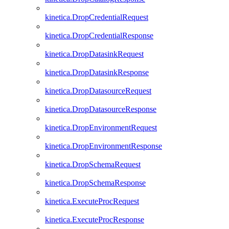
kinetica.DropCredentialRequest
kinetica.DropCredentialResponse
kinetica.DropDatasinkRequest
kinetica.DropDatasinkResponse
kinetica.DropDatasourceRequest
kinetica.DropDatasourceResponse
kinetica.DropEnvironmentRequest
kinetica.DropEnvironmentResponse
kinetica.DropSchemaRequest
kinetica.DropSchemaResponse
kinetica.ExecuteProcRequest
kinetica.ExecuteProcResponse