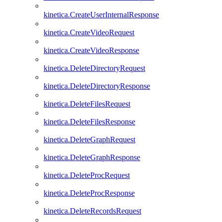
kinetica.CreateUserInternalResponse
kinetica.CreateVideoRequest
kinetica.CreateVideoResponse
kinetica.DeleteDirectoryRequest
kinetica.DeleteDirectoryResponse
kinetica.DeleteFilesRequest
kinetica.DeleteFilesResponse
kinetica.DeleteGraphRequest
kinetica.DeleteGraphResponse
kinetica.DeleteProcRequest
kinetica.DeleteProcResponse
kinetica.DeleteRecordsRequest