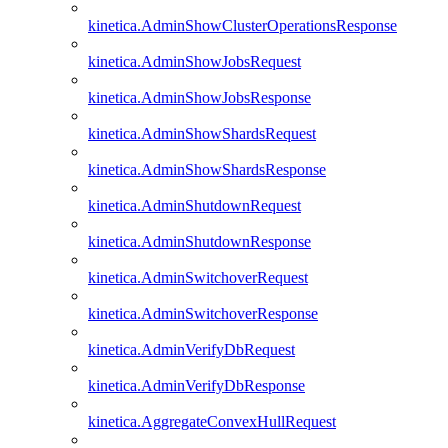
kinetica.AdminShowClusterOperationsResponse
kinetica.AdminShowJobsRequest
kinetica.AdminShowJobsResponse
kinetica.AdminShowShardsRequest
kinetica.AdminShowShardsResponse
kinetica.AdminShutdownRequest
kinetica.AdminShutdownResponse
kinetica.AdminSwitchoverRequest
kinetica.AdminSwitchoverResponse
kinetica.AdminVerifyDbRequest
kinetica.AdminVerifyDbResponse
kinetica.AggregateConvexHullRequest