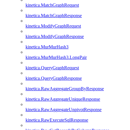
kinetica.MatchGraphRequest
kinetica.MatchGraphResponse
kinetica.ModifyGraphRequest
kinetica.ModifyGraphResponse
kinetica.MurMurHash3
kinetica.MurMurHash3.LongPair
kinetica.QueryGraphRequest
kinetica.QueryGraphResponse
kinetica.RawAggregateGroupByResponse
kinetica.RawAggregateUniqueResponse
kinetica.RawAggregateUnpivotResponse
kinetica.RawExecuteSqlResponse