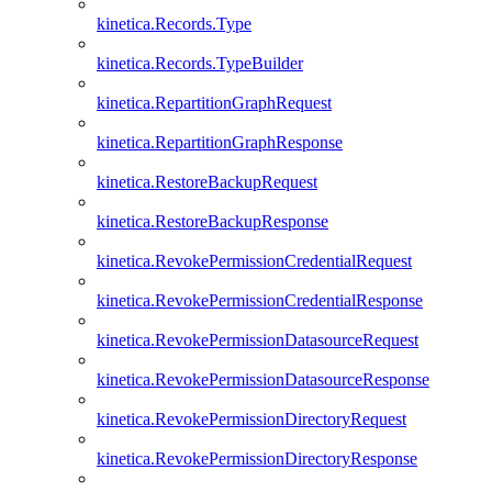
kinetica.Records.Type
kinetica.Records.TypeBuilder
kinetica.RepartitionGraphRequest
kinetica.RepartitionGraphResponse
kinetica.RestoreBackupRequest
kinetica.RestoreBackupResponse
kinetica.RevokePermissionCredentialRequest
kinetica.RevokePermissionCredentialResponse
kinetica.RevokePermissionDatasourceRequest
kinetica.RevokePermissionDatasourceResponse
kinetica.RevokePermissionDirectoryRequest
kinetica.RevokePermissionDirectoryResponse