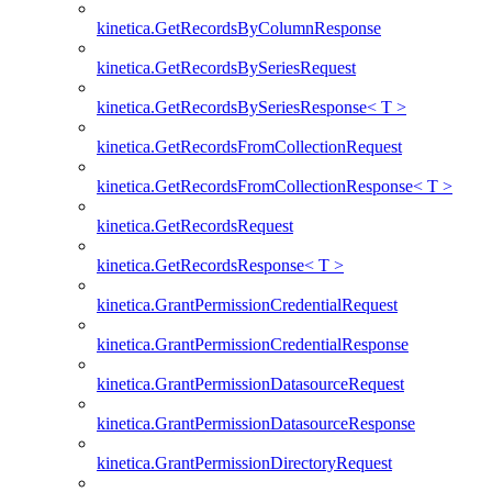
kinetica.GetRecordsByColumnResponse
kinetica.GetRecordsBySeriesRequest
kinetica.GetRecordsBySeriesResponse< T >
kinetica.GetRecordsFromCollectionRequest
kinetica.GetRecordsFromCollectionResponse< T >
kinetica.GetRecordsRequest
kinetica.GetRecordsResponse< T >
kinetica.GrantPermissionCredentialRequest
kinetica.GrantPermissionCredentialResponse
kinetica.GrantPermissionDatasourceRequest
kinetica.GrantPermissionDatasourceResponse
kinetica.GrantPermissionDirectoryRequest