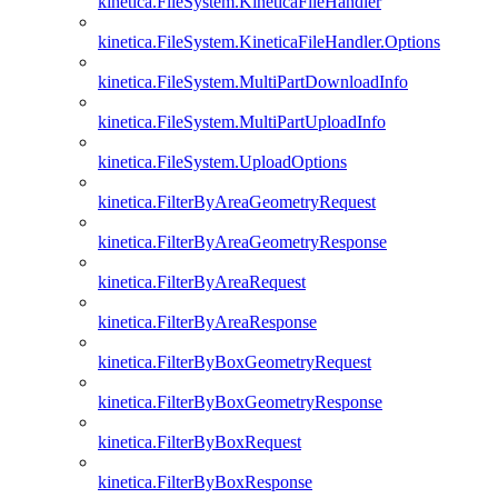
kinetica.FileSystem.KineticaFileHandler
kinetica.FileSystem.KineticaFileHandler.Options
kinetica.FileSystem.MultiPartDownloadInfo
kinetica.FileSystem.MultiPartUploadInfo
kinetica.FileSystem.UploadOptions
kinetica.FilterByAreaGeometryRequest
kinetica.FilterByAreaGeometryResponse
kinetica.FilterByAreaRequest
kinetica.FilterByAreaResponse
kinetica.FilterByBoxGeometryRequest
kinetica.FilterByBoxGeometryResponse
kinetica.FilterByBoxRequest
kinetica.FilterByBoxResponse