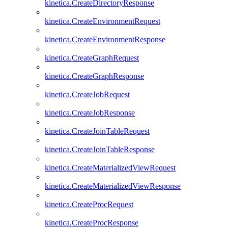
kinetica.CreateDirectoryResponse
kinetica.CreateEnvironmentRequest
kinetica.CreateEnvironmentResponse
kinetica.CreateGraphRequest
kinetica.CreateGraphResponse
kinetica.CreateJobRequest
kinetica.CreateJobResponse
kinetica.CreateJoinTableRequest
kinetica.CreateJoinTableResponse
kinetica.CreateMaterializedViewRequest
kinetica.CreateMaterializedViewResponse
kinetica.CreateProcRequest
kinetica.CreateProcResponse