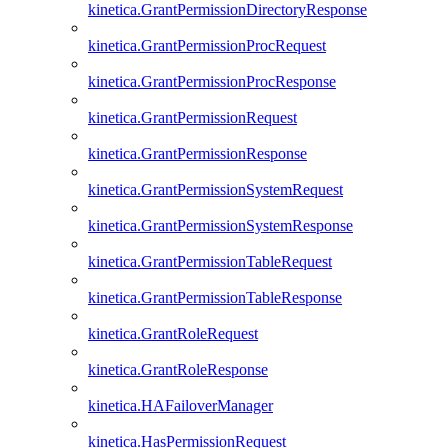
kinetica.GrantPermissionDirectoryResponse
kinetica.GrantPermissionProcRequest
kinetica.GrantPermissionProcResponse
kinetica.GrantPermissionRequest
kinetica.GrantPermissionResponse
kinetica.GrantPermissionSystemRequest
kinetica.GrantPermissionSystemResponse
kinetica.GrantPermissionTableRequest
kinetica.GrantPermissionTableResponse
kinetica.GrantRoleRequest
kinetica.GrantRoleResponse
kinetica.HAFailoverManager
kinetica.HasPermissionRequest