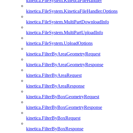
kinetica.FileSystem.KineticaFileHandler
kinetica.FileSystem.KineticaFileHandler.Options
kinetica.FileSystem.MultiPartDownloadInfo
kinetica.FileSystem.MultiPartUploadInfo
kinetica.FileSystem.UploadOptions
kinetica.FilterByAreaGeometryRequest
kinetica.FilterByAreaGeometryResponse
kinetica.FilterByAreaRequest
kinetica.FilterByAreaResponse
kinetica.FilterByBoxGeometryRequest
kinetica.FilterByBoxGeometryResponse
kinetica.FilterByBoxRequest
kinetica.FilterByBoxResponse