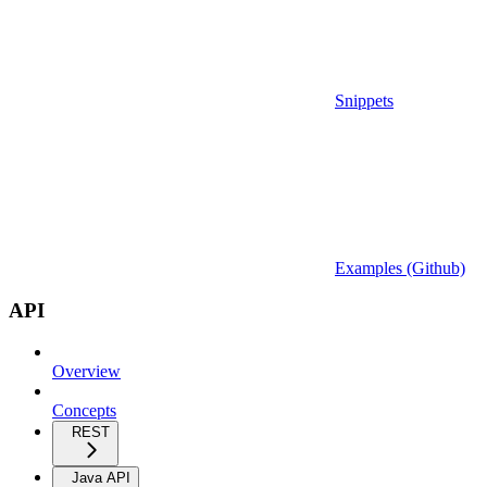
Snippets
Examples (Github)
API
Overview
Concepts
REST
Java API