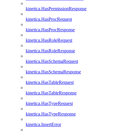
kinetica.HasPermissionResponse
kinetica.HasProcRequest
kinetica.HasProcResponse
kinetica.HasRoleRequest
kinetica.HasRoleResponse
kinetica.HasSchemaRequest
kinetica.HasSchemaResponse
kinetica.HasTableRequest
kinetica.HasTableResponse
kinetica.HasTypeRequest
kinetica.HasTypeResponse
kinetica.InsertError