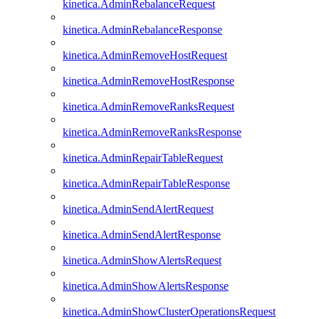
kinetica.AdminRebalanceRequest
kinetica.AdminRebalanceResponse
kinetica.AdminRemoveHostRequest
kinetica.AdminRemoveHostResponse
kinetica.AdminRemoveRanksRequest
kinetica.AdminRemoveRanksResponse
kinetica.AdminRepairTableRequest
kinetica.AdminRepairTableResponse
kinetica.AdminSendAlertRequest
kinetica.AdminSendAlertResponse
kinetica.AdminShowAlertsRequest
kinetica.AdminShowAlertsResponse
kinetica.AdminShowClusterOperationsRequest