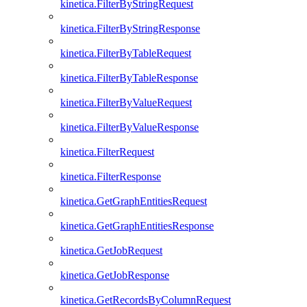
kinetica.FilterByStringRequest
kinetica.FilterByStringResponse
kinetica.FilterByTableRequest
kinetica.FilterByTableResponse
kinetica.FilterByValueRequest
kinetica.FilterByValueResponse
kinetica.FilterRequest
kinetica.FilterResponse
kinetica.GetGraphEntitiesRequest
kinetica.GetGraphEntitiesResponse
kinetica.GetJobRequest
kinetica.GetJobResponse
kinetica.GetRecordsByColumnRequest