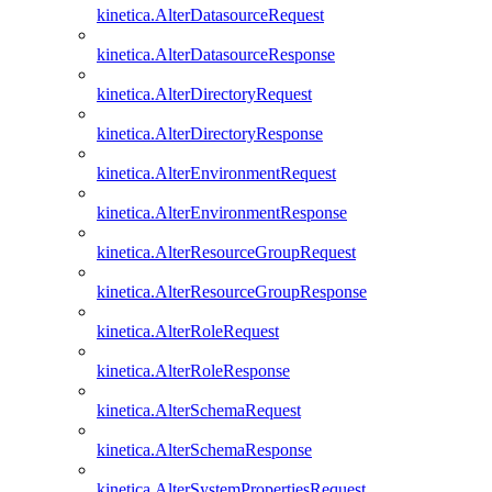
kinetica.AlterDatasourceRequest
kinetica.AlterDatasourceResponse
kinetica.AlterDirectoryRequest
kinetica.AlterDirectoryResponse
kinetica.AlterEnvironmentRequest
kinetica.AlterEnvironmentResponse
kinetica.AlterResourceGroupRequest
kinetica.AlterResourceGroupResponse
kinetica.AlterRoleRequest
kinetica.AlterRoleResponse
kinetica.AlterSchemaRequest
kinetica.AlterSchemaResponse
kinetica.AlterSystemPropertiesRequest