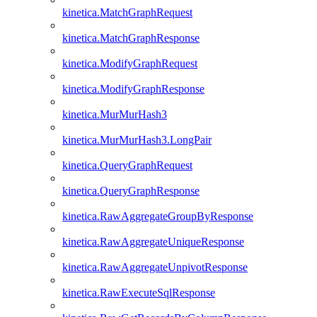
kinetica.MatchGraphRequest
kinetica.MatchGraphResponse
kinetica.ModifyGraphRequest
kinetica.ModifyGraphResponse
kinetica.MurMurHash3
kinetica.MurMurHash3.LongPair
kinetica.QueryGraphRequest
kinetica.QueryGraphResponse
kinetica.RawAggregateGroupByResponse
kinetica.RawAggregateUniqueResponse
kinetica.RawAggregateUnpivotResponse
kinetica.RawExecuteSqlResponse