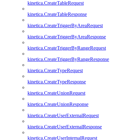
kinetica.CreateTableRequest
kinetica.CreateTableResponse
kinetica.CreateTriggerByAreaRequest
kinetica.CreateTriggerByAreaResponse
kinetica.CreateTriggerByRangeRequest
kinetica.CreateTriggerByRangeResponse
kinetica.CreateTypeRequest
kinetica.CreateTypeResponse
kinetica.CreateUnionRequest
kinetica.CreateUnionResponse
kinetica.CreateUserExternalRequest
kinetica.CreateUserExternalResponse
kinetica.CreateUserInternalRequest