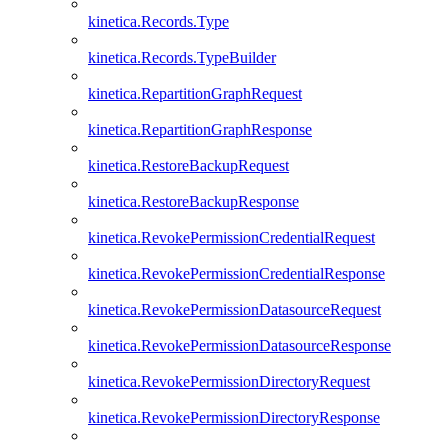
kinetica.Records.Type
kinetica.Records.TypeBuilder
kinetica.RepartitionGraphRequest
kinetica.RepartitionGraphResponse
kinetica.RestoreBackupRequest
kinetica.RestoreBackupResponse
kinetica.RevokePermissionCredentialRequest
kinetica.RevokePermissionCredentialResponse
kinetica.RevokePermissionDatasourceRequest
kinetica.RevokePermissionDatasourceResponse
kinetica.RevokePermissionDirectoryRequest
kinetica.RevokePermissionDirectoryResponse