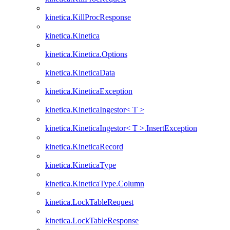
kinetica.KillProcResponse
kinetica.Kinetica
kinetica.Kinetica.Options
kinetica.KineticaData
kinetica.KineticaException
kinetica.KineticaIngestor< T >
kinetica.KineticaIngestor< T >.InsertException
kinetica.KineticaRecord
kinetica.KineticaType
kinetica.KineticaType.Column
kinetica.LockTableRequest
kinetica.LockTableResponse