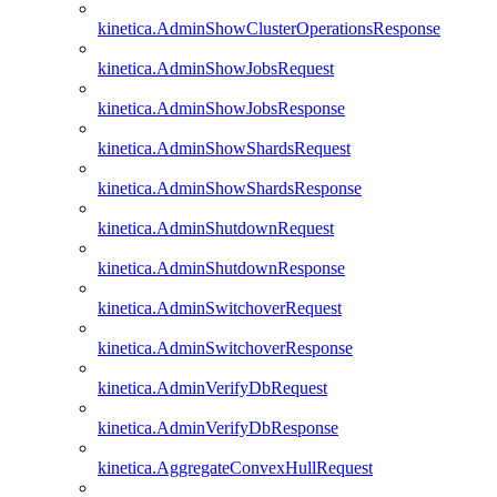
kinetica.AdminShowClusterOperationsResponse
kinetica.AdminShowJobsRequest
kinetica.AdminShowJobsResponse
kinetica.AdminShowShardsRequest
kinetica.AdminShowShardsResponse
kinetica.AdminShutdownRequest
kinetica.AdminShutdownResponse
kinetica.AdminSwitchoverRequest
kinetica.AdminSwitchoverResponse
kinetica.AdminVerifyDbRequest
kinetica.AdminVerifyDbResponse
kinetica.AggregateConvexHullRequest