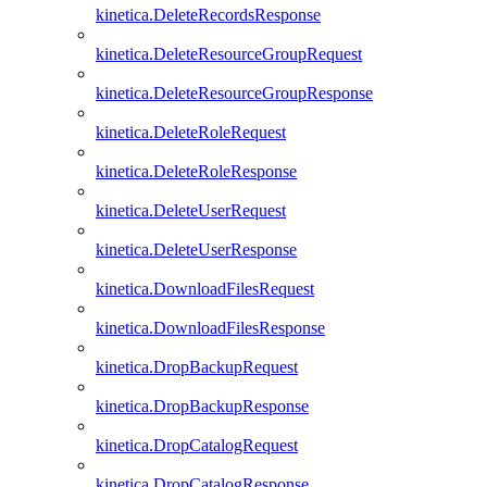
kinetica.DeleteRecordsResponse
kinetica.DeleteResourceGroupRequest
kinetica.DeleteResourceGroupResponse
kinetica.DeleteRoleRequest
kinetica.DeleteRoleResponse
kinetica.DeleteUserRequest
kinetica.DeleteUserResponse
kinetica.DownloadFilesRequest
kinetica.DownloadFilesResponse
kinetica.DropBackupRequest
kinetica.DropBackupResponse
kinetica.DropCatalogRequest
kinetica.DropCatalogResponse