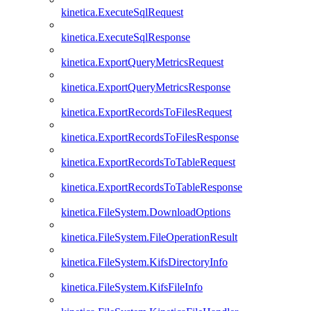
kinetica.ExecuteSqlRequest
kinetica.ExecuteSqlResponse
kinetica.ExportQueryMetricsRequest
kinetica.ExportQueryMetricsResponse
kinetica.ExportRecordsToFilesRequest
kinetica.ExportRecordsToFilesResponse
kinetica.ExportRecordsToTableRequest
kinetica.ExportRecordsToTableResponse
kinetica.FileSystem.DownloadOptions
kinetica.FileSystem.FileOperationResult
kinetica.FileSystem.KifsDirectoryInfo
kinetica.FileSystem.KifsFileInfo