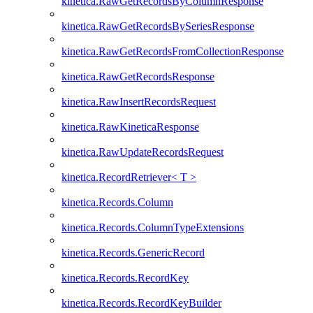
kinetica.RawGetRecordsByColumnResponse
kinetica.RawGetRecordsBySeriesResponse
kinetica.RawGetRecordsFromCollectionResponse
kinetica.RawGetRecordsResponse
kinetica.RawInsertRecordsRequest
kinetica.RawKineticaResponse
kinetica.RawUpdateRecordsRequest
kinetica.RecordRetriever< T >
kinetica.Records.Column
kinetica.Records.ColumnTypeExtensions
kinetica.Records.GenericRecord
kinetica.Records.RecordKey
kinetica.Records.RecordKeyBuilder