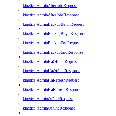
kinetica.AdminAlterJobsRequest
kinetica.AdminAlterJobsResponse
kinetica.AdminBackupBeginRequest
kinetica.AdminBackupBeginResponse
kinetica.AdminBackupEndRequest
kinetica.AdminBackupEndResponse
kinetica.AdminHaOfflineRequest
kinetica.AdminHaOfflineResponse
kinetica.AdminHaRefreshRequest
kinetica.AdminHaRefreshResponse
kinetica.AdminOfflineRequest
kinetica.AdminOfflineResponse