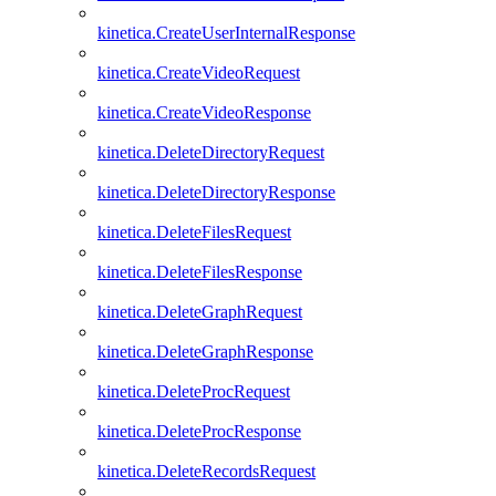
kinetica.CreateUserInternalResponse
kinetica.CreateVideoRequest
kinetica.CreateVideoResponse
kinetica.DeleteDirectoryRequest
kinetica.DeleteDirectoryResponse
kinetica.DeleteFilesRequest
kinetica.DeleteFilesResponse
kinetica.DeleteGraphRequest
kinetica.DeleteGraphResponse
kinetica.DeleteProcRequest
kinetica.DeleteProcResponse
kinetica.DeleteRecordsRequest