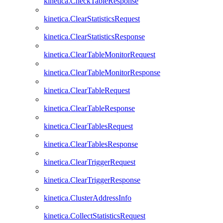
kinetica.CheckTableResponse
kinetica.ClearStatisticsRequest
kinetica.ClearStatisticsResponse
kinetica.ClearTableMonitorRequest
kinetica.ClearTableMonitorResponse
kinetica.ClearTableRequest
kinetica.ClearTableResponse
kinetica.ClearTablesRequest
kinetica.ClearTablesResponse
kinetica.ClearTriggerRequest
kinetica.ClearTriggerResponse
kinetica.ClusterAddressInfo
kinetica.CollectStatisticsRequest