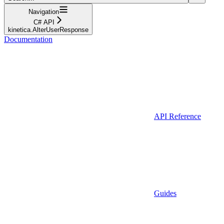
Navigation
C# API
kinetica.AlterUserResponse
Documentation
API Reference
Guides