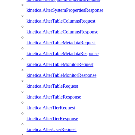
kinetica.AlterSystemPropertiesResponse
kinetica.AlterTableColumnsRequest
kinetica.AlterTableColumnsResponse
kinetica.AlterTableMetadataRequest
kinetica.AlterTableMetadataResponse
kinetica.AlterTableMonitorRequest
kinetica.AlterTableMonitorResponse
kinetica.AlterTableRequest
kinetica.AlterTableResponse
kinetica.AlterTierRequest
kinetica.AlterTierResponse
kinetica.AlterUserRequest