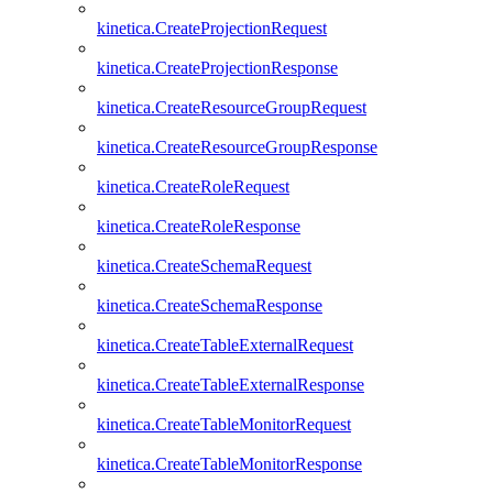
kinetica.CreateProjectionRequest
kinetica.CreateProjectionResponse
kinetica.CreateResourceGroupRequest
kinetica.CreateResourceGroupResponse
kinetica.CreateRoleRequest
kinetica.CreateRoleResponse
kinetica.CreateSchemaRequest
kinetica.CreateSchemaResponse
kinetica.CreateTableExternalRequest
kinetica.CreateTableExternalResponse
kinetica.CreateTableMonitorRequest
kinetica.CreateTableMonitorResponse