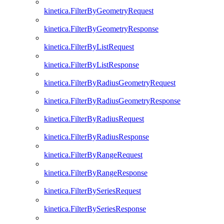
kinetica.FilterByGeometryRequest
kinetica.FilterByGeometryResponse
kinetica.FilterByListRequest
kinetica.FilterByListResponse
kinetica.FilterByRadiusGeometryRequest
kinetica.FilterByRadiusGeometryResponse
kinetica.FilterByRadiusRequest
kinetica.FilterByRadiusResponse
kinetica.FilterByRangeRequest
kinetica.FilterByRangeResponse
kinetica.FilterBySeriesRequest
kinetica.FilterBySeriesResponse