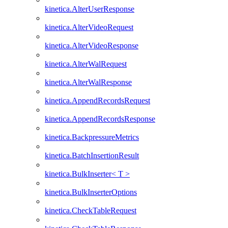
kinetica.AlterUserResponse
kinetica.AlterVideoRequest
kinetica.AlterVideoResponse
kinetica.AlterWalRequest
kinetica.AlterWalResponse
kinetica.AppendRecordsRequest
kinetica.AppendRecordsResponse
kinetica.BackpressureMetrics
kinetica.BatchInsertionResult
kinetica.BulkInserter< T >
kinetica.BulkInserterOptions
kinetica.CheckTableRequest