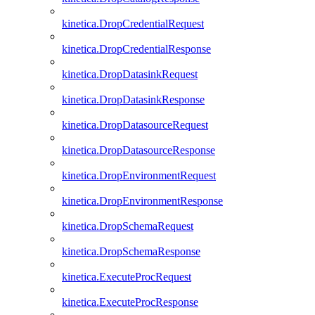
kinetica.DropCredentialRequest
kinetica.DropCredentialResponse
kinetica.DropDatasinkRequest
kinetica.DropDatasinkResponse
kinetica.DropDatasourceRequest
kinetica.DropDatasourceResponse
kinetica.DropEnvironmentRequest
kinetica.DropEnvironmentResponse
kinetica.DropSchemaRequest
kinetica.DropSchemaResponse
kinetica.ExecuteProcRequest
kinetica.ExecuteProcResponse