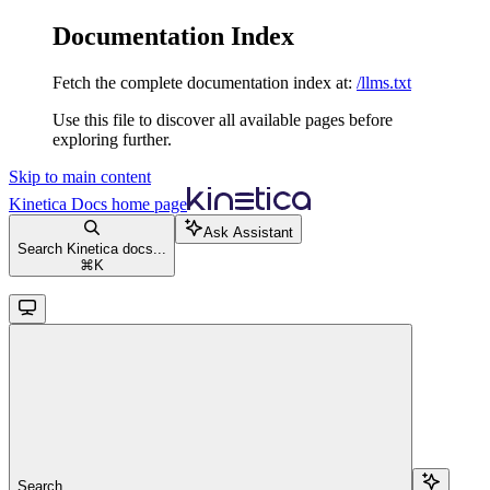
Documentation Index
Fetch the complete documentation index at:
/llms.txt
Use this file to discover all available pages before
exploring further.
Skip to main content
Kinetica Docs
home page
Ask Assistant
Search Kinetica docs...
⌘
K
Search...