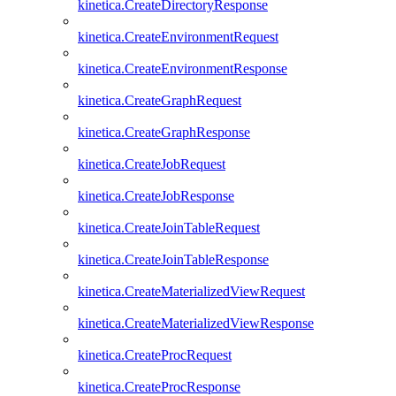
kinetica.CreateDirectoryResponse
kinetica.CreateEnvironmentRequest
kinetica.CreateEnvironmentResponse
kinetica.CreateGraphRequest
kinetica.CreateGraphResponse
kinetica.CreateJobRequest
kinetica.CreateJobResponse
kinetica.CreateJoinTableRequest
kinetica.CreateJoinTableResponse
kinetica.CreateMaterializedViewRequest
kinetica.CreateMaterializedViewResponse
kinetica.CreateProcRequest
kinetica.CreateProcResponse