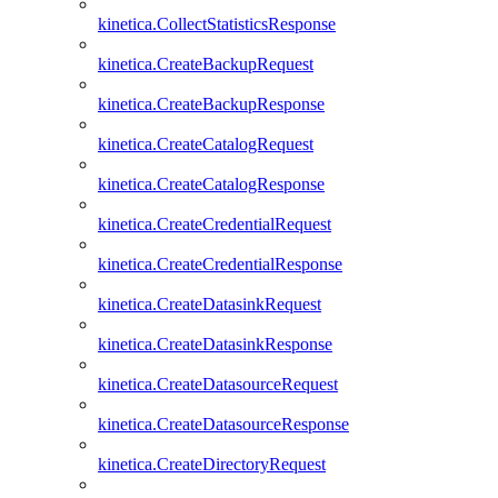
kinetica.CollectStatisticsResponse
kinetica.CreateBackupRequest
kinetica.CreateBackupResponse
kinetica.CreateCatalogRequest
kinetica.CreateCatalogResponse
kinetica.CreateCredentialRequest
kinetica.CreateCredentialResponse
kinetica.CreateDatasinkRequest
kinetica.CreateDatasinkResponse
kinetica.CreateDatasourceRequest
kinetica.CreateDatasourceResponse
kinetica.CreateDirectoryRequest