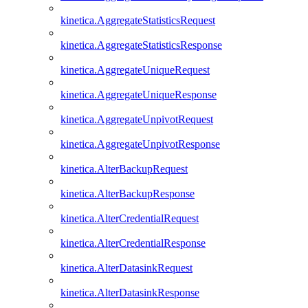
kinetica.AggregateStatisticsRequest
kinetica.AggregateStatisticsResponse
kinetica.AggregateUniqueRequest
kinetica.AggregateUniqueResponse
kinetica.AggregateUnpivotRequest
kinetica.AggregateUnpivotResponse
kinetica.AlterBackupRequest
kinetica.AlterBackupResponse
kinetica.AlterCredentialRequest
kinetica.AlterCredentialResponse
kinetica.AlterDatasinkRequest
kinetica.AlterDatasinkResponse