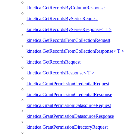
kinetica.GetRecordsByColumnResponse
kinetica.GetRecordsBySeriesRequest
kinetica.GetRecordsBySeriesResponse< T >
kinetica.GetRecordsFromCollectionRequest
kinetica.GetRecordsFromCollectionResponse< T >
kinetica.GetRecordsRequest
kinetica.GetRecordsResponse< T >
kinetica.GrantPermissionCredentialRequest
kinetica.GrantPermissionCredentialResponse
kinetica.GrantPermissionDatasourceRequest
kinetica.GrantPermissionDatasourceResponse
kinetica.GrantPermissionDirectoryRequest