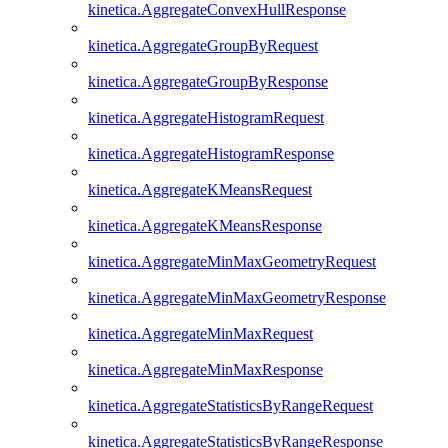
kinetica.AggregateConvexHullResponse
kinetica.AggregateGroupByRequest
kinetica.AggregateGroupByResponse
kinetica.AggregateHistogramRequest
kinetica.AggregateHistogramResponse
kinetica.AggregateKMeansRequest
kinetica.AggregateKMeansResponse
kinetica.AggregateMinMaxGeometryRequest
kinetica.AggregateMinMaxGeometryResponse
kinetica.AggregateMinMaxRequest
kinetica.AggregateMinMaxResponse
kinetica.AggregateStatisticsByRangeRequest
kinetica.AggregateStatisticsByRangeResponse