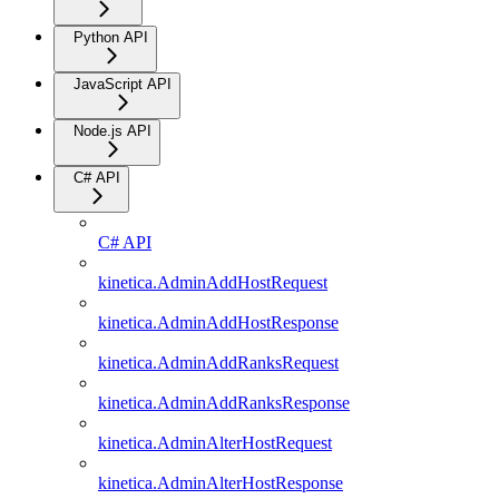
Python API
JavaScript API
Node.js API
C# API
C# API
kinetica.AdminAddHostRequest
kinetica.AdminAddHostResponse
kinetica.AdminAddRanksRequest
kinetica.AdminAddRanksResponse
kinetica.AdminAlterHostRequest
kinetica.AdminAlterHostResponse