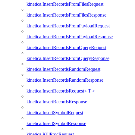
kinetica.InsertRecordsFromFilesRequest
kinetica.InsertRecordsFromFilesResponse
kinetica.InsertRecordsFromPayloadRequest
kinetica.InsertRecordsFromPayloadResponse
kinetica.InsertRecordsFromQueryRequest
kinetica.InsertRecordsFromQueryResponse
kinetica.InsertRecordsRandomRequest
kinetica.InsertRecordsRandomResponse
kinetica.InsertRecordsRequest< T >
kinetica.InsertRecordsResponse
kinetica.InsertSymbolRequest
kinetica.InsertSymbolResponse
kinetica.KillProcRequest