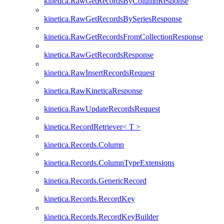
kinetica.RawGetRecordsByColumnResponse
kinetica.RawGetRecordsBySeriesResponse
kinetica.RawGetRecordsFromCollectionResponse
kinetica.RawGetRecordsResponse
kinetica.RawInsertRecordsRequest
kinetica.RawKineticaResponse
kinetica.RawUpdateRecordsRequest
kinetica.RecordRetriever< T >
kinetica.Records.Column
kinetica.Records.ColumnTypeExtensions
kinetica.Records.GenericRecord
kinetica.Records.RecordKey
kinetica.Records.RecordKeyBuilder