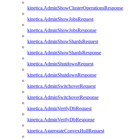
kinetica.AdminShowClusterOperationsResponse
kinetica.AdminShowJobsRequest
kinetica.AdminShowJobsResponse
kinetica.AdminShowShardsRequest
kinetica.AdminShowShardsResponse
kinetica.AdminShutdownRequest
kinetica.AdminShutdownResponse
kinetica.AdminSwitchoverRequest
kinetica.AdminSwitchoverResponse
kinetica.AdminVerifyDbRequest
kinetica.AdminVerifyDbResponse
kinetica.AggregateConvexHullRequest