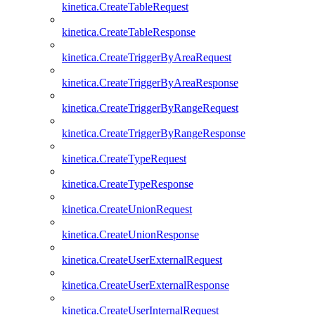
kinetica.CreateTableRequest
kinetica.CreateTableResponse
kinetica.CreateTriggerByAreaRequest
kinetica.CreateTriggerByAreaResponse
kinetica.CreateTriggerByRangeRequest
kinetica.CreateTriggerByRangeResponse
kinetica.CreateTypeRequest
kinetica.CreateTypeResponse
kinetica.CreateUnionRequest
kinetica.CreateUnionResponse
kinetica.CreateUserExternalRequest
kinetica.CreateUserExternalResponse
kinetica.CreateUserInternalRequest