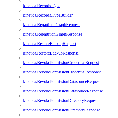
kinetica.Records.Type
kinetica.Records.TypeBuilder
kinetica.RepartitionGraphRequest
kinetica.RepartitionGraphResponse
kinetica.RestoreBackupRequest
kinetica.RestoreBackupResponse
kinetica.RevokePermissionCredentialRequest
kinetica.RevokePermissionCredentialResponse
kinetica.RevokePermissionDatasourceRequest
kinetica.RevokePermissionDatasourceResponse
kinetica.RevokePermissionDirectoryRequest
kinetica.RevokePermissionDirectoryResponse