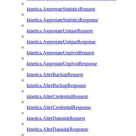
kinetica.AggregateStatisticsRequest
kinetica.AggregateStatisticsResponse
kinetica.AggregateUniqueRequest
kinetica.AggregateUniqueResponse
kinetica.AggregateUnpivotRequest
kinetica.AggregateUnpivotResponse
kinetica.AlterBackupRequest
kinetica.AlterBackupResponse
kinetica.AlterCredentialRequest
kinetica.AlterCredentialResponse
kinetica.AlterDatasinkRequest
kinetica.AlterDatasinkResponse