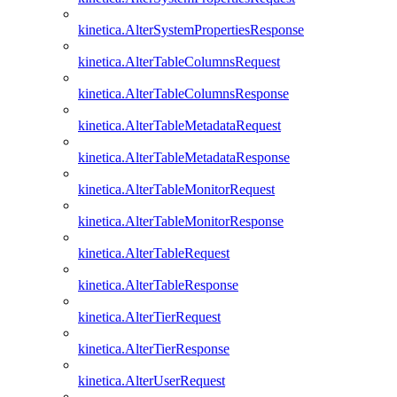
kinetica.AlterSystemPropertiesResponse
kinetica.AlterTableColumnsRequest
kinetica.AlterTableColumnsResponse
kinetica.AlterTableMetadataRequest
kinetica.AlterTableMetadataResponse
kinetica.AlterTableMonitorRequest
kinetica.AlterTableMonitorResponse
kinetica.AlterTableRequest
kinetica.AlterTableResponse
kinetica.AlterTierRequest
kinetica.AlterTierResponse
kinetica.AlterUserRequest