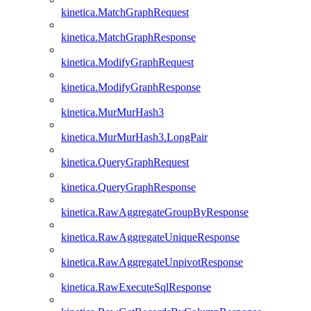
kinetica.MatchGraphRequest
kinetica.MatchGraphResponse
kinetica.ModifyGraphRequest
kinetica.ModifyGraphResponse
kinetica.MurMurHash3
kinetica.MurMurHash3.LongPair
kinetica.QueryGraphRequest
kinetica.QueryGraphResponse
kinetica.RawAggregateGroupByResponse
kinetica.RawAggregateUniqueResponse
kinetica.RawAggregateUnpivotResponse
kinetica.RawExecuteSqlResponse