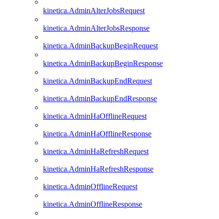
kinetica.AdminAlterJobsRequest
kinetica.AdminAlterJobsResponse
kinetica.AdminBackupBeginRequest
kinetica.AdminBackupBeginResponse
kinetica.AdminBackupEndRequest
kinetica.AdminBackupEndResponse
kinetica.AdminHaOfflineRequest
kinetica.AdminHaOfflineResponse
kinetica.AdminHaRefreshRequest
kinetica.AdminHaRefreshResponse
kinetica.AdminOfflineRequest
kinetica.AdminOfflineResponse