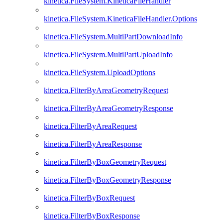
kinetica.FileSystem.KineticaFileHandler
kinetica.FileSystem.KineticaFileHandler.Options
kinetica.FileSystem.MultiPartDownloadInfo
kinetica.FileSystem.MultiPartUploadInfo
kinetica.FileSystem.UploadOptions
kinetica.FilterByAreaGeometryRequest
kinetica.FilterByAreaGeometryResponse
kinetica.FilterByAreaRequest
kinetica.FilterByAreaResponse
kinetica.FilterByBoxGeometryRequest
kinetica.FilterByBoxGeometryResponse
kinetica.FilterByBoxRequest
kinetica.FilterByBoxResponse