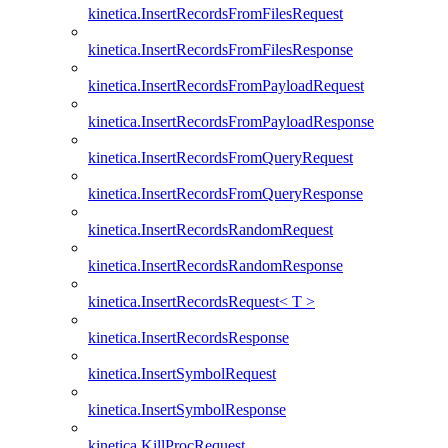
kinetica.InsertRecordsFromFilesRequest
kinetica.InsertRecordsFromFilesResponse
kinetica.InsertRecordsFromPayloadRequest
kinetica.InsertRecordsFromPayloadResponse
kinetica.InsertRecordsFromQueryRequest
kinetica.InsertRecordsFromQueryResponse
kinetica.InsertRecordsRandomRequest
kinetica.InsertRecordsRandomResponse
kinetica.InsertRecordsRequest< T >
kinetica.InsertRecordsResponse
kinetica.InsertSymbolRequest
kinetica.InsertSymbolResponse
kinetica.KillProcRequest