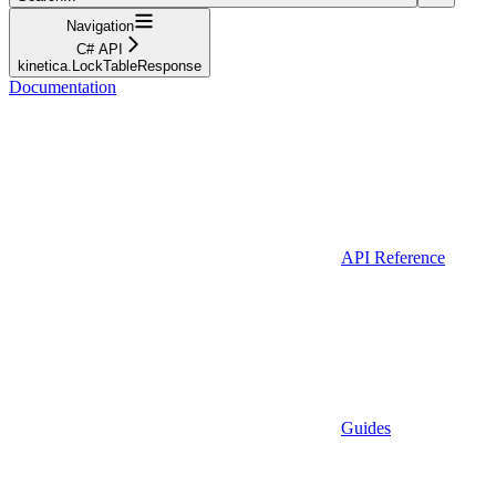
Navigation
C# API
kinetica.LockTableResponse
Documentation
API Reference
Guides