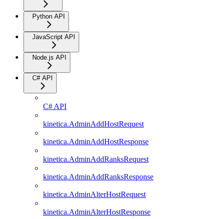
Python API
JavaScript API
Node.js API
C# API
C# API
kinetica.AdminAddHostRequest
kinetica.AdminAddHostResponse
kinetica.AdminAddRanksRequest
kinetica.AdminAddRanksResponse
kinetica.AdminAlterHostRequest
kinetica.AdminAlterHostResponse