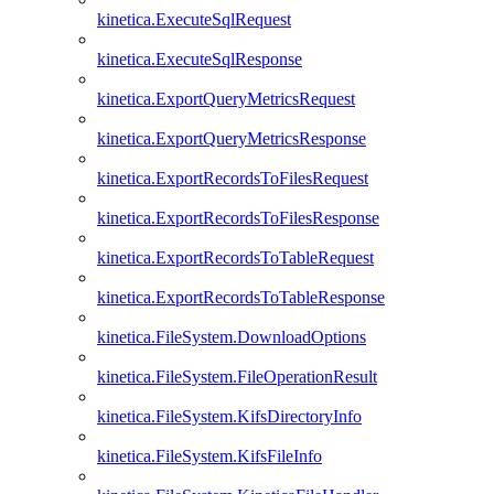
kinetica.ExecuteSqlRequest
kinetica.ExecuteSqlResponse
kinetica.ExportQueryMetricsRequest
kinetica.ExportQueryMetricsResponse
kinetica.ExportRecordsToFilesRequest
kinetica.ExportRecordsToFilesResponse
kinetica.ExportRecordsToTableRequest
kinetica.ExportRecordsToTableResponse
kinetica.FileSystem.DownloadOptions
kinetica.FileSystem.FileOperationResult
kinetica.FileSystem.KifsDirectoryInfo
kinetica.FileSystem.KifsFileInfo