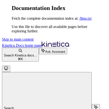
Documentation Index
Fetch the complete documentation index at:
/llms.txt
Use this file to discover all available pages before
exploring further.
Skip to main content
Kinetica Docs
home page
Ask Assistant
Search Kinetica docs...
⌘
K
Search...