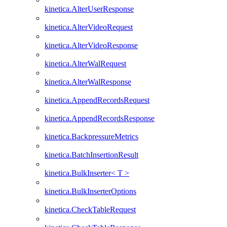
kinetica.AlterUserResponse
kinetica.AlterVideoRequest
kinetica.AlterVideoResponse
kinetica.AlterWalRequest
kinetica.AlterWalResponse
kinetica.AppendRecordsRequest
kinetica.AppendRecordsResponse
kinetica.BackpressureMetrics
kinetica.BatchInsertionResult
kinetica.BulkInserter< T >
kinetica.BulkInserterOptions
kinetica.CheckTableRequest