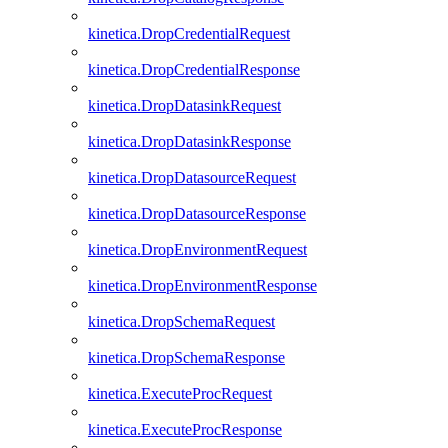
kinetica.DropCredentialRequest
kinetica.DropCredentialResponse
kinetica.DropDatasinkRequest
kinetica.DropDatasinkResponse
kinetica.DropDatasourceRequest
kinetica.DropDatasourceResponse
kinetica.DropEnvironmentRequest
kinetica.DropEnvironmentResponse
kinetica.DropSchemaRequest
kinetica.DropSchemaResponse
kinetica.ExecuteProcRequest
kinetica.ExecuteProcResponse