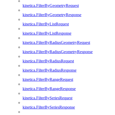
kinetica.FilterByGeometryRequest
kinetica.FilterByGeometryResponse
kinetica.FilterByListRequest
kinetica.FilterByListResponse
kinetica.FilterByRadiusGeometryRequest
kinetica.FilterByRadiusGeometryResponse
kinetica.FilterByRadiusRequest
kinetica.FilterByRadiusResponse
kinetica.FilterByRangeRequest
kinetica.FilterByRangeResponse
kinetica.FilterBySeriesRequest
kinetica.FilterBySeriesResponse