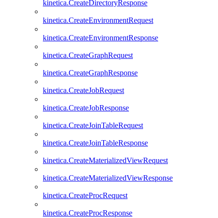
kinetica.CreateDirectoryResponse
kinetica.CreateEnvironmentRequest
kinetica.CreateEnvironmentResponse
kinetica.CreateGraphRequest
kinetica.CreateGraphResponse
kinetica.CreateJobRequest
kinetica.CreateJobResponse
kinetica.CreateJoinTableRequest
kinetica.CreateJoinTableResponse
kinetica.CreateMaterializedViewRequest
kinetica.CreateMaterializedViewResponse
kinetica.CreateProcRequest
kinetica.CreateProcResponse