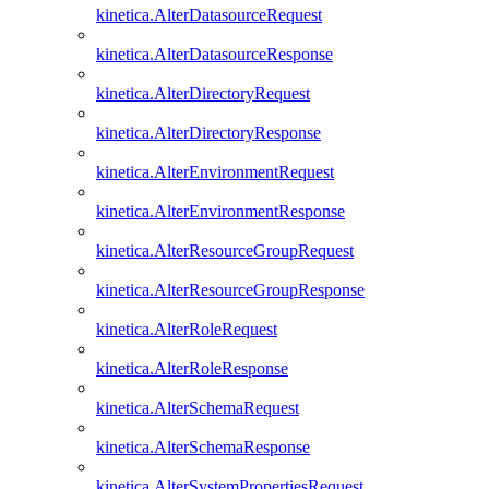
kinetica.AlterDatasourceRequest
kinetica.AlterDatasourceResponse
kinetica.AlterDirectoryRequest
kinetica.AlterDirectoryResponse
kinetica.AlterEnvironmentRequest
kinetica.AlterEnvironmentResponse
kinetica.AlterResourceGroupRequest
kinetica.AlterResourceGroupResponse
kinetica.AlterRoleRequest
kinetica.AlterRoleResponse
kinetica.AlterSchemaRequest
kinetica.AlterSchemaResponse
kinetica.AlterSystemPropertiesRequest