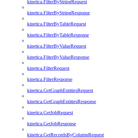
kinetica.FilterByStringRequest
kinetica.FilterByStringResponse
kinetica.FilterByTableRequest
kinetica.FilterByTableResponse
kinetica.FilterByValueRequest
kinetica.FilterByValueResponse
kinetica.FilterRequest
kinetica.FilterResponse
kinetica.GetGraphEntitiesRequest
kinetica.GetGraphEntitiesResponse
kinetica.GetJobRequest
kinetica.GetJobResponse
kinetica.GetRecordsByColumnRequest