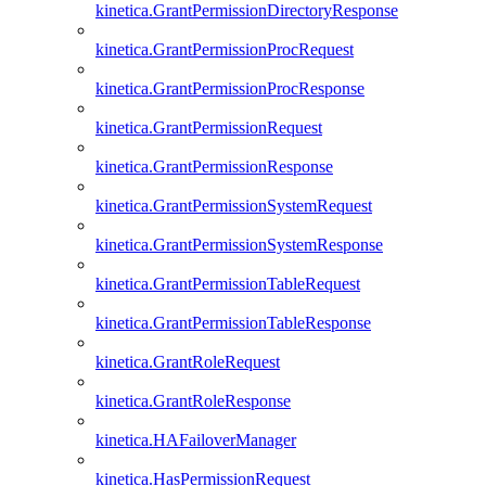
kinetica.GrantPermissionDirectoryResponse
kinetica.GrantPermissionProcRequest
kinetica.GrantPermissionProcResponse
kinetica.GrantPermissionRequest
kinetica.GrantPermissionResponse
kinetica.GrantPermissionSystemRequest
kinetica.GrantPermissionSystemResponse
kinetica.GrantPermissionTableRequest
kinetica.GrantPermissionTableResponse
kinetica.GrantRoleRequest
kinetica.GrantRoleResponse
kinetica.HAFailoverManager
kinetica.HasPermissionRequest