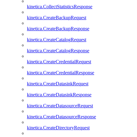
kinetica.CollectStatisticsResponse
kinetica.CreateBackupRequest
kinetica.CreateBackupResponse
kinetica.CreateCatalogRequest
kinetica.CreateCatalogResponse
kinetica.CreateCredentialRequest
kinetica.CreateCredentialResponse
kinetica.CreateDatasinkRequest
kinetica.CreateDatasinkResponse
kinetica.CreateDatasourceRequest
kinetica.CreateDatasourceResponse
kinetica.CreateDirectoryRequest