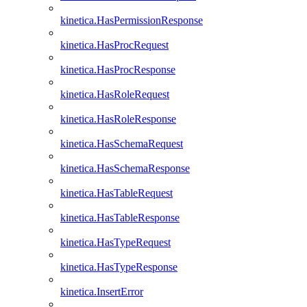
kinetica.HasPermissionResponse
kinetica.HasProcRequest
kinetica.HasProcResponse
kinetica.HasRoleRequest
kinetica.HasRoleResponse
kinetica.HasSchemaRequest
kinetica.HasSchemaResponse
kinetica.HasTableRequest
kinetica.HasTableResponse
kinetica.HasTypeRequest
kinetica.HasTypeResponse
kinetica.InsertError