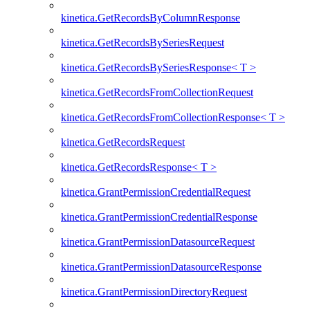
kinetica.GetRecordsByColumnResponse
kinetica.GetRecordsBySeriesRequest
kinetica.GetRecordsBySeriesResponse< T >
kinetica.GetRecordsFromCollectionRequest
kinetica.GetRecordsFromCollectionResponse< T >
kinetica.GetRecordsRequest
kinetica.GetRecordsResponse< T >
kinetica.GrantPermissionCredentialRequest
kinetica.GrantPermissionCredentialResponse
kinetica.GrantPermissionDatasourceRequest
kinetica.GrantPermissionDatasourceResponse
kinetica.GrantPermissionDirectoryRequest