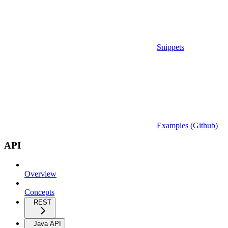
Snippets
Examples (Github)
API
Overview
Concepts
REST
Java API