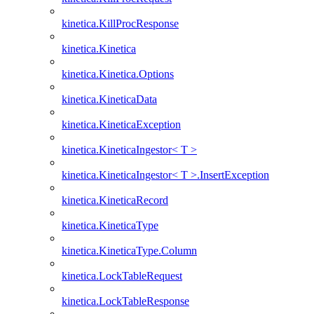
kinetica.KillProcResponse
kinetica.Kinetica
kinetica.Kinetica.Options
kinetica.KineticaData
kinetica.KineticaException
kinetica.KineticaIngestor< T >
kinetica.KineticaIngestor< T >.InsertException
kinetica.KineticaRecord
kinetica.KineticaType
kinetica.KineticaType.Column
kinetica.LockTableRequest
kinetica.LockTableResponse