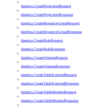
kinetica.CreateProjectionRequest
kinetica.CreateProjectionResponse
kinetica.CreateResourceGroupRequest
kinetica.CreateResourceGroupResponse
kinetica.CreateRoleRequest
kinetica.CreateRoleResponse
kinetica.CreateSchemaRequest
kinetica.CreateSchemaResponse
kinetica.CreateTableExternalRequest
kinetica.CreateTableExternalResponse
kinetica.CreateTableMonitorRequest
kinetica.CreateTableMonitorResponse