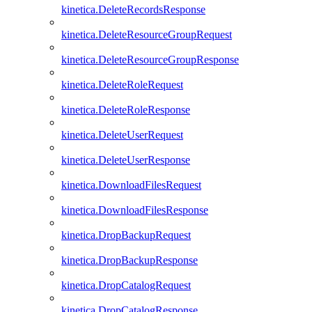
kinetica.DeleteRecordsResponse
kinetica.DeleteResourceGroupRequest
kinetica.DeleteResourceGroupResponse
kinetica.DeleteRoleRequest
kinetica.DeleteRoleResponse
kinetica.DeleteUserRequest
kinetica.DeleteUserResponse
kinetica.DownloadFilesRequest
kinetica.DownloadFilesResponse
kinetica.DropBackupRequest
kinetica.DropBackupResponse
kinetica.DropCatalogRequest
kinetica.DropCatalogResponse