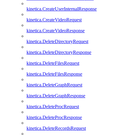
kinetica.CreateUserInternalResponse
kinetica.CreateVideoRequest
kinetica.CreateVideoResponse
kinetica.DeleteDirectoryRequest
kinetica.DeleteDirectoryResponse
kinetica.DeleteFilesRequest
kinetica.DeleteFilesResponse
kinetica.DeleteGraphRequest
kinetica.DeleteGraphResponse
kinetica.DeleteProcRequest
kinetica.DeleteProcResponse
kinetica.DeleteRecordsRequest