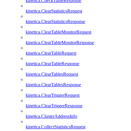
kinetica.CheckTableResponse
kinetica.ClearStatisticsRequest
kinetica.ClearStatisticsResponse
kinetica.ClearTableMonitorRequest
kinetica.ClearTableMonitorResponse
kinetica.ClearTableRequest
kinetica.ClearTableResponse
kinetica.ClearTablesRequest
kinetica.ClearTablesResponse
kinetica.ClearTriggerRequest
kinetica.ClearTriggerResponse
kinetica.ClusterAddressInfo
kinetica.CollectStatisticsRequest