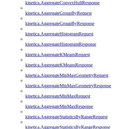
kinetica.AggregateConvexHullResponse
kinetica.AggregateGroupByRequest
kinetica.AggregateGroupByResponse
kinetica.AggregateHistogramRequest
kinetica.AggregateHistogramResponse
kinetica.AggregateKMeansRequest
kinetica.AggregateKMeansResponse
kinetica.AggregateMinMaxGeometryRequest
kinetica.AggregateMinMaxGeometryResponse
kinetica.AggregateMinMaxRequest
kinetica.AggregateMinMaxResponse
kinetica.AggregateStatisticsByRangeRequest
kinetica.AggregateStatisticsByRangeResponse