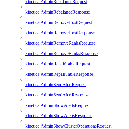
kinetica.AdminRebalanceRequest
kinetica.AdminRebalanceResponse
kinetica.AdminRemoveHostRequest
kinetica.AdminRemoveHostResponse
kinetica.AdminRemoveRanksRequest
kinetica.AdminRemoveRanksResponse
kinetica.AdminRepairTableRequest
kinetica.AdminRepairTableResponse
kinetica.AdminSendAlertRequest
kinetica.AdminSendAlertResponse
kinetica.AdminShowAlertsRequest
kinetica.AdminShowAlertsResponse
kinetica.AdminShowClusterOperationsRequest