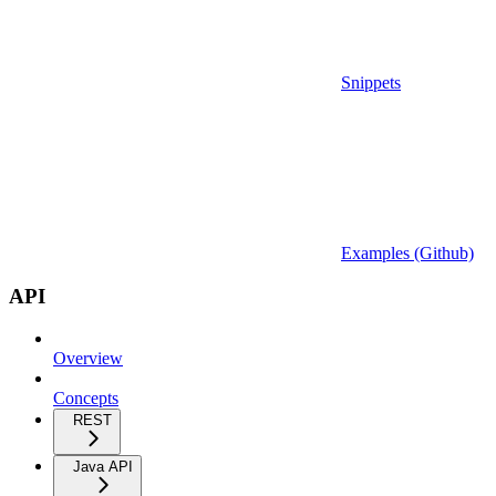
Snippets
Examples (Github)
API
Overview
Concepts
REST
Java API