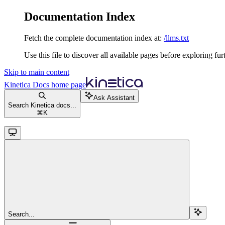
Documentation Index
Fetch the complete documentation index at:
/llms.txt
Use this file to discover all available pages before exploring fur
Skip to main content
Kinetica Docs
home page
Ask Assistant
Search Kinetica docs...
⌘
K
Search...