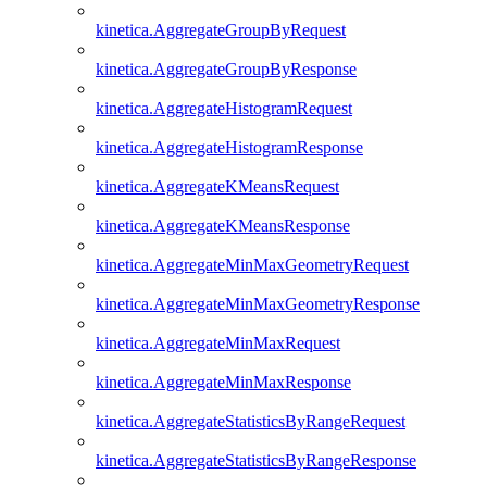
kinetica.AggregateGroupByRequest
kinetica.AggregateGroupByResponse
kinetica.AggregateHistogramRequest
kinetica.AggregateHistogramResponse
kinetica.AggregateKMeansRequest
kinetica.AggregateKMeansResponse
kinetica.AggregateMinMaxGeometryRequest
kinetica.AggregateMinMaxGeometryResponse
kinetica.AggregateMinMaxRequest
kinetica.AggregateMinMaxResponse
kinetica.AggregateStatisticsByRangeRequest
kinetica.AggregateStatisticsByRangeResponse