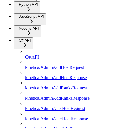
Python API
JavaScript API
Node.js API
C# API
C# API
kinetica.AdminAddHostRequest
kinetica.AdminAddHostResponse
kinetica.AdminAddRanksRequest
kinetica.AdminAddRanksResponse
kinetica.AdminAlterHostRequest
kinetica.AdminAlterHostResponse