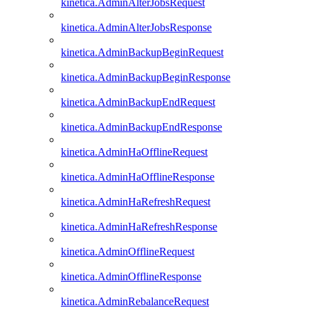
kinetica.AdminAlterJobsRequest
kinetica.AdminAlterJobsResponse
kinetica.AdminBackupBeginRequest
kinetica.AdminBackupBeginResponse
kinetica.AdminBackupEndRequest
kinetica.AdminBackupEndResponse
kinetica.AdminHaOfflineRequest
kinetica.AdminHaOfflineResponse
kinetica.AdminHaRefreshRequest
kinetica.AdminHaRefreshResponse
kinetica.AdminOfflineRequest
kinetica.AdminOfflineResponse
kinetica.AdminRebalanceRequest