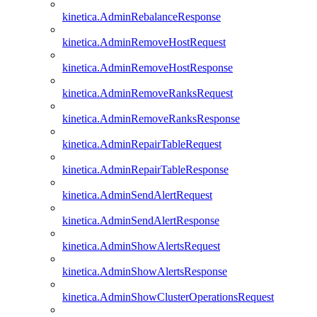
kinetica.AdminRebalanceResponse
kinetica.AdminRemoveHostRequest
kinetica.AdminRemoveHostResponse
kinetica.AdminRemoveRanksRequest
kinetica.AdminRemoveRanksResponse
kinetica.AdminRepairTableRequest
kinetica.AdminRepairTableResponse
kinetica.AdminSendAlertRequest
kinetica.AdminSendAlertResponse
kinetica.AdminShowAlertsRequest
kinetica.AdminShowAlertsResponse
kinetica.AdminShowClusterOperationsRequest