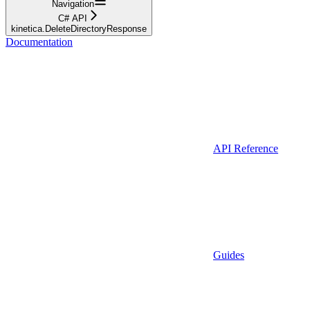
Navigation
C# API
kinetica.DeleteDirectoryResponse
Documentation
API Reference
Guides