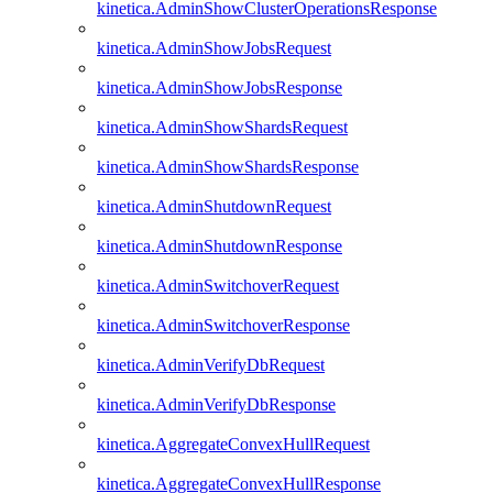
kinetica.AdminShowClusterOperationsResponse
kinetica.AdminShowJobsRequest
kinetica.AdminShowJobsResponse
kinetica.AdminShowShardsRequest
kinetica.AdminShowShardsResponse
kinetica.AdminShutdownRequest
kinetica.AdminShutdownResponse
kinetica.AdminSwitchoverRequest
kinetica.AdminSwitchoverResponse
kinetica.AdminVerifyDbRequest
kinetica.AdminVerifyDbResponse
kinetica.AggregateConvexHullRequest
kinetica.AggregateConvexHullResponse