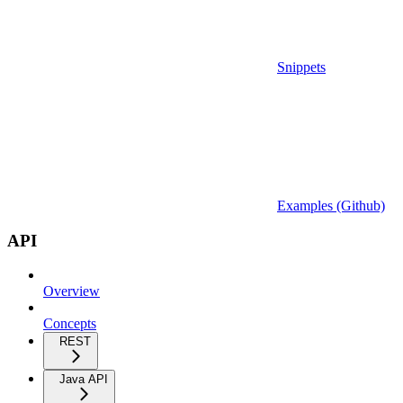
Snippets
Examples (Github)
API
Overview
Concepts
REST
Java API