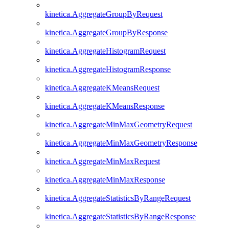
kinetica.AggregateGroupByRequest
kinetica.AggregateGroupByResponse
kinetica.AggregateHistogramRequest
kinetica.AggregateHistogramResponse
kinetica.AggregateKMeansRequest
kinetica.AggregateKMeansResponse
kinetica.AggregateMinMaxGeometryRequest
kinetica.AggregateMinMaxGeometryResponse
kinetica.AggregateMinMaxRequest
kinetica.AggregateMinMaxResponse
kinetica.AggregateStatisticsByRangeRequest
kinetica.AggregateStatisticsByRangeResponse