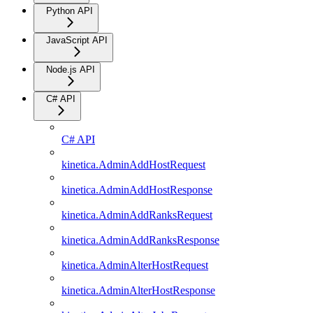
Python API
JavaScript API
Node.js API
C# API
C# API
kinetica.AdminAddHostRequest
kinetica.AdminAddHostResponse
kinetica.AdminAddRanksRequest
kinetica.AdminAddRanksResponse
kinetica.AdminAlterHostRequest
kinetica.AdminAlterHostResponse