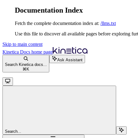
Documentation Index
Fetch the complete documentation index at:
/llms.txt
Use this file to discover all available pages before exploring fur
Skip to main content
Kinetica Docs
home page
Ask Assistant
Search Kinetica docs...
⌘
K
Search...