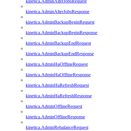
kinetica.AdminAlterJobsRequest
kinetica.AdminAlterJobsResponse
kinetica.AdminBackupBeginRequest
kinetica.AdminBackupBeginResponse
kinetica.AdminBackupEndRequest
kinetica.AdminBackupEndResponse
kinetica.AdminHaOfflineRequest
kinetica.AdminHaOfflineResponse
kinetica.AdminHaRefreshRequest
kinetica.AdminHaRefreshResponse
kinetica.AdminOfflineRequest
kinetica.AdminOfflineResponse
kinetica.AdminRebalanceRequest