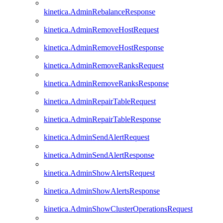
kinetica.AdminRebalanceResponse
kinetica.AdminRemoveHostRequest
kinetica.AdminRemoveHostResponse
kinetica.AdminRemoveRanksRequest
kinetica.AdminRemoveRanksResponse
kinetica.AdminRepairTableRequest
kinetica.AdminRepairTableResponse
kinetica.AdminSendAlertRequest
kinetica.AdminSendAlertResponse
kinetica.AdminShowAlertsRequest
kinetica.AdminShowAlertsResponse
kinetica.AdminShowClusterOperationsRequest