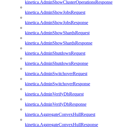
kinetica.AdminShowClusterOperationsResponse
kinetica.AdminShowJobsRequest
kinetica.AdminShowJobsResponse
kinetica.AdminShowShardsRequest
kinetica.AdminShowShardsResponse
kinetica.AdminShutdownRequest
kinetica.AdminShutdownResponse
kinetica.AdminSwitchoverRequest
kinetica.AdminSwitchoverResponse
kinetica.AdminVerifyDbRequest
kinetica.AdminVerifyDbResponse
kinetica.AggregateConvexHullRequest
kinetica.AggregateConvexHullResponse