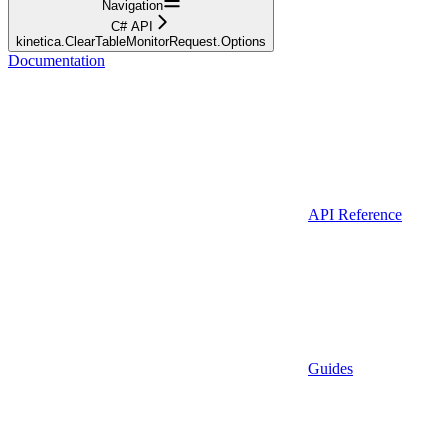
Navigation
C# API
kinetica.ClearTableMonitorRequest.Options
Documentation
API Reference
Guides