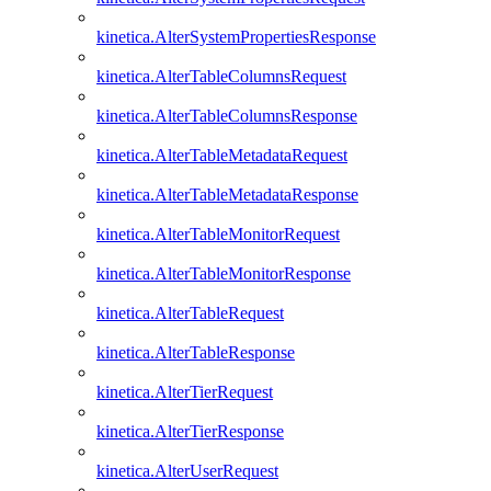
kinetica.AlterSystemPropertiesResponse
kinetica.AlterTableColumnsRequest
kinetica.AlterTableColumnsResponse
kinetica.AlterTableMetadataRequest
kinetica.AlterTableMetadataResponse
kinetica.AlterTableMonitorRequest
kinetica.AlterTableMonitorResponse
kinetica.AlterTableRequest
kinetica.AlterTableResponse
kinetica.AlterTierRequest
kinetica.AlterTierResponse
kinetica.AlterUserRequest