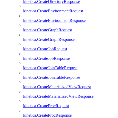
kinetica.CreateDirectoryResponse
kinetica.CreateEnvironmentRequest
kinetica.CreateEnvironmentResponse
kinetica.CreateGraphRequest
kinetica.CreateGraphResponse
kinetica.CreateJobRequest
kinetica.CreateJobResponse
kinetica.CreateJoinTableRequest
kinetica.CreateJoinTableResponse
kinetica.CreateMaterializedViewRequest
kinetica.CreateMaterializedViewResponse
kinetica.CreateProcRequest
kinetica.CreateProcResponse