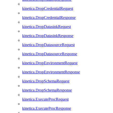
kinetica.DropCredentialRequest
kinetica.DropCredentialResponse
kinetica.DropDatasinkRequest
kinetica.DropDatasinkResponse
kinetica.DropDatasourceRequest
kinetica.DropDatasourceResponse
kinetica.DropEnvironmentRequest
kinetica.DropEnvironmentResponse
kinetica.DropSchemaRequest
kinetica.DropSchemaResponse
kinetica.ExecuteProcRequest
kinetica.ExecuteProcResponse