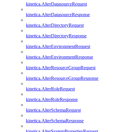
kinetica.AlterDatasourceRequest
kinetica.AlterDatasourceResponse
kinetica.AlterDirectoryRequest
kinetica.AlterDirectoryResponse
kinetica.AlterEnvironmentRequest
kinetica.AlterEnvironmentResponse
kinetica.AlterResourceGroupRequest
kinetica.AlterResourceGroupResponse
kinetica.AlterRoleRequest
kinetica.AlterRoleResponse
kinetica.AlterSchemaRequest
kinetica.AlterSchemaResponse
kinetica.AlterSystemPropertiesRequest