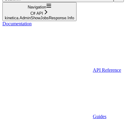
Navigation
C# API
kinetica.AdminShowJobsResponse.Info
Documentation
API Reference
Guides