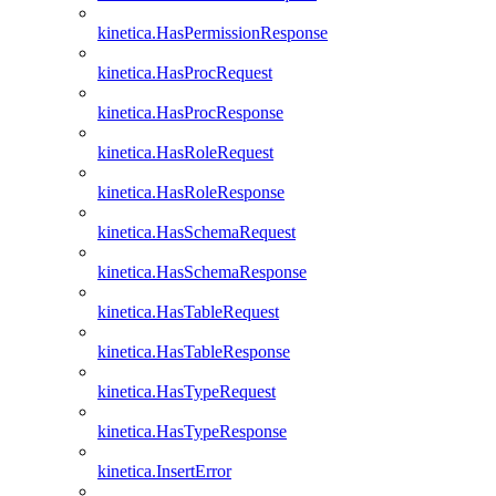
kinetica.HasPermissionResponse
kinetica.HasProcRequest
kinetica.HasProcResponse
kinetica.HasRoleRequest
kinetica.HasRoleResponse
kinetica.HasSchemaRequest
kinetica.HasSchemaResponse
kinetica.HasTableRequest
kinetica.HasTableResponse
kinetica.HasTypeRequest
kinetica.HasTypeResponse
kinetica.InsertError