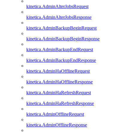
kinetica.AdminAlterJobsRequest
kinetica.AdminAlterJobsResponse
kinetica.AdminBackupBeginRequest
kinetica.AdminBackupBeginResponse
kinetica.AdminBackupEndRequest
kinetica.AdminBackupEndResponse
kinetica.AdminHaOfflineRequest
kinetica.AdminHaOfflineResponse
kinetica.AdminHaRefreshRequest
kinetica.AdminHaRefreshResponse
kinetica.AdminOfflineRequest
kinetica.AdminOfflineResponse