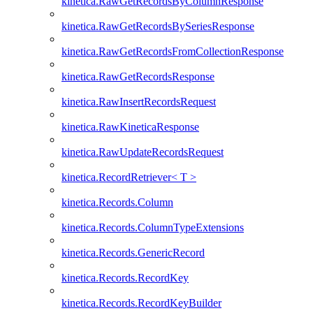
kinetica.RawGetRecordsByColumnResponse
kinetica.RawGetRecordsBySeriesResponse
kinetica.RawGetRecordsFromCollectionResponse
kinetica.RawGetRecordsResponse
kinetica.RawInsertRecordsRequest
kinetica.RawKineticaResponse
kinetica.RawUpdateRecordsRequest
kinetica.RecordRetriever< T >
kinetica.Records.Column
kinetica.Records.ColumnTypeExtensions
kinetica.Records.GenericRecord
kinetica.Records.RecordKey
kinetica.Records.RecordKeyBuilder