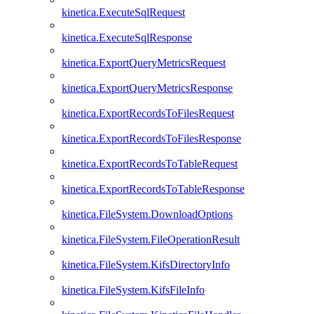
kinetica.ExecuteSqlRequest
kinetica.ExecuteSqlResponse
kinetica.ExportQueryMetricsRequest
kinetica.ExportQueryMetricsResponse
kinetica.ExportRecordsToFilesRequest
kinetica.ExportRecordsToFilesResponse
kinetica.ExportRecordsToTableRequest
kinetica.ExportRecordsToTableResponse
kinetica.FileSystem.DownloadOptions
kinetica.FileSystem.FileOperationResult
kinetica.FileSystem.KifsDirectoryInfo
kinetica.FileSystem.KifsFileInfo