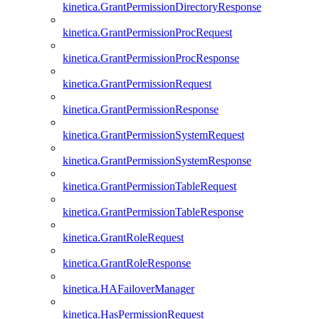
kinetica.GrantPermissionDirectoryResponse
kinetica.GrantPermissionProcRequest
kinetica.GrantPermissionProcResponse
kinetica.GrantPermissionRequest
kinetica.GrantPermissionResponse
kinetica.GrantPermissionSystemRequest
kinetica.GrantPermissionSystemResponse
kinetica.GrantPermissionTableRequest
kinetica.GrantPermissionTableResponse
kinetica.GrantRoleRequest
kinetica.GrantRoleResponse
kinetica.HAFailoverManager
kinetica.HasPermissionRequest