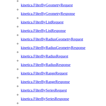
kinetica.FilterByGeometryRequest
kinetica.FilterByGeometryResponse
kinetica.FilterByListRequest
kinetica.FilterByListResponse
kinetica.FilterByRadiusGeometryRequest
kinetica.FilterByRadiusGeometryResponse
kinetica.FilterByRadiusRequest
kinetica.FilterByRadiusResponse
kinetica.FilterByRangeRequest
kinetica.FilterByRangeResponse
kinetica.FilterBySeriesRequest
kinetica.FilterBySeriesResponse