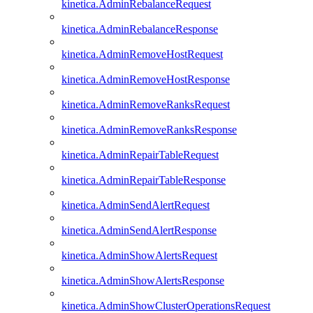
kinetica.AdminRebalanceRequest
kinetica.AdminRebalanceResponse
kinetica.AdminRemoveHostRequest
kinetica.AdminRemoveHostResponse
kinetica.AdminRemoveRanksRequest
kinetica.AdminRemoveRanksResponse
kinetica.AdminRepairTableRequest
kinetica.AdminRepairTableResponse
kinetica.AdminSendAlertRequest
kinetica.AdminSendAlertResponse
kinetica.AdminShowAlertsRequest
kinetica.AdminShowAlertsResponse
kinetica.AdminShowClusterOperationsRequest