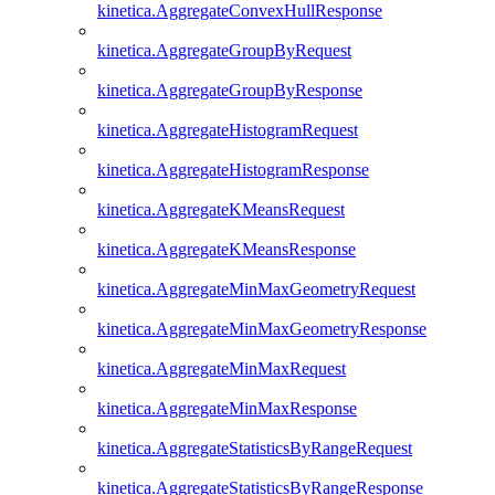
kinetica.AggregateConvexHullResponse
kinetica.AggregateGroupByRequest
kinetica.AggregateGroupByResponse
kinetica.AggregateHistogramRequest
kinetica.AggregateHistogramResponse
kinetica.AggregateKMeansRequest
kinetica.AggregateKMeansResponse
kinetica.AggregateMinMaxGeometryRequest
kinetica.AggregateMinMaxGeometryResponse
kinetica.AggregateMinMaxRequest
kinetica.AggregateMinMaxResponse
kinetica.AggregateStatisticsByRangeRequest
kinetica.AggregateStatisticsByRangeResponse