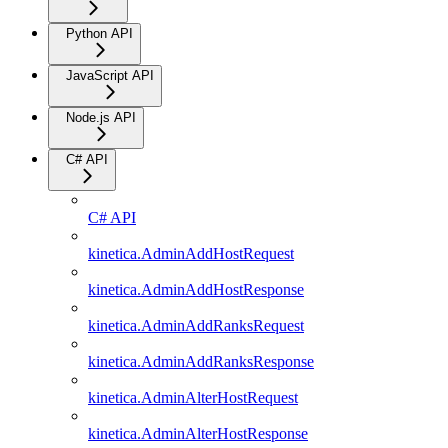
Python API
JavaScript API
Node.js API
C# API
C# API
kinetica.AdminAddHostRequest
kinetica.AdminAddHostResponse
kinetica.AdminAddRanksRequest
kinetica.AdminAddRanksResponse
kinetica.AdminAlterHostRequest
kinetica.AdminAlterHostResponse