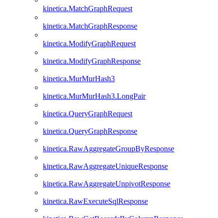
kinetica.MatchGraphRequest
kinetica.MatchGraphResponse
kinetica.ModifyGraphRequest
kinetica.ModifyGraphResponse
kinetica.MurMurHash3
kinetica.MurMurHash3.LongPair
kinetica.QueryGraphRequest
kinetica.QueryGraphResponse
kinetica.RawAggregateGroupByResponse
kinetica.RawAggregateUniqueResponse
kinetica.RawAggregateUnpivotResponse
kinetica.RawExecuteSqlResponse