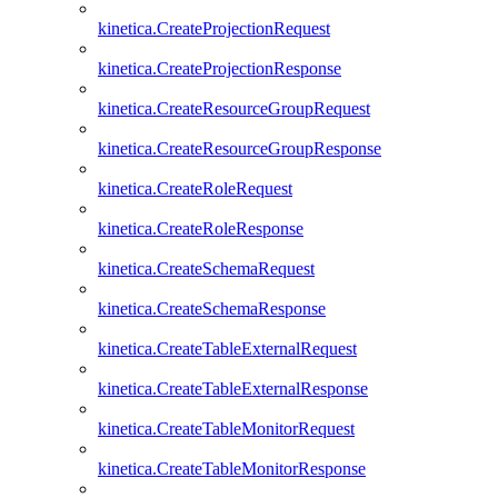
kinetica.CreateProjectionRequest
kinetica.CreateProjectionResponse
kinetica.CreateResourceGroupRequest
kinetica.CreateResourceGroupResponse
kinetica.CreateRoleRequest
kinetica.CreateRoleResponse
kinetica.CreateSchemaRequest
kinetica.CreateSchemaResponse
kinetica.CreateTableExternalRequest
kinetica.CreateTableExternalResponse
kinetica.CreateTableMonitorRequest
kinetica.CreateTableMonitorResponse