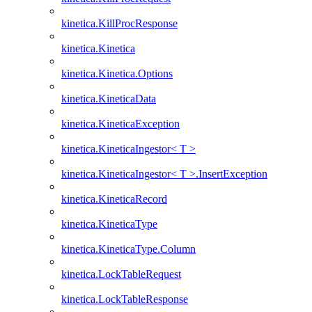
kinetica.KillProcResponse
kinetica.Kinetica
kinetica.Kinetica.Options
kinetica.KineticaData
kinetica.KineticaException
kinetica.KineticaIngestor< T >
kinetica.KineticaIngestor< T >.InsertException
kinetica.KineticaRecord
kinetica.KineticaType
kinetica.KineticaType.Column
kinetica.LockTableRequest
kinetica.LockTableResponse