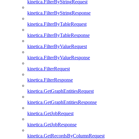
kinetica.FilterByStringRequest
kinetica.FilterByStringResponse
kinetica.FilterByTableRequest
kinetica.FilterByTableResponse
kinetica.FilterByValueRequest
kinetica.FilterByValueResponse
kinetica.FilterRequest
kinetica.FilterResponse
kinetica.GetGraphEntitiesRequest
kinetica.GetGraphEntitiesResponse
kinetica.GetJobRequest
kinetica.GetJobResponse
kinetica.GetRecordsByColumnRequest