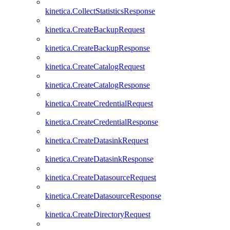
kinetica.CollectStatisticsResponse
kinetica.CreateBackupRequest
kinetica.CreateBackupResponse
kinetica.CreateCatalogRequest
kinetica.CreateCatalogResponse
kinetica.CreateCredentialRequest
kinetica.CreateCredentialResponse
kinetica.CreateDatasinkRequest
kinetica.CreateDatasinkResponse
kinetica.CreateDatasourceRequest
kinetica.CreateDatasourceResponse
kinetica.CreateDirectoryRequest