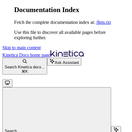
Documentation Index
Fetch the complete documentation index at:
/llms.txt
Use this file to discover all available pages before
exploring further.
Skip to main content
Kinetica Docs
home page
Ask Assistant
Search Kinetica docs...
⌘
K
Search...