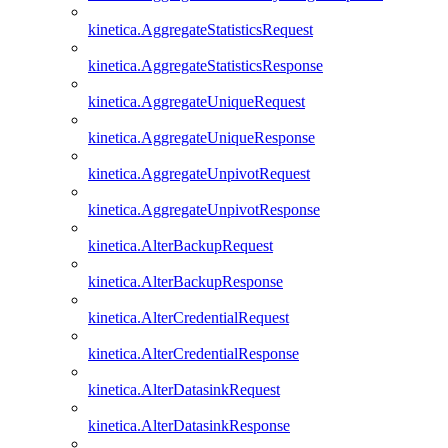
kinetica.AggregateStatisticsRequest
kinetica.AggregateStatisticsResponse
kinetica.AggregateUniqueRequest
kinetica.AggregateUniqueResponse
kinetica.AggregateUnpivotRequest
kinetica.AggregateUnpivotResponse
kinetica.AlterBackupRequest
kinetica.AlterBackupResponse
kinetica.AlterCredentialRequest
kinetica.AlterCredentialResponse
kinetica.AlterDatasinkRequest
kinetica.AlterDatasinkResponse