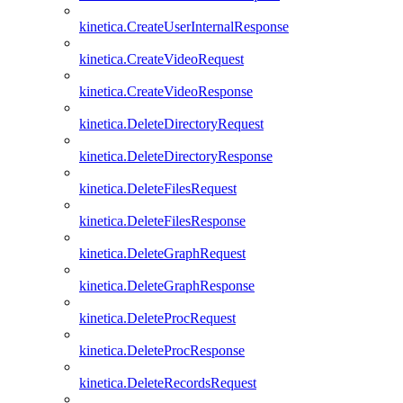
kinetica.CreateUserInternalResponse
kinetica.CreateVideoRequest
kinetica.CreateVideoResponse
kinetica.DeleteDirectoryRequest
kinetica.DeleteDirectoryResponse
kinetica.DeleteFilesRequest
kinetica.DeleteFilesResponse
kinetica.DeleteGraphRequest
kinetica.DeleteGraphResponse
kinetica.DeleteProcRequest
kinetica.DeleteProcResponse
kinetica.DeleteRecordsRequest