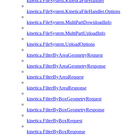
kinetica.FileSystem.KineticaFileHandler
kinetica.FileSystem.KineticaFileHandler.Options
kinetica.FileSystem.MultiPartDownloadInfo
kinetica.FileSystem.MultiPartUploadInfo
kinetica.FileSystem.UploadOptions
kinetica.FilterByAreaGeometryRequest
kinetica.FilterByAreaGeometryResponse
kinetica.FilterByAreaRequest
kinetica.FilterByAreaResponse
kinetica.FilterByBoxGeometryRequest
kinetica.FilterByBoxGeometryResponse
kinetica.FilterByBoxRequest
kinetica.FilterByBoxResponse