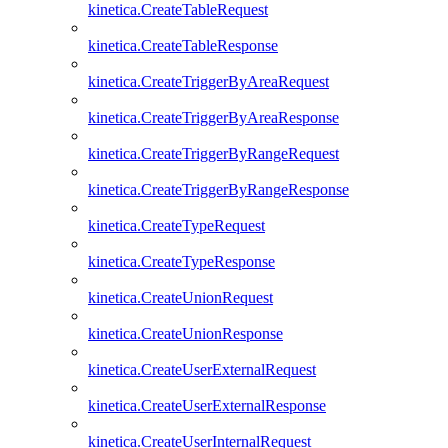
kinetica.CreateTableRequest
kinetica.CreateTableResponse
kinetica.CreateTriggerByAreaRequest
kinetica.CreateTriggerByAreaResponse
kinetica.CreateTriggerByRangeRequest
kinetica.CreateTriggerByRangeResponse
kinetica.CreateTypeRequest
kinetica.CreateTypeResponse
kinetica.CreateUnionRequest
kinetica.CreateUnionResponse
kinetica.CreateUserExternalRequest
kinetica.CreateUserExternalResponse
kinetica.CreateUserInternalRequest