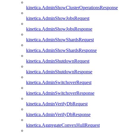
kinetica.AdminShowClusterOperationsResponse
kinetica.AdminShowJobsRequest
kinetica.AdminShowJobsResponse
kinetica.AdminShowShardsRequest
kinetica.AdminShowShardsResponse
kinetica.AdminShutdownRequest
kinetica.AdminShutdownResponse
kinetica.AdminSwitchoverRequest
kinetica.AdminSwitchoverResponse
kinetica.AdminVerifyDbRequest
kinetica.AdminVerifyDbResponse
kinetica.AggregateConvexHullRequest