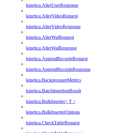
kinetica.AlterUserResponse
kinetica.AlterVideoRequest
kinetica.AlterVideoResponse
kinetica.AlterWalRequest
kinetica.AlterWalResponse
kinetica.AppendRecordsRequest
kinetica.AppendRecordsResponse
kinetica.BackpressureMetrics
kinetica.BatchInsertionResult
kinetica.BulkInserter< T >
kinetica.BulkInserterOptions
kinetica.CheckTableRequest