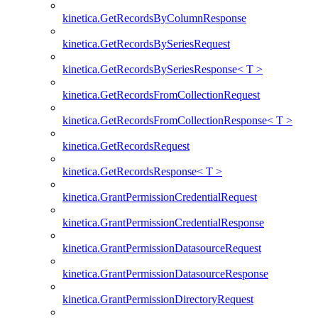
kinetica.GetRecordsByColumnResponse
kinetica.GetRecordsBySeriesRequest
kinetica.GetRecordsBySeriesResponse< T >
kinetica.GetRecordsFromCollectionRequest
kinetica.GetRecordsFromCollectionResponse< T >
kinetica.GetRecordsRequest
kinetica.GetRecordsResponse< T >
kinetica.GrantPermissionCredentialRequest
kinetica.GrantPermissionCredentialResponse
kinetica.GrantPermissionDatasourceRequest
kinetica.GrantPermissionDatasourceResponse
kinetica.GrantPermissionDirectoryRequest