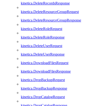
kinetica.DeleteRecordsResponse
kinetica.DeleteResourceGroupRequest
kinetica.DeleteResourceGroupResponse
kinetica.DeleteRoleRequest
kinetica.DeleteRoleResponse
kinetica.DeleteUserRequest
kinetica.DeleteUserResponse
kinetica.DownloadFilesRequest
kinetica.DownloadFilesResponse
kinetica.DropBackupRequest
kinetica.DropBackupResponse
kinetica.DropCatalogRequest
kinetica.DropCatalogResponse