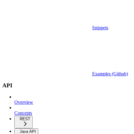
Snippets
Examples (Github)
API
Overview
Concepts
REST
Java API