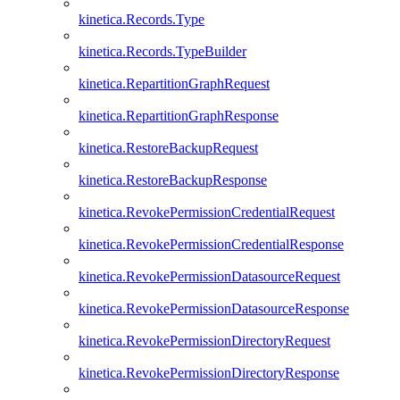
kinetica.Records.Type
kinetica.Records.TypeBuilder
kinetica.RepartitionGraphRequest
kinetica.RepartitionGraphResponse
kinetica.RestoreBackupRequest
kinetica.RestoreBackupResponse
kinetica.RevokePermissionCredentialRequest
kinetica.RevokePermissionCredentialResponse
kinetica.RevokePermissionDatasourceRequest
kinetica.RevokePermissionDatasourceResponse
kinetica.RevokePermissionDirectoryRequest
kinetica.RevokePermissionDirectoryResponse