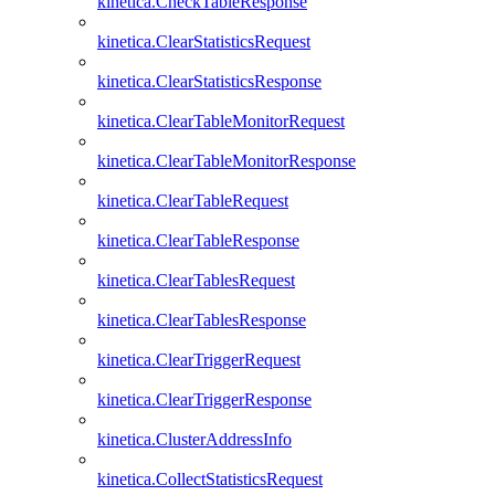
kinetica.CheckTableResponse
kinetica.ClearStatisticsRequest
kinetica.ClearStatisticsResponse
kinetica.ClearTableMonitorRequest
kinetica.ClearTableMonitorResponse
kinetica.ClearTableRequest
kinetica.ClearTableResponse
kinetica.ClearTablesRequest
kinetica.ClearTablesResponse
kinetica.ClearTriggerRequest
kinetica.ClearTriggerResponse
kinetica.ClusterAddressInfo
kinetica.CollectStatisticsRequest