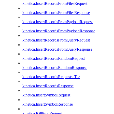
kinetica.InsertRecordsFromFilesRequest
kinetica.InsertRecordsFromFilesResponse
kinetica.InsertRecordsFromPayloadRequest
kinetica.InsertRecordsFromPayloadResponse
kinetica.InsertRecordsFromQueryRequest
kinetica.InsertRecordsFromQueryResponse
kinetica.InsertRecordsRandomRequest
kinetica.InsertRecordsRandomResponse
kinetica.InsertRecordsRequest< T >
kinetica.InsertRecordsResponse
kinetica.InsertSymbolRequest
kinetica.InsertSymbolResponse
kinetica.KillProcRequest