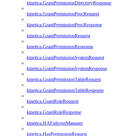
kinetica.GrantPermissionDirectoryResponse
kinetica.GrantPermissionProcRequest
kinetica.GrantPermissionProcResponse
kinetica.GrantPermissionRequest
kinetica.GrantPermissionResponse
kinetica.GrantPermissionSystemRequest
kinetica.GrantPermissionSystemResponse
kinetica.GrantPermissionTableRequest
kinetica.GrantPermissionTableResponse
kinetica.GrantRoleRequest
kinetica.GrantRoleResponse
kinetica.HAFailoverManager
kinetica.HasPermissionRequest