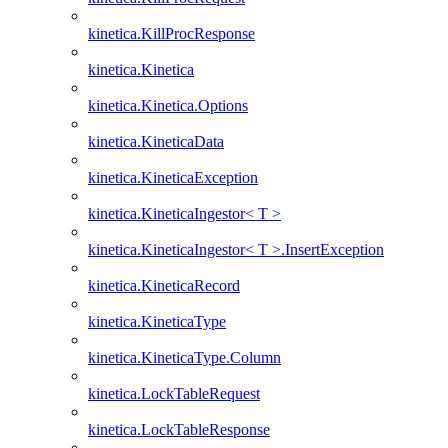
kinetica.KillProcResponse
kinetica.Kinetica
kinetica.Kinetica.Options
kinetica.KineticaData
kinetica.KineticaException
kinetica.KineticaIngestor< T >
kinetica.KineticaIngestor< T >.InsertException
kinetica.KineticaRecord
kinetica.KineticaType
kinetica.KineticaType.Column
kinetica.LockTableRequest
kinetica.LockTableResponse