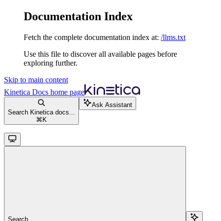
Documentation Index
Fetch the complete documentation index at:
/llms.txt
Use this file to discover all available pages before
exploring further.
Skip to main content
Kinetica Docs
home page
Ask Assistant
Search Kinetica docs...
⌘
K
Search...