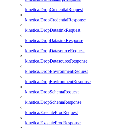
kinetica.DropCredentialRequest
kinetica.DropCredentialResponse
kinetica.DropDatasinkRequest
kinetica.DropDatasinkResponse
kinetica.DropDatasourceRequest
kinetica.DropDatasourceResponse
kinetica.DropEnvironmentRequest
kinetica.DropEnvironmentResponse
kinetica.DropSchemaRequest
kinetica.DropSchemaResponse
kinetica.ExecuteProcRequest
kinetica.ExecuteProcResponse