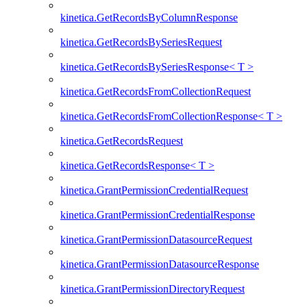
kinetica.GetRecordsByColumnResponse
kinetica.GetRecordsBySeriesRequest
kinetica.GetRecordsBySeriesResponse< T >
kinetica.GetRecordsFromCollectionRequest
kinetica.GetRecordsFromCollectionResponse< T >
kinetica.GetRecordsRequest
kinetica.GetRecordsResponse< T >
kinetica.GrantPermissionCredentialRequest
kinetica.GrantPermissionCredentialResponse
kinetica.GrantPermissionDatasourceRequest
kinetica.GrantPermissionDatasourceResponse
kinetica.GrantPermissionDirectoryRequest