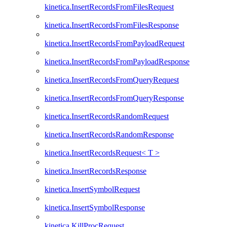
kinetica.InsertRecordsFromFilesRequest
kinetica.InsertRecordsFromFilesResponse
kinetica.InsertRecordsFromPayloadRequest
kinetica.InsertRecordsFromPayloadResponse
kinetica.InsertRecordsFromQueryRequest
kinetica.InsertRecordsFromQueryResponse
kinetica.InsertRecordsRandomRequest
kinetica.InsertRecordsRandomResponse
kinetica.InsertRecordsRequest< T >
kinetica.InsertRecordsResponse
kinetica.InsertSymbolRequest
kinetica.InsertSymbolResponse
kinetica.KillProcRequest