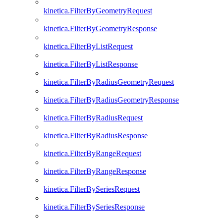
kinetica.FilterByGeometryRequest
kinetica.FilterByGeometryResponse
kinetica.FilterByListRequest
kinetica.FilterByListResponse
kinetica.FilterByRadiusGeometryRequest
kinetica.FilterByRadiusGeometryResponse
kinetica.FilterByRadiusRequest
kinetica.FilterByRadiusResponse
kinetica.FilterByRangeRequest
kinetica.FilterByRangeResponse
kinetica.FilterBySeriesRequest
kinetica.FilterBySeriesResponse