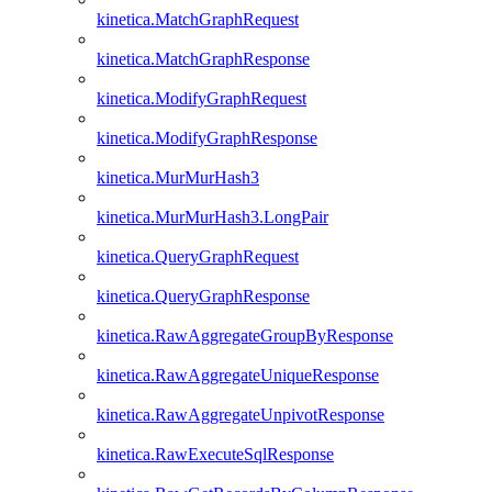
kinetica.MatchGraphRequest
kinetica.MatchGraphResponse
kinetica.ModifyGraphRequest
kinetica.ModifyGraphResponse
kinetica.MurMurHash3
kinetica.MurMurHash3.LongPair
kinetica.QueryGraphRequest
kinetica.QueryGraphResponse
kinetica.RawAggregateGroupByResponse
kinetica.RawAggregateUniqueResponse
kinetica.RawAggregateUnpivotResponse
kinetica.RawExecuteSqlResponse