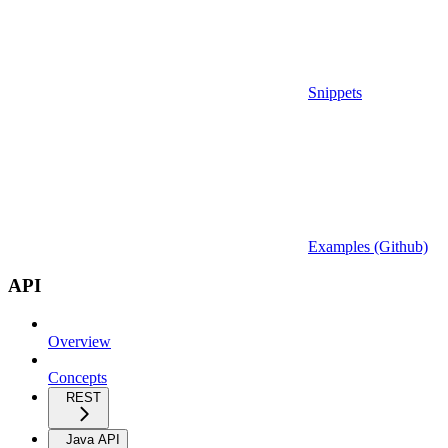
Snippets
Examples (Github)
API
Overview
Concepts
REST
Java API