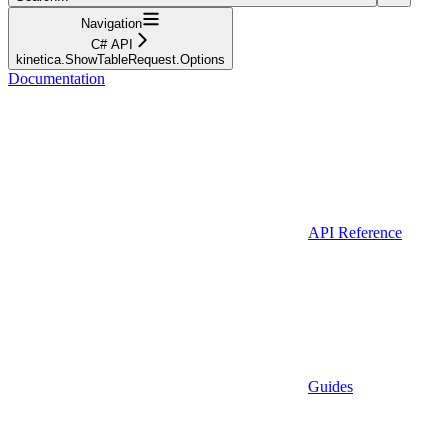
Navigation
C# API
kinetica.ShowTableRequest.Options
Documentation
API Reference
Guides