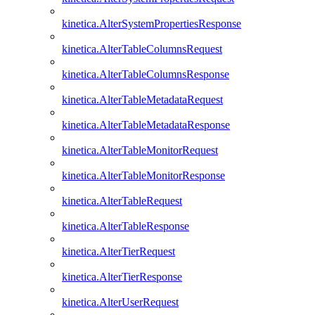
kinetica.AlterSystemPropertiesResponse
kinetica.AlterTableColumnsRequest
kinetica.AlterTableColumnsResponse
kinetica.AlterTableMetadataRequest
kinetica.AlterTableMetadataResponse
kinetica.AlterTableMonitorRequest
kinetica.AlterTableMonitorResponse
kinetica.AlterTableRequest
kinetica.AlterTableResponse
kinetica.AlterTierRequest
kinetica.AlterTierResponse
kinetica.AlterUserRequest