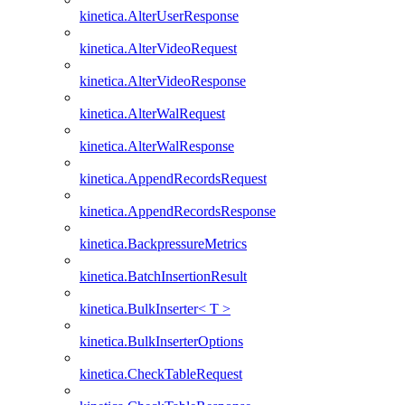
kinetica.AlterUserResponse
kinetica.AlterVideoRequest
kinetica.AlterVideoResponse
kinetica.AlterWalRequest
kinetica.AlterWalResponse
kinetica.AppendRecordsRequest
kinetica.AppendRecordsResponse
kinetica.BackpressureMetrics
kinetica.BatchInsertionResult
kinetica.BulkInserter< T >
kinetica.BulkInserterOptions
kinetica.CheckTableRequest