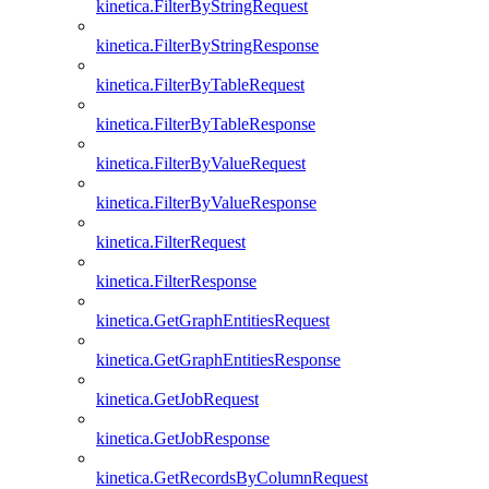
kinetica.FilterByStringRequest
kinetica.FilterByStringResponse
kinetica.FilterByTableRequest
kinetica.FilterByTableResponse
kinetica.FilterByValueRequest
kinetica.FilterByValueResponse
kinetica.FilterRequest
kinetica.FilterResponse
kinetica.GetGraphEntitiesRequest
kinetica.GetGraphEntitiesResponse
kinetica.GetJobRequest
kinetica.GetJobResponse
kinetica.GetRecordsByColumnRequest