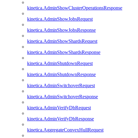
kinetica.AdminShowClusterOperationsResponse
kinetica.AdminShowJobsRequest
kinetica.AdminShowJobsResponse
kinetica.AdminShowShardsRequest
kinetica.AdminShowShardsResponse
kinetica.AdminShutdownRequest
kinetica.AdminShutdownResponse
kinetica.AdminSwitchoverRequest
kinetica.AdminSwitchoverResponse
kinetica.AdminVerifyDbRequest
kinetica.AdminVerifyDbResponse
kinetica.AggregateConvexHullRequest