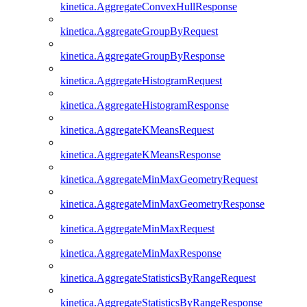
kinetica.AggregateConvexHullResponse
kinetica.AggregateGroupByRequest
kinetica.AggregateGroupByResponse
kinetica.AggregateHistogramRequest
kinetica.AggregateHistogramResponse
kinetica.AggregateKMeansRequest
kinetica.AggregateKMeansResponse
kinetica.AggregateMinMaxGeometryRequest
kinetica.AggregateMinMaxGeometryResponse
kinetica.AggregateMinMaxRequest
kinetica.AggregateMinMaxResponse
kinetica.AggregateStatisticsByRangeRequest
kinetica.AggregateStatisticsByRangeResponse