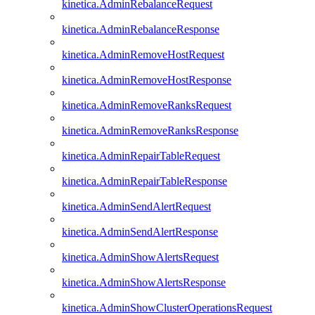
kinetica.AdminRebalanceRequest
kinetica.AdminRebalanceResponse
kinetica.AdminRemoveHostRequest
kinetica.AdminRemoveHostResponse
kinetica.AdminRemoveRanksRequest
kinetica.AdminRemoveRanksResponse
kinetica.AdminRepairTableRequest
kinetica.AdminRepairTableResponse
kinetica.AdminSendAlertRequest
kinetica.AdminSendAlertResponse
kinetica.AdminShowAlertsRequest
kinetica.AdminShowAlertsResponse
kinetica.AdminShowClusterOperationsRequest