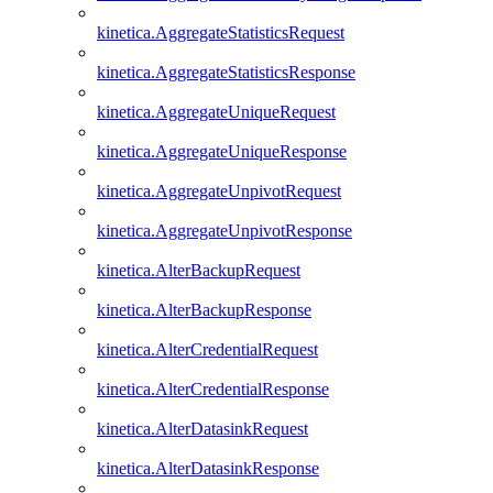
kinetica.AggregateStatisticsRequest
kinetica.AggregateStatisticsResponse
kinetica.AggregateUniqueRequest
kinetica.AggregateUniqueResponse
kinetica.AggregateUnpivotRequest
kinetica.AggregateUnpivotResponse
kinetica.AlterBackupRequest
kinetica.AlterBackupResponse
kinetica.AlterCredentialRequest
kinetica.AlterCredentialResponse
kinetica.AlterDatasinkRequest
kinetica.AlterDatasinkResponse