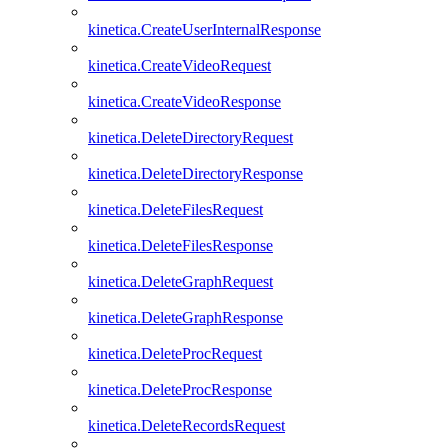
kinetica.CreateUserInternalResponse
kinetica.CreateVideoRequest
kinetica.CreateVideoResponse
kinetica.DeleteDirectoryRequest
kinetica.DeleteDirectoryResponse
kinetica.DeleteFilesRequest
kinetica.DeleteFilesResponse
kinetica.DeleteGraphRequest
kinetica.DeleteGraphResponse
kinetica.DeleteProcRequest
kinetica.DeleteProcResponse
kinetica.DeleteRecordsRequest