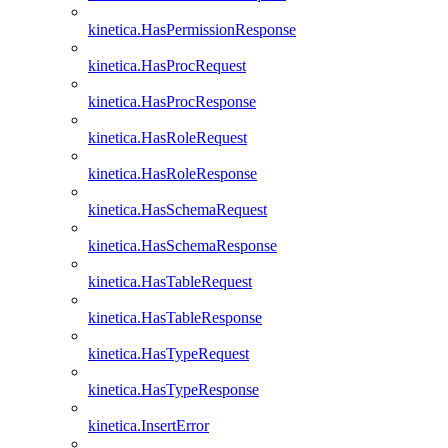
kinetica.HasPermissionResponse
kinetica.HasProcRequest
kinetica.HasProcResponse
kinetica.HasRoleRequest
kinetica.HasRoleResponse
kinetica.HasSchemaRequest
kinetica.HasSchemaResponse
kinetica.HasTableRequest
kinetica.HasTableResponse
kinetica.HasTypeRequest
kinetica.HasTypeResponse
kinetica.InsertError