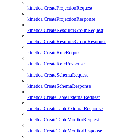
kinetica.CreateProjectionRequest
kinetica.CreateProjectionResponse
kinetica.CreateResourceGroupRequest
kinetica.CreateResourceGroupResponse
kinetica.CreateRoleRequest
kinetica.CreateRoleResponse
kinetica.CreateSchemaRequest
kinetica.CreateSchemaResponse
kinetica.CreateTableExternalRequest
kinetica.CreateTableExternalResponse
kinetica.CreateTableMonitorRequest
kinetica.CreateTableMonitorResponse