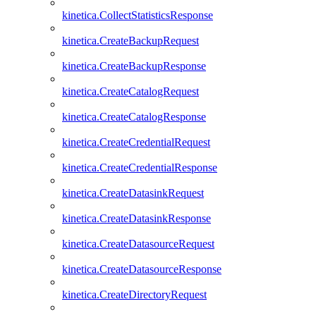
kinetica.CollectStatisticsResponse
kinetica.CreateBackupRequest
kinetica.CreateBackupResponse
kinetica.CreateCatalogRequest
kinetica.CreateCatalogResponse
kinetica.CreateCredentialRequest
kinetica.CreateCredentialResponse
kinetica.CreateDatasinkRequest
kinetica.CreateDatasinkResponse
kinetica.CreateDatasourceRequest
kinetica.CreateDatasourceResponse
kinetica.CreateDirectoryRequest