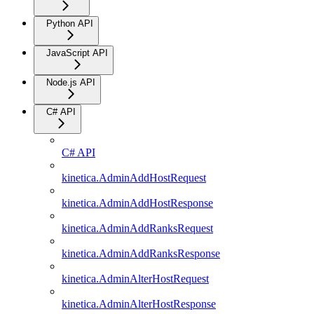
Python API
JavaScript API
Node.js API
C# API
C# API
kinetica.AdminAddHostRequest
kinetica.AdminAddHostResponse
kinetica.AdminAddRanksRequest
kinetica.AdminAddRanksResponse
kinetica.AdminAlterHostRequest
kinetica.AdminAlterHostResponse