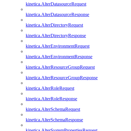
kinetica.AlterDatasourceRequest
kinetica.AlterDatasourceResponse
kinetica.AlterDirectoryRequest
kinetica.AlterDirectoryResponse
kinetica.AlterEnvironmentRequest
kinetica.AlterEnvironmentResponse
kinetica.AlterResourceGroupRequest
kinetica.AlterResourceGroupResponse
kinetica.AlterRoleRequest
kinetica.AlterRoleResponse
kinetica.AlterSchemaRequest
kinetica.AlterSchemaResponse
kinetica.AlterSystemPropertiesRequest