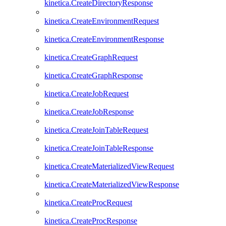
kinetica.CreateDirectoryResponse
kinetica.CreateEnvironmentRequest
kinetica.CreateEnvironmentResponse
kinetica.CreateGraphRequest
kinetica.CreateGraphResponse
kinetica.CreateJobRequest
kinetica.CreateJobResponse
kinetica.CreateJoinTableRequest
kinetica.CreateJoinTableResponse
kinetica.CreateMaterializedViewRequest
kinetica.CreateMaterializedViewResponse
kinetica.CreateProcRequest
kinetica.CreateProcResponse