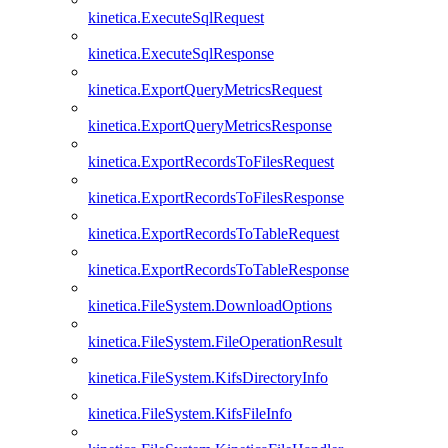
kinetica.ExecuteSqlRequest
kinetica.ExecuteSqlResponse
kinetica.ExportQueryMetricsRequest
kinetica.ExportQueryMetricsResponse
kinetica.ExportRecordsToFilesRequest
kinetica.ExportRecordsToFilesResponse
kinetica.ExportRecordsToTableRequest
kinetica.ExportRecordsToTableResponse
kinetica.FileSystem.DownloadOptions
kinetica.FileSystem.FileOperationResult
kinetica.FileSystem.KifsDirectoryInfo
kinetica.FileSystem.KifsFileInfo