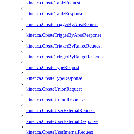
kinetica.CreateTableRequest
kinetica.CreateTableResponse
kinetica.CreateTriggerByAreaRequest
kinetica.CreateTriggerByAreaResponse
kinetica.CreateTriggerByRangeRequest
kinetica.CreateTriggerByRangeResponse
kinetica.CreateTypeRequest
kinetica.CreateTypeResponse
kinetica.CreateUnionRequest
kinetica.CreateUnionResponse
kinetica.CreateUserExternalRequest
kinetica.CreateUserExternalResponse
kinetica.CreateUserInternalRequest