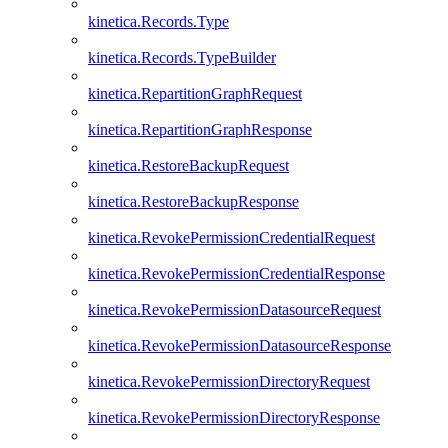
kinetica.Records.Type
kinetica.Records.TypeBuilder
kinetica.RepartitionGraphRequest
kinetica.RepartitionGraphResponse
kinetica.RestoreBackupRequest
kinetica.RestoreBackupResponse
kinetica.RevokePermissionCredentialRequest
kinetica.RevokePermissionCredentialResponse
kinetica.RevokePermissionDatasourceRequest
kinetica.RevokePermissionDatasourceResponse
kinetica.RevokePermissionDirectoryRequest
kinetica.RevokePermissionDirectoryResponse