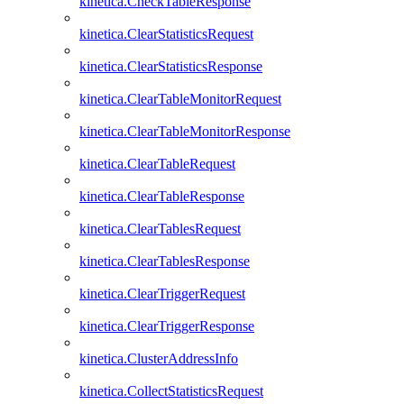
kinetica.CheckTableResponse
kinetica.ClearStatisticsRequest
kinetica.ClearStatisticsResponse
kinetica.ClearTableMonitorRequest
kinetica.ClearTableMonitorResponse
kinetica.ClearTableRequest
kinetica.ClearTableResponse
kinetica.ClearTablesRequest
kinetica.ClearTablesResponse
kinetica.ClearTriggerRequest
kinetica.ClearTriggerResponse
kinetica.ClusterAddressInfo
kinetica.CollectStatisticsRequest