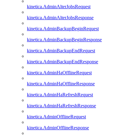
kinetica.AdminAlterJobsRequest
kinetica.AdminAlterJobsResponse
kinetica.AdminBackupBeginRequest
kinetica.AdminBackupBeginResponse
kinetica.AdminBackupEndRequest
kinetica.AdminBackupEndResponse
kinetica.AdminHaOfflineRequest
kinetica.AdminHaOfflineResponse
kinetica.AdminHaRefreshRequest
kinetica.AdminHaRefreshResponse
kinetica.AdminOfflineRequest
kinetica.AdminOfflineResponse