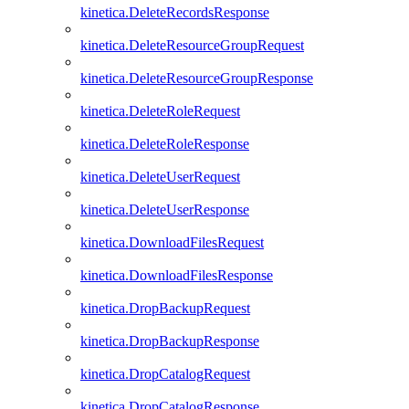
kinetica.DeleteRecordsResponse
kinetica.DeleteResourceGroupRequest
kinetica.DeleteResourceGroupResponse
kinetica.DeleteRoleRequest
kinetica.DeleteRoleResponse
kinetica.DeleteUserRequest
kinetica.DeleteUserResponse
kinetica.DownloadFilesRequest
kinetica.DownloadFilesResponse
kinetica.DropBackupRequest
kinetica.DropBackupResponse
kinetica.DropCatalogRequest
kinetica.DropCatalogResponse