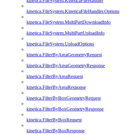
kinetica.FileSystem.KineticaFileHandler
kinetica.FileSystem.KineticaFileHandler.Options
kinetica.FileSystem.MultiPartDownloadInfo
kinetica.FileSystem.MultiPartUploadInfo
kinetica.FileSystem.UploadOptions
kinetica.FilterByAreaGeometryRequest
kinetica.FilterByAreaGeometryResponse
kinetica.FilterByAreaRequest
kinetica.FilterByAreaResponse
kinetica.FilterByBoxGeometryRequest
kinetica.FilterByBoxGeometryResponse
kinetica.FilterByBoxRequest
kinetica.FilterByBoxResponse