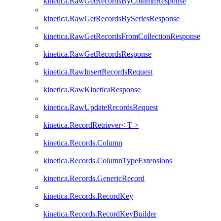
kinetica.RawGetRecordsByColumnResponse
kinetica.RawGetRecordsBySeriesResponse
kinetica.RawGetRecordsFromCollectionResponse
kinetica.RawGetRecordsResponse
kinetica.RawInsertRecordsRequest
kinetica.RawKineticaResponse
kinetica.RawUpdateRecordsRequest
kinetica.RecordRetriever< T >
kinetica.Records.Column
kinetica.Records.ColumnTypeExtensions
kinetica.Records.GenericRecord
kinetica.Records.RecordKey
kinetica.Records.RecordKeyBuilder