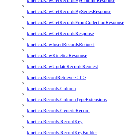
kinetica.RawGetRecordsByColumnResponse
kinetica.RawGetRecordsBySeriesResponse
kinetica.RawGetRecordsFromCollectionResponse
kinetica.RawGetRecordsResponse
kinetica.RawInsertRecordsRequest
kinetica.RawKineticaResponse
kinetica.RawUpdateRecordsRequest
kinetica.RecordRetriever< T >
kinetica.Records.Column
kinetica.Records.ColumnTypeExtensions
kinetica.Records.GenericRecord
kinetica.Records.RecordKey
kinetica.Records.RecordKeyBuilder