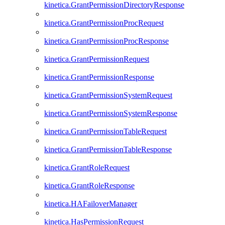
kinetica.GrantPermissionDirectoryResponse
kinetica.GrantPermissionProcRequest
kinetica.GrantPermissionProcResponse
kinetica.GrantPermissionRequest
kinetica.GrantPermissionResponse
kinetica.GrantPermissionSystemRequest
kinetica.GrantPermissionSystemResponse
kinetica.GrantPermissionTableRequest
kinetica.GrantPermissionTableResponse
kinetica.GrantRoleRequest
kinetica.GrantRoleResponse
kinetica.HAFailoverManager
kinetica.HasPermissionRequest