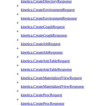
kinetica.CreateDirectoryResponse
kinetica.CreateEnvironmentRequest
kinetica.CreateEnvironmentResponse
kinetica.CreateGraphRequest
kinetica.CreateGraphResponse
kinetica.CreateJobRequest
kinetica.CreateJobResponse
kinetica.CreateJoinTableRequest
kinetica.CreateJoinTableResponse
kinetica.CreateMaterializedViewRequest
kinetica.CreateMaterializedViewResponse
kinetica.CreateProcRequest
kinetica.CreateProcResponse