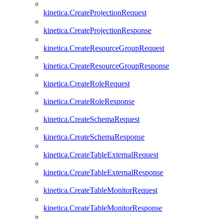
kinetica.CreateProjectionRequest
kinetica.CreateProjectionResponse
kinetica.CreateResourceGroupRequest
kinetica.CreateResourceGroupResponse
kinetica.CreateRoleRequest
kinetica.CreateRoleResponse
kinetica.CreateSchemaRequest
kinetica.CreateSchemaResponse
kinetica.CreateTableExternalRequest
kinetica.CreateTableExternalResponse
kinetica.CreateTableMonitorRequest
kinetica.CreateTableMonitorResponse