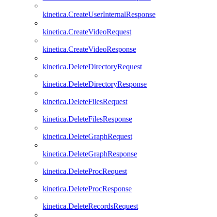
kinetica.CreateUserInternalResponse
kinetica.CreateVideoRequest
kinetica.CreateVideoResponse
kinetica.DeleteDirectoryRequest
kinetica.DeleteDirectoryResponse
kinetica.DeleteFilesRequest
kinetica.DeleteFilesResponse
kinetica.DeleteGraphRequest
kinetica.DeleteGraphResponse
kinetica.DeleteProcRequest
kinetica.DeleteProcResponse
kinetica.DeleteRecordsRequest