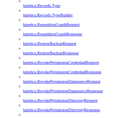
kinetica.Records.Type
kinetica.Records.TypeBuilder
kinetica.RepartitionGraphRequest
kinetica.RepartitionGraphResponse
kinetica.RestoreBackupRequest
kinetica.RestoreBackupResponse
kinetica.RevokePermissionCredentialRequest
kinetica.RevokePermissionCredentialResponse
kinetica.RevokePermissionDatasourceRequest
kinetica.RevokePermissionDatasourceResponse
kinetica.RevokePermissionDirectoryRequest
kinetica.RevokePermissionDirectoryResponse