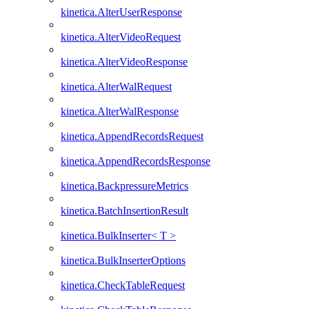
kinetica.AlterUserResponse
kinetica.AlterVideoRequest
kinetica.AlterVideoResponse
kinetica.AlterWalRequest
kinetica.AlterWalResponse
kinetica.AppendRecordsRequest
kinetica.AppendRecordsResponse
kinetica.BackpressureMetrics
kinetica.BatchInsertionResult
kinetica.BulkInserter< T >
kinetica.BulkInserterOptions
kinetica.CheckTableRequest