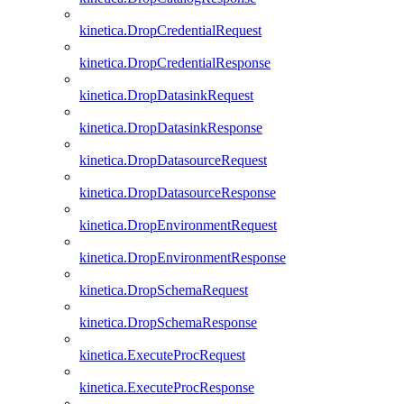
kinetica.DropCredentialRequest
kinetica.DropCredentialResponse
kinetica.DropDatasinkRequest
kinetica.DropDatasinkResponse
kinetica.DropDatasourceRequest
kinetica.DropDatasourceResponse
kinetica.DropEnvironmentRequest
kinetica.DropEnvironmentResponse
kinetica.DropSchemaRequest
kinetica.DropSchemaResponse
kinetica.ExecuteProcRequest
kinetica.ExecuteProcResponse