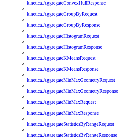
kinetica.AggregateConvexHullResponse
kinetica.AggregateGroupByRequest
kinetica.AggregateGroupByResponse
kinetica.AggregateHistogramRequest
kinetica.AggregateHistogramResponse
kinetica.AggregateKMeansRequest
kinetica.AggregateKMeansResponse
kinetica.AggregateMinMaxGeometryRequest
kinetica.AggregateMinMaxGeometryResponse
kinetica.AggregateMinMaxRequest
kinetica.AggregateMinMaxResponse
kinetica.AggregateStatisticsByRangeRequest
kinetica.AggregateStatisticsByRangeResponse