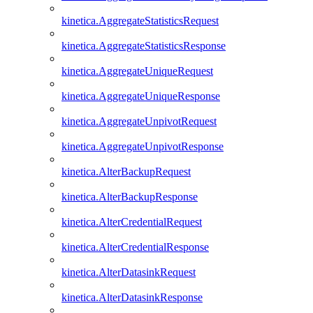
kinetica.AggregateStatisticsRequest
kinetica.AggregateStatisticsResponse
kinetica.AggregateUniqueRequest
kinetica.AggregateUniqueResponse
kinetica.AggregateUnpivotRequest
kinetica.AggregateUnpivotResponse
kinetica.AlterBackupRequest
kinetica.AlterBackupResponse
kinetica.AlterCredentialRequest
kinetica.AlterCredentialResponse
kinetica.AlterDatasinkRequest
kinetica.AlterDatasinkResponse