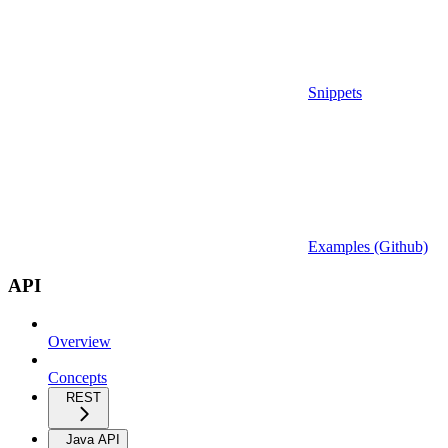
Snippets
Examples (Github)
API
Overview
Concepts
REST
Java API