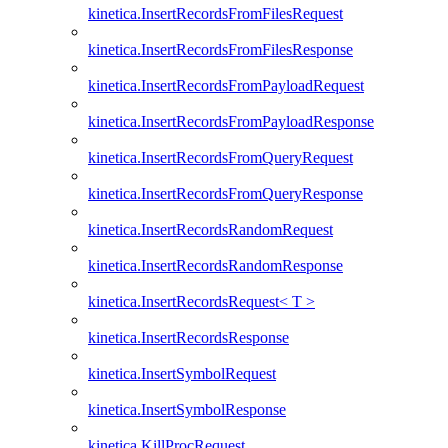
kinetica.InsertRecordsFromFilesRequest
kinetica.InsertRecordsFromFilesResponse
kinetica.InsertRecordsFromPayloadRequest
kinetica.InsertRecordsFromPayloadResponse
kinetica.InsertRecordsFromQueryRequest
kinetica.InsertRecordsFromQueryResponse
kinetica.InsertRecordsRandomRequest
kinetica.InsertRecordsRandomResponse
kinetica.InsertRecordsRequest< T >
kinetica.InsertRecordsResponse
kinetica.InsertSymbolRequest
kinetica.InsertSymbolResponse
kinetica.KillProcRequest