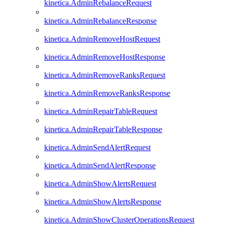
kinetica.AdminRebalanceRequest
kinetica.AdminRebalanceResponse
kinetica.AdminRemoveHostRequest
kinetica.AdminRemoveHostResponse
kinetica.AdminRemoveRanksRequest
kinetica.AdminRemoveRanksResponse
kinetica.AdminRepairTableRequest
kinetica.AdminRepairTableResponse
kinetica.AdminSendAlertRequest
kinetica.AdminSendAlertResponse
kinetica.AdminShowAlertsRequest
kinetica.AdminShowAlertsResponse
kinetica.AdminShowClusterOperationsRequest