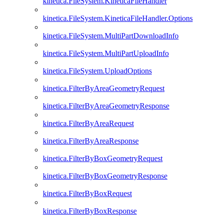
kinetica.FileSystem.KineticaFileHandler
kinetica.FileSystem.KineticaFileHandler.Options
kinetica.FileSystem.MultiPartDownloadInfo
kinetica.FileSystem.MultiPartUploadInfo
kinetica.FileSystem.UploadOptions
kinetica.FilterByAreaGeometryRequest
kinetica.FilterByAreaGeometryResponse
kinetica.FilterByAreaRequest
kinetica.FilterByAreaResponse
kinetica.FilterByBoxGeometryRequest
kinetica.FilterByBoxGeometryResponse
kinetica.FilterByBoxRequest
kinetica.FilterByBoxResponse