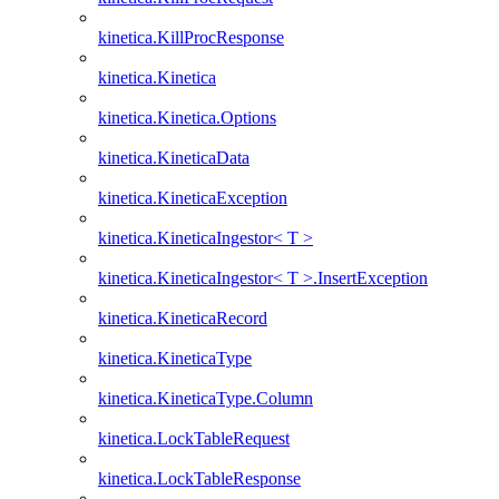
kinetica.KillProcResponse
kinetica.Kinetica
kinetica.Kinetica.Options
kinetica.KineticaData
kinetica.KineticaException
kinetica.KineticaIngestor< T >
kinetica.KineticaIngestor< T >.InsertException
kinetica.KineticaRecord
kinetica.KineticaType
kinetica.KineticaType.Column
kinetica.LockTableRequest
kinetica.LockTableResponse