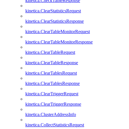
kinetica.CheckTableResponse
kinetica.ClearStatisticsRequest
kinetica.ClearStatisticsResponse
kinetica.ClearTableMonitorRequest
kinetica.ClearTableMonitorResponse
kinetica.ClearTableRequest
kinetica.ClearTableResponse
kinetica.ClearTablesRequest
kinetica.ClearTablesResponse
kinetica.ClearTriggerRequest
kinetica.ClearTriggerResponse
kinetica.ClusterAddressInfo
kinetica.CollectStatisticsRequest