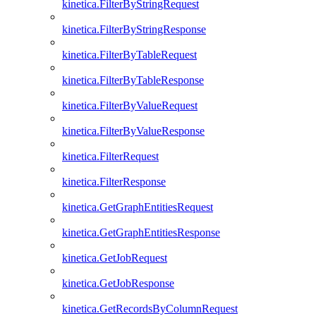
kinetica.FilterByStringRequest
kinetica.FilterByStringResponse
kinetica.FilterByTableRequest
kinetica.FilterByTableResponse
kinetica.FilterByValueRequest
kinetica.FilterByValueResponse
kinetica.FilterRequest
kinetica.FilterResponse
kinetica.GetGraphEntitiesRequest
kinetica.GetGraphEntitiesResponse
kinetica.GetJobRequest
kinetica.GetJobResponse
kinetica.GetRecordsByColumnRequest