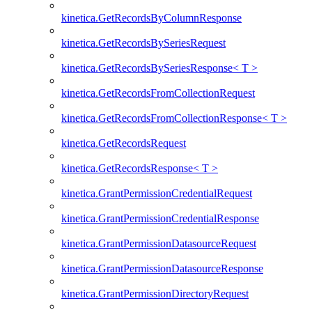
kinetica.GetRecordsByColumnResponse
kinetica.GetRecordsBySeriesRequest
kinetica.GetRecordsBySeriesResponse< T >
kinetica.GetRecordsFromCollectionRequest
kinetica.GetRecordsFromCollectionResponse< T >
kinetica.GetRecordsRequest
kinetica.GetRecordsResponse< T >
kinetica.GrantPermissionCredentialRequest
kinetica.GrantPermissionCredentialResponse
kinetica.GrantPermissionDatasourceRequest
kinetica.GrantPermissionDatasourceResponse
kinetica.GrantPermissionDirectoryRequest