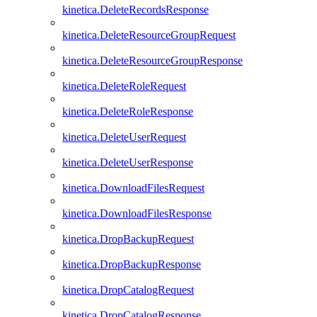
kinetica.DeleteRecordsResponse
kinetica.DeleteResourceGroupRequest
kinetica.DeleteResourceGroupResponse
kinetica.DeleteRoleRequest
kinetica.DeleteRoleResponse
kinetica.DeleteUserRequest
kinetica.DeleteUserResponse
kinetica.DownloadFilesRequest
kinetica.DownloadFilesResponse
kinetica.DropBackupRequest
kinetica.DropBackupResponse
kinetica.DropCatalogRequest
kinetica.DropCatalogResponse