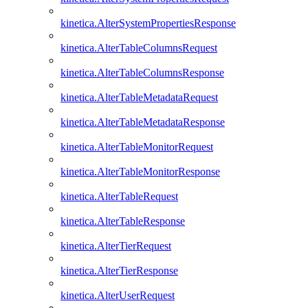
kinetica.AlterSystemPropertiesResponse
kinetica.AlterTableColumnsRequest
kinetica.AlterTableColumnsResponse
kinetica.AlterTableMetadataRequest
kinetica.AlterTableMetadataResponse
kinetica.AlterTableMonitorRequest
kinetica.AlterTableMonitorResponse
kinetica.AlterTableRequest
kinetica.AlterTableResponse
kinetica.AlterTierRequest
kinetica.AlterTierResponse
kinetica.AlterUserRequest