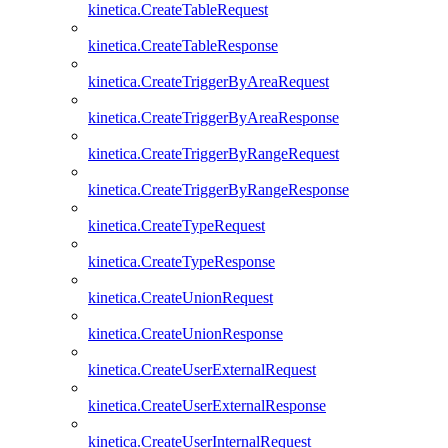
kinetica.CreateTableRequest
kinetica.CreateTableResponse
kinetica.CreateTriggerByAreaRequest
kinetica.CreateTriggerByAreaResponse
kinetica.CreateTriggerByRangeRequest
kinetica.CreateTriggerByRangeResponse
kinetica.CreateTypeRequest
kinetica.CreateTypeResponse
kinetica.CreateUnionRequest
kinetica.CreateUnionResponse
kinetica.CreateUserExternalRequest
kinetica.CreateUserExternalResponse
kinetica.CreateUserInternalRequest