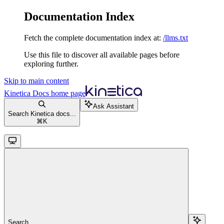
Documentation Index
Fetch the complete documentation index at:
/llms.txt
Use this file to discover all available pages before
exploring further.
Skip to main content
Kinetica Docs
home page
Ask Assistant
Search Kinetica docs...
⌘
K
Search...