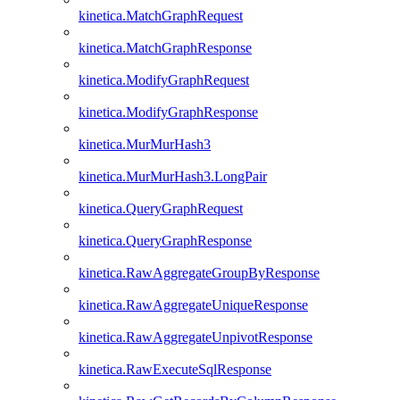
kinetica.MatchGraphRequest
kinetica.MatchGraphResponse
kinetica.ModifyGraphRequest
kinetica.ModifyGraphResponse
kinetica.MurMurHash3
kinetica.MurMurHash3.LongPair
kinetica.QueryGraphRequest
kinetica.QueryGraphResponse
kinetica.RawAggregateGroupByResponse
kinetica.RawAggregateUniqueResponse
kinetica.RawAggregateUnpivotResponse
kinetica.RawExecuteSqlResponse