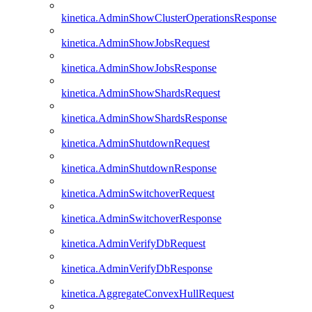
kinetica.AdminShowClusterOperationsResponse
kinetica.AdminShowJobsRequest
kinetica.AdminShowJobsResponse
kinetica.AdminShowShardsRequest
kinetica.AdminShowShardsResponse
kinetica.AdminShutdownRequest
kinetica.AdminShutdownResponse
kinetica.AdminSwitchoverRequest
kinetica.AdminSwitchoverResponse
kinetica.AdminVerifyDbRequest
kinetica.AdminVerifyDbResponse
kinetica.AggregateConvexHullRequest