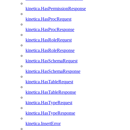
kinetica.HasPermissionResponse
kinetica.HasProcRequest
kinetica.HasProcResponse
kinetica.HasRoleRequest
kinetica.HasRoleResponse
kinetica.HasSchemaRequest
kinetica.HasSchemaResponse
kinetica.HasTableRequest
kinetica.HasTableResponse
kinetica.HasTypeRequest
kinetica.HasTypeResponse
kinetica.InsertError