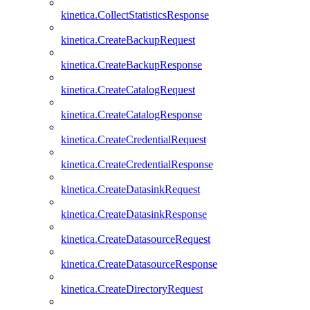
kinetica.CollectStatisticsResponse
kinetica.CreateBackupRequest
kinetica.CreateBackupResponse
kinetica.CreateCatalogRequest
kinetica.CreateCatalogResponse
kinetica.CreateCredentialRequest
kinetica.CreateCredentialResponse
kinetica.CreateDatasinkRequest
kinetica.CreateDatasinkResponse
kinetica.CreateDatasourceRequest
kinetica.CreateDatasourceResponse
kinetica.CreateDirectoryRequest