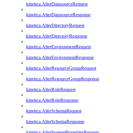
kinetica.AlterDatasourceRequest
kinetica.AlterDatasourceResponse
kinetica.AlterDirectoryRequest
kinetica.AlterDirectoryResponse
kinetica.AlterEnvironmentRequest
kinetica.AlterEnvironmentResponse
kinetica.AlterResourceGroupRequest
kinetica.AlterResourceGroupResponse
kinetica.AlterRoleRequest
kinetica.AlterRoleResponse
kinetica.AlterSchemaRequest
kinetica.AlterSchemaResponse
kinetica.AlterSystemPropertiesRequest