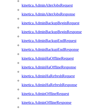
kinetica.AdminAlterJobsRequest
kinetica.AdminAlterJobsResponse
kinetica.AdminBackupBeginRequest
kinetica.AdminBackupBeginResponse
kinetica.AdminBackupEndRequest
kinetica.AdminBackupEndResponse
kinetica.AdminHaOfflineRequest
kinetica.AdminHaOfflineResponse
kinetica.AdminHaRefreshRequest
kinetica.AdminHaRefreshResponse
kinetica.AdminOfflineRequest
kinetica.AdminOfflineResponse