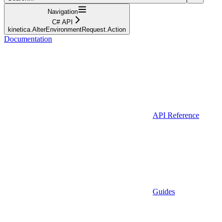
Navigation
C# API
kinetica.AlterEnvironmentRequest.Action
Documentation
API Reference
Guides