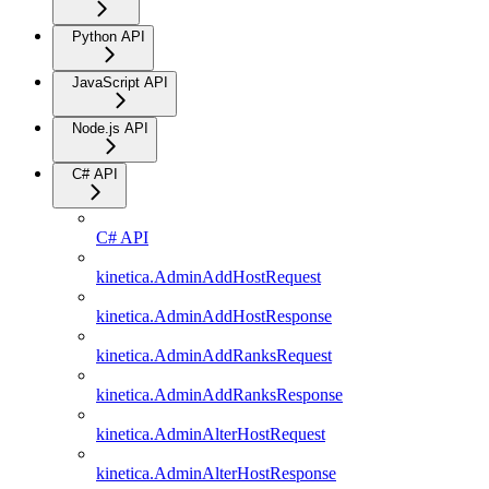
Python API
JavaScript API
Node.js API
C# API
C# API
kinetica.AdminAddHostRequest
kinetica.AdminAddHostResponse
kinetica.AdminAddRanksRequest
kinetica.AdminAddRanksResponse
kinetica.AdminAlterHostRequest
kinetica.AdminAlterHostResponse