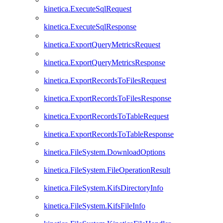
kinetica.ExecuteSqlRequest
kinetica.ExecuteSqlResponse
kinetica.ExportQueryMetricsRequest
kinetica.ExportQueryMetricsResponse
kinetica.ExportRecordsToFilesRequest
kinetica.ExportRecordsToFilesResponse
kinetica.ExportRecordsToTableRequest
kinetica.ExportRecordsToTableResponse
kinetica.FileSystem.DownloadOptions
kinetica.FileSystem.FileOperationResult
kinetica.FileSystem.KifsDirectoryInfo
kinetica.FileSystem.KifsFileInfo