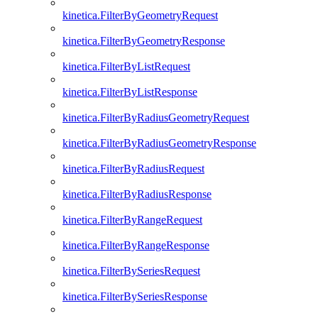
kinetica.FilterByGeometryRequest
kinetica.FilterByGeometryResponse
kinetica.FilterByListRequest
kinetica.FilterByListResponse
kinetica.FilterByRadiusGeometryRequest
kinetica.FilterByRadiusGeometryResponse
kinetica.FilterByRadiusRequest
kinetica.FilterByRadiusResponse
kinetica.FilterByRangeRequest
kinetica.FilterByRangeResponse
kinetica.FilterBySeriesRequest
kinetica.FilterBySeriesResponse