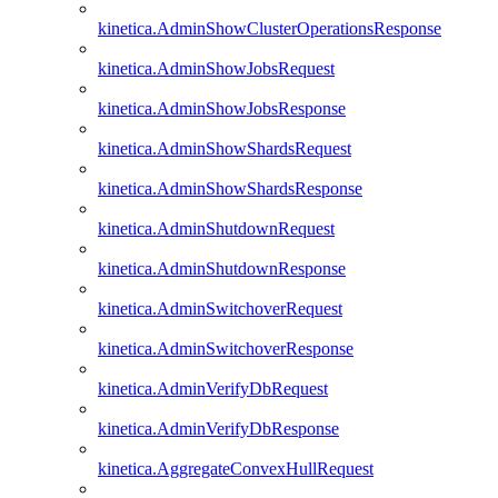
kinetica.AdminShowClusterOperationsResponse
kinetica.AdminShowJobsRequest
kinetica.AdminShowJobsResponse
kinetica.AdminShowShardsRequest
kinetica.AdminShowShardsResponse
kinetica.AdminShutdownRequest
kinetica.AdminShutdownResponse
kinetica.AdminSwitchoverRequest
kinetica.AdminSwitchoverResponse
kinetica.AdminVerifyDbRequest
kinetica.AdminVerifyDbResponse
kinetica.AggregateConvexHullRequest