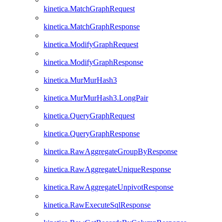
kinetica.MatchGraphRequest
kinetica.MatchGraphResponse
kinetica.ModifyGraphRequest
kinetica.ModifyGraphResponse
kinetica.MurMurHash3
kinetica.MurMurHash3.LongPair
kinetica.QueryGraphRequest
kinetica.QueryGraphResponse
kinetica.RawAggregateGroupByResponse
kinetica.RawAggregateUniqueResponse
kinetica.RawAggregateUnpivotResponse
kinetica.RawExecuteSqlResponse