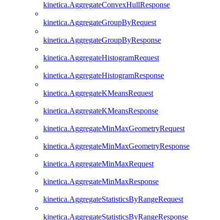
kinetica.AggregateConvexHullResponse
kinetica.AggregateGroupByRequest
kinetica.AggregateGroupByResponse
kinetica.AggregateHistogramRequest
kinetica.AggregateHistogramResponse
kinetica.AggregateKMeansRequest
kinetica.AggregateKMeansResponse
kinetica.AggregateMinMaxGeometryRequest
kinetica.AggregateMinMaxGeometryResponse
kinetica.AggregateMinMaxRequest
kinetica.AggregateMinMaxResponse
kinetica.AggregateStatisticsByRangeRequest
kinetica.AggregateStatisticsByRangeResponse