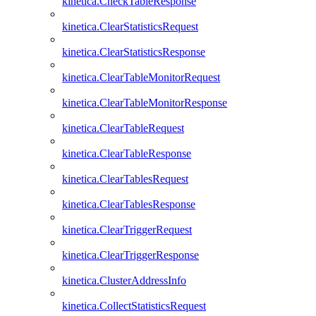
kinetica.CheckTableResponse
kinetica.ClearStatisticsRequest
kinetica.ClearStatisticsResponse
kinetica.ClearTableMonitorRequest
kinetica.ClearTableMonitorResponse
kinetica.ClearTableRequest
kinetica.ClearTableResponse
kinetica.ClearTablesRequest
kinetica.ClearTablesResponse
kinetica.ClearTriggerRequest
kinetica.ClearTriggerResponse
kinetica.ClusterAddressInfo
kinetica.CollectStatisticsRequest