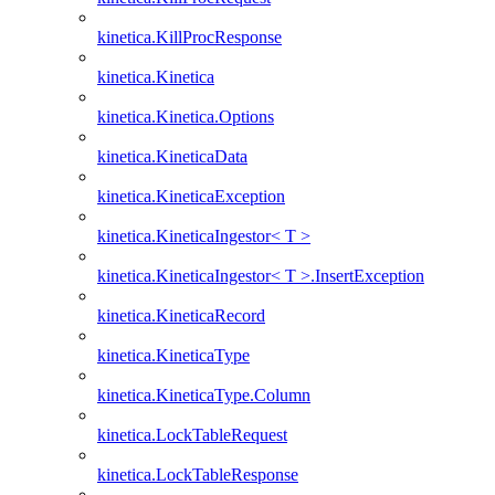
kinetica.KillProcResponse
kinetica.Kinetica
kinetica.Kinetica.Options
kinetica.KineticaData
kinetica.KineticaException
kinetica.KineticaIngestor< T >
kinetica.KineticaIngestor< T >.InsertException
kinetica.KineticaRecord
kinetica.KineticaType
kinetica.KineticaType.Column
kinetica.LockTableRequest
kinetica.LockTableResponse