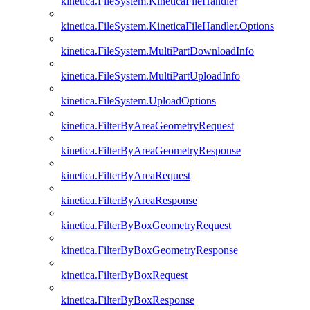
kinetica.FileSystem.KineticaFileHandler
kinetica.FileSystem.KineticaFileHandler.Options
kinetica.FileSystem.MultiPartDownloadInfo
kinetica.FileSystem.MultiPartUploadInfo
kinetica.FileSystem.UploadOptions
kinetica.FilterByAreaGeometryRequest
kinetica.FilterByAreaGeometryResponse
kinetica.FilterByAreaRequest
kinetica.FilterByAreaResponse
kinetica.FilterByBoxGeometryRequest
kinetica.FilterByBoxGeometryResponse
kinetica.FilterByBoxRequest
kinetica.FilterByBoxResponse