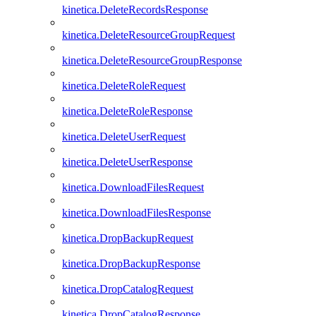
kinetica.DeleteRecordsResponse
kinetica.DeleteResourceGroupRequest
kinetica.DeleteResourceGroupResponse
kinetica.DeleteRoleRequest
kinetica.DeleteRoleResponse
kinetica.DeleteUserRequest
kinetica.DeleteUserResponse
kinetica.DownloadFilesRequest
kinetica.DownloadFilesResponse
kinetica.DropBackupRequest
kinetica.DropBackupResponse
kinetica.DropCatalogRequest
kinetica.DropCatalogResponse