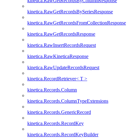
kinetica.RawGetRecordsByColumnResponse
kinetica.RawGetRecordsBySeriesResponse
kinetica.RawGetRecordsFromCollectionResponse
kinetica.RawGetRecordsResponse
kinetica.RawInsertRecordsRequest
kinetica.RawKineticaResponse
kinetica.RawUpdateRecordsRequest
kinetica.RecordRetriever< T >
kinetica.Records.Column
kinetica.Records.ColumnTypeExtensions
kinetica.Records.GenericRecord
kinetica.Records.RecordKey
kinetica.Records.RecordKeyBuilder