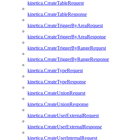
kinetica.CreateTableRequest
kinetica.CreateTableResponse
kinetica.CreateTriggerByAreaRequest
kinetica.CreateTriggerByAreaResponse
kinetica.CreateTriggerByRangeRequest
kinetica.CreateTriggerByRangeResponse
kinetica.CreateTypeRequest
kinetica.CreateTypeResponse
kinetica.CreateUnionRequest
kinetica.CreateUnionResponse
kinetica.CreateUserExternalRequest
kinetica.CreateUserExternalResponse
kinetica.CreateUserInternalRequest