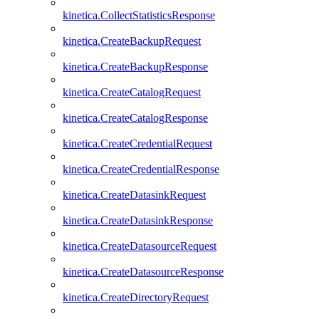
kinetica.CollectStatisticsResponse
kinetica.CreateBackupRequest
kinetica.CreateBackupResponse
kinetica.CreateCatalogRequest
kinetica.CreateCatalogResponse
kinetica.CreateCredentialRequest
kinetica.CreateCredentialResponse
kinetica.CreateDatasinkRequest
kinetica.CreateDatasinkResponse
kinetica.CreateDatasourceRequest
kinetica.CreateDatasourceResponse
kinetica.CreateDirectoryRequest