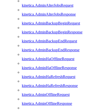
kinetica.AdminAlterJobsRequest
kinetica.AdminAlterJobsResponse
kinetica.AdminBackupBeginRequest
kinetica.AdminBackupBeginResponse
kinetica.AdminBackupEndRequest
kinetica.AdminBackupEndResponse
kinetica.AdminHaOfflineRequest
kinetica.AdminHaOfflineResponse
kinetica.AdminHaRefreshRequest
kinetica.AdminHaRefreshResponse
kinetica.AdminOfflineRequest
kinetica.AdminOfflineResponse