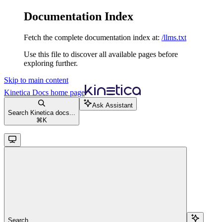
Documentation Index
Fetch the complete documentation index at:
/llms.txt
Use this file to discover all available pages before
exploring further.
Skip to main content
Kinetica Docs
home page
Ask Assistant
Search Kinetica docs...
⌘
K
Search...