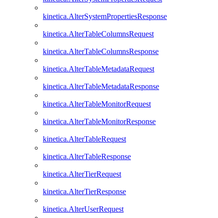
kinetica.AlterSystemPropertiesResponse
kinetica.AlterTableColumnsRequest
kinetica.AlterTableColumnsResponse
kinetica.AlterTableMetadataRequest
kinetica.AlterTableMetadataResponse
kinetica.AlterTableMonitorRequest
kinetica.AlterTableMonitorResponse
kinetica.AlterTableRequest
kinetica.AlterTableResponse
kinetica.AlterTierRequest
kinetica.AlterTierResponse
kinetica.AlterUserRequest