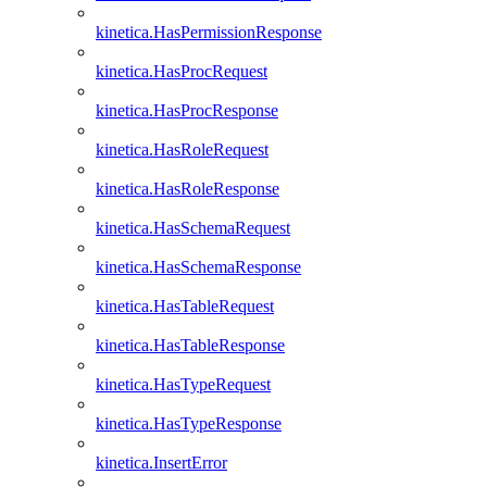
kinetica.HasPermissionResponse
kinetica.HasProcRequest
kinetica.HasProcResponse
kinetica.HasRoleRequest
kinetica.HasRoleResponse
kinetica.HasSchemaRequest
kinetica.HasSchemaResponse
kinetica.HasTableRequest
kinetica.HasTableResponse
kinetica.HasTypeRequest
kinetica.HasTypeResponse
kinetica.InsertError