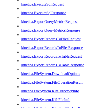
kinetica.ExecuteSqlRequest
kinetica.ExecuteSqlResponse
kinetica.ExportQueryMetricsRequest
kinetica.ExportQueryMetricsResponse
kinetica.ExportRecordsToFilesRequest
kinetica.ExportRecordsToFilesResponse
kinetica.ExportRecordsToTableRequest
kinetica.ExportRecordsToTableResponse
kinetica.FileSystem.DownloadOptions
kinetica.FileSystem.FileOperationResult
kinetica.FileSystem.KifsDirectoryInfo
kinetica.FileSystem.KifsFileInfo