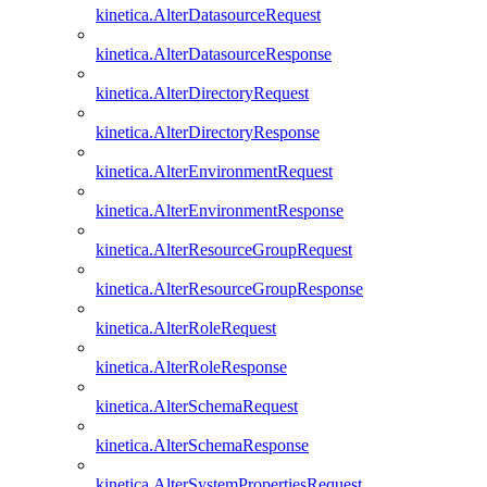
kinetica.AlterDatasourceRequest
kinetica.AlterDatasourceResponse
kinetica.AlterDirectoryRequest
kinetica.AlterDirectoryResponse
kinetica.AlterEnvironmentRequest
kinetica.AlterEnvironmentResponse
kinetica.AlterResourceGroupRequest
kinetica.AlterResourceGroupResponse
kinetica.AlterRoleRequest
kinetica.AlterRoleResponse
kinetica.AlterSchemaRequest
kinetica.AlterSchemaResponse
kinetica.AlterSystemPropertiesRequest