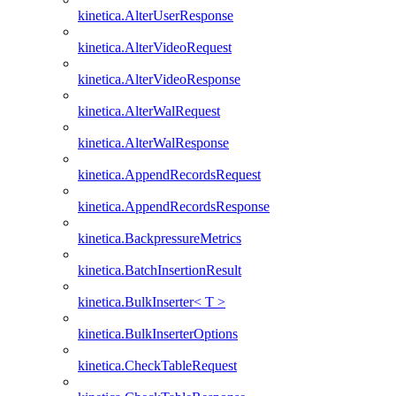
kinetica.AlterUserResponse
kinetica.AlterVideoRequest
kinetica.AlterVideoResponse
kinetica.AlterWalRequest
kinetica.AlterWalResponse
kinetica.AppendRecordsRequest
kinetica.AppendRecordsResponse
kinetica.BackpressureMetrics
kinetica.BatchInsertionResult
kinetica.BulkInserter< T >
kinetica.BulkInserterOptions
kinetica.CheckTableRequest