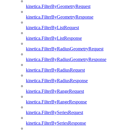
kinetica.FilterByGeometryRequest
kinetica.FilterByGeometryResponse
kinetica.FilterByListRequest
kinetica.FilterByListResponse
kinetica.FilterByRadiusGeometryRequest
kinetica.FilterByRadiusGeometryResponse
kinetica.FilterByRadiusRequest
kinetica.FilterByRadiusResponse
kinetica.FilterByRangeRequest
kinetica.FilterByRangeResponse
kinetica.FilterBySeriesRequest
kinetica.FilterBySeriesResponse