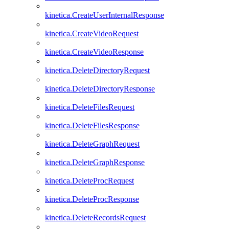
kinetica.CreateUserInternalResponse
kinetica.CreateVideoRequest
kinetica.CreateVideoResponse
kinetica.DeleteDirectoryRequest
kinetica.DeleteDirectoryResponse
kinetica.DeleteFilesRequest
kinetica.DeleteFilesResponse
kinetica.DeleteGraphRequest
kinetica.DeleteGraphResponse
kinetica.DeleteProcRequest
kinetica.DeleteProcResponse
kinetica.DeleteRecordsRequest