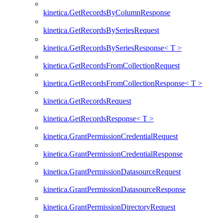
kinetica.GetRecordsByColumnResponse
kinetica.GetRecordsBySeriesRequest
kinetica.GetRecordsBySeriesResponse< T >
kinetica.GetRecordsFromCollectionRequest
kinetica.GetRecordsFromCollectionResponse< T >
kinetica.GetRecordsRequest
kinetica.GetRecordsResponse< T >
kinetica.GrantPermissionCredentialRequest
kinetica.GrantPermissionCredentialResponse
kinetica.GrantPermissionDatasourceRequest
kinetica.GrantPermissionDatasourceResponse
kinetica.GrantPermissionDirectoryRequest