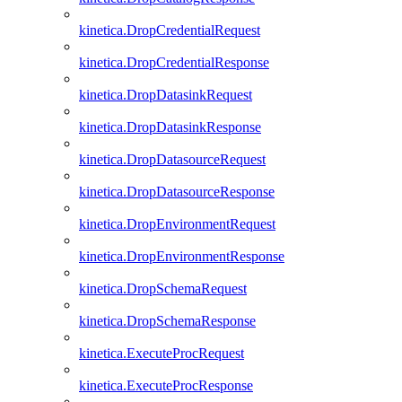
kinetica.DropCredentialRequest
kinetica.DropCredentialResponse
kinetica.DropDatasinkRequest
kinetica.DropDatasinkResponse
kinetica.DropDatasourceRequest
kinetica.DropDatasourceResponse
kinetica.DropEnvironmentRequest
kinetica.DropEnvironmentResponse
kinetica.DropSchemaRequest
kinetica.DropSchemaResponse
kinetica.ExecuteProcRequest
kinetica.ExecuteProcResponse