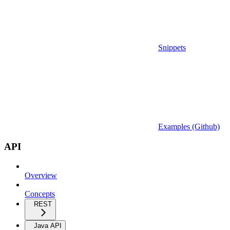
Snippets
Examples (Github)
API
Overview
Concepts
REST
Java API