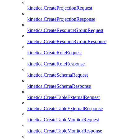
kinetica.CreateProjectionRequest
kinetica.CreateProjectionResponse
kinetica.CreateResourceGroupRequest
kinetica.CreateResourceGroupResponse
kinetica.CreateRoleRequest
kinetica.CreateRoleResponse
kinetica.CreateSchemaRequest
kinetica.CreateSchemaResponse
kinetica.CreateTableExternalRequest
kinetica.CreateTableExternalResponse
kinetica.CreateTableMonitorRequest
kinetica.CreateTableMonitorResponse