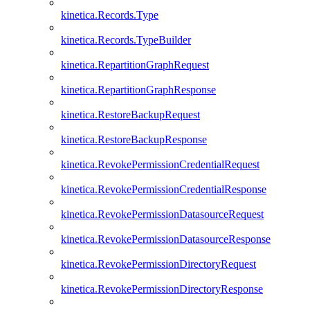
kinetica.Records.Type
kinetica.Records.TypeBuilder
kinetica.RepartitionGraphRequest
kinetica.RepartitionGraphResponse
kinetica.RestoreBackupRequest
kinetica.RestoreBackupResponse
kinetica.RevokePermissionCredentialRequest
kinetica.RevokePermissionCredentialResponse
kinetica.RevokePermissionDatasourceRequest
kinetica.RevokePermissionDatasourceResponse
kinetica.RevokePermissionDirectoryRequest
kinetica.RevokePermissionDirectoryResponse