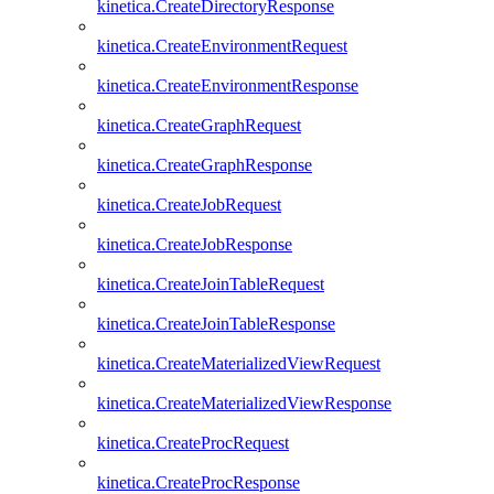
kinetica.CreateDirectoryResponse
kinetica.CreateEnvironmentRequest
kinetica.CreateEnvironmentResponse
kinetica.CreateGraphRequest
kinetica.CreateGraphResponse
kinetica.CreateJobRequest
kinetica.CreateJobResponse
kinetica.CreateJoinTableRequest
kinetica.CreateJoinTableResponse
kinetica.CreateMaterializedViewRequest
kinetica.CreateMaterializedViewResponse
kinetica.CreateProcRequest
kinetica.CreateProcResponse