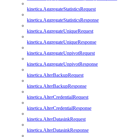
kinetica.AggregateStatisticsRequest
kinetica.AggregateStatisticsResponse
kinetica.AggregateUniqueRequest
kinetica.AggregateUniqueResponse
kinetica.AggregateUnpivotRequest
kinetica.AggregateUnpivotResponse
kinetica.AlterBackupRequest
kinetica.AlterBackupResponse
kinetica.AlterCredentialRequest
kinetica.AlterCredentialResponse
kinetica.AlterDatasinkRequest
kinetica.AlterDatasinkResponse