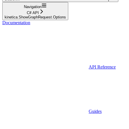
Navigation
C# API
kinetica.ShowGraphRequest.Options
Documentation
API Reference
Guides