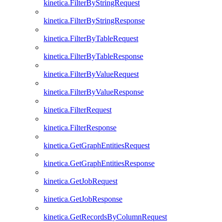
kinetica.FilterByStringRequest
kinetica.FilterByStringResponse
kinetica.FilterByTableRequest
kinetica.FilterByTableResponse
kinetica.FilterByValueRequest
kinetica.FilterByValueResponse
kinetica.FilterRequest
kinetica.FilterResponse
kinetica.GetGraphEntitiesRequest
kinetica.GetGraphEntitiesResponse
kinetica.GetJobRequest
kinetica.GetJobResponse
kinetica.GetRecordsByColumnRequest