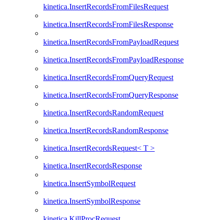
kinetica.InsertRecordsFromFilesRequest
kinetica.InsertRecordsFromFilesResponse
kinetica.InsertRecordsFromPayloadRequest
kinetica.InsertRecordsFromPayloadResponse
kinetica.InsertRecordsFromQueryRequest
kinetica.InsertRecordsFromQueryResponse
kinetica.InsertRecordsRandomRequest
kinetica.InsertRecordsRandomResponse
kinetica.InsertRecordsRequest< T >
kinetica.InsertRecordsResponse
kinetica.InsertSymbolRequest
kinetica.InsertSymbolResponse
kinetica.KillProcRequest