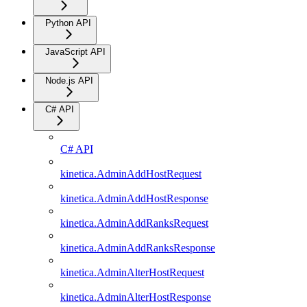
Python API
JavaScript API
Node.js API
C# API
C# API
kinetica.AdminAddHostRequest
kinetica.AdminAddHostResponse
kinetica.AdminAddRanksRequest
kinetica.AdminAddRanksResponse
kinetica.AdminAlterHostRequest
kinetica.AdminAlterHostResponse