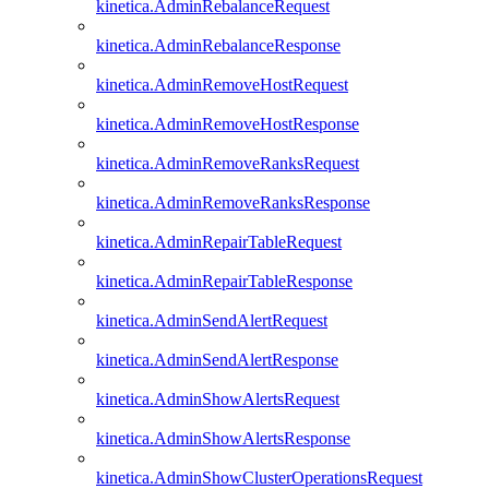
kinetica.AdminRebalanceRequest
kinetica.AdminRebalanceResponse
kinetica.AdminRemoveHostRequest
kinetica.AdminRemoveHostResponse
kinetica.AdminRemoveRanksRequest
kinetica.AdminRemoveRanksResponse
kinetica.AdminRepairTableRequest
kinetica.AdminRepairTableResponse
kinetica.AdminSendAlertRequest
kinetica.AdminSendAlertResponse
kinetica.AdminShowAlertsRequest
kinetica.AdminShowAlertsResponse
kinetica.AdminShowClusterOperationsRequest