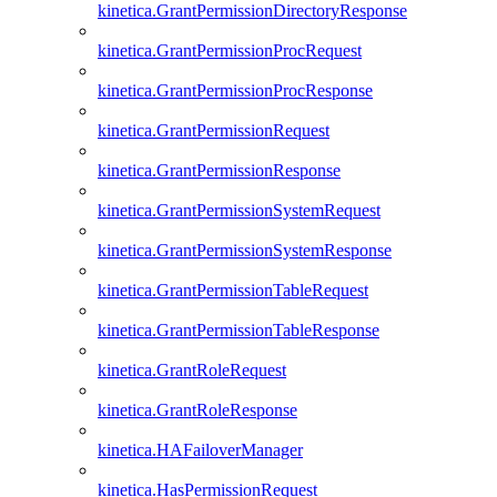
kinetica.GrantPermissionDirectoryResponse
kinetica.GrantPermissionProcRequest
kinetica.GrantPermissionProcResponse
kinetica.GrantPermissionRequest
kinetica.GrantPermissionResponse
kinetica.GrantPermissionSystemRequest
kinetica.GrantPermissionSystemResponse
kinetica.GrantPermissionTableRequest
kinetica.GrantPermissionTableResponse
kinetica.GrantRoleRequest
kinetica.GrantRoleResponse
kinetica.HAFailoverManager
kinetica.HasPermissionRequest