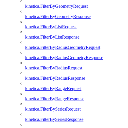
kinetica.FilterByGeometryRequest
kinetica.FilterByGeometryResponse
kinetica.FilterByListRequest
kinetica.FilterByListResponse
kinetica.FilterByRadiusGeometryRequest
kinetica.FilterByRadiusGeometryResponse
kinetica.FilterByRadiusRequest
kinetica.FilterByRadiusResponse
kinetica.FilterByRangeRequest
kinetica.FilterByRangeResponse
kinetica.FilterBySeriesRequest
kinetica.FilterBySeriesResponse