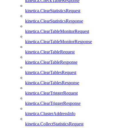
kinetica.CheckTableResponse
kinetica.ClearStatisticsRequest
kinetica.ClearStatisticsResponse
kinetica.ClearTableMonitorRequest
kinetica.ClearTableMonitorResponse
kinetica.ClearTableRequest
kinetica.ClearTableResponse
kinetica.ClearTablesRequest
kinetica.ClearTablesResponse
kinetica.ClearTriggerRequest
kinetica.ClearTriggerResponse
kinetica.ClusterAddressInfo
kinetica.CollectStatisticsRequest