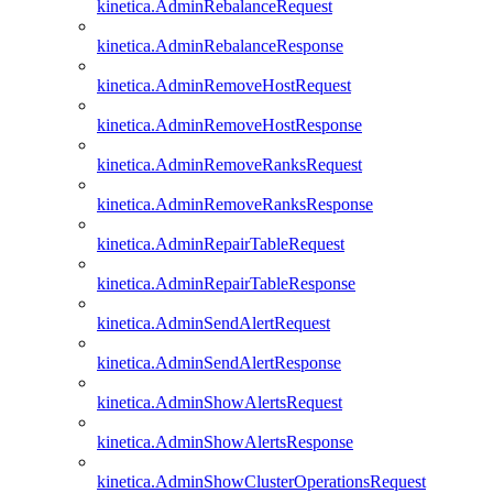
kinetica.AdminRebalanceRequest
kinetica.AdminRebalanceResponse
kinetica.AdminRemoveHostRequest
kinetica.AdminRemoveHostResponse
kinetica.AdminRemoveRanksRequest
kinetica.AdminRemoveRanksResponse
kinetica.AdminRepairTableRequest
kinetica.AdminRepairTableResponse
kinetica.AdminSendAlertRequest
kinetica.AdminSendAlertResponse
kinetica.AdminShowAlertsRequest
kinetica.AdminShowAlertsResponse
kinetica.AdminShowClusterOperationsRequest