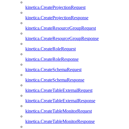
kinetica.CreateProjectionRequest
kinetica.CreateProjectionResponse
kinetica.CreateResourceGroupRequest
kinetica.CreateResourceGroupResponse
kinetica.CreateRoleRequest
kinetica.CreateRoleResponse
kinetica.CreateSchemaRequest
kinetica.CreateSchemaResponse
kinetica.CreateTableExternalRequest
kinetica.CreateTableExternalResponse
kinetica.CreateTableMonitorRequest
kinetica.CreateTableMonitorResponse