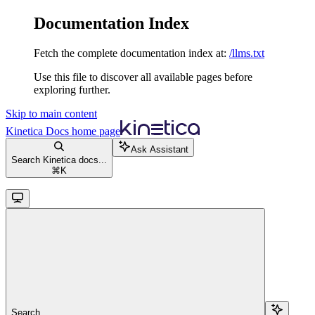
Documentation Index
Fetch the complete documentation index at:
/llms.txt
Use this file to discover all available pages before
exploring further.
Skip to main content
Kinetica Docs
home page
Ask Assistant
Search Kinetica docs...
⌘
K
Search...