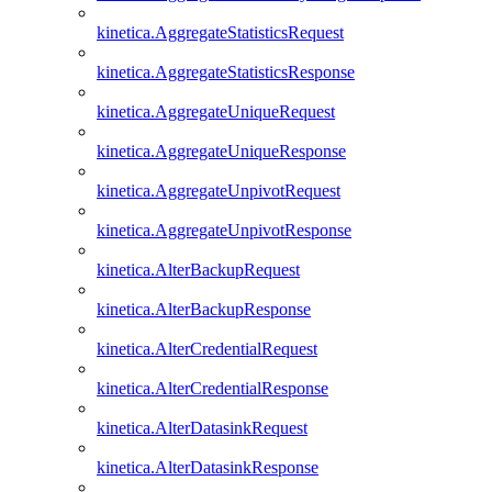
kinetica.AggregateStatisticsRequest
kinetica.AggregateStatisticsResponse
kinetica.AggregateUniqueRequest
kinetica.AggregateUniqueResponse
kinetica.AggregateUnpivotRequest
kinetica.AggregateUnpivotResponse
kinetica.AlterBackupRequest
kinetica.AlterBackupResponse
kinetica.AlterCredentialRequest
kinetica.AlterCredentialResponse
kinetica.AlterDatasinkRequest
kinetica.AlterDatasinkResponse