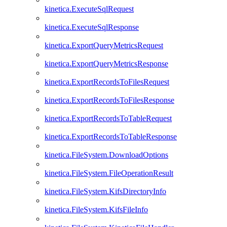
kinetica.ExecuteSqlRequest
kinetica.ExecuteSqlResponse
kinetica.ExportQueryMetricsRequest
kinetica.ExportQueryMetricsResponse
kinetica.ExportRecordsToFilesRequest
kinetica.ExportRecordsToFilesResponse
kinetica.ExportRecordsToTableRequest
kinetica.ExportRecordsToTableResponse
kinetica.FileSystem.DownloadOptions
kinetica.FileSystem.FileOperationResult
kinetica.FileSystem.KifsDirectoryInfo
kinetica.FileSystem.KifsFileInfo