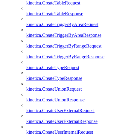
kinetica.CreateTableRequest
kinetica.CreateTableResponse
kinetica.CreateTriggerByAreaRequest
kinetica.CreateTriggerByAreaResponse
kinetica.CreateTriggerByRangeRequest
kinetica.CreateTriggerByRangeResponse
kinetica.CreateTypeRequest
kinetica.CreateTypeResponse
kinetica.CreateUnionRequest
kinetica.CreateUnionResponse
kinetica.CreateUserExternalRequest
kinetica.CreateUserExternalResponse
kinetica.CreateUserInternalRequest