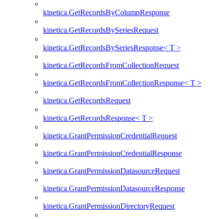
kinetica.GetRecordsByColumnResponse
kinetica.GetRecordsBySeriesRequest
kinetica.GetRecordsBySeriesResponse< T >
kinetica.GetRecordsFromCollectionRequest
kinetica.GetRecordsFromCollectionResponse< T >
kinetica.GetRecordsRequest
kinetica.GetRecordsResponse< T >
kinetica.GrantPermissionCredentialRequest
kinetica.GrantPermissionCredentialResponse
kinetica.GrantPermissionDatasourceRequest
kinetica.GrantPermissionDatasourceResponse
kinetica.GrantPermissionDirectoryRequest