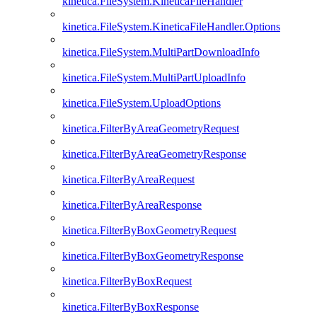
kinetica.FileSystem.KineticaFileHandler
kinetica.FileSystem.KineticaFileHandler.Options
kinetica.FileSystem.MultiPartDownloadInfo
kinetica.FileSystem.MultiPartUploadInfo
kinetica.FileSystem.UploadOptions
kinetica.FilterByAreaGeometryRequest
kinetica.FilterByAreaGeometryResponse
kinetica.FilterByAreaRequest
kinetica.FilterByAreaResponse
kinetica.FilterByBoxGeometryRequest
kinetica.FilterByBoxGeometryResponse
kinetica.FilterByBoxRequest
kinetica.FilterByBoxResponse