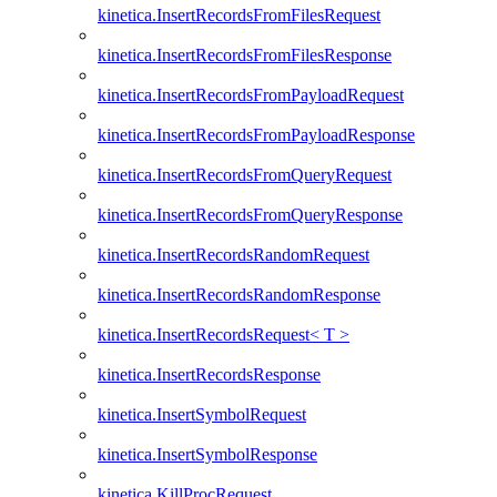
kinetica.InsertRecordsFromFilesRequest
kinetica.InsertRecordsFromFilesResponse
kinetica.InsertRecordsFromPayloadRequest
kinetica.InsertRecordsFromPayloadResponse
kinetica.InsertRecordsFromQueryRequest
kinetica.InsertRecordsFromQueryResponse
kinetica.InsertRecordsRandomRequest
kinetica.InsertRecordsRandomResponse
kinetica.InsertRecordsRequest< T >
kinetica.InsertRecordsResponse
kinetica.InsertSymbolRequest
kinetica.InsertSymbolResponse
kinetica.KillProcRequest