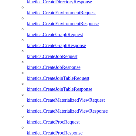
kinetica.CreateDirectoryResponse
kinetica.CreateEnvironmentRequest
kinetica.CreateEnvironmentResponse
kinetica.CreateGraphRequest
kinetica.CreateGraphResponse
kinetica.CreateJobRequest
kinetica.CreateJobResponse
kinetica.CreateJoinTableRequest
kinetica.CreateJoinTableResponse
kinetica.CreateMaterializedViewRequest
kinetica.CreateMaterializedViewResponse
kinetica.CreateProcRequest
kinetica.CreateProcResponse