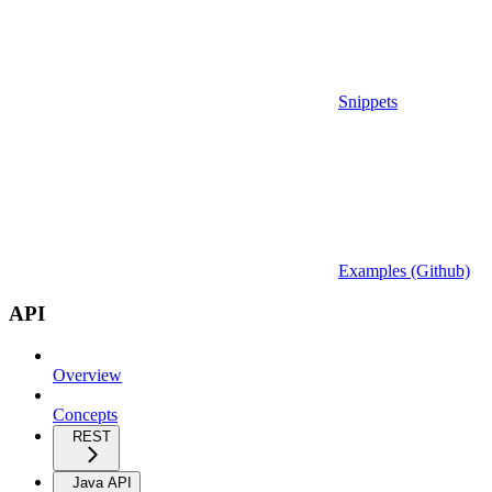
Snippets
Examples (Github)
API
Overview
Concepts
REST
Java API