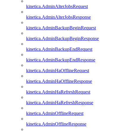
kinetica.AdminAlterJobsRequest
kinetica.AdminAlterJobsResponse
kinetica.AdminBackupBeginRequest
kinetica.AdminBackupBeginResponse
kinetica.AdminBackupEndRequest
kinetica.AdminBackupEndResponse
kinetica.AdminHaOfflineRequest
kinetica.AdminHaOfflineResponse
kinetica.AdminHaRefreshRequest
kinetica.AdminHaRefreshResponse
kinetica.AdminOfflineRequest
kinetica.AdminOfflineResponse