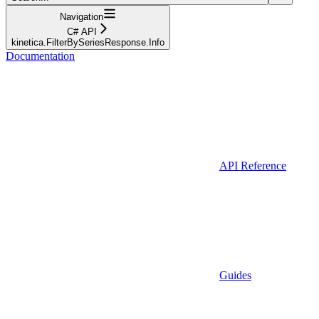
Navigation
C# API
kinetica.FilterBySeriesResponse.Info
Documentation
API Reference
Guides