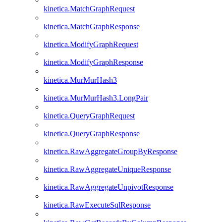
kinetica.MatchGraphRequest
kinetica.MatchGraphResponse
kinetica.ModifyGraphRequest
kinetica.ModifyGraphResponse
kinetica.MurMurHash3
kinetica.MurMurHash3.LongPair
kinetica.QueryGraphRequest
kinetica.QueryGraphResponse
kinetica.RawAggregateGroupByResponse
kinetica.RawAggregateUniqueResponse
kinetica.RawAggregateUnpivotResponse
kinetica.RawExecuteSqlResponse