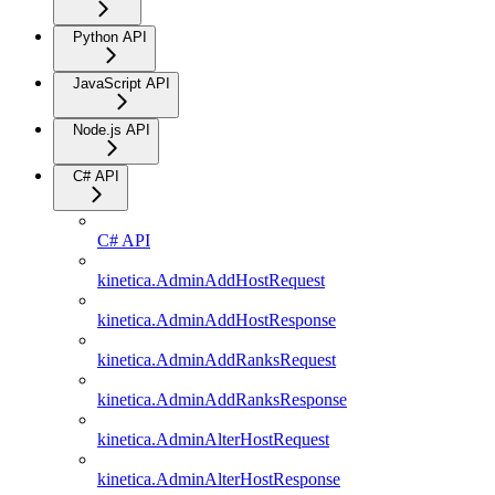
Python API
JavaScript API
Node.js API
C# API
C# API
kinetica.AdminAddHostRequest
kinetica.AdminAddHostResponse
kinetica.AdminAddRanksRequest
kinetica.AdminAddRanksResponse
kinetica.AdminAlterHostRequest
kinetica.AdminAlterHostResponse