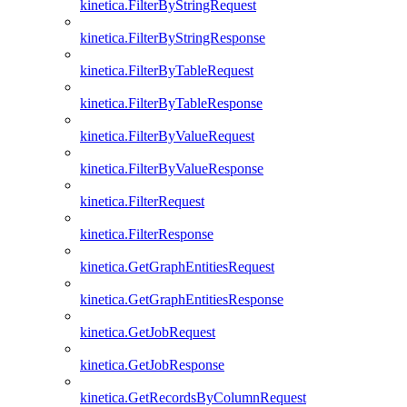
kinetica.FilterByStringRequest
kinetica.FilterByStringResponse
kinetica.FilterByTableRequest
kinetica.FilterByTableResponse
kinetica.FilterByValueRequest
kinetica.FilterByValueResponse
kinetica.FilterRequest
kinetica.FilterResponse
kinetica.GetGraphEntitiesRequest
kinetica.GetGraphEntitiesResponse
kinetica.GetJobRequest
kinetica.GetJobResponse
kinetica.GetRecordsByColumnRequest