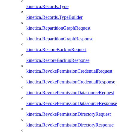
kinetica.Records.Type
kinetica.Records.TypeBuilder
kinetica.RepartitionGraphRequest
kinetica.RepartitionGraphResponse
kinetica.RestoreBackupRequest
kinetica.RestoreBackupResponse
kinetica.RevokePermissionCredentialRequest
kinetica.RevokePermissionCredentialResponse
kinetica.RevokePermissionDatasourceRequest
kinetica.RevokePermissionDatasourceResponse
kinetica.RevokePermissionDirectoryRequest
kinetica.RevokePermissionDirectoryResponse