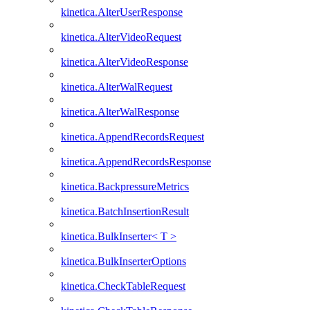
kinetica.AlterUserResponse
kinetica.AlterVideoRequest
kinetica.AlterVideoResponse
kinetica.AlterWalRequest
kinetica.AlterWalResponse
kinetica.AppendRecordsRequest
kinetica.AppendRecordsResponse
kinetica.BackpressureMetrics
kinetica.BatchInsertionResult
kinetica.BulkInserter< T >
kinetica.BulkInserterOptions
kinetica.CheckTableRequest