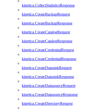
kinetica.CollectStatisticsResponse
kinetica.CreateBackupRequest
kinetica.CreateBackupResponse
kinetica.CreateCatalogRequest
kinetica.CreateCatalogResponse
kinetica.CreateCredentialRequest
kinetica.CreateCredentialResponse
kinetica.CreateDatasinkRequest
kinetica.CreateDatasinkResponse
kinetica.CreateDatasourceRequest
kinetica.CreateDatasourceResponse
kinetica.CreateDirectoryRequest