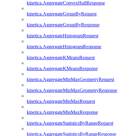
kinetica.AggregateConvexHullResponse
kinetica.AggregateGroupByRequest
kinetica.AggregateGroupByResponse
kinetica.AggregateHistogramRequest
kinetica.AggregateHistogramResponse
kinetica.AggregateKMeansRequest
kinetica.AggregateKMeansResponse
kinetica.AggregateMinMaxGeometryRequest
kinetica.AggregateMinMaxGeometryResponse
kinetica.AggregateMinMaxRequest
kinetica.AggregateMinMaxResponse
kinetica.AggregateStatisticsByRangeRequest
kinetica.AggregateStatisticsByRangeResponse