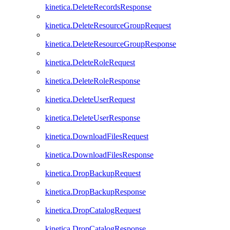
kinetica.DeleteRecordsResponse
kinetica.DeleteResourceGroupRequest
kinetica.DeleteResourceGroupResponse
kinetica.DeleteRoleRequest
kinetica.DeleteRoleResponse
kinetica.DeleteUserRequest
kinetica.DeleteUserResponse
kinetica.DownloadFilesRequest
kinetica.DownloadFilesResponse
kinetica.DropBackupRequest
kinetica.DropBackupResponse
kinetica.DropCatalogRequest
kinetica.DropCatalogResponse