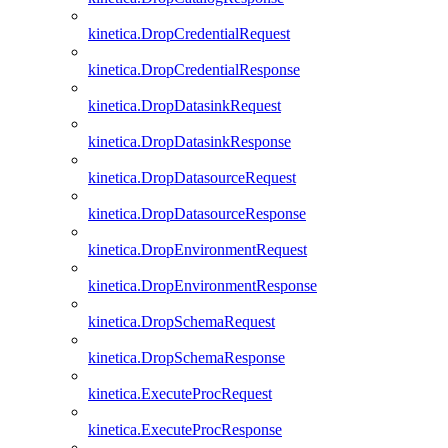
kinetica.DropCredentialRequest
kinetica.DropCredentialResponse
kinetica.DropDatasinkRequest
kinetica.DropDatasinkResponse
kinetica.DropDatasourceRequest
kinetica.DropDatasourceResponse
kinetica.DropEnvironmentRequest
kinetica.DropEnvironmentResponse
kinetica.DropSchemaRequest
kinetica.DropSchemaResponse
kinetica.ExecuteProcRequest
kinetica.ExecuteProcResponse