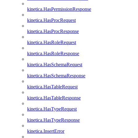
kinetica.HasPermissionResponse
kinetica.HasProcRequest
kinetica.HasProcResponse
kinetica.HasRoleRequest
kinetica.HasRoleResponse
kinetica.HasSchemaRequest
kinetica.HasSchemaResponse
kinetica.HasTableRequest
kinetica.HasTableResponse
kinetica.HasTypeRequest
kinetica.HasTypeResponse
kinetica.InsertError