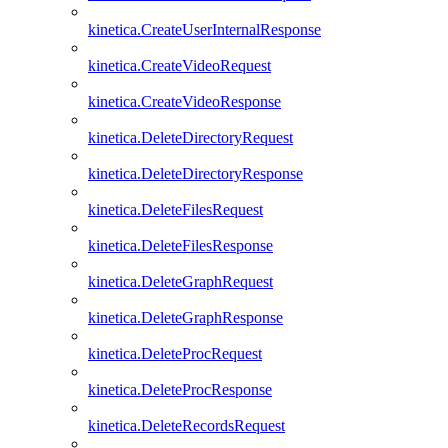
kinetica.CreateUserInternalResponse
kinetica.CreateVideoRequest
kinetica.CreateVideoResponse
kinetica.DeleteDirectoryRequest
kinetica.DeleteDirectoryResponse
kinetica.DeleteFilesRequest
kinetica.DeleteFilesResponse
kinetica.DeleteGraphRequest
kinetica.DeleteGraphResponse
kinetica.DeleteProcRequest
kinetica.DeleteProcResponse
kinetica.DeleteRecordsRequest