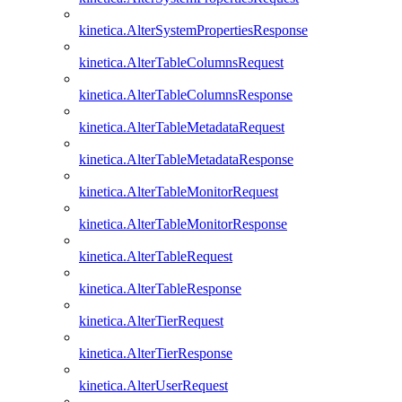
kinetica.AlterSystemPropertiesResponse
kinetica.AlterTableColumnsRequest
kinetica.AlterTableColumnsResponse
kinetica.AlterTableMetadataRequest
kinetica.AlterTableMetadataResponse
kinetica.AlterTableMonitorRequest
kinetica.AlterTableMonitorResponse
kinetica.AlterTableRequest
kinetica.AlterTableResponse
kinetica.AlterTierRequest
kinetica.AlterTierResponse
kinetica.AlterUserRequest