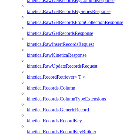
kinetica.RawGetRecordsByColumnResponse
kinetica.RawGetRecordsBySeriesResponse
kinetica.RawGetRecordsFromCollectionResponse
kinetica.RawGetRecordsResponse
kinetica.RawInsertRecordsRequest
kinetica.RawKineticaResponse
kinetica.RawUpdateRecordsRequest
kinetica.RecordRetriever< T >
kinetica.Records.Column
kinetica.Records.ColumnTypeExtensions
kinetica.Records.GenericRecord
kinetica.Records.RecordKey
kinetica.Records.RecordKeyBuilder