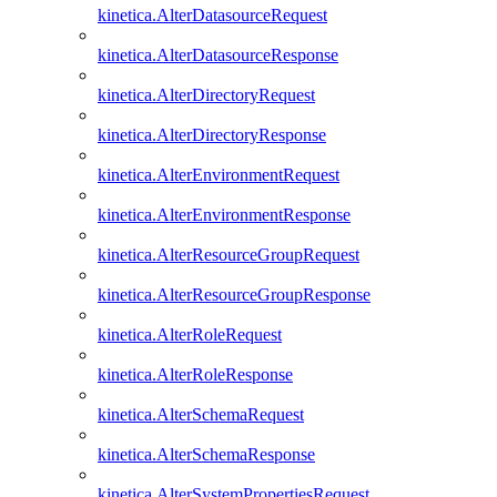
kinetica.AlterDatasourceRequest
kinetica.AlterDatasourceResponse
kinetica.AlterDirectoryRequest
kinetica.AlterDirectoryResponse
kinetica.AlterEnvironmentRequest
kinetica.AlterEnvironmentResponse
kinetica.AlterResourceGroupRequest
kinetica.AlterResourceGroupResponse
kinetica.AlterRoleRequest
kinetica.AlterRoleResponse
kinetica.AlterSchemaRequest
kinetica.AlterSchemaResponse
kinetica.AlterSystemPropertiesRequest