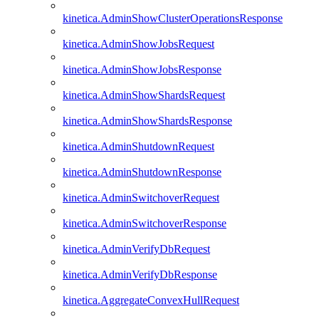
kinetica.AdminShowClusterOperationsResponse
kinetica.AdminShowJobsRequest
kinetica.AdminShowJobsResponse
kinetica.AdminShowShardsRequest
kinetica.AdminShowShardsResponse
kinetica.AdminShutdownRequest
kinetica.AdminShutdownResponse
kinetica.AdminSwitchoverRequest
kinetica.AdminSwitchoverResponse
kinetica.AdminVerifyDbRequest
kinetica.AdminVerifyDbResponse
kinetica.AggregateConvexHullRequest