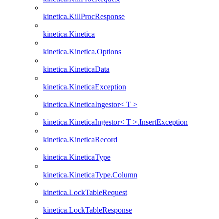
kinetica.KillProcResponse
kinetica.Kinetica
kinetica.Kinetica.Options
kinetica.KineticaData
kinetica.KineticaException
kinetica.KineticaIngestor< T >
kinetica.KineticaIngestor< T >.InsertException
kinetica.KineticaRecord
kinetica.KineticaType
kinetica.KineticaType.Column
kinetica.LockTableRequest
kinetica.LockTableResponse