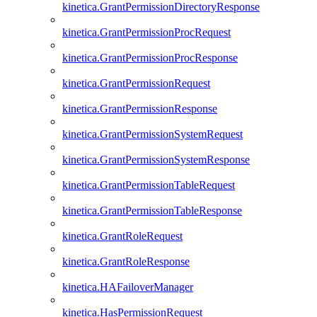
kinetica.GrantPermissionDirectoryResponse
kinetica.GrantPermissionProcRequest
kinetica.GrantPermissionProcResponse
kinetica.GrantPermissionRequest
kinetica.GrantPermissionResponse
kinetica.GrantPermissionSystemRequest
kinetica.GrantPermissionSystemResponse
kinetica.GrantPermissionTableRequest
kinetica.GrantPermissionTableResponse
kinetica.GrantRoleRequest
kinetica.GrantRoleResponse
kinetica.HAFailoverManager
kinetica.HasPermissionRequest