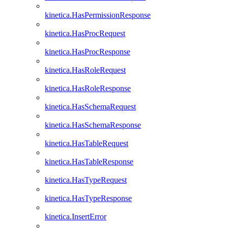
kinetica.HasPermissionResponse
kinetica.HasProcRequest
kinetica.HasProcResponse
kinetica.HasRoleRequest
kinetica.HasRoleResponse
kinetica.HasSchemaRequest
kinetica.HasSchemaResponse
kinetica.HasTableRequest
kinetica.HasTableResponse
kinetica.HasTypeRequest
kinetica.HasTypeResponse
kinetica.InsertError