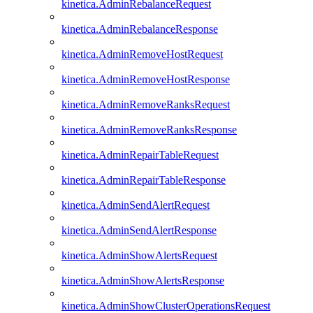
kinetica.AdminRebalanceRequest
kinetica.AdminRebalanceResponse
kinetica.AdminRemoveHostRequest
kinetica.AdminRemoveHostResponse
kinetica.AdminRemoveRanksRequest
kinetica.AdminRemoveRanksResponse
kinetica.AdminRepairTableRequest
kinetica.AdminRepairTableResponse
kinetica.AdminSendAlertRequest
kinetica.AdminSendAlertResponse
kinetica.AdminShowAlertsRequest
kinetica.AdminShowAlertsResponse
kinetica.AdminShowClusterOperationsRequest