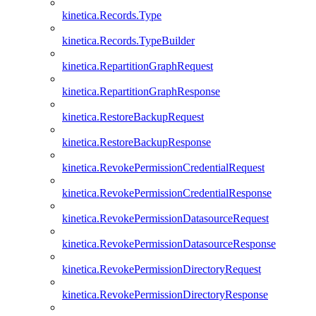
kinetica.Records.Type
kinetica.Records.TypeBuilder
kinetica.RepartitionGraphRequest
kinetica.RepartitionGraphResponse
kinetica.RestoreBackupRequest
kinetica.RestoreBackupResponse
kinetica.RevokePermissionCredentialRequest
kinetica.RevokePermissionCredentialResponse
kinetica.RevokePermissionDatasourceRequest
kinetica.RevokePermissionDatasourceResponse
kinetica.RevokePermissionDirectoryRequest
kinetica.RevokePermissionDirectoryResponse