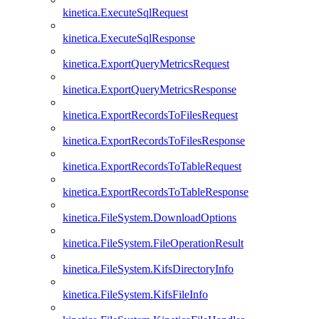
kinetica.ExecuteSqlRequest
kinetica.ExecuteSqlResponse
kinetica.ExportQueryMetricsRequest
kinetica.ExportQueryMetricsResponse
kinetica.ExportRecordsToFilesRequest
kinetica.ExportRecordsToFilesResponse
kinetica.ExportRecordsToTableRequest
kinetica.ExportRecordsToTableResponse
kinetica.FileSystem.DownloadOptions
kinetica.FileSystem.FileOperationResult
kinetica.FileSystem.KifsDirectoryInfo
kinetica.FileSystem.KifsFileInfo