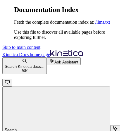
Documentation Index
Fetch the complete documentation index at:
/llms.txt
Use this file to discover all available pages before
exploring further.
Skip to main content
Kinetica Docs
home page
Ask Assistant
Search Kinetica docs...
⌘
K
Search...