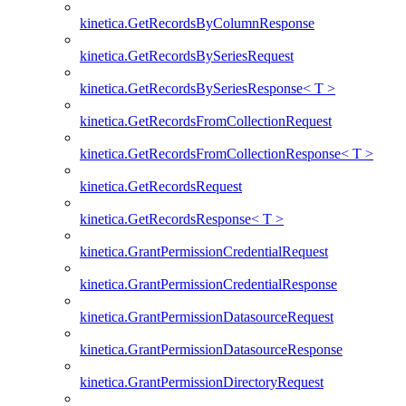
kinetica.GetRecordsByColumnResponse
kinetica.GetRecordsBySeriesRequest
kinetica.GetRecordsBySeriesResponse< T >
kinetica.GetRecordsFromCollectionRequest
kinetica.GetRecordsFromCollectionResponse< T >
kinetica.GetRecordsRequest
kinetica.GetRecordsResponse< T >
kinetica.GrantPermissionCredentialRequest
kinetica.GrantPermissionCredentialResponse
kinetica.GrantPermissionDatasourceRequest
kinetica.GrantPermissionDatasourceResponse
kinetica.GrantPermissionDirectoryRequest