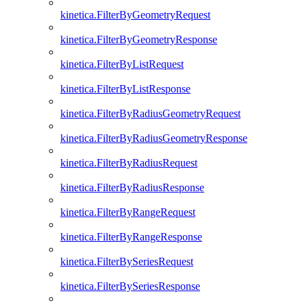
kinetica.FilterByGeometryRequest
kinetica.FilterByGeometryResponse
kinetica.FilterByListRequest
kinetica.FilterByListResponse
kinetica.FilterByRadiusGeometryRequest
kinetica.FilterByRadiusGeometryResponse
kinetica.FilterByRadiusRequest
kinetica.FilterByRadiusResponse
kinetica.FilterByRangeRequest
kinetica.FilterByRangeResponse
kinetica.FilterBySeriesRequest
kinetica.FilterBySeriesResponse