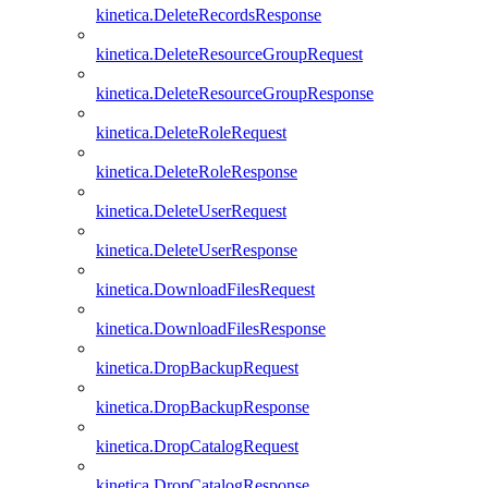
kinetica.DeleteRecordsResponse
kinetica.DeleteResourceGroupRequest
kinetica.DeleteResourceGroupResponse
kinetica.DeleteRoleRequest
kinetica.DeleteRoleResponse
kinetica.DeleteUserRequest
kinetica.DeleteUserResponse
kinetica.DownloadFilesRequest
kinetica.DownloadFilesResponse
kinetica.DropBackupRequest
kinetica.DropBackupResponse
kinetica.DropCatalogRequest
kinetica.DropCatalogResponse