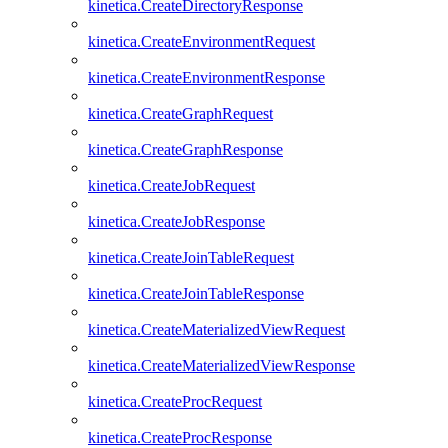
kinetica.CreateDirectoryResponse
kinetica.CreateEnvironmentRequest
kinetica.CreateEnvironmentResponse
kinetica.CreateGraphRequest
kinetica.CreateGraphResponse
kinetica.CreateJobRequest
kinetica.CreateJobResponse
kinetica.CreateJoinTableRequest
kinetica.CreateJoinTableResponse
kinetica.CreateMaterializedViewRequest
kinetica.CreateMaterializedViewResponse
kinetica.CreateProcRequest
kinetica.CreateProcResponse