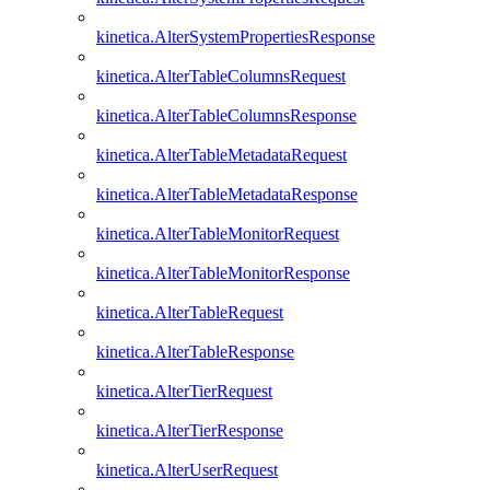
kinetica.AlterSystemPropertiesResponse
kinetica.AlterTableColumnsRequest
kinetica.AlterTableColumnsResponse
kinetica.AlterTableMetadataRequest
kinetica.AlterTableMetadataResponse
kinetica.AlterTableMonitorRequest
kinetica.AlterTableMonitorResponse
kinetica.AlterTableRequest
kinetica.AlterTableResponse
kinetica.AlterTierRequest
kinetica.AlterTierResponse
kinetica.AlterUserRequest