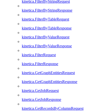
kinetica.FilterByStringRequest
kinetica.FilterByStringResponse
kinetica.FilterByTableRequest
kinetica.FilterByTableResponse
kinetica.FilterByValueRequest
kinetica.FilterByValueResponse
kinetica.FilterRequest
kinetica.FilterResponse
kinetica.GetGraphEntitiesRequest
kinetica.GetGraphEntitiesResponse
kinetica.GetJobRequest
kinetica.GetJobResponse
kinetica.GetRecordsByColumnRequest