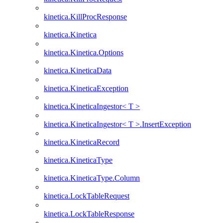
kinetica.KillProcResponse
kinetica.Kinetica
kinetica.Kinetica.Options
kinetica.KineticaData
kinetica.KineticaException
kinetica.KineticaIngestor< T >
kinetica.KineticaIngestor< T >.InsertException
kinetica.KineticaRecord
kinetica.KineticaType
kinetica.KineticaType.Column
kinetica.LockTableRequest
kinetica.LockTableResponse