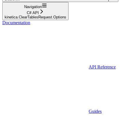
Navigation
C# API
kinetica.ClearTablesRequest.Options
Documentation
API Reference
Guides