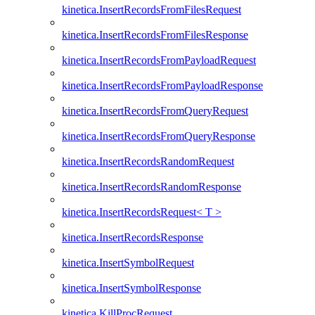
kinetica.InsertRecordsFromFilesRequest
kinetica.InsertRecordsFromFilesResponse
kinetica.InsertRecordsFromPayloadRequest
kinetica.InsertRecordsFromPayloadResponse
kinetica.InsertRecordsFromQueryRequest
kinetica.InsertRecordsFromQueryResponse
kinetica.InsertRecordsRandomRequest
kinetica.InsertRecordsRandomResponse
kinetica.InsertRecordsRequest< T >
kinetica.InsertRecordsResponse
kinetica.InsertSymbolRequest
kinetica.InsertSymbolResponse
kinetica.KillProcRequest