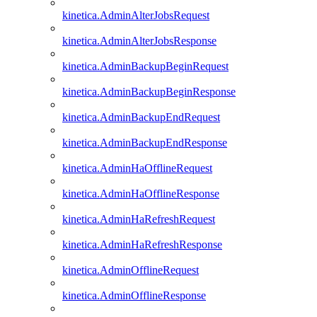
kinetica.AdminAlterJobsRequest
kinetica.AdminAlterJobsResponse
kinetica.AdminBackupBeginRequest
kinetica.AdminBackupBeginResponse
kinetica.AdminBackupEndRequest
kinetica.AdminBackupEndResponse
kinetica.AdminHaOfflineRequest
kinetica.AdminHaOfflineResponse
kinetica.AdminHaRefreshRequest
kinetica.AdminHaRefreshResponse
kinetica.AdminOfflineRequest
kinetica.AdminOfflineResponse