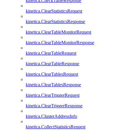
kinetica.CheckTableResponse
kinetica.ClearStatisticsRequest
kinetica.ClearStatisticsResponse
kinetica.ClearTableMonitorRequest
kinetica.ClearTableMonitorResponse
kinetica.ClearTableRequest
kinetica.ClearTableResponse
kinetica.ClearTablesRequest
kinetica.ClearTablesResponse
kinetica.ClearTriggerRequest
kinetica.ClearTriggerResponse
kinetica.ClusterAddressInfo
kinetica.CollectStatisticsRequest