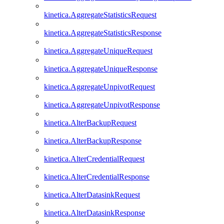
kinetica.AggregateStatisticsRequest
kinetica.AggregateStatisticsResponse
kinetica.AggregateUniqueRequest
kinetica.AggregateUniqueResponse
kinetica.AggregateUnpivotRequest
kinetica.AggregateUnpivotResponse
kinetica.AlterBackupRequest
kinetica.AlterBackupResponse
kinetica.AlterCredentialRequest
kinetica.AlterCredentialResponse
kinetica.AlterDatasinkRequest
kinetica.AlterDatasinkResponse