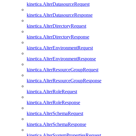
kinetica.AlterDatasourceRequest
kinetica.AlterDatasourceResponse
kinetica.AlterDirectoryRequest
kinetica.AlterDirectoryResponse
kinetica.AlterEnvironmentRequest
kinetica.AlterEnvironmentResponse
kinetica.AlterResourceGroupRequest
kinetica.AlterResourceGroupResponse
kinetica.AlterRoleRequest
kinetica.AlterRoleResponse
kinetica.AlterSchemaRequest
kinetica.AlterSchemaResponse
kinetica.AlterSystemPropertiesRequest