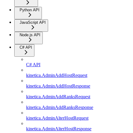
Python API
JavaScript API
Node.js API
C# API
C# API
kinetica.AdminAddHostRequest
kinetica.AdminAddHostResponse
kinetica.AdminAddRanksRequest
kinetica.AdminAddRanksResponse
kinetica.AdminAlterHostRequest
kinetica.AdminAlterHostResponse