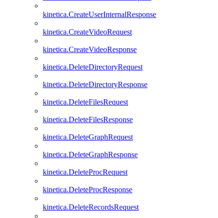
kinetica.CreateUserInternalResponse
kinetica.CreateVideoRequest
kinetica.CreateVideoResponse
kinetica.DeleteDirectoryRequest
kinetica.DeleteDirectoryResponse
kinetica.DeleteFilesRequest
kinetica.DeleteFilesResponse
kinetica.DeleteGraphRequest
kinetica.DeleteGraphResponse
kinetica.DeleteProcRequest
kinetica.DeleteProcResponse
kinetica.DeleteRecordsRequest