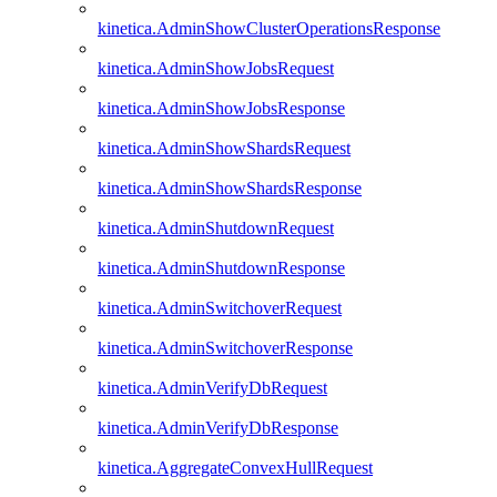
kinetica.AdminShowClusterOperationsResponse
kinetica.AdminShowJobsRequest
kinetica.AdminShowJobsResponse
kinetica.AdminShowShardsRequest
kinetica.AdminShowShardsResponse
kinetica.AdminShutdownRequest
kinetica.AdminShutdownResponse
kinetica.AdminSwitchoverRequest
kinetica.AdminSwitchoverResponse
kinetica.AdminVerifyDbRequest
kinetica.AdminVerifyDbResponse
kinetica.AggregateConvexHullRequest