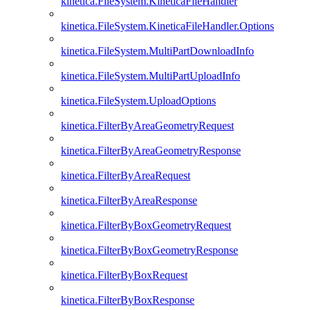
kinetica.FileSystem.KineticaFileHandler
kinetica.FileSystem.KineticaFileHandler.Options
kinetica.FileSystem.MultiPartDownloadInfo
kinetica.FileSystem.MultiPartUploadInfo
kinetica.FileSystem.UploadOptions
kinetica.FilterByAreaGeometryRequest
kinetica.FilterByAreaGeometryResponse
kinetica.FilterByAreaRequest
kinetica.FilterByAreaResponse
kinetica.FilterByBoxGeometryRequest
kinetica.FilterByBoxGeometryResponse
kinetica.FilterByBoxRequest
kinetica.FilterByBoxResponse