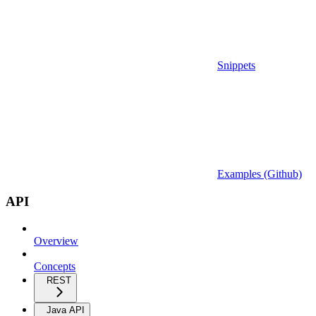
Snippets
Examples (Github)
API
Overview
Concepts
REST
Java API