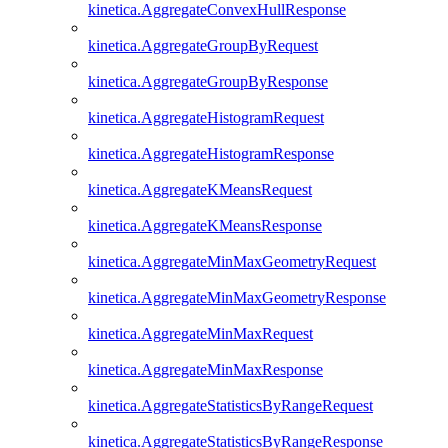
kinetica.AggregateConvexHullResponse
kinetica.AggregateGroupByRequest
kinetica.AggregateGroupByResponse
kinetica.AggregateHistogramRequest
kinetica.AggregateHistogramResponse
kinetica.AggregateKMeansRequest
kinetica.AggregateKMeansResponse
kinetica.AggregateMinMaxGeometryRequest
kinetica.AggregateMinMaxGeometryResponse
kinetica.AggregateMinMaxRequest
kinetica.AggregateMinMaxResponse
kinetica.AggregateStatisticsByRangeRequest
kinetica.AggregateStatisticsByRangeResponse