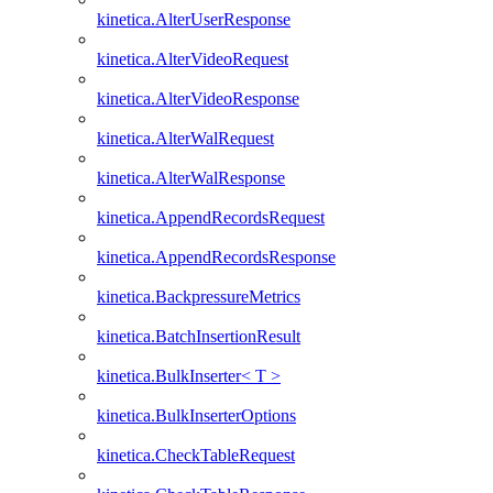
kinetica.AlterUserResponse
kinetica.AlterVideoRequest
kinetica.AlterVideoResponse
kinetica.AlterWalRequest
kinetica.AlterWalResponse
kinetica.AppendRecordsRequest
kinetica.AppendRecordsResponse
kinetica.BackpressureMetrics
kinetica.BatchInsertionResult
kinetica.BulkInserter< T >
kinetica.BulkInserterOptions
kinetica.CheckTableRequest