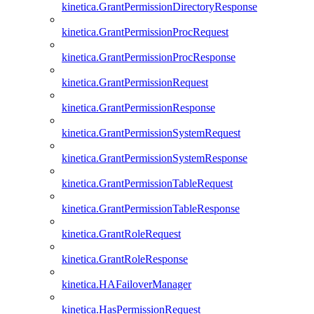
kinetica.GrantPermissionDirectoryResponse
kinetica.GrantPermissionProcRequest
kinetica.GrantPermissionProcResponse
kinetica.GrantPermissionRequest
kinetica.GrantPermissionResponse
kinetica.GrantPermissionSystemRequest
kinetica.GrantPermissionSystemResponse
kinetica.GrantPermissionTableRequest
kinetica.GrantPermissionTableResponse
kinetica.GrantRoleRequest
kinetica.GrantRoleResponse
kinetica.HAFailoverManager
kinetica.HasPermissionRequest