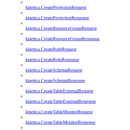
kinetica.CreateProjectionRequest
kinetica.CreateProjectionResponse
kinetica.CreateResourceGroupRequest
kinetica.CreateResourceGroupResponse
kinetica.CreateRoleRequest
kinetica.CreateRoleResponse
kinetica.CreateSchemaRequest
kinetica.CreateSchemaResponse
kinetica.CreateTableExternalRequest
kinetica.CreateTableExternalResponse
kinetica.CreateTableMonitorRequest
kinetica.CreateTableMonitorResponse