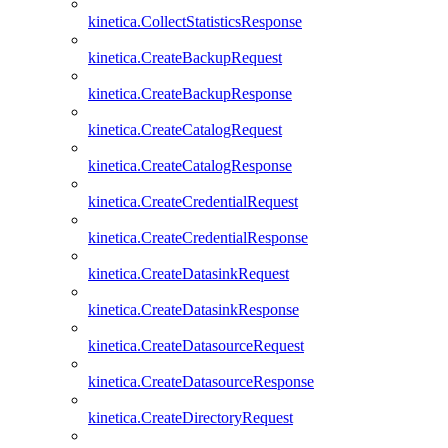
kinetica.CollectStatisticsResponse
kinetica.CreateBackupRequest
kinetica.CreateBackupResponse
kinetica.CreateCatalogRequest
kinetica.CreateCatalogResponse
kinetica.CreateCredentialRequest
kinetica.CreateCredentialResponse
kinetica.CreateDatasinkRequest
kinetica.CreateDatasinkResponse
kinetica.CreateDatasourceRequest
kinetica.CreateDatasourceResponse
kinetica.CreateDirectoryRequest