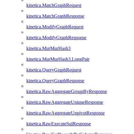
kinetica.MatchGraphRequest
kinetica.MatchGraphResponse
kinetica.ModifyGraphRequest
kinetica.ModifyGraphResponse
kinetica.MurMurHash3
kinetica.MurMurHash3.LongPair
kinetica.QueryGraphRequest
kinetica.QueryGraphResponse
kinetica.RawAggregateGroupByResponse
kinetica.RawAggregateUniqueResponse
kinetica.RawAggregateUnpivotResponse
kinetica.RawExecuteSqlResponse