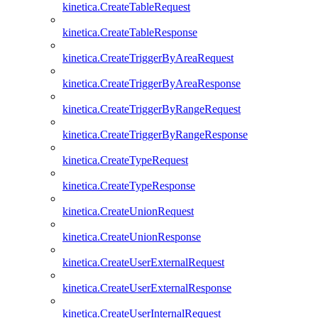
kinetica.CreateTableRequest
kinetica.CreateTableResponse
kinetica.CreateTriggerByAreaRequest
kinetica.CreateTriggerByAreaResponse
kinetica.CreateTriggerByRangeRequest
kinetica.CreateTriggerByRangeResponse
kinetica.CreateTypeRequest
kinetica.CreateTypeResponse
kinetica.CreateUnionRequest
kinetica.CreateUnionResponse
kinetica.CreateUserExternalRequest
kinetica.CreateUserExternalResponse
kinetica.CreateUserInternalRequest