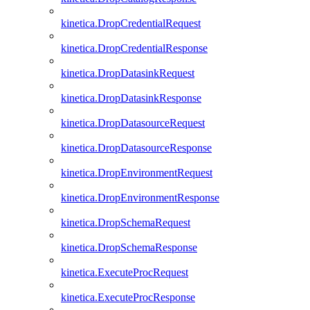
kinetica.DropCredentialRequest
kinetica.DropCredentialResponse
kinetica.DropDatasinkRequest
kinetica.DropDatasinkResponse
kinetica.DropDatasourceRequest
kinetica.DropDatasourceResponse
kinetica.DropEnvironmentRequest
kinetica.DropEnvironmentResponse
kinetica.DropSchemaRequest
kinetica.DropSchemaResponse
kinetica.ExecuteProcRequest
kinetica.ExecuteProcResponse