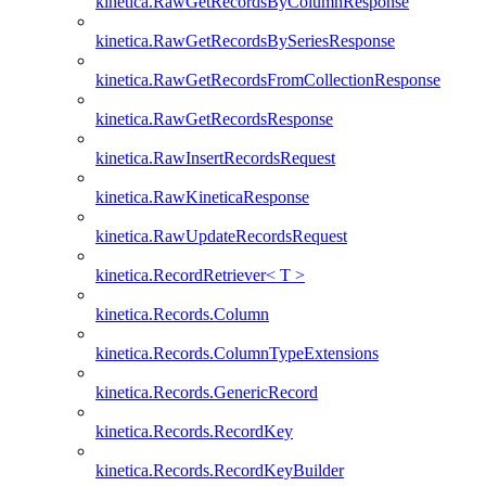
kinetica.RawGetRecordsByColumnResponse
kinetica.RawGetRecordsBySeriesResponse
kinetica.RawGetRecordsFromCollectionResponse
kinetica.RawGetRecordsResponse
kinetica.RawInsertRecordsRequest
kinetica.RawKineticaResponse
kinetica.RawUpdateRecordsRequest
kinetica.RecordRetriever< T >
kinetica.Records.Column
kinetica.Records.ColumnTypeExtensions
kinetica.Records.GenericRecord
kinetica.Records.RecordKey
kinetica.Records.RecordKeyBuilder