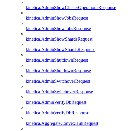
kinetica.AdminShowClusterOperationsResponse
kinetica.AdminShowJobsRequest
kinetica.AdminShowJobsResponse
kinetica.AdminShowShardsRequest
kinetica.AdminShowShardsResponse
kinetica.AdminShutdownRequest
kinetica.AdminShutdownResponse
kinetica.AdminSwitchoverRequest
kinetica.AdminSwitchoverResponse
kinetica.AdminVerifyDbRequest
kinetica.AdminVerifyDbResponse
kinetica.AggregateConvexHullRequest