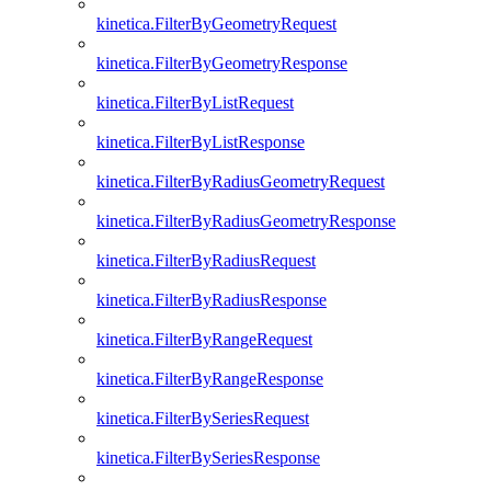
kinetica.FilterByGeometryRequest
kinetica.FilterByGeometryResponse
kinetica.FilterByListRequest
kinetica.FilterByListResponse
kinetica.FilterByRadiusGeometryRequest
kinetica.FilterByRadiusGeometryResponse
kinetica.FilterByRadiusRequest
kinetica.FilterByRadiusResponse
kinetica.FilterByRangeRequest
kinetica.FilterByRangeResponse
kinetica.FilterBySeriesRequest
kinetica.FilterBySeriesResponse