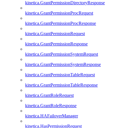
kinetica.GrantPermissionDirectoryResponse
kinetica.GrantPermissionProcRequest
kinetica.GrantPermissionProcResponse
kinetica.GrantPermissionRequest
kinetica.GrantPermissionResponse
kinetica.GrantPermissionSystemRequest
kinetica.GrantPermissionSystemResponse
kinetica.GrantPermissionTableRequest
kinetica.GrantPermissionTableResponse
kinetica.GrantRoleRequest
kinetica.GrantRoleResponse
kinetica.HAFailoverManager
kinetica.HasPermissionRequest