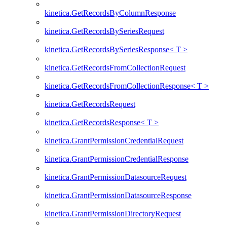
kinetica.GetRecordsByColumnResponse
kinetica.GetRecordsBySeriesRequest
kinetica.GetRecordsBySeriesResponse< T >
kinetica.GetRecordsFromCollectionRequest
kinetica.GetRecordsFromCollectionResponse< T >
kinetica.GetRecordsRequest
kinetica.GetRecordsResponse< T >
kinetica.GrantPermissionCredentialRequest
kinetica.GrantPermissionCredentialResponse
kinetica.GrantPermissionDatasourceRequest
kinetica.GrantPermissionDatasourceResponse
kinetica.GrantPermissionDirectoryRequest