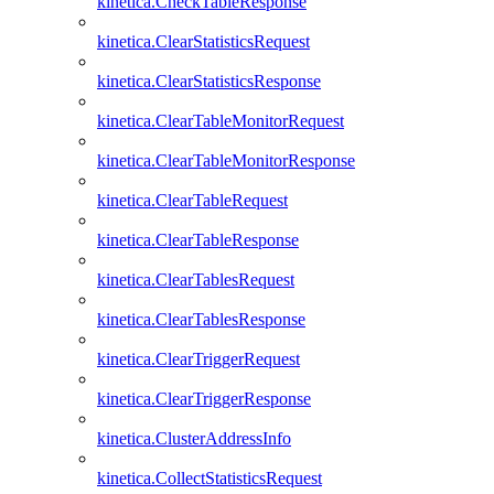
kinetica.CheckTableResponse
kinetica.ClearStatisticsRequest
kinetica.ClearStatisticsResponse
kinetica.ClearTableMonitorRequest
kinetica.ClearTableMonitorResponse
kinetica.ClearTableRequest
kinetica.ClearTableResponse
kinetica.ClearTablesRequest
kinetica.ClearTablesResponse
kinetica.ClearTriggerRequest
kinetica.ClearTriggerResponse
kinetica.ClusterAddressInfo
kinetica.CollectStatisticsRequest