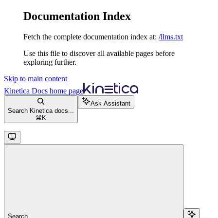
Documentation Index
Fetch the complete documentation index at:
/llms.txt
Use this file to discover all available pages before
exploring further.
Skip to main content
Kinetica Docs
home page
Ask Assistant
Search Kinetica docs...
⌘
K
Search...