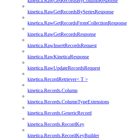
kinetica.RawGetRecordsByColumnResponse
kinetica.RawGetRecordsBySeriesResponse
kinetica.RawGetRecordsFromCollectionResponse
kinetica.RawGetRecordsResponse
kinetica.RawInsertRecordsRequest
kinetica.RawKineticaResponse
kinetica.RawUpdateRecordsRequest
kinetica.RecordRetriever< T >
kinetica.Records.Column
kinetica.Records.ColumnTypeExtensions
kinetica.Records.GenericRecord
kinetica.Records.RecordKey
kinetica.Records.RecordKeyBuilder