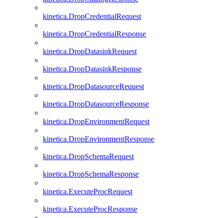
kinetica.DropCredentialRequest
kinetica.DropCredentialResponse
kinetica.DropDatasinkRequest
kinetica.DropDatasinkResponse
kinetica.DropDatasourceRequest
kinetica.DropDatasourceResponse
kinetica.DropEnvironmentRequest
kinetica.DropEnvironmentResponse
kinetica.DropSchemaRequest
kinetica.DropSchemaResponse
kinetica.ExecuteProcRequest
kinetica.ExecuteProcResponse