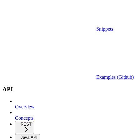
Snippets
Examples (Github)
API
Overview
Concepts
REST
Java API