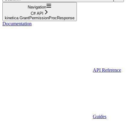
Navigation
C# API
kinetica.GrantPermissionProcResponse
Documentation
API Reference
Guides