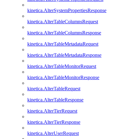
kinetica.AlterSystemPropertiesResponse
kinetica.AlterTableColumnsRequest
kinetica.AlterTableColumnsResponse
kinetica.AlterTableMetadataRequest
kinetica.AlterTableMetadataResponse
kinetica.AlterTableMonitorRequest
kinetica.AlterTableMonitorResponse
kinetica.AlterTableRequest
kinetica.AlterTableResponse
kinetica.AlterTierRequest
kinetica.AlterTierResponse
kinetica.AlterUserRequest