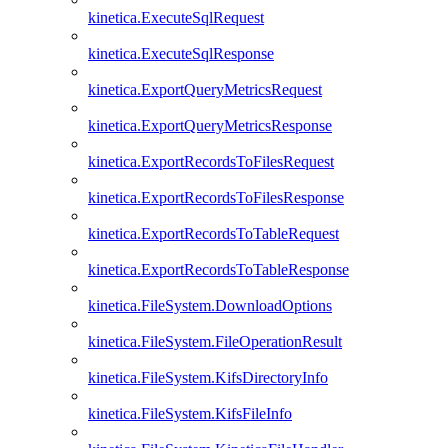
kinetica.ExecuteSqlRequest
kinetica.ExecuteSqlResponse
kinetica.ExportQueryMetricsRequest
kinetica.ExportQueryMetricsResponse
kinetica.ExportRecordsToFilesRequest
kinetica.ExportRecordsToFilesResponse
kinetica.ExportRecordsToTableRequest
kinetica.ExportRecordsToTableResponse
kinetica.FileSystem.DownloadOptions
kinetica.FileSystem.FileOperationResult
kinetica.FileSystem.KifsDirectoryInfo
kinetica.FileSystem.KifsFileInfo