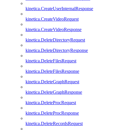
kinetica.CreateUserInternalResponse
kinetica.CreateVideoRequest
kinetica.CreateVideoResponse
kinetica.DeleteDirectoryRequest
kinetica.DeleteDirectoryResponse
kinetica.DeleteFilesRequest
kinetica.DeleteFilesResponse
kinetica.DeleteGraphRequest
kinetica.DeleteGraphResponse
kinetica.DeleteProcRequest
kinetica.DeleteProcResponse
kinetica.DeleteRecordsRequest