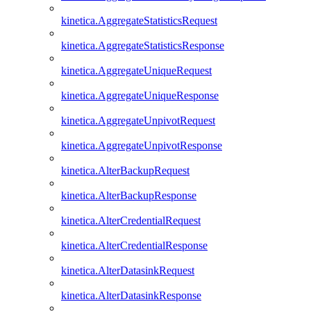
kinetica.AggregateStatisticsRequest
kinetica.AggregateStatisticsResponse
kinetica.AggregateUniqueRequest
kinetica.AggregateUniqueResponse
kinetica.AggregateUnpivotRequest
kinetica.AggregateUnpivotResponse
kinetica.AlterBackupRequest
kinetica.AlterBackupResponse
kinetica.AlterCredentialRequest
kinetica.AlterCredentialResponse
kinetica.AlterDatasinkRequest
kinetica.AlterDatasinkResponse