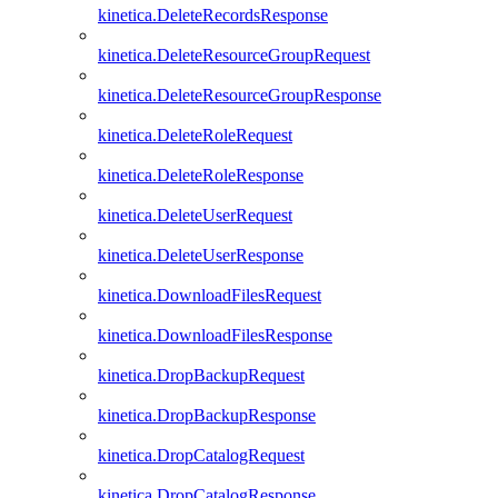
kinetica.DeleteRecordsResponse
kinetica.DeleteResourceGroupRequest
kinetica.DeleteResourceGroupResponse
kinetica.DeleteRoleRequest
kinetica.DeleteRoleResponse
kinetica.DeleteUserRequest
kinetica.DeleteUserResponse
kinetica.DownloadFilesRequest
kinetica.DownloadFilesResponse
kinetica.DropBackupRequest
kinetica.DropBackupResponse
kinetica.DropCatalogRequest
kinetica.DropCatalogResponse