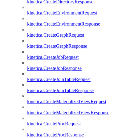
kinetica.CreateDirectoryResponse
kinetica.CreateEnvironmentRequest
kinetica.CreateEnvironmentResponse
kinetica.CreateGraphRequest
kinetica.CreateGraphResponse
kinetica.CreateJobRequest
kinetica.CreateJobResponse
kinetica.CreateJoinTableRequest
kinetica.CreateJoinTableResponse
kinetica.CreateMaterializedViewRequest
kinetica.CreateMaterializedViewResponse
kinetica.CreateProcRequest
kinetica.CreateProcResponse