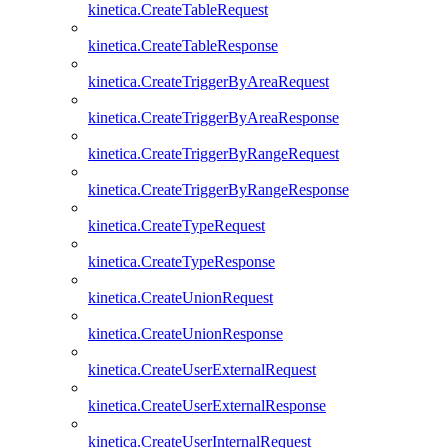
kinetica.CreateTableRequest
kinetica.CreateTableResponse
kinetica.CreateTriggerByAreaRequest
kinetica.CreateTriggerByAreaResponse
kinetica.CreateTriggerByRangeRequest
kinetica.CreateTriggerByRangeResponse
kinetica.CreateTypeRequest
kinetica.CreateTypeResponse
kinetica.CreateUnionRequest
kinetica.CreateUnionResponse
kinetica.CreateUserExternalRequest
kinetica.CreateUserExternalResponse
kinetica.CreateUserInternalRequest