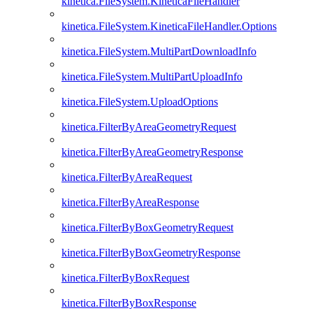
kinetica.FileSystem.KineticaFileHandler
kinetica.FileSystem.KineticaFileHandler.Options
kinetica.FileSystem.MultiPartDownloadInfo
kinetica.FileSystem.MultiPartUploadInfo
kinetica.FileSystem.UploadOptions
kinetica.FilterByAreaGeometryRequest
kinetica.FilterByAreaGeometryResponse
kinetica.FilterByAreaRequest
kinetica.FilterByAreaResponse
kinetica.FilterByBoxGeometryRequest
kinetica.FilterByBoxGeometryResponse
kinetica.FilterByBoxRequest
kinetica.FilterByBoxResponse