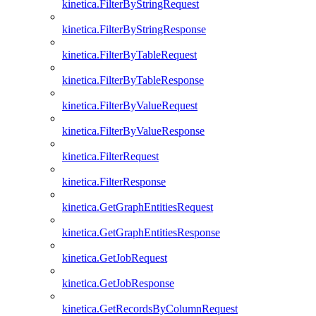
kinetica.FilterByStringRequest
kinetica.FilterByStringResponse
kinetica.FilterByTableRequest
kinetica.FilterByTableResponse
kinetica.FilterByValueRequest
kinetica.FilterByValueResponse
kinetica.FilterRequest
kinetica.FilterResponse
kinetica.GetGraphEntitiesRequest
kinetica.GetGraphEntitiesResponse
kinetica.GetJobRequest
kinetica.GetJobResponse
kinetica.GetRecordsByColumnRequest