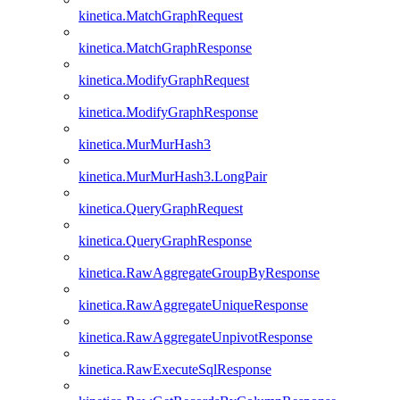
kinetica.MatchGraphRequest
kinetica.MatchGraphResponse
kinetica.ModifyGraphRequest
kinetica.ModifyGraphResponse
kinetica.MurMurHash3
kinetica.MurMurHash3.LongPair
kinetica.QueryGraphRequest
kinetica.QueryGraphResponse
kinetica.RawAggregateGroupByResponse
kinetica.RawAggregateUniqueResponse
kinetica.RawAggregateUnpivotResponse
kinetica.RawExecuteSqlResponse