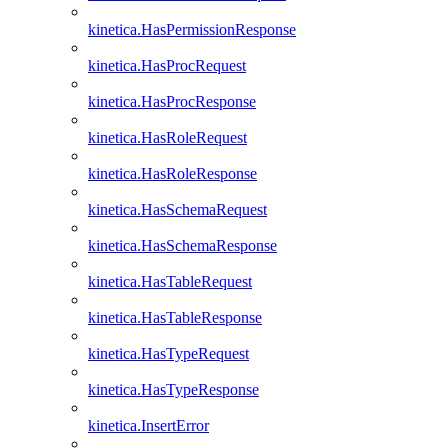
kinetica.HasPermissionResponse
kinetica.HasProcRequest
kinetica.HasProcResponse
kinetica.HasRoleRequest
kinetica.HasRoleResponse
kinetica.HasSchemaRequest
kinetica.HasSchemaResponse
kinetica.HasTableRequest
kinetica.HasTableResponse
kinetica.HasTypeRequest
kinetica.HasTypeResponse
kinetica.InsertError