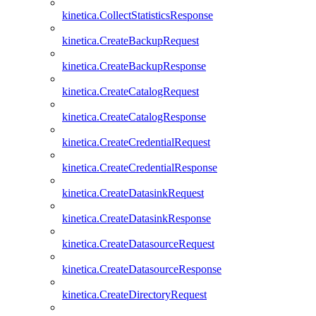
kinetica.CollectStatisticsResponse
kinetica.CreateBackupRequest
kinetica.CreateBackupResponse
kinetica.CreateCatalogRequest
kinetica.CreateCatalogResponse
kinetica.CreateCredentialRequest
kinetica.CreateCredentialResponse
kinetica.CreateDatasinkRequest
kinetica.CreateDatasinkResponse
kinetica.CreateDatasourceRequest
kinetica.CreateDatasourceResponse
kinetica.CreateDirectoryRequest