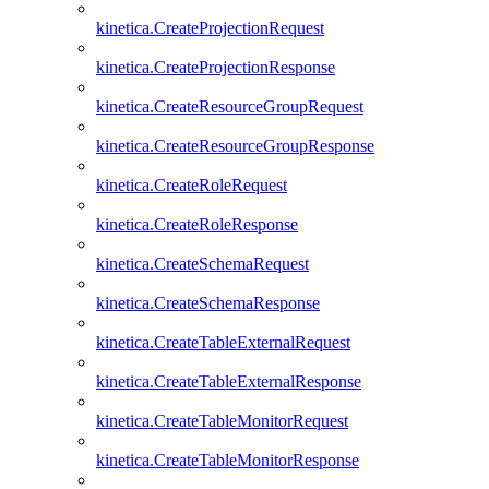
kinetica.CreateProjectionRequest
kinetica.CreateProjectionResponse
kinetica.CreateResourceGroupRequest
kinetica.CreateResourceGroupResponse
kinetica.CreateRoleRequest
kinetica.CreateRoleResponse
kinetica.CreateSchemaRequest
kinetica.CreateSchemaResponse
kinetica.CreateTableExternalRequest
kinetica.CreateTableExternalResponse
kinetica.CreateTableMonitorRequest
kinetica.CreateTableMonitorResponse