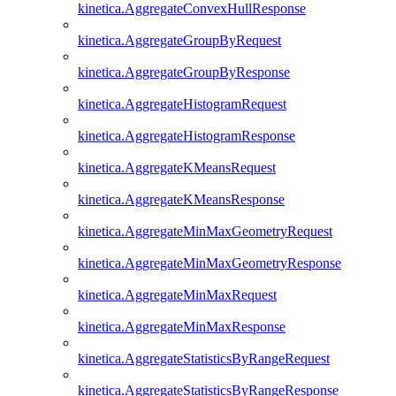
kinetica.AggregateConvexHullResponse
kinetica.AggregateGroupByRequest
kinetica.AggregateGroupByResponse
kinetica.AggregateHistogramRequest
kinetica.AggregateHistogramResponse
kinetica.AggregateKMeansRequest
kinetica.AggregateKMeansResponse
kinetica.AggregateMinMaxGeometryRequest
kinetica.AggregateMinMaxGeometryResponse
kinetica.AggregateMinMaxRequest
kinetica.AggregateMinMaxResponse
kinetica.AggregateStatisticsByRangeRequest
kinetica.AggregateStatisticsByRangeResponse