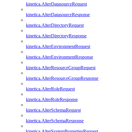
kinetica.AlterDatasourceRequest
kinetica.AlterDatasourceResponse
kinetica.AlterDirectoryRequest
kinetica.AlterDirectoryResponse
kinetica.AlterEnvironmentRequest
kinetica.AlterEnvironmentResponse
kinetica.AlterResourceGroupRequest
kinetica.AlterResourceGroupResponse
kinetica.AlterRoleRequest
kinetica.AlterRoleResponse
kinetica.AlterSchemaRequest
kinetica.AlterSchemaResponse
kinetica.AlterSystemPropertiesRequest