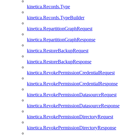
kinetica.Records.Type
kinetica.Records.TypeBuilder
kinetica.RepartitionGraphRequest
kinetica.RepartitionGraphResponse
kinetica.RestoreBackupRequest
kinetica.RestoreBackupResponse
kinetica.RevokePermissionCredentialRequest
kinetica.RevokePermissionCredentialResponse
kinetica.RevokePermissionDatasourceRequest
kinetica.RevokePermissionDatasourceResponse
kinetica.RevokePermissionDirectoryRequest
kinetica.RevokePermissionDirectoryResponse