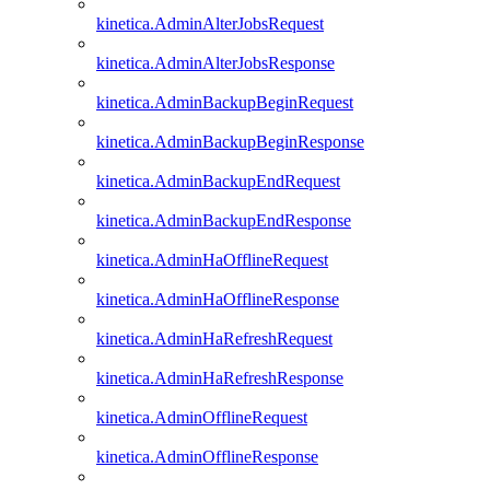
kinetica.AdminAlterJobsRequest
kinetica.AdminAlterJobsResponse
kinetica.AdminBackupBeginRequest
kinetica.AdminBackupBeginResponse
kinetica.AdminBackupEndRequest
kinetica.AdminBackupEndResponse
kinetica.AdminHaOfflineRequest
kinetica.AdminHaOfflineResponse
kinetica.AdminHaRefreshRequest
kinetica.AdminHaRefreshResponse
kinetica.AdminOfflineRequest
kinetica.AdminOfflineResponse