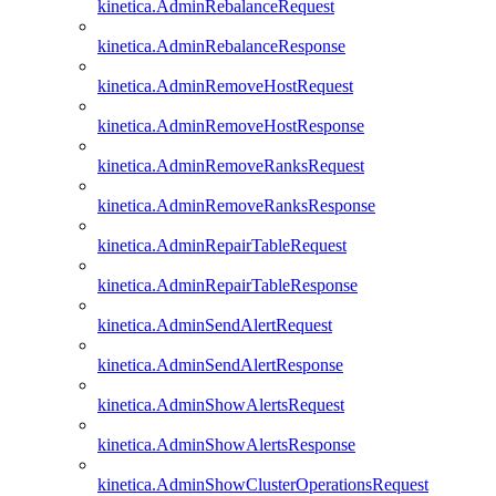
kinetica.AdminRebalanceRequest
kinetica.AdminRebalanceResponse
kinetica.AdminRemoveHostRequest
kinetica.AdminRemoveHostResponse
kinetica.AdminRemoveRanksRequest
kinetica.AdminRemoveRanksResponse
kinetica.AdminRepairTableRequest
kinetica.AdminRepairTableResponse
kinetica.AdminSendAlertRequest
kinetica.AdminSendAlertResponse
kinetica.AdminShowAlertsRequest
kinetica.AdminShowAlertsResponse
kinetica.AdminShowClusterOperationsRequest