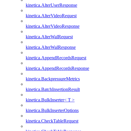
kinetica.AlterUserResponse
kinetica.AlterVideoRequest
kinetica.AlterVideoResponse
kinetica.AlterWalRequest
kinetica.AlterWalResponse
kinetica.AppendRecordsRequest
kinetica.AppendRecordsResponse
kinetica.BackpressureMetrics
kinetica.BatchInsertionResult
kinetica.BulkInserter< T >
kinetica.BulkInserterOptions
kinetica.CheckTableRequest