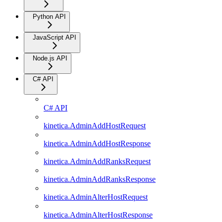
Python API
JavaScript API
Node.js API
C# API
C# API
kinetica.AdminAddHostRequest
kinetica.AdminAddHostResponse
kinetica.AdminAddRanksRequest
kinetica.AdminAddRanksResponse
kinetica.AdminAlterHostRequest
kinetica.AdminAlterHostResponse