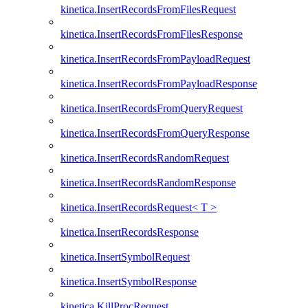
kinetica.InsertRecordsFromFilesRequest
kinetica.InsertRecordsFromFilesResponse
kinetica.InsertRecordsFromPayloadRequest
kinetica.InsertRecordsFromPayloadResponse
kinetica.InsertRecordsFromQueryRequest
kinetica.InsertRecordsFromQueryResponse
kinetica.InsertRecordsRandomRequest
kinetica.InsertRecordsRandomResponse
kinetica.InsertRecordsRequest< T >
kinetica.InsertRecordsResponse
kinetica.InsertSymbolRequest
kinetica.InsertSymbolResponse
kinetica.KillProcRequest