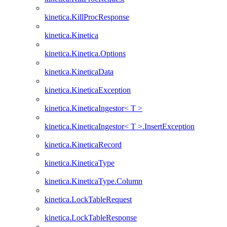
kinetica.KillProcResponse
kinetica.Kinetica
kinetica.Kinetica.Options
kinetica.KineticaData
kinetica.KineticaException
kinetica.KineticaIngestor< T >
kinetica.KineticaIngestor< T >.InsertException
kinetica.KineticaRecord
kinetica.KineticaType
kinetica.KineticaType.Column
kinetica.LockTableRequest
kinetica.LockTableResponse