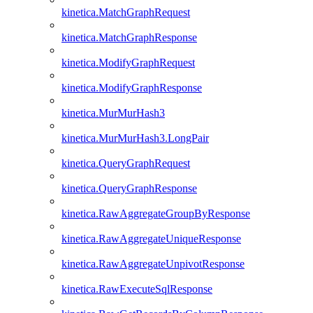
kinetica.MatchGraphRequest
kinetica.MatchGraphResponse
kinetica.ModifyGraphRequest
kinetica.ModifyGraphResponse
kinetica.MurMurHash3
kinetica.MurMurHash3.LongPair
kinetica.QueryGraphRequest
kinetica.QueryGraphResponse
kinetica.RawAggregateGroupByResponse
kinetica.RawAggregateUniqueResponse
kinetica.RawAggregateUnpivotResponse
kinetica.RawExecuteSqlResponse