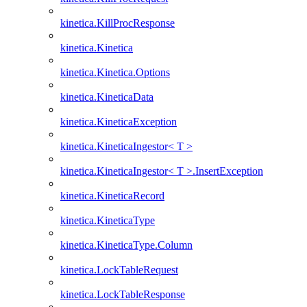
kinetica.KillProcResponse
kinetica.Kinetica
kinetica.Kinetica.Options
kinetica.KineticaData
kinetica.KineticaException
kinetica.KineticaIngestor< T >
kinetica.KineticaIngestor< T >.InsertException
kinetica.KineticaRecord
kinetica.KineticaType
kinetica.KineticaType.Column
kinetica.LockTableRequest
kinetica.LockTableResponse