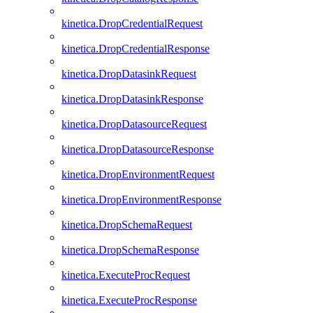
kinetica.DropCredentialRequest
kinetica.DropCredentialResponse
kinetica.DropDatasinkRequest
kinetica.DropDatasinkResponse
kinetica.DropDatasourceRequest
kinetica.DropDatasourceResponse
kinetica.DropEnvironmentRequest
kinetica.DropEnvironmentResponse
kinetica.DropSchemaRequest
kinetica.DropSchemaResponse
kinetica.ExecuteProcRequest
kinetica.ExecuteProcResponse