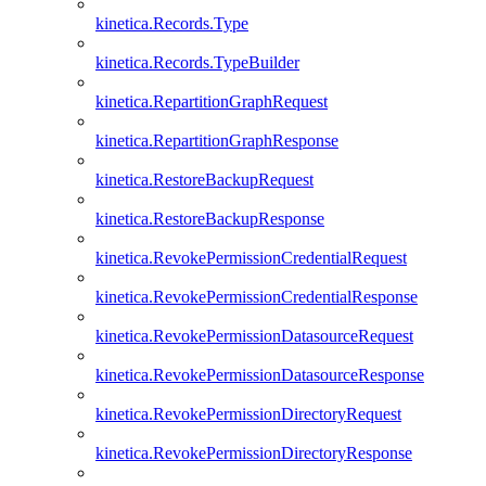
kinetica.Records.Type
kinetica.Records.TypeBuilder
kinetica.RepartitionGraphRequest
kinetica.RepartitionGraphResponse
kinetica.RestoreBackupRequest
kinetica.RestoreBackupResponse
kinetica.RevokePermissionCredentialRequest
kinetica.RevokePermissionCredentialResponse
kinetica.RevokePermissionDatasourceRequest
kinetica.RevokePermissionDatasourceResponse
kinetica.RevokePermissionDirectoryRequest
kinetica.RevokePermissionDirectoryResponse