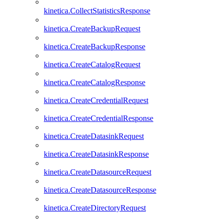
kinetica.CollectStatisticsResponse
kinetica.CreateBackupRequest
kinetica.CreateBackupResponse
kinetica.CreateCatalogRequest
kinetica.CreateCatalogResponse
kinetica.CreateCredentialRequest
kinetica.CreateCredentialResponse
kinetica.CreateDatasinkRequest
kinetica.CreateDatasinkResponse
kinetica.CreateDatasourceRequest
kinetica.CreateDatasourceResponse
kinetica.CreateDirectoryRequest