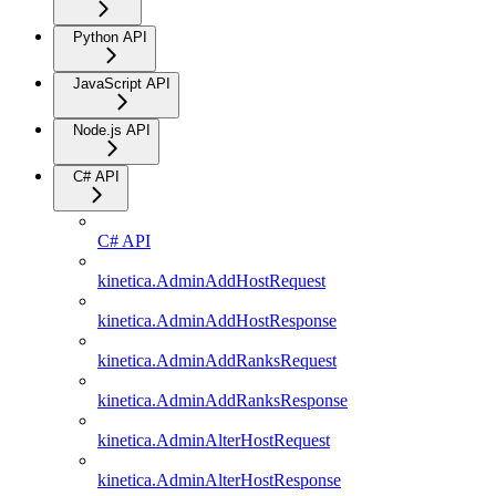
Python API
JavaScript API
Node.js API
C# API
C# API
kinetica.AdminAddHostRequest
kinetica.AdminAddHostResponse
kinetica.AdminAddRanksRequest
kinetica.AdminAddRanksResponse
kinetica.AdminAlterHostRequest
kinetica.AdminAlterHostResponse