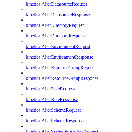
kinetica.AlterDatasourceRequest
kinetica.AlterDatasourceResponse
kinetica.AlterDirectoryRequest
kinetica.AlterDirectoryResponse
kinetica.AlterEnvironmentRequest
kinetica.AlterEnvironmentResponse
kinetica.AlterResourceGroupRequest
kinetica.AlterResourceGroupResponse
kinetica.AlterRoleRequest
kinetica.AlterRoleResponse
kinetica.AlterSchemaRequest
kinetica.AlterSchemaResponse
kinetica.AlterSystemPropertiesRequest