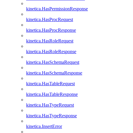
kinetica.HasPermissionResponse
kinetica.HasProcRequest
kinetica.HasProcResponse
kinetica.HasRoleRequest
kinetica.HasRoleResponse
kinetica.HasSchemaRequest
kinetica.HasSchemaResponse
kinetica.HasTableRequest
kinetica.HasTableResponse
kinetica.HasTypeRequest
kinetica.HasTypeResponse
kinetica.InsertError