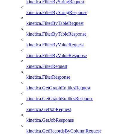
kinetica.FilterByStringRequest
kinetica.FilterByStringResponse
kinetica.FilterByTableRequest
kinetica.FilterByTableResponse
kinetica.FilterByValueRequest
kinetica.FilterByValueResponse
kinetica.FilterRequest
kinetica.FilterResponse
kinetica.GetGraphEntitiesRequest
kinetica.GetGraphEntitiesResponse
kinetica.GetJobRequest
kinetica.GetJobResponse
kinetica.GetRecordsByColumnRequest