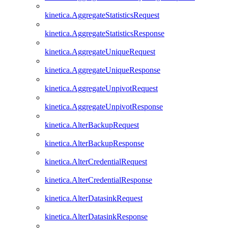
kinetica.AggregateStatisticsRequest
kinetica.AggregateStatisticsResponse
kinetica.AggregateUniqueRequest
kinetica.AggregateUniqueResponse
kinetica.AggregateUnpivotRequest
kinetica.AggregateUnpivotResponse
kinetica.AlterBackupRequest
kinetica.AlterBackupResponse
kinetica.AlterCredentialRequest
kinetica.AlterCredentialResponse
kinetica.AlterDatasinkRequest
kinetica.AlterDatasinkResponse