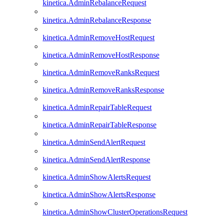
kinetica.AdminRebalanceRequest
kinetica.AdminRebalanceResponse
kinetica.AdminRemoveHostRequest
kinetica.AdminRemoveHostResponse
kinetica.AdminRemoveRanksRequest
kinetica.AdminRemoveRanksResponse
kinetica.AdminRepairTableRequest
kinetica.AdminRepairTableResponse
kinetica.AdminSendAlertRequest
kinetica.AdminSendAlertResponse
kinetica.AdminShowAlertsRequest
kinetica.AdminShowAlertsResponse
kinetica.AdminShowClusterOperationsRequest