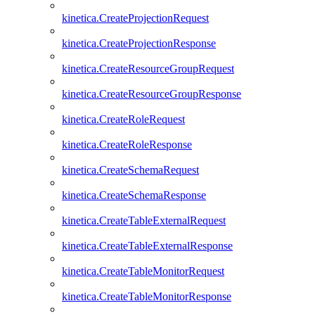
kinetica.CreateProjectionRequest
kinetica.CreateProjectionResponse
kinetica.CreateResourceGroupRequest
kinetica.CreateResourceGroupResponse
kinetica.CreateRoleRequest
kinetica.CreateRoleResponse
kinetica.CreateSchemaRequest
kinetica.CreateSchemaResponse
kinetica.CreateTableExternalRequest
kinetica.CreateTableExternalResponse
kinetica.CreateTableMonitorRequest
kinetica.CreateTableMonitorResponse