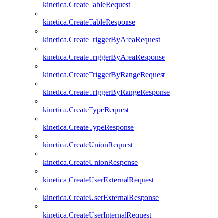
kinetica.CreateTableRequest
kinetica.CreateTableResponse
kinetica.CreateTriggerByAreaRequest
kinetica.CreateTriggerByAreaResponse
kinetica.CreateTriggerByRangeRequest
kinetica.CreateTriggerByRangeResponse
kinetica.CreateTypeRequest
kinetica.CreateTypeResponse
kinetica.CreateUnionRequest
kinetica.CreateUnionResponse
kinetica.CreateUserExternalRequest
kinetica.CreateUserExternalResponse
kinetica.CreateUserInternalRequest