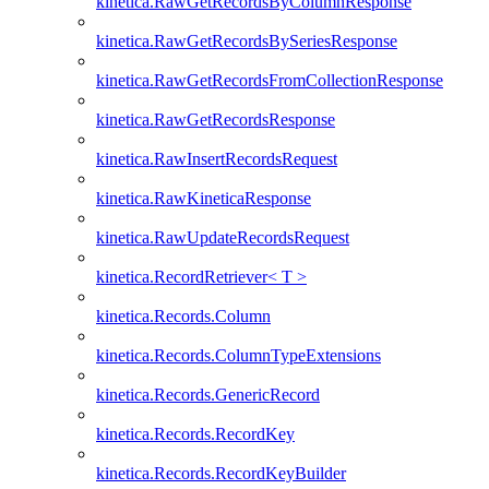
kinetica.RawGetRecordsByColumnResponse
kinetica.RawGetRecordsBySeriesResponse
kinetica.RawGetRecordsFromCollectionResponse
kinetica.RawGetRecordsResponse
kinetica.RawInsertRecordsRequest
kinetica.RawKineticaResponse
kinetica.RawUpdateRecordsRequest
kinetica.RecordRetriever< T >
kinetica.Records.Column
kinetica.Records.ColumnTypeExtensions
kinetica.Records.GenericRecord
kinetica.Records.RecordKey
kinetica.Records.RecordKeyBuilder