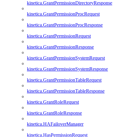
kinetica.GrantPermissionDirectoryResponse
kinetica.GrantPermissionProcRequest
kinetica.GrantPermissionProcResponse
kinetica.GrantPermissionRequest
kinetica.GrantPermissionResponse
kinetica.GrantPermissionSystemRequest
kinetica.GrantPermissionSystemResponse
kinetica.GrantPermissionTableRequest
kinetica.GrantPermissionTableResponse
kinetica.GrantRoleRequest
kinetica.GrantRoleResponse
kinetica.HAFailoverManager
kinetica.HasPermissionRequest