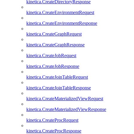
kinetica.CreateDirectoryResponse
kinetica.CreateEnvironmentRequest
kinetica.CreateEnvironmentResponse
kinetica.CreateGraphRequest
kinetica.CreateGraphResponse
kinetica.CreateJobRequest
kinetica.CreateJobResponse
kinetica.CreateJoinTableRequest
kinetica.CreateJoinTableResponse
kinetica.CreateMaterializedViewRequest
kinetica.CreateMaterializedViewResponse
kinetica.CreateProcRequest
kinetica.CreateProcResponse