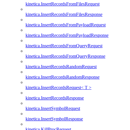
kinetica.InsertRecordsFromFilesRequest
kinetica.InsertRecordsFromFilesResponse
kinetica.InsertRecordsFromPayloadRequest
kinetica.InsertRecordsFromPayloadResponse
kinetica.InsertRecordsFromQueryRequest
kinetica.InsertRecordsFromQueryResponse
kinetica.InsertRecordsRandomRequest
kinetica.InsertRecordsRandomResponse
kinetica.InsertRecordsRequest< T >
kinetica.InsertRecordsResponse
kinetica.InsertSymbolRequest
kinetica.InsertSymbolResponse
kinetica.KillProcRequest