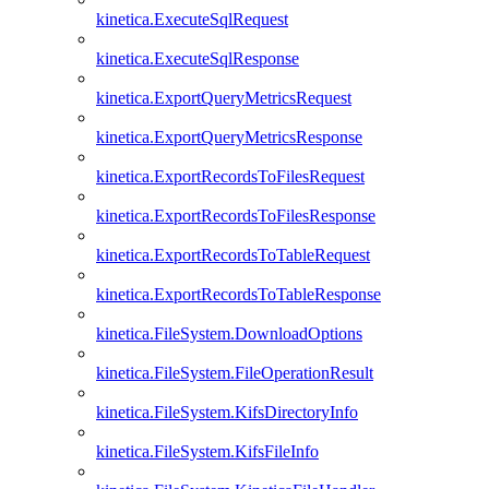
kinetica.ExecuteSqlRequest
kinetica.ExecuteSqlResponse
kinetica.ExportQueryMetricsRequest
kinetica.ExportQueryMetricsResponse
kinetica.ExportRecordsToFilesRequest
kinetica.ExportRecordsToFilesResponse
kinetica.ExportRecordsToTableRequest
kinetica.ExportRecordsToTableResponse
kinetica.FileSystem.DownloadOptions
kinetica.FileSystem.FileOperationResult
kinetica.FileSystem.KifsDirectoryInfo
kinetica.FileSystem.KifsFileInfo