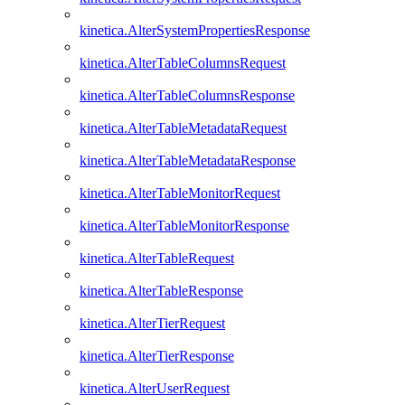
kinetica.AlterSystemPropertiesResponse
kinetica.AlterTableColumnsRequest
kinetica.AlterTableColumnsResponse
kinetica.AlterTableMetadataRequest
kinetica.AlterTableMetadataResponse
kinetica.AlterTableMonitorRequest
kinetica.AlterTableMonitorResponse
kinetica.AlterTableRequest
kinetica.AlterTableResponse
kinetica.AlterTierRequest
kinetica.AlterTierResponse
kinetica.AlterUserRequest