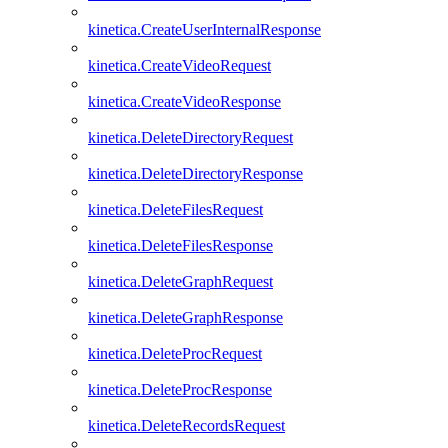
kinetica.CreateUserInternalResponse
kinetica.CreateVideoRequest
kinetica.CreateVideoResponse
kinetica.DeleteDirectoryRequest
kinetica.DeleteDirectoryResponse
kinetica.DeleteFilesRequest
kinetica.DeleteFilesResponse
kinetica.DeleteGraphRequest
kinetica.DeleteGraphResponse
kinetica.DeleteProcRequest
kinetica.DeleteProcResponse
kinetica.DeleteRecordsRequest