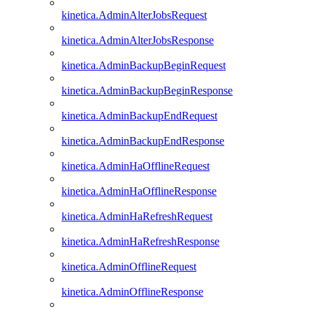
kinetica.AdminAlterJobsRequest
kinetica.AdminAlterJobsResponse
kinetica.AdminBackupBeginRequest
kinetica.AdminBackupBeginResponse
kinetica.AdminBackupEndRequest
kinetica.AdminBackupEndResponse
kinetica.AdminHaOfflineRequest
kinetica.AdminHaOfflineResponse
kinetica.AdminHaRefreshRequest
kinetica.AdminHaRefreshResponse
kinetica.AdminOfflineRequest
kinetica.AdminOfflineResponse