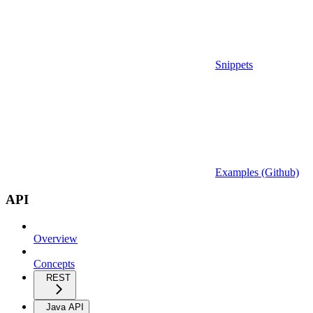
Snippets
Examples (Github)
API
Overview
Concepts
REST
Java API