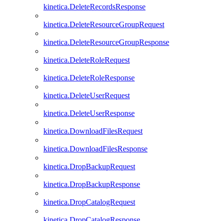
kinetica.DeleteRecordsResponse
kinetica.DeleteResourceGroupRequest
kinetica.DeleteResourceGroupResponse
kinetica.DeleteRoleRequest
kinetica.DeleteRoleResponse
kinetica.DeleteUserRequest
kinetica.DeleteUserResponse
kinetica.DownloadFilesRequest
kinetica.DownloadFilesResponse
kinetica.DropBackupRequest
kinetica.DropBackupResponse
kinetica.DropCatalogRequest
kinetica.DropCatalogResponse