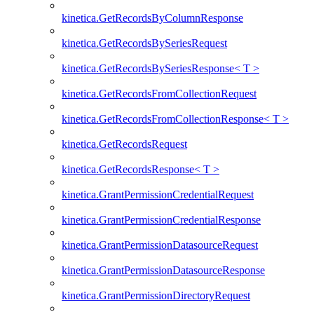
kinetica.GetRecordsByColumnResponse
kinetica.GetRecordsBySeriesRequest
kinetica.GetRecordsBySeriesResponse< T >
kinetica.GetRecordsFromCollectionRequest
kinetica.GetRecordsFromCollectionResponse< T >
kinetica.GetRecordsRequest
kinetica.GetRecordsResponse< T >
kinetica.GrantPermissionCredentialRequest
kinetica.GrantPermissionCredentialResponse
kinetica.GrantPermissionDatasourceRequest
kinetica.GrantPermissionDatasourceResponse
kinetica.GrantPermissionDirectoryRequest