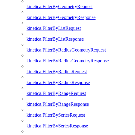
kinetica.FilterByGeometryRequest
kinetica.FilterByGeometryResponse
kinetica.FilterByListRequest
kinetica.FilterByListResponse
kinetica.FilterByRadiusGeometryRequest
kinetica.FilterByRadiusGeometryResponse
kinetica.FilterByRadiusRequest
kinetica.FilterByRadiusResponse
kinetica.FilterByRangeRequest
kinetica.FilterByRangeResponse
kinetica.FilterBySeriesRequest
kinetica.FilterBySeriesResponse