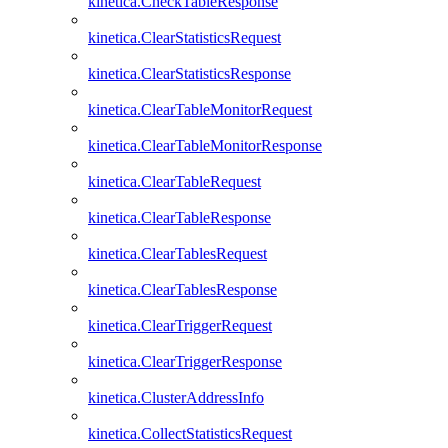
kinetica.CheckTableResponse
kinetica.ClearStatisticsRequest
kinetica.ClearStatisticsResponse
kinetica.ClearTableMonitorRequest
kinetica.ClearTableMonitorResponse
kinetica.ClearTableRequest
kinetica.ClearTableResponse
kinetica.ClearTablesRequest
kinetica.ClearTablesResponse
kinetica.ClearTriggerRequest
kinetica.ClearTriggerResponse
kinetica.ClusterAddressInfo
kinetica.CollectStatisticsRequest