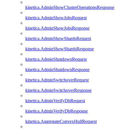
kinetica.AdminShowClusterOperationsResponse
kinetica.AdminShowJobsRequest
kinetica.AdminShowJobsResponse
kinetica.AdminShowShardsRequest
kinetica.AdminShowShardsResponse
kinetica.AdminShutdownRequest
kinetica.AdminShutdownResponse
kinetica.AdminSwitchoverRequest
kinetica.AdminSwitchoverResponse
kinetica.AdminVerifyDbRequest
kinetica.AdminVerifyDbResponse
kinetica.AggregateConvexHullRequest