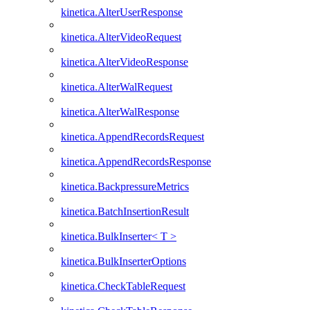
kinetica.AlterUserResponse
kinetica.AlterVideoRequest
kinetica.AlterVideoResponse
kinetica.AlterWalRequest
kinetica.AlterWalResponse
kinetica.AppendRecordsRequest
kinetica.AppendRecordsResponse
kinetica.BackpressureMetrics
kinetica.BatchInsertionResult
kinetica.BulkInserter< T >
kinetica.BulkInserterOptions
kinetica.CheckTableRequest