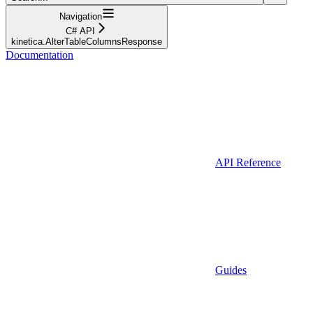
Navigation
C# API
kinetica.AlterTableColumnsResponse
Documentation
API Reference
Guides