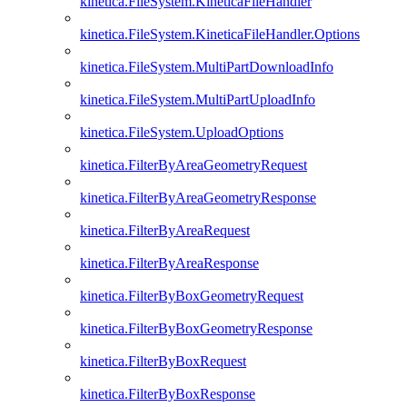
kinetica.FileSystem.KineticaFileHandler
kinetica.FileSystem.KineticaFileHandler.Options
kinetica.FileSystem.MultiPartDownloadInfo
kinetica.FileSystem.MultiPartUploadInfo
kinetica.FileSystem.UploadOptions
kinetica.FilterByAreaGeometryRequest
kinetica.FilterByAreaGeometryResponse
kinetica.FilterByAreaRequest
kinetica.FilterByAreaResponse
kinetica.FilterByBoxGeometryRequest
kinetica.FilterByBoxGeometryResponse
kinetica.FilterByBoxRequest
kinetica.FilterByBoxResponse