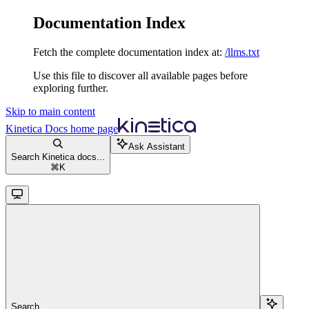
Documentation Index
Fetch the complete documentation index at:
/llms.txt
Use this file to discover all available pages before
exploring further.
Skip to main content
Kinetica Docs
home page
Ask Assistant
Search Kinetica docs...
⌘
K
Search...