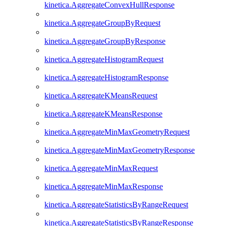
kinetica.AggregateConvexHullResponse
kinetica.AggregateGroupByRequest
kinetica.AggregateGroupByResponse
kinetica.AggregateHistogramRequest
kinetica.AggregateHistogramResponse
kinetica.AggregateKMeansRequest
kinetica.AggregateKMeansResponse
kinetica.AggregateMinMaxGeometryRequest
kinetica.AggregateMinMaxGeometryResponse
kinetica.AggregateMinMaxRequest
kinetica.AggregateMinMaxResponse
kinetica.AggregateStatisticsByRangeRequest
kinetica.AggregateStatisticsByRangeResponse