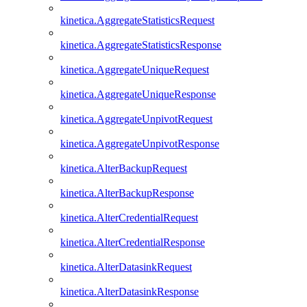
kinetica.AggregateStatisticsRequest
kinetica.AggregateStatisticsResponse
kinetica.AggregateUniqueRequest
kinetica.AggregateUniqueResponse
kinetica.AggregateUnpivotRequest
kinetica.AggregateUnpivotResponse
kinetica.AlterBackupRequest
kinetica.AlterBackupResponse
kinetica.AlterCredentialRequest
kinetica.AlterCredentialResponse
kinetica.AlterDatasinkRequest
kinetica.AlterDatasinkResponse