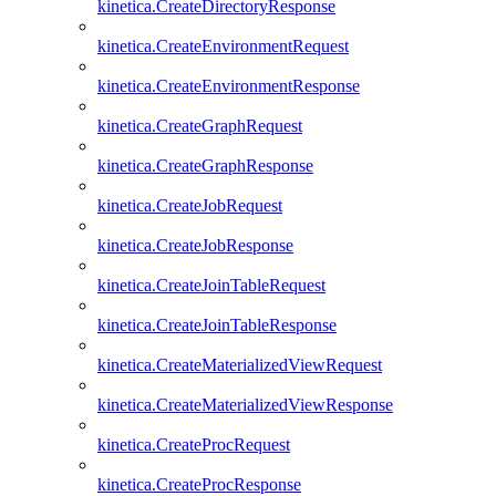
kinetica.CreateDirectoryResponse
kinetica.CreateEnvironmentRequest
kinetica.CreateEnvironmentResponse
kinetica.CreateGraphRequest
kinetica.CreateGraphResponse
kinetica.CreateJobRequest
kinetica.CreateJobResponse
kinetica.CreateJoinTableRequest
kinetica.CreateJoinTableResponse
kinetica.CreateMaterializedViewRequest
kinetica.CreateMaterializedViewResponse
kinetica.CreateProcRequest
kinetica.CreateProcResponse