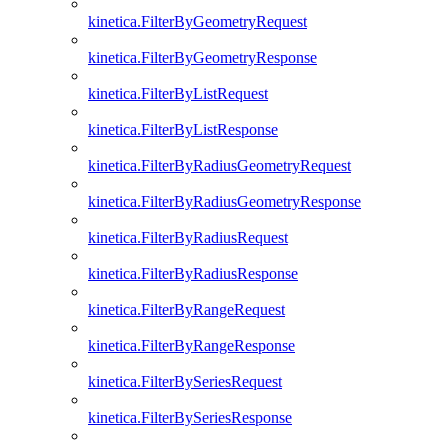
kinetica.FilterByGeometryRequest
kinetica.FilterByGeometryResponse
kinetica.FilterByListRequest
kinetica.FilterByListResponse
kinetica.FilterByRadiusGeometryRequest
kinetica.FilterByRadiusGeometryResponse
kinetica.FilterByRadiusRequest
kinetica.FilterByRadiusResponse
kinetica.FilterByRangeRequest
kinetica.FilterByRangeResponse
kinetica.FilterBySeriesRequest
kinetica.FilterBySeriesResponse