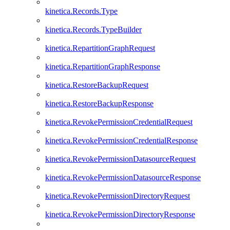
kinetica.Records.Type
kinetica.Records.TypeBuilder
kinetica.RepartitionGraphRequest
kinetica.RepartitionGraphResponse
kinetica.RestoreBackupRequest
kinetica.RestoreBackupResponse
kinetica.RevokePermissionCredentialRequest
kinetica.RevokePermissionCredentialResponse
kinetica.RevokePermissionDatasourceRequest
kinetica.RevokePermissionDatasourceResponse
kinetica.RevokePermissionDirectoryRequest
kinetica.RevokePermissionDirectoryResponse