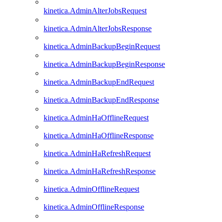
kinetica.AdminAlterJobsRequest
kinetica.AdminAlterJobsResponse
kinetica.AdminBackupBeginRequest
kinetica.AdminBackupBeginResponse
kinetica.AdminBackupEndRequest
kinetica.AdminBackupEndResponse
kinetica.AdminHaOfflineRequest
kinetica.AdminHaOfflineResponse
kinetica.AdminHaRefreshRequest
kinetica.AdminHaRefreshResponse
kinetica.AdminOfflineRequest
kinetica.AdminOfflineResponse