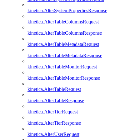
kinetica.AlterSystemPropertiesResponse
kinetica.AlterTableColumnsRequest
kinetica.AlterTableColumnsResponse
kinetica.AlterTableMetadataRequest
kinetica.AlterTableMetadataResponse
kinetica.AlterTableMonitorRequest
kinetica.AlterTableMonitorResponse
kinetica.AlterTableRequest
kinetica.AlterTableResponse
kinetica.AlterTierRequest
kinetica.AlterTierResponse
kinetica.AlterUserRequest