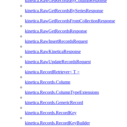
kinetica.RawGetRecordsByColumnResponse
kinetica.RawGetRecordsBySeriesResponse
kinetica.RawGetRecordsFromCollectionResponse
kinetica.RawGetRecordsResponse
kinetica.RawInsertRecordsRequest
kinetica.RawKineticaResponse
kinetica.RawUpdateRecordsRequest
kinetica.RecordRetriever< T >
kinetica.Records.Column
kinetica.Records.ColumnTypeExtensions
kinetica.Records.GenericRecord
kinetica.Records.RecordKey
kinetica.Records.RecordKeyBuilder