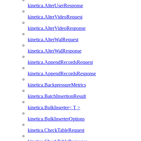
kinetica.AlterUserResponse
kinetica.AlterVideoRequest
kinetica.AlterVideoResponse
kinetica.AlterWalRequest
kinetica.AlterWalResponse
kinetica.AppendRecordsRequest
kinetica.AppendRecordsResponse
kinetica.BackpressureMetrics
kinetica.BatchInsertionResult
kinetica.BulkInserter< T >
kinetica.BulkInserterOptions
kinetica.CheckTableRequest