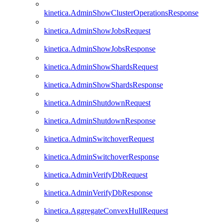
kinetica.AdminShowClusterOperationsResponse
kinetica.AdminShowJobsRequest
kinetica.AdminShowJobsResponse
kinetica.AdminShowShardsRequest
kinetica.AdminShowShardsResponse
kinetica.AdminShutdownRequest
kinetica.AdminShutdownResponse
kinetica.AdminSwitchoverRequest
kinetica.AdminSwitchoverResponse
kinetica.AdminVerifyDbRequest
kinetica.AdminVerifyDbResponse
kinetica.AggregateConvexHullRequest