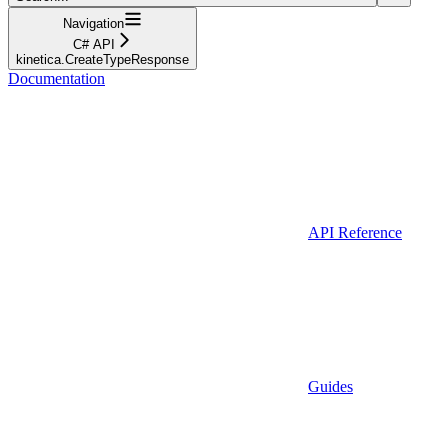
Navigation
C# API
kinetica.CreateTypeResponse
Documentation
API Reference
Guides