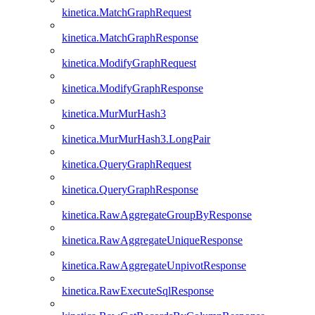
kinetica.MatchGraphRequest
kinetica.MatchGraphResponse
kinetica.ModifyGraphRequest
kinetica.ModifyGraphResponse
kinetica.MurMurHash3
kinetica.MurMurHash3.LongPair
kinetica.QueryGraphRequest
kinetica.QueryGraphResponse
kinetica.RawAggregateGroupByResponse
kinetica.RawAggregateUniqueResponse
kinetica.RawAggregateUnpivotResponse
kinetica.RawExecuteSqlResponse