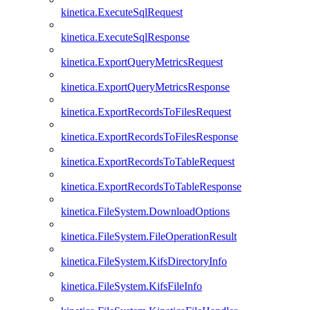
kinetica.ExecuteSqlRequest
kinetica.ExecuteSqlResponse
kinetica.ExportQueryMetricsRequest
kinetica.ExportQueryMetricsResponse
kinetica.ExportRecordsToFilesRequest
kinetica.ExportRecordsToFilesResponse
kinetica.ExportRecordsToTableRequest
kinetica.ExportRecordsToTableResponse
kinetica.FileSystem.DownloadOptions
kinetica.FileSystem.FileOperationResult
kinetica.FileSystem.KifsDirectoryInfo
kinetica.FileSystem.KifsFileInfo