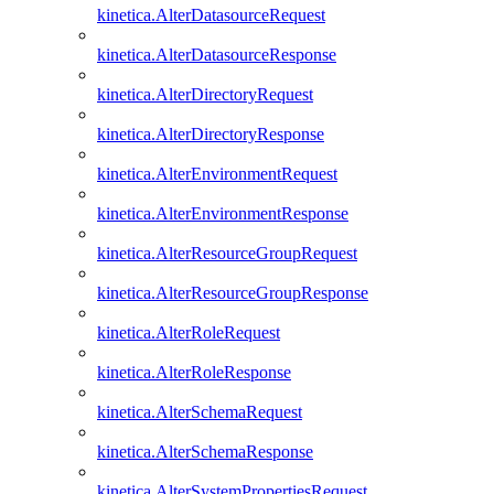
kinetica.AlterDatasourceRequest
kinetica.AlterDatasourceResponse
kinetica.AlterDirectoryRequest
kinetica.AlterDirectoryResponse
kinetica.AlterEnvironmentRequest
kinetica.AlterEnvironmentResponse
kinetica.AlterResourceGroupRequest
kinetica.AlterResourceGroupResponse
kinetica.AlterRoleRequest
kinetica.AlterRoleResponse
kinetica.AlterSchemaRequest
kinetica.AlterSchemaResponse
kinetica.AlterSystemPropertiesRequest