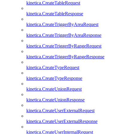
kinetica.CreateTableRequest
kinetica.CreateTableResponse
kinetica.CreateTriggerByAreaRequest
kinetica.CreateTriggerByAreaResponse
kinetica.CreateTriggerByRangeRequest
kinetica.CreateTriggerByRangeResponse
kinetica.CreateTypeRequest
kinetica.CreateTypeResponse
kinetica.CreateUnionRequest
kinetica.CreateUnionResponse
kinetica.CreateUserExternalRequest
kinetica.CreateUserExternalResponse
kinetica.CreateUserInternalRequest