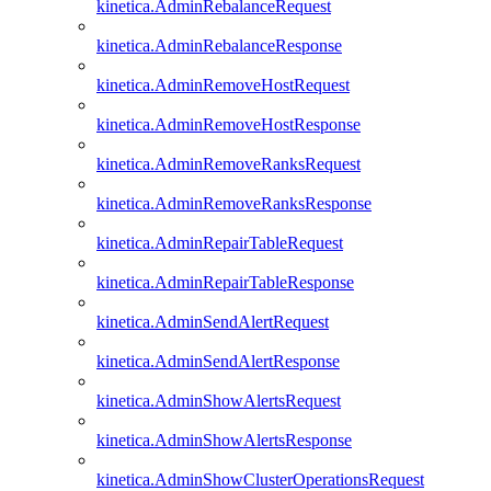
kinetica.AdminRebalanceRequest
kinetica.AdminRebalanceResponse
kinetica.AdminRemoveHostRequest
kinetica.AdminRemoveHostResponse
kinetica.AdminRemoveRanksRequest
kinetica.AdminRemoveRanksResponse
kinetica.AdminRepairTableRequest
kinetica.AdminRepairTableResponse
kinetica.AdminSendAlertRequest
kinetica.AdminSendAlertResponse
kinetica.AdminShowAlertsRequest
kinetica.AdminShowAlertsResponse
kinetica.AdminShowClusterOperationsRequest