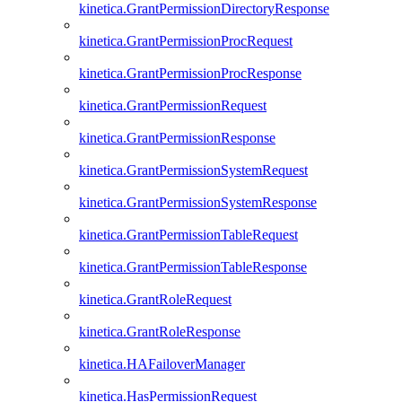
kinetica.GrantPermissionDirectoryResponse
kinetica.GrantPermissionProcRequest
kinetica.GrantPermissionProcResponse
kinetica.GrantPermissionRequest
kinetica.GrantPermissionResponse
kinetica.GrantPermissionSystemRequest
kinetica.GrantPermissionSystemResponse
kinetica.GrantPermissionTableRequest
kinetica.GrantPermissionTableResponse
kinetica.GrantRoleRequest
kinetica.GrantRoleResponse
kinetica.HAFailoverManager
kinetica.HasPermissionRequest