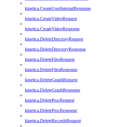
kinetica.CreateUserInternalResponse
kinetica.CreateVideoRequest
kinetica.CreateVideoResponse
kinetica.DeleteDirectoryRequest
kinetica.DeleteDirectoryResponse
kinetica.DeleteFilesRequest
kinetica.DeleteFilesResponse
kinetica.DeleteGraphRequest
kinetica.DeleteGraphResponse
kinetica.DeleteProcRequest
kinetica.DeleteProcResponse
kinetica.DeleteRecordsRequest