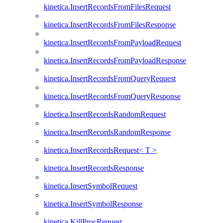
kinetica.InsertRecordsFromFilesRequest
kinetica.InsertRecordsFromFilesResponse
kinetica.InsertRecordsFromPayloadRequest
kinetica.InsertRecordsFromPayloadResponse
kinetica.InsertRecordsFromQueryRequest
kinetica.InsertRecordsFromQueryResponse
kinetica.InsertRecordsRandomRequest
kinetica.InsertRecordsRandomResponse
kinetica.InsertRecordsRequest< T >
kinetica.InsertRecordsResponse
kinetica.InsertSymbolRequest
kinetica.InsertSymbolResponse
kinetica.KillProcRequest