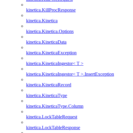
kinetica.KillProcResponse
kinetica.Kinetica
kinetica.Kinetica.Options
kinetica.KineticaData
kinetica.KineticaException
kinetica.KineticaIngestor< T >
kinetica.KineticaIngestor< T >.InsertException
kinetica.KineticaRecord
kinetica.KineticaType
kinetica.KineticaType.Column
kinetica.LockTableRequest
kinetica.LockTableResponse