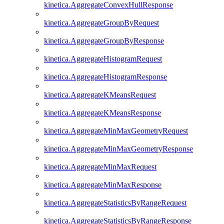
kinetica.AggregateConvexHullResponse
kinetica.AggregateGroupByRequest
kinetica.AggregateGroupByResponse
kinetica.AggregateHistogramRequest
kinetica.AggregateHistogramResponse
kinetica.AggregateKMeansRequest
kinetica.AggregateKMeansResponse
kinetica.AggregateMinMaxGeometryRequest
kinetica.AggregateMinMaxGeometryResponse
kinetica.AggregateMinMaxRequest
kinetica.AggregateMinMaxResponse
kinetica.AggregateStatisticsByRangeRequest
kinetica.AggregateStatisticsByRangeResponse