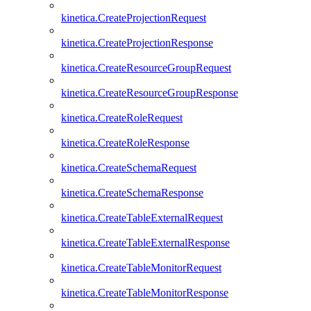
kinetica.CreateProjectionRequest
kinetica.CreateProjectionResponse
kinetica.CreateResourceGroupRequest
kinetica.CreateResourceGroupResponse
kinetica.CreateRoleRequest
kinetica.CreateRoleResponse
kinetica.CreateSchemaRequest
kinetica.CreateSchemaResponse
kinetica.CreateTableExternalRequest
kinetica.CreateTableExternalResponse
kinetica.CreateTableMonitorRequest
kinetica.CreateTableMonitorResponse