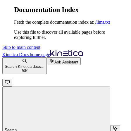
Documentation Index
Fetch the complete documentation index at:
/llms.txt
Use this file to discover all available pages before
exploring further.
Skip to main content
Kinetica Docs
home page
Ask Assistant
Search Kinetica docs...
⌘
K
Search...