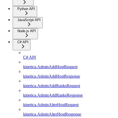
Python API
JavaScript API
Node.js API
C# API
C# API
kinetica.AdminAddHostRequest
kinetica.AdminAddHostResponse
kinetica.AdminAddRanksRequest
kinetica.AdminAddRanksResponse
kinetica.AdminAlterHostRequest
kinetica.AdminAlterHostResponse