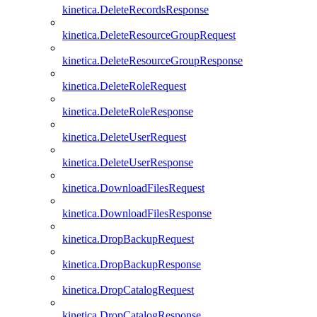
kinetica.DeleteRecordsResponse
kinetica.DeleteResourceGroupRequest
kinetica.DeleteResourceGroupResponse
kinetica.DeleteRoleRequest
kinetica.DeleteRoleResponse
kinetica.DeleteUserRequest
kinetica.DeleteUserResponse
kinetica.DownloadFilesRequest
kinetica.DownloadFilesResponse
kinetica.DropBackupRequest
kinetica.DropBackupResponse
kinetica.DropCatalogRequest
kinetica.DropCatalogResponse