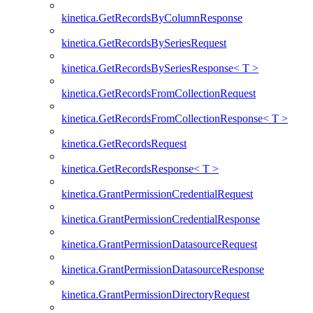
kinetica.GetRecordsByColumnResponse
kinetica.GetRecordsBySeriesRequest
kinetica.GetRecordsBySeriesResponse< T >
kinetica.GetRecordsFromCollectionRequest
kinetica.GetRecordsFromCollectionResponse< T >
kinetica.GetRecordsRequest
kinetica.GetRecordsResponse< T >
kinetica.GrantPermissionCredentialRequest
kinetica.GrantPermissionCredentialResponse
kinetica.GrantPermissionDatasourceRequest
kinetica.GrantPermissionDatasourceResponse
kinetica.GrantPermissionDirectoryRequest