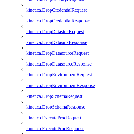
kinetica.DropCredentialRequest
kinetica.DropCredentialResponse
kinetica.DropDatasinkRequest
kinetica.DropDatasinkResponse
kinetica.DropDatasourceRequest
kinetica.DropDatasourceResponse
kinetica.DropEnvironmentRequest
kinetica.DropEnvironmentResponse
kinetica.DropSchemaRequest
kinetica.DropSchemaResponse
kinetica.ExecuteProcRequest
kinetica.ExecuteProcResponse