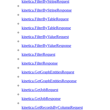
kinetica.FilterByStringRequest
kinetica.FilterByStringResponse
kinetica.FilterByTableRequest
kinetica.FilterByTableResponse
kinetica.FilterByValueRequest
kinetica.FilterByValueResponse
kinetica.FilterRequest
kinetica.FilterResponse
kinetica.GetGraphEntitiesRequest
kinetica.GetGraphEntitiesResponse
kinetica.GetJobRequest
kinetica.GetJobResponse
kinetica.GetRecordsByColumnRequest