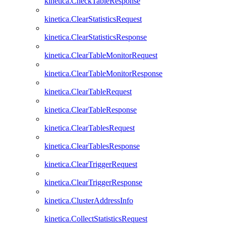
kinetica.CheckTableResponse
kinetica.ClearStatisticsRequest
kinetica.ClearStatisticsResponse
kinetica.ClearTableMonitorRequest
kinetica.ClearTableMonitorResponse
kinetica.ClearTableRequest
kinetica.ClearTableResponse
kinetica.ClearTablesRequest
kinetica.ClearTablesResponse
kinetica.ClearTriggerRequest
kinetica.ClearTriggerResponse
kinetica.ClusterAddressInfo
kinetica.CollectStatisticsRequest