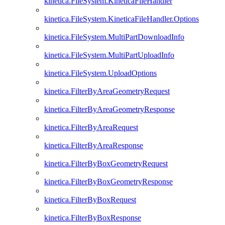
kinetica.FileSystem.KineticaFileHandler
kinetica.FileSystem.KineticaFileHandler.Options
kinetica.FileSystem.MultiPartDownloadInfo
kinetica.FileSystem.MultiPartUploadInfo
kinetica.FileSystem.UploadOptions
kinetica.FilterByAreaGeometryRequest
kinetica.FilterByAreaGeometryResponse
kinetica.FilterByAreaRequest
kinetica.FilterByAreaResponse
kinetica.FilterByBoxGeometryRequest
kinetica.FilterByBoxGeometryResponse
kinetica.FilterByBoxRequest
kinetica.FilterByBoxResponse