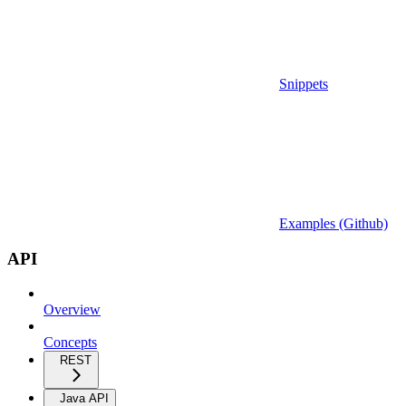
Snippets
Examples (Github)
API
Overview
Concepts
REST
Java API