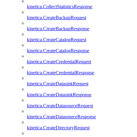
kinetica.CollectStatisticsResponse
kinetica.CreateBackupRequest
kinetica.CreateBackupResponse
kinetica.CreateCatalogRequest
kinetica.CreateCatalogResponse
kinetica.CreateCredentialRequest
kinetica.CreateCredentialResponse
kinetica.CreateDatasinkRequest
kinetica.CreateDatasinkResponse
kinetica.CreateDatasourceRequest
kinetica.CreateDatasourceResponse
kinetica.CreateDirectoryRequest