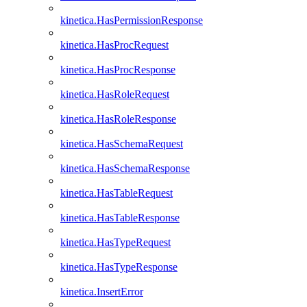
kinetica.HasPermissionResponse
kinetica.HasProcRequest
kinetica.HasProcResponse
kinetica.HasRoleRequest
kinetica.HasRoleResponse
kinetica.HasSchemaRequest
kinetica.HasSchemaResponse
kinetica.HasTableRequest
kinetica.HasTableResponse
kinetica.HasTypeRequest
kinetica.HasTypeResponse
kinetica.InsertError