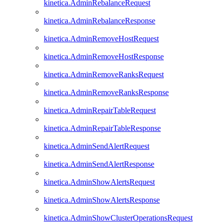
kinetica.AdminRebalanceRequest
kinetica.AdminRebalanceResponse
kinetica.AdminRemoveHostRequest
kinetica.AdminRemoveHostResponse
kinetica.AdminRemoveRanksRequest
kinetica.AdminRemoveRanksResponse
kinetica.AdminRepairTableRequest
kinetica.AdminRepairTableResponse
kinetica.AdminSendAlertRequest
kinetica.AdminSendAlertResponse
kinetica.AdminShowAlertsRequest
kinetica.AdminShowAlertsResponse
kinetica.AdminShowClusterOperationsRequest