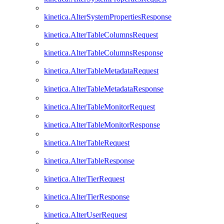
kinetica.AlterSystemPropertiesResponse
kinetica.AlterTableColumnsRequest
kinetica.AlterTableColumnsResponse
kinetica.AlterTableMetadataRequest
kinetica.AlterTableMetadataResponse
kinetica.AlterTableMonitorRequest
kinetica.AlterTableMonitorResponse
kinetica.AlterTableRequest
kinetica.AlterTableResponse
kinetica.AlterTierRequest
kinetica.AlterTierResponse
kinetica.AlterUserRequest