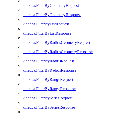
kinetica.FilterByGeometryRequest
kinetica.FilterByGeometryResponse
kinetica.FilterByListRequest
kinetica.FilterByListResponse
kinetica.FilterByRadiusGeometryRequest
kinetica.FilterByRadiusGeometryResponse
kinetica.FilterByRadiusRequest
kinetica.FilterByRadiusResponse
kinetica.FilterByRangeRequest
kinetica.FilterByRangeResponse
kinetica.FilterBySeriesRequest
kinetica.FilterBySeriesResponse