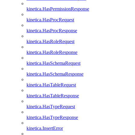
kinetica.HasPermissionResponse
kinetica.HasProcRequest
kinetica.HasProcResponse
kinetica.HasRoleRequest
kinetica.HasRoleResponse
kinetica.HasSchemaRequest
kinetica.HasSchemaResponse
kinetica.HasTableRequest
kinetica.HasTableResponse
kinetica.HasTypeRequest
kinetica.HasTypeResponse
kinetica.InsertError