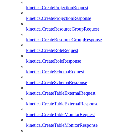
kinetica.CreateProjectionRequest
kinetica.CreateProjectionResponse
kinetica.CreateResourceGroupRequest
kinetica.CreateResourceGroupResponse
kinetica.CreateRoleRequest
kinetica.CreateRoleResponse
kinetica.CreateSchemaRequest
kinetica.CreateSchemaResponse
kinetica.CreateTableExternalRequest
kinetica.CreateTableExternalResponse
kinetica.CreateTableMonitorRequest
kinetica.CreateTableMonitorResponse