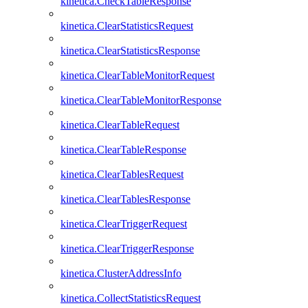
kinetica.CheckTableResponse
kinetica.ClearStatisticsRequest
kinetica.ClearStatisticsResponse
kinetica.ClearTableMonitorRequest
kinetica.ClearTableMonitorResponse
kinetica.ClearTableRequest
kinetica.ClearTableResponse
kinetica.ClearTablesRequest
kinetica.ClearTablesResponse
kinetica.ClearTriggerRequest
kinetica.ClearTriggerResponse
kinetica.ClusterAddressInfo
kinetica.CollectStatisticsRequest