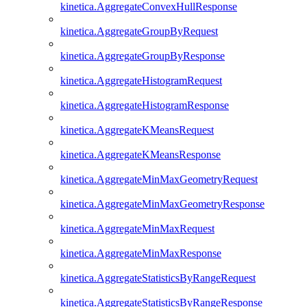
kinetica.AggregateConvexHullResponse
kinetica.AggregateGroupByRequest
kinetica.AggregateGroupByResponse
kinetica.AggregateHistogramRequest
kinetica.AggregateHistogramResponse
kinetica.AggregateKMeansRequest
kinetica.AggregateKMeansResponse
kinetica.AggregateMinMaxGeometryRequest
kinetica.AggregateMinMaxGeometryResponse
kinetica.AggregateMinMaxRequest
kinetica.AggregateMinMaxResponse
kinetica.AggregateStatisticsByRangeRequest
kinetica.AggregateStatisticsByRangeResponse