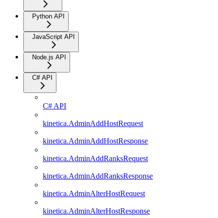
Python API
JavaScript API
Node.js API
C# API
C# API
kinetica.AdminAddHostRequest
kinetica.AdminAddHostResponse
kinetica.AdminAddRanksRequest
kinetica.AdminAddRanksResponse
kinetica.AdminAlterHostRequest
kinetica.AdminAlterHostResponse