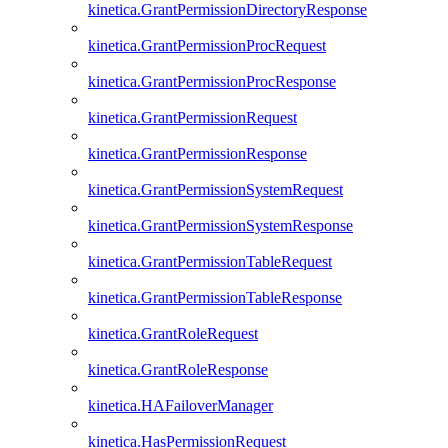
kinetica.GrantPermissionDirectoryResponse
kinetica.GrantPermissionProcRequest
kinetica.GrantPermissionProcResponse
kinetica.GrantPermissionRequest
kinetica.GrantPermissionResponse
kinetica.GrantPermissionSystemRequest
kinetica.GrantPermissionSystemResponse
kinetica.GrantPermissionTableRequest
kinetica.GrantPermissionTableResponse
kinetica.GrantRoleRequest
kinetica.GrantRoleResponse
kinetica.HAFailoverManager
kinetica.HasPermissionRequest