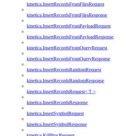
kinetica.InsertRecordsFromFilesRequest
kinetica.InsertRecordsFromFilesResponse
kinetica.InsertRecordsFromPayloadRequest
kinetica.InsertRecordsFromPayloadResponse
kinetica.InsertRecordsFromQueryRequest
kinetica.InsertRecordsFromQueryResponse
kinetica.InsertRecordsRandomRequest
kinetica.InsertRecordsRandomResponse
kinetica.InsertRecordsRequest< T >
kinetica.InsertRecordsResponse
kinetica.InsertSymbolRequest
kinetica.InsertSymbolResponse
kinetica.KillProcRequest