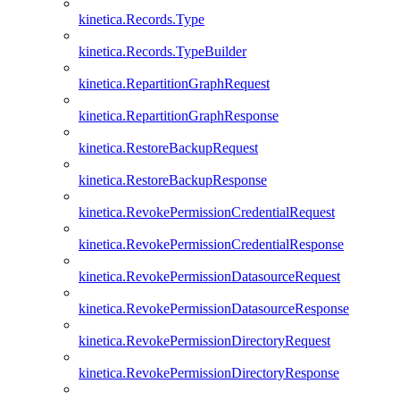
kinetica.Records.Type
kinetica.Records.TypeBuilder
kinetica.RepartitionGraphRequest
kinetica.RepartitionGraphResponse
kinetica.RestoreBackupRequest
kinetica.RestoreBackupResponse
kinetica.RevokePermissionCredentialRequest
kinetica.RevokePermissionCredentialResponse
kinetica.RevokePermissionDatasourceRequest
kinetica.RevokePermissionDatasourceResponse
kinetica.RevokePermissionDirectoryRequest
kinetica.RevokePermissionDirectoryResponse