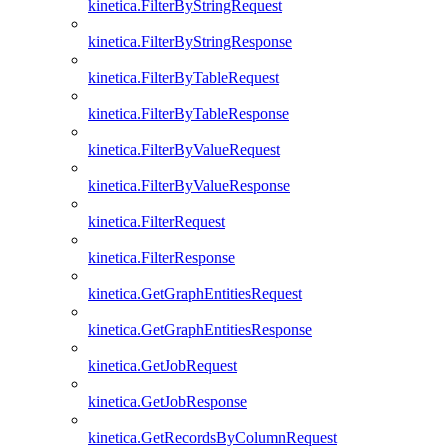
kinetica.FilterByStringRequest
kinetica.FilterByStringResponse
kinetica.FilterByTableRequest
kinetica.FilterByTableResponse
kinetica.FilterByValueRequest
kinetica.FilterByValueResponse
kinetica.FilterRequest
kinetica.FilterResponse
kinetica.GetGraphEntitiesRequest
kinetica.GetGraphEntitiesResponse
kinetica.GetJobRequest
kinetica.GetJobResponse
kinetica.GetRecordsByColumnRequest