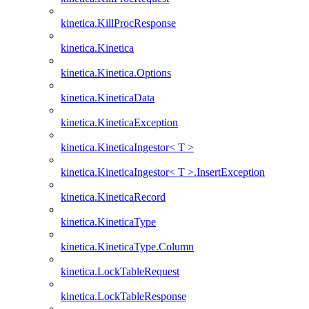
kinetica.KillProcResponse
kinetica.Kinetica
kinetica.Kinetica.Options
kinetica.KineticaData
kinetica.KineticaException
kinetica.KineticaIngestor< T >
kinetica.KineticaIngestor< T >.InsertException
kinetica.KineticaRecord
kinetica.KineticaType
kinetica.KineticaType.Column
kinetica.LockTableRequest
kinetica.LockTableResponse