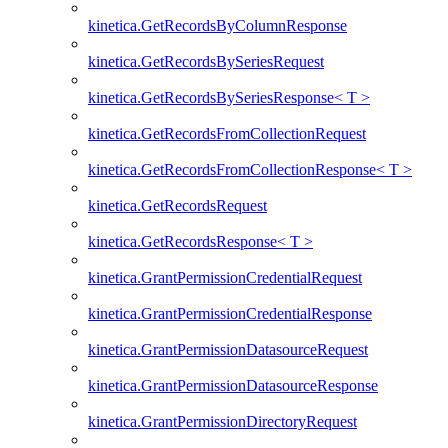
kinetica.GetRecordsByColumnResponse
kinetica.GetRecordsBySeriesRequest
kinetica.GetRecordsBySeriesResponse< T >
kinetica.GetRecordsFromCollectionRequest
kinetica.GetRecordsFromCollectionResponse< T >
kinetica.GetRecordsRequest
kinetica.GetRecordsResponse< T >
kinetica.GrantPermissionCredentialRequest
kinetica.GrantPermissionCredentialResponse
kinetica.GrantPermissionDatasourceRequest
kinetica.GrantPermissionDatasourceResponse
kinetica.GrantPermissionDirectoryRequest