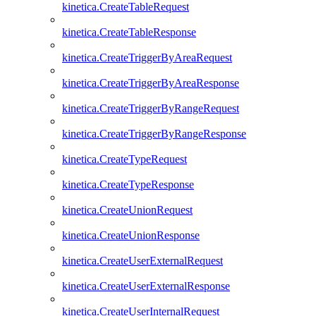
kinetica.CreateTableRequest
kinetica.CreateTableResponse
kinetica.CreateTriggerByAreaRequest
kinetica.CreateTriggerByAreaResponse
kinetica.CreateTriggerByRangeRequest
kinetica.CreateTriggerByRangeResponse
kinetica.CreateTypeRequest
kinetica.CreateTypeResponse
kinetica.CreateUnionRequest
kinetica.CreateUnionResponse
kinetica.CreateUserExternalRequest
kinetica.CreateUserExternalResponse
kinetica.CreateUserInternalRequest