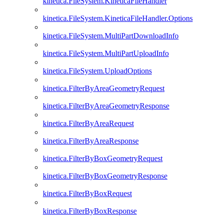
kinetica.FileSystem.KineticaFileHandler
kinetica.FileSystem.KineticaFileHandler.Options
kinetica.FileSystem.MultiPartDownloadInfo
kinetica.FileSystem.MultiPartUploadInfo
kinetica.FileSystem.UploadOptions
kinetica.FilterByAreaGeometryRequest
kinetica.FilterByAreaGeometryResponse
kinetica.FilterByAreaRequest
kinetica.FilterByAreaResponse
kinetica.FilterByBoxGeometryRequest
kinetica.FilterByBoxGeometryResponse
kinetica.FilterByBoxRequest
kinetica.FilterByBoxResponse