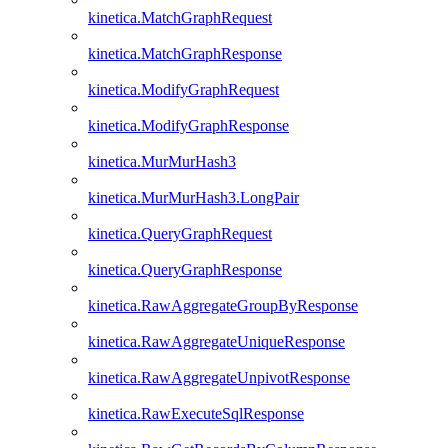
kinetica.MatchGraphRequest
kinetica.MatchGraphResponse
kinetica.ModifyGraphRequest
kinetica.ModifyGraphResponse
kinetica.MurMurHash3
kinetica.MurMurHash3.LongPair
kinetica.QueryGraphRequest
kinetica.QueryGraphResponse
kinetica.RawAggregateGroupByResponse
kinetica.RawAggregateUniqueResponse
kinetica.RawAggregateUnpivotResponse
kinetica.RawExecuteSqlResponse