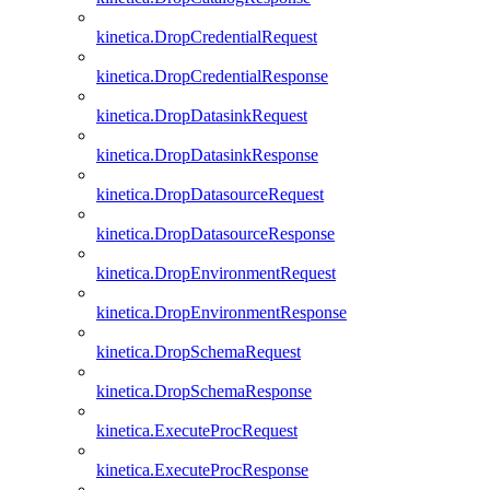
kinetica.DropCredentialRequest
kinetica.DropCredentialResponse
kinetica.DropDatasinkRequest
kinetica.DropDatasinkResponse
kinetica.DropDatasourceRequest
kinetica.DropDatasourceResponse
kinetica.DropEnvironmentRequest
kinetica.DropEnvironmentResponse
kinetica.DropSchemaRequest
kinetica.DropSchemaResponse
kinetica.ExecuteProcRequest
kinetica.ExecuteProcResponse