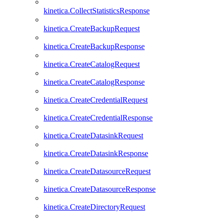
kinetica.CollectStatisticsResponse
kinetica.CreateBackupRequest
kinetica.CreateBackupResponse
kinetica.CreateCatalogRequest
kinetica.CreateCatalogResponse
kinetica.CreateCredentialRequest
kinetica.CreateCredentialResponse
kinetica.CreateDatasinkRequest
kinetica.CreateDatasinkResponse
kinetica.CreateDatasourceRequest
kinetica.CreateDatasourceResponse
kinetica.CreateDirectoryRequest