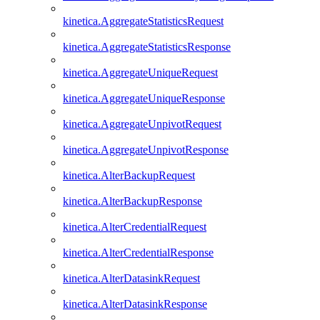
kinetica.AggregateStatisticsRequest
kinetica.AggregateStatisticsResponse
kinetica.AggregateUniqueRequest
kinetica.AggregateUniqueResponse
kinetica.AggregateUnpivotRequest
kinetica.AggregateUnpivotResponse
kinetica.AlterBackupRequest
kinetica.AlterBackupResponse
kinetica.AlterCredentialRequest
kinetica.AlterCredentialResponse
kinetica.AlterDatasinkRequest
kinetica.AlterDatasinkResponse