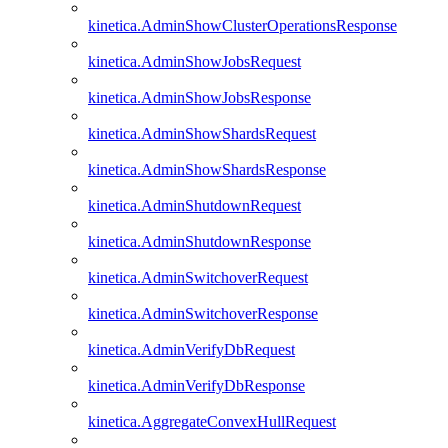
kinetica.AdminShowClusterOperationsResponse
kinetica.AdminShowJobsRequest
kinetica.AdminShowJobsResponse
kinetica.AdminShowShardsRequest
kinetica.AdminShowShardsResponse
kinetica.AdminShutdownRequest
kinetica.AdminShutdownResponse
kinetica.AdminSwitchoverRequest
kinetica.AdminSwitchoverResponse
kinetica.AdminVerifyDbRequest
kinetica.AdminVerifyDbResponse
kinetica.AggregateConvexHullRequest