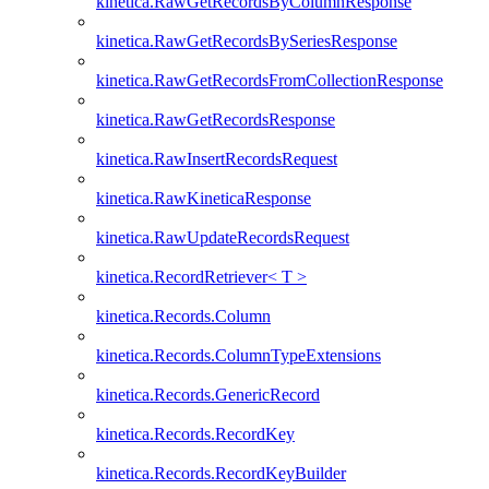
kinetica.RawGetRecordsByColumnResponse
kinetica.RawGetRecordsBySeriesResponse
kinetica.RawGetRecordsFromCollectionResponse
kinetica.RawGetRecordsResponse
kinetica.RawInsertRecordsRequest
kinetica.RawKineticaResponse
kinetica.RawUpdateRecordsRequest
kinetica.RecordRetriever< T >
kinetica.Records.Column
kinetica.Records.ColumnTypeExtensions
kinetica.Records.GenericRecord
kinetica.Records.RecordKey
kinetica.Records.RecordKeyBuilder