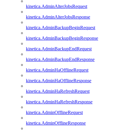
kinetica.AdminAlterJobsRequest
kinetica.AdminAlterJobsResponse
kinetica.AdminBackupBeginRequest
kinetica.AdminBackupBeginResponse
kinetica.AdminBackupEndRequest
kinetica.AdminBackupEndResponse
kinetica.AdminHaOfflineRequest
kinetica.AdminHaOfflineResponse
kinetica.AdminHaRefreshRequest
kinetica.AdminHaRefreshResponse
kinetica.AdminOfflineRequest
kinetica.AdminOfflineResponse