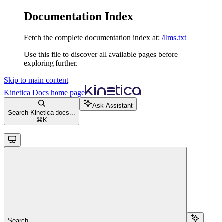
Documentation Index
Fetch the complete documentation index at:
/llms.txt
Use this file to discover all available pages before
exploring further.
Skip to main content
Kinetica Docs
home page
Ask Assistant
Search Kinetica docs...
⌘
K
Search...