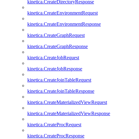
kinetica.CreateDirectoryResponse
kinetica.CreateEnvironmentRequest
kinetica.CreateEnvironmentResponse
kinetica.CreateGraphRequest
kinetica.CreateGraphResponse
kinetica.CreateJobRequest
kinetica.CreateJobResponse
kinetica.CreateJoinTableRequest
kinetica.CreateJoinTableResponse
kinetica.CreateMaterializedViewRequest
kinetica.CreateMaterializedViewResponse
kinetica.CreateProcRequest
kinetica.CreateProcResponse