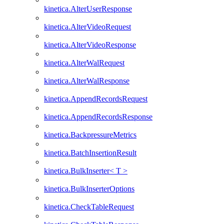
kinetica.AlterUserResponse
kinetica.AlterVideoRequest
kinetica.AlterVideoResponse
kinetica.AlterWalRequest
kinetica.AlterWalResponse
kinetica.AppendRecordsRequest
kinetica.AppendRecordsResponse
kinetica.BackpressureMetrics
kinetica.BatchInsertionResult
kinetica.BulkInserter< T >
kinetica.BulkInserterOptions
kinetica.CheckTableRequest