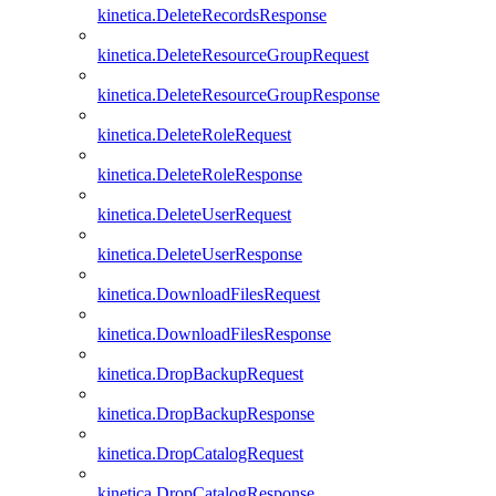
kinetica.DeleteRecordsResponse
kinetica.DeleteResourceGroupRequest
kinetica.DeleteResourceGroupResponse
kinetica.DeleteRoleRequest
kinetica.DeleteRoleResponse
kinetica.DeleteUserRequest
kinetica.DeleteUserResponse
kinetica.DownloadFilesRequest
kinetica.DownloadFilesResponse
kinetica.DropBackupRequest
kinetica.DropBackupResponse
kinetica.DropCatalogRequest
kinetica.DropCatalogResponse