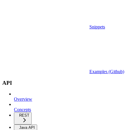
Snippets
Examples (Github)
API
Overview
Concepts
REST
Java API