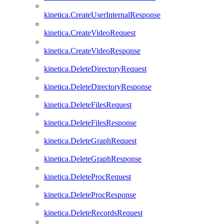
kinetica.CreateUserInternalResponse
kinetica.CreateVideoRequest
kinetica.CreateVideoResponse
kinetica.DeleteDirectoryRequest
kinetica.DeleteDirectoryResponse
kinetica.DeleteFilesRequest
kinetica.DeleteFilesResponse
kinetica.DeleteGraphRequest
kinetica.DeleteGraphResponse
kinetica.DeleteProcRequest
kinetica.DeleteProcResponse
kinetica.DeleteRecordsRequest