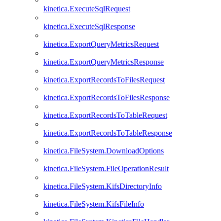
kinetica.ExecuteSqlRequest
kinetica.ExecuteSqlResponse
kinetica.ExportQueryMetricsRequest
kinetica.ExportQueryMetricsResponse
kinetica.ExportRecordsToFilesRequest
kinetica.ExportRecordsToFilesResponse
kinetica.ExportRecordsToTableRequest
kinetica.ExportRecordsToTableResponse
kinetica.FileSystem.DownloadOptions
kinetica.FileSystem.FileOperationResult
kinetica.FileSystem.KifsDirectoryInfo
kinetica.FileSystem.KifsFileInfo