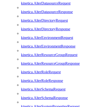
kinetica.AlterDatasourceRequest
kinetica.AlterDatasourceResponse
kinetica.AlterDirectoryRequest
kinetica.AlterDirectoryResponse
kinetica.AlterEnvironmentRequest
kinetica.AlterEnvironmentResponse
kinetica.AlterResourceGroupRequest
kinetica.AlterResourceGroupResponse
kinetica.AlterRoleRequest
kinetica.AlterRoleResponse
kinetica.AlterSchemaRequest
kinetica.AlterSchemaResponse
kinetica.AlterSystemPropertiesRequest