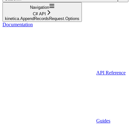
Navigation
C# API
kinetica.AppendRecordsRequest.Options
Documentation
API Reference
Guides