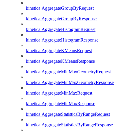
kinetica.AggregateGroupByRequest
kinetica.AggregateGroupByResponse
kinetica.AggregateHistogramRequest
kinetica.AggregateHistogramResponse
kinetica.AggregateKMeansRequest
kinetica.AggregateKMeansResponse
kinetica.AggregateMinMaxGeometryRequest
kinetica.AggregateMinMaxGeometryResponse
kinetica.AggregateMinMaxRequest
kinetica.AggregateMinMaxResponse
kinetica.AggregateStatisticsByRangeRequest
kinetica.AggregateStatisticsByRangeResponse