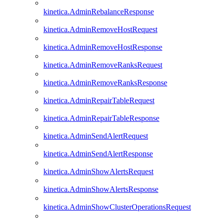
kinetica.AdminRebalanceResponse
kinetica.AdminRemoveHostRequest
kinetica.AdminRemoveHostResponse
kinetica.AdminRemoveRanksRequest
kinetica.AdminRemoveRanksResponse
kinetica.AdminRepairTableRequest
kinetica.AdminRepairTableResponse
kinetica.AdminSendAlertRequest
kinetica.AdminSendAlertResponse
kinetica.AdminShowAlertsRequest
kinetica.AdminShowAlertsResponse
kinetica.AdminShowClusterOperationsRequest