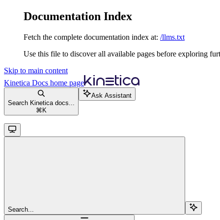
Documentation Index
Fetch the complete documentation index at:
/llms.txt
Use this file to discover all available pages before exploring fur
Skip to main content
Kinetica Docs
home page
Ask Assistant
Search Kinetica docs...
⌘
K
Search...