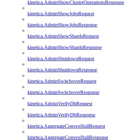
kinetica.AdminShowClusterOperationsResponse
kinetica.AdminShowJobsRequest
kinetica.AdminShowJobsResponse
kinetica.AdminShowShardsRequest
kinetica.AdminShowShardsResponse
kinetica.AdminShutdownRequest
kinetica.AdminShutdownResponse
kinetica.AdminSwitchoverRequest
kinetica.AdminSwitchoverResponse
kinetica.AdminVerifyDbRequest
kinetica.AdminVerifyDbResponse
kinetica.AggregateConvexHullRequest
kinetica.AggregateConvexHullResponse