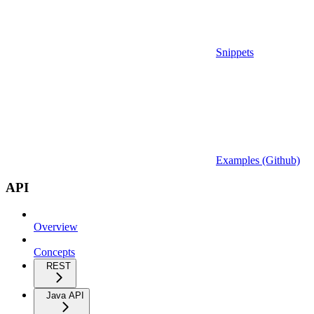
Snippets
Examples (Github)
API
Overview
Concepts
REST
Java API