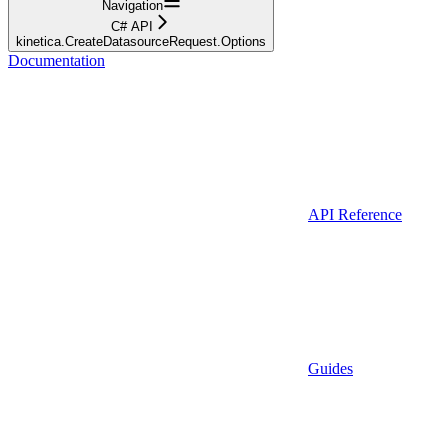
Navigation
C# API
kinetica.CreateDatasourceRequest.Options
Documentation
API Reference
Guides