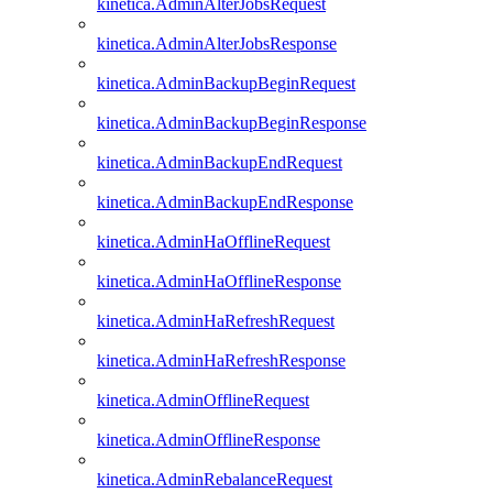
kinetica.AdminAlterJobsRequest
kinetica.AdminAlterJobsResponse
kinetica.AdminBackupBeginRequest
kinetica.AdminBackupBeginResponse
kinetica.AdminBackupEndRequest
kinetica.AdminBackupEndResponse
kinetica.AdminHaOfflineRequest
kinetica.AdminHaOfflineResponse
kinetica.AdminHaRefreshRequest
kinetica.AdminHaRefreshResponse
kinetica.AdminOfflineRequest
kinetica.AdminOfflineResponse
kinetica.AdminRebalanceRequest