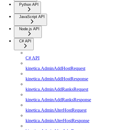
Python API
JavaScript API
Node.js API
C# API
C# API
kinetica.AdminAddHostRequest
kinetica.AdminAddHostResponse
kinetica.AdminAddRanksRequest
kinetica.AdminAddRanksResponse
kinetica.AdminAlterHostRequest
kinetica.AdminAlterHostResponse