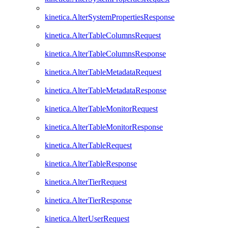
kinetica.AlterSystemPropertiesResponse
kinetica.AlterTableColumnsRequest
kinetica.AlterTableColumnsResponse
kinetica.AlterTableMetadataRequest
kinetica.AlterTableMetadataResponse
kinetica.AlterTableMonitorRequest
kinetica.AlterTableMonitorResponse
kinetica.AlterTableRequest
kinetica.AlterTableResponse
kinetica.AlterTierRequest
kinetica.AlterTierResponse
kinetica.AlterUserRequest