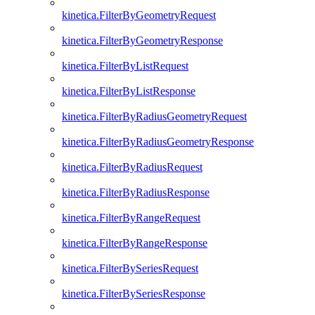
kinetica.FilterByGeometryRequest
kinetica.FilterByGeometryResponse
kinetica.FilterByListRequest
kinetica.FilterByListResponse
kinetica.FilterByRadiusGeometryRequest
kinetica.FilterByRadiusGeometryResponse
kinetica.FilterByRadiusRequest
kinetica.FilterByRadiusResponse
kinetica.FilterByRangeRequest
kinetica.FilterByRangeResponse
kinetica.FilterBySeriesRequest
kinetica.FilterBySeriesResponse