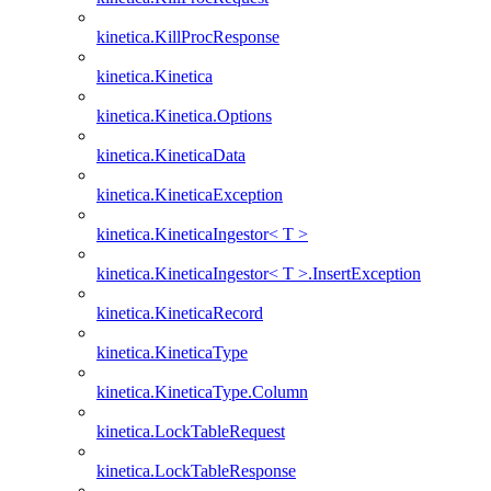
kinetica.KillProcResponse
kinetica.Kinetica
kinetica.Kinetica.Options
kinetica.KineticaData
kinetica.KineticaException
kinetica.KineticaIngestor< T >
kinetica.KineticaIngestor< T >.InsertException
kinetica.KineticaRecord
kinetica.KineticaType
kinetica.KineticaType.Column
kinetica.LockTableRequest
kinetica.LockTableResponse