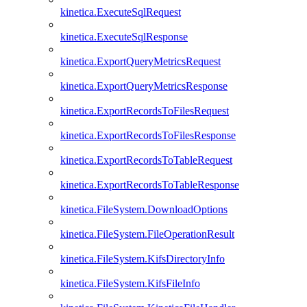
kinetica.ExecuteSqlRequest
kinetica.ExecuteSqlResponse
kinetica.ExportQueryMetricsRequest
kinetica.ExportQueryMetricsResponse
kinetica.ExportRecordsToFilesRequest
kinetica.ExportRecordsToFilesResponse
kinetica.ExportRecordsToTableRequest
kinetica.ExportRecordsToTableResponse
kinetica.FileSystem.DownloadOptions
kinetica.FileSystem.FileOperationResult
kinetica.FileSystem.KifsDirectoryInfo
kinetica.FileSystem.KifsFileInfo