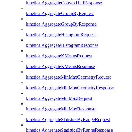
kinetica.AggregateConvexHullResponse
kinetica.AggregateGroupByRequest
kinetica.AggregateGroupByResponse
kinetica.AggregateHistogramRequest
kinetica.AggregateHistogramResponse
kinetica.AggregateKMeansRequest
kinetica.AggregateKMeansResponse
kinetica.AggregateMinMaxGeometryRequest
kinetica.AggregateMinMaxGeometryResponse
kinetica.AggregateMinMaxRequest
kinetica.AggregateMinMaxResponse
kinetica.AggregateStatisticsByRangeRequest
kinetica.AggregateStatisticsByRangeResponse