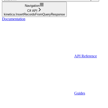
Navigation
C# API
kinetica.InsertRecordsFromQueryResponse
Documentation
API Reference
Guides