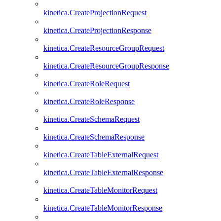
kinetica.CreateProjectionRequest
kinetica.CreateProjectionResponse
kinetica.CreateResourceGroupRequest
kinetica.CreateResourceGroupResponse
kinetica.CreateRoleRequest
kinetica.CreateRoleResponse
kinetica.CreateSchemaRequest
kinetica.CreateSchemaResponse
kinetica.CreateTableExternalRequest
kinetica.CreateTableExternalResponse
kinetica.CreateTableMonitorRequest
kinetica.CreateTableMonitorResponse