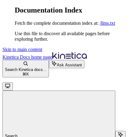
Documentation Index
Fetch the complete documentation index at:
/llms.txt
Use this file to discover all available pages before
exploring further.
Skip to main content
Kinetica Docs
home page
Ask Assistant
Search Kinetica docs...
⌘
K
Search...