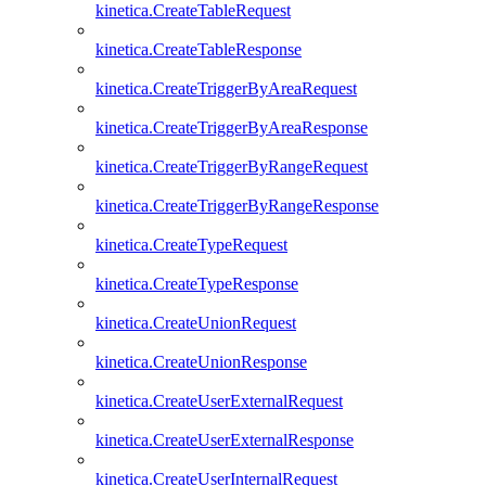
kinetica.CreateTableRequest
kinetica.CreateTableResponse
kinetica.CreateTriggerByAreaRequest
kinetica.CreateTriggerByAreaResponse
kinetica.CreateTriggerByRangeRequest
kinetica.CreateTriggerByRangeResponse
kinetica.CreateTypeRequest
kinetica.CreateTypeResponse
kinetica.CreateUnionRequest
kinetica.CreateUnionResponse
kinetica.CreateUserExternalRequest
kinetica.CreateUserExternalResponse
kinetica.CreateUserInternalRequest