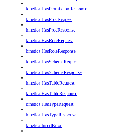
kinetica.HasPermissionResponse
kinetica.HasProcRequest
kinetica.HasProcResponse
kinetica.HasRoleRequest
kinetica.HasRoleResponse
kinetica.HasSchemaRequest
kinetica.HasSchemaResponse
kinetica.HasTableRequest
kinetica.HasTableResponse
kinetica.HasTypeRequest
kinetica.HasTypeResponse
kinetica.InsertError