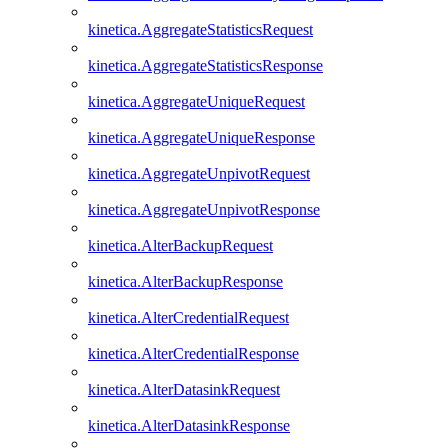
kinetica.AggregateStatisticsRequest
kinetica.AggregateStatisticsResponse
kinetica.AggregateUniqueRequest
kinetica.AggregateUniqueResponse
kinetica.AggregateUnpivotRequest
kinetica.AggregateUnpivotResponse
kinetica.AlterBackupRequest
kinetica.AlterBackupResponse
kinetica.AlterCredentialRequest
kinetica.AlterCredentialResponse
kinetica.AlterDatasinkRequest
kinetica.AlterDatasinkResponse