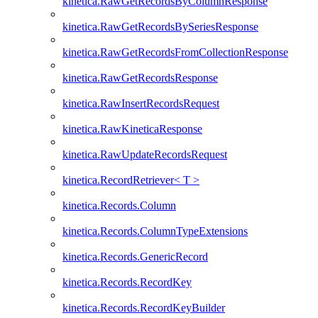
kinetica.RawGetRecordsByColumnResponse
kinetica.RawGetRecordsBySeriesResponse
kinetica.RawGetRecordsFromCollectionResponse
kinetica.RawGetRecordsResponse
kinetica.RawInsertRecordsRequest
kinetica.RawKineticaResponse
kinetica.RawUpdateRecordsRequest
kinetica.RecordRetriever< T >
kinetica.Records.Column
kinetica.Records.ColumnTypeExtensions
kinetica.Records.GenericRecord
kinetica.Records.RecordKey
kinetica.Records.RecordKeyBuilder