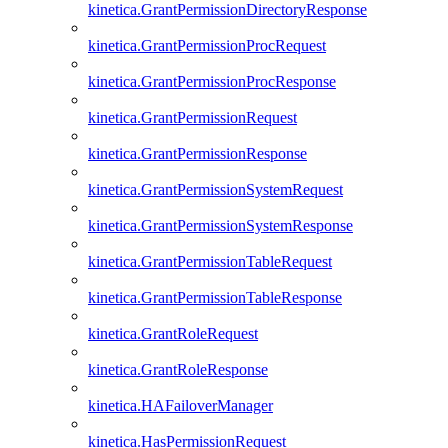
kinetica.GrantPermissionDirectoryResponse
kinetica.GrantPermissionProcRequest
kinetica.GrantPermissionProcResponse
kinetica.GrantPermissionRequest
kinetica.GrantPermissionResponse
kinetica.GrantPermissionSystemRequest
kinetica.GrantPermissionSystemResponse
kinetica.GrantPermissionTableRequest
kinetica.GrantPermissionTableResponse
kinetica.GrantRoleRequest
kinetica.GrantRoleResponse
kinetica.HAFailoverManager
kinetica.HasPermissionRequest