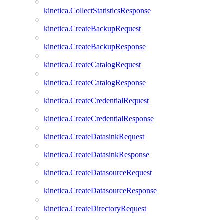
kinetica.CollectStatisticsResponse
kinetica.CreateBackupRequest
kinetica.CreateBackupResponse
kinetica.CreateCatalogRequest
kinetica.CreateCatalogResponse
kinetica.CreateCredentialRequest
kinetica.CreateCredentialResponse
kinetica.CreateDatasinkRequest
kinetica.CreateDatasinkResponse
kinetica.CreateDatasourceRequest
kinetica.CreateDatasourceResponse
kinetica.CreateDirectoryRequest