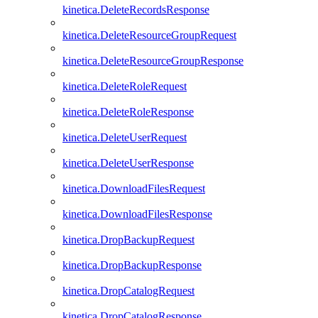
kinetica.DeleteRecordsResponse
kinetica.DeleteResourceGroupRequest
kinetica.DeleteResourceGroupResponse
kinetica.DeleteRoleRequest
kinetica.DeleteRoleResponse
kinetica.DeleteUserRequest
kinetica.DeleteUserResponse
kinetica.DownloadFilesRequest
kinetica.DownloadFilesResponse
kinetica.DropBackupRequest
kinetica.DropBackupResponse
kinetica.DropCatalogRequest
kinetica.DropCatalogResponse