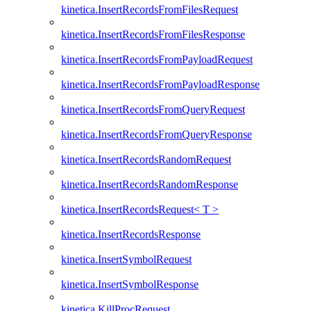
kinetica.InsertRecordsFromFilesRequest
kinetica.InsertRecordsFromFilesResponse
kinetica.InsertRecordsFromPayloadRequest
kinetica.InsertRecordsFromPayloadResponse
kinetica.InsertRecordsFromQueryRequest
kinetica.InsertRecordsFromQueryResponse
kinetica.InsertRecordsRandomRequest
kinetica.InsertRecordsRandomResponse
kinetica.InsertRecordsRequest< T >
kinetica.InsertRecordsResponse
kinetica.InsertSymbolRequest
kinetica.InsertSymbolResponse
kinetica.KillProcRequest