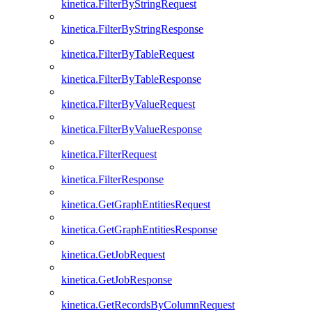
kinetica.FilterByStringRequest
kinetica.FilterByStringResponse
kinetica.FilterByTableRequest
kinetica.FilterByTableResponse
kinetica.FilterByValueRequest
kinetica.FilterByValueResponse
kinetica.FilterRequest
kinetica.FilterResponse
kinetica.GetGraphEntitiesRequest
kinetica.GetGraphEntitiesResponse
kinetica.GetJobRequest
kinetica.GetJobResponse
kinetica.GetRecordsByColumnRequest