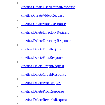
kinetica.CreateUserInternalResponse
kinetica.CreateVideoRequest
kinetica.CreateVideoResponse
kinetica.DeleteDirectoryRequest
kinetica.DeleteDirectoryResponse
kinetica.DeleteFilesRequest
kinetica.DeleteFilesResponse
kinetica.DeleteGraphRequest
kinetica.DeleteGraphResponse
kinetica.DeleteProcRequest
kinetica.DeleteProcResponse
kinetica.DeleteRecordsRequest