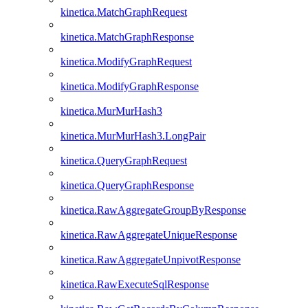
kinetica.MatchGraphRequest
kinetica.MatchGraphResponse
kinetica.ModifyGraphRequest
kinetica.ModifyGraphResponse
kinetica.MurMurHash3
kinetica.MurMurHash3.LongPair
kinetica.QueryGraphRequest
kinetica.QueryGraphResponse
kinetica.RawAggregateGroupByResponse
kinetica.RawAggregateUniqueResponse
kinetica.RawAggregateUnpivotResponse
kinetica.RawExecuteSqlResponse