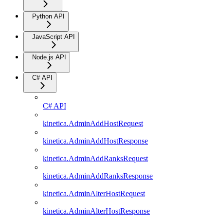
Python API
JavaScript API
Node.js API
C# API
C# API
kinetica.AdminAddHostRequest
kinetica.AdminAddHostResponse
kinetica.AdminAddRanksRequest
kinetica.AdminAddRanksResponse
kinetica.AdminAlterHostRequest
kinetica.AdminAlterHostResponse