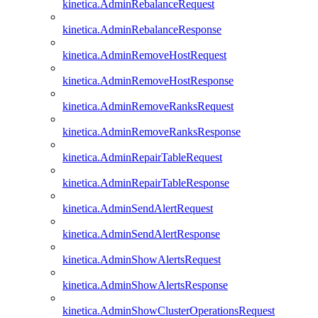
kinetica.AdminRebalanceRequest
kinetica.AdminRebalanceResponse
kinetica.AdminRemoveHostRequest
kinetica.AdminRemoveHostResponse
kinetica.AdminRemoveRanksRequest
kinetica.AdminRemoveRanksResponse
kinetica.AdminRepairTableRequest
kinetica.AdminRepairTableResponse
kinetica.AdminSendAlertRequest
kinetica.AdminSendAlertResponse
kinetica.AdminShowAlertsRequest
kinetica.AdminShowAlertsResponse
kinetica.AdminShowClusterOperationsRequest