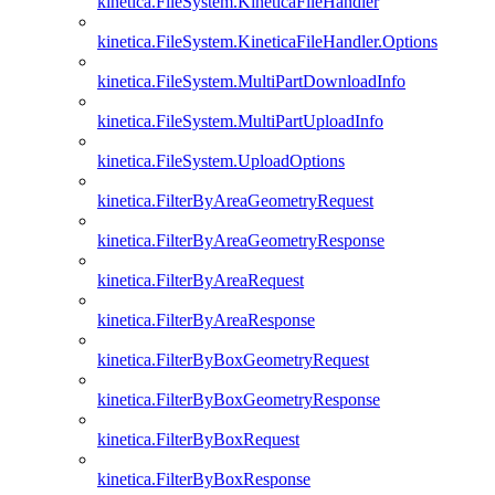
kinetica.FileSystem.KineticaFileHandler
kinetica.FileSystem.KineticaFileHandler.Options
kinetica.FileSystem.MultiPartDownloadInfo
kinetica.FileSystem.MultiPartUploadInfo
kinetica.FileSystem.UploadOptions
kinetica.FilterByAreaGeometryRequest
kinetica.FilterByAreaGeometryResponse
kinetica.FilterByAreaRequest
kinetica.FilterByAreaResponse
kinetica.FilterByBoxGeometryRequest
kinetica.FilterByBoxGeometryResponse
kinetica.FilterByBoxRequest
kinetica.FilterByBoxResponse