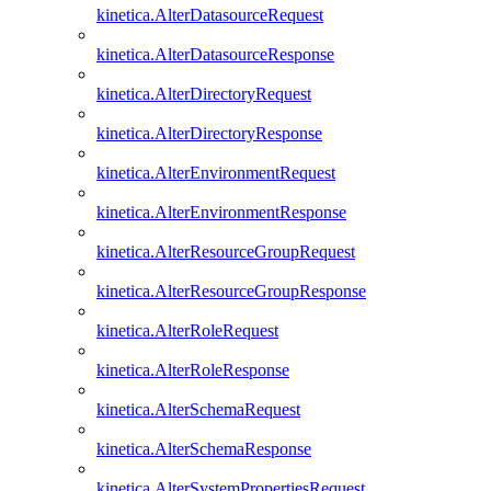
kinetica.AlterDatasourceRequest
kinetica.AlterDatasourceResponse
kinetica.AlterDirectoryRequest
kinetica.AlterDirectoryResponse
kinetica.AlterEnvironmentRequest
kinetica.AlterEnvironmentResponse
kinetica.AlterResourceGroupRequest
kinetica.AlterResourceGroupResponse
kinetica.AlterRoleRequest
kinetica.AlterRoleResponse
kinetica.AlterSchemaRequest
kinetica.AlterSchemaResponse
kinetica.AlterSystemPropertiesRequest