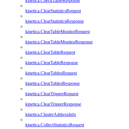
kinetica.CheckTableResponse
kinetica.ClearStatisticsRequest
kinetica.ClearStatisticsResponse
kinetica.ClearTableMonitorRequest
kinetica.ClearTableMonitorResponse
kinetica.ClearTableRequest
kinetica.ClearTableResponse
kinetica.ClearTablesRequest
kinetica.ClearTablesResponse
kinetica.ClearTriggerRequest
kinetica.ClearTriggerResponse
kinetica.ClusterAddressInfo
kinetica.CollectStatisticsRequest