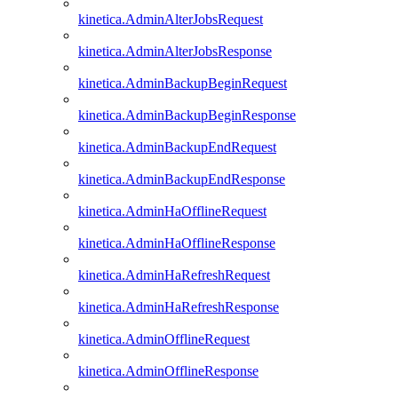
kinetica.AdminAlterJobsRequest
kinetica.AdminAlterJobsResponse
kinetica.AdminBackupBeginRequest
kinetica.AdminBackupBeginResponse
kinetica.AdminBackupEndRequest
kinetica.AdminBackupEndResponse
kinetica.AdminHaOfflineRequest
kinetica.AdminHaOfflineResponse
kinetica.AdminHaRefreshRequest
kinetica.AdminHaRefreshResponse
kinetica.AdminOfflineRequest
kinetica.AdminOfflineResponse