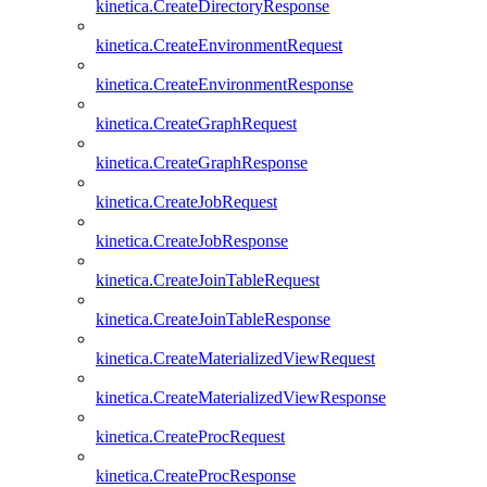
kinetica.CreateDirectoryResponse
kinetica.CreateEnvironmentRequest
kinetica.CreateEnvironmentResponse
kinetica.CreateGraphRequest
kinetica.CreateGraphResponse
kinetica.CreateJobRequest
kinetica.CreateJobResponse
kinetica.CreateJoinTableRequest
kinetica.CreateJoinTableResponse
kinetica.CreateMaterializedViewRequest
kinetica.CreateMaterializedViewResponse
kinetica.CreateProcRequest
kinetica.CreateProcResponse