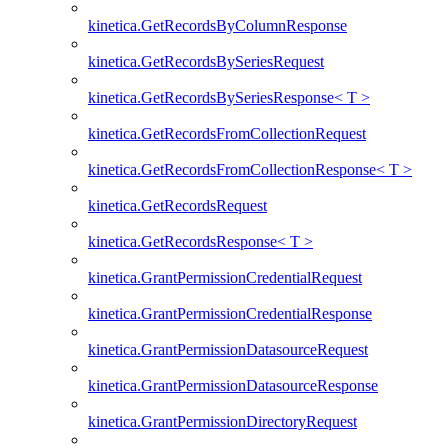
kinetica.GetRecordsByColumnResponse
kinetica.GetRecordsBySeriesRequest
kinetica.GetRecordsBySeriesResponse< T >
kinetica.GetRecordsFromCollectionRequest
kinetica.GetRecordsFromCollectionResponse< T >
kinetica.GetRecordsRequest
kinetica.GetRecordsResponse< T >
kinetica.GrantPermissionCredentialRequest
kinetica.GrantPermissionCredentialResponse
kinetica.GrantPermissionDatasourceRequest
kinetica.GrantPermissionDatasourceResponse
kinetica.GrantPermissionDirectoryRequest