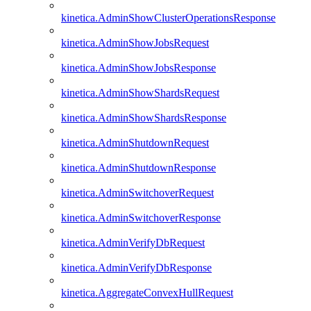
kinetica.AdminShowClusterOperationsResponse
kinetica.AdminShowJobsRequest
kinetica.AdminShowJobsResponse
kinetica.AdminShowShardsRequest
kinetica.AdminShowShardsResponse
kinetica.AdminShutdownRequest
kinetica.AdminShutdownResponse
kinetica.AdminSwitchoverRequest
kinetica.AdminSwitchoverResponse
kinetica.AdminVerifyDbRequest
kinetica.AdminVerifyDbResponse
kinetica.AggregateConvexHullRequest