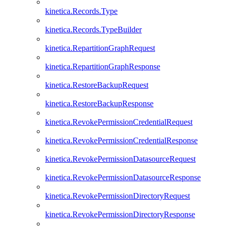
kinetica.Records.Type
kinetica.Records.TypeBuilder
kinetica.RepartitionGraphRequest
kinetica.RepartitionGraphResponse
kinetica.RestoreBackupRequest
kinetica.RestoreBackupResponse
kinetica.RevokePermissionCredentialRequest
kinetica.RevokePermissionCredentialResponse
kinetica.RevokePermissionDatasourceRequest
kinetica.RevokePermissionDatasourceResponse
kinetica.RevokePermissionDirectoryRequest
kinetica.RevokePermissionDirectoryResponse