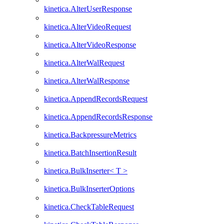
kinetica.AlterUserResponse
kinetica.AlterVideoRequest
kinetica.AlterVideoResponse
kinetica.AlterWalRequest
kinetica.AlterWalResponse
kinetica.AppendRecordsRequest
kinetica.AppendRecordsResponse
kinetica.BackpressureMetrics
kinetica.BatchInsertionResult
kinetica.BulkInserter< T >
kinetica.BulkInserterOptions
kinetica.CheckTableRequest