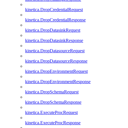
kinetica.DropCredentialRequest
kinetica.DropCredentialResponse
kinetica.DropDatasinkRequest
kinetica.DropDatasinkResponse
kinetica.DropDatasourceRequest
kinetica.DropDatasourceResponse
kinetica.DropEnvironmentRequest
kinetica.DropEnvironmentResponse
kinetica.DropSchemaRequest
kinetica.DropSchemaResponse
kinetica.ExecuteProcRequest
kinetica.ExecuteProcResponse