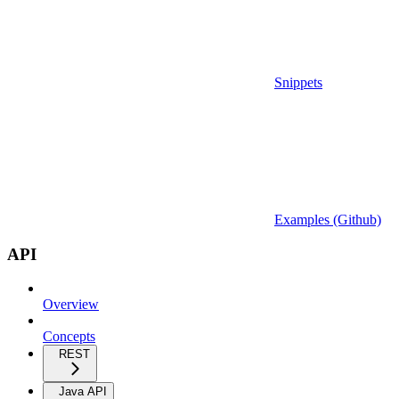
Snippets
Examples (Github)
API
Overview
Concepts
REST
Java API