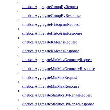
kinetica.AggregateGroupByRequest
kinetica.AggregateGroupByResponse
kinetica.AggregateHistogramRequest
kinetica.AggregateHistogramResponse
kinetica.AggregateKMeansRequest
kinetica.AggregateKMeansResponse
kinetica.AggregateMinMaxGeometryRequest
kinetica.AggregateMinMaxGeometryResponse
kinetica.AggregateMinMaxRequest
kinetica.AggregateMinMaxResponse
kinetica.AggregateStatisticsByRangeRequest
kinetica.AggregateStatisticsByRangeResponse