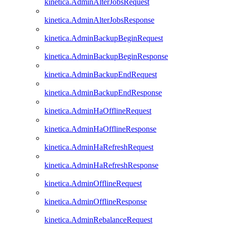
kinetica.AdminAlterJobsRequest
kinetica.AdminAlterJobsResponse
kinetica.AdminBackupBeginRequest
kinetica.AdminBackupBeginResponse
kinetica.AdminBackupEndRequest
kinetica.AdminBackupEndResponse
kinetica.AdminHaOfflineRequest
kinetica.AdminHaOfflineResponse
kinetica.AdminHaRefreshRequest
kinetica.AdminHaRefreshResponse
kinetica.AdminOfflineRequest
kinetica.AdminOfflineResponse
kinetica.AdminRebalanceRequest