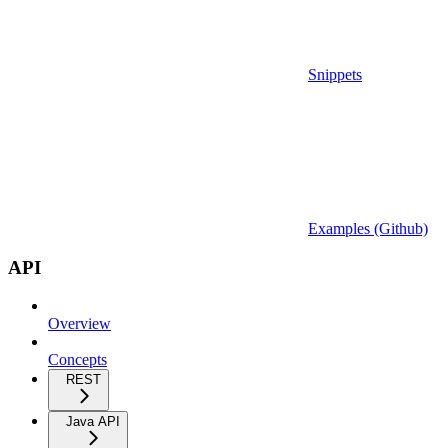
Snippets
Examples (Github)
API
Overview
Concepts
REST
Java API