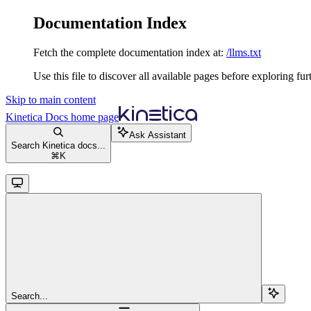
Documentation Index
Fetch the complete documentation index at:
/llms.txt
Use this file to discover all available pages before exploring fur
Skip to main content
Kinetica Docs
home page
Ask Assistant
Search Kinetica docs...
⌘
K
Search...