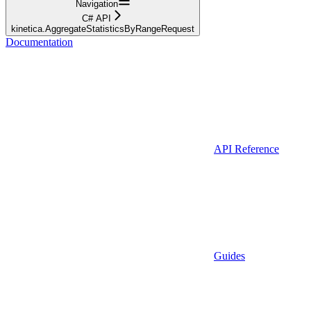
Navigation
C# API
kinetica.AggregateStatisticsByRangeRequest
Documentation
API Reference
Guides