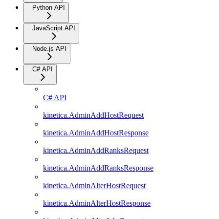
Python API
JavaScript API
Node.js API
C# API
C# API
kinetica.AdminAddHostRequest
kinetica.AdminAddHostResponse
kinetica.AdminAddRanksRequest
kinetica.AdminAddRanksResponse
kinetica.AdminAlterHostRequest
kinetica.AdminAlterHostResponse