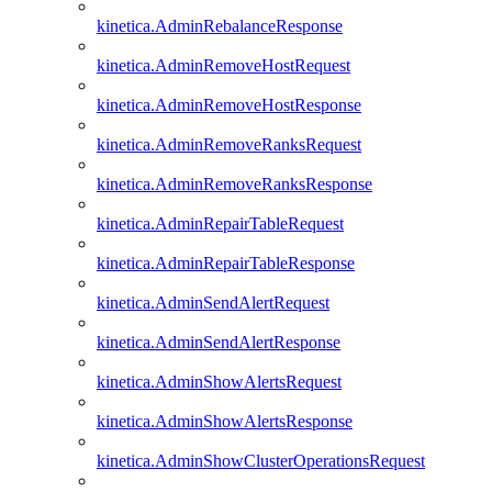
kinetica.AdminRebalanceResponse
kinetica.AdminRemoveHostRequest
kinetica.AdminRemoveHostResponse
kinetica.AdminRemoveRanksRequest
kinetica.AdminRemoveRanksResponse
kinetica.AdminRepairTableRequest
kinetica.AdminRepairTableResponse
kinetica.AdminSendAlertRequest
kinetica.AdminSendAlertResponse
kinetica.AdminShowAlertsRequest
kinetica.AdminShowAlertsResponse
kinetica.AdminShowClusterOperationsRequest