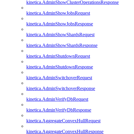
kinetica.AdminShowClusterOperationsResponse
kinetica.AdminShowJobsRequest
kinetica.AdminShowJobsResponse
kinetica.AdminShowShardsRequest
kinetica.AdminShowShardsResponse
kinetica.AdminShutdownRequest
kinetica.AdminShutdownResponse
kinetica.AdminSwitchoverRequest
kinetica.AdminSwitchoverResponse
kinetica.AdminVerifyDbRequest
kinetica.AdminVerifyDbResponse
kinetica.AggregateConvexHullRequest
kinetica.AggregateConvexHullResponse