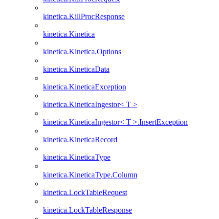
kinetica.KillProcResponse
kinetica.Kinetica
kinetica.Kinetica.Options
kinetica.KineticaData
kinetica.KineticaException
kinetica.KineticaIngestor< T >
kinetica.KineticaIngestor< T >.InsertException
kinetica.KineticaRecord
kinetica.KineticaType
kinetica.KineticaType.Column
kinetica.LockTableRequest
kinetica.LockTableResponse