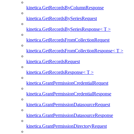
kinetica.GetRecordsByColumnResponse
kinetica.GetRecordsBySeriesRequest
kinetica.GetRecordsBySeriesResponse< T >
kinetica.GetRecordsFromCollectionRequest
kinetica.GetRecordsFromCollectionResponse< T >
kinetica.GetRecordsRequest
kinetica.GetRecordsResponse< T >
kinetica.GrantPermissionCredentialRequest
kinetica.GrantPermissionCredentialResponse
kinetica.GrantPermissionDatasourceRequest
kinetica.GrantPermissionDatasourceResponse
kinetica.GrantPermissionDirectoryRequest