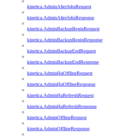
kinetica.AdminAlterJobsRequest
kinetica.AdminAlterJobsResponse
kinetica.AdminBackupBeginRequest
kinetica.AdminBackupBeginResponse
kinetica.AdminBackupEndRequest
kinetica.AdminBackupEndResponse
kinetica.AdminHaOfflineRequest
kinetica.AdminHaOfflineResponse
kinetica.AdminHaRefreshRequest
kinetica.AdminHaRefreshResponse
kinetica.AdminOfflineRequest
kinetica.AdminOfflineResponse