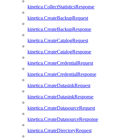
kinetica.CollectStatisticsResponse
kinetica.CreateBackupRequest
kinetica.CreateBackupResponse
kinetica.CreateCatalogRequest
kinetica.CreateCatalogResponse
kinetica.CreateCredentialRequest
kinetica.CreateCredentialResponse
kinetica.CreateDatasinkRequest
kinetica.CreateDatasinkResponse
kinetica.CreateDatasourceRequest
kinetica.CreateDatasourceResponse
kinetica.CreateDirectoryRequest