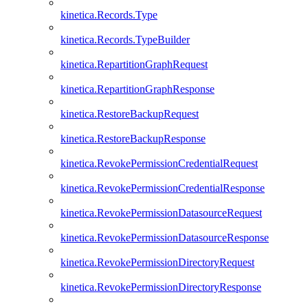
kinetica.Records.Type
kinetica.Records.TypeBuilder
kinetica.RepartitionGraphRequest
kinetica.RepartitionGraphResponse
kinetica.RestoreBackupRequest
kinetica.RestoreBackupResponse
kinetica.RevokePermissionCredentialRequest
kinetica.RevokePermissionCredentialResponse
kinetica.RevokePermissionDatasourceRequest
kinetica.RevokePermissionDatasourceResponse
kinetica.RevokePermissionDirectoryRequest
kinetica.RevokePermissionDirectoryResponse