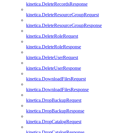
kinetica.DeleteRecordsResponse
kinetica.DeleteResourceGroupRequest
kinetica.DeleteResourceGroupResponse
kinetica.DeleteRoleRequest
kinetica.DeleteRoleResponse
kinetica.DeleteUserRequest
kinetica.DeleteUserResponse
kinetica.DownloadFilesRequest
kinetica.DownloadFilesResponse
kinetica.DropBackupRequest
kinetica.DropBackupResponse
kinetica.DropCatalogRequest
kinetica.DropCatalogResponse