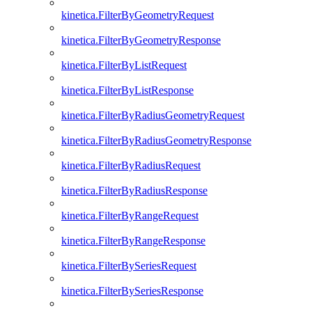
kinetica.FilterByGeometryRequest
kinetica.FilterByGeometryResponse
kinetica.FilterByListRequest
kinetica.FilterByListResponse
kinetica.FilterByRadiusGeometryRequest
kinetica.FilterByRadiusGeometryResponse
kinetica.FilterByRadiusRequest
kinetica.FilterByRadiusResponse
kinetica.FilterByRangeRequest
kinetica.FilterByRangeResponse
kinetica.FilterBySeriesRequest
kinetica.FilterBySeriesResponse