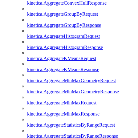
kinetica.AggregateConvexHullResponse
kinetica.AggregateGroupByRequest
kinetica.AggregateGroupByResponse
kinetica.AggregateHistogramRequest
kinetica.AggregateHistogramResponse
kinetica.AggregateKMeansRequest
kinetica.AggregateKMeansResponse
kinetica.AggregateMinMaxGeometryRequest
kinetica.AggregateMinMaxGeometryResponse
kinetica.AggregateMinMaxRequest
kinetica.AggregateMinMaxResponse
kinetica.AggregateStatisticsByRangeRequest
kinetica.AggregateStatisticsByRangeResponse