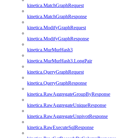
kinetica.MatchGraphRequest
kinetica.MatchGraphResponse
kinetica.ModifyGraphRequest
kinetica.ModifyGraphResponse
kinetica.MurMurHash3
kinetica.MurMurHash3.LongPair
kinetica.QueryGraphRequest
kinetica.QueryGraphResponse
kinetica.RawAggregateGroupByResponse
kinetica.RawAggregateUniqueResponse
kinetica.RawAggregateUnpivotResponse
kinetica.RawExecuteSqlResponse