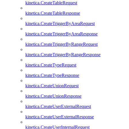
kinetica.CreateTableRequest
kinetica.CreateTableResponse
kinetica.CreateTriggerByAreaRequest
kinetica.CreateTriggerByAreaResponse
kinetica.CreateTriggerByRangeRequest
kinetica.CreateTriggerByRangeResponse
kinetica.CreateTypeRequest
kinetica.CreateTypeResponse
kinetica.CreateUnionRequest
kinetica.CreateUnionResponse
kinetica.CreateUserExternalRequest
kinetica.CreateUserExternalResponse
kinetica.CreateUserInternalRequest