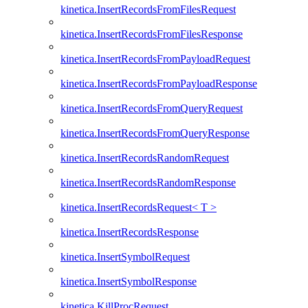
kinetica.InsertRecordsFromFilesRequest
kinetica.InsertRecordsFromFilesResponse
kinetica.InsertRecordsFromPayloadRequest
kinetica.InsertRecordsFromPayloadResponse
kinetica.InsertRecordsFromQueryRequest
kinetica.InsertRecordsFromQueryResponse
kinetica.InsertRecordsRandomRequest
kinetica.InsertRecordsRandomResponse
kinetica.InsertRecordsRequest< T >
kinetica.InsertRecordsResponse
kinetica.InsertSymbolRequest
kinetica.InsertSymbolResponse
kinetica.KillProcRequest