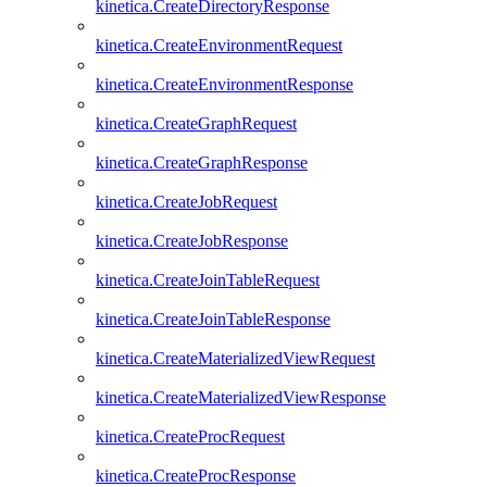
kinetica.CreateDirectoryResponse
kinetica.CreateEnvironmentRequest
kinetica.CreateEnvironmentResponse
kinetica.CreateGraphRequest
kinetica.CreateGraphResponse
kinetica.CreateJobRequest
kinetica.CreateJobResponse
kinetica.CreateJoinTableRequest
kinetica.CreateJoinTableResponse
kinetica.CreateMaterializedViewRequest
kinetica.CreateMaterializedViewResponse
kinetica.CreateProcRequest
kinetica.CreateProcResponse