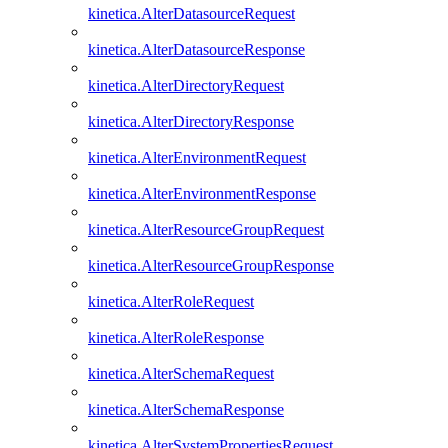
kinetica.AlterDatasourceRequest
kinetica.AlterDatasourceResponse
kinetica.AlterDirectoryRequest
kinetica.AlterDirectoryResponse
kinetica.AlterEnvironmentRequest
kinetica.AlterEnvironmentResponse
kinetica.AlterResourceGroupRequest
kinetica.AlterResourceGroupResponse
kinetica.AlterRoleRequest
kinetica.AlterRoleResponse
kinetica.AlterSchemaRequest
kinetica.AlterSchemaResponse
kinetica.AlterSystemPropertiesRequest