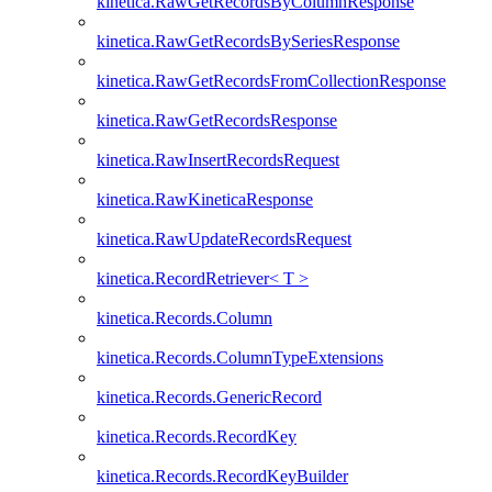
kinetica.RawGetRecordsByColumnResponse
kinetica.RawGetRecordsBySeriesResponse
kinetica.RawGetRecordsFromCollectionResponse
kinetica.RawGetRecordsResponse
kinetica.RawInsertRecordsRequest
kinetica.RawKineticaResponse
kinetica.RawUpdateRecordsRequest
kinetica.RecordRetriever< T >
kinetica.Records.Column
kinetica.Records.ColumnTypeExtensions
kinetica.Records.GenericRecord
kinetica.Records.RecordKey
kinetica.Records.RecordKeyBuilder