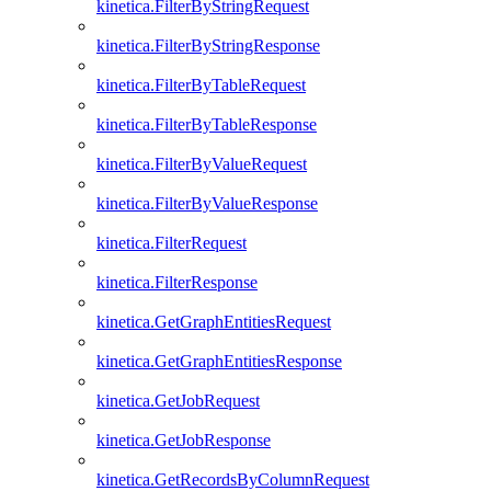
kinetica.FilterByStringRequest
kinetica.FilterByStringResponse
kinetica.FilterByTableRequest
kinetica.FilterByTableResponse
kinetica.FilterByValueRequest
kinetica.FilterByValueResponse
kinetica.FilterRequest
kinetica.FilterResponse
kinetica.GetGraphEntitiesRequest
kinetica.GetGraphEntitiesResponse
kinetica.GetJobRequest
kinetica.GetJobResponse
kinetica.GetRecordsByColumnRequest