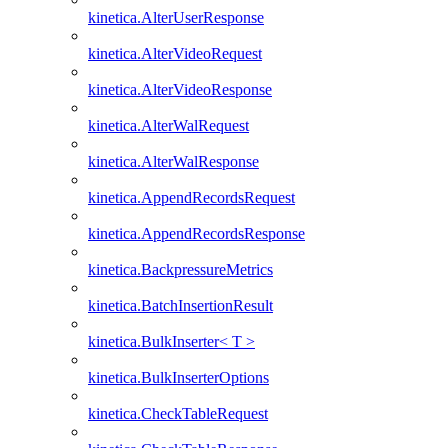
kinetica.AlterUserResponse
kinetica.AlterVideoRequest
kinetica.AlterVideoResponse
kinetica.AlterWalRequest
kinetica.AlterWalResponse
kinetica.AppendRecordsRequest
kinetica.AppendRecordsResponse
kinetica.BackpressureMetrics
kinetica.BatchInsertionResult
kinetica.BulkInserter< T >
kinetica.BulkInserterOptions
kinetica.CheckTableRequest