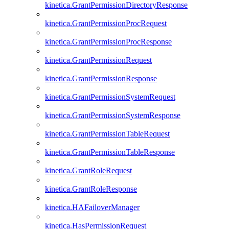
kinetica.GrantPermissionDirectoryResponse
kinetica.GrantPermissionProcRequest
kinetica.GrantPermissionProcResponse
kinetica.GrantPermissionRequest
kinetica.GrantPermissionResponse
kinetica.GrantPermissionSystemRequest
kinetica.GrantPermissionSystemResponse
kinetica.GrantPermissionTableRequest
kinetica.GrantPermissionTableResponse
kinetica.GrantRoleRequest
kinetica.GrantRoleResponse
kinetica.HAFailoverManager
kinetica.HasPermissionRequest