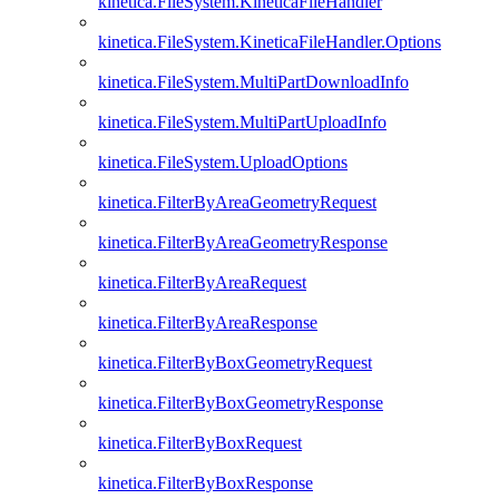
kinetica.FileSystem.KineticaFileHandler
kinetica.FileSystem.KineticaFileHandler.Options
kinetica.FileSystem.MultiPartDownloadInfo
kinetica.FileSystem.MultiPartUploadInfo
kinetica.FileSystem.UploadOptions
kinetica.FilterByAreaGeometryRequest
kinetica.FilterByAreaGeometryResponse
kinetica.FilterByAreaRequest
kinetica.FilterByAreaResponse
kinetica.FilterByBoxGeometryRequest
kinetica.FilterByBoxGeometryResponse
kinetica.FilterByBoxRequest
kinetica.FilterByBoxResponse