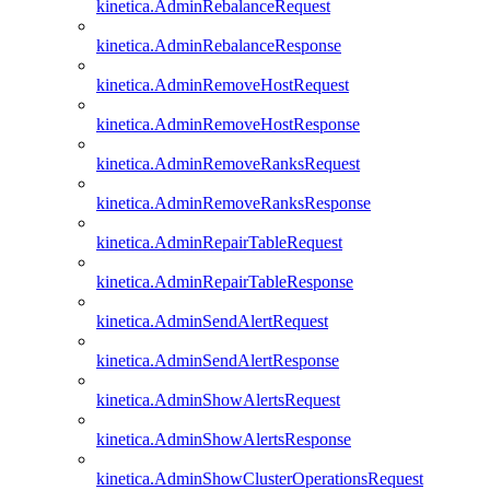
kinetica.AdminRebalanceRequest
kinetica.AdminRebalanceResponse
kinetica.AdminRemoveHostRequest
kinetica.AdminRemoveHostResponse
kinetica.AdminRemoveRanksRequest
kinetica.AdminRemoveRanksResponse
kinetica.AdminRepairTableRequest
kinetica.AdminRepairTableResponse
kinetica.AdminSendAlertRequest
kinetica.AdminSendAlertResponse
kinetica.AdminShowAlertsRequest
kinetica.AdminShowAlertsResponse
kinetica.AdminShowClusterOperationsRequest