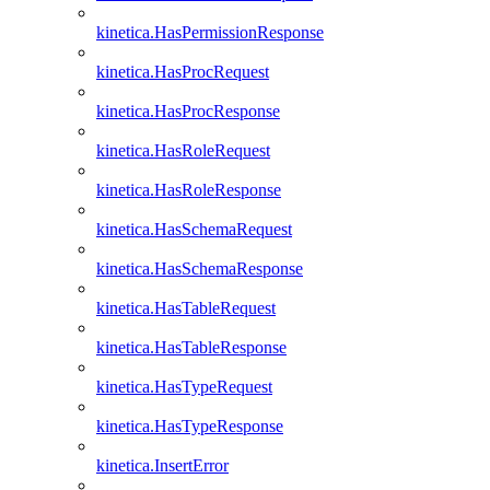
kinetica.HasPermissionResponse
kinetica.HasProcRequest
kinetica.HasProcResponse
kinetica.HasRoleRequest
kinetica.HasRoleResponse
kinetica.HasSchemaRequest
kinetica.HasSchemaResponse
kinetica.HasTableRequest
kinetica.HasTableResponse
kinetica.HasTypeRequest
kinetica.HasTypeResponse
kinetica.InsertError