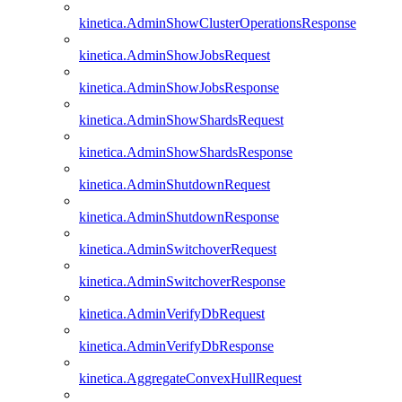
kinetica.AdminShowClusterOperationsResponse
kinetica.AdminShowJobsRequest
kinetica.AdminShowJobsResponse
kinetica.AdminShowShardsRequest
kinetica.AdminShowShardsResponse
kinetica.AdminShutdownRequest
kinetica.AdminShutdownResponse
kinetica.AdminSwitchoverRequest
kinetica.AdminSwitchoverResponse
kinetica.AdminVerifyDbRequest
kinetica.AdminVerifyDbResponse
kinetica.AggregateConvexHullRequest