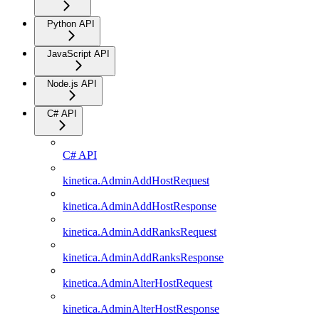
Python API
JavaScript API
Node.js API
C# API
C# API
kinetica.AdminAddHostRequest
kinetica.AdminAddHostResponse
kinetica.AdminAddRanksRequest
kinetica.AdminAddRanksResponse
kinetica.AdminAlterHostRequest
kinetica.AdminAlterHostResponse