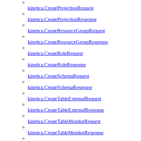
kinetica.CreateProjectionRequest
kinetica.CreateProjectionResponse
kinetica.CreateResourceGroupRequest
kinetica.CreateResourceGroupResponse
kinetica.CreateRoleRequest
kinetica.CreateRoleResponse
kinetica.CreateSchemaRequest
kinetica.CreateSchemaResponse
kinetica.CreateTableExternalRequest
kinetica.CreateTableExternalResponse
kinetica.CreateTableMonitorRequest
kinetica.CreateTableMonitorResponse