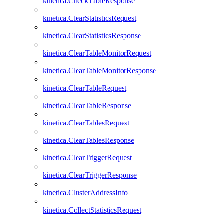
kinetica.CheckTableResponse
kinetica.ClearStatisticsRequest
kinetica.ClearStatisticsResponse
kinetica.ClearTableMonitorRequest
kinetica.ClearTableMonitorResponse
kinetica.ClearTableRequest
kinetica.ClearTableResponse
kinetica.ClearTablesRequest
kinetica.ClearTablesResponse
kinetica.ClearTriggerRequest
kinetica.ClearTriggerResponse
kinetica.ClusterAddressInfo
kinetica.CollectStatisticsRequest