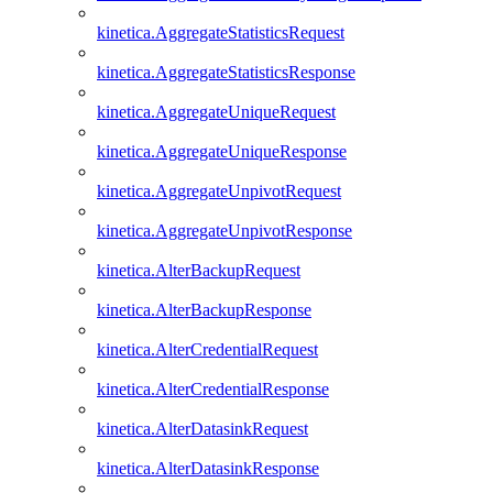
kinetica.AggregateStatisticsRequest
kinetica.AggregateStatisticsResponse
kinetica.AggregateUniqueRequest
kinetica.AggregateUniqueResponse
kinetica.AggregateUnpivotRequest
kinetica.AggregateUnpivotResponse
kinetica.AlterBackupRequest
kinetica.AlterBackupResponse
kinetica.AlterCredentialRequest
kinetica.AlterCredentialResponse
kinetica.AlterDatasinkRequest
kinetica.AlterDatasinkResponse