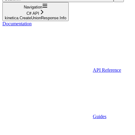
Navigation
C# API
kinetica.CreateUnionResponse.Info
Documentation
API Reference
Guides