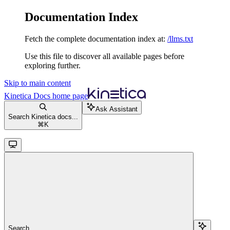
Documentation Index
Fetch the complete documentation index at:
/llms.txt
Use this file to discover all available pages before
exploring further.
Skip to main content
Kinetica Docs
home page
Ask Assistant
Search Kinetica docs...
⌘
K
Search...