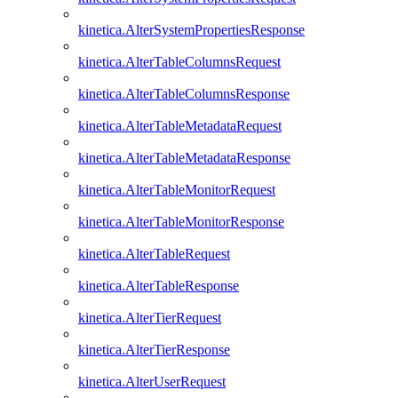
kinetica.AlterSystemPropertiesResponse
kinetica.AlterTableColumnsRequest
kinetica.AlterTableColumnsResponse
kinetica.AlterTableMetadataRequest
kinetica.AlterTableMetadataResponse
kinetica.AlterTableMonitorRequest
kinetica.AlterTableMonitorResponse
kinetica.AlterTableRequest
kinetica.AlterTableResponse
kinetica.AlterTierRequest
kinetica.AlterTierResponse
kinetica.AlterUserRequest