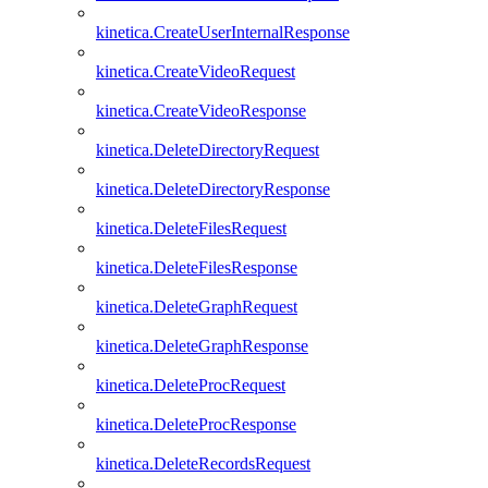
kinetica.CreateUserInternalResponse
kinetica.CreateVideoRequest
kinetica.CreateVideoResponse
kinetica.DeleteDirectoryRequest
kinetica.DeleteDirectoryResponse
kinetica.DeleteFilesRequest
kinetica.DeleteFilesResponse
kinetica.DeleteGraphRequest
kinetica.DeleteGraphResponse
kinetica.DeleteProcRequest
kinetica.DeleteProcResponse
kinetica.DeleteRecordsRequest