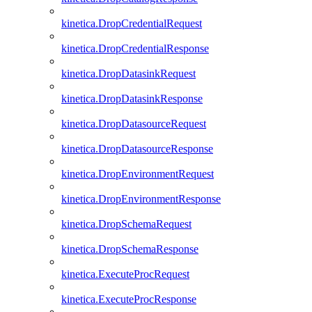
kinetica.DropCredentialRequest
kinetica.DropCredentialResponse
kinetica.DropDatasinkRequest
kinetica.DropDatasinkResponse
kinetica.DropDatasourceRequest
kinetica.DropDatasourceResponse
kinetica.DropEnvironmentRequest
kinetica.DropEnvironmentResponse
kinetica.DropSchemaRequest
kinetica.DropSchemaResponse
kinetica.ExecuteProcRequest
kinetica.ExecuteProcResponse