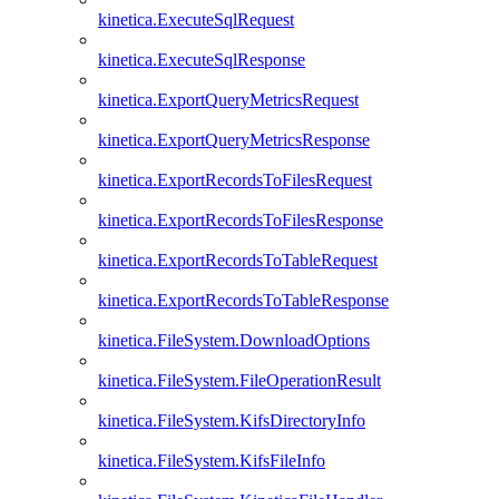
kinetica.ExecuteSqlRequest
kinetica.ExecuteSqlResponse
kinetica.ExportQueryMetricsRequest
kinetica.ExportQueryMetricsResponse
kinetica.ExportRecordsToFilesRequest
kinetica.ExportRecordsToFilesResponse
kinetica.ExportRecordsToTableRequest
kinetica.ExportRecordsToTableResponse
kinetica.FileSystem.DownloadOptions
kinetica.FileSystem.FileOperationResult
kinetica.FileSystem.KifsDirectoryInfo
kinetica.FileSystem.KifsFileInfo