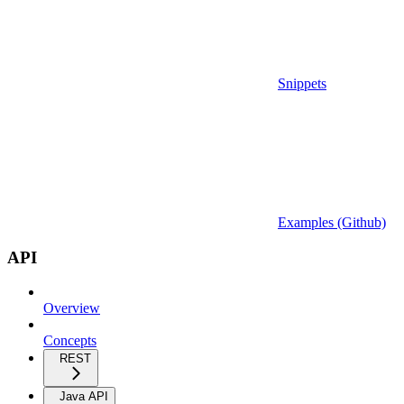
Snippets
Examples (Github)
API
Overview
Concepts
REST
Java API