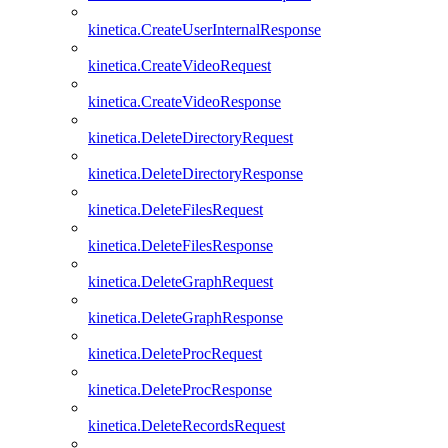
kinetica.CreateUserInternalResponse
kinetica.CreateVideoRequest
kinetica.CreateVideoResponse
kinetica.DeleteDirectoryRequest
kinetica.DeleteDirectoryResponse
kinetica.DeleteFilesRequest
kinetica.DeleteFilesResponse
kinetica.DeleteGraphRequest
kinetica.DeleteGraphResponse
kinetica.DeleteProcRequest
kinetica.DeleteProcResponse
kinetica.DeleteRecordsRequest