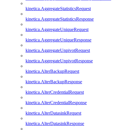
kinetica.AggregateStatisticsRequest
kinetica.AggregateStatisticsResponse
kinetica.AggregateUniqueRequest
kinetica.AggregateUniqueResponse
kinetica.AggregateUnpivotRequest
kinetica.AggregateUnpivotResponse
kinetica.AlterBackupRequest
kinetica.AlterBackupResponse
kinetica.AlterCredentialRequest
kinetica.AlterCredentialResponse
kinetica.AlterDatasinkRequest
kinetica.AlterDatasinkResponse