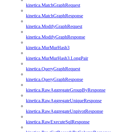
kinetica.MatchGraphRequest
kinetica.MatchGraphResponse
kinetica.ModifyGraphRequest
kinetica.ModifyGraphResponse
kinetica.MurMurHash3
kinetica.MurMurHash3.LongPair
kinetica.QueryGraphRequest
kinetica.QueryGraphResponse
kinetica.RawAggregateGroupByResponse
kinetica.RawAggregateUniqueResponse
kinetica.RawAggregateUnpivotResponse
kinetica.RawExecuteSqlResponse