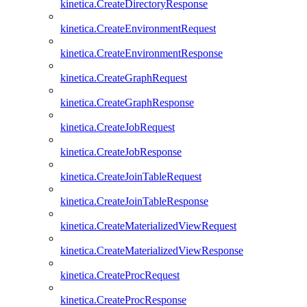
kinetica.CreateDirectoryResponse
kinetica.CreateEnvironmentRequest
kinetica.CreateEnvironmentResponse
kinetica.CreateGraphRequest
kinetica.CreateGraphResponse
kinetica.CreateJobRequest
kinetica.CreateJobResponse
kinetica.CreateJoinTableRequest
kinetica.CreateJoinTableResponse
kinetica.CreateMaterializedViewRequest
kinetica.CreateMaterializedViewResponse
kinetica.CreateProcRequest
kinetica.CreateProcResponse