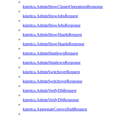
kinetica.AdminShowClusterOperationsResponse
kinetica.AdminShowJobsRequest
kinetica.AdminShowJobsResponse
kinetica.AdminShowShardsRequest
kinetica.AdminShowShardsResponse
kinetica.AdminShutdownRequest
kinetica.AdminShutdownResponse
kinetica.AdminSwitchoverRequest
kinetica.AdminSwitchoverResponse
kinetica.AdminVerifyDbRequest
kinetica.AdminVerifyDbResponse
kinetica.AggregateConvexHullRequest