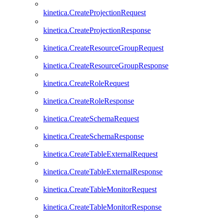
kinetica.CreateProjectionRequest
kinetica.CreateProjectionResponse
kinetica.CreateResourceGroupRequest
kinetica.CreateResourceGroupResponse
kinetica.CreateRoleRequest
kinetica.CreateRoleResponse
kinetica.CreateSchemaRequest
kinetica.CreateSchemaResponse
kinetica.CreateTableExternalRequest
kinetica.CreateTableExternalResponse
kinetica.CreateTableMonitorRequest
kinetica.CreateTableMonitorResponse