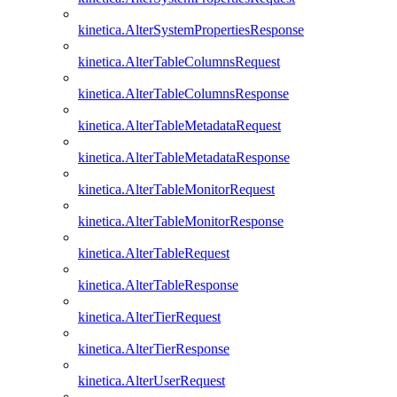
kinetica.AlterSystemPropertiesResponse
kinetica.AlterTableColumnsRequest
kinetica.AlterTableColumnsResponse
kinetica.AlterTableMetadataRequest
kinetica.AlterTableMetadataResponse
kinetica.AlterTableMonitorRequest
kinetica.AlterTableMonitorResponse
kinetica.AlterTableRequest
kinetica.AlterTableResponse
kinetica.AlterTierRequest
kinetica.AlterTierResponse
kinetica.AlterUserRequest