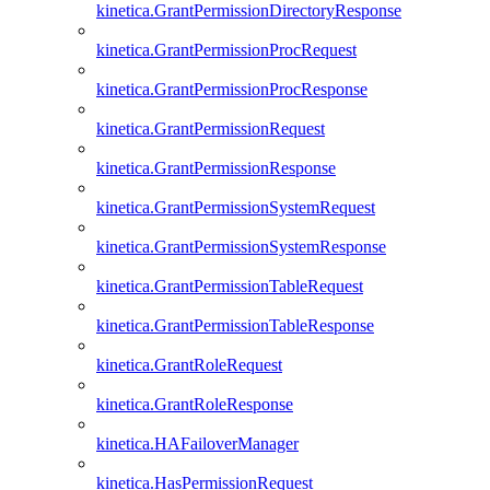
kinetica.GrantPermissionDirectoryResponse
kinetica.GrantPermissionProcRequest
kinetica.GrantPermissionProcResponse
kinetica.GrantPermissionRequest
kinetica.GrantPermissionResponse
kinetica.GrantPermissionSystemRequest
kinetica.GrantPermissionSystemResponse
kinetica.GrantPermissionTableRequest
kinetica.GrantPermissionTableResponse
kinetica.GrantRoleRequest
kinetica.GrantRoleResponse
kinetica.HAFailoverManager
kinetica.HasPermissionRequest