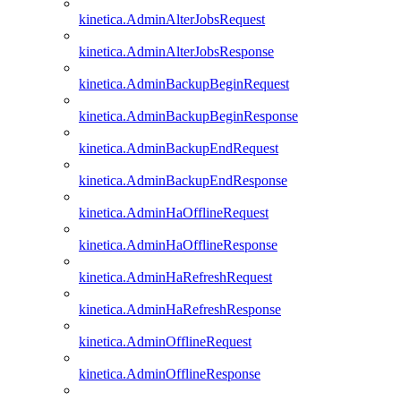
kinetica.AdminAlterJobsRequest
kinetica.AdminAlterJobsResponse
kinetica.AdminBackupBeginRequest
kinetica.AdminBackupBeginResponse
kinetica.AdminBackupEndRequest
kinetica.AdminBackupEndResponse
kinetica.AdminHaOfflineRequest
kinetica.AdminHaOfflineResponse
kinetica.AdminHaRefreshRequest
kinetica.AdminHaRefreshResponse
kinetica.AdminOfflineRequest
kinetica.AdminOfflineResponse