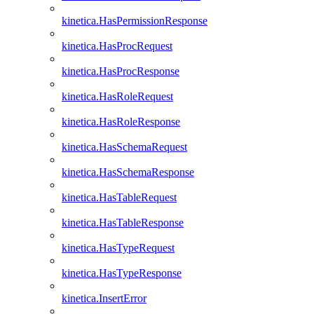
kinetica.HasPermissionResponse
kinetica.HasProcRequest
kinetica.HasProcResponse
kinetica.HasRoleRequest
kinetica.HasRoleResponse
kinetica.HasSchemaRequest
kinetica.HasSchemaResponse
kinetica.HasTableRequest
kinetica.HasTableResponse
kinetica.HasTypeRequest
kinetica.HasTypeResponse
kinetica.InsertError