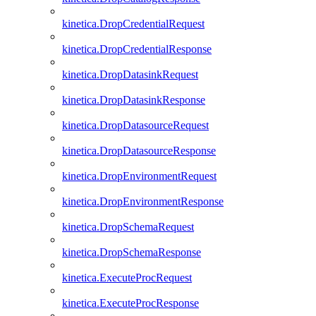
kinetica.DropCredentialRequest
kinetica.DropCredentialResponse
kinetica.DropDatasinkRequest
kinetica.DropDatasinkResponse
kinetica.DropDatasourceRequest
kinetica.DropDatasourceResponse
kinetica.DropEnvironmentRequest
kinetica.DropEnvironmentResponse
kinetica.DropSchemaRequest
kinetica.DropSchemaResponse
kinetica.ExecuteProcRequest
kinetica.ExecuteProcResponse