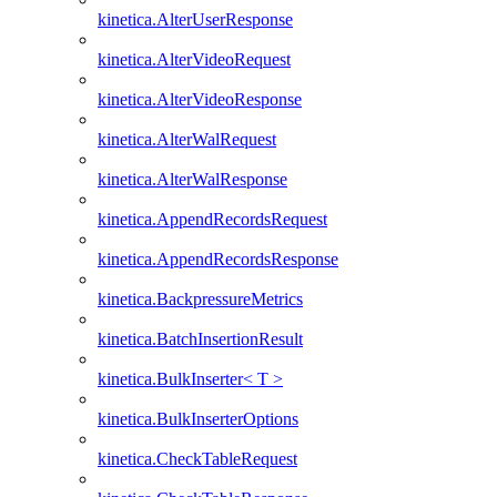
kinetica.AlterUserResponse
kinetica.AlterVideoRequest
kinetica.AlterVideoResponse
kinetica.AlterWalRequest
kinetica.AlterWalResponse
kinetica.AppendRecordsRequest
kinetica.AppendRecordsResponse
kinetica.BackpressureMetrics
kinetica.BatchInsertionResult
kinetica.BulkInserter< T >
kinetica.BulkInserterOptions
kinetica.CheckTableRequest