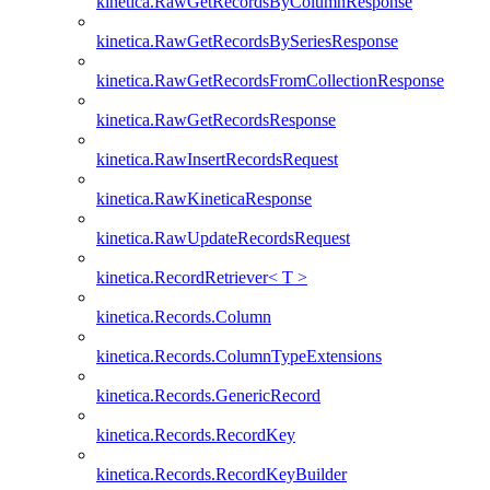
kinetica.RawGetRecordsByColumnResponse
kinetica.RawGetRecordsBySeriesResponse
kinetica.RawGetRecordsFromCollectionResponse
kinetica.RawGetRecordsResponse
kinetica.RawInsertRecordsRequest
kinetica.RawKineticaResponse
kinetica.RawUpdateRecordsRequest
kinetica.RecordRetriever< T >
kinetica.Records.Column
kinetica.Records.ColumnTypeExtensions
kinetica.Records.GenericRecord
kinetica.Records.RecordKey
kinetica.Records.RecordKeyBuilder