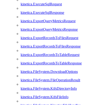
kinetica.ExecuteSqlRequest
kinetica.ExecuteSqlResponse
kinetica.ExportQueryMetricsRequest
kinetica.ExportQueryMetricsResponse
kinetica.ExportRecordsToFilesRequest
kinetica.ExportRecordsToFilesResponse
kinetica.ExportRecordsToTableRequest
kinetica.ExportRecordsToTableResponse
kinetica.FileSystem.DownloadOptions
kinetica.FileSystem.FileOperationResult
kinetica.FileSystem.KifsDirectoryInfo
kinetica.FileSystem.KifsFileInfo