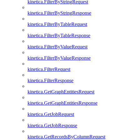
kinetica.FilterByStringRequest
kinetica.FilterByStringResponse
kinetica.FilterByTableRequest
kinetica.FilterByTableResponse
kinetica.FilterByValueRequest
kinetica.FilterByValueResponse
kinetica.FilterRequest
kinetica.FilterResponse
kinetica.GetGraphEntitiesRequest
kinetica.GetGraphEntitiesResponse
kinetica.GetJobRequest
kinetica.GetJobResponse
kinetica.GetRecordsByColumnRequest