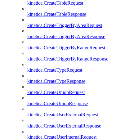
kinetica.CreateTableRequest
kinetica.CreateTableResponse
kinetica.CreateTriggerByAreaRequest
kinetica.CreateTriggerByAreaResponse
kinetica.CreateTriggerByRangeRequest
kinetica.CreateTriggerByRangeResponse
kinetica.CreateTypeRequest
kinetica.CreateTypeResponse
kinetica.CreateUnionRequest
kinetica.CreateUnionResponse
kinetica.CreateUserExternalRequest
kinetica.CreateUserExternalResponse
kinetica.CreateUserInternalRequest