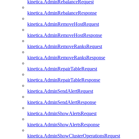
kinetica.AdminRebalanceRequest
kinetica.AdminRebalanceResponse
kinetica.AdminRemoveHostRequest
kinetica.AdminRemoveHostResponse
kinetica.AdminRemoveRanksRequest
kinetica.AdminRemoveRanksResponse
kinetica.AdminRepairTableRequest
kinetica.AdminRepairTableResponse
kinetica.AdminSendAlertRequest
kinetica.AdminSendAlertResponse
kinetica.AdminShowAlertsRequest
kinetica.AdminShowAlertsResponse
kinetica.AdminShowClusterOperationsRequest