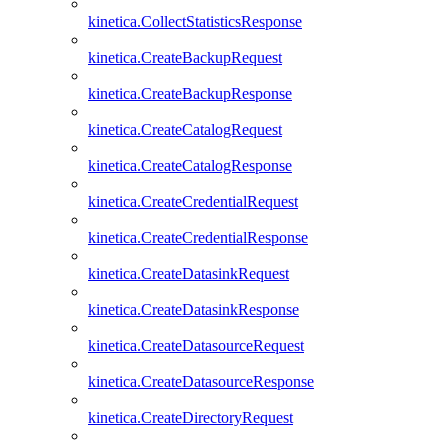
kinetica.CollectStatisticsResponse
kinetica.CreateBackupRequest
kinetica.CreateBackupResponse
kinetica.CreateCatalogRequest
kinetica.CreateCatalogResponse
kinetica.CreateCredentialRequest
kinetica.CreateCredentialResponse
kinetica.CreateDatasinkRequest
kinetica.CreateDatasinkResponse
kinetica.CreateDatasourceRequest
kinetica.CreateDatasourceResponse
kinetica.CreateDirectoryRequest