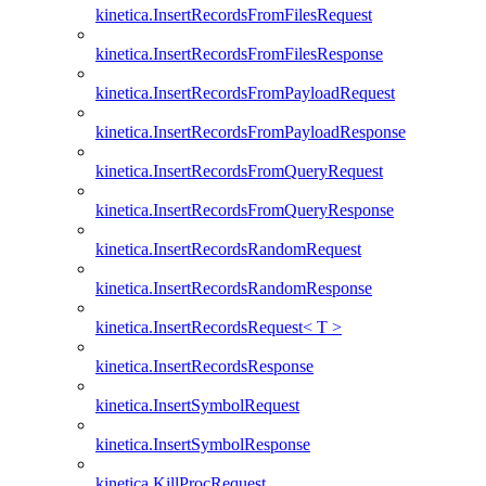
kinetica.InsertRecordsFromFilesRequest
kinetica.InsertRecordsFromFilesResponse
kinetica.InsertRecordsFromPayloadRequest
kinetica.InsertRecordsFromPayloadResponse
kinetica.InsertRecordsFromQueryRequest
kinetica.InsertRecordsFromQueryResponse
kinetica.InsertRecordsRandomRequest
kinetica.InsertRecordsRandomResponse
kinetica.InsertRecordsRequest< T >
kinetica.InsertRecordsResponse
kinetica.InsertSymbolRequest
kinetica.InsertSymbolResponse
kinetica.KillProcRequest