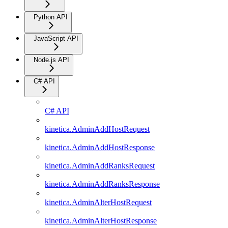
Python API
JavaScript API
Node.js API
C# API
C# API
kinetica.AdminAddHostRequest
kinetica.AdminAddHostResponse
kinetica.AdminAddRanksRequest
kinetica.AdminAddRanksResponse
kinetica.AdminAlterHostRequest
kinetica.AdminAlterHostResponse