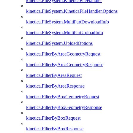
kinetica.FileSystem.KineticaFileHandler
kinetica.FileSystem.KineticaFileHandler.Options
kinetica.FileSystem.MultiPartDownloadInfo
kinetica.FileSystem.MultiPartUploadInfo
kinetica.FileSystem.UploadOptions
kinetica.FilterByAreaGeometryRequest
kinetica.FilterByAreaGeometryResponse
kinetica.FilterByAreaRequest
kinetica.FilterByAreaResponse
kinetica.FilterByBoxGeometryRequest
kinetica.FilterByBoxGeometryResponse
kinetica.FilterByBoxRequest
kinetica.FilterByBoxResponse