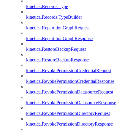
kinetica.Records.Type
kinetica.Records.TypeBuilder
kinetica.RepartitionGraphRequest
kinetica.RepartitionGraphResponse
kinetica.RestoreBackupRequest
kinetica.RestoreBackupResponse
kinetica.RevokePermissionCredentialRequest
kinetica.RevokePermissionCredentialResponse
kinetica.RevokePermissionDatasourceRequest
kinetica.RevokePermissionDatasourceResponse
kinetica.RevokePermissionDirectoryRequest
kinetica.RevokePermissionDirectoryResponse