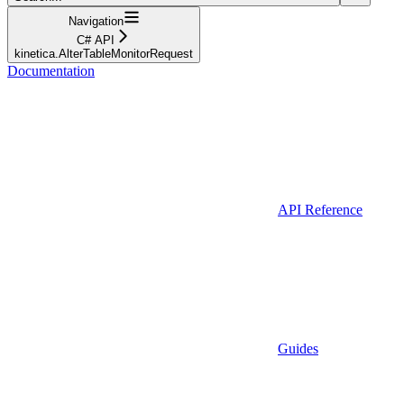
Navigation
C# API
kinetica.AlterTableMonitorRequest
Documentation
API Reference
Guides