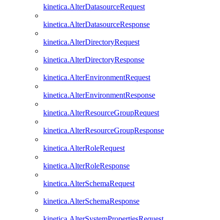
kinetica.AlterDatasourceRequest
kinetica.AlterDatasourceResponse
kinetica.AlterDirectoryRequest
kinetica.AlterDirectoryResponse
kinetica.AlterEnvironmentRequest
kinetica.AlterEnvironmentResponse
kinetica.AlterResourceGroupRequest
kinetica.AlterResourceGroupResponse
kinetica.AlterRoleRequest
kinetica.AlterRoleResponse
kinetica.AlterSchemaRequest
kinetica.AlterSchemaResponse
kinetica.AlterSystemPropertiesRequest