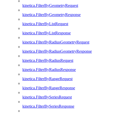
kinetica.FilterByGeometryRequest
kinetica.FilterByGeometryResponse
kinetica.FilterByListRequest
kinetica.FilterByListResponse
kinetica.FilterByRadiusGeometryRequest
kinetica.FilterByRadiusGeometryResponse
kinetica.FilterByRadiusRequest
kinetica.FilterByRadiusResponse
kinetica.FilterByRangeRequest
kinetica.FilterByRangeResponse
kinetica.FilterBySeriesRequest
kinetica.FilterBySeriesResponse