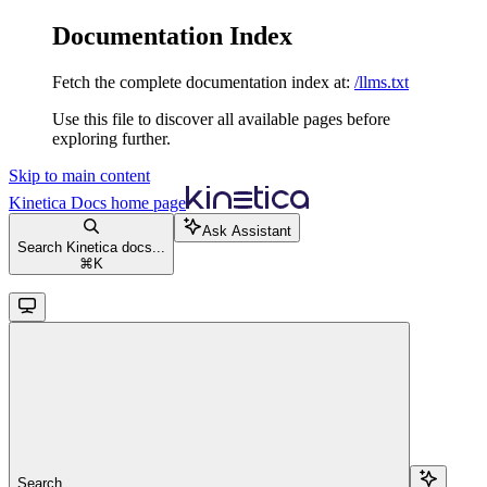
Documentation Index
Fetch the complete documentation index at:
/llms.txt
Use this file to discover all available pages before
exploring further.
Skip to main content
Kinetica Docs
home page
Ask Assistant
Search Kinetica docs...
⌘
K
Search...