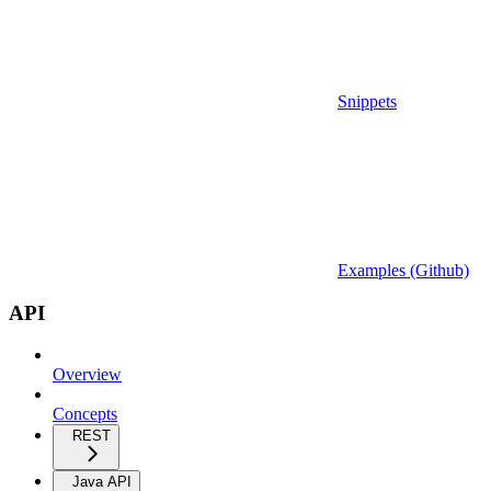
Snippets
Examples (Github)
API
Overview
Concepts
REST
Java API