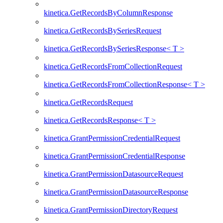
kinetica.GetRecordsByColumnResponse
kinetica.GetRecordsBySeriesRequest
kinetica.GetRecordsBySeriesResponse< T >
kinetica.GetRecordsFromCollectionRequest
kinetica.GetRecordsFromCollectionResponse< T >
kinetica.GetRecordsRequest
kinetica.GetRecordsResponse< T >
kinetica.GrantPermissionCredentialRequest
kinetica.GrantPermissionCredentialResponse
kinetica.GrantPermissionDatasourceRequest
kinetica.GrantPermissionDatasourceResponse
kinetica.GrantPermissionDirectoryRequest