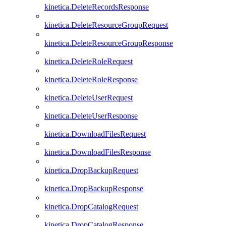
kinetica.DeleteRecordsResponse
kinetica.DeleteResourceGroupRequest
kinetica.DeleteResourceGroupResponse
kinetica.DeleteRoleRequest
kinetica.DeleteRoleResponse
kinetica.DeleteUserRequest
kinetica.DeleteUserResponse
kinetica.DownloadFilesRequest
kinetica.DownloadFilesResponse
kinetica.DropBackupRequest
kinetica.DropBackupResponse
kinetica.DropCatalogRequest
kinetica.DropCatalogResponse