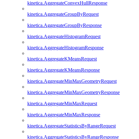
kinetica.AggregateConvexHullResponse
kinetica.AggregateGroupByRequest
kinetica.AggregateGroupByResponse
kinetica.AggregateHistogramRequest
kinetica.AggregateHistogramResponse
kinetica.AggregateKMeansRequest
kinetica.AggregateKMeansResponse
kinetica.AggregateMinMaxGeometryRequest
kinetica.AggregateMinMaxGeometryResponse
kinetica.AggregateMinMaxRequest
kinetica.AggregateMinMaxResponse
kinetica.AggregateStatisticsByRangeRequest
kinetica.AggregateStatisticsByRangeResponse