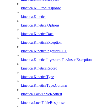
kinetica.KillProcResponse
kinetica.Kinetica
kinetica.Kinetica.Options
kinetica.KineticaData
kinetica.KineticaException
kinetica.KineticaIngestor< T >
kinetica.KineticaIngestor< T >.InsertException
kinetica.KineticaRecord
kinetica.KineticaType
kinetica.KineticaType.Column
kinetica.LockTableRequest
kinetica.LockTableResponse