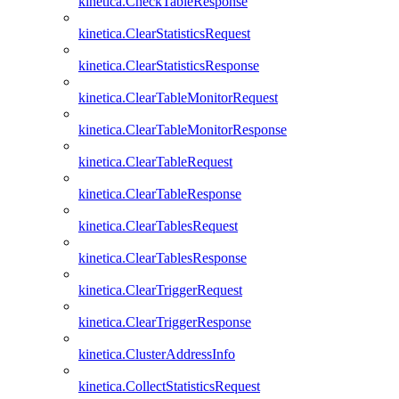
kinetica.CheckTableResponse
kinetica.ClearStatisticsRequest
kinetica.ClearStatisticsResponse
kinetica.ClearTableMonitorRequest
kinetica.ClearTableMonitorResponse
kinetica.ClearTableRequest
kinetica.ClearTableResponse
kinetica.ClearTablesRequest
kinetica.ClearTablesResponse
kinetica.ClearTriggerRequest
kinetica.ClearTriggerResponse
kinetica.ClusterAddressInfo
kinetica.CollectStatisticsRequest