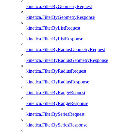
kinetica.FilterByGeometryRequest
kinetica.FilterByGeometryResponse
kinetica.FilterByListRequest
kinetica.FilterByListResponse
kinetica.FilterByRadiusGeometryRequest
kinetica.FilterByRadiusGeometryResponse
kinetica.FilterByRadiusRequest
kinetica.FilterByRadiusResponse
kinetica.FilterByRangeRequest
kinetica.FilterByRangeResponse
kinetica.FilterBySeriesRequest
kinetica.FilterBySeriesResponse