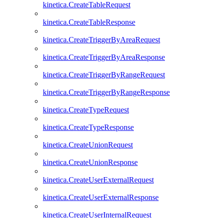
kinetica.CreateTableRequest
kinetica.CreateTableResponse
kinetica.CreateTriggerByAreaRequest
kinetica.CreateTriggerByAreaResponse
kinetica.CreateTriggerByRangeRequest
kinetica.CreateTriggerByRangeResponse
kinetica.CreateTypeRequest
kinetica.CreateTypeResponse
kinetica.CreateUnionRequest
kinetica.CreateUnionResponse
kinetica.CreateUserExternalRequest
kinetica.CreateUserExternalResponse
kinetica.CreateUserInternalRequest