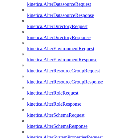
kinetica.AlterDatasourceRequest
kinetica.AlterDatasourceResponse
kinetica.AlterDirectoryRequest
kinetica.AlterDirectoryResponse
kinetica.AlterEnvironmentRequest
kinetica.AlterEnvironmentResponse
kinetica.AlterResourceGroupRequest
kinetica.AlterResourceGroupResponse
kinetica.AlterRoleRequest
kinetica.AlterRoleResponse
kinetica.AlterSchemaRequest
kinetica.AlterSchemaResponse
kinetica.AlterSystemPropertiesRequest