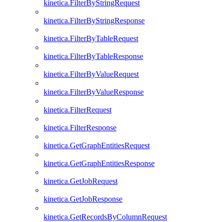
kinetica.FilterByStringRequest
kinetica.FilterByStringResponse
kinetica.FilterByTableRequest
kinetica.FilterByTableResponse
kinetica.FilterByValueRequest
kinetica.FilterByValueResponse
kinetica.FilterRequest
kinetica.FilterResponse
kinetica.GetGraphEntitiesRequest
kinetica.GetGraphEntitiesResponse
kinetica.GetJobRequest
kinetica.GetJobResponse
kinetica.GetRecordsByColumnRequest