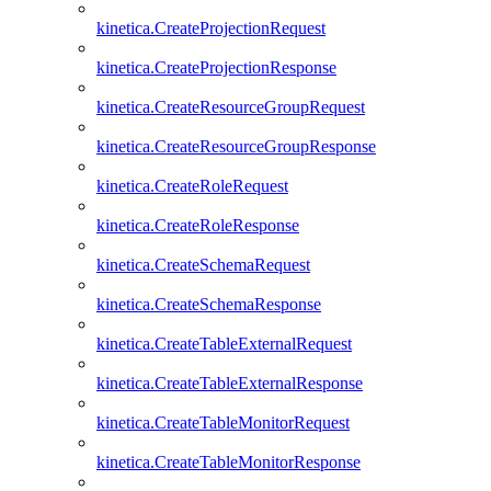
kinetica.CreateProjectionRequest
kinetica.CreateProjectionResponse
kinetica.CreateResourceGroupRequest
kinetica.CreateResourceGroupResponse
kinetica.CreateRoleRequest
kinetica.CreateRoleResponse
kinetica.CreateSchemaRequest
kinetica.CreateSchemaResponse
kinetica.CreateTableExternalRequest
kinetica.CreateTableExternalResponse
kinetica.CreateTableMonitorRequest
kinetica.CreateTableMonitorResponse