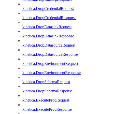
kinetica.DropCredentialRequest
kinetica.DropCredentialResponse
kinetica.DropDatasinkRequest
kinetica.DropDatasinkResponse
kinetica.DropDatasourceRequest
kinetica.DropDatasourceResponse
kinetica.DropEnvironmentRequest
kinetica.DropEnvironmentResponse
kinetica.DropSchemaRequest
kinetica.DropSchemaResponse
kinetica.ExecuteProcRequest
kinetica.ExecuteProcResponse