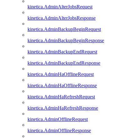
kinetica.AdminAlterJobsRequest
kinetica.AdminAlterJobsResponse
kinetica.AdminBackupBeginRequest
kinetica.AdminBackupBeginResponse
kinetica.AdminBackupEndRequest
kinetica.AdminBackupEndResponse
kinetica.AdminHaOfflineRequest
kinetica.AdminHaOfflineResponse
kinetica.AdminHaRefreshRequest
kinetica.AdminHaRefreshResponse
kinetica.AdminOfflineRequest
kinetica.AdminOfflineResponse