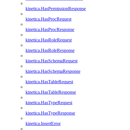
kinetica.HasPermissionResponse
kinetica.HasProcRequest
kinetica.HasProcResponse
kinetica.HasRoleRequest
kinetica.HasRoleResponse
kinetica.HasSchemaRequest
kinetica.HasSchemaResponse
kinetica.HasTableRequest
kinetica.HasTableResponse
kinetica.HasTypeRequest
kinetica.HasTypeResponse
kinetica.InsertError