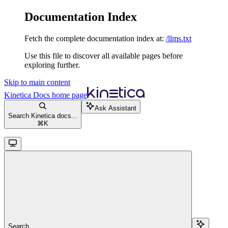
Documentation Index
Fetch the complete documentation index at:
/llms.txt
Use this file to discover all available pages before
exploring further.
Skip to main content
Kinetica Docs
home page
Ask Assistant
Search Kinetica docs...
⌘
K
Search...