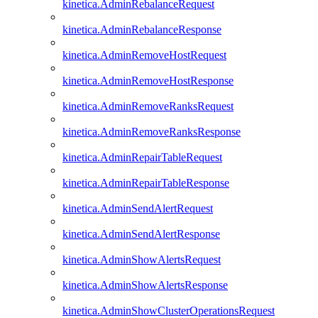
kinetica.AdminRebalanceRequest
kinetica.AdminRebalanceResponse
kinetica.AdminRemoveHostRequest
kinetica.AdminRemoveHostResponse
kinetica.AdminRemoveRanksRequest
kinetica.AdminRemoveRanksResponse
kinetica.AdminRepairTableRequest
kinetica.AdminRepairTableResponse
kinetica.AdminSendAlertRequest
kinetica.AdminSendAlertResponse
kinetica.AdminShowAlertsRequest
kinetica.AdminShowAlertsResponse
kinetica.AdminShowClusterOperationsRequest