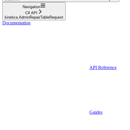
Navigation
C# API
kinetica.AdminRepairTableRequest
Documentation
API Reference
Guides