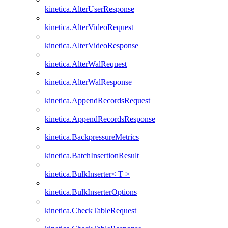
kinetica.AlterUserResponse
kinetica.AlterVideoRequest
kinetica.AlterVideoResponse
kinetica.AlterWalRequest
kinetica.AlterWalResponse
kinetica.AppendRecordsRequest
kinetica.AppendRecordsResponse
kinetica.BackpressureMetrics
kinetica.BatchInsertionResult
kinetica.BulkInserter< T >
kinetica.BulkInserterOptions
kinetica.CheckTableRequest