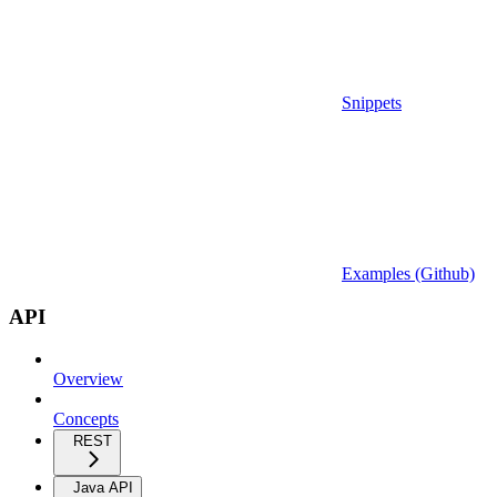
Snippets
Examples (Github)
API
Overview
Concepts
REST
Java API