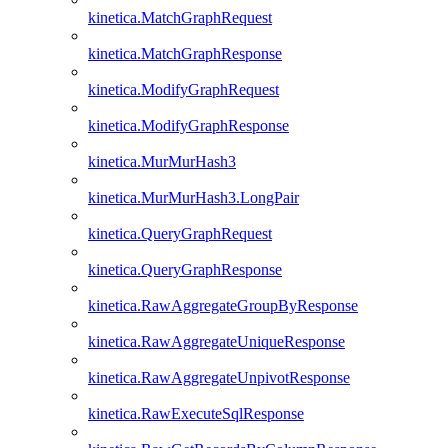
kinetica.MatchGraphRequest
kinetica.MatchGraphResponse
kinetica.ModifyGraphRequest
kinetica.ModifyGraphResponse
kinetica.MurMurHash3
kinetica.MurMurHash3.LongPair
kinetica.QueryGraphRequest
kinetica.QueryGraphResponse
kinetica.RawAggregateGroupByResponse
kinetica.RawAggregateUniqueResponse
kinetica.RawAggregateUnpivotResponse
kinetica.RawExecuteSqlResponse