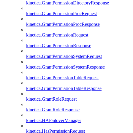
kinetica.GrantPermissionDirectoryResponse
kinetica.GrantPermissionProcRequest
kinetica.GrantPermissionProcResponse
kinetica.GrantPermissionRequest
kinetica.GrantPermissionResponse
kinetica.GrantPermissionSystemRequest
kinetica.GrantPermissionSystemResponse
kinetica.GrantPermissionTableRequest
kinetica.GrantPermissionTableResponse
kinetica.GrantRoleRequest
kinetica.GrantRoleResponse
kinetica.HAFailoverManager
kinetica.HasPermissionRequest