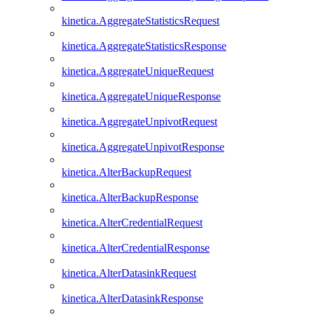
kinetica.AggregateStatisticsRequest
kinetica.AggregateStatisticsResponse
kinetica.AggregateUniqueRequest
kinetica.AggregateUniqueResponse
kinetica.AggregateUnpivotRequest
kinetica.AggregateUnpivotResponse
kinetica.AlterBackupRequest
kinetica.AlterBackupResponse
kinetica.AlterCredentialRequest
kinetica.AlterCredentialResponse
kinetica.AlterDatasinkRequest
kinetica.AlterDatasinkResponse