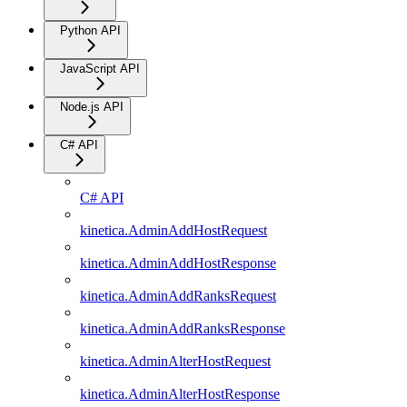
Python API
JavaScript API
Node.js API
C# API
C# API
kinetica.AdminAddHostRequest
kinetica.AdminAddHostResponse
kinetica.AdminAddRanksRequest
kinetica.AdminAddRanksResponse
kinetica.AdminAlterHostRequest
kinetica.AdminAlterHostResponse