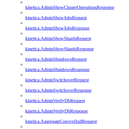
kinetica.AdminShowClusterOperationsResponse
kinetica.AdminShowJobsRequest
kinetica.AdminShowJobsResponse
kinetica.AdminShowShardsRequest
kinetica.AdminShowShardsResponse
kinetica.AdminShutdownRequest
kinetica.AdminShutdownResponse
kinetica.AdminSwitchoverRequest
kinetica.AdminSwitchoverResponse
kinetica.AdminVerifyDbRequest
kinetica.AdminVerifyDbResponse
kinetica.AggregateConvexHullRequest