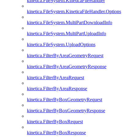
kinetica.FileSystem.KineticaFileHandler
kinetica.FileSystem.KineticaFileHandler.Options
kinetica.FileSystem.MultiPartDownloadInfo
kinetica.FileSystem.MultiPartUploadInfo
kinetica.FileSystem.UploadOptions
kinetica.FilterByAreaGeometryRequest
kinetica.FilterByAreaGeometryResponse
kinetica.FilterByAreaRequest
kinetica.FilterByAreaResponse
kinetica.FilterByBoxGeometryRequest
kinetica.FilterByBoxGeometryResponse
kinetica.FilterByBoxRequest
kinetica.FilterByBoxResponse