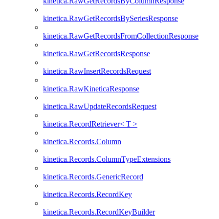
kinetica.RawGetRecordsByColumnResponse
kinetica.RawGetRecordsBySeriesResponse
kinetica.RawGetRecordsFromCollectionResponse
kinetica.RawGetRecordsResponse
kinetica.RawInsertRecordsRequest
kinetica.RawKineticaResponse
kinetica.RawUpdateRecordsRequest
kinetica.RecordRetriever< T >
kinetica.Records.Column
kinetica.Records.ColumnTypeExtensions
kinetica.Records.GenericRecord
kinetica.Records.RecordKey
kinetica.Records.RecordKeyBuilder