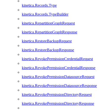
kinetica.Records.Type
kinetica.Records.TypeBuilder
kinetica.RepartitionGraphRequest
kinetica.RepartitionGraphResponse
kinetica.RestoreBackupRequest
kinetica.RestoreBackupResponse
kinetica.RevokePermissionCredentialRequest
kinetica.RevokePermissionCredentialResponse
kinetica.RevokePermissionDatasourceRequest
kinetica.RevokePermissionDatasourceResponse
kinetica.RevokePermissionDirectoryRequest
kinetica.RevokePermissionDirectoryResponse