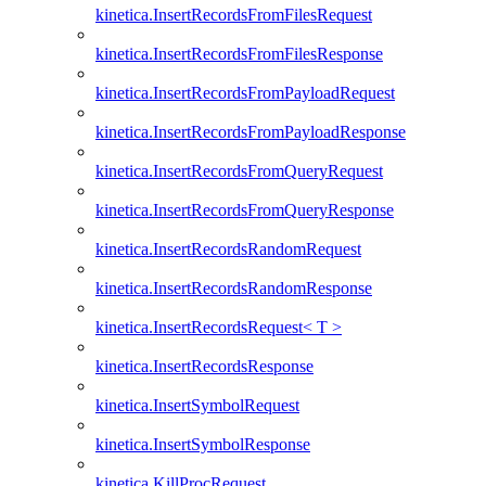
kinetica.InsertRecordsFromFilesRequest
kinetica.InsertRecordsFromFilesResponse
kinetica.InsertRecordsFromPayloadRequest
kinetica.InsertRecordsFromPayloadResponse
kinetica.InsertRecordsFromQueryRequest
kinetica.InsertRecordsFromQueryResponse
kinetica.InsertRecordsRandomRequest
kinetica.InsertRecordsRandomResponse
kinetica.InsertRecordsRequest< T >
kinetica.InsertRecordsResponse
kinetica.InsertSymbolRequest
kinetica.InsertSymbolResponse
kinetica.KillProcRequest