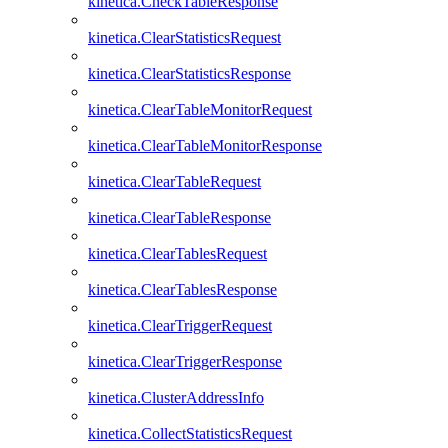
kinetica.CheckTableResponse
kinetica.ClearStatisticsRequest
kinetica.ClearStatisticsResponse
kinetica.ClearTableMonitorRequest
kinetica.ClearTableMonitorResponse
kinetica.ClearTableRequest
kinetica.ClearTableResponse
kinetica.ClearTablesRequest
kinetica.ClearTablesResponse
kinetica.ClearTriggerRequest
kinetica.ClearTriggerResponse
kinetica.ClusterAddressInfo
kinetica.CollectStatisticsRequest