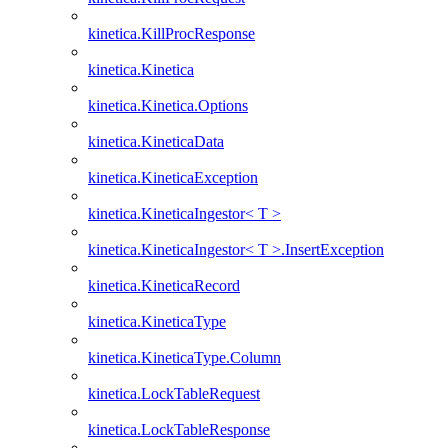
kinetica.KillProcResponse
kinetica.Kinetica
kinetica.Kinetica.Options
kinetica.KineticaData
kinetica.KineticaException
kinetica.KineticaIngestor< T >
kinetica.KineticaIngestor< T >.InsertException
kinetica.KineticaRecord
kinetica.KineticaType
kinetica.KineticaType.Column
kinetica.LockTableRequest
kinetica.LockTableResponse