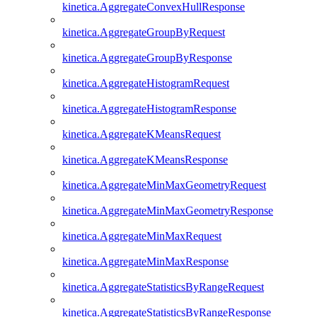
kinetica.AggregateConvexHullResponse
kinetica.AggregateGroupByRequest
kinetica.AggregateGroupByResponse
kinetica.AggregateHistogramRequest
kinetica.AggregateHistogramResponse
kinetica.AggregateKMeansRequest
kinetica.AggregateKMeansResponse
kinetica.AggregateMinMaxGeometryRequest
kinetica.AggregateMinMaxGeometryResponse
kinetica.AggregateMinMaxRequest
kinetica.AggregateMinMaxResponse
kinetica.AggregateStatisticsByRangeRequest
kinetica.AggregateStatisticsByRangeResponse