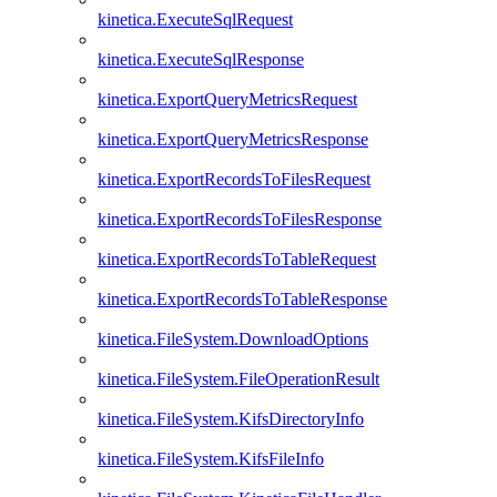
kinetica.ExecuteSqlRequest
kinetica.ExecuteSqlResponse
kinetica.ExportQueryMetricsRequest
kinetica.ExportQueryMetricsResponse
kinetica.ExportRecordsToFilesRequest
kinetica.ExportRecordsToFilesResponse
kinetica.ExportRecordsToTableRequest
kinetica.ExportRecordsToTableResponse
kinetica.FileSystem.DownloadOptions
kinetica.FileSystem.FileOperationResult
kinetica.FileSystem.KifsDirectoryInfo
kinetica.FileSystem.KifsFileInfo