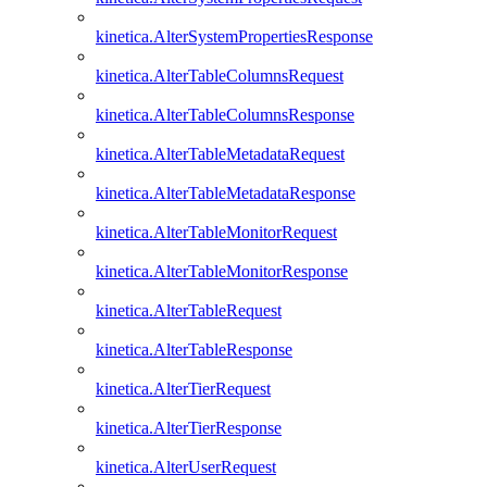
kinetica.AlterSystemPropertiesResponse
kinetica.AlterTableColumnsRequest
kinetica.AlterTableColumnsResponse
kinetica.AlterTableMetadataRequest
kinetica.AlterTableMetadataResponse
kinetica.AlterTableMonitorRequest
kinetica.AlterTableMonitorResponse
kinetica.AlterTableRequest
kinetica.AlterTableResponse
kinetica.AlterTierRequest
kinetica.AlterTierResponse
kinetica.AlterUserRequest