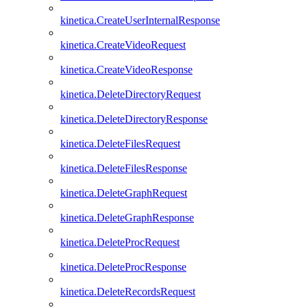
kinetica.CreateUserInternalResponse
kinetica.CreateVideoRequest
kinetica.CreateVideoResponse
kinetica.DeleteDirectoryRequest
kinetica.DeleteDirectoryResponse
kinetica.DeleteFilesRequest
kinetica.DeleteFilesResponse
kinetica.DeleteGraphRequest
kinetica.DeleteGraphResponse
kinetica.DeleteProcRequest
kinetica.DeleteProcResponse
kinetica.DeleteRecordsRequest