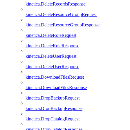
kinetica.DeleteRecordsResponse
kinetica.DeleteResourceGroupRequest
kinetica.DeleteResourceGroupResponse
kinetica.DeleteRoleRequest
kinetica.DeleteRoleResponse
kinetica.DeleteUserRequest
kinetica.DeleteUserResponse
kinetica.DownloadFilesRequest
kinetica.DownloadFilesResponse
kinetica.DropBackupRequest
kinetica.DropBackupResponse
kinetica.DropCatalogRequest
kinetica.DropCatalogResponse