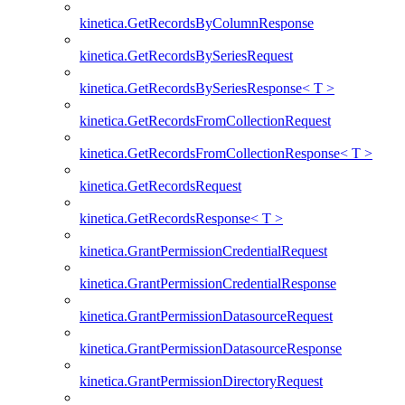
kinetica.GetRecordsByColumnResponse
kinetica.GetRecordsBySeriesRequest
kinetica.GetRecordsBySeriesResponse< T >
kinetica.GetRecordsFromCollectionRequest
kinetica.GetRecordsFromCollectionResponse< T >
kinetica.GetRecordsRequest
kinetica.GetRecordsResponse< T >
kinetica.GrantPermissionCredentialRequest
kinetica.GrantPermissionCredentialResponse
kinetica.GrantPermissionDatasourceRequest
kinetica.GrantPermissionDatasourceResponse
kinetica.GrantPermissionDirectoryRequest