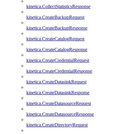
kinetica.CollectStatisticsResponse
kinetica.CreateBackupRequest
kinetica.CreateBackupResponse
kinetica.CreateCatalogRequest
kinetica.CreateCatalogResponse
kinetica.CreateCredentialRequest
kinetica.CreateCredentialResponse
kinetica.CreateDatasinkRequest
kinetica.CreateDatasinkResponse
kinetica.CreateDatasourceRequest
kinetica.CreateDatasourceResponse
kinetica.CreateDirectoryRequest