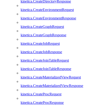
kinetica.CreateDirectoryResponse
kinetica.CreateEnvironmentRequest
kinetica.CreateEnvironmentResponse
kinetica.CreateGraphRequest
kinetica.CreateGraphResponse
kinetica.CreateJobRequest
kinetica.CreateJobResponse
kinetica.CreateJoinTableRequest
kinetica.CreateJoinTableResponse
kinetica.CreateMaterializedViewRequest
kinetica.CreateMaterializedViewResponse
kinetica.CreateProcRequest
kinetica.CreateProcResponse