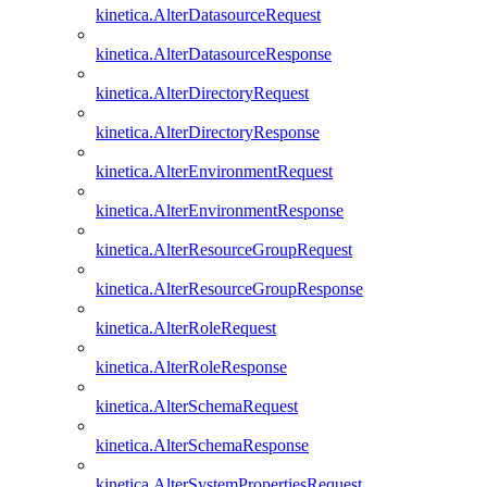
kinetica.AlterDatasourceRequest
kinetica.AlterDatasourceResponse
kinetica.AlterDirectoryRequest
kinetica.AlterDirectoryResponse
kinetica.AlterEnvironmentRequest
kinetica.AlterEnvironmentResponse
kinetica.AlterResourceGroupRequest
kinetica.AlterResourceGroupResponse
kinetica.AlterRoleRequest
kinetica.AlterRoleResponse
kinetica.AlterSchemaRequest
kinetica.AlterSchemaResponse
kinetica.AlterSystemPropertiesRequest