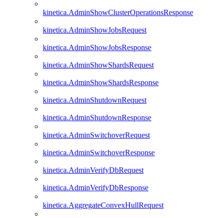
kinetica.AdminShowClusterOperationsResponse
kinetica.AdminShowJobsRequest
kinetica.AdminShowJobsResponse
kinetica.AdminShowShardsRequest
kinetica.AdminShowShardsResponse
kinetica.AdminShutdownRequest
kinetica.AdminShutdownResponse
kinetica.AdminSwitchoverRequest
kinetica.AdminSwitchoverResponse
kinetica.AdminVerifyDbRequest
kinetica.AdminVerifyDbResponse
kinetica.AggregateConvexHullRequest