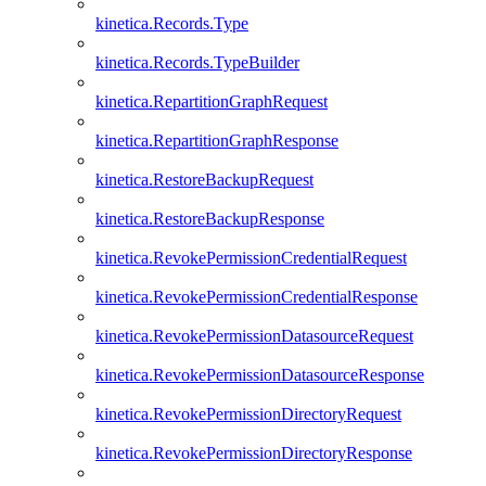
kinetica.Records.Type
kinetica.Records.TypeBuilder
kinetica.RepartitionGraphRequest
kinetica.RepartitionGraphResponse
kinetica.RestoreBackupRequest
kinetica.RestoreBackupResponse
kinetica.RevokePermissionCredentialRequest
kinetica.RevokePermissionCredentialResponse
kinetica.RevokePermissionDatasourceRequest
kinetica.RevokePermissionDatasourceResponse
kinetica.RevokePermissionDirectoryRequest
kinetica.RevokePermissionDirectoryResponse