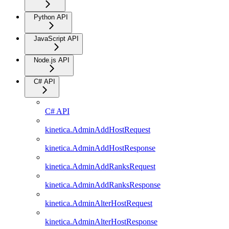
Python API
JavaScript API
Node.js API
C# API
C# API
kinetica.AdminAddHostRequest
kinetica.AdminAddHostResponse
kinetica.AdminAddRanksRequest
kinetica.AdminAddRanksResponse
kinetica.AdminAlterHostRequest
kinetica.AdminAlterHostResponse