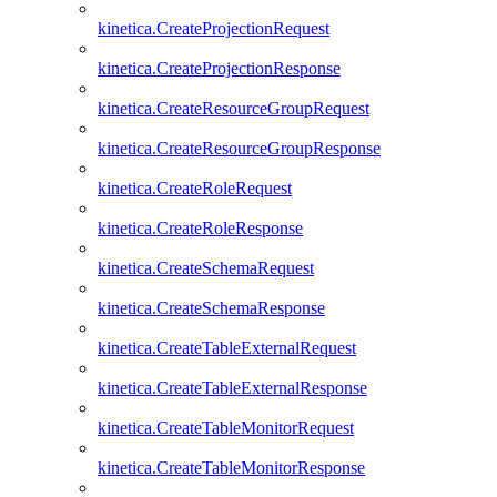
kinetica.CreateProjectionRequest
kinetica.CreateProjectionResponse
kinetica.CreateResourceGroupRequest
kinetica.CreateResourceGroupResponse
kinetica.CreateRoleRequest
kinetica.CreateRoleResponse
kinetica.CreateSchemaRequest
kinetica.CreateSchemaResponse
kinetica.CreateTableExternalRequest
kinetica.CreateTableExternalResponse
kinetica.CreateTableMonitorRequest
kinetica.CreateTableMonitorResponse