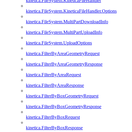
kinetica.FileSystem.KineticaFileHandler
kinetica.FileSystem.KineticaFileHandler.Options
kinetica.FileSystem.MultiPartDownloadInfo
kinetica.FileSystem.MultiPartUploadInfo
kinetica.FileSystem.UploadOptions
kinetica.FilterByAreaGeometryRequest
kinetica.FilterByAreaGeometryResponse
kinetica.FilterByAreaRequest
kinetica.FilterByAreaResponse
kinetica.FilterByBoxGeometryRequest
kinetica.FilterByBoxGeometryResponse
kinetica.FilterByBoxRequest
kinetica.FilterByBoxResponse