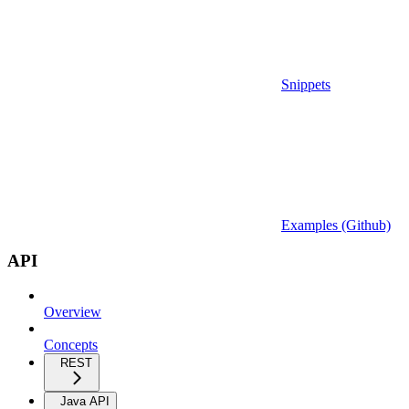
Snippets
Examples (Github)
API
Overview
Concepts
REST
Java API