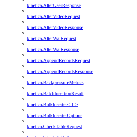
kinetica.AlterUserResponse
kinetica.AlterVideoRequest
kinetica.AlterVideoResponse
kinetica.AlterWalRequest
kinetica.AlterWalResponse
kinetica.AppendRecordsRequest
kinetica.AppendRecordsResponse
kinetica.BackpressureMetrics
kinetica.BatchInsertionResult
kinetica.BulkInserter< T >
kinetica.BulkInserterOptions
kinetica.CheckTableRequest