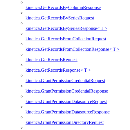
kinetica.GetRecordsByColumnResponse
kinetica.GetRecordsBySeriesRequest
kinetica.GetRecordsBySeriesResponse< T >
kinetica.GetRecordsFromCollectionRequest
kinetica.GetRecordsFromCollectionResponse< T >
kinetica.GetRecordsRequest
kinetica.GetRecordsResponse< T >
kinetica.GrantPermissionCredentialRequest
kinetica.GrantPermissionCredentialResponse
kinetica.GrantPermissionDatasourceRequest
kinetica.GrantPermissionDatasourceResponse
kinetica.GrantPermissionDirectoryRequest