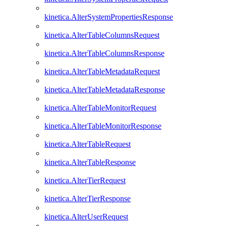
kinetica.AlterSystemPropertiesResponse
kinetica.AlterTableColumnsRequest
kinetica.AlterTableColumnsResponse
kinetica.AlterTableMetadataRequest
kinetica.AlterTableMetadataResponse
kinetica.AlterTableMonitorRequest
kinetica.AlterTableMonitorResponse
kinetica.AlterTableRequest
kinetica.AlterTableResponse
kinetica.AlterTierRequest
kinetica.AlterTierResponse
kinetica.AlterUserRequest