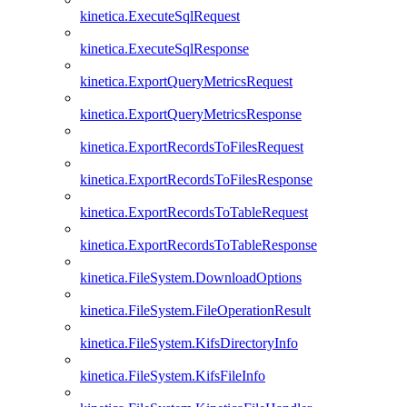
kinetica.ExecuteSqlRequest
kinetica.ExecuteSqlResponse
kinetica.ExportQueryMetricsRequest
kinetica.ExportQueryMetricsResponse
kinetica.ExportRecordsToFilesRequest
kinetica.ExportRecordsToFilesResponse
kinetica.ExportRecordsToTableRequest
kinetica.ExportRecordsToTableResponse
kinetica.FileSystem.DownloadOptions
kinetica.FileSystem.FileOperationResult
kinetica.FileSystem.KifsDirectoryInfo
kinetica.FileSystem.KifsFileInfo