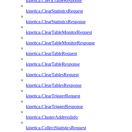
kinetica.CheckTableResponse
kinetica.ClearStatisticsRequest
kinetica.ClearStatisticsResponse
kinetica.ClearTableMonitorRequest
kinetica.ClearTableMonitorResponse
kinetica.ClearTableRequest
kinetica.ClearTableResponse
kinetica.ClearTablesRequest
kinetica.ClearTablesResponse
kinetica.ClearTriggerRequest
kinetica.ClearTriggerResponse
kinetica.ClusterAddressInfo
kinetica.CollectStatisticsRequest