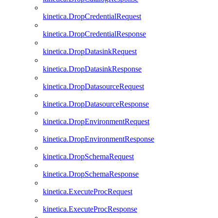
kinetica.DropCredentialRequest
kinetica.DropCredentialResponse
kinetica.DropDatasinkRequest
kinetica.DropDatasinkResponse
kinetica.DropDatasourceRequest
kinetica.DropDatasourceResponse
kinetica.DropEnvironmentRequest
kinetica.DropEnvironmentResponse
kinetica.DropSchemaRequest
kinetica.DropSchemaResponse
kinetica.ExecuteProcRequest
kinetica.ExecuteProcResponse