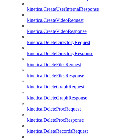
kinetica.CreateUserInternalResponse
kinetica.CreateVideoRequest
kinetica.CreateVideoResponse
kinetica.DeleteDirectoryRequest
kinetica.DeleteDirectoryResponse
kinetica.DeleteFilesRequest
kinetica.DeleteFilesResponse
kinetica.DeleteGraphRequest
kinetica.DeleteGraphResponse
kinetica.DeleteProcRequest
kinetica.DeleteProcResponse
kinetica.DeleteRecordsRequest