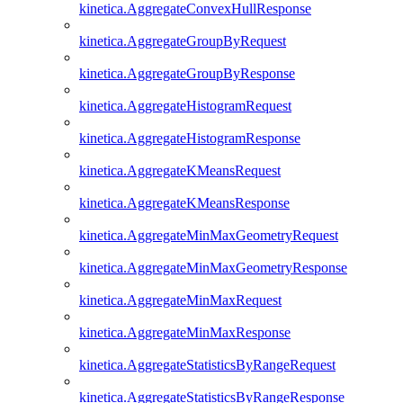
kinetica.AggregateConvexHullResponse
kinetica.AggregateGroupByRequest
kinetica.AggregateGroupByResponse
kinetica.AggregateHistogramRequest
kinetica.AggregateHistogramResponse
kinetica.AggregateKMeansRequest
kinetica.AggregateKMeansResponse
kinetica.AggregateMinMaxGeometryRequest
kinetica.AggregateMinMaxGeometryResponse
kinetica.AggregateMinMaxRequest
kinetica.AggregateMinMaxResponse
kinetica.AggregateStatisticsByRangeRequest
kinetica.AggregateStatisticsByRangeResponse