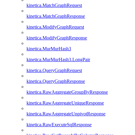
kinetica.MatchGraphRequest
kinetica.MatchGraphResponse
kinetica.ModifyGraphRequest
kinetica.ModifyGraphResponse
kinetica.MurMurHash3
kinetica.MurMurHash3.LongPair
kinetica.QueryGraphRequest
kinetica.QueryGraphResponse
kinetica.RawAggregateGroupByResponse
kinetica.RawAggregateUniqueResponse
kinetica.RawAggregateUnpivotResponse
kinetica.RawExecuteSqlResponse