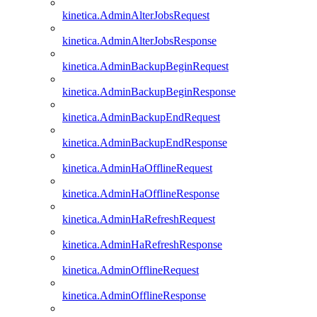
kinetica.AdminAlterJobsRequest
kinetica.AdminAlterJobsResponse
kinetica.AdminBackupBeginRequest
kinetica.AdminBackupBeginResponse
kinetica.AdminBackupEndRequest
kinetica.AdminBackupEndResponse
kinetica.AdminHaOfflineRequest
kinetica.AdminHaOfflineResponse
kinetica.AdminHaRefreshRequest
kinetica.AdminHaRefreshResponse
kinetica.AdminOfflineRequest
kinetica.AdminOfflineResponse