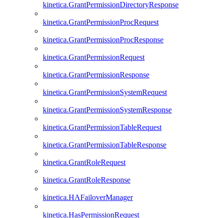
kinetica.GrantPermissionDirectoryResponse
kinetica.GrantPermissionProcRequest
kinetica.GrantPermissionProcResponse
kinetica.GrantPermissionRequest
kinetica.GrantPermissionResponse
kinetica.GrantPermissionSystemRequest
kinetica.GrantPermissionSystemResponse
kinetica.GrantPermissionTableRequest
kinetica.GrantPermissionTableResponse
kinetica.GrantRoleRequest
kinetica.GrantRoleResponse
kinetica.HAFailoverManager
kinetica.HasPermissionRequest