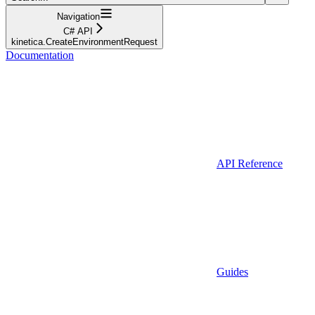
Navigation
C# API
kinetica.CreateEnvironmentRequest
Documentation
API Reference
Guides