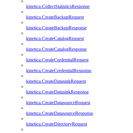
kinetica.CollectStatisticsResponse
kinetica.CreateBackupRequest
kinetica.CreateBackupResponse
kinetica.CreateCatalogRequest
kinetica.CreateCatalogResponse
kinetica.CreateCredentialRequest
kinetica.CreateCredentialResponse
kinetica.CreateDatasinkRequest
kinetica.CreateDatasinkResponse
kinetica.CreateDatasourceRequest
kinetica.CreateDatasourceResponse
kinetica.CreateDirectoryRequest