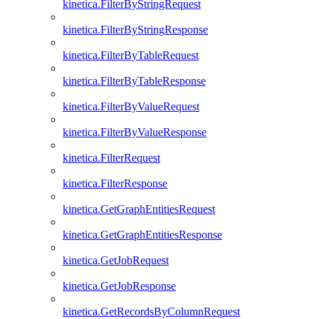
kinetica.FilterByStringRequest
kinetica.FilterByStringResponse
kinetica.FilterByTableRequest
kinetica.FilterByTableResponse
kinetica.FilterByValueRequest
kinetica.FilterByValueResponse
kinetica.FilterRequest
kinetica.FilterResponse
kinetica.GetGraphEntitiesRequest
kinetica.GetGraphEntitiesResponse
kinetica.GetJobRequest
kinetica.GetJobResponse
kinetica.GetRecordsByColumnRequest