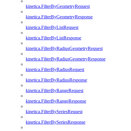
kinetica.FilterByGeometryRequest
kinetica.FilterByGeometryResponse
kinetica.FilterByListRequest
kinetica.FilterByListResponse
kinetica.FilterByRadiusGeometryRequest
kinetica.FilterByRadiusGeometryResponse
kinetica.FilterByRadiusRequest
kinetica.FilterByRadiusResponse
kinetica.FilterByRangeRequest
kinetica.FilterByRangeResponse
kinetica.FilterBySeriesRequest
kinetica.FilterBySeriesResponse