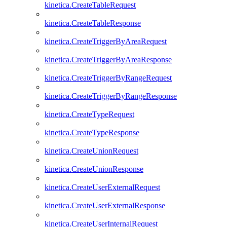
kinetica.CreateTableRequest
kinetica.CreateTableResponse
kinetica.CreateTriggerByAreaRequest
kinetica.CreateTriggerByAreaResponse
kinetica.CreateTriggerByRangeRequest
kinetica.CreateTriggerByRangeResponse
kinetica.CreateTypeRequest
kinetica.CreateTypeResponse
kinetica.CreateUnionRequest
kinetica.CreateUnionResponse
kinetica.CreateUserExternalRequest
kinetica.CreateUserExternalResponse
kinetica.CreateUserInternalRequest