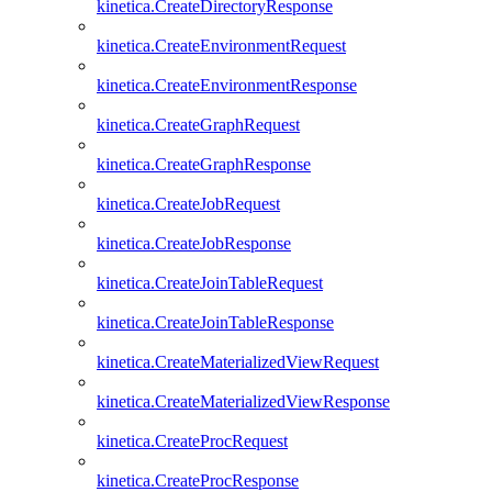
kinetica.CreateDirectoryResponse
kinetica.CreateEnvironmentRequest
kinetica.CreateEnvironmentResponse
kinetica.CreateGraphRequest
kinetica.CreateGraphResponse
kinetica.CreateJobRequest
kinetica.CreateJobResponse
kinetica.CreateJoinTableRequest
kinetica.CreateJoinTableResponse
kinetica.CreateMaterializedViewRequest
kinetica.CreateMaterializedViewResponse
kinetica.CreateProcRequest
kinetica.CreateProcResponse