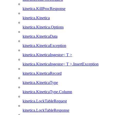
kinetica.KillProcResponse
kinetica.Kinetica
kinetica.Kinetica.Options
kinetica.KineticaData
kinetica.KineticaException
kinetica.KineticaIngestor< T >
kinetica.KineticaIngestor< T >.InsertException
kinetica.KineticaRecord
kinetica.KineticaType
kinetica.KineticaType.Column
kinetica.LockTableRequest
kinetica.LockTableResponse