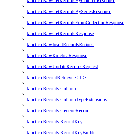
kinetica.RawGetRecordsByColumnResponse
kinetica.RawGetRecordsBySeriesResponse
kinetica.RawGetRecordsFromCollectionResponse
kinetica.RawGetRecordsResponse
kinetica.RawInsertRecordsRequest
kinetica.RawKineticaResponse
kinetica.RawUpdateRecordsRequest
kinetica.RecordRetriever< T >
kinetica.Records.Column
kinetica.Records.ColumnTypeExtensions
kinetica.Records.GenericRecord
kinetica.Records.RecordKey
kinetica.Records.RecordKeyBuilder