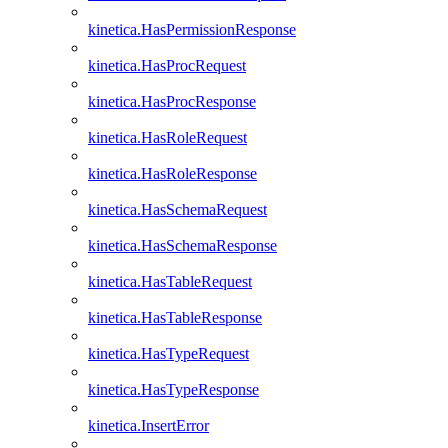
kinetica.HasPermissionResponse
kinetica.HasProcRequest
kinetica.HasProcResponse
kinetica.HasRoleRequest
kinetica.HasRoleResponse
kinetica.HasSchemaRequest
kinetica.HasSchemaResponse
kinetica.HasTableRequest
kinetica.HasTableResponse
kinetica.HasTypeRequest
kinetica.HasTypeResponse
kinetica.InsertError