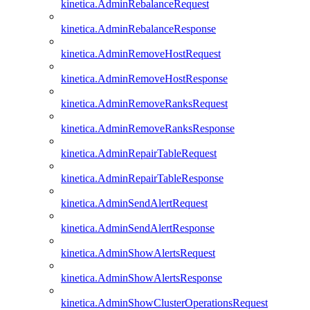
kinetica.AdminRebalanceRequest
kinetica.AdminRebalanceResponse
kinetica.AdminRemoveHostRequest
kinetica.AdminRemoveHostResponse
kinetica.AdminRemoveRanksRequest
kinetica.AdminRemoveRanksResponse
kinetica.AdminRepairTableRequest
kinetica.AdminRepairTableResponse
kinetica.AdminSendAlertRequest
kinetica.AdminSendAlertResponse
kinetica.AdminShowAlertsRequest
kinetica.AdminShowAlertsResponse
kinetica.AdminShowClusterOperationsRequest