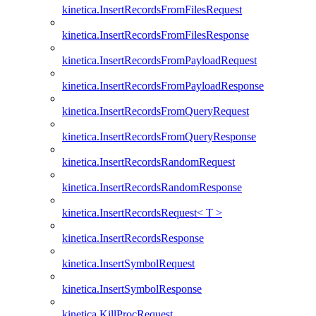
kinetica.InsertRecordsFromFilesRequest
kinetica.InsertRecordsFromFilesResponse
kinetica.InsertRecordsFromPayloadRequest
kinetica.InsertRecordsFromPayloadResponse
kinetica.InsertRecordsFromQueryRequest
kinetica.InsertRecordsFromQueryResponse
kinetica.InsertRecordsRandomRequest
kinetica.InsertRecordsRandomResponse
kinetica.InsertRecordsRequest< T >
kinetica.InsertRecordsResponse
kinetica.InsertSymbolRequest
kinetica.InsertSymbolResponse
kinetica.KillProcRequest