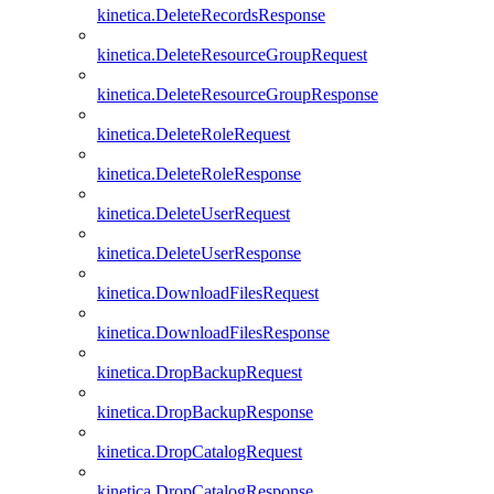
kinetica.DeleteRecordsResponse
kinetica.DeleteResourceGroupRequest
kinetica.DeleteResourceGroupResponse
kinetica.DeleteRoleRequest
kinetica.DeleteRoleResponse
kinetica.DeleteUserRequest
kinetica.DeleteUserResponse
kinetica.DownloadFilesRequest
kinetica.DownloadFilesResponse
kinetica.DropBackupRequest
kinetica.DropBackupResponse
kinetica.DropCatalogRequest
kinetica.DropCatalogResponse