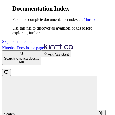
Documentation Index
Fetch the complete documentation index at:
/llms.txt
Use this file to discover all available pages before
exploring further.
Skip to main content
Kinetica Docs
home page
Ask Assistant
Search Kinetica docs...
⌘
K
Search...