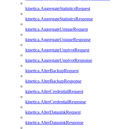
kinetica.AggregateStatisticsRequest
kinetica.AggregateStatisticsResponse
kinetica.AggregateUniqueRequest
kinetica.AggregateUniqueResponse
kinetica.AggregateUnpivotRequest
kinetica.AggregateUnpivotResponse
kinetica.AlterBackupRequest
kinetica.AlterBackupResponse
kinetica.AlterCredentialRequest
kinetica.AlterCredentialResponse
kinetica.AlterDatasinkRequest
kinetica.AlterDatasinkResponse