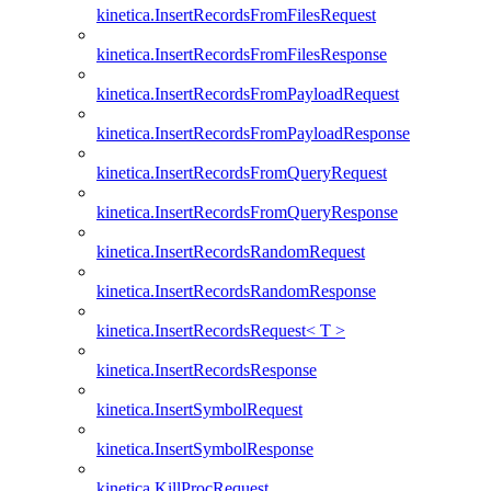
kinetica.InsertRecordsFromFilesRequest
kinetica.InsertRecordsFromFilesResponse
kinetica.InsertRecordsFromPayloadRequest
kinetica.InsertRecordsFromPayloadResponse
kinetica.InsertRecordsFromQueryRequest
kinetica.InsertRecordsFromQueryResponse
kinetica.InsertRecordsRandomRequest
kinetica.InsertRecordsRandomResponse
kinetica.InsertRecordsRequest< T >
kinetica.InsertRecordsResponse
kinetica.InsertSymbolRequest
kinetica.InsertSymbolResponse
kinetica.KillProcRequest