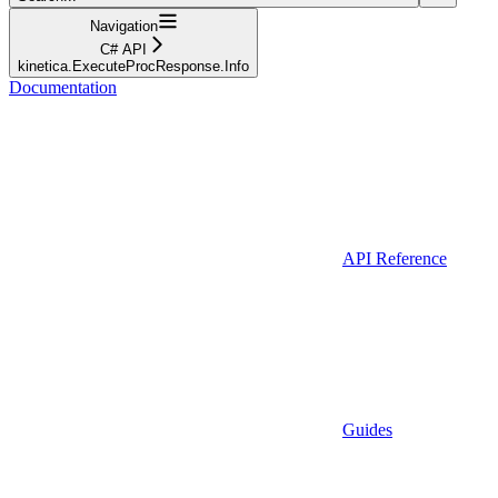
Navigation
C# API
kinetica.ExecuteProcResponse.Info
Documentation
API Reference
Guides