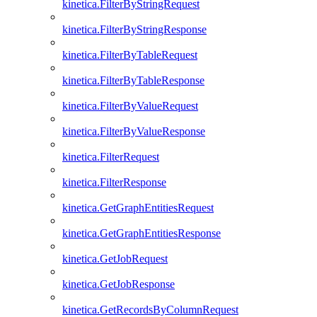
kinetica.FilterByStringRequest
kinetica.FilterByStringResponse
kinetica.FilterByTableRequest
kinetica.FilterByTableResponse
kinetica.FilterByValueRequest
kinetica.FilterByValueResponse
kinetica.FilterRequest
kinetica.FilterResponse
kinetica.GetGraphEntitiesRequest
kinetica.GetGraphEntitiesResponse
kinetica.GetJobRequest
kinetica.GetJobResponse
kinetica.GetRecordsByColumnRequest