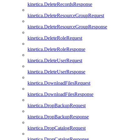
kinetica.DeleteRecordsResponse
kinetica.DeleteResourceGroupRequest
kinetica.DeleteResourceGroupResponse
kinetica.DeleteRoleRequest
kinetica.DeleteRoleResponse
kinetica.DeleteUserRequest
kinetica.DeleteUserResponse
kinetica.DownloadFilesRequest
kinetica.DownloadFilesResponse
kinetica.DropBackupRequest
kinetica.DropBackupResponse
kinetica.DropCatalogRequest
kinetica.DropCatalogResponse