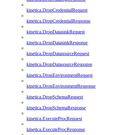
kinetica.DropCredentialRequest
kinetica.DropCredentialResponse
kinetica.DropDatasinkRequest
kinetica.DropDatasinkResponse
kinetica.DropDatasourceRequest
kinetica.DropDatasourceResponse
kinetica.DropEnvironmentRequest
kinetica.DropEnvironmentResponse
kinetica.DropSchemaRequest
kinetica.DropSchemaResponse
kinetica.ExecuteProcRequest
kinetica.ExecuteProcResponse