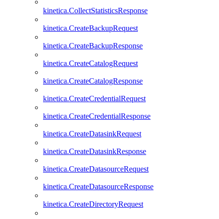
kinetica.CollectStatisticsResponse
kinetica.CreateBackupRequest
kinetica.CreateBackupResponse
kinetica.CreateCatalogRequest
kinetica.CreateCatalogResponse
kinetica.CreateCredentialRequest
kinetica.CreateCredentialResponse
kinetica.CreateDatasinkRequest
kinetica.CreateDatasinkResponse
kinetica.CreateDatasourceRequest
kinetica.CreateDatasourceResponse
kinetica.CreateDirectoryRequest