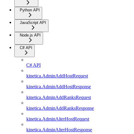
Python API
JavaScript API
Node.js API
C# API
C# API
kinetica.AdminAddHostRequest
kinetica.AdminAddHostResponse
kinetica.AdminAddRanksRequest
kinetica.AdminAddRanksResponse
kinetica.AdminAlterHostRequest
kinetica.AdminAlterHostResponse