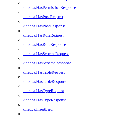
kinetica.HasPermissionResponse
kinetica.HasProcRequest
kinetica.HasProcResponse
kinetica.HasRoleRequest
kinetica.HasRoleResponse
kinetica.HasSchemaRequest
kinetica.HasSchemaResponse
kinetica.HasTableRequest
kinetica.HasTableResponse
kinetica.HasTypeRequest
kinetica.HasTypeResponse
kinetica.InsertError