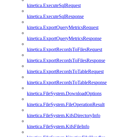
kinetica.ExecuteSqlRequest
kinetica.ExecuteSqlResponse
kinetica.ExportQueryMetricsRequest
kinetica.ExportQueryMetricsResponse
kinetica.ExportRecordsToFilesRequest
kinetica.ExportRecordsToFilesResponse
kinetica.ExportRecordsToTableRequest
kinetica.ExportRecordsToTableResponse
kinetica.FileSystem.DownloadOptions
kinetica.FileSystem.FileOperationResult
kinetica.FileSystem.KifsDirectoryInfo
kinetica.FileSystem.KifsFileInfo