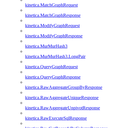
kinetica.MatchGraphRequest
kinetica.MatchGraphResponse
kinetica.ModifyGraphRequest
kinetica.ModifyGraphResponse
kinetica.MurMurHash3
kinetica.MurMurHash3.LongPair
kinetica.QueryGraphRequest
kinetica.QueryGraphResponse
kinetica.RawAggregateGroupByResponse
kinetica.RawAggregateUniqueResponse
kinetica.RawAggregateUnpivotResponse
kinetica.RawExecuteSqlResponse