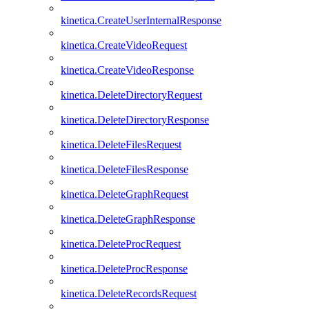
kinetica.CreateUserInternalResponse
kinetica.CreateVideoRequest
kinetica.CreateVideoResponse
kinetica.DeleteDirectoryRequest
kinetica.DeleteDirectoryResponse
kinetica.DeleteFilesRequest
kinetica.DeleteFilesResponse
kinetica.DeleteGraphRequest
kinetica.DeleteGraphResponse
kinetica.DeleteProcRequest
kinetica.DeleteProcResponse
kinetica.DeleteRecordsRequest