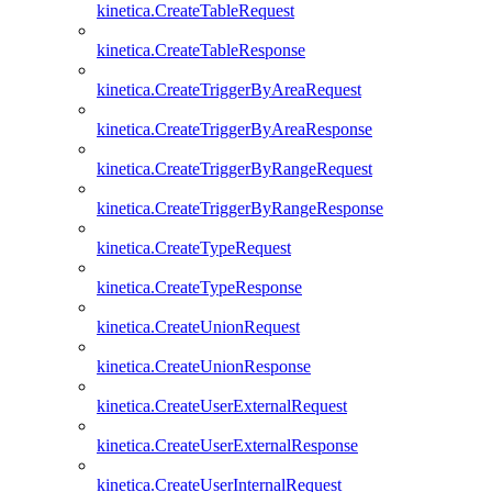
kinetica.CreateTableRequest
kinetica.CreateTableResponse
kinetica.CreateTriggerByAreaRequest
kinetica.CreateTriggerByAreaResponse
kinetica.CreateTriggerByRangeRequest
kinetica.CreateTriggerByRangeResponse
kinetica.CreateTypeRequest
kinetica.CreateTypeResponse
kinetica.CreateUnionRequest
kinetica.CreateUnionResponse
kinetica.CreateUserExternalRequest
kinetica.CreateUserExternalResponse
kinetica.CreateUserInternalRequest