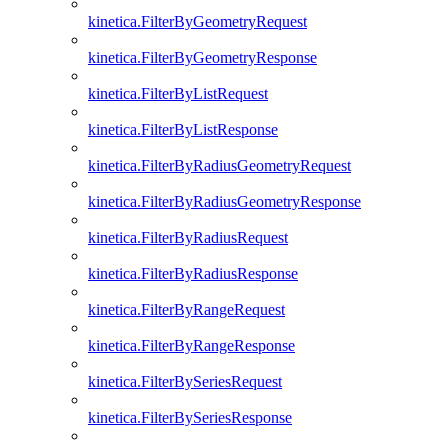
kinetica.FilterByGeometryRequest
kinetica.FilterByGeometryResponse
kinetica.FilterByListRequest
kinetica.FilterByListResponse
kinetica.FilterByRadiusGeometryRequest
kinetica.FilterByRadiusGeometryResponse
kinetica.FilterByRadiusRequest
kinetica.FilterByRadiusResponse
kinetica.FilterByRangeRequest
kinetica.FilterByRangeResponse
kinetica.FilterBySeriesRequest
kinetica.FilterBySeriesResponse