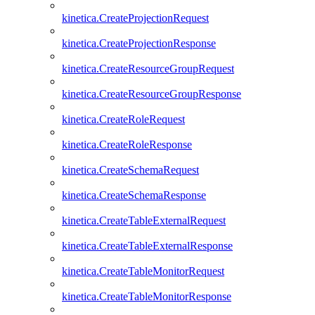
kinetica.CreateProjectionRequest
kinetica.CreateProjectionResponse
kinetica.CreateResourceGroupRequest
kinetica.CreateResourceGroupResponse
kinetica.CreateRoleRequest
kinetica.CreateRoleResponse
kinetica.CreateSchemaRequest
kinetica.CreateSchemaResponse
kinetica.CreateTableExternalRequest
kinetica.CreateTableExternalResponse
kinetica.CreateTableMonitorRequest
kinetica.CreateTableMonitorResponse