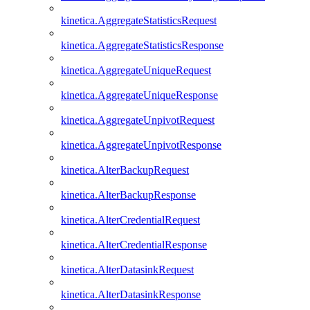
kinetica.AggregateStatisticsRequest
kinetica.AggregateStatisticsResponse
kinetica.AggregateUniqueRequest
kinetica.AggregateUniqueResponse
kinetica.AggregateUnpivotRequest
kinetica.AggregateUnpivotResponse
kinetica.AlterBackupRequest
kinetica.AlterBackupResponse
kinetica.AlterCredentialRequest
kinetica.AlterCredentialResponse
kinetica.AlterDatasinkRequest
kinetica.AlterDatasinkResponse