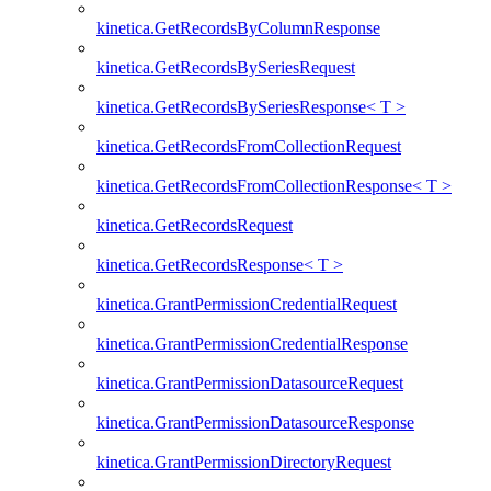
kinetica.GetRecordsByColumnResponse
kinetica.GetRecordsBySeriesRequest
kinetica.GetRecordsBySeriesResponse< T >
kinetica.GetRecordsFromCollectionRequest
kinetica.GetRecordsFromCollectionResponse< T >
kinetica.GetRecordsRequest
kinetica.GetRecordsResponse< T >
kinetica.GrantPermissionCredentialRequest
kinetica.GrantPermissionCredentialResponse
kinetica.GrantPermissionDatasourceRequest
kinetica.GrantPermissionDatasourceResponse
kinetica.GrantPermissionDirectoryRequest