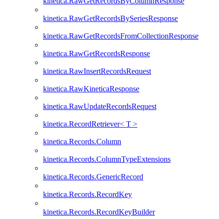
kinetica.RawGetRecordsByColumnResponse
kinetica.RawGetRecordsBySeriesResponse
kinetica.RawGetRecordsFromCollectionResponse
kinetica.RawGetRecordsResponse
kinetica.RawInsertRecordsRequest
kinetica.RawKineticaResponse
kinetica.RawUpdateRecordsRequest
kinetica.RecordRetriever< T >
kinetica.Records.Column
kinetica.Records.ColumnTypeExtensions
kinetica.Records.GenericRecord
kinetica.Records.RecordKey
kinetica.Records.RecordKeyBuilder