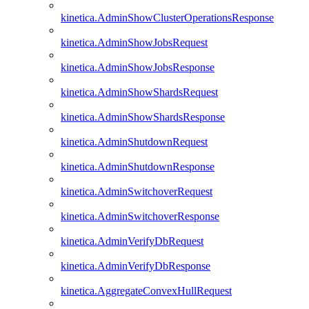
kinetica.AdminShowClusterOperationsResponse
kinetica.AdminShowJobsRequest
kinetica.AdminShowJobsResponse
kinetica.AdminShowShardsRequest
kinetica.AdminShowShardsResponse
kinetica.AdminShutdownRequest
kinetica.AdminShutdownResponse
kinetica.AdminSwitchoverRequest
kinetica.AdminSwitchoverResponse
kinetica.AdminVerifyDbRequest
kinetica.AdminVerifyDbResponse
kinetica.AggregateConvexHullRequest