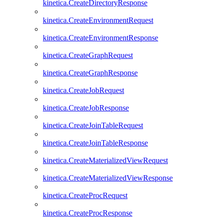
kinetica.CreateDirectoryResponse
kinetica.CreateEnvironmentRequest
kinetica.CreateEnvironmentResponse
kinetica.CreateGraphRequest
kinetica.CreateGraphResponse
kinetica.CreateJobRequest
kinetica.CreateJobResponse
kinetica.CreateJoinTableRequest
kinetica.CreateJoinTableResponse
kinetica.CreateMaterializedViewRequest
kinetica.CreateMaterializedViewResponse
kinetica.CreateProcRequest
kinetica.CreateProcResponse