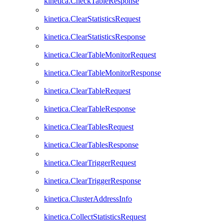
kinetica.CheckTableResponse
kinetica.ClearStatisticsRequest
kinetica.ClearStatisticsResponse
kinetica.ClearTableMonitorRequest
kinetica.ClearTableMonitorResponse
kinetica.ClearTableRequest
kinetica.ClearTableResponse
kinetica.ClearTablesRequest
kinetica.ClearTablesResponse
kinetica.ClearTriggerRequest
kinetica.ClearTriggerResponse
kinetica.ClusterAddressInfo
kinetica.CollectStatisticsRequest