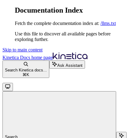
Documentation Index
Fetch the complete documentation index at:
/llms.txt
Use this file to discover all available pages before
exploring further.
Skip to main content
Kinetica Docs
home page
Ask Assistant
Search Kinetica docs...
⌘
K
Search...