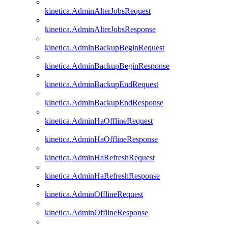
kinetica.AdminAlterJobsRequest
kinetica.AdminAlterJobsResponse
kinetica.AdminBackupBeginRequest
kinetica.AdminBackupBeginResponse
kinetica.AdminBackupEndRequest
kinetica.AdminBackupEndResponse
kinetica.AdminHaOfflineRequest
kinetica.AdminHaOfflineResponse
kinetica.AdminHaRefreshRequest
kinetica.AdminHaRefreshResponse
kinetica.AdminOfflineRequest
kinetica.AdminOfflineResponse