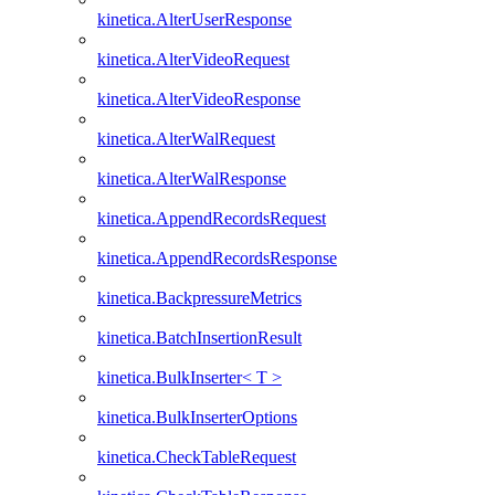
kinetica.AlterUserResponse
kinetica.AlterVideoRequest
kinetica.AlterVideoResponse
kinetica.AlterWalRequest
kinetica.AlterWalResponse
kinetica.AppendRecordsRequest
kinetica.AppendRecordsResponse
kinetica.BackpressureMetrics
kinetica.BatchInsertionResult
kinetica.BulkInserter< T >
kinetica.BulkInserterOptions
kinetica.CheckTableRequest