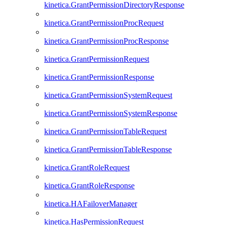
kinetica.GrantPermissionDirectoryResponse
kinetica.GrantPermissionProcRequest
kinetica.GrantPermissionProcResponse
kinetica.GrantPermissionRequest
kinetica.GrantPermissionResponse
kinetica.GrantPermissionSystemRequest
kinetica.GrantPermissionSystemResponse
kinetica.GrantPermissionTableRequest
kinetica.GrantPermissionTableResponse
kinetica.GrantRoleRequest
kinetica.GrantRoleResponse
kinetica.HAFailoverManager
kinetica.HasPermissionRequest