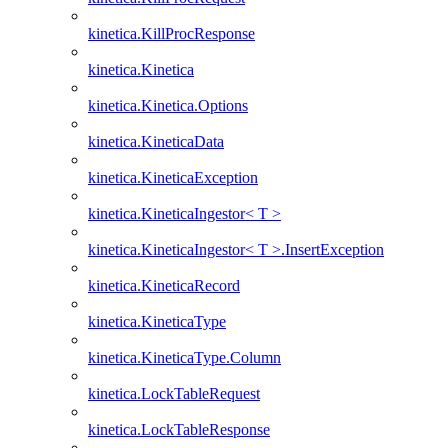
kinetica.KillProcResponse
kinetica.Kinetica
kinetica.Kinetica.Options
kinetica.KineticaData
kinetica.KineticaException
kinetica.KineticaIngestor< T >
kinetica.KineticaIngestor< T >.InsertException
kinetica.KineticaRecord
kinetica.KineticaType
kinetica.KineticaType.Column
kinetica.LockTableRequest
kinetica.LockTableResponse