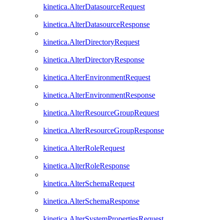
kinetica.AlterDatasourceRequest
kinetica.AlterDatasourceResponse
kinetica.AlterDirectoryRequest
kinetica.AlterDirectoryResponse
kinetica.AlterEnvironmentRequest
kinetica.AlterEnvironmentResponse
kinetica.AlterResourceGroupRequest
kinetica.AlterResourceGroupResponse
kinetica.AlterRoleRequest
kinetica.AlterRoleResponse
kinetica.AlterSchemaRequest
kinetica.AlterSchemaResponse
kinetica.AlterSystemPropertiesRequest