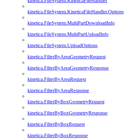
kinetica.FileSystem.KineticaFileHandler
kinetica.FileSystem.KineticaFileHandler.Options
kinetica.FileSystem.MultiPartDownloadInfo
kinetica.FileSystem.MultiPartUploadInfo
kinetica.FileSystem.UploadOptions
kinetica.FilterByAreaGeometryRequest
kinetica.FilterByAreaGeometryResponse
kinetica.FilterByAreaRequest
kinetica.FilterByAreaResponse
kinetica.FilterByBoxGeometryRequest
kinetica.FilterByBoxGeometryResponse
kinetica.FilterByBoxRequest
kinetica.FilterByBoxResponse