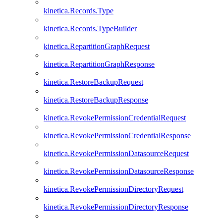
kinetica.Records.Type
kinetica.Records.TypeBuilder
kinetica.RepartitionGraphRequest
kinetica.RepartitionGraphResponse
kinetica.RestoreBackupRequest
kinetica.RestoreBackupResponse
kinetica.RevokePermissionCredentialRequest
kinetica.RevokePermissionCredentialResponse
kinetica.RevokePermissionDatasourceRequest
kinetica.RevokePermissionDatasourceResponse
kinetica.RevokePermissionDirectoryRequest
kinetica.RevokePermissionDirectoryResponse