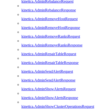
kinetica.AdminRebalanceRequest
kinetica.AdminRebalanceResponse
kinetica.AdminRemoveHostRequest
kinetica.AdminRemoveHostResponse
kinetica.AdminRemoveRanksRequest
kinetica.AdminRemoveRanksResponse
kinetica.AdminRepairTableRequest
kinetica.AdminRepairTableResponse
kinetica.AdminSendAlertRequest
kinetica.AdminSendAlertResponse
kinetica.AdminShowAlertsRequest
kinetica.AdminShowAlertsResponse
kinetica.AdminShowClusterOperationsRequest