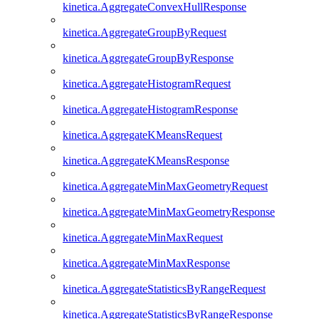
kinetica.AggregateConvexHullResponse
kinetica.AggregateGroupByRequest
kinetica.AggregateGroupByResponse
kinetica.AggregateHistogramRequest
kinetica.AggregateHistogramResponse
kinetica.AggregateKMeansRequest
kinetica.AggregateKMeansResponse
kinetica.AggregateMinMaxGeometryRequest
kinetica.AggregateMinMaxGeometryResponse
kinetica.AggregateMinMaxRequest
kinetica.AggregateMinMaxResponse
kinetica.AggregateStatisticsByRangeRequest
kinetica.AggregateStatisticsByRangeResponse