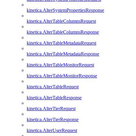
kinetica.AlterSystemPropertiesResponse
kinetica.AlterTableColumnsRequest
kinetica.AlterTableColumnsResponse
kinetica.AlterTableMetadataRequest
kinetica.AlterTableMetadataResponse
kinetica.AlterTableMonitorRequest
kinetica.AlterTableMonitorResponse
kinetica.AlterTableRequest
kinetica.AlterTableResponse
kinetica.AlterTierRequest
kinetica.AlterTierResponse
kinetica.AlterUserRequest