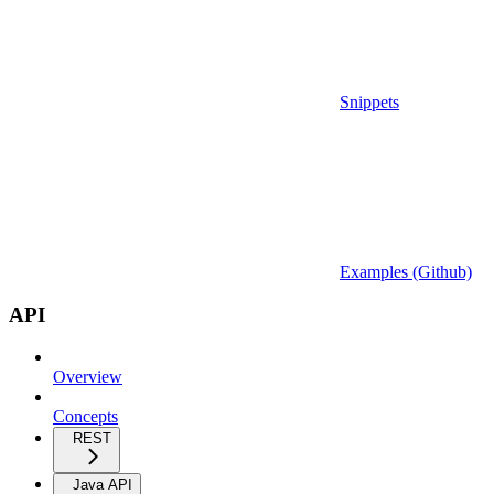
Snippets
Examples (Github)
API
Overview
Concepts
REST
Java API