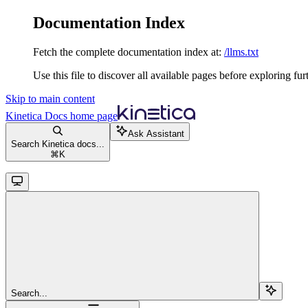
Documentation Index
Fetch the complete documentation index at:
/llms.txt
Use this file to discover all available pages before exploring fur
Skip to main content
Kinetica Docs
home page
Ask Assistant
Search Kinetica docs...
⌘
K
Search...