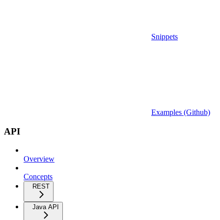
Snippets
Examples (Github)
API
Overview
Concepts
REST
Java API