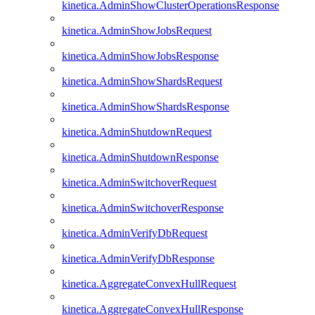
kinetica.AdminShowClusterOperationsResponse
kinetica.AdminShowJobsRequest
kinetica.AdminShowJobsResponse
kinetica.AdminShowShardsRequest
kinetica.AdminShowShardsResponse
kinetica.AdminShutdownRequest
kinetica.AdminShutdownResponse
kinetica.AdminSwitchoverRequest
kinetica.AdminSwitchoverResponse
kinetica.AdminVerifyDbRequest
kinetica.AdminVerifyDbResponse
kinetica.AggregateConvexHullRequest
kinetica.AggregateConvexHullResponse