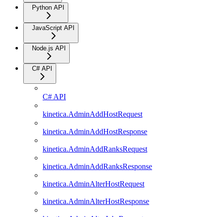
Python API
JavaScript API
Node.js API
C# API
C# API
kinetica.AdminAddHostRequest
kinetica.AdminAddHostResponse
kinetica.AdminAddRanksRequest
kinetica.AdminAddRanksResponse
kinetica.AdminAlterHostRequest
kinetica.AdminAlterHostResponse