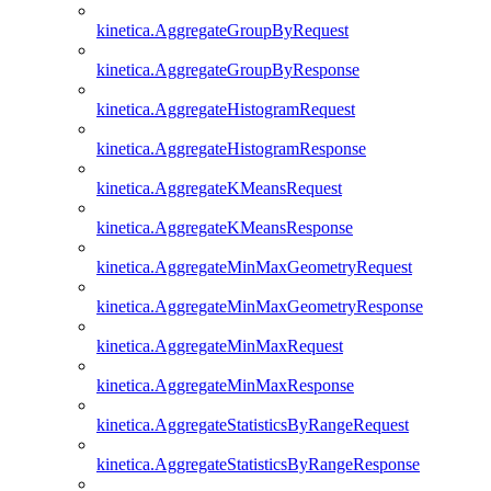
kinetica.AggregateGroupByRequest
kinetica.AggregateGroupByResponse
kinetica.AggregateHistogramRequest
kinetica.AggregateHistogramResponse
kinetica.AggregateKMeansRequest
kinetica.AggregateKMeansResponse
kinetica.AggregateMinMaxGeometryRequest
kinetica.AggregateMinMaxGeometryResponse
kinetica.AggregateMinMaxRequest
kinetica.AggregateMinMaxResponse
kinetica.AggregateStatisticsByRangeRequest
kinetica.AggregateStatisticsByRangeResponse