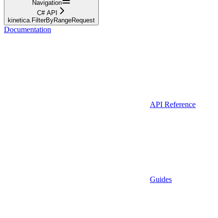
Navigation
C# API
kinetica.FilterByRangeRequest
Documentation
API Reference
Guides