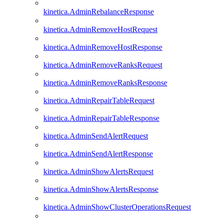
kinetica.AdminRebalanceResponse
kinetica.AdminRemoveHostRequest
kinetica.AdminRemoveHostResponse
kinetica.AdminRemoveRanksRequest
kinetica.AdminRemoveRanksResponse
kinetica.AdminRepairTableRequest
kinetica.AdminRepairTableResponse
kinetica.AdminSendAlertRequest
kinetica.AdminSendAlertResponse
kinetica.AdminShowAlertsRequest
kinetica.AdminShowAlertsResponse
kinetica.AdminShowClusterOperationsRequest