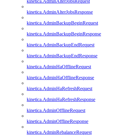
kinetica.AdminAlterJobsRequest
kinetica.AdminAlterJobsResponse
kinetica.AdminBackupBeginRequest
kinetica.AdminBackupBeginResponse
kinetica.AdminBackupEndRequest
kinetica.AdminBackupEndResponse
kinetica.AdminHaOfflineRequest
kinetica.AdminHaOfflineResponse
kinetica.AdminHaRefreshRequest
kinetica.AdminHaRefreshResponse
kinetica.AdminOfflineRequest
kinetica.AdminOfflineResponse
kinetica.AdminRebalanceRequest