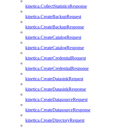
kinetica.CollectStatisticsResponse
kinetica.CreateBackupRequest
kinetica.CreateBackupResponse
kinetica.CreateCatalogRequest
kinetica.CreateCatalogResponse
kinetica.CreateCredentialRequest
kinetica.CreateCredentialResponse
kinetica.CreateDatasinkRequest
kinetica.CreateDatasinkResponse
kinetica.CreateDatasourceRequest
kinetica.CreateDatasourceResponse
kinetica.CreateDirectoryRequest