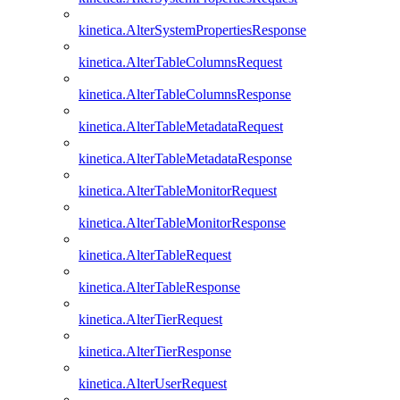
kinetica.AlterSystemPropertiesResponse
kinetica.AlterTableColumnsRequest
kinetica.AlterTableColumnsResponse
kinetica.AlterTableMetadataRequest
kinetica.AlterTableMetadataResponse
kinetica.AlterTableMonitorRequest
kinetica.AlterTableMonitorResponse
kinetica.AlterTableRequest
kinetica.AlterTableResponse
kinetica.AlterTierRequest
kinetica.AlterTierResponse
kinetica.AlterUserRequest