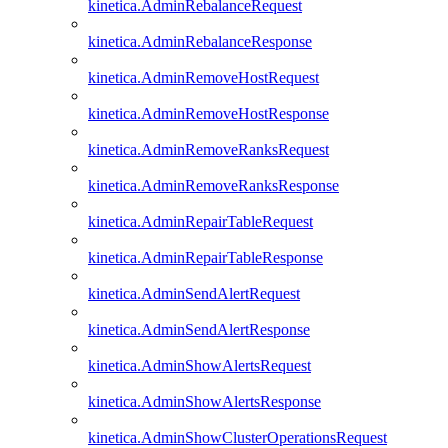
kinetica.AdminRebalanceRequest
kinetica.AdminRebalanceResponse
kinetica.AdminRemoveHostRequest
kinetica.AdminRemoveHostResponse
kinetica.AdminRemoveRanksRequest
kinetica.AdminRemoveRanksResponse
kinetica.AdminRepairTableRequest
kinetica.AdminRepairTableResponse
kinetica.AdminSendAlertRequest
kinetica.AdminSendAlertResponse
kinetica.AdminShowAlertsRequest
kinetica.AdminShowAlertsResponse
kinetica.AdminShowClusterOperationsRequest