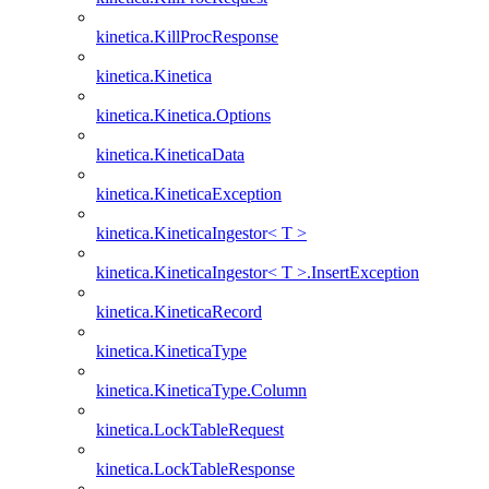
kinetica.KillProcResponse
kinetica.Kinetica
kinetica.Kinetica.Options
kinetica.KineticaData
kinetica.KineticaException
kinetica.KineticaIngestor< T >
kinetica.KineticaIngestor< T >.InsertException
kinetica.KineticaRecord
kinetica.KineticaType
kinetica.KineticaType.Column
kinetica.LockTableRequest
kinetica.LockTableResponse