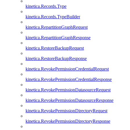
kinetica.Records.Type
kinetica.Records.TypeBuilder
kinetica.RepartitionGraphRequest
kinetica.RepartitionGraphResponse
kinetica.RestoreBackupRequest
kinetica.RestoreBackupResponse
kinetica.RevokePermissionCredentialRequest
kinetica.RevokePermissionCredentialResponse
kinetica.RevokePermissionDatasourceRequest
kinetica.RevokePermissionDatasourceResponse
kinetica.RevokePermissionDirectoryRequest
kinetica.RevokePermissionDirectoryResponse