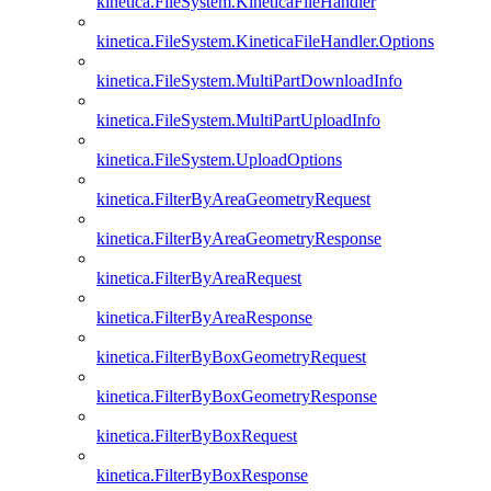
kinetica.FileSystem.KineticaFileHandler
kinetica.FileSystem.KineticaFileHandler.Options
kinetica.FileSystem.MultiPartDownloadInfo
kinetica.FileSystem.MultiPartUploadInfo
kinetica.FileSystem.UploadOptions
kinetica.FilterByAreaGeometryRequest
kinetica.FilterByAreaGeometryResponse
kinetica.FilterByAreaRequest
kinetica.FilterByAreaResponse
kinetica.FilterByBoxGeometryRequest
kinetica.FilterByBoxGeometryResponse
kinetica.FilterByBoxRequest
kinetica.FilterByBoxResponse