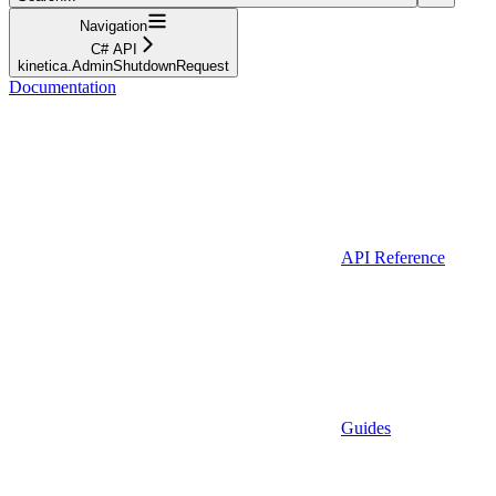
Navigation
C# API
kinetica.AdminShutdownRequest
Documentation
API Reference
Guides