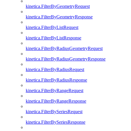
kinetica.FilterByGeometryRequest
kinetica.FilterByGeometryResponse
kinetica.FilterByListRequest
kinetica.FilterByListResponse
kinetica.FilterByRadiusGeometryRequest
kinetica.FilterByRadiusGeometryResponse
kinetica.FilterByRadiusRequest
kinetica.FilterByRadiusResponse
kinetica.FilterByRangeRequest
kinetica.FilterByRangeResponse
kinetica.FilterBySeriesRequest
kinetica.FilterBySeriesResponse