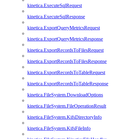
kinetica.ExecuteSqlRequest
kinetica.ExecuteSqlResponse
kinetica.ExportQueryMetricsRequest
kinetica.ExportQueryMetricsResponse
kinetica.ExportRecordsToFilesRequest
kinetica.ExportRecordsToFilesResponse
kinetica.ExportRecordsToTableRequest
kinetica.ExportRecordsToTableResponse
kinetica.FileSystem.DownloadOptions
kinetica.FileSystem.FileOperationResult
kinetica.FileSystem.KifsDirectoryInfo
kinetica.FileSystem.KifsFileInfo