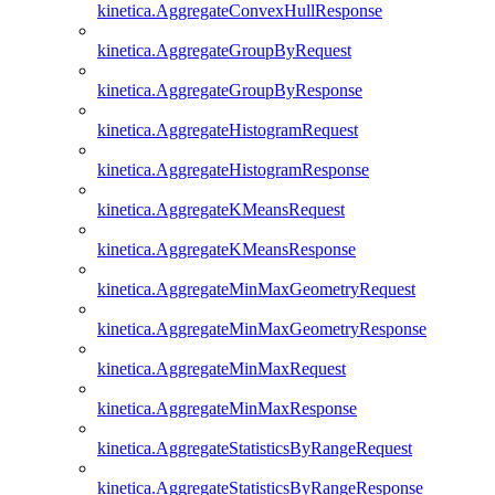
kinetica.AggregateConvexHullResponse
kinetica.AggregateGroupByRequest
kinetica.AggregateGroupByResponse
kinetica.AggregateHistogramRequest
kinetica.AggregateHistogramResponse
kinetica.AggregateKMeansRequest
kinetica.AggregateKMeansResponse
kinetica.AggregateMinMaxGeometryRequest
kinetica.AggregateMinMaxGeometryResponse
kinetica.AggregateMinMaxRequest
kinetica.AggregateMinMaxResponse
kinetica.AggregateStatisticsByRangeRequest
kinetica.AggregateStatisticsByRangeResponse