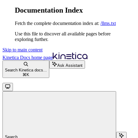
Documentation Index
Fetch the complete documentation index at:
/llms.txt
Use this file to discover all available pages before
exploring further.
Skip to main content
Kinetica Docs
home page
Ask Assistant
Search Kinetica docs...
⌘
K
Search...