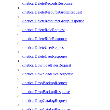
kinetica.DeleteRecordsResponse
kinetica.DeleteResourceGroupRequest
kinetica.DeleteResourceGroupResponse
kinetica.DeleteRoleRequest
kinetica.DeleteRoleResponse
kinetica.DeleteUserRequest
kinetica.DeleteUserResponse
kinetica.DownloadFilesRequest
kinetica.DownloadFilesResponse
kinetica.DropBackupRequest
kinetica.DropBackupResponse
kinetica.DropCatalogRequest
kinetica.DropCatalogResponse