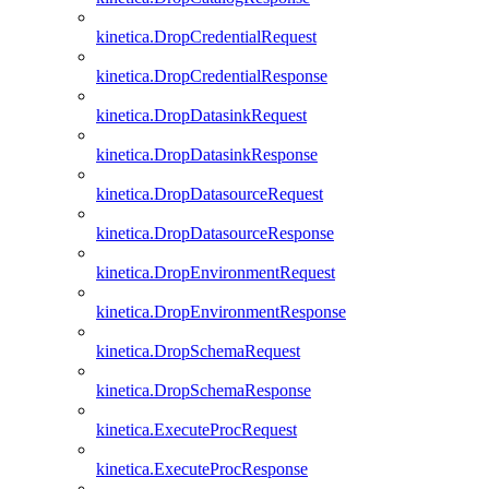
kinetica.DropCredentialRequest
kinetica.DropCredentialResponse
kinetica.DropDatasinkRequest
kinetica.DropDatasinkResponse
kinetica.DropDatasourceRequest
kinetica.DropDatasourceResponse
kinetica.DropEnvironmentRequest
kinetica.DropEnvironmentResponse
kinetica.DropSchemaRequest
kinetica.DropSchemaResponse
kinetica.ExecuteProcRequest
kinetica.ExecuteProcResponse