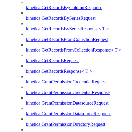
kinetica.GetRecordsByColumnResponse
kinetica.GetRecordsBySeriesRequest
kinetica.GetRecordsBySeriesResponse< T >
kinetica.GetRecordsFromCollectionRequest
kinetica.GetRecordsFromCollectionResponse< T >
kinetica.GetRecordsRequest
kinetica.GetRecordsResponse< T >
kinetica.GrantPermissionCredentialRequest
kinetica.GrantPermissionCredentialResponse
kinetica.GrantPermissionDatasourceRequest
kinetica.GrantPermissionDatasourceResponse
kinetica.GrantPermissionDirectoryRequest