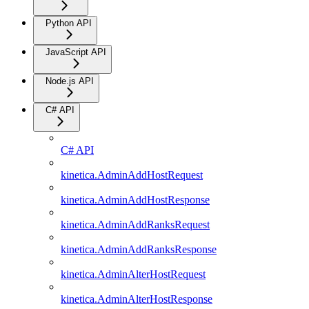
Python API
JavaScript API
Node.js API
C# API
C# API
kinetica.AdminAddHostRequest
kinetica.AdminAddHostResponse
kinetica.AdminAddRanksRequest
kinetica.AdminAddRanksResponse
kinetica.AdminAlterHostRequest
kinetica.AdminAlterHostResponse