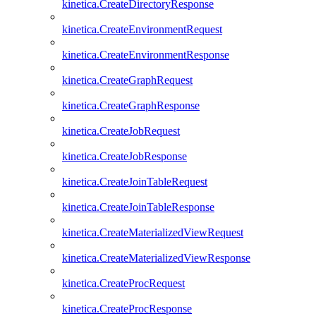
kinetica.CreateDirectoryResponse
kinetica.CreateEnvironmentRequest
kinetica.CreateEnvironmentResponse
kinetica.CreateGraphRequest
kinetica.CreateGraphResponse
kinetica.CreateJobRequest
kinetica.CreateJobResponse
kinetica.CreateJoinTableRequest
kinetica.CreateJoinTableResponse
kinetica.CreateMaterializedViewRequest
kinetica.CreateMaterializedViewResponse
kinetica.CreateProcRequest
kinetica.CreateProcResponse