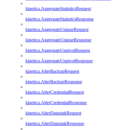
kinetica.AggregateStatisticsRequest
kinetica.AggregateStatisticsResponse
kinetica.AggregateUniqueRequest
kinetica.AggregateUniqueResponse
kinetica.AggregateUnpivotRequest
kinetica.AggregateUnpivotResponse
kinetica.AlterBackupRequest
kinetica.AlterBackupResponse
kinetica.AlterCredentialRequest
kinetica.AlterCredentialResponse
kinetica.AlterDatasinkRequest
kinetica.AlterDatasinkResponse