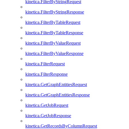
kinetica.FilterByStringRequest
kinetica.FilterByStringResponse
kinetica.FilterByTableRequest
kinetica.FilterByTableResponse
kinetica.FilterByValueRequest
kinetica.FilterByValueResponse
kinetica.FilterRequest
kinetica.FilterResponse
kinetica.GetGraphEntitiesRequest
kinetica.GetGraphEntitiesResponse
kinetica.GetJobRequest
kinetica.GetJobResponse
kinetica.GetRecordsByColumnRequest