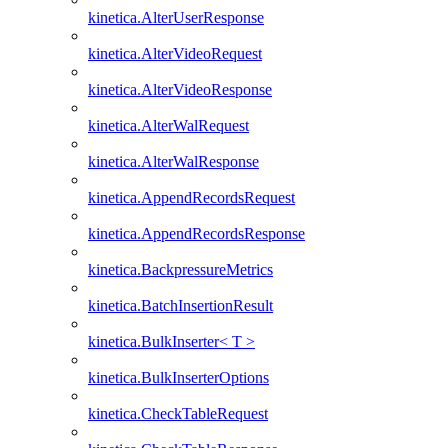
kinetica.AlterUserResponse
kinetica.AlterVideoRequest
kinetica.AlterVideoResponse
kinetica.AlterWalRequest
kinetica.AlterWalResponse
kinetica.AppendRecordsRequest
kinetica.AppendRecordsResponse
kinetica.BackpressureMetrics
kinetica.BatchInsertionResult
kinetica.BulkInserter< T >
kinetica.BulkInserterOptions
kinetica.CheckTableRequest