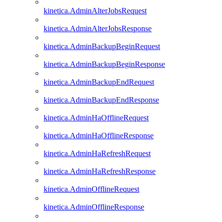
kinetica.AdminAlterJobsRequest
kinetica.AdminAlterJobsResponse
kinetica.AdminBackupBeginRequest
kinetica.AdminBackupBeginResponse
kinetica.AdminBackupEndRequest
kinetica.AdminBackupEndResponse
kinetica.AdminHaOfflineRequest
kinetica.AdminHaOfflineResponse
kinetica.AdminHaRefreshRequest
kinetica.AdminHaRefreshResponse
kinetica.AdminOfflineRequest
kinetica.AdminOfflineResponse