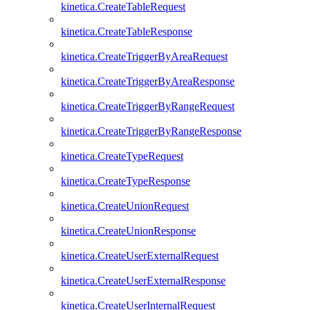
kinetica.CreateTableRequest
kinetica.CreateTableResponse
kinetica.CreateTriggerByAreaRequest
kinetica.CreateTriggerByAreaResponse
kinetica.CreateTriggerByRangeRequest
kinetica.CreateTriggerByRangeResponse
kinetica.CreateTypeRequest
kinetica.CreateTypeResponse
kinetica.CreateUnionRequest
kinetica.CreateUnionResponse
kinetica.CreateUserExternalRequest
kinetica.CreateUserExternalResponse
kinetica.CreateUserInternalRequest