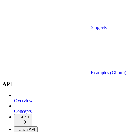
Snippets
Examples (Github)
API
Overview
Concepts
REST
Java API