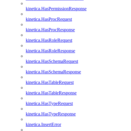
kinetica.HasPermissionResponse
kinetica.HasProcRequest
kinetica.HasProcResponse
kinetica.HasRoleRequest
kinetica.HasRoleResponse
kinetica.HasSchemaRequest
kinetica.HasSchemaResponse
kinetica.HasTableRequest
kinetica.HasTableResponse
kinetica.HasTypeRequest
kinetica.HasTypeResponse
kinetica.InsertError