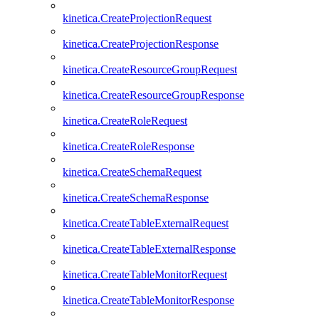
kinetica.CreateProjectionRequest
kinetica.CreateProjectionResponse
kinetica.CreateResourceGroupRequest
kinetica.CreateResourceGroupResponse
kinetica.CreateRoleRequest
kinetica.CreateRoleResponse
kinetica.CreateSchemaRequest
kinetica.CreateSchemaResponse
kinetica.CreateTableExternalRequest
kinetica.CreateTableExternalResponse
kinetica.CreateTableMonitorRequest
kinetica.CreateTableMonitorResponse