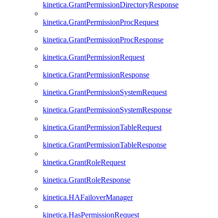
kinetica.GrantPermissionDirectoryResponse
kinetica.GrantPermissionProcRequest
kinetica.GrantPermissionProcResponse
kinetica.GrantPermissionRequest
kinetica.GrantPermissionResponse
kinetica.GrantPermissionSystemRequest
kinetica.GrantPermissionSystemResponse
kinetica.GrantPermissionTableRequest
kinetica.GrantPermissionTableResponse
kinetica.GrantRoleRequest
kinetica.GrantRoleResponse
kinetica.HAFailoverManager
kinetica.HasPermissionRequest