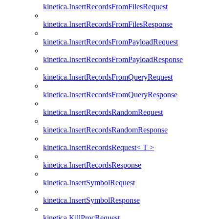
kinetica.InsertRecordsFromFilesRequest
kinetica.InsertRecordsFromFilesResponse
kinetica.InsertRecordsFromPayloadRequest
kinetica.InsertRecordsFromPayloadResponse
kinetica.InsertRecordsFromQueryRequest
kinetica.InsertRecordsFromQueryResponse
kinetica.InsertRecordsRandomRequest
kinetica.InsertRecordsRandomResponse
kinetica.InsertRecordsRequest< T >
kinetica.InsertRecordsResponse
kinetica.InsertSymbolRequest
kinetica.InsertSymbolResponse
kinetica.KillProcRequest