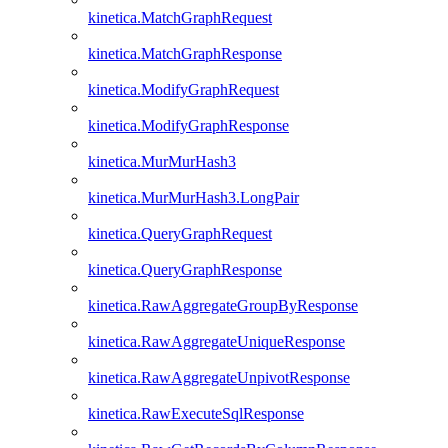
kinetica.MatchGraphRequest
kinetica.MatchGraphResponse
kinetica.ModifyGraphRequest
kinetica.ModifyGraphResponse
kinetica.MurMurHash3
kinetica.MurMurHash3.LongPair
kinetica.QueryGraphRequest
kinetica.QueryGraphResponse
kinetica.RawAggregateGroupByResponse
kinetica.RawAggregateUniqueResponse
kinetica.RawAggregateUnpivotResponse
kinetica.RawExecuteSqlResponse