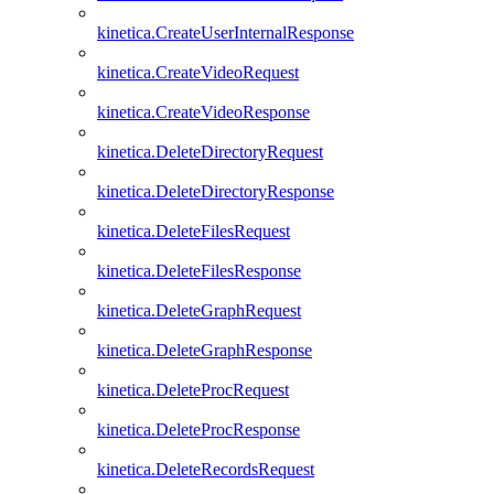
kinetica.CreateUserInternalResponse
kinetica.CreateVideoRequest
kinetica.CreateVideoResponse
kinetica.DeleteDirectoryRequest
kinetica.DeleteDirectoryResponse
kinetica.DeleteFilesRequest
kinetica.DeleteFilesResponse
kinetica.DeleteGraphRequest
kinetica.DeleteGraphResponse
kinetica.DeleteProcRequest
kinetica.DeleteProcResponse
kinetica.DeleteRecordsRequest