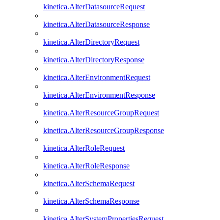
kinetica.AlterDatasourceRequest
kinetica.AlterDatasourceResponse
kinetica.AlterDirectoryRequest
kinetica.AlterDirectoryResponse
kinetica.AlterEnvironmentRequest
kinetica.AlterEnvironmentResponse
kinetica.AlterResourceGroupRequest
kinetica.AlterResourceGroupResponse
kinetica.AlterRoleRequest
kinetica.AlterRoleResponse
kinetica.AlterSchemaRequest
kinetica.AlterSchemaResponse
kinetica.AlterSystemPropertiesRequest