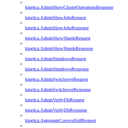
kinetica.AdminShowClusterOperationsResponse
kinetica.AdminShowJobsRequest
kinetica.AdminShowJobsResponse
kinetica.AdminShowShardsRequest
kinetica.AdminShowShardsResponse
kinetica.AdminShutdownRequest
kinetica.AdminShutdownResponse
kinetica.AdminSwitchoverRequest
kinetica.AdminSwitchoverResponse
kinetica.AdminVerifyDbRequest
kinetica.AdminVerifyDbResponse
kinetica.AggregateConvexHullRequest