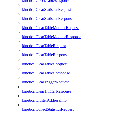
kinetica.CheckTableResponse
kinetica.ClearStatisticsRequest
kinetica.ClearStatisticsResponse
kinetica.ClearTableMonitorRequest
kinetica.ClearTableMonitorResponse
kinetica.ClearTableRequest
kinetica.ClearTableResponse
kinetica.ClearTablesRequest
kinetica.ClearTablesResponse
kinetica.ClearTriggerRequest
kinetica.ClearTriggerResponse
kinetica.ClusterAddressInfo
kinetica.CollectStatisticsRequest