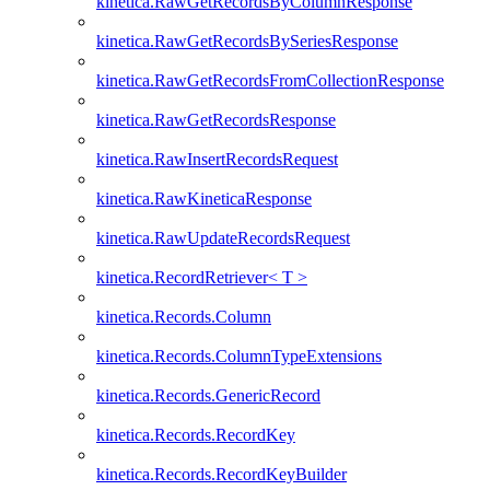
kinetica.RawGetRecordsByColumnResponse
kinetica.RawGetRecordsBySeriesResponse
kinetica.RawGetRecordsFromCollectionResponse
kinetica.RawGetRecordsResponse
kinetica.RawInsertRecordsRequest
kinetica.RawKineticaResponse
kinetica.RawUpdateRecordsRequest
kinetica.RecordRetriever< T >
kinetica.Records.Column
kinetica.Records.ColumnTypeExtensions
kinetica.Records.GenericRecord
kinetica.Records.RecordKey
kinetica.Records.RecordKeyBuilder