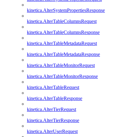
kinetica.AlterSystemPropertiesResponse
kinetica.AlterTableColumnsRequest
kinetica.AlterTableColumnsResponse
kinetica.AlterTableMetadataRequest
kinetica.AlterTableMetadataResponse
kinetica.AlterTableMonitorRequest
kinetica.AlterTableMonitorResponse
kinetica.AlterTableRequest
kinetica.AlterTableResponse
kinetica.AlterTierRequest
kinetica.AlterTierResponse
kinetica.AlterUserRequest