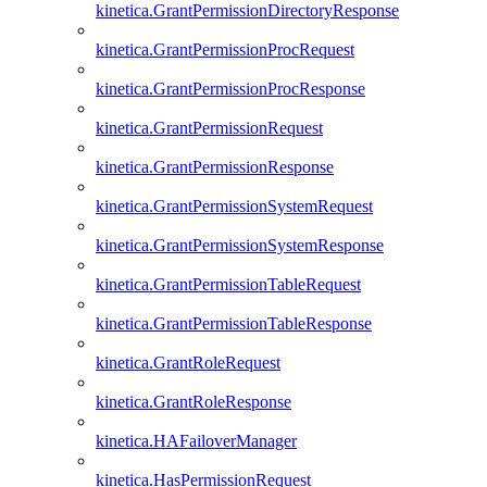
kinetica.GrantPermissionDirectoryResponse
kinetica.GrantPermissionProcRequest
kinetica.GrantPermissionProcResponse
kinetica.GrantPermissionRequest
kinetica.GrantPermissionResponse
kinetica.GrantPermissionSystemRequest
kinetica.GrantPermissionSystemResponse
kinetica.GrantPermissionTableRequest
kinetica.GrantPermissionTableResponse
kinetica.GrantRoleRequest
kinetica.GrantRoleResponse
kinetica.HAFailoverManager
kinetica.HasPermissionRequest