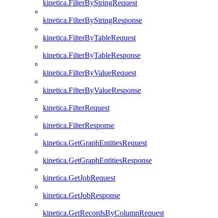
kinetica.FilterByStringRequest
kinetica.FilterByStringResponse
kinetica.FilterByTableRequest
kinetica.FilterByTableResponse
kinetica.FilterByValueRequest
kinetica.FilterByValueResponse
kinetica.FilterRequest
kinetica.FilterResponse
kinetica.GetGraphEntitiesRequest
kinetica.GetGraphEntitiesResponse
kinetica.GetJobRequest
kinetica.GetJobResponse
kinetica.GetRecordsByColumnRequest