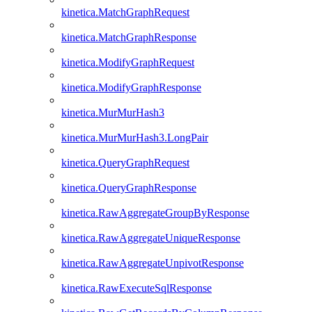
kinetica.MatchGraphRequest
kinetica.MatchGraphResponse
kinetica.ModifyGraphRequest
kinetica.ModifyGraphResponse
kinetica.MurMurHash3
kinetica.MurMurHash3.LongPair
kinetica.QueryGraphRequest
kinetica.QueryGraphResponse
kinetica.RawAggregateGroupByResponse
kinetica.RawAggregateUniqueResponse
kinetica.RawAggregateUnpivotResponse
kinetica.RawExecuteSqlResponse