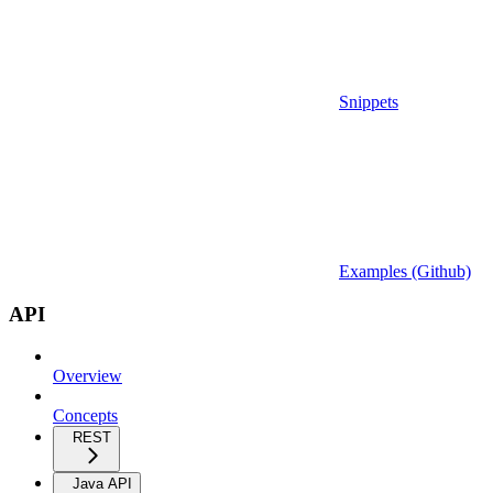
Snippets
Examples (Github)
API
Overview
Concepts
REST
Java API