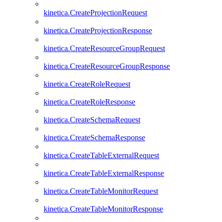
kinetica.CreateProjectionRequest
kinetica.CreateProjectionResponse
kinetica.CreateResourceGroupRequest
kinetica.CreateResourceGroupResponse
kinetica.CreateRoleRequest
kinetica.CreateRoleResponse
kinetica.CreateSchemaRequest
kinetica.CreateSchemaResponse
kinetica.CreateTableExternalRequest
kinetica.CreateTableExternalResponse
kinetica.CreateTableMonitorRequest
kinetica.CreateTableMonitorResponse