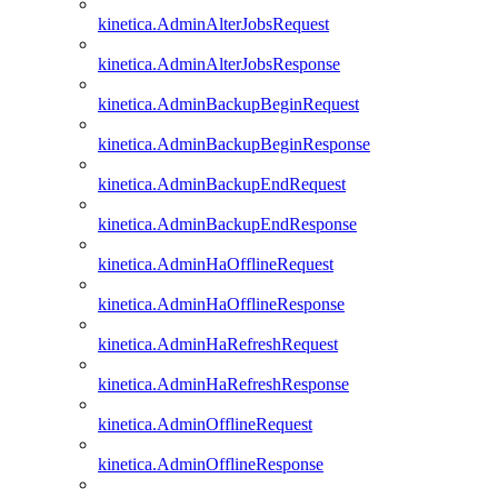
kinetica.AdminAlterJobsRequest
kinetica.AdminAlterJobsResponse
kinetica.AdminBackupBeginRequest
kinetica.AdminBackupBeginResponse
kinetica.AdminBackupEndRequest
kinetica.AdminBackupEndResponse
kinetica.AdminHaOfflineRequest
kinetica.AdminHaOfflineResponse
kinetica.AdminHaRefreshRequest
kinetica.AdminHaRefreshResponse
kinetica.AdminOfflineRequest
kinetica.AdminOfflineResponse