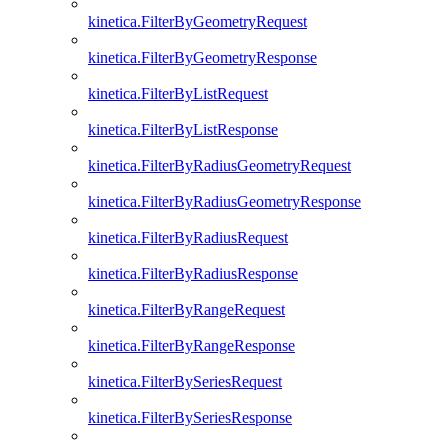
kinetica.FilterByGeometryRequest
kinetica.FilterByGeometryResponse
kinetica.FilterByListRequest
kinetica.FilterByListResponse
kinetica.FilterByRadiusGeometryRequest
kinetica.FilterByRadiusGeometryResponse
kinetica.FilterByRadiusRequest
kinetica.FilterByRadiusResponse
kinetica.FilterByRangeRequest
kinetica.FilterByRangeResponse
kinetica.FilterBySeriesRequest
kinetica.FilterBySeriesResponse