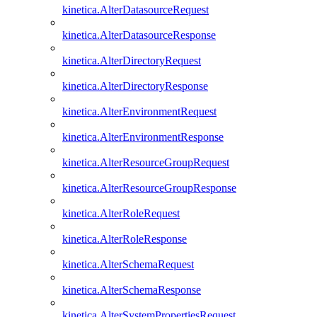
kinetica.AlterDatasourceRequest
kinetica.AlterDatasourceResponse
kinetica.AlterDirectoryRequest
kinetica.AlterDirectoryResponse
kinetica.AlterEnvironmentRequest
kinetica.AlterEnvironmentResponse
kinetica.AlterResourceGroupRequest
kinetica.AlterResourceGroupResponse
kinetica.AlterRoleRequest
kinetica.AlterRoleResponse
kinetica.AlterSchemaRequest
kinetica.AlterSchemaResponse
kinetica.AlterSystemPropertiesRequest