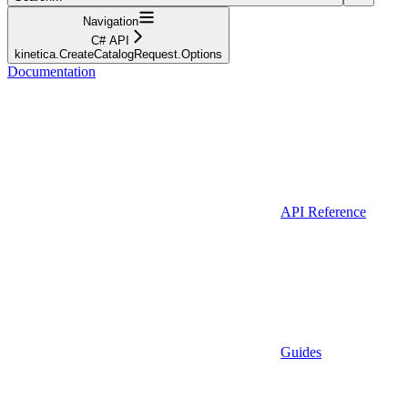
Navigation
C# API
kinetica.CreateCatalogRequest.Options
Documentation
API Reference
Guides