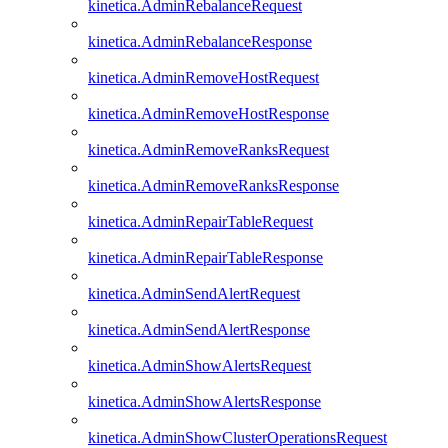
kinetica.AdminRebalanceRequest
kinetica.AdminRebalanceResponse
kinetica.AdminRemoveHostRequest
kinetica.AdminRemoveHostResponse
kinetica.AdminRemoveRanksRequest
kinetica.AdminRemoveRanksResponse
kinetica.AdminRepairTableRequest
kinetica.AdminRepairTableResponse
kinetica.AdminSendAlertRequest
kinetica.AdminSendAlertResponse
kinetica.AdminShowAlertsRequest
kinetica.AdminShowAlertsResponse
kinetica.AdminShowClusterOperationsRequest