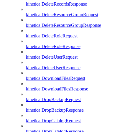
kinetica.DeleteRecordsResponse
kinetica.DeleteResourceGroupRequest
kinetica.DeleteResourceGroupResponse
kinetica.DeleteRoleRequest
kinetica.DeleteRoleResponse
kinetica.DeleteUserRequest
kinetica.DeleteUserResponse
kinetica.DownloadFilesRequest
kinetica.DownloadFilesResponse
kinetica.DropBackupRequest
kinetica.DropBackupResponse
kinetica.DropCatalogRequest
kinetica.DropCatalogResponse