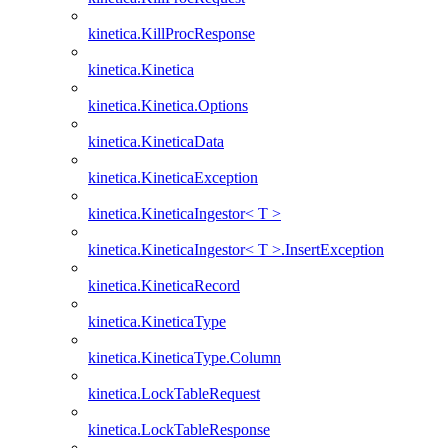
kinetica.KillProcResponse
kinetica.Kinetica
kinetica.Kinetica.Options
kinetica.KineticaData
kinetica.KineticaException
kinetica.KineticaIngestor< T >
kinetica.KineticaIngestor< T >.InsertException
kinetica.KineticaRecord
kinetica.KineticaType
kinetica.KineticaType.Column
kinetica.LockTableRequest
kinetica.LockTableResponse