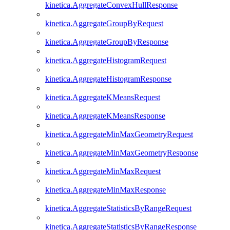
kinetica.AggregateConvexHullResponse
kinetica.AggregateGroupByRequest
kinetica.AggregateGroupByResponse
kinetica.AggregateHistogramRequest
kinetica.AggregateHistogramResponse
kinetica.AggregateKMeansRequest
kinetica.AggregateKMeansResponse
kinetica.AggregateMinMaxGeometryRequest
kinetica.AggregateMinMaxGeometryResponse
kinetica.AggregateMinMaxRequest
kinetica.AggregateMinMaxResponse
kinetica.AggregateStatisticsByRangeRequest
kinetica.AggregateStatisticsByRangeResponse