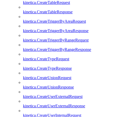
kinetica.CreateTableRequest
kinetica.CreateTableResponse
kinetica.CreateTriggerByAreaRequest
kinetica.CreateTriggerByAreaResponse
kinetica.CreateTriggerByRangeRequest
kinetica.CreateTriggerByRangeResponse
kinetica.CreateTypeRequest
kinetica.CreateTypeResponse
kinetica.CreateUnionRequest
kinetica.CreateUnionResponse
kinetica.CreateUserExternalRequest
kinetica.CreateUserExternalResponse
kinetica.CreateUserInternalRequest