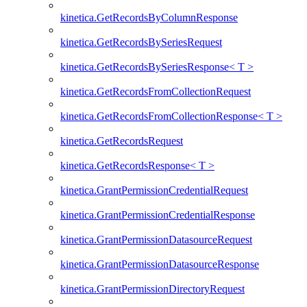
kinetica.GetRecordsByColumnResponse
kinetica.GetRecordsBySeriesRequest
kinetica.GetRecordsBySeriesResponse< T >
kinetica.GetRecordsFromCollectionRequest
kinetica.GetRecordsFromCollectionResponse< T >
kinetica.GetRecordsRequest
kinetica.GetRecordsResponse< T >
kinetica.GrantPermissionCredentialRequest
kinetica.GrantPermissionCredentialResponse
kinetica.GrantPermissionDatasourceRequest
kinetica.GrantPermissionDatasourceResponse
kinetica.GrantPermissionDirectoryRequest