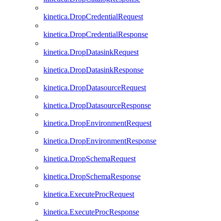
kinetica.DropCredentialRequest
kinetica.DropCredentialResponse
kinetica.DropDatasinkRequest
kinetica.DropDatasinkResponse
kinetica.DropDatasourceRequest
kinetica.DropDatasourceResponse
kinetica.DropEnvironmentRequest
kinetica.DropEnvironmentResponse
kinetica.DropSchemaRequest
kinetica.DropSchemaResponse
kinetica.ExecuteProcRequest
kinetica.ExecuteProcResponse