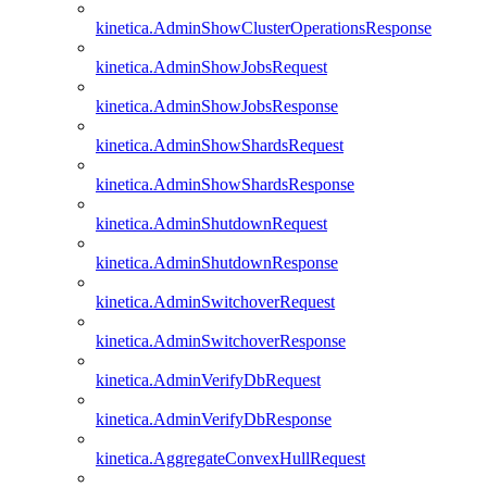
kinetica.AdminShowClusterOperationsResponse
kinetica.AdminShowJobsRequest
kinetica.AdminShowJobsResponse
kinetica.AdminShowShardsRequest
kinetica.AdminShowShardsResponse
kinetica.AdminShutdownRequest
kinetica.AdminShutdownResponse
kinetica.AdminSwitchoverRequest
kinetica.AdminSwitchoverResponse
kinetica.AdminVerifyDbRequest
kinetica.AdminVerifyDbResponse
kinetica.AggregateConvexHullRequest