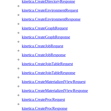
kinetica.CreateDirectoryResponse
kinetica.CreateEnvironmentRequest
kinetica.CreateEnvironmentResponse
kinetica.CreateGraphRequest
kinetica.CreateGraphResponse
kinetica.CreateJobRequest
kinetica.CreateJobResponse
kinetica.CreateJoinTableRequest
kinetica.CreateJoinTableResponse
kinetica.CreateMaterializedViewRequest
kinetica.CreateMaterializedViewResponse
kinetica.CreateProcRequest
kinetica.CreateProcResponse