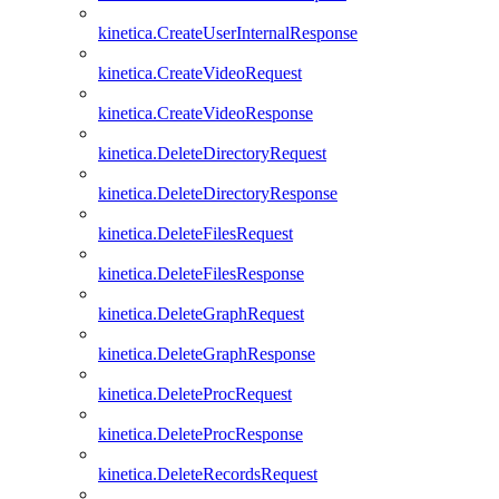
kinetica.CreateUserInternalResponse
kinetica.CreateVideoRequest
kinetica.CreateVideoResponse
kinetica.DeleteDirectoryRequest
kinetica.DeleteDirectoryResponse
kinetica.DeleteFilesRequest
kinetica.DeleteFilesResponse
kinetica.DeleteGraphRequest
kinetica.DeleteGraphResponse
kinetica.DeleteProcRequest
kinetica.DeleteProcResponse
kinetica.DeleteRecordsRequest