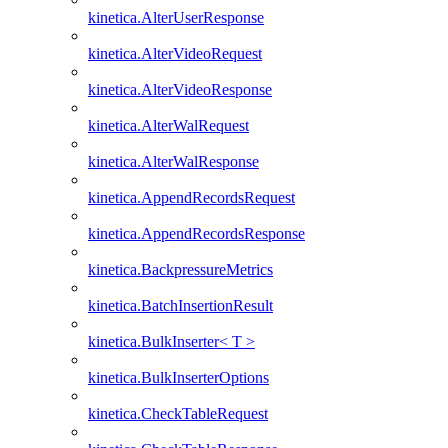
kinetica.AlterUserResponse
kinetica.AlterVideoRequest
kinetica.AlterVideoResponse
kinetica.AlterWalRequest
kinetica.AlterWalResponse
kinetica.AppendRecordsRequest
kinetica.AppendRecordsResponse
kinetica.BackpressureMetrics
kinetica.BatchInsertionResult
kinetica.BulkInserter< T >
kinetica.BulkInserterOptions
kinetica.CheckTableRequest