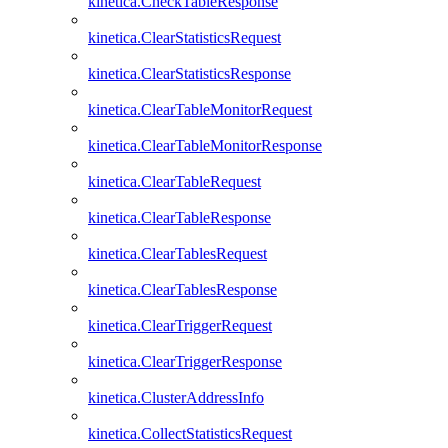
kinetica.CheckTableResponse
kinetica.ClearStatisticsRequest
kinetica.ClearStatisticsResponse
kinetica.ClearTableMonitorRequest
kinetica.ClearTableMonitorResponse
kinetica.ClearTableRequest
kinetica.ClearTableResponse
kinetica.ClearTablesRequest
kinetica.ClearTablesResponse
kinetica.ClearTriggerRequest
kinetica.ClearTriggerResponse
kinetica.ClusterAddressInfo
kinetica.CollectStatisticsRequest