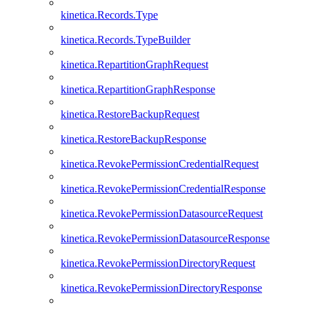
kinetica.Records.Type
kinetica.Records.TypeBuilder
kinetica.RepartitionGraphRequest
kinetica.RepartitionGraphResponse
kinetica.RestoreBackupRequest
kinetica.RestoreBackupResponse
kinetica.RevokePermissionCredentialRequest
kinetica.RevokePermissionCredentialResponse
kinetica.RevokePermissionDatasourceRequest
kinetica.RevokePermissionDatasourceResponse
kinetica.RevokePermissionDirectoryRequest
kinetica.RevokePermissionDirectoryResponse