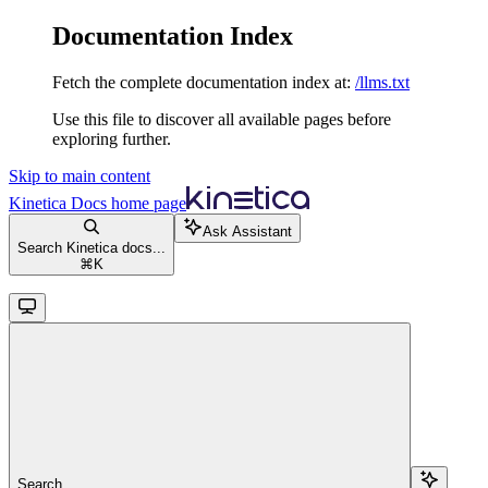
Documentation Index
Fetch the complete documentation index at:
/llms.txt
Use this file to discover all available pages before
exploring further.
Skip to main content
Kinetica Docs
home page
Ask Assistant
Search Kinetica docs...
⌘
K
Search...