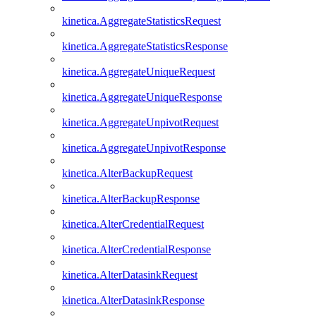
kinetica.AggregateStatisticsRequest
kinetica.AggregateStatisticsResponse
kinetica.AggregateUniqueRequest
kinetica.AggregateUniqueResponse
kinetica.AggregateUnpivotRequest
kinetica.AggregateUnpivotResponse
kinetica.AlterBackupRequest
kinetica.AlterBackupResponse
kinetica.AlterCredentialRequest
kinetica.AlterCredentialResponse
kinetica.AlterDatasinkRequest
kinetica.AlterDatasinkResponse