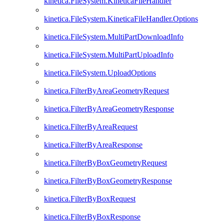
kinetica.FileSystem.KineticaFileHandler
kinetica.FileSystem.KineticaFileHandler.Options
kinetica.FileSystem.MultiPartDownloadInfo
kinetica.FileSystem.MultiPartUploadInfo
kinetica.FileSystem.UploadOptions
kinetica.FilterByAreaGeometryRequest
kinetica.FilterByAreaGeometryResponse
kinetica.FilterByAreaRequest
kinetica.FilterByAreaResponse
kinetica.FilterByBoxGeometryRequest
kinetica.FilterByBoxGeometryResponse
kinetica.FilterByBoxRequest
kinetica.FilterByBoxResponse