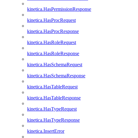
kinetica.HasPermissionResponse
kinetica.HasProcRequest
kinetica.HasProcResponse
kinetica.HasRoleRequest
kinetica.HasRoleResponse
kinetica.HasSchemaRequest
kinetica.HasSchemaResponse
kinetica.HasTableRequest
kinetica.HasTableResponse
kinetica.HasTypeRequest
kinetica.HasTypeResponse
kinetica.InsertError