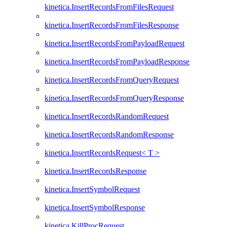
kinetica.InsertRecordsFromFilesRequest
kinetica.InsertRecordsFromFilesResponse
kinetica.InsertRecordsFromPayloadRequest
kinetica.InsertRecordsFromPayloadResponse
kinetica.InsertRecordsFromQueryRequest
kinetica.InsertRecordsFromQueryResponse
kinetica.InsertRecordsRandomRequest
kinetica.InsertRecordsRandomResponse
kinetica.InsertRecordsRequest< T >
kinetica.InsertRecordsResponse
kinetica.InsertSymbolRequest
kinetica.InsertSymbolResponse
kinetica.KillProcRequest