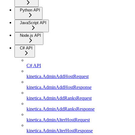
Python API
JavaScript API
Node.js API
C# API
C# API
kinetica.AdminAddHostRequest
kinetica.AdminAddHostResponse
kinetica.AdminAddRanksRequest
kinetica.AdminAddRanksResponse
kinetica.AdminAlterHostRequest
kinetica.AdminAlterHostResponse