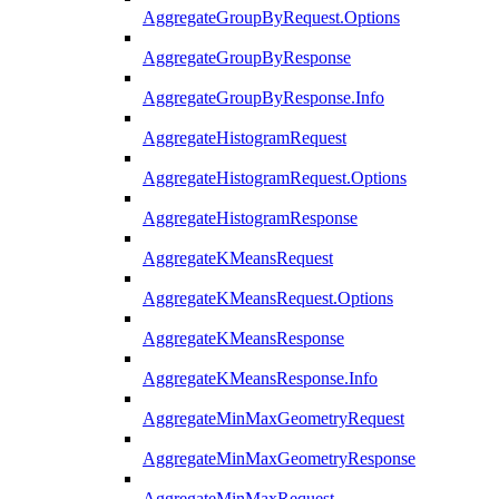
AggregateGroupByRequest.Options
AggregateGroupByResponse
AggregateGroupByResponse.Info
AggregateHistogramRequest
AggregateHistogramRequest.Options
AggregateHistogramResponse
AggregateKMeansRequest
AggregateKMeansRequest.Options
AggregateKMeansResponse
AggregateKMeansResponse.Info
AggregateMinMaxGeometryRequest
AggregateMinMaxGeometryResponse
AggregateMinMaxRequest