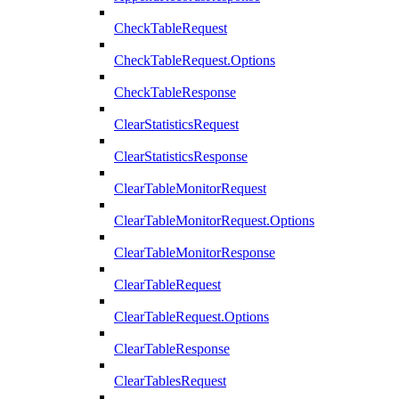
CheckTableRequest
CheckTableRequest.Options
CheckTableResponse
ClearStatisticsRequest
ClearStatisticsResponse
ClearTableMonitorRequest
ClearTableMonitorRequest.Options
ClearTableMonitorResponse
ClearTableRequest
ClearTableRequest.Options
ClearTableResponse
ClearTablesRequest