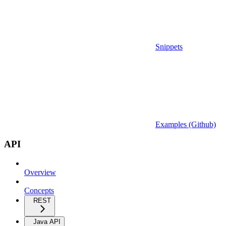
Snippets
Examples (Github)
API
Overview
Concepts
REST
Java API