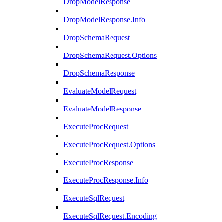
DropModelResponse
DropModelResponse.Info
DropSchemaRequest
DropSchemaRequest.Options
DropSchemaResponse
EvaluateModelRequest
EvaluateModelResponse
ExecuteProcRequest
ExecuteProcRequest.Options
ExecuteProcResponse
ExecuteProcResponse.Info
ExecuteSqlRequest
ExecuteSqlRequest.Encoding