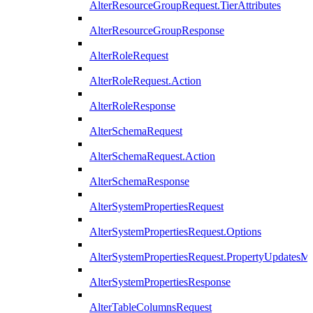
AlterResourceGroupRequest.TierAttributes
AlterResourceGroupResponse
AlterRoleRequest
AlterRoleRequest.Action
AlterRoleResponse
AlterSchemaRequest
AlterSchemaRequest.Action
AlterSchemaResponse
AlterSystemPropertiesRequest
AlterSystemPropertiesRequest.Options
AlterSystemPropertiesRequest.PropertyUpdatesM
AlterSystemPropertiesResponse
AlterTableColumnsRequest