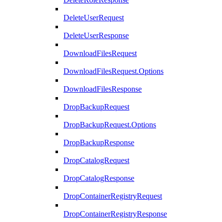
DeleteUserRequest
DeleteUserResponse
DownloadFilesRequest
DownloadFilesRequest.Options
DownloadFilesResponse
DropBackupRequest
DropBackupRequest.Options
DropBackupResponse
DropCatalogRequest
DropCatalogResponse
DropContainerRegistryRequest
DropContainerRegistryResponse