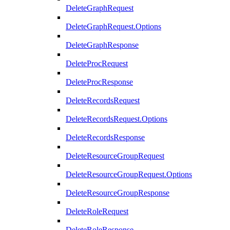
DeleteGraphRequest
DeleteGraphRequest.Options
DeleteGraphResponse
DeleteProcRequest
DeleteProcResponse
DeleteRecordsRequest
DeleteRecordsRequest.Options
DeleteRecordsResponse
DeleteResourceGroupRequest
DeleteResourceGroupRequest.Options
DeleteResourceGroupResponse
DeleteRoleRequest
DeleteRoleResponse