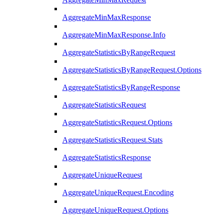
AggregateMinMaxResponse
AggregateMinMaxResponse.Info
AggregateStatisticsByRangeRequest
AggregateStatisticsByRangeRequest.Options
AggregateStatisticsByRangeResponse
AggregateStatisticsRequest
AggregateStatisticsRequest.Options
AggregateStatisticsRequest.Stats
AggregateStatisticsResponse
AggregateUniqueRequest
AggregateUniqueRequest.Encoding
AggregateUniqueRequest.Options