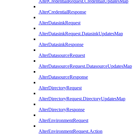
AlterCredentialRequest.CredentialUpdatesMap
AlterCredentialResponse
AlterDatasinkRequest
AlterDatasinkRequest.DatasinkUpdatesMap
AlterDatasinkResponse
AlterDatasourceRequest
AlterDatasourceRequest.DatasourceUpdatesMap
AlterDatasourceResponse
AlterDirectoryRequest
AlterDirectoryRequest.DirectoryUpdatesMap
AlterDirectoryResponse
AlterEnvironmentRequest
AlterEnvironmentRequest.Action