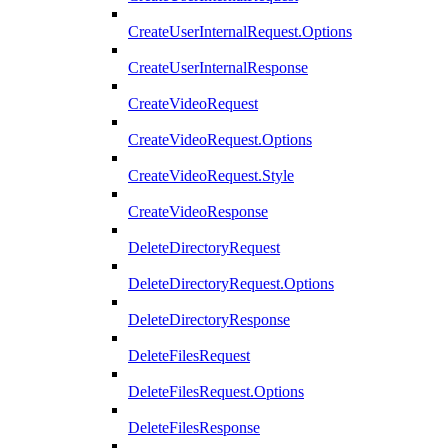
CreateUserInternalRequest.Options
CreateUserInternalResponse
CreateVideoRequest
CreateVideoRequest.Options
CreateVideoRequest.Style
CreateVideoResponse
DeleteDirectoryRequest
DeleteDirectoryRequest.Options
DeleteDirectoryResponse
DeleteFilesRequest
DeleteFilesRequest.Options
DeleteFilesResponse