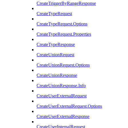
CreateTriggerByRangeResponse
CreateTypeRequest
CreateTypeRequest.Options
CreateTypeRequest.Properties
CreateTypeResponse
CreateUnionRequest
CreateUnionRequest.Options
CreateUnionResponse
CreateUnionResponse.Info
CreateUserExternalRequest
CreateUserExternalRequest.Options
CreateUserExternalResponse
CreateUserInternalRequest