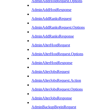
AdminAddHostRequest.Options
AdminAddHostResponse
AdminAddRanksRequest
AdminAddRanksRequest.Options
AdminAddRanksResponse
AdminAlterHostRequest
AdminAlterHostRequest.Options
AdminAlterHostResponse
AdminAlterJobsRequest
AdminAlterJobsRequest.Action
AdminAlterJobsRequest.Options
AdminAlterJobsResponse
AdminBackupBeginRequest