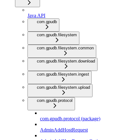
Java API
com.gpudb
com.gpudb.filesystem
com.gpudb.filesystem.common
com.gpudb.filesystem.download
com.gpudb.filesystem.ingest
com.gpudb.filesystem.upload
com.gpudb.protocol
com.gpudb.protocol (package)
AdminAddHostRequest