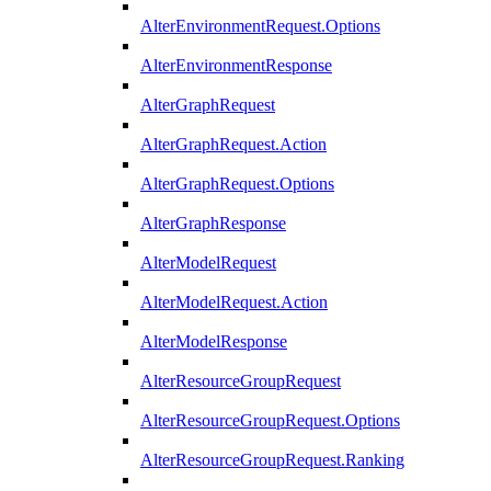
AlterEnvironmentRequest.Options
AlterEnvironmentResponse
AlterGraphRequest
AlterGraphRequest.Action
AlterGraphRequest.Options
AlterGraphResponse
AlterModelRequest
AlterModelRequest.Action
AlterModelResponse
AlterResourceGroupRequest
AlterResourceGroupRequest.Options
AlterResourceGroupRequest.Ranking