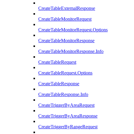
CreateTableExternalResponse
CreateTableMonitorRequest
CreateTableMonitorRequest.Options
CreateTableMonitorResponse
CreateTableMonitorResponse.Info
CreateTableRequest
CreateTableRequest.Options
CreateTableResponse
CreateTableResponse.Info
CreateTriggerByAreaRequest
CreateTriggerByAreaResponse
CreateTriggerByRangeRequest