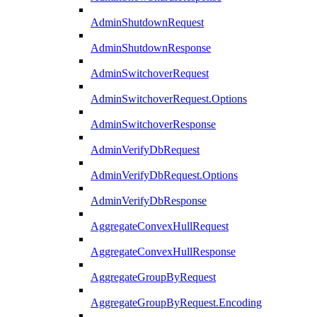
AdminShutdownRequest
AdminShutdownResponse
AdminSwitchoverRequest
AdminSwitchoverRequest.Options
AdminSwitchoverResponse
AdminVerifyDbRequest
AdminVerifyDbRequest.Options
AdminVerifyDbResponse
AggregateConvexHullRequest
AggregateConvexHullResponse
AggregateGroupByRequest
AggregateGroupByRequest.Encoding