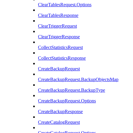
ClearTablesRequest.Options
ClearTablesResponse
ClearTriggerRequest
ClearTriggerResponse
CollectStatisticsRequest
CollectStatisticsResponse
CreateBackupRequest
CreateBackupRequest.BackupObjectsMap
CreateBackupRequest.BackupType
CreateBackupRequest.Options
CreateBackupResponse
CreateCatalogRequest
CreateCatalogRequest.Options