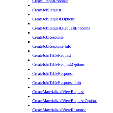
CreateGraphResponse
CreateJobRequest
CreateJobRequest.Options
CreateJobRequest.RequestEncoding
CreateJobResponse
CreateJobResponse.Info
CreateJoinTableRequest
CreateJoinTableRequest.Options
CreateJoinTableResponse
CreateJoinTableResponse.Info
CreateMaterializedViewRequest
CreateMaterializedViewRequest.Options
CreateMaterializedViewResponse