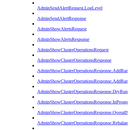
AdminSendAlertRequest.LogLevel
AdminSendAlertResponse
AdminShowAlertsRequest
AdminShowAlertsResponse
AdminShowClusterOperationsRequest
AdminShowClusterOperationsResponse
AdminShowClusterOperationsResponse.AddRan
AdminShowClusterOperationsResponse.AddRank
AdminShowClusterOperationsResponse.DryRun
AdminShowClusterOperationsResponse.InProgres
AdminShowClusterOperationsResponse.OverallSt
AdminShowClusterOperationsResponse.Rebalanc