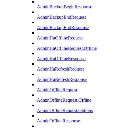
AdminBackupBeginResponse
AdminBackupEndRequest
AdminBackupEndResponse
AdminHaOfflineRequest
AdminHaOfflineRequest.Offline
AdminHaOfflineResponse
AdminHaRefreshRequest
AdminHaRefreshResponse
AdminOfflineRequest
AdminOfflineRequest.Offline
AdminOfflineRequest.Options
AdminOfflineResponse