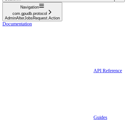
Navigation
com.gpudb.protocol
AdminAlterJobsRequest.Action
Documentation
API Reference
Guides