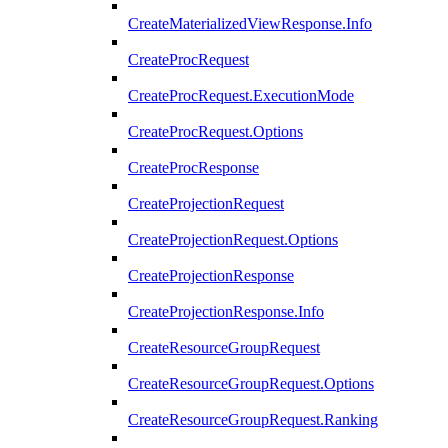
CreateMaterializedViewResponse.Info
CreateProcRequest
CreateProcRequest.ExecutionMode
CreateProcRequest.Options
CreateProcResponse
CreateProjectionRequest
CreateProjectionRequest.Options
CreateProjectionResponse
CreateProjectionResponse.Info
CreateResourceGroupRequest
CreateResourceGroupRequest.Options
CreateResourceGroupRequest.Ranking