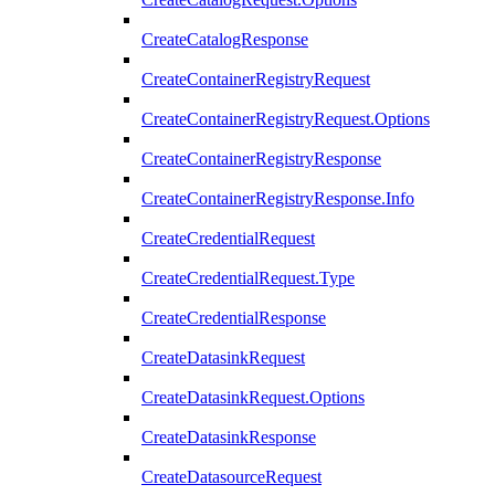
CreateCatalogResponse
CreateContainerRegistryRequest
CreateContainerRegistryRequest.Options
CreateContainerRegistryResponse
CreateContainerRegistryResponse.Info
CreateCredentialRequest
CreateCredentialRequest.Type
CreateCredentialResponse
CreateDatasinkRequest
CreateDatasinkRequest.Options
CreateDatasinkResponse
CreateDatasourceRequest