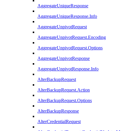
AggregateUniqueResponse
AggregateUniqueResponse.Info
AggregateUnpivotRequest
AggregateUnpivotRequest.Encoding
AggregateUnpivotRequest.Options
AggregateUnpivotResponse
AggregateUnpivotResponse.Info
AlterBackupRequest
AlterBackupRequest.Action
AlterBackupRequest.Options
AlterBackupResponse
AlterCredentialRequest