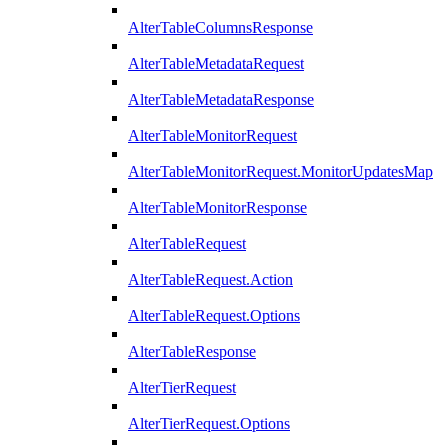
AlterTableColumnsResponse
AlterTableMetadataRequest
AlterTableMetadataResponse
AlterTableMonitorRequest
AlterTableMonitorRequest.MonitorUpdatesMap
AlterTableMonitorResponse
AlterTableRequest
AlterTableRequest.Action
AlterTableRequest.Options
AlterTableResponse
AlterTierRequest
AlterTierRequest.Options