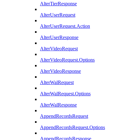
AlterTierResponse
AlterUserRequest
AlterUserRequest.Action
AlterUserResponse
AlterVideoRequest
AlterVideoRequest.Options
AlterVideoResponse
AlterWalRequest
AlterWalRequest.Options
AlterWalResponse
AppendRecordsRequest
AppendRecordsRequest.Options
AppendRecordsResponse