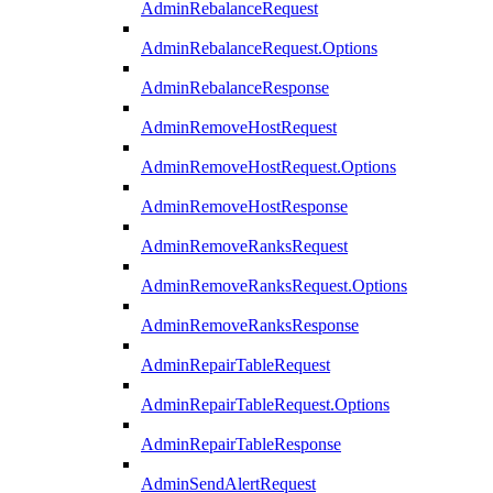
AdminRebalanceRequest
AdminRebalanceRequest.Options
AdminRebalanceResponse
AdminRemoveHostRequest
AdminRemoveHostRequest.Options
AdminRemoveHostResponse
AdminRemoveRanksRequest
AdminRemoveRanksRequest.Options
AdminRemoveRanksResponse
AdminRepairTableRequest
AdminRepairTableRequest.Options
AdminRepairTableResponse
AdminSendAlertRequest