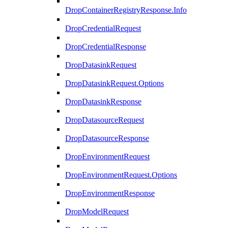
DropContainerRegistryResponse.Info
DropCredentialRequest
DropCredentialResponse
DropDatasinkRequest
DropDatasinkRequest.Options
DropDatasinkResponse
DropDatasourceRequest
DropDatasourceResponse
DropEnvironmentRequest
DropEnvironmentRequest.Options
DropEnvironmentResponse
DropModelRequest