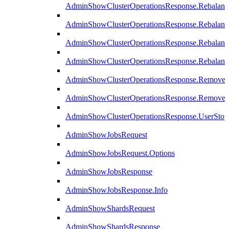
AdminShowClusterOperationsResponse.Rebalanc
AdminShowClusterOperationsResponse.Rebalanc
AdminShowClusterOperationsResponse.Rebalan
AdminShowClusterOperationsResponse.Rebalanc
AdminShowClusterOperationsResponse.Remove
AdminShowClusterOperationsResponse.RemoveR
AdminShowClusterOperationsResponse.UserStop
AdminShowJobsRequest
AdminShowJobsRequest.Options
AdminShowJobsResponse
AdminShowJobsResponse.Info
AdminShowShardsRequest
AdminShowShardsResponse