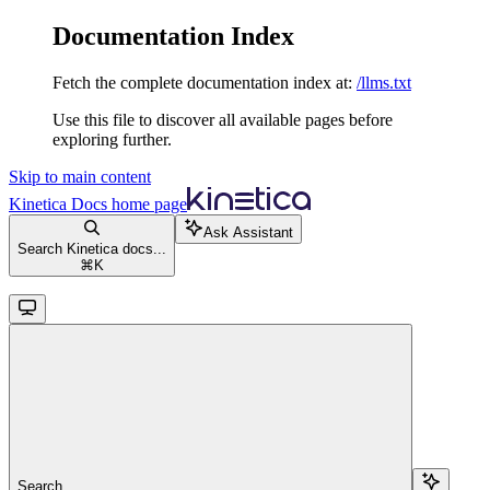
Documentation Index
Fetch the complete documentation index at:
/llms.txt
Use this file to discover all available pages before
exploring further.
Skip to main content
Kinetica Docs
home page
Ask Assistant
Search Kinetica docs...
⌘
K
Search...