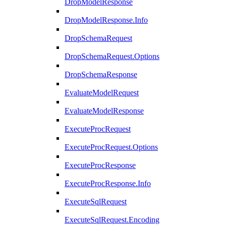
DropModelResponse
DropModelResponse.Info
DropSchemaRequest
DropSchemaRequest.Options
DropSchemaResponse
EvaluateModelRequest
EvaluateModelResponse
ExecuteProcRequest
ExecuteProcRequest.Options
ExecuteProcResponse
ExecuteProcResponse.Info
ExecuteSqlRequest
ExecuteSqlRequest.Encoding