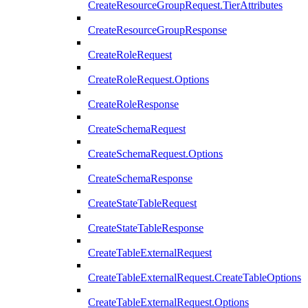
CreateResourceGroupRequest.TierAttributes
CreateResourceGroupResponse
CreateRoleRequest
CreateRoleRequest.Options
CreateRoleResponse
CreateSchemaRequest
CreateSchemaRequest.Options
CreateSchemaResponse
CreateStateTableRequest
CreateStateTableResponse
CreateTableExternalRequest
CreateTableExternalRequest.CreateTableOptions
CreateTableExternalRequest.Options