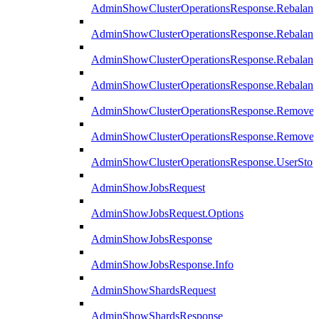
AdminShowClusterOperationsResponse.Rebalanc
AdminShowClusterOperationsResponse.Rebalanc
AdminShowClusterOperationsResponse.Rebalan
AdminShowClusterOperationsResponse.Rebalanc
AdminShowClusterOperationsResponse.Remove
AdminShowClusterOperationsResponse.RemoveR
AdminShowClusterOperationsResponse.UserStop
AdminShowJobsRequest
AdminShowJobsRequest.Options
AdminShowJobsResponse
AdminShowJobsResponse.Info
AdminShowShardsRequest
AdminShowShardsResponse