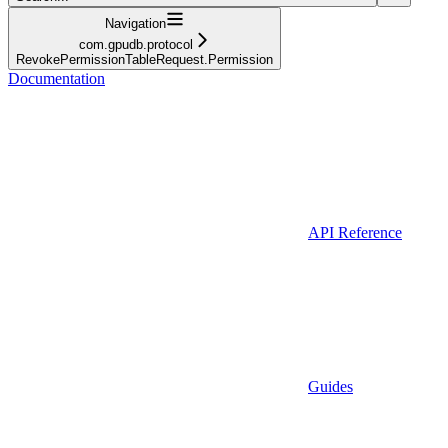
Navigation
com.gpudb.protocol
RevokePermissionTableRequest.Permission
Documentation
API Reference
Guides