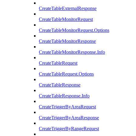
CreateTableExternalResponse
CreateTableMonitorRequest
CreateTableMonitorRequest.Options
CreateTableMonitorResponse
CreateTableMonitorResponse.Info
CreateTableRequest
CreateTableRequest.Options
CreateTableResponse
CreateTableResponse.Info
CreateTriggerByAreaRequest
CreateTriggerByAreaResponse
CreateTriggerByRangeRequest