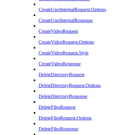
CreateUserInternalRequest.Options
CreateUserInternalResponse
CreateVideoRequest
CreateVideoRequest.Options
CreateVideoRequest.Style
CreateVideoResponse
DeleteDirectoryRequest
DeleteDirectoryRequest.Options
DeleteDirectoryResponse
DeleteFilesRequest
DeleteFilesRequest.Options
DeleteFilesResponse