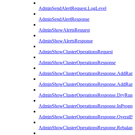
AdminSendAlertRequest.LogLevel
AdminSendAlertResponse
AdminShowAlertsRequest
AdminShowAlertsResponse
AdminShowClusterOperationsRequest
AdminShowClusterOperationsResponse
AdminShowClusterOperationsResponse.AddRan
AdminShowClusterOperationsResponse.AddRank
AdminShowClusterOperationsResponse.DryRun
AdminShowClusterOperationsResponse.InProgres
AdminShowClusterOperationsResponse.OverallSt
AdminShowClusterOperationsResponse.Rebalanc