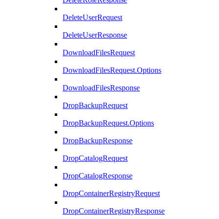
DeleteUserRequest
DeleteUserResponse
DownloadFilesRequest
DownloadFilesRequest.Options
DownloadFilesResponse
DropBackupRequest
DropBackupRequest.Options
DropBackupResponse
DropCatalogRequest
DropCatalogResponse
DropContainerRegistryRequest
DropContainerRegistryResponse