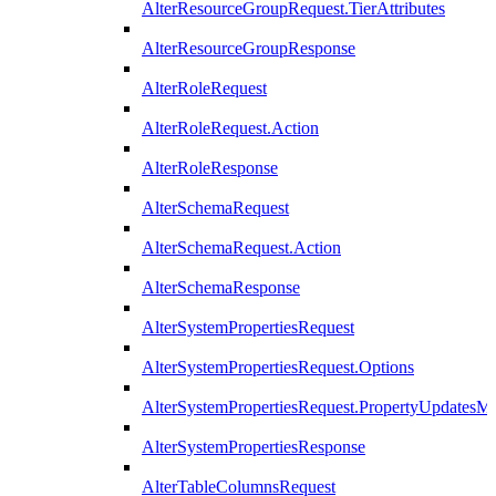
AlterResourceGroupRequest.TierAttributes
AlterResourceGroupResponse
AlterRoleRequest
AlterRoleRequest.Action
AlterRoleResponse
AlterSchemaRequest
AlterSchemaRequest.Action
AlterSchemaResponse
AlterSystemPropertiesRequest
AlterSystemPropertiesRequest.Options
AlterSystemPropertiesRequest.PropertyUpdatesM
AlterSystemPropertiesResponse
AlterTableColumnsRequest