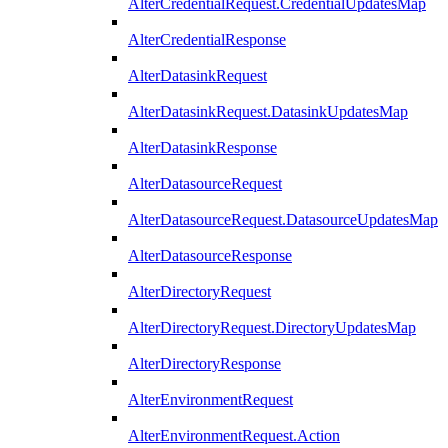
AlterCredentialRequest.CredentialUpdatesMap
AlterCredentialResponse
AlterDatasinkRequest
AlterDatasinkRequest.DatasinkUpdatesMap
AlterDatasinkResponse
AlterDatasourceRequest
AlterDatasourceRequest.DatasourceUpdatesMap
AlterDatasourceResponse
AlterDirectoryRequest
AlterDirectoryRequest.DirectoryUpdatesMap
AlterDirectoryResponse
AlterEnvironmentRequest
AlterEnvironmentRequest.Action