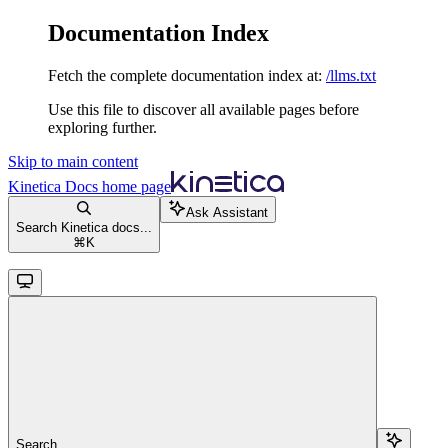
Documentation Index
Fetch the complete documentation index at:
/llms.txt
Use this file to discover all available pages before
exploring further.
Skip to main content
Kinetica Docs
home page
Ask Assistant
Search Kinetica docs...
⌘
K
Search...