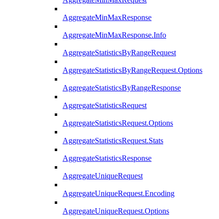
AggregateMinMaxResponse
AggregateMinMaxResponse.Info
AggregateStatisticsByRangeRequest
AggregateStatisticsByRangeRequest.Options
AggregateStatisticsByRangeResponse
AggregateStatisticsRequest
AggregateStatisticsRequest.Options
AggregateStatisticsRequest.Stats
AggregateStatisticsResponse
AggregateUniqueRequest
AggregateUniqueRequest.Encoding
AggregateUniqueRequest.Options