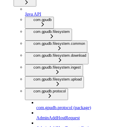
Java API
com.gpudb
com.gpudb.filesystem
com.gpudb.filesystem.common
com.gpudb.filesystem.download
com.gpudb.filesystem.ingest
com.gpudb.filesystem.upload
com.gpudb.protocol
com.gpudb.protocol (package)
AdminAddHostRequest