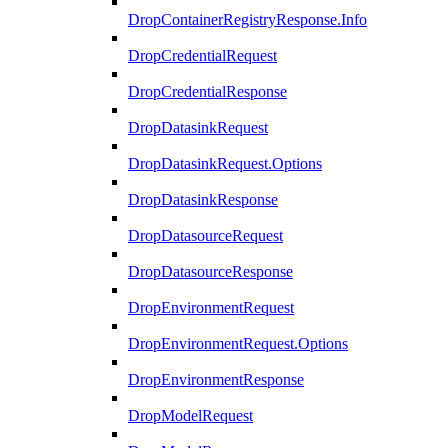
DropContainerRegistryResponse.Info
DropCredentialRequest
DropCredentialResponse
DropDatasinkRequest
DropDatasinkRequest.Options
DropDatasinkResponse
DropDatasourceRequest
DropDatasourceResponse
DropEnvironmentRequest
DropEnvironmentRequest.Options
DropEnvironmentResponse
DropModelRequest