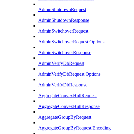
AdminShutdownRequest
AdminShutdownResponse
AdminSwitchoverRequest
AdminSwitchoverRequest.Options
AdminSwitchoverResponse
AdminVerifyDbRequest
AdminVerifyDbRequest.Options
AdminVerifyDbResponse
AggregateConvexHullRequest
AggregateConvexHullResponse
AggregateGroupByRequest
AggregateGroupByRequest.Encoding