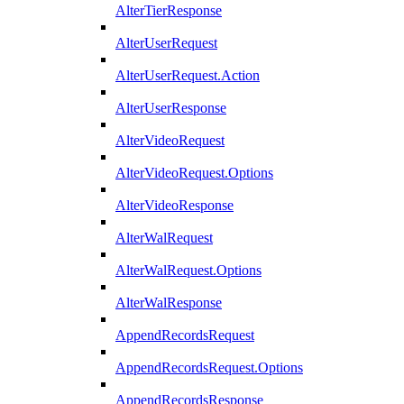
AlterTierResponse
AlterUserRequest
AlterUserRequest.Action
AlterUserResponse
AlterVideoRequest
AlterVideoRequest.Options
AlterVideoResponse
AlterWalRequest
AlterWalRequest.Options
AlterWalResponse
AppendRecordsRequest
AppendRecordsRequest.Options
AppendRecordsResponse