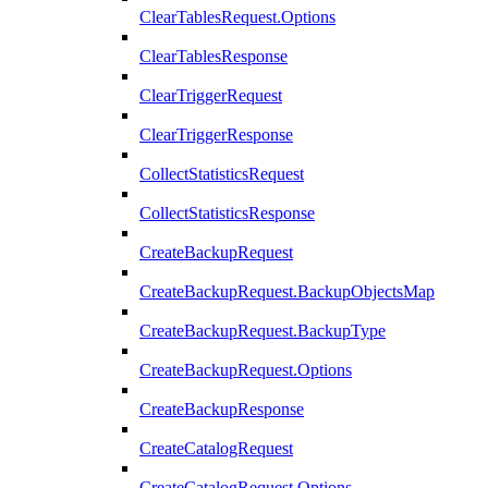
ClearTablesRequest.Options
ClearTablesResponse
ClearTriggerRequest
ClearTriggerResponse
CollectStatisticsRequest
CollectStatisticsResponse
CreateBackupRequest
CreateBackupRequest.BackupObjectsMap
CreateBackupRequest.BackupType
CreateBackupRequest.Options
CreateBackupResponse
CreateCatalogRequest
CreateCatalogRequest.Options