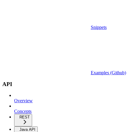
Snippets
Examples (Github)
API
Overview
Concepts
REST
Java API