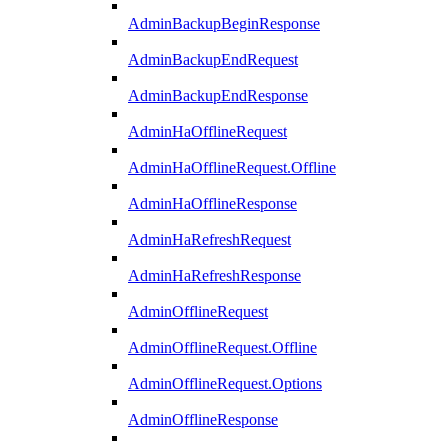
AdminBackupBeginResponse
AdminBackupEndRequest
AdminBackupEndResponse
AdminHaOfflineRequest
AdminHaOfflineRequest.Offline
AdminHaOfflineResponse
AdminHaRefreshRequest
AdminHaRefreshResponse
AdminOfflineRequest
AdminOfflineRequest.Offline
AdminOfflineRequest.Options
AdminOfflineResponse