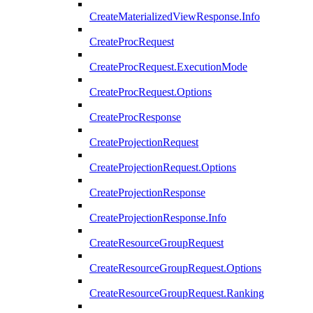
CreateMaterializedViewResponse.Info
CreateProcRequest
CreateProcRequest.ExecutionMode
CreateProcRequest.Options
CreateProcResponse
CreateProjectionRequest
CreateProjectionRequest.Options
CreateProjectionResponse
CreateProjectionResponse.Info
CreateResourceGroupRequest
CreateResourceGroupRequest.Options
CreateResourceGroupRequest.Ranking