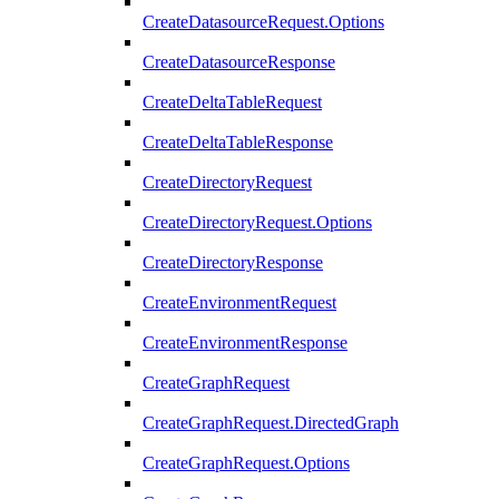
CreateDatasourceRequest.Options
CreateDatasourceResponse
CreateDeltaTableRequest
CreateDeltaTableResponse
CreateDirectoryRequest
CreateDirectoryRequest.Options
CreateDirectoryResponse
CreateEnvironmentRequest
CreateEnvironmentResponse
CreateGraphRequest
CreateGraphRequest.DirectedGraph
CreateGraphRequest.Options