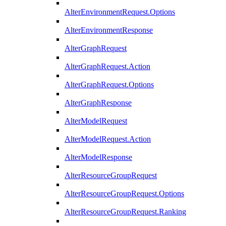
AlterEnvironmentRequest.Options
AlterEnvironmentResponse
AlterGraphRequest
AlterGraphRequest.Action
AlterGraphRequest.Options
AlterGraphResponse
AlterModelRequest
AlterModelRequest.Action
AlterModelResponse
AlterResourceGroupRequest
AlterResourceGroupRequest.Options
AlterResourceGroupRequest.Ranking