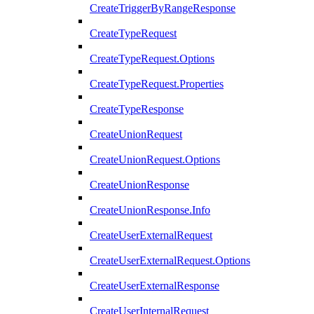
CreateTriggerByRangeResponse
CreateTypeRequest
CreateTypeRequest.Options
CreateTypeRequest.Properties
CreateTypeResponse
CreateUnionRequest
CreateUnionRequest.Options
CreateUnionResponse
CreateUnionResponse.Info
CreateUserExternalRequest
CreateUserExternalRequest.Options
CreateUserExternalResponse
CreateUserInternalRequest