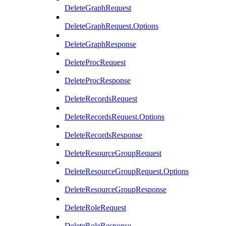
DeleteGraphRequest
DeleteGraphRequest.Options
DeleteGraphResponse
DeleteProcRequest
DeleteProcResponse
DeleteRecordsRequest
DeleteRecordsRequest.Options
DeleteRecordsResponse
DeleteResourceGroupRequest
DeleteResourceGroupRequest.Options
DeleteResourceGroupResponse
DeleteRoleRequest
DeleteRoleResponse