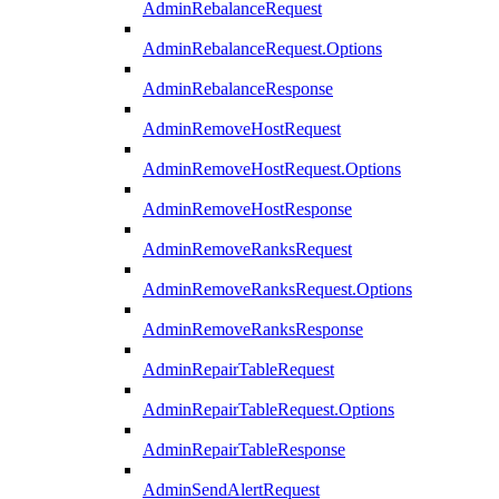
AdminRebalanceRequest
AdminRebalanceRequest.Options
AdminRebalanceResponse
AdminRemoveHostRequest
AdminRemoveHostRequest.Options
AdminRemoveHostResponse
AdminRemoveRanksRequest
AdminRemoveRanksRequest.Options
AdminRemoveRanksResponse
AdminRepairTableRequest
AdminRepairTableRequest.Options
AdminRepairTableResponse
AdminSendAlertRequest