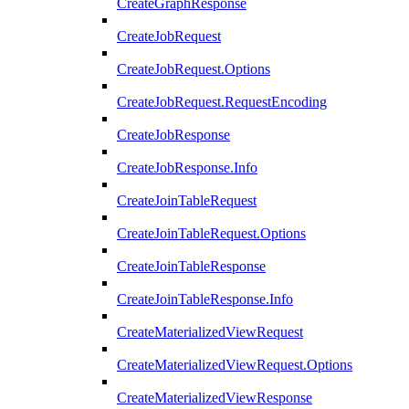
CreateGraphResponse
CreateJobRequest
CreateJobRequest.Options
CreateJobRequest.RequestEncoding
CreateJobResponse
CreateJobResponse.Info
CreateJoinTableRequest
CreateJoinTableRequest.Options
CreateJoinTableResponse
CreateJoinTableResponse.Info
CreateMaterializedViewRequest
CreateMaterializedViewRequest.Options
CreateMaterializedViewResponse