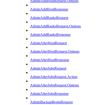
AdminAddHostRequest.Options
AdminAddHostResponse
AdminAddRanksRequest
AdminAddRanksRequest.Options
AdminAddRanksResponse
AdminAlterHostRequest
AdminAlterHostRequest.Options
AdminAlterHostResponse
AdminAlterJobsRequest
AdminAlterJobsRequest.Action
AdminAlterJobsRequest.Options
AdminAlterJobsResponse
AdminBackupBeginRequest