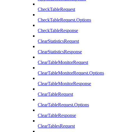
CheckTableRequest
CheckTableRequest.Options
CheckTableResponse
ClearStatisticsRequest
ClearStatisticsResponse
ClearTableMonitorRequest
ClearTableMonitorRequest.Options
ClearTableMonitorResponse
ClearTableRequest
ClearTableRequest.Options
ClearTableResponse
ClearTablesRequest