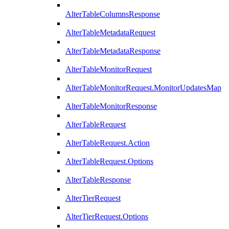
AlterTableColumnsResponse
AlterTableMetadataRequest
AlterTableMetadataResponse
AlterTableMonitorRequest
AlterTableMonitorRequest.MonitorUpdatesMap
AlterTableMonitorResponse
AlterTableRequest
AlterTableRequest.Action
AlterTableRequest.Options
AlterTableResponse
AlterTierRequest
AlterTierRequest.Options