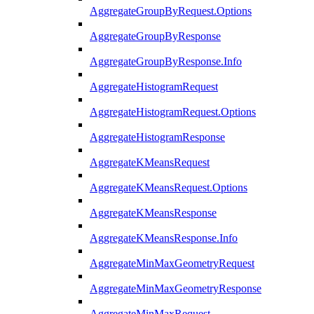
AggregateGroupByRequest.Options
AggregateGroupByResponse
AggregateGroupByResponse.Info
AggregateHistogramRequest
AggregateHistogramRequest.Options
AggregateHistogramResponse
AggregateKMeansRequest
AggregateKMeansRequest.Options
AggregateKMeansResponse
AggregateKMeansResponse.Info
AggregateMinMaxGeometryRequest
AggregateMinMaxGeometryResponse
AggregateMinMaxRequest