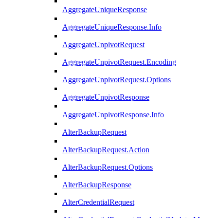
AggregateUniqueResponse
AggregateUniqueResponse.Info
AggregateUnpivotRequest
AggregateUnpivotRequest.Encoding
AggregateUnpivotRequest.Options
AggregateUnpivotResponse
AggregateUnpivotResponse.Info
AlterBackupRequest
AlterBackupRequest.Action
AlterBackupRequest.Options
AlterBackupResponse
AlterCredentialRequest