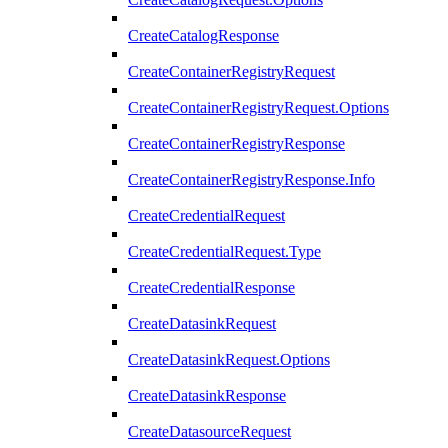
CreateCatalogResponse
CreateContainerRegistryRequest
CreateContainerRegistryRequest.Options
CreateContainerRegistryResponse
CreateContainerRegistryResponse.Info
CreateCredentialRequest
CreateCredentialRequest.Type
CreateCredentialResponse
CreateDatasinkRequest
CreateDatasinkRequest.Options
CreateDatasinkResponse
CreateDatasourceRequest