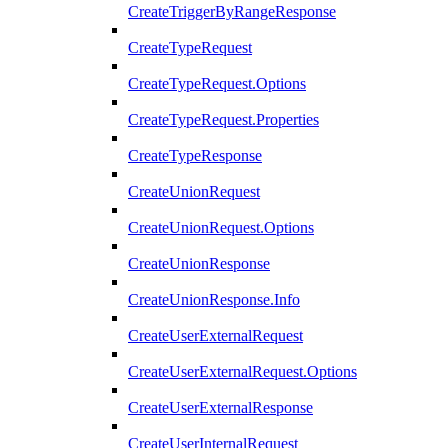
CreateTriggerByRangeResponse
CreateTypeRequest
CreateTypeRequest.Options
CreateTypeRequest.Properties
CreateTypeResponse
CreateUnionRequest
CreateUnionRequest.Options
CreateUnionResponse
CreateUnionResponse.Info
CreateUserExternalRequest
CreateUserExternalRequest.Options
CreateUserExternalResponse
CreateUserInternalRequest