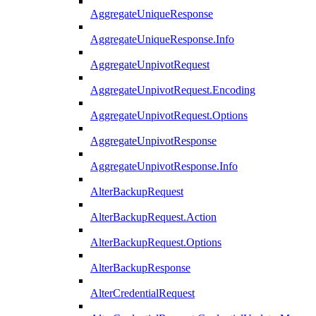
AggregateUniqueResponse
AggregateUniqueResponse.Info
AggregateUnpivotRequest
AggregateUnpivotRequest.Encoding
AggregateUnpivotRequest.Options
AggregateUnpivotResponse
AggregateUnpivotResponse.Info
AlterBackupRequest
AlterBackupRequest.Action
AlterBackupRequest.Options
AlterBackupResponse
AlterCredentialRequest