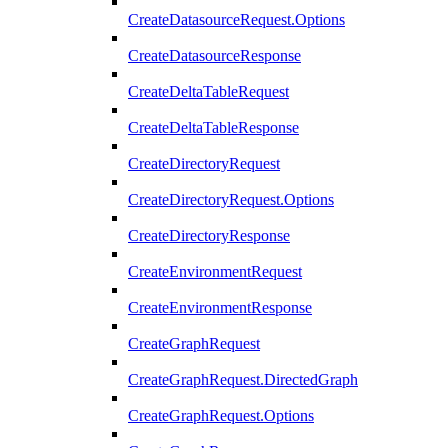
CreateDatasourceRequest.Options
CreateDatasourceResponse
CreateDeltaTableRequest
CreateDeltaTableResponse
CreateDirectoryRequest
CreateDirectoryRequest.Options
CreateDirectoryResponse
CreateEnvironmentRequest
CreateEnvironmentResponse
CreateGraphRequest
CreateGraphRequest.DirectedGraph
CreateGraphRequest.Options