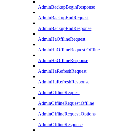
AdminBackupBeginResponse
AdminBackupEndRequest
AdminBackupEndResponse
AdminHaOfflineRequest
AdminHaOfflineRequest.Offline
AdminHaOfflineResponse
AdminHaRefreshRequest
AdminHaRefreshResponse
AdminOfflineRequest
AdminOfflineRequest.Offline
AdminOfflineRequest.Options
AdminOfflineResponse