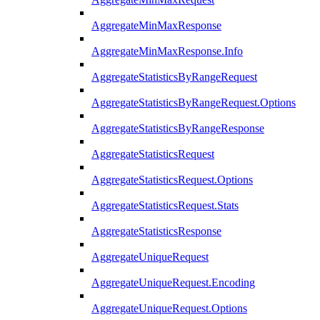
AggregateMinMaxResponse
AggregateMinMaxResponse.Info
AggregateStatisticsByRangeRequest
AggregateStatisticsByRangeRequest.Options
AggregateStatisticsByRangeResponse
AggregateStatisticsRequest
AggregateStatisticsRequest.Options
AggregateStatisticsRequest.Stats
AggregateStatisticsResponse
AggregateUniqueRequest
AggregateUniqueRequest.Encoding
AggregateUniqueRequest.Options