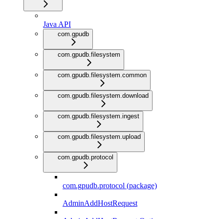
Java API
com.gpudb
com.gpudb.filesystem
com.gpudb.filesystem.common
com.gpudb.filesystem.download
com.gpudb.filesystem.ingest
com.gpudb.filesystem.upload
com.gpudb.protocol
com.gpudb.protocol (package)
AdminAddHostRequest