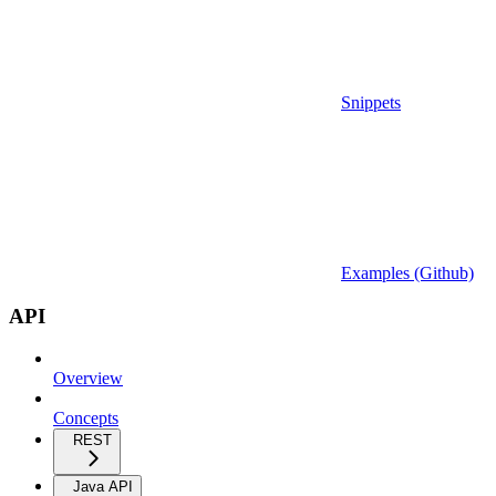
Snippets
Examples (Github)
API
Overview
Concepts
REST
Java API