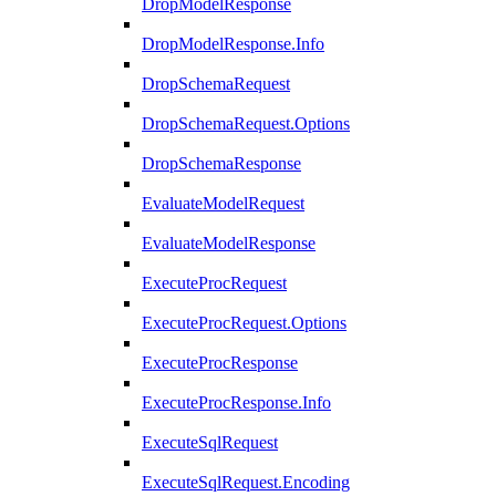
DropModelResponse
DropModelResponse.Info
DropSchemaRequest
DropSchemaRequest.Options
DropSchemaResponse
EvaluateModelRequest
EvaluateModelResponse
ExecuteProcRequest
ExecuteProcRequest.Options
ExecuteProcResponse
ExecuteProcResponse.Info
ExecuteSqlRequest
ExecuteSqlRequest.Encoding