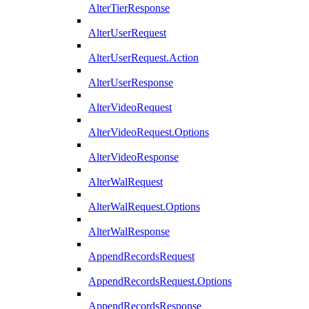
AlterTierResponse
AlterUserRequest
AlterUserRequest.Action
AlterUserResponse
AlterVideoRequest
AlterVideoRequest.Options
AlterVideoResponse
AlterWalRequest
AlterWalRequest.Options
AlterWalResponse
AppendRecordsRequest
AppendRecordsRequest.Options
AppendRecordsResponse