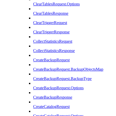
ClearTablesRequest.Options
ClearTablesResponse
ClearTriggerRequest
ClearTriggerResponse
CollectStatisticsRequest
CollectStatisticsResponse
CreateBackupRequest
CreateBackupRequest.BackupObjectsMap
CreateBackupRequest.BackupType
CreateBackupRequest.Options
CreateBackupResponse
CreateCatalogRequest
CreateCatalogRequest.Options