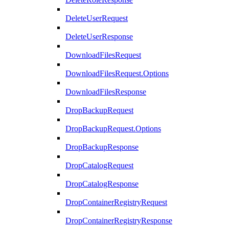
DeleteUserRequest
DeleteUserResponse
DownloadFilesRequest
DownloadFilesRequest.Options
DownloadFilesResponse
DropBackupRequest
DropBackupRequest.Options
DropBackupResponse
DropCatalogRequest
DropCatalogResponse
DropContainerRegistryRequest
DropContainerRegistryResponse