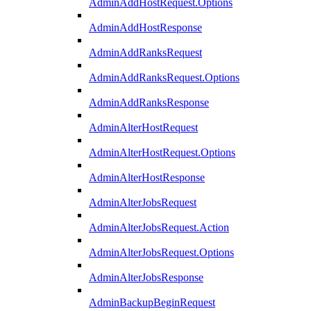
AdminAddHostRequest.Options
AdminAddHostResponse
AdminAddRanksRequest
AdminAddRanksRequest.Options
AdminAddRanksResponse
AdminAlterHostRequest
AdminAlterHostRequest.Options
AdminAlterHostResponse
AdminAlterJobsRequest
AdminAlterJobsRequest.Action
AdminAlterJobsRequest.Options
AdminAlterJobsResponse
AdminBackupBeginRequest