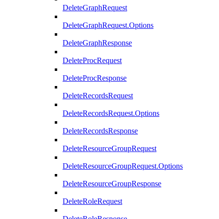
DeleteGraphRequest
DeleteGraphRequest.Options
DeleteGraphResponse
DeleteProcRequest
DeleteProcResponse
DeleteRecordsRequest
DeleteRecordsRequest.Options
DeleteRecordsResponse
DeleteResourceGroupRequest
DeleteResourceGroupRequest.Options
DeleteResourceGroupResponse
DeleteRoleRequest
DeleteRoleResponse