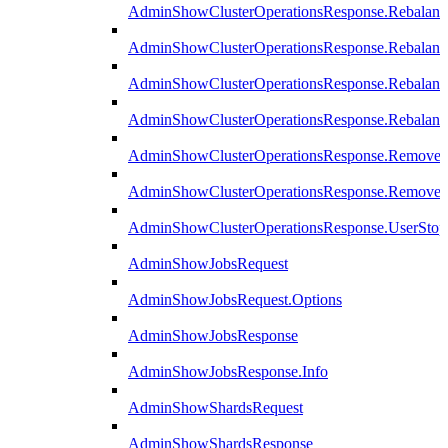
AdminShowClusterOperationsResponse.Rebalanc
AdminShowClusterOperationsResponse.Rebalanc
AdminShowClusterOperationsResponse.Rebalan
AdminShowClusterOperationsResponse.Rebalanc
AdminShowClusterOperationsResponse.Remove
AdminShowClusterOperationsResponse.RemoveR
AdminShowClusterOperationsResponse.UserStop
AdminShowJobsRequest
AdminShowJobsRequest.Options
AdminShowJobsResponse
AdminShowJobsResponse.Info
AdminShowShardsRequest
AdminShowShardsResponse