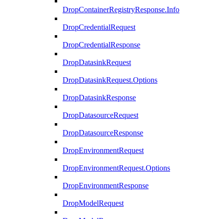
DropContainerRegistryResponse.Info
DropCredentialRequest
DropCredentialResponse
DropDatasinkRequest
DropDatasinkRequest.Options
DropDatasinkResponse
DropDatasourceRequest
DropDatasourceResponse
DropEnvironmentRequest
DropEnvironmentRequest.Options
DropEnvironmentResponse
DropModelRequest