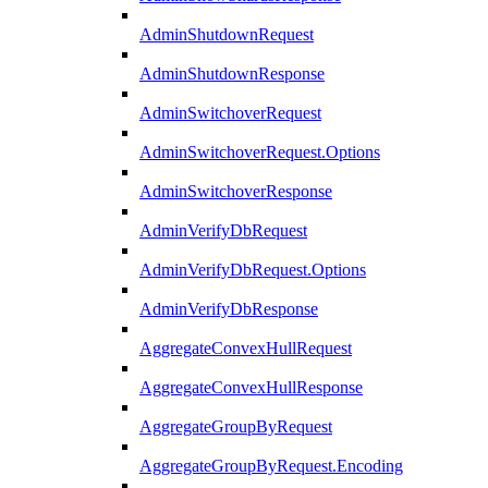
AdminShutdownRequest
AdminShutdownResponse
AdminSwitchoverRequest
AdminSwitchoverRequest.Options
AdminSwitchoverResponse
AdminVerifyDbRequest
AdminVerifyDbRequest.Options
AdminVerifyDbResponse
AggregateConvexHullRequest
AggregateConvexHullResponse
AggregateGroupByRequest
AggregateGroupByRequest.Encoding