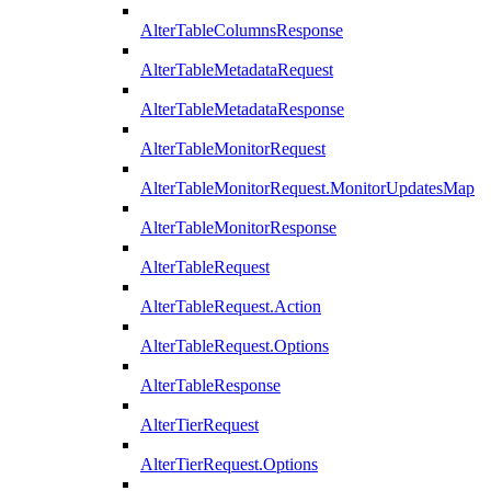
AlterTableColumnsResponse
AlterTableMetadataRequest
AlterTableMetadataResponse
AlterTableMonitorRequest
AlterTableMonitorRequest.MonitorUpdatesMap
AlterTableMonitorResponse
AlterTableRequest
AlterTableRequest.Action
AlterTableRequest.Options
AlterTableResponse
AlterTierRequest
AlterTierRequest.Options