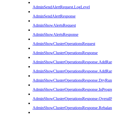
AdminSendAlertRequest.LogLevel
AdminSendAlertResponse
AdminShowAlertsRequest
AdminShowAlertsResponse
AdminShowClusterOperationsRequest
AdminShowClusterOperationsResponse
AdminShowClusterOperationsResponse.AddRan
AdminShowClusterOperationsResponse.AddRank
AdminShowClusterOperationsResponse.DryRun
AdminShowClusterOperationsResponse.InProgres
AdminShowClusterOperationsResponse.OverallSt
AdminShowClusterOperationsResponse.Rebalanc