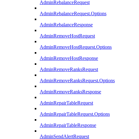
AdminRebalanceRequest
AdminRebalanceRequest.Options
AdminRebalanceResponse
AdminRemoveHostRequest
AdminRemoveHostRequest.Options
AdminRemoveHostResponse
AdminRemoveRanksRequest
AdminRemoveRanksRequest.Options
AdminRemoveRanksResponse
AdminRepairTableRequest
AdminRepairTableRequest.Options
AdminRepairTableResponse
AdminSendAlertRequest