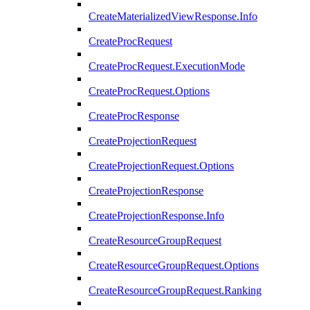
CreateMaterializedViewResponse.Info
CreateProcRequest
CreateProcRequest.ExecutionMode
CreateProcRequest.Options
CreateProcResponse
CreateProjectionRequest
CreateProjectionRequest.Options
CreateProjectionResponse
CreateProjectionResponse.Info
CreateResourceGroupRequest
CreateResourceGroupRequest.Options
CreateResourceGroupRequest.Ranking