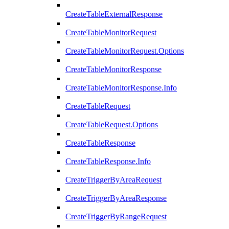
CreateTableExternalResponse
CreateTableMonitorRequest
CreateTableMonitorRequest.Options
CreateTableMonitorResponse
CreateTableMonitorResponse.Info
CreateTableRequest
CreateTableRequest.Options
CreateTableResponse
CreateTableResponse.Info
CreateTriggerByAreaRequest
CreateTriggerByAreaResponse
CreateTriggerByRangeRequest