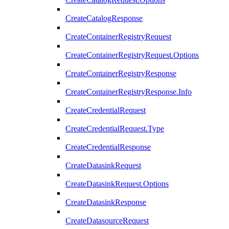
CreateCatalogResponse
CreateContainerRegistryRequest
CreateContainerRegistryRequest.Options
CreateContainerRegistryResponse
CreateContainerRegistryResponse.Info
CreateCredentialRequest
CreateCredentialRequest.Type
CreateCredentialResponse
CreateDatasinkRequest
CreateDatasinkRequest.Options
CreateDatasinkResponse
CreateDatasourceRequest