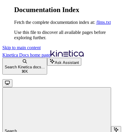
Documentation Index
Fetch the complete documentation index at:
/llms.txt
Use this file to discover all available pages before
exploring further.
Skip to main content
Kinetica Docs
home page
Ask Assistant
Search Kinetica docs...
⌘
K
Search...