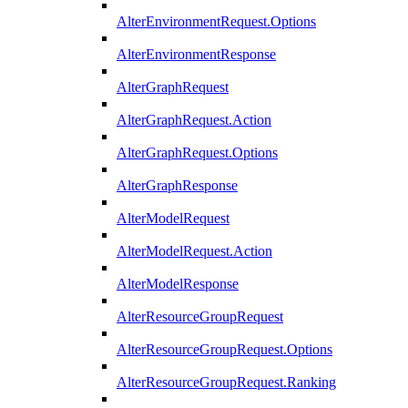
AlterEnvironmentRequest.Options
AlterEnvironmentResponse
AlterGraphRequest
AlterGraphRequest.Action
AlterGraphRequest.Options
AlterGraphResponse
AlterModelRequest
AlterModelRequest.Action
AlterModelResponse
AlterResourceGroupRequest
AlterResourceGroupRequest.Options
AlterResourceGroupRequest.Ranking