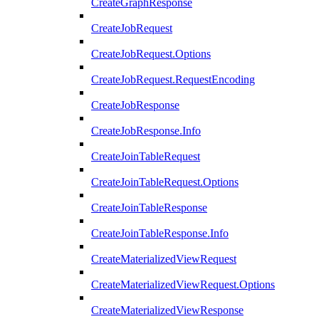
CreateGraphResponse
CreateJobRequest
CreateJobRequest.Options
CreateJobRequest.RequestEncoding
CreateJobResponse
CreateJobResponse.Info
CreateJoinTableRequest
CreateJoinTableRequest.Options
CreateJoinTableResponse
CreateJoinTableResponse.Info
CreateMaterializedViewRequest
CreateMaterializedViewRequest.Options
CreateMaterializedViewResponse