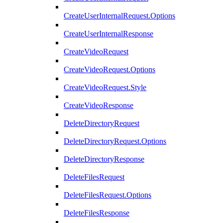
CreateUserInternalRequest.Options
CreateUserInternalResponse
CreateVideoRequest
CreateVideoRequest.Options
CreateVideoRequest.Style
CreateVideoResponse
DeleteDirectoryRequest
DeleteDirectoryRequest.Options
DeleteDirectoryResponse
DeleteFilesRequest
DeleteFilesRequest.Options
DeleteFilesResponse