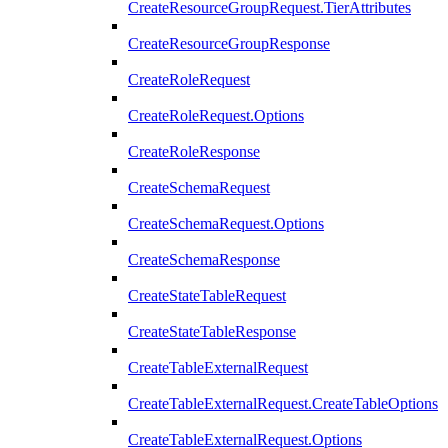
CreateResourceGroupRequest.TierAttributes
CreateResourceGroupResponse
CreateRoleRequest
CreateRoleRequest.Options
CreateRoleResponse
CreateSchemaRequest
CreateSchemaRequest.Options
CreateSchemaResponse
CreateStateTableRequest
CreateStateTableResponse
CreateTableExternalRequest
CreateTableExternalRequest.CreateTableOptions
CreateTableExternalRequest.Options