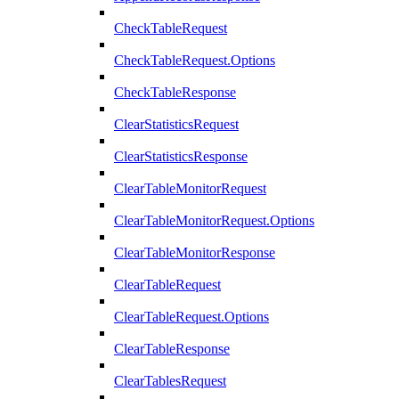
CheckTableRequest
CheckTableRequest.Options
CheckTableResponse
ClearStatisticsRequest
ClearStatisticsResponse
ClearTableMonitorRequest
ClearTableMonitorRequest.Options
ClearTableMonitorResponse
ClearTableRequest
ClearTableRequest.Options
ClearTableResponse
ClearTablesRequest