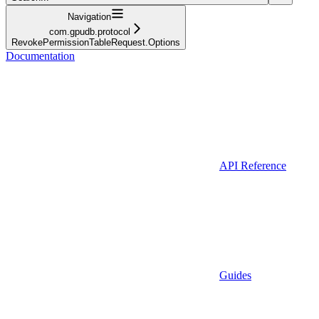
Navigation
com.gpudb.protocol
RevokePermissionTableRequest.Options
Documentation
API Reference
Guides