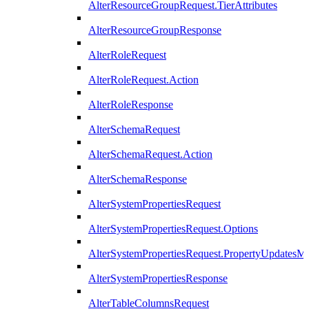
AlterResourceGroupRequest.TierAttributes
AlterResourceGroupResponse
AlterRoleRequest
AlterRoleRequest.Action
AlterRoleResponse
AlterSchemaRequest
AlterSchemaRequest.Action
AlterSchemaResponse
AlterSystemPropertiesRequest
AlterSystemPropertiesRequest.Options
AlterSystemPropertiesRequest.PropertyUpdatesM
AlterSystemPropertiesResponse
AlterTableColumnsRequest