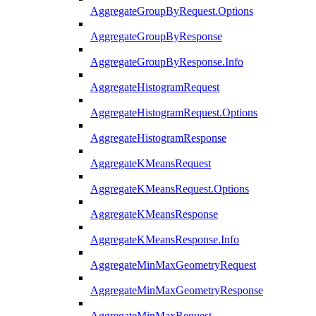
AggregateGroupByRequest.Options
AggregateGroupByResponse
AggregateGroupByResponse.Info
AggregateHistogramRequest
AggregateHistogramRequest.Options
AggregateHistogramResponse
AggregateKMeansRequest
AggregateKMeansRequest.Options
AggregateKMeansResponse
AggregateKMeansResponse.Info
AggregateMinMaxGeometryRequest
AggregateMinMaxGeometryResponse
AggregateMinMaxRequest