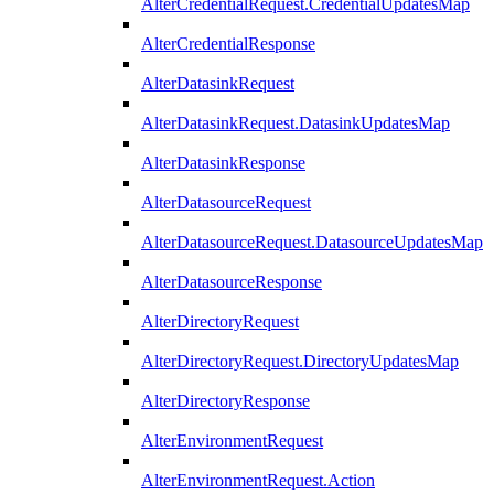
AlterCredentialRequest.CredentialUpdatesMap
AlterCredentialResponse
AlterDatasinkRequest
AlterDatasinkRequest.DatasinkUpdatesMap
AlterDatasinkResponse
AlterDatasourceRequest
AlterDatasourceRequest.DatasourceUpdatesMap
AlterDatasourceResponse
AlterDirectoryRequest
AlterDirectoryRequest.DirectoryUpdatesMap
AlterDirectoryResponse
AlterEnvironmentRequest
AlterEnvironmentRequest.Action