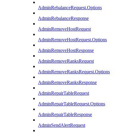
AdminRebalanceRequest.Options
AdminRebalanceResponse
AdminRemoveHostRequest
AdminRemoveHostRequest.Options
AdminRemoveHostResponse
AdminRemoveRanksRequest
AdminRemoveRanksRequest.Options
AdminRemoveRanksResponse
AdminRepairTableRequest
AdminRepairTableRequest.Options
AdminRepairTableResponse
AdminSendAlertRequest