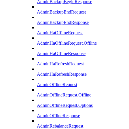
AdminBackupBeginResponse
AdminBackupEndRequest
AdminBackupEndResponse
AdminHaOfflineRequest
AdminHaOfflineRequest.Offline
AdminHaOfflineResponse
AdminHaRefreshRequest
AdminHaRefreshResponse
AdminOfflineRequest
AdminOfflineRequest.Offline
AdminOfflineRequest.Options
AdminOfflineResponse
AdminRebalanceRequest