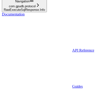
Navigation
com.gpudb.protocol
RawExecuteSqlResponse.Info
Documentation
API Reference
Guides