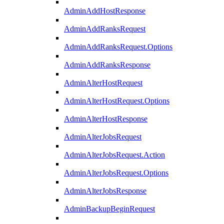
AdminAddHostResponse
AdminAddRanksRequest
AdminAddRanksRequest.Options
AdminAddRanksResponse
AdminAlterHostRequest
AdminAlterHostRequest.Options
AdminAlterHostResponse
AdminAlterJobsRequest
AdminAlterJobsRequest.Action
AdminAlterJobsRequest.Options
AdminAlterJobsResponse
AdminBackupBeginRequest