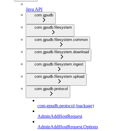
Java API
com.gpudb
com.gpudb.filesystem
com.gpudb.filesystem.common
com.gpudb.filesystem.download
com.gpudb.filesystem.ingest
com.gpudb.filesystem.upload
com.gpudb.protocol
com.gpudb.protocol (package)
AdminAddHostRequest
AdminAddHostRequest.Options