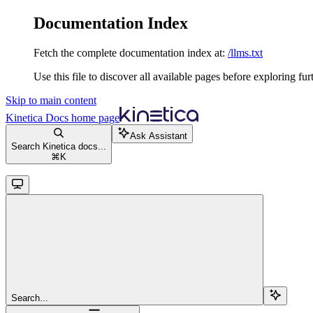
Documentation Index
Fetch the complete documentation index at:
/llms.txt
Use this file to discover all available pages before exploring fur
Skip to main content
Kinetica Docs
home page
Ask Assistant
Search Kinetica docs...
⌘
K
Search...