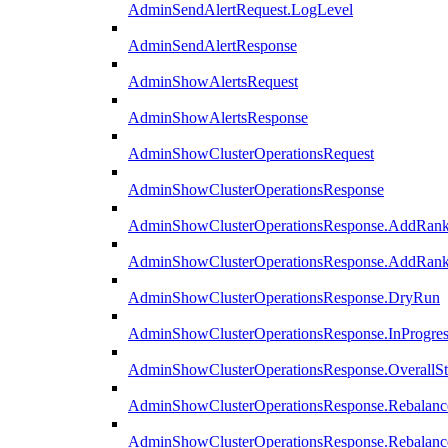
AdminSendAlertRequest.LogLevel
AdminSendAlertResponse
AdminShowAlertsRequest
AdminShowAlertsResponse
AdminShowClusterOperationsRequest
AdminShowClusterOperationsResponse
AdminShowClusterOperationsResponse.AddRan
AdminShowClusterOperationsResponse.AddRank
AdminShowClusterOperationsResponse.DryRun
AdminShowClusterOperationsResponse.InProgres
AdminShowClusterOperationsResponse.OverallSt
AdminShowClusterOperationsResponse.Rebalanc
AdminShowClusterOperationsResponse.Rebalanc