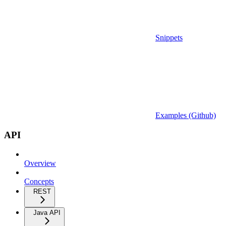
Snippets
Examples (Github)
API
Overview
Concepts
REST
Java API