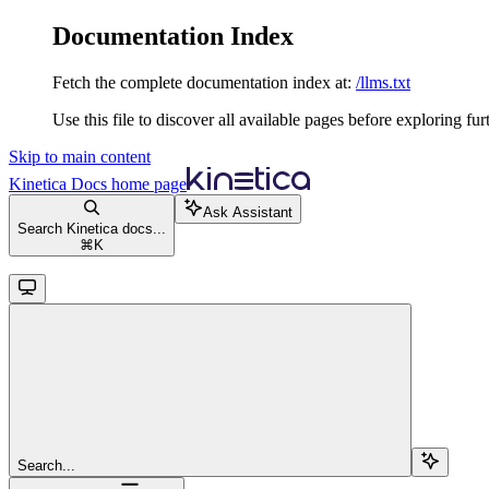
Documentation Index
Fetch the complete documentation index at:
/llms.txt
Use this file to discover all available pages before exploring fur
Skip to main content
Kinetica Docs
home page
Ask Assistant
Search Kinetica docs...
⌘
K
Search...