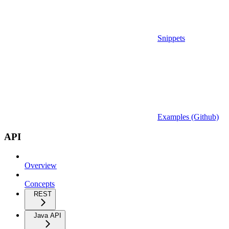
Snippets
Examples (Github)
API
Overview
Concepts
REST
Java API