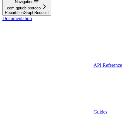
Navigation
com.gpudb.protocol
RepartitionGraphRequest
Documentation
API Reference
Guides