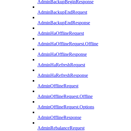
AdminBackupBeginResponse
AdminBackupEndRequest
AdminBackupEndResponse
AdminHaOfflineRequest
AdminHaOfflineRequest.Offline
AdminHaOfflineResponse
AdminHaRefreshRequest
AdminHaRefreshResponse
AdminOfflineRequest
AdminOfflineRequest.Offline
AdminOfflineRequest.Options
AdminOfflineResponse
AdminRebalanceRequest