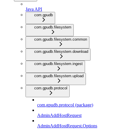
Java API
com.gpudb
com.gpudb.filesystem
com.gpudb.filesystem.common
com.gpudb.filesystem.download
com.gpudb.filesystem.ingest
com.gpudb.filesystem.upload
com.gpudb.protocol
com.gpudb.protocol (package)
AdminAddHostRequest
AdminAddHostRequest.Options