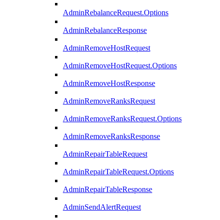
AdminRebalanceRequest.Options
AdminRebalanceResponse
AdminRemoveHostRequest
AdminRemoveHostRequest.Options
AdminRemoveHostResponse
AdminRemoveRanksRequest
AdminRemoveRanksRequest.Options
AdminRemoveRanksResponse
AdminRepairTableRequest
AdminRepairTableRequest.Options
AdminRepairTableResponse
AdminSendAlertRequest