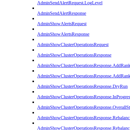
AdminSendAlertRequest.LogLevel
AdminSendAlertResponse
AdminShowAlertsRequest
AdminShowAlertsResponse
AdminShowClusterOperationsRequest
AdminShowClusterOperationsResponse
AdminShowClusterOperationsResponse.AddRan
AdminShowClusterOperationsResponse.AddRank
AdminShowClusterOperationsResponse.DryRun
AdminShowClusterOperationsResponse.InProgres
AdminShowClusterOperationsResponse.OverallSt
AdminShowClusterOperationsResponse.Rebalanc
AdminShowClusterOperationsResponse.Rebalanc