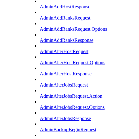
AdminAddHostResponse
AdminAddRanksRequest
AdminAddRanksRequest.Options
AdminAddRanksResponse
AdminAlterHostRequest
AdminAlterHostRequest.Options
AdminAlterHostResponse
AdminAlterJobsRequest
AdminAlterJobsRequest.Action
AdminAlterJobsRequest.Options
AdminAlterJobsResponse
AdminBackupBeginRequest