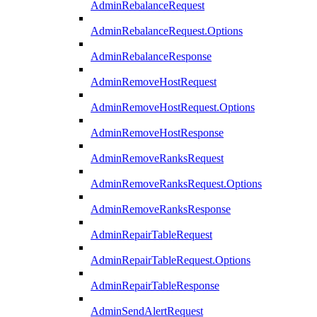
AdminRebalanceRequest
AdminRebalanceRequest.Options
AdminRebalanceResponse
AdminRemoveHostRequest
AdminRemoveHostRequest.Options
AdminRemoveHostResponse
AdminRemoveRanksRequest
AdminRemoveRanksRequest.Options
AdminRemoveRanksResponse
AdminRepairTableRequest
AdminRepairTableRequest.Options
AdminRepairTableResponse
AdminSendAlertRequest