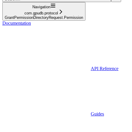
Navigation
com.gpudb.protocol
GrantPermissionDirectoryRequest.Permission
Documentation
API Reference
Guides