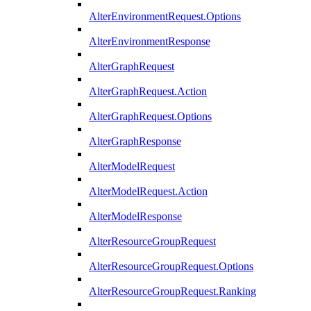
AlterEnvironmentRequest.Options
AlterEnvironmentResponse
AlterGraphRequest
AlterGraphRequest.Action
AlterGraphRequest.Options
AlterGraphResponse
AlterModelRequest
AlterModelRequest.Action
AlterModelResponse
AlterResourceGroupRequest
AlterResourceGroupRequest.Options
AlterResourceGroupRequest.Ranking