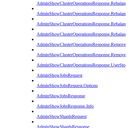
AdminShowClusterOperationsResponse.Rebalanc
AdminShowClusterOperationsResponse.Rebalanc
AdminShowClusterOperationsResponse.Rebalan
AdminShowClusterOperationsResponse.Rebalanc
AdminShowClusterOperationsResponse.Remove
AdminShowClusterOperationsResponse.RemoveR
AdminShowClusterOperationsResponse.UserStop
AdminShowJobsRequest
AdminShowJobsRequest.Options
AdminShowJobsResponse
AdminShowJobsResponse.Info
AdminShowShardsRequest
AdminShowShardsResponse