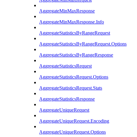
AggregateMinMaxResponse
AggregateMinMaxResponse.Info
AggregateStatisticsByRangeRequest
AggregateStatisticsByRangeRequest.Options
AggregateStatisticsByRangeResponse
AggregateStatisticsRequest
AggregateStatisticsRequest.Options
AggregateStatisticsRequest.Stats
AggregateStatisticsResponse
AggregateUniqueRequest
AggregateUniqueRequest.Encoding
AggregateUniqueRequest.Options