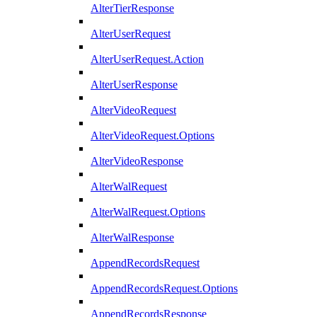
AlterTierResponse
AlterUserRequest
AlterUserRequest.Action
AlterUserResponse
AlterVideoRequest
AlterVideoRequest.Options
AlterVideoResponse
AlterWalRequest
AlterWalRequest.Options
AlterWalResponse
AppendRecordsRequest
AppendRecordsRequest.Options
AppendRecordsResponse