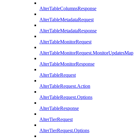
AlterTableColumnsResponse
AlterTableMetadataRequest
AlterTableMetadataResponse
AlterTableMonitorRequest
AlterTableMonitorRequest.MonitorUpdatesMap
AlterTableMonitorResponse
AlterTableRequest
AlterTableRequest.Action
AlterTableRequest.Options
AlterTableResponse
AlterTierRequest
AlterTierRequest.Options