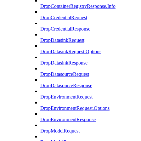
DropContainerRegistryResponse.Info
DropCredentialRequest
DropCredentialResponse
DropDatasinkRequest
DropDatasinkRequest.Options
DropDatasinkResponse
DropDatasourceRequest
DropDatasourceResponse
DropEnvironmentRequest
DropEnvironmentRequest.Options
DropEnvironmentResponse
DropModelRequest