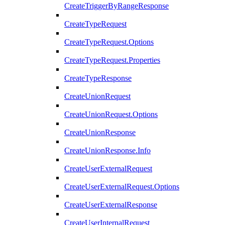
CreateTriggerByRangeResponse
CreateTypeRequest
CreateTypeRequest.Options
CreateTypeRequest.Properties
CreateTypeResponse
CreateUnionRequest
CreateUnionRequest.Options
CreateUnionResponse
CreateUnionResponse.Info
CreateUserExternalRequest
CreateUserExternalRequest.Options
CreateUserExternalResponse
CreateUserInternalRequest