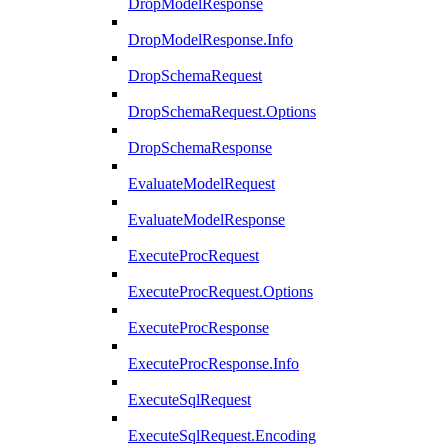
DropModelResponse
DropModelResponse.Info
DropSchemaRequest
DropSchemaRequest.Options
DropSchemaResponse
EvaluateModelRequest
EvaluateModelResponse
ExecuteProcRequest
ExecuteProcRequest.Options
ExecuteProcResponse
ExecuteProcResponse.Info
ExecuteSqlRequest
ExecuteSqlRequest.Encoding