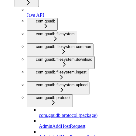
Java API
com.gpudb
com.gpudb.filesystem
com.gpudb.filesystem.common
com.gpudb.filesystem.download
com.gpudb.filesystem.ingest
com.gpudb.filesystem.upload
com.gpudb.protocol
com.gpudb.protocol (package)
AdminAddHostRequest