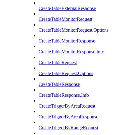
CreateTableExternalResponse
CreateTableMonitorRequest
CreateTableMonitorRequest.Options
CreateTableMonitorResponse
CreateTableMonitorResponse.Info
CreateTableRequest
CreateTableRequest.Options
CreateTableResponse
CreateTableResponse.Info
CreateTriggerByAreaRequest
CreateTriggerByAreaResponse
CreateTriggerByRangeRequest