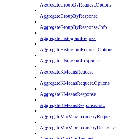
AggregateGroupByRequest.Options
AggregateGroupByResponse
AggregateGroupByResponse.Info
AggregateHistogramRequest
AggregateHistogramRequest.Options
AggregateHistogramResponse
AggregateKMeansRequest
AggregateKMeansRequest.Options
AggregateKMeansResponse
AggregateKMeansResponse.Info
AggregateMinMaxGeometryRequest
AggregateMinMaxGeometryResponse
AggregateMinMaxRequest