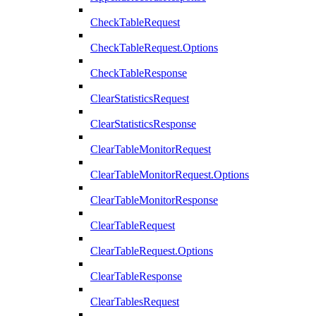
CheckTableRequest
CheckTableRequest.Options
CheckTableResponse
ClearStatisticsRequest
ClearStatisticsResponse
ClearTableMonitorRequest
ClearTableMonitorRequest.Options
ClearTableMonitorResponse
ClearTableRequest
ClearTableRequest.Options
ClearTableResponse
ClearTablesRequest