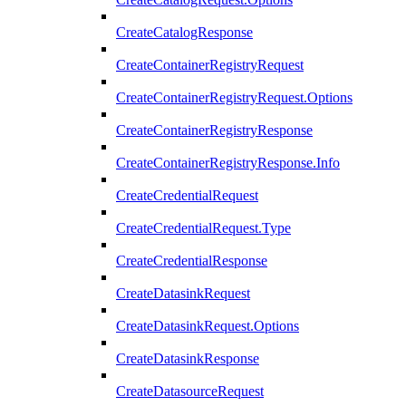
CreateCatalogResponse
CreateContainerRegistryRequest
CreateContainerRegistryRequest.Options
CreateContainerRegistryResponse
CreateContainerRegistryResponse.Info
CreateCredentialRequest
CreateCredentialRequest.Type
CreateCredentialResponse
CreateDatasinkRequest
CreateDatasinkRequest.Options
CreateDatasinkResponse
CreateDatasourceRequest