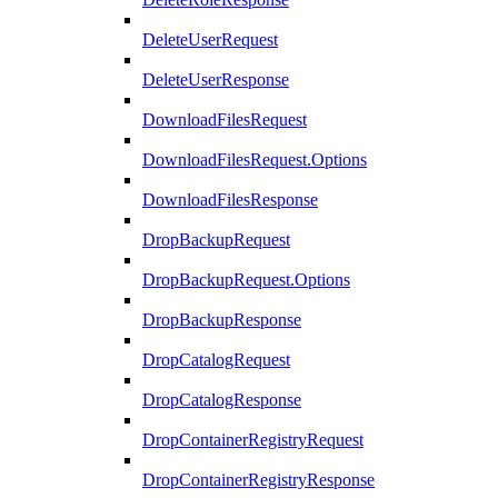
DeleteUserRequest
DeleteUserResponse
DownloadFilesRequest
DownloadFilesRequest.Options
DownloadFilesResponse
DropBackupRequest
DropBackupRequest.Options
DropBackupResponse
DropCatalogRequest
DropCatalogResponse
DropContainerRegistryRequest
DropContainerRegistryResponse