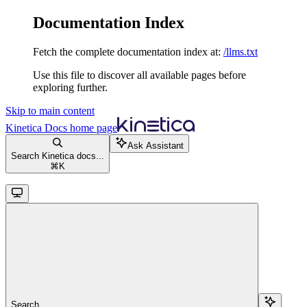
Documentation Index
Fetch the complete documentation index at:
/llms.txt
Use this file to discover all available pages before
exploring further.
Skip to main content
Kinetica Docs
home page
Ask Assistant
Search Kinetica docs...
⌘
K
Search...