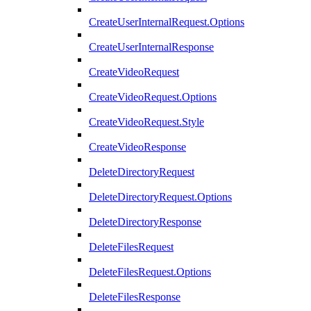
CreateUserInternalRequest.Options
CreateUserInternalResponse
CreateVideoRequest
CreateVideoRequest.Options
CreateVideoRequest.Style
CreateVideoResponse
DeleteDirectoryRequest
DeleteDirectoryRequest.Options
DeleteDirectoryResponse
DeleteFilesRequest
DeleteFilesRequest.Options
DeleteFilesResponse