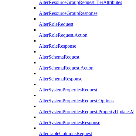
AlterResourceGroupRequest.TierAttributes
AlterResourceGroupResponse
AlterRoleRequest
AlterRoleRequest.Action
AlterRoleResponse
AlterSchemaRequest
AlterSchemaRequest.Action
AlterSchemaResponse
AlterSystemPropertiesRequest
AlterSystemPropertiesRequest.Options
AlterSystemPropertiesRequest.PropertyUpdatesM
AlterSystemPropertiesResponse
AlterTableColumnsRequest