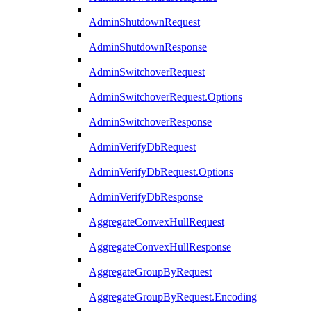
AdminShutdownRequest
AdminShutdownResponse
AdminSwitchoverRequest
AdminSwitchoverRequest.Options
AdminSwitchoverResponse
AdminVerifyDbRequest
AdminVerifyDbRequest.Options
AdminVerifyDbResponse
AggregateConvexHullRequest
AggregateConvexHullResponse
AggregateGroupByRequest
AggregateGroupByRequest.Encoding