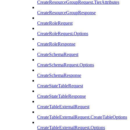
CreateResourceGroupRequest.TierAttributes
CreateResourceGroupResponse
CreateRoleRequest
CreateRoleRequest.Options
CreateRoleResponse
CreateSchemaRequest
CreateSchemaRequest.Options
CreateSchemaResponse
CreateStateTableRequest
CreateStateTableResponse
CreateTableExternalRequest
CreateTableExternalRequest.CreateTableOptions
CreateTableExternalRequest.Options