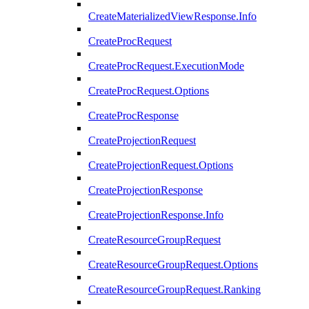
CreateMaterializedViewResponse.Info
CreateProcRequest
CreateProcRequest.ExecutionMode
CreateProcRequest.Options
CreateProcResponse
CreateProjectionRequest
CreateProjectionRequest.Options
CreateProjectionResponse
CreateProjectionResponse.Info
CreateResourceGroupRequest
CreateResourceGroupRequest.Options
CreateResourceGroupRequest.Ranking