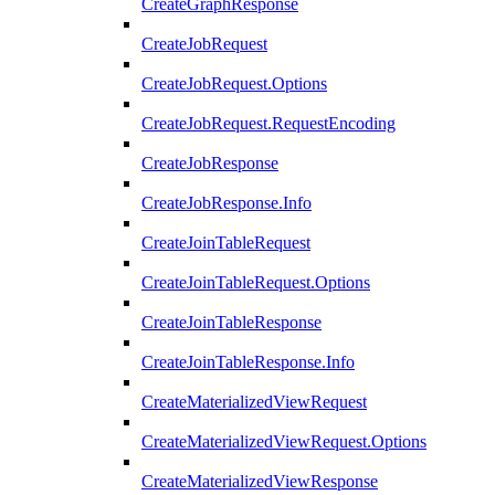
CreateGraphResponse
CreateJobRequest
CreateJobRequest.Options
CreateJobRequest.RequestEncoding
CreateJobResponse
CreateJobResponse.Info
CreateJoinTableRequest
CreateJoinTableRequest.Options
CreateJoinTableResponse
CreateJoinTableResponse.Info
CreateMaterializedViewRequest
CreateMaterializedViewRequest.Options
CreateMaterializedViewResponse