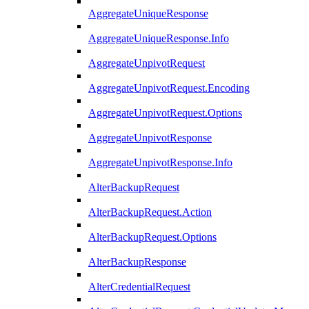
AggregateUniqueResponse
AggregateUniqueResponse.Info
AggregateUnpivotRequest
AggregateUnpivotRequest.Encoding
AggregateUnpivotRequest.Options
AggregateUnpivotResponse
AggregateUnpivotResponse.Info
AlterBackupRequest
AlterBackupRequest.Action
AlterBackupRequest.Options
AlterBackupResponse
AlterCredentialRequest