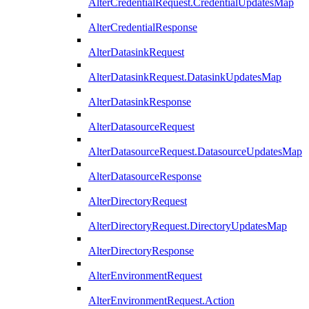
AlterCredentialRequest.CredentialUpdatesMap
AlterCredentialResponse
AlterDatasinkRequest
AlterDatasinkRequest.DatasinkUpdatesMap
AlterDatasinkResponse
AlterDatasourceRequest
AlterDatasourceRequest.DatasourceUpdatesMap
AlterDatasourceResponse
AlterDirectoryRequest
AlterDirectoryRequest.DirectoryUpdatesMap
AlterDirectoryResponse
AlterEnvironmentRequest
AlterEnvironmentRequest.Action