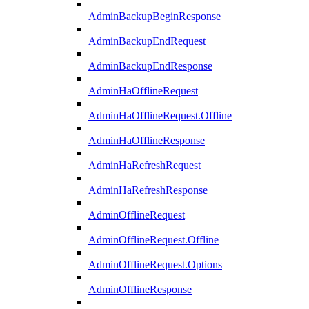
AdminBackupBeginResponse
AdminBackupEndRequest
AdminBackupEndResponse
AdminHaOfflineRequest
AdminHaOfflineRequest.Offline
AdminHaOfflineResponse
AdminHaRefreshRequest
AdminHaRefreshResponse
AdminOfflineRequest
AdminOfflineRequest.Offline
AdminOfflineRequest.Options
AdminOfflineResponse