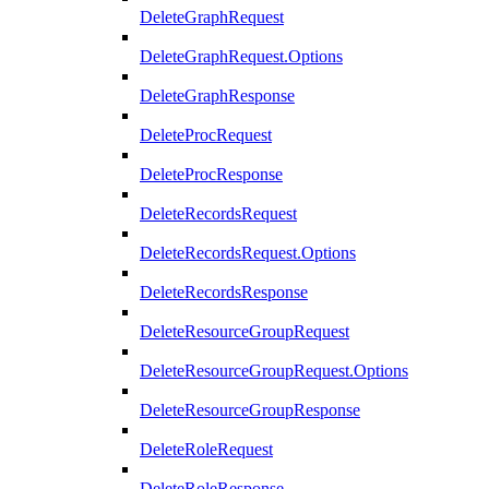
DeleteGraphRequest
DeleteGraphRequest.Options
DeleteGraphResponse
DeleteProcRequest
DeleteProcResponse
DeleteRecordsRequest
DeleteRecordsRequest.Options
DeleteRecordsResponse
DeleteResourceGroupRequest
DeleteResourceGroupRequest.Options
DeleteResourceGroupResponse
DeleteRoleRequest
DeleteRoleResponse