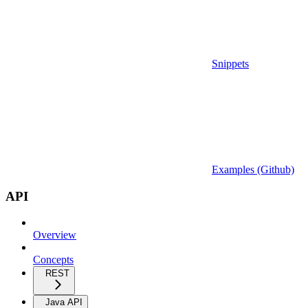
Snippets
Examples (Github)
API
Overview
Concepts
REST
Java API