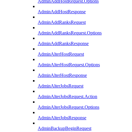
AdminAddHostRequest.Options
AdminAddHostResponse
AdminAddRanksRequest
AdminAddRanksRequest.Options
AdminAddRanksResponse
AdminAlterHostRequest
AdminAlterHostRequest.Options
AdminAlterHostResponse
AdminAlterJobsRequest
AdminAlterJobsRequest.Action
AdminAlterJobsRequest.Options
AdminAlterJobsResponse
AdminBackupBeginRequest