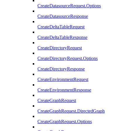
CreateDatasourceRequest.Options
CreateDatasourceResponse
CreateDeltaTableRequest
CreateDeltaTableResponse
CreateDirectoryRequest
CreateDirectoryRequest.Options
CreateDirectoryResponse
CreateEnvironmentRequest
CreateEnvironmentResponse
CreateGraphRequest
CreateGraphRequest.DirectedGraph
CreateGraphRequest.Options