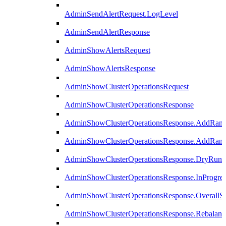
AdminSendAlertRequest.LogLevel
AdminSendAlertResponse
AdminShowAlertsRequest
AdminShowAlertsResponse
AdminShowClusterOperationsRequest
AdminShowClusterOperationsResponse
AdminShowClusterOperationsResponse.AddRan
AdminShowClusterOperationsResponse.AddRank
AdminShowClusterOperationsResponse.DryRun
AdminShowClusterOperationsResponse.InProgres
AdminShowClusterOperationsResponse.OverallSt
AdminShowClusterOperationsResponse.Rebalanc