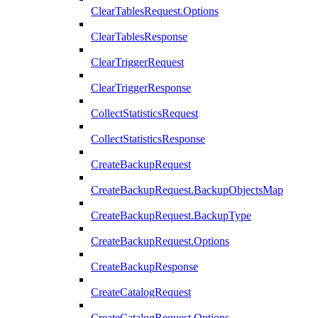
ClearTablesRequest.Options
ClearTablesResponse
ClearTriggerRequest
ClearTriggerResponse
CollectStatisticsRequest
CollectStatisticsResponse
CreateBackupRequest
CreateBackupRequest.BackupObjectsMap
CreateBackupRequest.BackupType
CreateBackupRequest.Options
CreateBackupResponse
CreateCatalogRequest
CreateCatalogRequest.Options