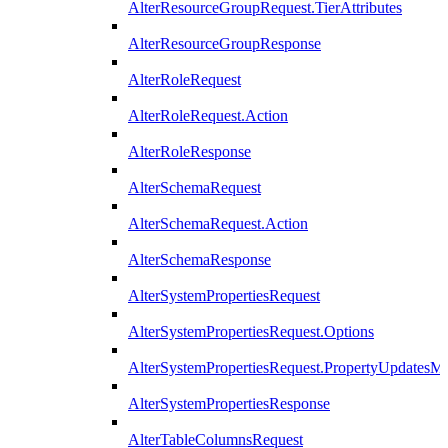
AlterResourceGroupRequest.TierAttributes
AlterResourceGroupResponse
AlterRoleRequest
AlterRoleRequest.Action
AlterRoleResponse
AlterSchemaRequest
AlterSchemaRequest.Action
AlterSchemaResponse
AlterSystemPropertiesRequest
AlterSystemPropertiesRequest.Options
AlterSystemPropertiesRequest.PropertyUpdatesM
AlterSystemPropertiesResponse
AlterTableColumnsRequest