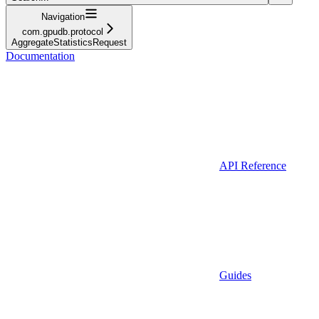
Navigation
com.gpudb.protocol
AggregateStatisticsRequest
Documentation
API Reference
Guides