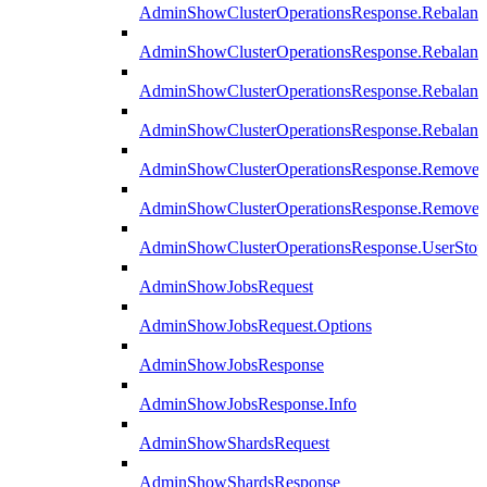
AdminShowClusterOperationsResponse.Rebalanc
AdminShowClusterOperationsResponse.Rebalanc
AdminShowClusterOperationsResponse.Rebalan
AdminShowClusterOperationsResponse.Rebalanc
AdminShowClusterOperationsResponse.Remove
AdminShowClusterOperationsResponse.RemoveR
AdminShowClusterOperationsResponse.UserStop
AdminShowJobsRequest
AdminShowJobsRequest.Options
AdminShowJobsResponse
AdminShowJobsResponse.Info
AdminShowShardsRequest
AdminShowShardsResponse