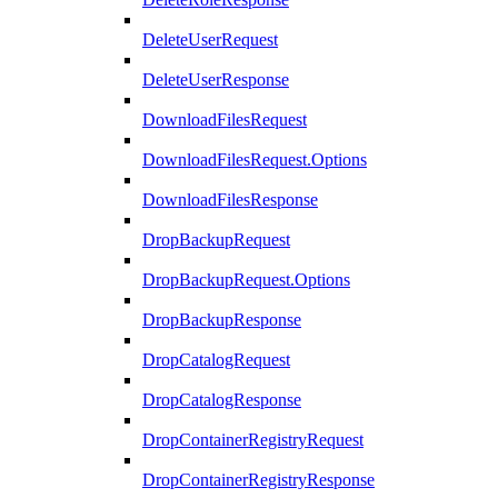
DeleteUserRequest
DeleteUserResponse
DownloadFilesRequest
DownloadFilesRequest.Options
DownloadFilesResponse
DropBackupRequest
DropBackupRequest.Options
DropBackupResponse
DropCatalogRequest
DropCatalogResponse
DropContainerRegistryRequest
DropContainerRegistryResponse