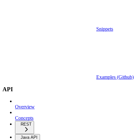
Snippets
Examples (Github)
API
Overview
Concepts
REST
Java API