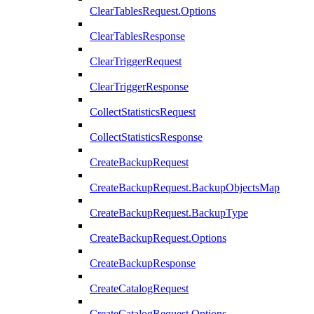
ClearTablesRequest.Options
ClearTablesResponse
ClearTriggerRequest
ClearTriggerResponse
CollectStatisticsRequest
CollectStatisticsResponse
CreateBackupRequest
CreateBackupRequest.BackupObjectsMap
CreateBackupRequest.BackupType
CreateBackupRequest.Options
CreateBackupResponse
CreateCatalogRequest
CreateCatalogRequest.Options