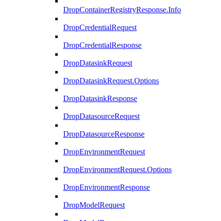
DropContainerRegistryResponse.Info
DropCredentialRequest
DropCredentialResponse
DropDatasinkRequest
DropDatasinkRequest.Options
DropDatasinkResponse
DropDatasourceRequest
DropDatasourceResponse
DropEnvironmentRequest
DropEnvironmentRequest.Options
DropEnvironmentResponse
DropModelRequest