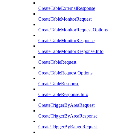
CreateTableExternalResponse
CreateTableMonitorRequest
CreateTableMonitorRequest.Options
CreateTableMonitorResponse
CreateTableMonitorResponse.Info
CreateTableRequest
CreateTableRequest.Options
CreateTableResponse
CreateTableResponse.Info
CreateTriggerByAreaRequest
CreateTriggerByAreaResponse
CreateTriggerByRangeRequest