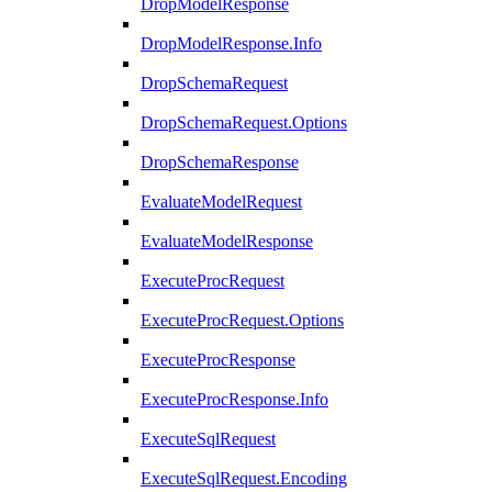
DropModelResponse
DropModelResponse.Info
DropSchemaRequest
DropSchemaRequest.Options
DropSchemaResponse
EvaluateModelRequest
EvaluateModelResponse
ExecuteProcRequest
ExecuteProcRequest.Options
ExecuteProcResponse
ExecuteProcResponse.Info
ExecuteSqlRequest
ExecuteSqlRequest.Encoding