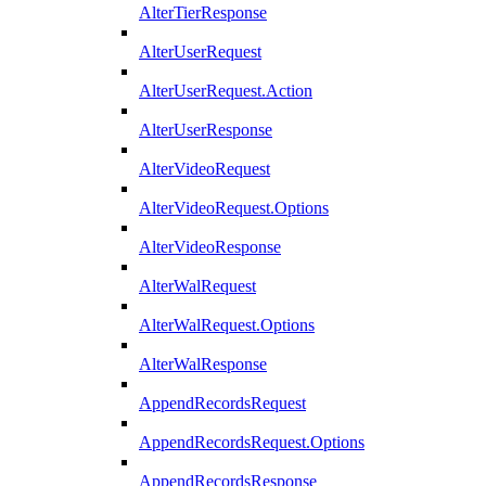
AlterTierResponse
AlterUserRequest
AlterUserRequest.Action
AlterUserResponse
AlterVideoRequest
AlterVideoRequest.Options
AlterVideoResponse
AlterWalRequest
AlterWalRequest.Options
AlterWalResponse
AppendRecordsRequest
AppendRecordsRequest.Options
AppendRecordsResponse