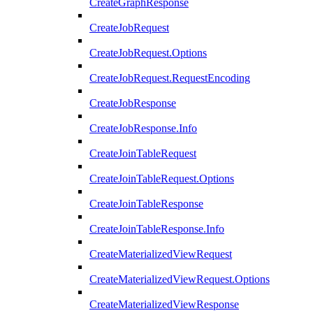
CreateGraphResponse
CreateJobRequest
CreateJobRequest.Options
CreateJobRequest.RequestEncoding
CreateJobResponse
CreateJobResponse.Info
CreateJoinTableRequest
CreateJoinTableRequest.Options
CreateJoinTableResponse
CreateJoinTableResponse.Info
CreateMaterializedViewRequest
CreateMaterializedViewRequest.Options
CreateMaterializedViewResponse