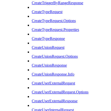
CreateTriggerByRangeResponse
CreateTypeRequest
CreateTypeRequest.Options
CreateTypeRequest.Properties
CreateTypeResponse
CreateUnionRequest
CreateUnionRequest.Options
CreateUnionResponse
CreateUnionResponse.Info
CreateUserExternalRequest
CreateUserExternalRequest.Options
CreateUserExternalResponse
CreateUserInternalRequest