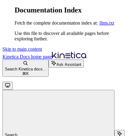
Documentation Index
Fetch the complete documentation index at:
/llms.txt
Use this file to discover all available pages before
exploring further.
Skip to main content
Kinetica Docs
home page
Ask Assistant
Search Kinetica docs...
⌘
K
Search...