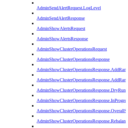
AdminSendAlertRequest.LogLevel
AdminSendAlertResponse
AdminShowAlertsRequest
AdminShowAlertsResponse
AdminShowClusterOperationsRequest
AdminShowClusterOperationsResponse
AdminShowClusterOperationsResponse.AddRan
AdminShowClusterOperationsResponse.AddRank
AdminShowClusterOperationsResponse.DryRun
AdminShowClusterOperationsResponse.InProgres
AdminShowClusterOperationsResponse.OverallSt
AdminShowClusterOperationsResponse.Rebalanc