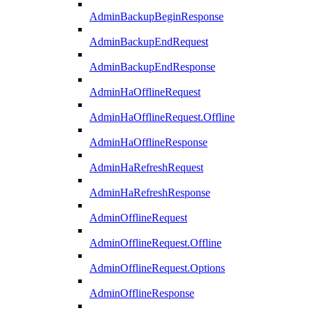
AdminBackupBeginResponse
AdminBackupEndRequest
AdminBackupEndResponse
AdminHaOfflineRequest
AdminHaOfflineRequest.Offline
AdminHaOfflineResponse
AdminHaRefreshRequest
AdminHaRefreshResponse
AdminOfflineRequest
AdminOfflineRequest.Offline
AdminOfflineRequest.Options
AdminOfflineResponse