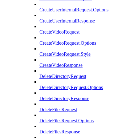
CreateUserInternalRequest.Options
CreateUserInternalResponse
CreateVideoRequest
CreateVideoRequest.Options
CreateVideoRequest.Style
CreateVideoResponse
DeleteDirectoryRequest
DeleteDirectoryRequest.Options
DeleteDirectoryResponse
DeleteFilesRequest
DeleteFilesRequest.Options
DeleteFilesResponse