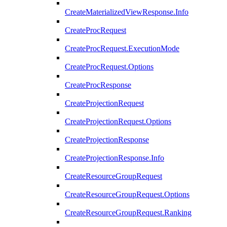
CreateMaterializedViewResponse.Info
CreateProcRequest
CreateProcRequest.ExecutionMode
CreateProcRequest.Options
CreateProcResponse
CreateProjectionRequest
CreateProjectionRequest.Options
CreateProjectionResponse
CreateProjectionResponse.Info
CreateResourceGroupRequest
CreateResourceGroupRequest.Options
CreateResourceGroupRequest.Ranking