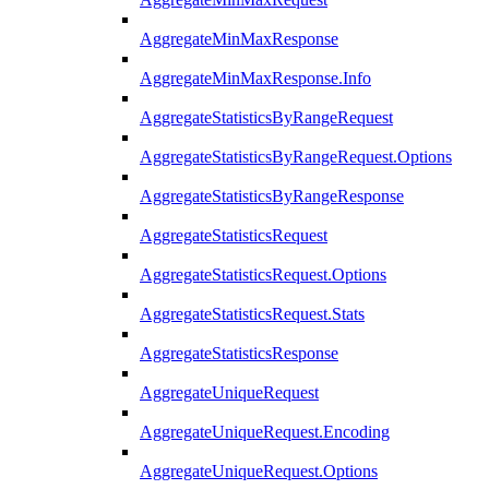
AggregateMinMaxResponse
AggregateMinMaxResponse.Info
AggregateStatisticsByRangeRequest
AggregateStatisticsByRangeRequest.Options
AggregateStatisticsByRangeResponse
AggregateStatisticsRequest
AggregateStatisticsRequest.Options
AggregateStatisticsRequest.Stats
AggregateStatisticsResponse
AggregateUniqueRequest
AggregateUniqueRequest.Encoding
AggregateUniqueRequest.Options