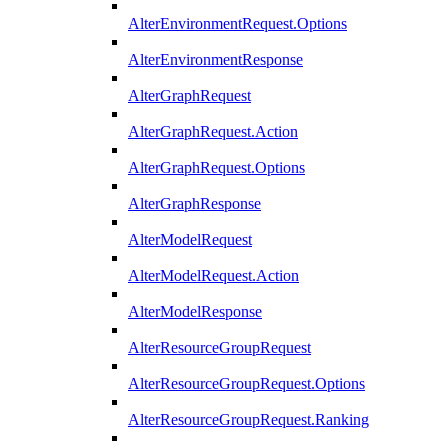
AlterEnvironmentRequest.Options
AlterEnvironmentResponse
AlterGraphRequest
AlterGraphRequest.Action
AlterGraphRequest.Options
AlterGraphResponse
AlterModelRequest
AlterModelRequest.Action
AlterModelResponse
AlterResourceGroupRequest
AlterResourceGroupRequest.Options
AlterResourceGroupRequest.Ranking