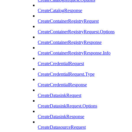
CreateCatalogResponse
CreateContainerRegistryRequest
CreateContainerRegistryRequest.Options
CreateContainerRegistryResponse
CreateContainerRegistryResponse.Info
CreateCredentialRequest
CreateCredentialRequest.Type
CreateCredentialResponse
CreateDatasinkRequest
CreateDatasinkRequest.Options
CreateDatasinkResponse
CreateDatasourceRequest