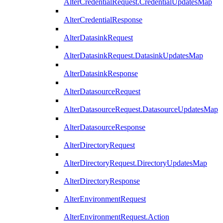
AlterCredentialRequest.CredentialUpdatesMap
AlterCredentialResponse
AlterDatasinkRequest
AlterDatasinkRequest.DatasinkUpdatesMap
AlterDatasinkResponse
AlterDatasourceRequest
AlterDatasourceRequest.DatasourceUpdatesMap
AlterDatasourceResponse
AlterDirectoryRequest
AlterDirectoryRequest.DirectoryUpdatesMap
AlterDirectoryResponse
AlterEnvironmentRequest
AlterEnvironmentRequest.Action