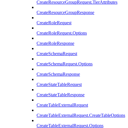
CreateResourceGroupRequest.TierAttributes
CreateResourceGroupResponse
CreateRoleRequest
CreateRoleRequest.Options
CreateRoleResponse
CreateSchemaRequest
CreateSchemaRequest.Options
CreateSchemaResponse
CreateStateTableRequest
CreateStateTableResponse
CreateTableExternalRequest
CreateTableExternalRequest.CreateTableOptions
CreateTableExternalRequest.Options