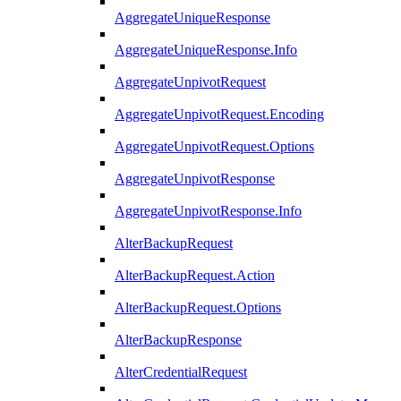
AggregateUniqueResponse
AggregateUniqueResponse.Info
AggregateUnpivotRequest
AggregateUnpivotRequest.Encoding
AggregateUnpivotRequest.Options
AggregateUnpivotResponse
AggregateUnpivotResponse.Info
AlterBackupRequest
AlterBackupRequest.Action
AlterBackupRequest.Options
AlterBackupResponse
AlterCredentialRequest