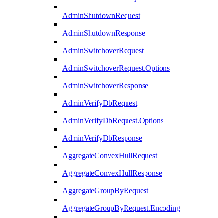
AdminShutdownRequest
AdminShutdownResponse
AdminSwitchoverRequest
AdminSwitchoverRequest.Options
AdminSwitchoverResponse
AdminVerifyDbRequest
AdminVerifyDbRequest.Options
AdminVerifyDbResponse
AggregateConvexHullRequest
AggregateConvexHullResponse
AggregateGroupByRequest
AggregateGroupByRequest.Encoding