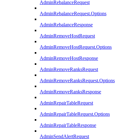
AdminRebalanceRequest
AdminRebalanceRequest.Options
AdminRebalanceResponse
AdminRemoveHostRequest
AdminRemoveHostRequest.Options
AdminRemoveHostResponse
AdminRemoveRanksRequest
AdminRemoveRanksRequest.Options
AdminRemoveRanksResponse
AdminRepairTableRequest
AdminRepairTableRequest.Options
AdminRepairTableResponse
AdminSendAlertRequest