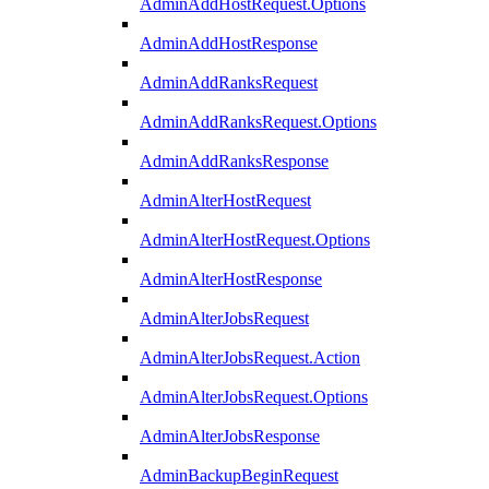
AdminAddHostRequest.Options
AdminAddHostResponse
AdminAddRanksRequest
AdminAddRanksRequest.Options
AdminAddRanksResponse
AdminAlterHostRequest
AdminAlterHostRequest.Options
AdminAlterHostResponse
AdminAlterJobsRequest
AdminAlterJobsRequest.Action
AdminAlterJobsRequest.Options
AdminAlterJobsResponse
AdminBackupBeginRequest