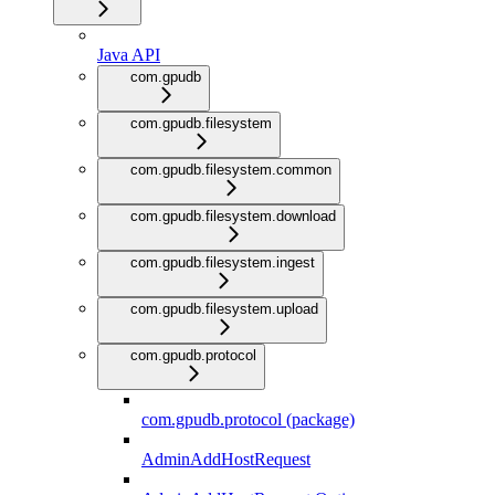
Java API
com.gpudb
com.gpudb.filesystem
com.gpudb.filesystem.common
com.gpudb.filesystem.download
com.gpudb.filesystem.ingest
com.gpudb.filesystem.upload
com.gpudb.protocol
com.gpudb.protocol (package)
AdminAddHostRequest