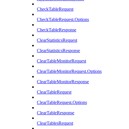
CheckTableRequest
CheckTableRequest.Options
CheckTableResponse
ClearStatisticsRequest
ClearStatisticsResponse
ClearTableMonitorRequest
ClearTableMonitorRequest.Options
ClearTableMonitorResponse
ClearTableRequest
ClearTableRequest.Options
ClearTableResponse
ClearTablesRequest