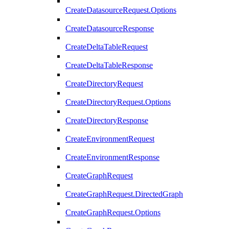
CreateDatasourceRequest.Options
CreateDatasourceResponse
CreateDeltaTableRequest
CreateDeltaTableResponse
CreateDirectoryRequest
CreateDirectoryRequest.Options
CreateDirectoryResponse
CreateEnvironmentRequest
CreateEnvironmentResponse
CreateGraphRequest
CreateGraphRequest.DirectedGraph
CreateGraphRequest.Options