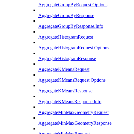
AggregateGroupByRequest.Options
AggregateGroupByResponse
AggregateGroupByResponse.Info
AggregateHistogramRequest
AggregateHistogramRequest.Options
AggregateHistogramResponse
AggregateKMeansRequest
AggregateKMeansRequest.Options
AggregateKMeansResponse
AggregateKMeansResponse.Info
AggregateMinMaxGeometryRequest
AggregateMinMaxGeometryResponse
AggregateMinMaxRequest