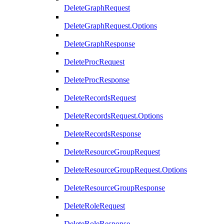
DeleteGraphRequest
DeleteGraphRequest.Options
DeleteGraphResponse
DeleteProcRequest
DeleteProcResponse
DeleteRecordsRequest
DeleteRecordsRequest.Options
DeleteRecordsResponse
DeleteResourceGroupRequest
DeleteResourceGroupRequest.Options
DeleteResourceGroupResponse
DeleteRoleRequest
DeleteRoleResponse