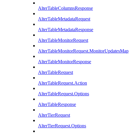
AlterTableColumnsResponse
AlterTableMetadataRequest
AlterTableMetadataResponse
AlterTableMonitorRequest
AlterTableMonitorRequest.MonitorUpdatesMap
AlterTableMonitorResponse
AlterTableRequest
AlterTableRequest.Action
AlterTableRequest.Options
AlterTableResponse
AlterTierRequest
AlterTierRequest.Options