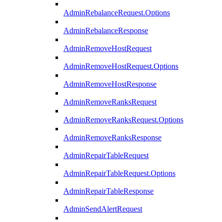
AdminRebalanceRequest.Options
AdminRebalanceResponse
AdminRemoveHostRequest
AdminRemoveHostRequest.Options
AdminRemoveHostResponse
AdminRemoveRanksRequest
AdminRemoveRanksRequest.Options
AdminRemoveRanksResponse
AdminRepairTableRequest
AdminRepairTableRequest.Options
AdminRepairTableResponse
AdminSendAlertRequest