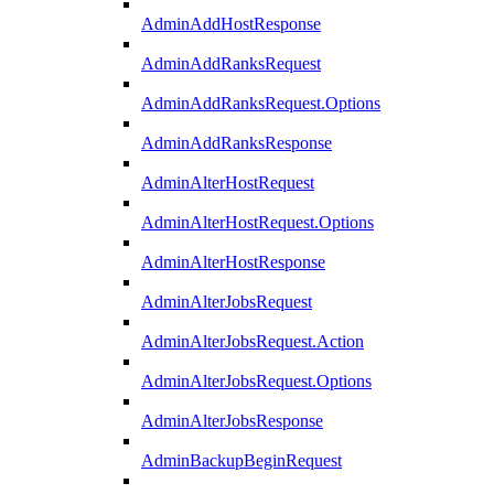
AdminAddHostResponse
AdminAddRanksRequest
AdminAddRanksRequest.Options
AdminAddRanksResponse
AdminAlterHostRequest
AdminAlterHostRequest.Options
AdminAlterHostResponse
AdminAlterJobsRequest
AdminAlterJobsRequest.Action
AdminAlterJobsRequest.Options
AdminAlterJobsResponse
AdminBackupBeginRequest