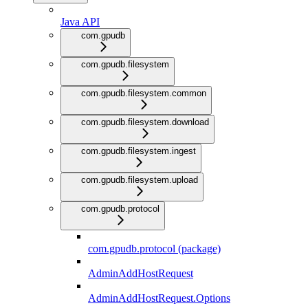
Java API
com.gpudb
com.gpudb.filesystem
com.gpudb.filesystem.common
com.gpudb.filesystem.download
com.gpudb.filesystem.ingest
com.gpudb.filesystem.upload
com.gpudb.protocol
com.gpudb.protocol (package)
AdminAddHostRequest
AdminAddHostRequest.Options