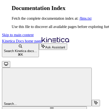
Documentation Index
Fetch the complete documentation index at:
/llms.txt
Use this file to discover all available pages before exploring fur
Skip to main content
Kinetica Docs
home page
Ask Assistant
Search Kinetica docs...
⌘
K
Search...