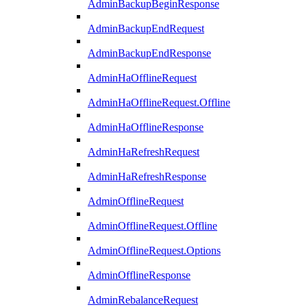
AdminBackupBeginResponse
AdminBackupEndRequest
AdminBackupEndResponse
AdminHaOfflineRequest
AdminHaOfflineRequest.Offline
AdminHaOfflineResponse
AdminHaRefreshRequest
AdminHaRefreshResponse
AdminOfflineRequest
AdminOfflineRequest.Offline
AdminOfflineRequest.Options
AdminOfflineResponse
AdminRebalanceRequest