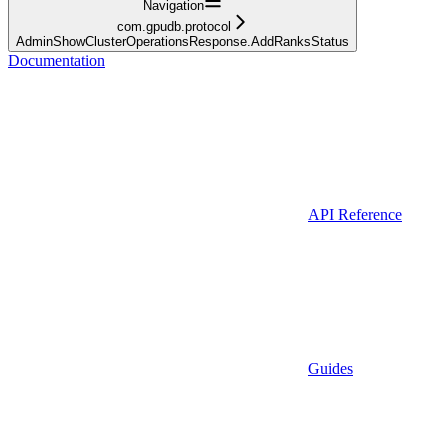
Navigation
com.gpudb.protocol
AdminShowClusterOperationsResponse.AddRanksStatus
Documentation
API Reference
Guides