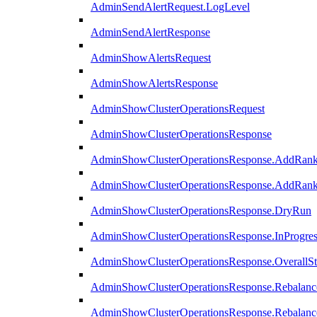
AdminSendAlertRequest.LogLevel
AdminSendAlertResponse
AdminShowAlertsRequest
AdminShowAlertsResponse
AdminShowClusterOperationsRequest
AdminShowClusterOperationsResponse
AdminShowClusterOperationsResponse.AddRan
AdminShowClusterOperationsResponse.AddRank
AdminShowClusterOperationsResponse.DryRun
AdminShowClusterOperationsResponse.InProgres
AdminShowClusterOperationsResponse.OverallSt
AdminShowClusterOperationsResponse.Rebalanc
AdminShowClusterOperationsResponse.Rebalanc