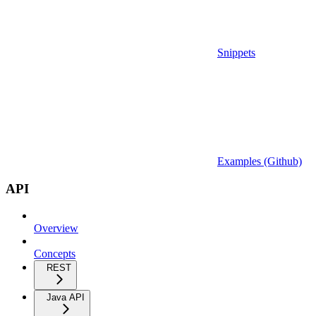
Snippets
Examples (Github)
API
Overview
Concepts
REST
Java API