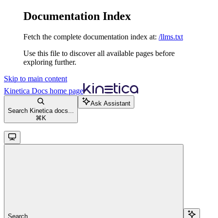
Documentation Index
Fetch the complete documentation index at:
/llms.txt
Use this file to discover all available pages before
exploring further.
Skip to main content
Kinetica Docs
home page
Ask Assistant
Search Kinetica docs...
⌘
K
Search...