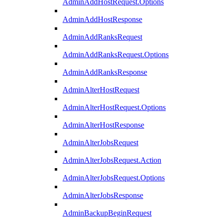
AdminAddHostRequest.Options
AdminAddHostResponse
AdminAddRanksRequest
AdminAddRanksRequest.Options
AdminAddRanksResponse
AdminAlterHostRequest
AdminAlterHostRequest.Options
AdminAlterHostResponse
AdminAlterJobsRequest
AdminAlterJobsRequest.Action
AdminAlterJobsRequest.Options
AdminAlterJobsResponse
AdminBackupBeginRequest