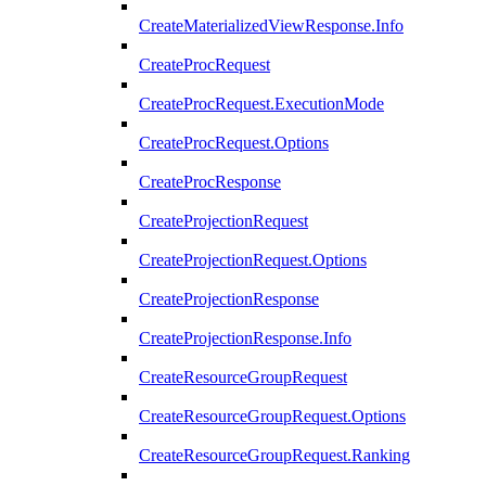
CreateMaterializedViewResponse.Info
CreateProcRequest
CreateProcRequest.ExecutionMode
CreateProcRequest.Options
CreateProcResponse
CreateProjectionRequest
CreateProjectionRequest.Options
CreateProjectionResponse
CreateProjectionResponse.Info
CreateResourceGroupRequest
CreateResourceGroupRequest.Options
CreateResourceGroupRequest.Ranking