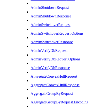
AdminShutdownRequest
AdminShutdownResponse
AdminSwitchoverRequest
AdminSwitchoverRequest.Options
AdminSwitchoverResponse
AdminVerifyDbRequest
AdminVerifyDbRequest.Options
AdminVerifyDbResponse
AggregateConvexHullRequest
AggregateConvexHullResponse
AggregateGroupByRequest
AggregateGroupByRequest.Encoding