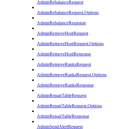
AdminRebalanceRequest
AdminRebalanceRequest.Options
AdminRebalanceResponse
AdminRemoveHostRequest
AdminRemoveHostRequest.Options
AdminRemoveHostResponse
AdminRemoveRanksRequest
AdminRemoveRanksRequest.Options
AdminRemoveRanksResponse
AdminRepairTableRequest
AdminRepairTableRequest.Options
AdminRepairTableResponse
AdminSendAlertRequest