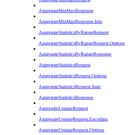
AggregateMinMaxResponse
AggregateMinMaxResponse.Info
AggregateStatisticsByRangeRequest
AggregateStatisticsByRangeRequest.Options
AggregateStatisticsByRangeResponse
AggregateStatisticsRequest
AggregateStatisticsRequest.Options
AggregateStatisticsRequest.Stats
AggregateStatisticsResponse
AggregateUniqueRequest
AggregateUniqueRequest.Encoding
AggregateUniqueRequest.Options