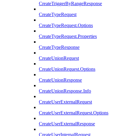
CreateTriggerByRangeResponse
CreateTypeRequest
CreateTypeRequest.Options
CreateTypeRequest.Properties
CreateTypeResponse
CreateUnionRequest
CreateUnionRequest.Options
CreateUnionResponse
CreateUnionResponse.Info
CreateUserExternalRequest
CreateUserExternalRequest.Options
CreateUserExternalResponse
CreateUserInternalRequest