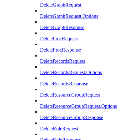
DeleteGraphRequest
DeleteGraphRequest.Options
DeleteGraphResponse
DeleteProcRequest
DeleteProcResponse
DeleteRecordsRequest
DeleteRecordsRequest.Options
DeleteRecordsResponse
DeleteResourceGroupRequest
DeleteResourceGroupRequest.Options
DeleteResourceGroupResponse
DeleteRoleRequest
DeleteRoleResponse