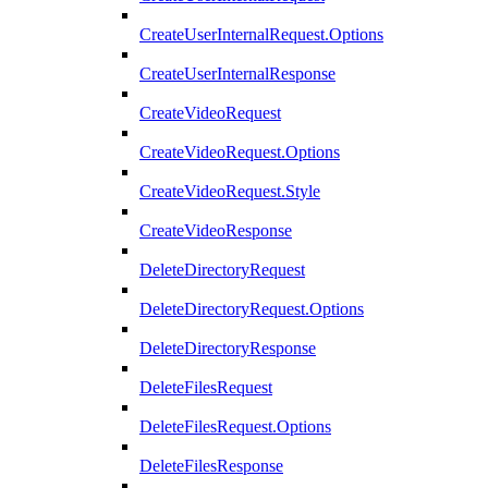
CreateUserInternalRequest.Options
CreateUserInternalResponse
CreateVideoRequest
CreateVideoRequest.Options
CreateVideoRequest.Style
CreateVideoResponse
DeleteDirectoryRequest
DeleteDirectoryRequest.Options
DeleteDirectoryResponse
DeleteFilesRequest
DeleteFilesRequest.Options
DeleteFilesResponse