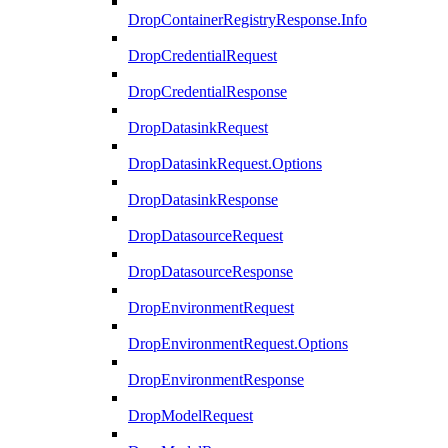
DropContainerRegistryResponse.Info
DropCredentialRequest
DropCredentialResponse
DropDatasinkRequest
DropDatasinkRequest.Options
DropDatasinkResponse
DropDatasourceRequest
DropDatasourceResponse
DropEnvironmentRequest
DropEnvironmentRequest.Options
DropEnvironmentResponse
DropModelRequest