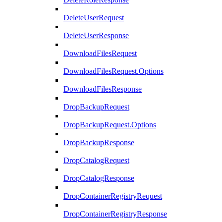
DeleteUserRequest
DeleteUserResponse
DownloadFilesRequest
DownloadFilesRequest.Options
DownloadFilesResponse
DropBackupRequest
DropBackupRequest.Options
DropBackupResponse
DropCatalogRequest
DropCatalogResponse
DropContainerRegistryRequest
DropContainerRegistryResponse