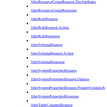
AlterResourceGroupRequest.TierAttributes
AlterResourceGroupResponse
AlterRoleRequest
AlterRoleRequest.Action
AlterRoleResponse
AlterSchemaRequest
AlterSchemaRequest.Action
AlterSchemaResponse
AlterSystemPropertiesRequest
AlterSystemPropertiesRequest.Options
AlterSystemPropertiesRequest.PropertyUpdatesM
AlterSystemPropertiesResponse
AlterTableColumnsRequest