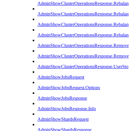
AdminShowClusterOperationsResponse.Rebalanc
AdminShowClusterOperationsResponse.Rebalanc
AdminShowClusterOperationsResponse.Rebalan
AdminShowClusterOperationsResponse.Rebalanc
AdminShowClusterOperationsResponse.Remove
AdminShowClusterOperationsResponse.RemoveR
AdminShowClusterOperationsResponse.UserStop
AdminShowJobsRequest
AdminShowJobsRequest.Options
AdminShowJobsResponse
AdminShowJobsResponse.Info
AdminShowShardsRequest
AdminShowShardsResponse