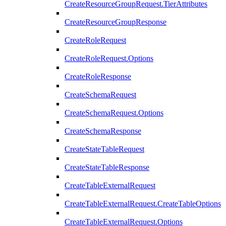
CreateResourceGroupRequest.TierAttributes
CreateResourceGroupResponse
CreateRoleRequest
CreateRoleRequest.Options
CreateRoleResponse
CreateSchemaRequest
CreateSchemaRequest.Options
CreateSchemaResponse
CreateStateTableRequest
CreateStateTableResponse
CreateTableExternalRequest
CreateTableExternalRequest.CreateTableOptions
CreateTableExternalRequest.Options