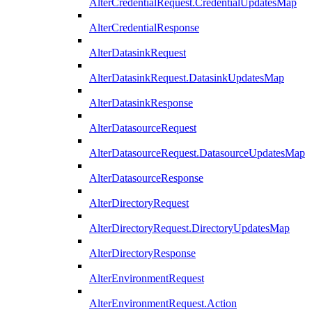
AlterCredentialRequest.CredentialUpdatesMap
AlterCredentialResponse
AlterDatasinkRequest
AlterDatasinkRequest.DatasinkUpdatesMap
AlterDatasinkResponse
AlterDatasourceRequest
AlterDatasourceRequest.DatasourceUpdatesMap
AlterDatasourceResponse
AlterDirectoryRequest
AlterDirectoryRequest.DirectoryUpdatesMap
AlterDirectoryResponse
AlterEnvironmentRequest
AlterEnvironmentRequest.Action