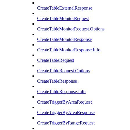
CreateTableExternalResponse
CreateTableMonitorRequest
CreateTableMonitorRequest.Options
CreateTableMonitorResponse
CreateTableMonitorResponse.Info
CreateTableRequest
CreateTableRequest.Options
CreateTableResponse
CreateTableResponse.Info
CreateTriggerByAreaRequest
CreateTriggerByAreaResponse
CreateTriggerByRangeRequest