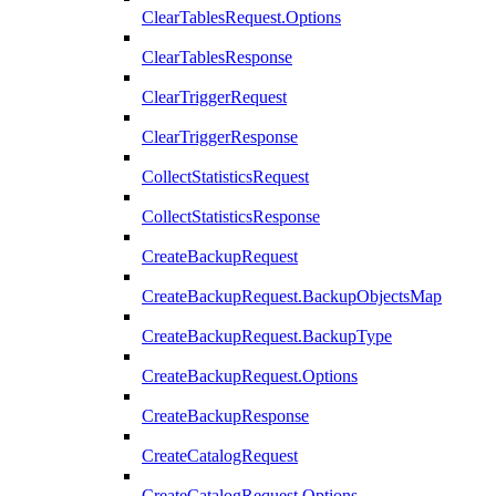
ClearTablesRequest.Options
ClearTablesResponse
ClearTriggerRequest
ClearTriggerResponse
CollectStatisticsRequest
CollectStatisticsResponse
CreateBackupRequest
CreateBackupRequest.BackupObjectsMap
CreateBackupRequest.BackupType
CreateBackupRequest.Options
CreateBackupResponse
CreateCatalogRequest
CreateCatalogRequest.Options