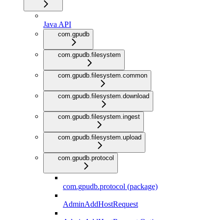
Java API
com.gpudb
com.gpudb.filesystem
com.gpudb.filesystem.common
com.gpudb.filesystem.download
com.gpudb.filesystem.ingest
com.gpudb.filesystem.upload
com.gpudb.protocol
com.gpudb.protocol (package)
AdminAddHostRequest