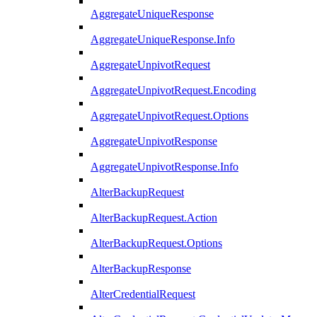
AggregateUniqueResponse
AggregateUniqueResponse.Info
AggregateUnpivotRequest
AggregateUnpivotRequest.Encoding
AggregateUnpivotRequest.Options
AggregateUnpivotResponse
AggregateUnpivotResponse.Info
AlterBackupRequest
AlterBackupRequest.Action
AlterBackupRequest.Options
AlterBackupResponse
AlterCredentialRequest