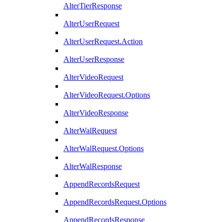
AlterTierResponse
AlterUserRequest
AlterUserRequest.Action
AlterUserResponse
AlterVideoRequest
AlterVideoRequest.Options
AlterVideoResponse
AlterWalRequest
AlterWalRequest.Options
AlterWalResponse
AppendRecordsRequest
AppendRecordsRequest.Options
AppendRecordsResponse