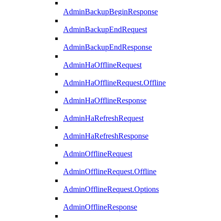
AdminBackupBeginResponse
AdminBackupEndRequest
AdminBackupEndResponse
AdminHaOfflineRequest
AdminHaOfflineRequest.Offline
AdminHaOfflineResponse
AdminHaRefreshRequest
AdminHaRefreshResponse
AdminOfflineRequest
AdminOfflineRequest.Offline
AdminOfflineRequest.Options
AdminOfflineResponse