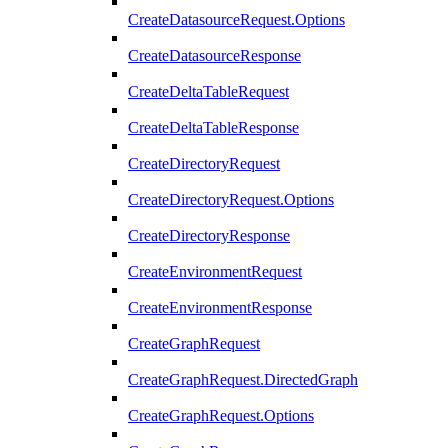
CreateDatasourceRequest.Options
CreateDatasourceResponse
CreateDeltaTableRequest
CreateDeltaTableResponse
CreateDirectoryRequest
CreateDirectoryRequest.Options
CreateDirectoryResponse
CreateEnvironmentRequest
CreateEnvironmentResponse
CreateGraphRequest
CreateGraphRequest.DirectedGraph
CreateGraphRequest.Options