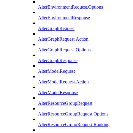
AlterEnvironmentRequest.Options
AlterEnvironmentResponse
AlterGraphRequest
AlterGraphRequest.Action
AlterGraphRequest.Options
AlterGraphResponse
AlterModelRequest
AlterModelRequest.Action
AlterModelResponse
AlterResourceGroupRequest
AlterResourceGroupRequest.Options
AlterResourceGroupRequest.Ranking