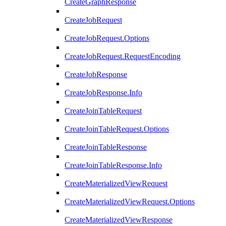
CreateGraphResponse
CreateJobRequest
CreateJobRequest.Options
CreateJobRequest.RequestEncoding
CreateJobResponse
CreateJobResponse.Info
CreateJoinTableRequest
CreateJoinTableRequest.Options
CreateJoinTableResponse
CreateJoinTableResponse.Info
CreateMaterializedViewRequest
CreateMaterializedViewRequest.Options
CreateMaterializedViewResponse