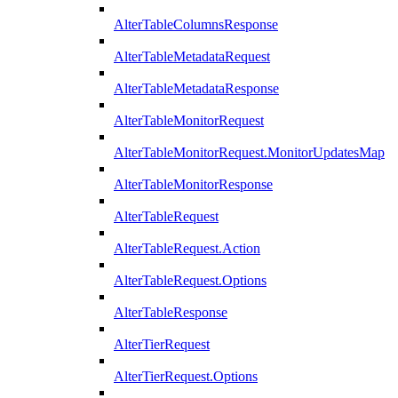
AlterTableColumnsResponse
AlterTableMetadataRequest
AlterTableMetadataResponse
AlterTableMonitorRequest
AlterTableMonitorRequest.MonitorUpdatesMap
AlterTableMonitorResponse
AlterTableRequest
AlterTableRequest.Action
AlterTableRequest.Options
AlterTableResponse
AlterTierRequest
AlterTierRequest.Options