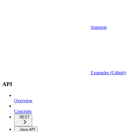
Snippets
Examples (Github)
API
Overview
Concepts
REST
Java API