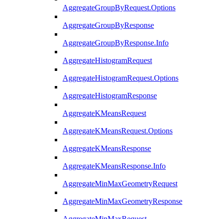
AggregateGroupByRequest.Options
AggregateGroupByResponse
AggregateGroupByResponse.Info
AggregateHistogramRequest
AggregateHistogramRequest.Options
AggregateHistogramResponse
AggregateKMeansRequest
AggregateKMeansRequest.Options
AggregateKMeansResponse
AggregateKMeansResponse.Info
AggregateMinMaxGeometryRequest
AggregateMinMaxGeometryResponse
AggregateMinMaxRequest