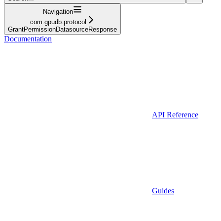
Navigation
com.gpudb.protocol
GrantPermissionDatasourceResponse
Documentation
API Reference
Guides