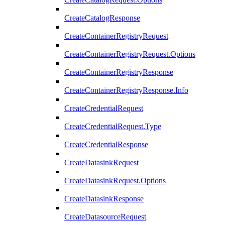
CreateCatalogResponse
CreateContainerRegistryRequest
CreateContainerRegistryRequest.Options
CreateContainerRegistryResponse
CreateContainerRegistryResponse.Info
CreateCredentialRequest
CreateCredentialRequest.Type
CreateCredentialResponse
CreateDatasinkRequest
CreateDatasinkRequest.Options
CreateDatasinkResponse
CreateDatasourceRequest