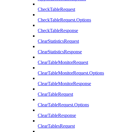
CheckTableRequest
CheckTableRequest.Options
CheckTableResponse
ClearStatisticsRequest
ClearStatisticsResponse
ClearTableMonitorRequest
ClearTableMonitorRequest.Options
ClearTableMonitorResponse
ClearTableRequest
ClearTableRequest.Options
ClearTableResponse
ClearTablesRequest