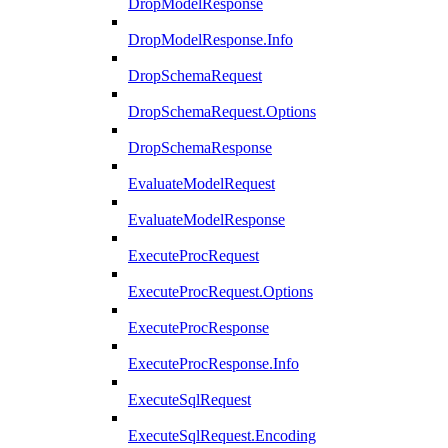
DropModelResponse
DropModelResponse.Info
DropSchemaRequest
DropSchemaRequest.Options
DropSchemaResponse
EvaluateModelRequest
EvaluateModelResponse
ExecuteProcRequest
ExecuteProcRequest.Options
ExecuteProcResponse
ExecuteProcResponse.Info
ExecuteSqlRequest
ExecuteSqlRequest.Encoding