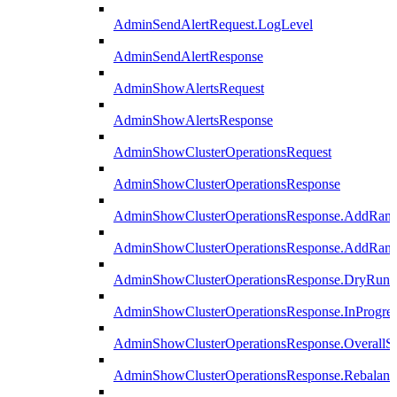
AdminSendAlertRequest.LogLevel
AdminSendAlertResponse
AdminShowAlertsRequest
AdminShowAlertsResponse
AdminShowClusterOperationsRequest
AdminShowClusterOperationsResponse
AdminShowClusterOperationsResponse.AddRan
AdminShowClusterOperationsResponse.AddRank
AdminShowClusterOperationsResponse.DryRun
AdminShowClusterOperationsResponse.InProgres
AdminShowClusterOperationsResponse.OverallSt
AdminShowClusterOperationsResponse.Rebalanc