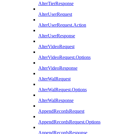
AlterTierResponse
AlterUserRequest
AlterUserRequest.Action
AlterUserResponse
AlterVideoRequest
AlterVideoRequest.Options
AlterVideoResponse
AlterWalRequest
AlterWalRequest.Options
AlterWalResponse
AppendRecordsRequest
AppendRecordsRequest.Options
AppendRecordsResponse