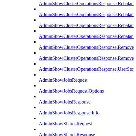
AdminShowClusterOperationsResponse.Rebalanc
AdminShowClusterOperationsResponse.Rebalanc
AdminShowClusterOperationsResponse.Rebalan
AdminShowClusterOperationsResponse.Rebalanc
AdminShowClusterOperationsResponse.Remove
AdminShowClusterOperationsResponse.RemoveR
AdminShowClusterOperationsResponse.UserStop
AdminShowJobsRequest
AdminShowJobsRequest.Options
AdminShowJobsResponse
AdminShowJobsResponse.Info
AdminShowShardsRequest
AdminShowShardsResponse