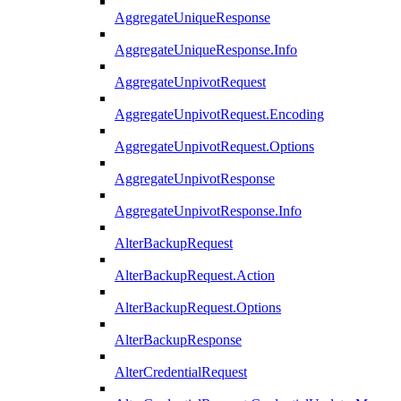
AggregateUniqueResponse
AggregateUniqueResponse.Info
AggregateUnpivotRequest
AggregateUnpivotRequest.Encoding
AggregateUnpivotRequest.Options
AggregateUnpivotResponse
AggregateUnpivotResponse.Info
AlterBackupRequest
AlterBackupRequest.Action
AlterBackupRequest.Options
AlterBackupResponse
AlterCredentialRequest