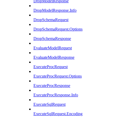
DropModelResponse
DropModelResponse.Info
DropSchemaRequest
DropSchemaRequest.Options
DropSchemaResponse
EvaluateModelRequest
EvaluateModelResponse
ExecuteProcRequest
ExecuteProcRequest.Options
ExecuteProcResponse
ExecuteProcResponse.Info
ExecuteSqlRequest
ExecuteSqlRequest.Encoding