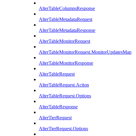
AlterTableColumnsResponse
AlterTableMetadataRequest
AlterTableMetadataResponse
AlterTableMonitorRequest
AlterTableMonitorRequest.MonitorUpdatesMap
AlterTableMonitorResponse
AlterTableRequest
AlterTableRequest.Action
AlterTableRequest.Options
AlterTableResponse
AlterTierRequest
AlterTierRequest.Options