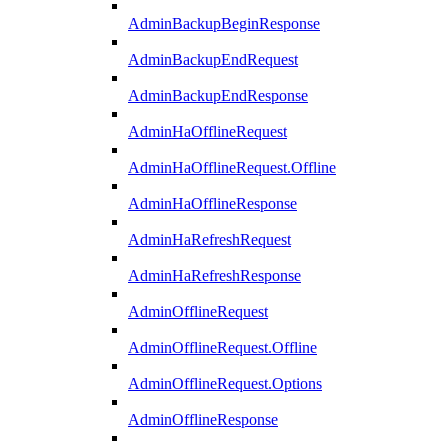
AdminBackupBeginResponse
AdminBackupEndRequest
AdminBackupEndResponse
AdminHaOfflineRequest
AdminHaOfflineRequest.Offline
AdminHaOfflineResponse
AdminHaRefreshRequest
AdminHaRefreshResponse
AdminOfflineRequest
AdminOfflineRequest.Offline
AdminOfflineRequest.Options
AdminOfflineResponse