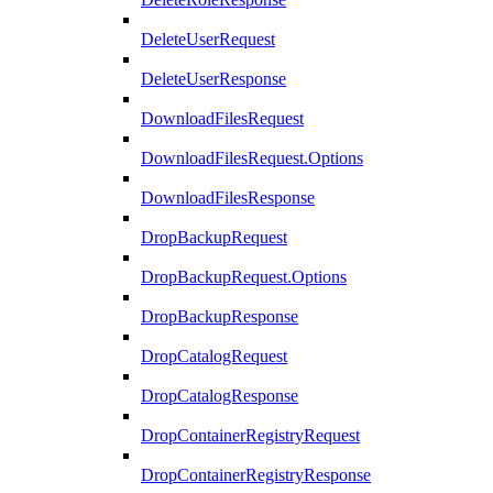
DeleteUserRequest
DeleteUserResponse
DownloadFilesRequest
DownloadFilesRequest.Options
DownloadFilesResponse
DropBackupRequest
DropBackupRequest.Options
DropBackupResponse
DropCatalogRequest
DropCatalogResponse
DropContainerRegistryRequest
DropContainerRegistryResponse