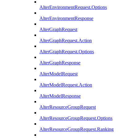
AlterEnvironmentRequest.Options
AlterEnvironmentResponse
AlterGraphRequest
AlterGraphRequest.Action
AlterGraphRequest.Options
AlterGraphResponse
AlterModelRequest
AlterModelRequest.Action
AlterModelResponse
AlterResourceGroupRequest
AlterResourceGroupRequest.Options
AlterResourceGroupRequest.Ranking