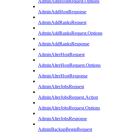
AdminAddHostRequest.Options
AdminAddHostResponse
AdminAddRanksRequest
AdminAddRanksRequest.Options
AdminAddRanksResponse
AdminAlterHostRequest
AdminAlterHostRequest.Options
AdminAlterHostResponse
AdminAlterJobsRequest
AdminAlterJobsRequest.Action
AdminAlterJobsRequest.Options
AdminAlterJobsResponse
AdminBackupBeginRequest