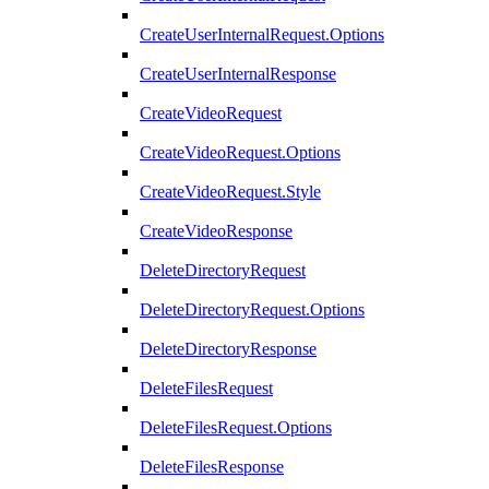
CreateUserInternalRequest.Options
CreateUserInternalResponse
CreateVideoRequest
CreateVideoRequest.Options
CreateVideoRequest.Style
CreateVideoResponse
DeleteDirectoryRequest
DeleteDirectoryRequest.Options
DeleteDirectoryResponse
DeleteFilesRequest
DeleteFilesRequest.Options
DeleteFilesResponse