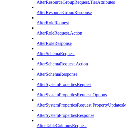
AlterResourceGroupRequest.TierAttributes
AlterResourceGroupResponse
AlterRoleRequest
AlterRoleRequest.Action
AlterRoleResponse
AlterSchemaRequest
AlterSchemaRequest.Action
AlterSchemaResponse
AlterSystemPropertiesRequest
AlterSystemPropertiesRequest.Options
AlterSystemPropertiesRequest.PropertyUpdatesM
AlterSystemPropertiesResponse
AlterTableColumnsRequest