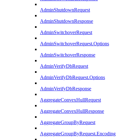
AdminShutdownRequest
AdminShutdownResponse
AdminSwitchoverRequest
AdminSwitchoverRequest.Options
AdminSwitchoverResponse
AdminVerifyDbRequest
AdminVerifyDbRequest.Options
AdminVerifyDbResponse
AggregateConvexHullRequest
AggregateConvexHullResponse
AggregateGroupByRequest
AggregateGroupByRequest.Encoding