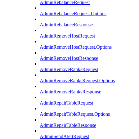
AdminRebalanceRequest
AdminRebalanceRequest.Options
AdminRebalanceResponse
AdminRemoveHostRequest
AdminRemoveHostRequest.Options
AdminRemoveHostResponse
AdminRemoveRanksRequest
AdminRemoveRanksRequest.Options
AdminRemoveRanksResponse
AdminRepairTableRequest
AdminRepairTableRequest.Options
AdminRepairTableResponse
AdminSendAlertRequest