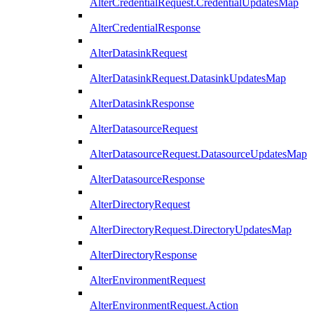
AlterCredentialRequest.CredentialUpdatesMap
AlterCredentialResponse
AlterDatasinkRequest
AlterDatasinkRequest.DatasinkUpdatesMap
AlterDatasinkResponse
AlterDatasourceRequest
AlterDatasourceRequest.DatasourceUpdatesMap
AlterDatasourceResponse
AlterDirectoryRequest
AlterDirectoryRequest.DirectoryUpdatesMap
AlterDirectoryResponse
AlterEnvironmentRequest
AlterEnvironmentRequest.Action