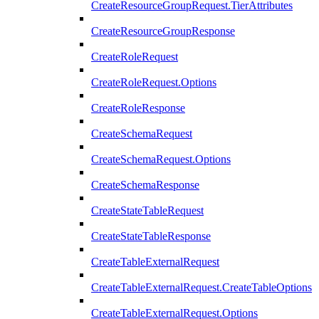
CreateResourceGroupRequest.TierAttributes
CreateResourceGroupResponse
CreateRoleRequest
CreateRoleRequest.Options
CreateRoleResponse
CreateSchemaRequest
CreateSchemaRequest.Options
CreateSchemaResponse
CreateStateTableRequest
CreateStateTableResponse
CreateTableExternalRequest
CreateTableExternalRequest.CreateTableOptions
CreateTableExternalRequest.Options