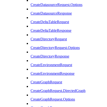
CreateDatasourceRequest.Options
CreateDatasourceResponse
CreateDeltaTableRequest
CreateDeltaTableResponse
CreateDirectoryRequest
CreateDirectoryRequest.Options
CreateDirectoryResponse
CreateEnvironmentRequest
CreateEnvironmentResponse
CreateGraphRequest
CreateGraphRequest.DirectedGraph
CreateGraphRequest.Options