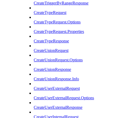
CreateTriggerByRangeResponse
CreateTypeRequest
CreateTypeRequest.Options
CreateTypeRequest.Properties
CreateTypeResponse
CreateUnionRequest
CreateUnionRequest.Options
CreateUnionResponse
CreateUnionResponse.Info
CreateUserExternalRequest
CreateUserExternalRequest.Options
CreateUserExternalResponse
CreateUserInternalRequest