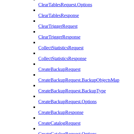
ClearTablesRequest.Options
ClearTablesResponse
ClearTriggerRequest
ClearTriggerResponse
CollectStatisticsRequest
CollectStatisticsResponse
CreateBackupRequest
CreateBackupRequest.BackupObjectsMap
CreateBackupRequest.BackupType
CreateBackupRequest.Options
CreateBackupResponse
CreateCatalogRequest
CreateCatalogRequest.Options