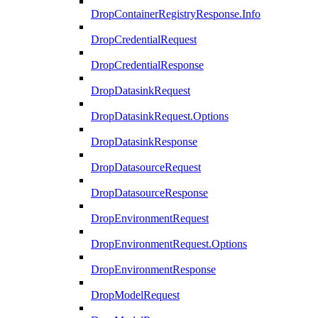
DropContainerRegistryResponse.Info
DropCredentialRequest
DropCredentialResponse
DropDatasinkRequest
DropDatasinkRequest.Options
DropDatasinkResponse
DropDatasourceRequest
DropDatasourceResponse
DropEnvironmentRequest
DropEnvironmentRequest.Options
DropEnvironmentResponse
DropModelRequest