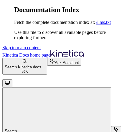
Documentation Index
Fetch the complete documentation index at:
/llms.txt
Use this file to discover all available pages before
exploring further.
Skip to main content
Kinetica Docs
home page
Ask Assistant
Search Kinetica docs...
⌘
K
Search...