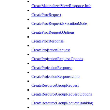
CreateMaterializedViewResponse.Info
CreateProcRequest
CreateProcRequest.ExecutionMode
CreateProcRequest.Options
CreateProcResponse
CreateProjectionRequest
CreateProjectionRequest.Options
CreateProjectionResponse
CreateProjectionResponse.Info
CreateResourceGroupRequest
CreateResourceGroupRequest.Options
CreateResourceGroupRequest.Ranking