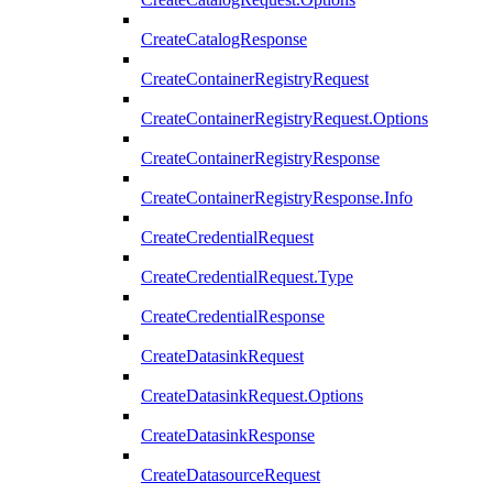
CreateCatalogResponse
CreateContainerRegistryRequest
CreateContainerRegistryRequest.Options
CreateContainerRegistryResponse
CreateContainerRegistryResponse.Info
CreateCredentialRequest
CreateCredentialRequest.Type
CreateCredentialResponse
CreateDatasinkRequest
CreateDatasinkRequest.Options
CreateDatasinkResponse
CreateDatasourceRequest