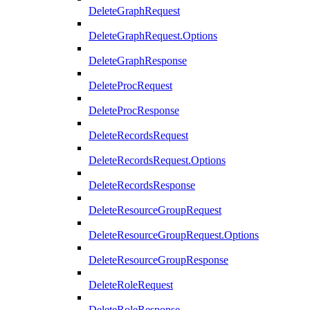
DeleteGraphRequest
DeleteGraphRequest.Options
DeleteGraphResponse
DeleteProcRequest
DeleteProcResponse
DeleteRecordsRequest
DeleteRecordsRequest.Options
DeleteRecordsResponse
DeleteResourceGroupRequest
DeleteResourceGroupRequest.Options
DeleteResourceGroupResponse
DeleteRoleRequest
DeleteRoleResponse