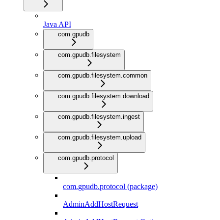
Java API
com.gpudb
com.gpudb.filesystem
com.gpudb.filesystem.common
com.gpudb.filesystem.download
com.gpudb.filesystem.ingest
com.gpudb.filesystem.upload
com.gpudb.protocol
com.gpudb.protocol (package)
AdminAddHostRequest