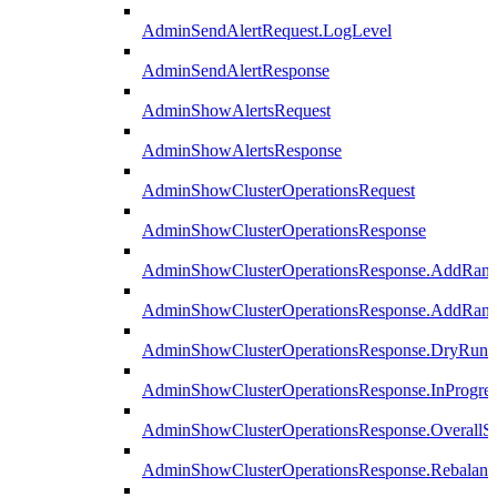
AdminSendAlertRequest.LogLevel
AdminSendAlertResponse
AdminShowAlertsRequest
AdminShowAlertsResponse
AdminShowClusterOperationsRequest
AdminShowClusterOperationsResponse
AdminShowClusterOperationsResponse.AddRan
AdminShowClusterOperationsResponse.AddRank
AdminShowClusterOperationsResponse.DryRun
AdminShowClusterOperationsResponse.InProgres
AdminShowClusterOperationsResponse.OverallSt
AdminShowClusterOperationsResponse.Rebalanc