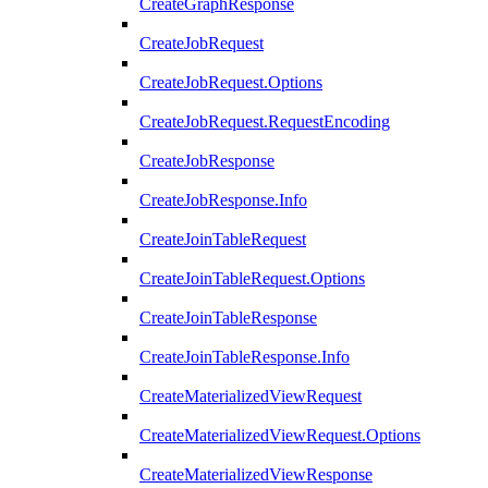
CreateGraphResponse
CreateJobRequest
CreateJobRequest.Options
CreateJobRequest.RequestEncoding
CreateJobResponse
CreateJobResponse.Info
CreateJoinTableRequest
CreateJoinTableRequest.Options
CreateJoinTableResponse
CreateJoinTableResponse.Info
CreateMaterializedViewRequest
CreateMaterializedViewRequest.Options
CreateMaterializedViewResponse