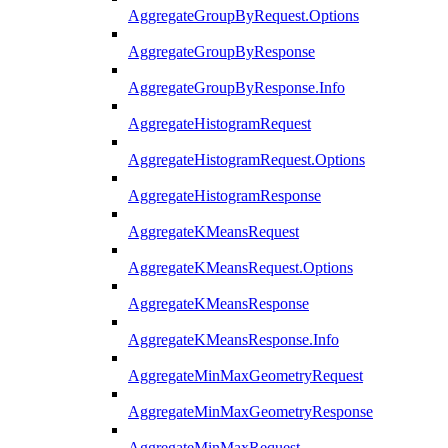
AggregateGroupByRequest.Options
AggregateGroupByResponse
AggregateGroupByResponse.Info
AggregateHistogramRequest
AggregateHistogramRequest.Options
AggregateHistogramResponse
AggregateKMeansRequest
AggregateKMeansRequest.Options
AggregateKMeansResponse
AggregateKMeansResponse.Info
AggregateMinMaxGeometryRequest
AggregateMinMaxGeometryResponse
AggregateMinMaxRequest