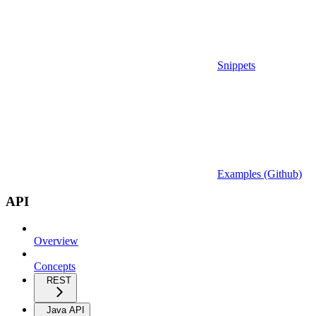
Snippets
Examples (Github)
API
Overview
Concepts
REST
Java API