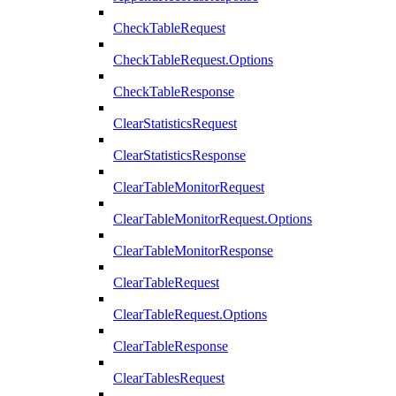
CheckTableRequest
CheckTableRequest.Options
CheckTableResponse
ClearStatisticsRequest
ClearStatisticsResponse
ClearTableMonitorRequest
ClearTableMonitorRequest.Options
ClearTableMonitorResponse
ClearTableRequest
ClearTableRequest.Options
ClearTableResponse
ClearTablesRequest