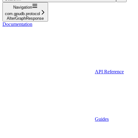
Navigation
com.gpudb.protocol
AlterGraphResponse
Documentation
API Reference
Guides