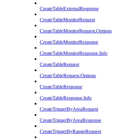
CreateTableExternalResponse
CreateTableMonitorRequest
CreateTableMonitorRequest.Options
CreateTableMonitorResponse
CreateTableMonitorResponse.Info
CreateTableRequest
CreateTableRequest.Options
CreateTableResponse
CreateTableResponse.Info
CreateTriggerByAreaRequest
CreateTriggerByAreaResponse
CreateTriggerByRangeRequest