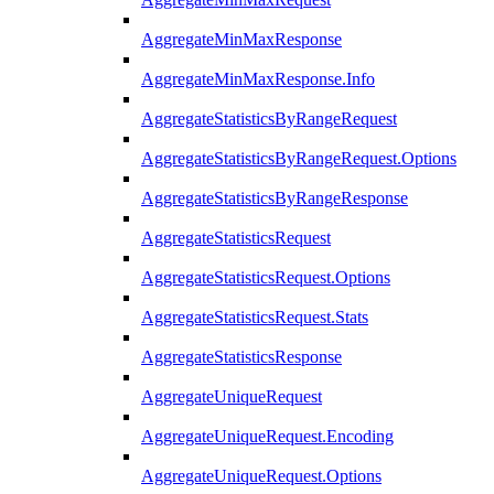
AggregateMinMaxResponse
AggregateMinMaxResponse.Info
AggregateStatisticsByRangeRequest
AggregateStatisticsByRangeRequest.Options
AggregateStatisticsByRangeResponse
AggregateStatisticsRequest
AggregateStatisticsRequest.Options
AggregateStatisticsRequest.Stats
AggregateStatisticsResponse
AggregateUniqueRequest
AggregateUniqueRequest.Encoding
AggregateUniqueRequest.Options