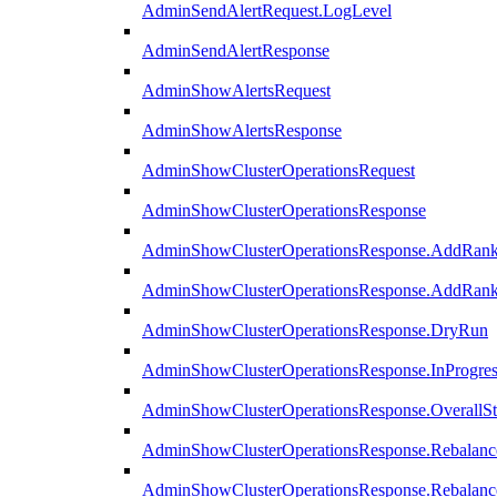
AdminSendAlertRequest.LogLevel
AdminSendAlertResponse
AdminShowAlertsRequest
AdminShowAlertsResponse
AdminShowClusterOperationsRequest
AdminShowClusterOperationsResponse
AdminShowClusterOperationsResponse.AddRan
AdminShowClusterOperationsResponse.AddRank
AdminShowClusterOperationsResponse.DryRun
AdminShowClusterOperationsResponse.InProgres
AdminShowClusterOperationsResponse.OverallSt
AdminShowClusterOperationsResponse.Rebalanc
AdminShowClusterOperationsResponse.Rebalanc