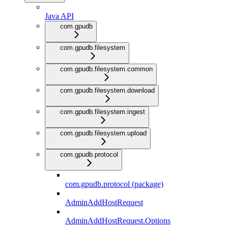
Java API
com.gpudb
com.gpudb.filesystem
com.gpudb.filesystem.common
com.gpudb.filesystem.download
com.gpudb.filesystem.ingest
com.gpudb.filesystem.upload
com.gpudb.protocol
com.gpudb.protocol (package)
AdminAddHostRequest
AdminAddHostRequest.Options