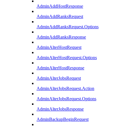
AdminAddHostResponse
AdminAddRanksRequest
AdminAddRanksRequest.Options
AdminAddRanksResponse
AdminAlterHostRequest
AdminAlterHostRequest.Options
AdminAlterHostResponse
AdminAlterJobsRequest
AdminAlterJobsRequest.Action
AdminAlterJobsRequest.Options
AdminAlterJobsResponse
AdminBackupBeginRequest