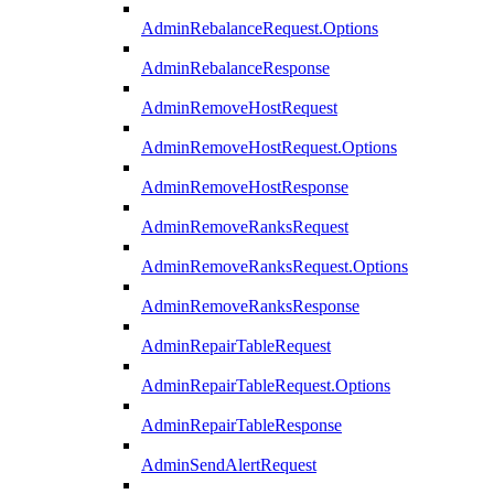
AdminRebalanceRequest.Options
AdminRebalanceResponse
AdminRemoveHostRequest
AdminRemoveHostRequest.Options
AdminRemoveHostResponse
AdminRemoveRanksRequest
AdminRemoveRanksRequest.Options
AdminRemoveRanksResponse
AdminRepairTableRequest
AdminRepairTableRequest.Options
AdminRepairTableResponse
AdminSendAlertRequest