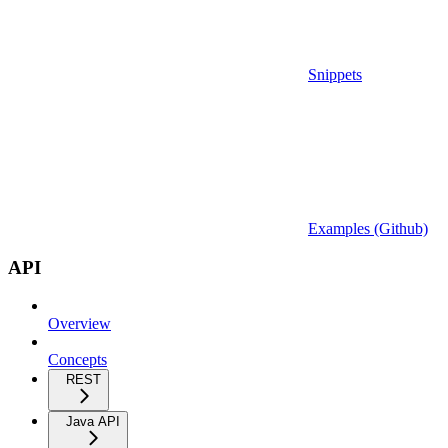
Snippets
Examples (Github)
API
Overview
Concepts
REST
Java API