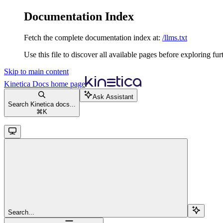
Documentation Index
Fetch the complete documentation index at:
/llms.txt
Use this file to discover all available pages before exploring fur
Skip to main content
Kinetica Docs
home page
Ask Assistant
Search Kinetica docs...
⌘
K
Search...