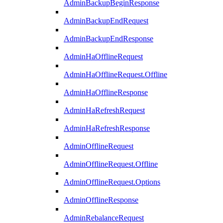
AdminBackupBeginResponse
AdminBackupEndRequest
AdminBackupEndResponse
AdminHaOfflineRequest
AdminHaOfflineRequest.Offline
AdminHaOfflineResponse
AdminHaRefreshRequest
AdminHaRefreshResponse
AdminOfflineRequest
AdminOfflineRequest.Offline
AdminOfflineRequest.Options
AdminOfflineResponse
AdminRebalanceRequest