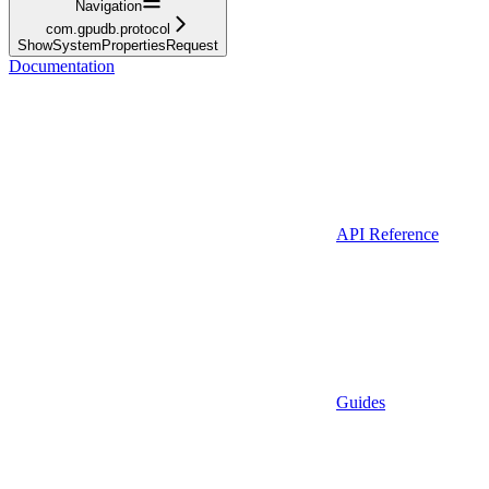
Navigation
com.gpudb.protocol
ShowSystemPropertiesRequest
Documentation
API Reference
Guides