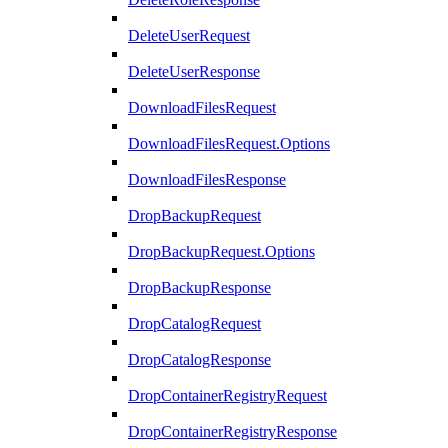
DeleteUserRequest
DeleteUserResponse
DownloadFilesRequest
DownloadFilesRequest.Options
DownloadFilesResponse
DropBackupRequest
DropBackupRequest.Options
DropBackupResponse
DropCatalogRequest
DropCatalogResponse
DropContainerRegistryRequest
DropContainerRegistryResponse