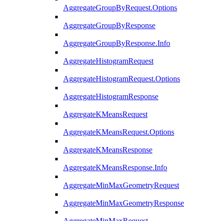
AggregateGroupByRequest.Options
AggregateGroupByResponse
AggregateGroupByResponse.Info
AggregateHistogramRequest
AggregateHistogramRequest.Options
AggregateHistogramResponse
AggregateKMeansRequest
AggregateKMeansRequest.Options
AggregateKMeansResponse
AggregateKMeansResponse.Info
AggregateMinMaxGeometryRequest
AggregateMinMaxGeometryResponse
AggregateMinMaxRequest