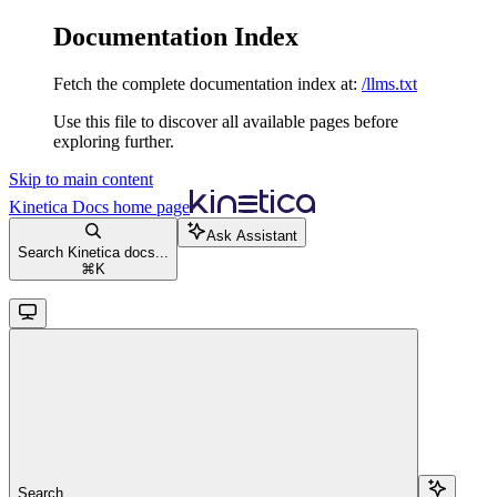
Documentation Index
Fetch the complete documentation index at:
/llms.txt
Use this file to discover all available pages before
exploring further.
Skip to main content
Kinetica Docs
home page
Ask Assistant
Search Kinetica docs...
⌘
K
Search...