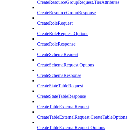
CreateResourceGroupRequest.TierAttributes
CreateResourceGroupResponse
CreateRoleRequest
CreateRoleRequest.Options
CreateRoleResponse
CreateSchemaRequest
CreateSchemaRequest.Options
CreateSchemaResponse
CreateStateTableRequest
CreateStateTableResponse
CreateTableExternalRequest
CreateTableExternalRequest.CreateTableOptions
CreateTableExternalRequest.Options