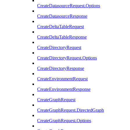
CreateDatasourceRequest.Options
CreateDatasourceResponse
CreateDeltaTableRequest
CreateDeltaTableResponse
CreateDirectoryRequest
CreateDirectoryRequest.Options
CreateDirectoryResponse
CreateEnvironmentRequest
CreateEnvironmentResponse
CreateGraphRequest
CreateGraphRequest.DirectedGraph
CreateGraphRequest.Options