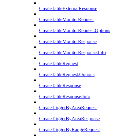
CreateTableExternalResponse
CreateTableMonitorRequest
CreateTableMonitorRequest.Options
CreateTableMonitorResponse
CreateTableMonitorResponse.Info
CreateTableRequest
CreateTableRequest.Options
CreateTableResponse
CreateTableResponse.Info
CreateTriggerByAreaRequest
CreateTriggerByAreaResponse
CreateTriggerByRangeRequest