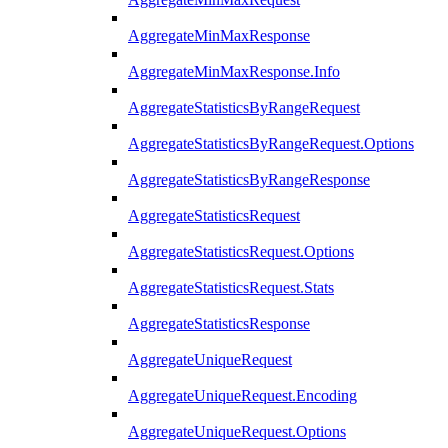
AggregateMinMaxResponse
AggregateMinMaxResponse.Info
AggregateStatisticsByRangeRequest
AggregateStatisticsByRangeRequest.Options
AggregateStatisticsByRangeResponse
AggregateStatisticsRequest
AggregateStatisticsRequest.Options
AggregateStatisticsRequest.Stats
AggregateStatisticsResponse
AggregateUniqueRequest
AggregateUniqueRequest.Encoding
AggregateUniqueRequest.Options