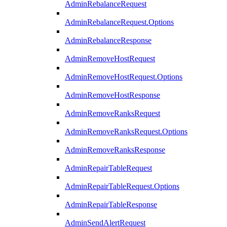
AdminRebalanceRequest
AdminRebalanceRequest.Options
AdminRebalanceResponse
AdminRemoveHostRequest
AdminRemoveHostRequest.Options
AdminRemoveHostResponse
AdminRemoveRanksRequest
AdminRemoveRanksRequest.Options
AdminRemoveRanksResponse
AdminRepairTableRequest
AdminRepairTableRequest.Options
AdminRepairTableResponse
AdminSendAlertRequest