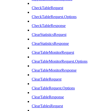
CheckTableRequest
CheckTableRequest.Options
CheckTableResponse
ClearStatisticsRequest
ClearStatisticsResponse
ClearTableMonitorRequest
ClearTableMonitorRequest.Options
ClearTableMonitorResponse
ClearTableRequest
ClearTableRequest.Options
ClearTableResponse
ClearTablesRequest