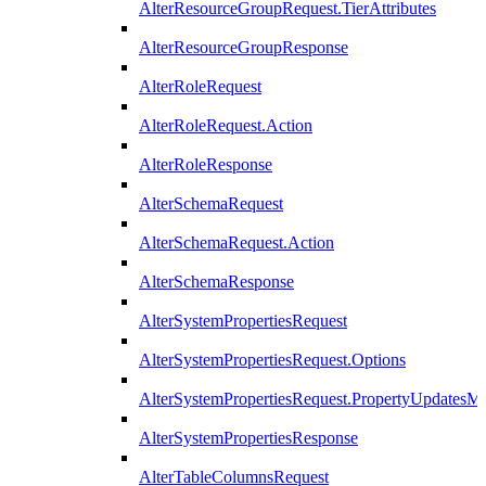
AlterResourceGroupRequest.TierAttributes
AlterResourceGroupResponse
AlterRoleRequest
AlterRoleRequest.Action
AlterRoleResponse
AlterSchemaRequest
AlterSchemaRequest.Action
AlterSchemaResponse
AlterSystemPropertiesRequest
AlterSystemPropertiesRequest.Options
AlterSystemPropertiesRequest.PropertyUpdatesM
AlterSystemPropertiesResponse
AlterTableColumnsRequest