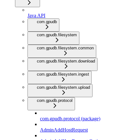
Java API
com.gpudb
com.gpudb.filesystem
com.gpudb.filesystem.common
com.gpudb.filesystem.download
com.gpudb.filesystem.ingest
com.gpudb.filesystem.upload
com.gpudb.protocol
com.gpudb.protocol (package)
AdminAddHostRequest