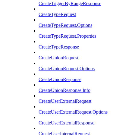
CreateTriggerByRangeResponse
CreateTypeRequest
CreateTypeRequest.Options
CreateTypeRequest.Properties
CreateTypeResponse
CreateUnionRequest
CreateUnionRequest.Options
CreateUnionResponse
CreateUnionResponse.Info
CreateUserExternalRequest
CreateUserExternalRequest.Options
CreateUserExternalResponse
CreateUserInternalRequest