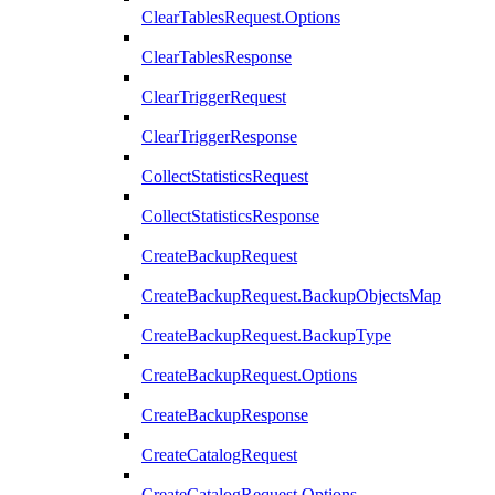
ClearTablesRequest.Options
ClearTablesResponse
ClearTriggerRequest
ClearTriggerResponse
CollectStatisticsRequest
CollectStatisticsResponse
CreateBackupRequest
CreateBackupRequest.BackupObjectsMap
CreateBackupRequest.BackupType
CreateBackupRequest.Options
CreateBackupResponse
CreateCatalogRequest
CreateCatalogRequest.Options