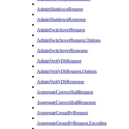
AdminShutdownRequest
AdminShutdownResponse
AdminSwitchoverRequest
AdminSwitchoverRequest.Options
AdminSwitchoverResponse
AdminVerifyDbRequest
AdminVerifyDbRequest.Options
AdminVerifyDbResponse
AggregateConvexHullRequest
AggregateConvexHullResponse
AggregateGroupByRequest
AggregateGroupByRequest.Encoding