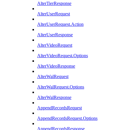
AlterTierResponse
AlterUserRequest
AlterUserRequest.Action
AlterUserResponse
AlterVideoRequest
AlterVideoRequest.Options
AlterVideoResponse
AlterWalRequest
AlterWalRequest.Options
AlterWalResponse
AppendRecordsRequest
AppendRecordsRequest.Options
AppendRecordsResponse