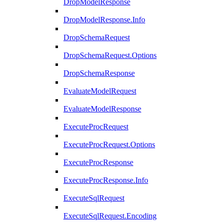
DropModelResponse
DropModelResponse.Info
DropSchemaRequest
DropSchemaRequest.Options
DropSchemaResponse
EvaluateModelRequest
EvaluateModelResponse
ExecuteProcRequest
ExecuteProcRequest.Options
ExecuteProcResponse
ExecuteProcResponse.Info
ExecuteSqlRequest
ExecuteSqlRequest.Encoding