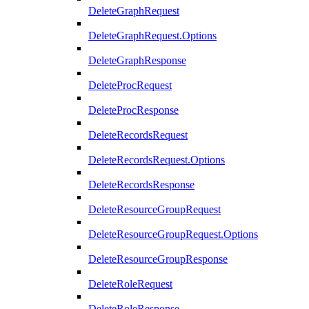
DeleteGraphRequest
DeleteGraphRequest.Options
DeleteGraphResponse
DeleteProcRequest
DeleteProcResponse
DeleteRecordsRequest
DeleteRecordsRequest.Options
DeleteRecordsResponse
DeleteResourceGroupRequest
DeleteResourceGroupRequest.Options
DeleteResourceGroupResponse
DeleteRoleRequest
DeleteRoleResponse