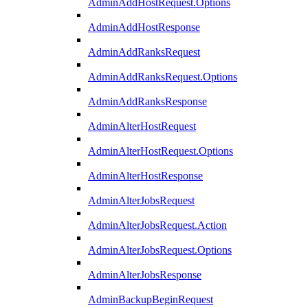
AdminAddHostRequest.Options
AdminAddHostResponse
AdminAddRanksRequest
AdminAddRanksRequest.Options
AdminAddRanksResponse
AdminAlterHostRequest
AdminAlterHostRequest.Options
AdminAlterHostResponse
AdminAlterJobsRequest
AdminAlterJobsRequest.Action
AdminAlterJobsRequest.Options
AdminAlterJobsResponse
AdminBackupBeginRequest