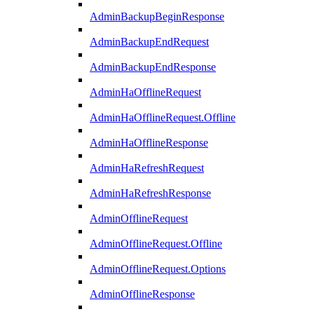
AdminBackupBeginResponse
AdminBackupEndRequest
AdminBackupEndResponse
AdminHaOfflineRequest
AdminHaOfflineRequest.Offline
AdminHaOfflineResponse
AdminHaRefreshRequest
AdminHaRefreshResponse
AdminOfflineRequest
AdminOfflineRequest.Offline
AdminOfflineRequest.Options
AdminOfflineResponse