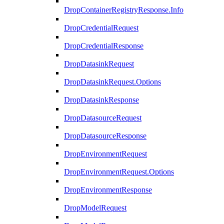
DropContainerRegistryResponse.Info
DropCredentialRequest
DropCredentialResponse
DropDatasinkRequest
DropDatasinkRequest.Options
DropDatasinkResponse
DropDatasourceRequest
DropDatasourceResponse
DropEnvironmentRequest
DropEnvironmentRequest.Options
DropEnvironmentResponse
DropModelRequest