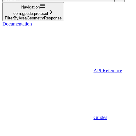
Navigation
com.gpudb.protocol
FilterByAreaGeometryResponse
Documentation
API Reference
Guides