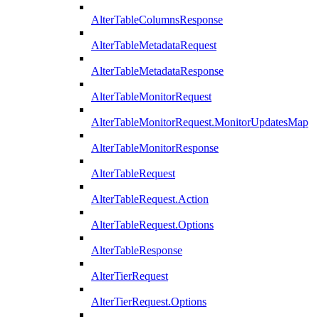
AlterTableColumnsResponse
AlterTableMetadataRequest
AlterTableMetadataResponse
AlterTableMonitorRequest
AlterTableMonitorRequest.MonitorUpdatesMap
AlterTableMonitorResponse
AlterTableRequest
AlterTableRequest.Action
AlterTableRequest.Options
AlterTableResponse
AlterTierRequest
AlterTierRequest.Options