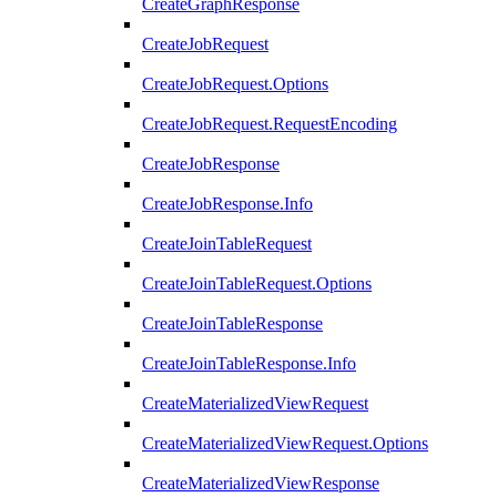
CreateGraphResponse
CreateJobRequest
CreateJobRequest.Options
CreateJobRequest.RequestEncoding
CreateJobResponse
CreateJobResponse.Info
CreateJoinTableRequest
CreateJoinTableRequest.Options
CreateJoinTableResponse
CreateJoinTableResponse.Info
CreateMaterializedViewRequest
CreateMaterializedViewRequest.Options
CreateMaterializedViewResponse