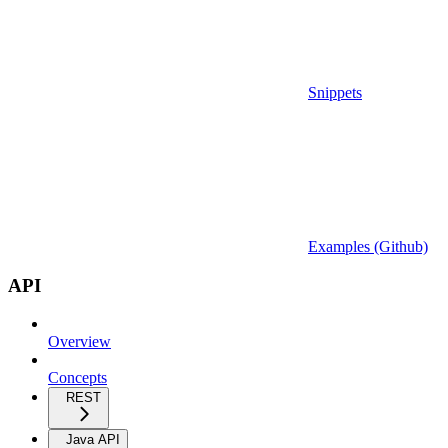
Snippets
Examples (Github)
API
Overview
Concepts
REST
Java API