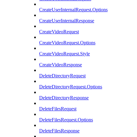
CreateUserInternalRequest.Options
CreateUserInternalResponse
CreateVideoRequest
CreateVideoRequest.Options
CreateVideoRequest.Style
CreateVideoResponse
DeleteDirectoryRequest
DeleteDirectoryRequest.Options
DeleteDirectoryResponse
DeleteFilesRequest
DeleteFilesRequest.Options
DeleteFilesResponse