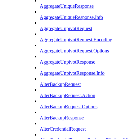
AggregateUniqueResponse
AggregateUniqueResponse.Info
AggregateUnpivotRequest
AggregateUnpivotRequest.Encoding
AggregateUnpivotRequest.Options
AggregateUnpivotResponse
AggregateUnpivotResponse.Info
AlterBackupRequest
AlterBackupRequest.Action
AlterBackupRequest.Options
AlterBackupResponse
AlterCredentialRequest