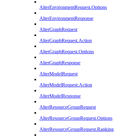
AlterEnvironmentRequest.Options
AlterEnvironmentResponse
AlterGraphRequest
AlterGraphRequest.Action
AlterGraphRequest.Options
AlterGraphResponse
AlterModelRequest
AlterModelRequest.Action
AlterModelResponse
AlterResourceGroupRequest
AlterResourceGroupRequest.Options
AlterResourceGroupRequest.Ranking