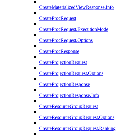
CreateMaterializedViewResponse.Info
CreateProcRequest
CreateProcRequest.ExecutionMode
CreateProcRequest.Options
CreateProcResponse
CreateProjectionRequest
CreateProjectionRequest.Options
CreateProjectionResponse
CreateProjectionResponse.Info
CreateResourceGroupRequest
CreateResourceGroupRequest.Options
CreateResourceGroupRequest.Ranking