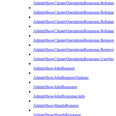
AdminShowClusterOperationsResponse.Rebalanc
AdminShowClusterOperationsResponse.Rebalanc
AdminShowClusterOperationsResponse.Rebalan
AdminShowClusterOperationsResponse.Rebalanc
AdminShowClusterOperationsResponse.Remove
AdminShowClusterOperationsResponse.RemoveR
AdminShowClusterOperationsResponse.UserStop
AdminShowJobsRequest
AdminShowJobsRequest.Options
AdminShowJobsResponse
AdminShowJobsResponse.Info
AdminShowShardsRequest
AdminShowShardsResponse