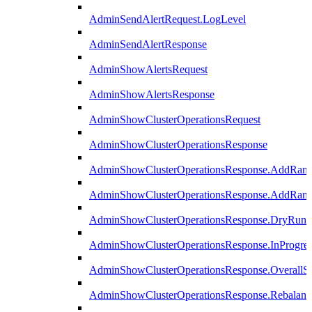
AdminSendAlertRequest.LogLevel
AdminSendAlertResponse
AdminShowAlertsRequest
AdminShowAlertsResponse
AdminShowClusterOperationsRequest
AdminShowClusterOperationsResponse
AdminShowClusterOperationsResponse.AddRan
AdminShowClusterOperationsResponse.AddRank
AdminShowClusterOperationsResponse.DryRun
AdminShowClusterOperationsResponse.InProgres
AdminShowClusterOperationsResponse.OverallSt
AdminShowClusterOperationsResponse.Rebalanc