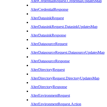
AlterCredentialRequest.CredentialUpdatesMap
AlterCredentialResponse
AlterDatasinkRequest
AlterDatasinkRequest.DatasinkUpdatesMap
AlterDatasinkResponse
AlterDatasourceRequest
AlterDatasourceRequest.DatasourceUpdatesMap
AlterDatasourceResponse
AlterDirectoryRequest
AlterDirectoryRequest.DirectoryUpdatesMap
AlterDirectoryResponse
AlterEnvironmentRequest
AlterEnvironmentRequest.Action