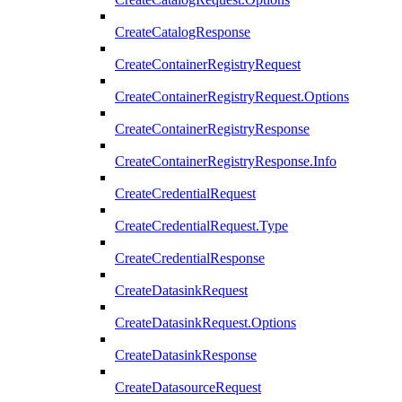
CreateCatalogResponse
CreateContainerRegistryRequest
CreateContainerRegistryRequest.Options
CreateContainerRegistryResponse
CreateContainerRegistryResponse.Info
CreateCredentialRequest
CreateCredentialRequest.Type
CreateCredentialResponse
CreateDatasinkRequest
CreateDatasinkRequest.Options
CreateDatasinkResponse
CreateDatasourceRequest