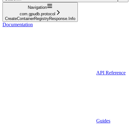
Navigation
com.gpudb.protocol
CreateContainerRegistryResponse.Info
Documentation
API Reference
Guides