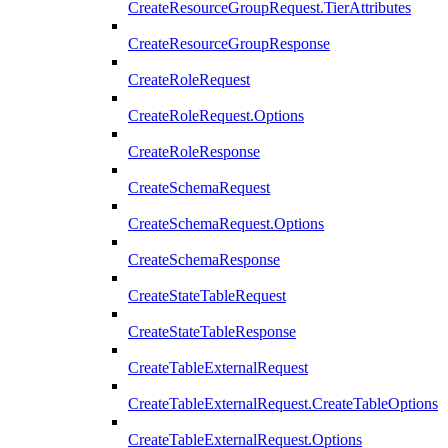
CreateResourceGroupRequest.TierAttributes
CreateResourceGroupResponse
CreateRoleRequest
CreateRoleRequest.Options
CreateRoleResponse
CreateSchemaRequest
CreateSchemaRequest.Options
CreateSchemaResponse
CreateStateTableRequest
CreateStateTableResponse
CreateTableExternalRequest
CreateTableExternalRequest.CreateTableOptions
CreateTableExternalRequest.Options