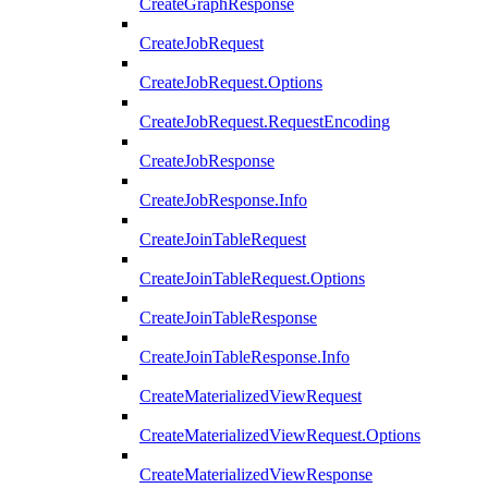
CreateGraphResponse
CreateJobRequest
CreateJobRequest.Options
CreateJobRequest.RequestEncoding
CreateJobResponse
CreateJobResponse.Info
CreateJoinTableRequest
CreateJoinTableRequest.Options
CreateJoinTableResponse
CreateJoinTableResponse.Info
CreateMaterializedViewRequest
CreateMaterializedViewRequest.Options
CreateMaterializedViewResponse