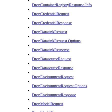
DropContainerRegistryResponse.Info
DropCredentialRequest
DropCredentialResponse
DropDatasinkRequest
DropDatasinkRequest.Options
DropDatasinkResponse
DropDatasourceRequest
DropDatasourceResponse
DropEnvironmentRequest
DropEnvironmentRequest.Options
DropEnvironmentResponse
DropModelRequest