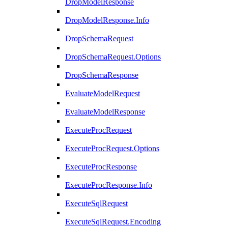
DropModelResponse
DropModelResponse.Info
DropSchemaRequest
DropSchemaRequest.Options
DropSchemaResponse
EvaluateModelRequest
EvaluateModelResponse
ExecuteProcRequest
ExecuteProcRequest.Options
ExecuteProcResponse
ExecuteProcResponse.Info
ExecuteSqlRequest
ExecuteSqlRequest.Encoding