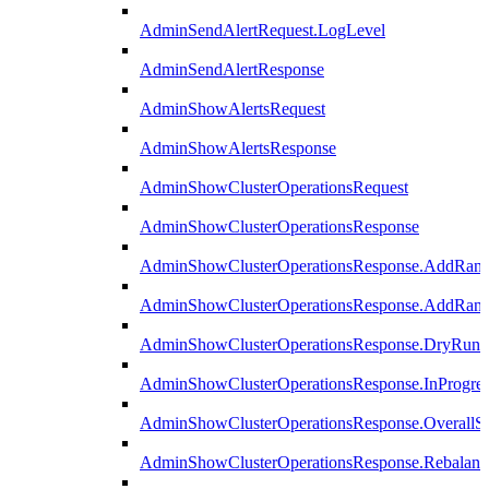
AdminSendAlertRequest.LogLevel
AdminSendAlertResponse
AdminShowAlertsRequest
AdminShowAlertsResponse
AdminShowClusterOperationsRequest
AdminShowClusterOperationsResponse
AdminShowClusterOperationsResponse.AddRan
AdminShowClusterOperationsResponse.AddRank
AdminShowClusterOperationsResponse.DryRun
AdminShowClusterOperationsResponse.InProgres
AdminShowClusterOperationsResponse.OverallSt
AdminShowClusterOperationsResponse.Rebalanc