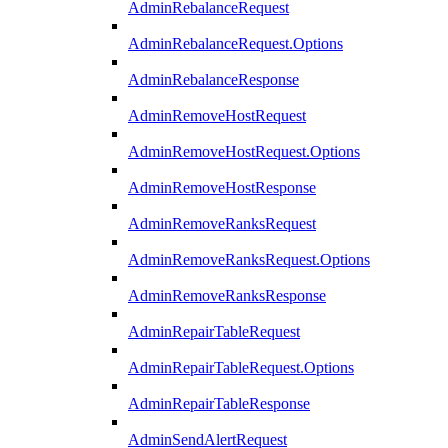
AdminRebalanceRequest
AdminRebalanceRequest.Options
AdminRebalanceResponse
AdminRemoveHostRequest
AdminRemoveHostRequest.Options
AdminRemoveHostResponse
AdminRemoveRanksRequest
AdminRemoveRanksRequest.Options
AdminRemoveRanksResponse
AdminRepairTableRequest
AdminRepairTableRequest.Options
AdminRepairTableResponse
AdminSendAlertRequest