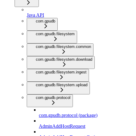
Java API
com.gpudb
com.gpudb.filesystem
com.gpudb.filesystem.common
com.gpudb.filesystem.download
com.gpudb.filesystem.ingest
com.gpudb.filesystem.upload
com.gpudb.protocol
com.gpudb.protocol (package)
AdminAddHostRequest