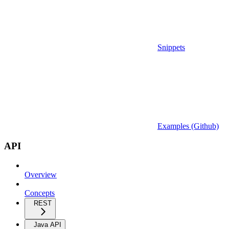
Snippets
Examples (Github)
API
Overview
Concepts
REST
Java API