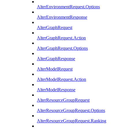
AlterEnvironmentRequest.Options
AlterEnvironmentResponse
AlterGraphRequest
AlterGraphRequest.Action
AlterGraphRequest.Options
AlterGraphResponse
AlterModelRequest
AlterModelRequest.Action
AlterModelResponse
AlterResourceGroupRequest
AlterResourceGroupRequest.Options
AlterResourceGroupRequest.Ranking