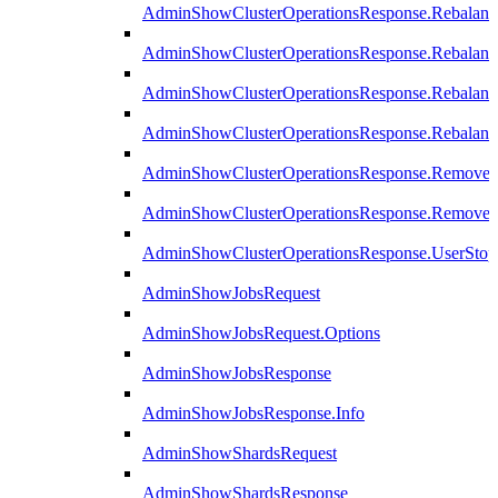
AdminShowClusterOperationsResponse.Rebalanc
AdminShowClusterOperationsResponse.Rebalanc
AdminShowClusterOperationsResponse.Rebalan
AdminShowClusterOperationsResponse.Rebalanc
AdminShowClusterOperationsResponse.Remove
AdminShowClusterOperationsResponse.RemoveR
AdminShowClusterOperationsResponse.UserStop
AdminShowJobsRequest
AdminShowJobsRequest.Options
AdminShowJobsResponse
AdminShowJobsResponse.Info
AdminShowShardsRequest
AdminShowShardsResponse