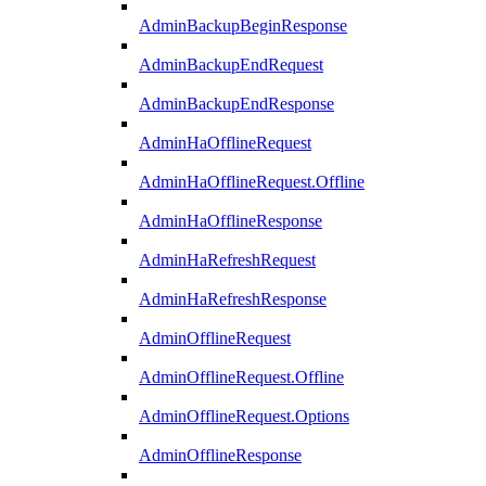
AdminBackupBeginResponse
AdminBackupEndRequest
AdminBackupEndResponse
AdminHaOfflineRequest
AdminHaOfflineRequest.Offline
AdminHaOfflineResponse
AdminHaRefreshRequest
AdminHaRefreshResponse
AdminOfflineRequest
AdminOfflineRequest.Offline
AdminOfflineRequest.Options
AdminOfflineResponse