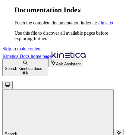
Documentation Index
Fetch the complete documentation index at:
/llms.txt
Use this file to discover all available pages before
exploring further.
Skip to main content
Kinetica Docs
home page
Ask Assistant
Search Kinetica docs...
⌘
K
Search...