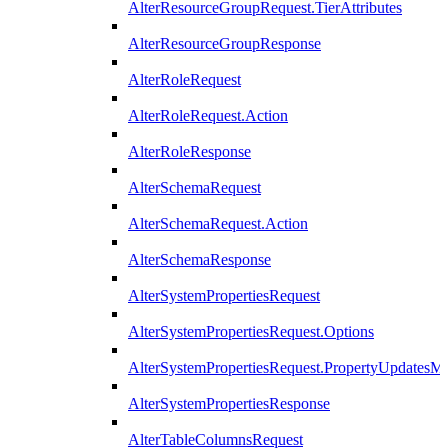
AlterResourceGroupRequest.TierAttributes
AlterResourceGroupResponse
AlterRoleRequest
AlterRoleRequest.Action
AlterRoleResponse
AlterSchemaRequest
AlterSchemaRequest.Action
AlterSchemaResponse
AlterSystemPropertiesRequest
AlterSystemPropertiesRequest.Options
AlterSystemPropertiesRequest.PropertyUpdatesM
AlterSystemPropertiesResponse
AlterTableColumnsRequest