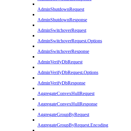
AdminShutdownRequest
AdminShutdownResponse
AdminSwitchoverRequest
AdminSwitchoverRequest.Options
AdminSwitchoverResponse
AdminVerifyDbRequest
AdminVerifyDbRequest.Options
AdminVerifyDbResponse
AggregateConvexHullRequest
AggregateConvexHullResponse
AggregateGroupByRequest
AggregateGroupByRequest.Encoding