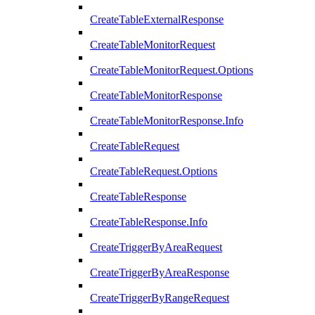
CreateTableExternalResponse
CreateTableMonitorRequest
CreateTableMonitorRequest.Options
CreateTableMonitorResponse
CreateTableMonitorResponse.Info
CreateTableRequest
CreateTableRequest.Options
CreateTableResponse
CreateTableResponse.Info
CreateTriggerByAreaRequest
CreateTriggerByAreaResponse
CreateTriggerByRangeRequest