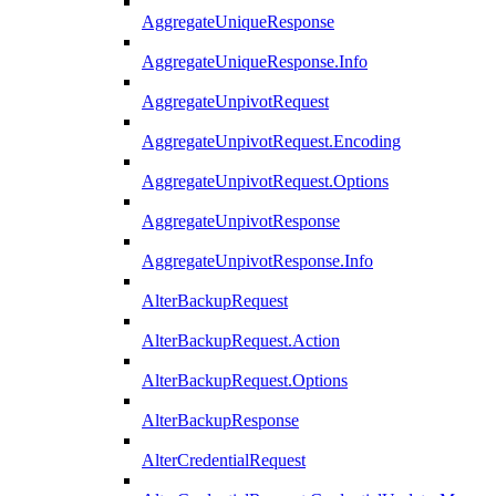
AggregateUniqueResponse
AggregateUniqueResponse.Info
AggregateUnpivotRequest
AggregateUnpivotRequest.Encoding
AggregateUnpivotRequest.Options
AggregateUnpivotResponse
AggregateUnpivotResponse.Info
AlterBackupRequest
AlterBackupRequest.Action
AlterBackupRequest.Options
AlterBackupResponse
AlterCredentialRequest