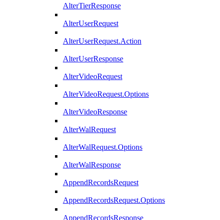
AlterTierResponse
AlterUserRequest
AlterUserRequest.Action
AlterUserResponse
AlterVideoRequest
AlterVideoRequest.Options
AlterVideoResponse
AlterWalRequest
AlterWalRequest.Options
AlterWalResponse
AppendRecordsRequest
AppendRecordsRequest.Options
AppendRecordsResponse