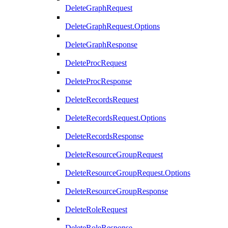
DeleteGraphRequest
DeleteGraphRequest.Options
DeleteGraphResponse
DeleteProcRequest
DeleteProcResponse
DeleteRecordsRequest
DeleteRecordsRequest.Options
DeleteRecordsResponse
DeleteResourceGroupRequest
DeleteResourceGroupRequest.Options
DeleteResourceGroupResponse
DeleteRoleRequest
DeleteRoleResponse