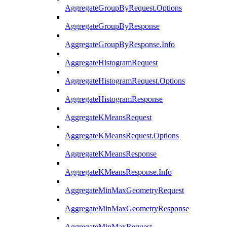
AggregateGroupByRequest.Options
AggregateGroupByResponse
AggregateGroupByResponse.Info
AggregateHistogramRequest
AggregateHistogramRequest.Options
AggregateHistogramResponse
AggregateKMeansRequest
AggregateKMeansRequest.Options
AggregateKMeansResponse
AggregateKMeansResponse.Info
AggregateMinMaxGeometryRequest
AggregateMinMaxGeometryResponse
AggregateMinMaxRequest