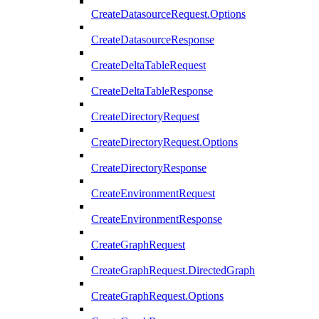
CreateDatasourceRequest.Options
CreateDatasourceResponse
CreateDeltaTableRequest
CreateDeltaTableResponse
CreateDirectoryRequest
CreateDirectoryRequest.Options
CreateDirectoryResponse
CreateEnvironmentRequest
CreateEnvironmentResponse
CreateGraphRequest
CreateGraphRequest.DirectedGraph
CreateGraphRequest.Options