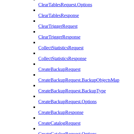
ClearTablesRequest.Options
ClearTablesResponse
ClearTriggerRequest
ClearTriggerResponse
CollectStatisticsRequest
CollectStatisticsResponse
CreateBackupRequest
CreateBackupRequest.BackupObjectsMap
CreateBackupRequest.BackupType
CreateBackupRequest.Options
CreateBackupResponse
CreateCatalogRequest
CreateCatalogRequest.Options