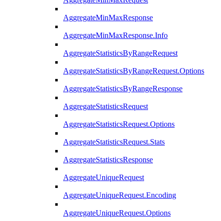
AggregateMinMaxResponse
AggregateMinMaxResponse.Info
AggregateStatisticsByRangeRequest
AggregateStatisticsByRangeRequest.Options
AggregateStatisticsByRangeResponse
AggregateStatisticsRequest
AggregateStatisticsRequest.Options
AggregateStatisticsRequest.Stats
AggregateStatisticsResponse
AggregateUniqueRequest
AggregateUniqueRequest.Encoding
AggregateUniqueRequest.Options