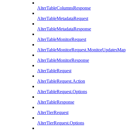
AlterTableColumnsResponse
AlterTableMetadataRequest
AlterTableMetadataResponse
AlterTableMonitorRequest
AlterTableMonitorRequest.MonitorUpdatesMap
AlterTableMonitorResponse
AlterTableRequest
AlterTableRequest.Action
AlterTableRequest.Options
AlterTableResponse
AlterTierRequest
AlterTierRequest.Options