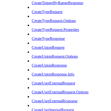
CreateTriggerByRangeResponse
CreateTypeRequest
CreateTypeRequest.Options
CreateTypeRequest.Properties
CreateTypeResponse
CreateUnionRequest
CreateUnionRequest.Options
CreateUnionResponse
CreateUnionResponse.Info
CreateUserExternalRequest
CreateUserExternalRequest.Options
CreateUserExternalResponse
CreateUserInternalRequest