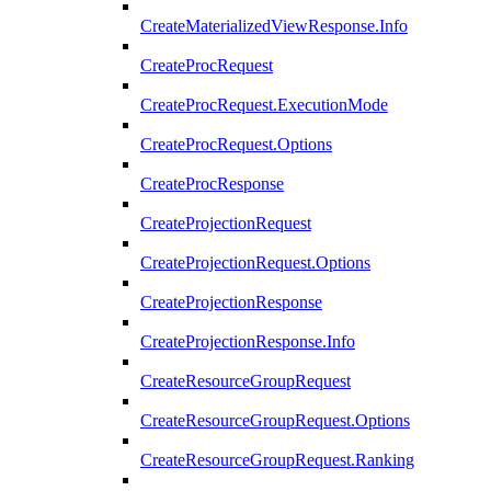
CreateMaterializedViewResponse.Info
CreateProcRequest
CreateProcRequest.ExecutionMode
CreateProcRequest.Options
CreateProcResponse
CreateProjectionRequest
CreateProjectionRequest.Options
CreateProjectionResponse
CreateProjectionResponse.Info
CreateResourceGroupRequest
CreateResourceGroupRequest.Options
CreateResourceGroupRequest.Ranking