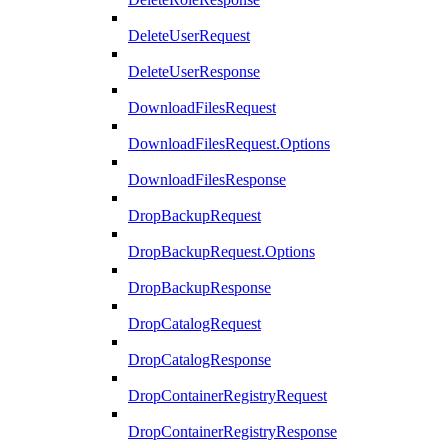
DeleteUserRequest
DeleteUserResponse
DownloadFilesRequest
DownloadFilesRequest.Options
DownloadFilesResponse
DropBackupRequest
DropBackupRequest.Options
DropBackupResponse
DropCatalogRequest
DropCatalogResponse
DropContainerRegistryRequest
DropContainerRegistryResponse