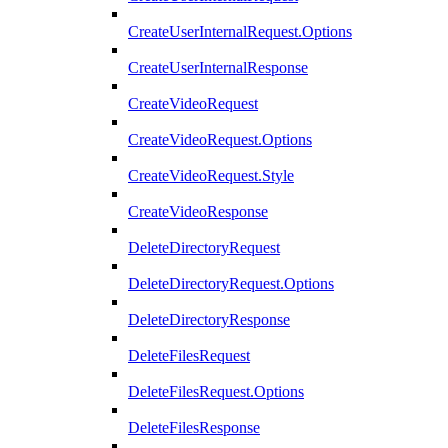
CreateUserInternalRequest.Options
CreateUserInternalResponse
CreateVideoRequest
CreateVideoRequest.Options
CreateVideoRequest.Style
CreateVideoResponse
DeleteDirectoryRequest
DeleteDirectoryRequest.Options
DeleteDirectoryResponse
DeleteFilesRequest
DeleteFilesRequest.Options
DeleteFilesResponse