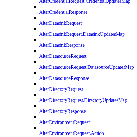
AlterCredentialRequest.CredentialUpdatesMap
AlterCredentialResponse
AlterDatasinkRequest
AlterDatasinkRequest.DatasinkUpdatesMap
AlterDatasinkResponse
AlterDatasourceRequest
AlterDatasourceRequest.DatasourceUpdatesMap
AlterDatasourceResponse
AlterDirectoryRequest
AlterDirectoryRequest.DirectoryUpdatesMap
AlterDirectoryResponse
AlterEnvironmentRequest
AlterEnvironmentRequest.Action