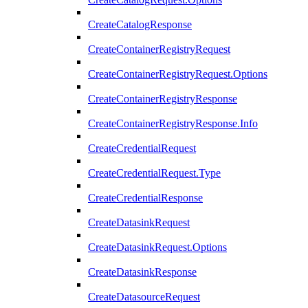
CreateCatalogResponse
CreateContainerRegistryRequest
CreateContainerRegistryRequest.Options
CreateContainerRegistryResponse
CreateContainerRegistryResponse.Info
CreateCredentialRequest
CreateCredentialRequest.Type
CreateCredentialResponse
CreateDatasinkRequest
CreateDatasinkRequest.Options
CreateDatasinkResponse
CreateDatasourceRequest