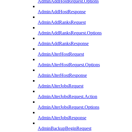
AdminAddHostRequest.Options
AdminAddHostResponse
AdminAddRanksRequest
AdminAddRanksRequest.Options
AdminAddRanksResponse
AdminAlterHostRequest
AdminAlterHostRequest.Options
AdminAlterHostResponse
AdminAlterJobsRequest
AdminAlterJobsRequest.Action
AdminAlterJobsRequest.Options
AdminAlterJobsResponse
AdminBackupBeginRequest