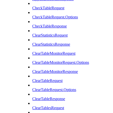
CheckTableRequest
CheckTableRequest.Options
CheckTableResponse
ClearStatisticsRequest
ClearStatisticsResponse
ClearTableMonitorRequest
ClearTableMonitorRequest.Options
ClearTableMonitorResponse
ClearTableRequest
ClearTableRequest.Options
ClearTableResponse
ClearTablesRequest