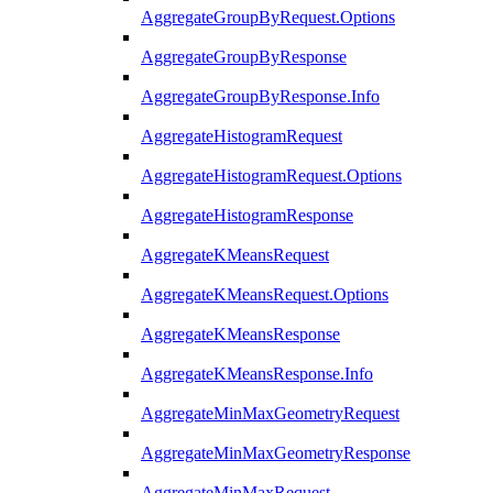
AggregateGroupByRequest.Options
AggregateGroupByResponse
AggregateGroupByResponse.Info
AggregateHistogramRequest
AggregateHistogramRequest.Options
AggregateHistogramResponse
AggregateKMeansRequest
AggregateKMeansRequest.Options
AggregateKMeansResponse
AggregateKMeansResponse.Info
AggregateMinMaxGeometryRequest
AggregateMinMaxGeometryResponse
AggregateMinMaxRequest