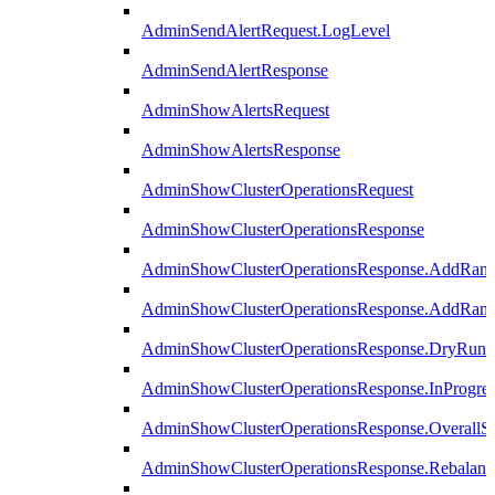
AdminSendAlertRequest.LogLevel
AdminSendAlertResponse
AdminShowAlertsRequest
AdminShowAlertsResponse
AdminShowClusterOperationsRequest
AdminShowClusterOperationsResponse
AdminShowClusterOperationsResponse.AddRan
AdminShowClusterOperationsResponse.AddRank
AdminShowClusterOperationsResponse.DryRun
AdminShowClusterOperationsResponse.InProgres
AdminShowClusterOperationsResponse.OverallSt
AdminShowClusterOperationsResponse.Rebalanc