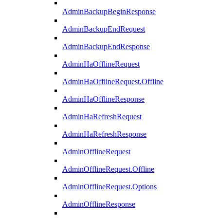
AdminBackupBeginResponse
AdminBackupEndRequest
AdminBackupEndResponse
AdminHaOfflineRequest
AdminHaOfflineRequest.Offline
AdminHaOfflineResponse
AdminHaRefreshRequest
AdminHaRefreshResponse
AdminOfflineRequest
AdminOfflineRequest.Offline
AdminOfflineRequest.Options
AdminOfflineResponse