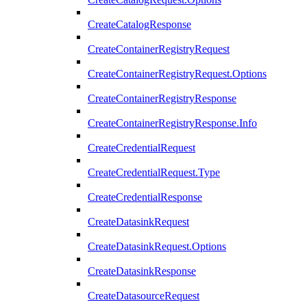
CreateCatalogResponse
CreateContainerRegistryRequest
CreateContainerRegistryRequest.Options
CreateContainerRegistryResponse
CreateContainerRegistryResponse.Info
CreateCredentialRequest
CreateCredentialRequest.Type
CreateCredentialResponse
CreateDatasinkRequest
CreateDatasinkRequest.Options
CreateDatasinkResponse
CreateDatasourceRequest