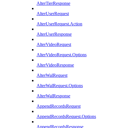
AlterTierResponse
AlterUserRequest
AlterUserRequest.Action
AlterUserResponse
AlterVideoRequest
AlterVideoRequest.Options
AlterVideoResponse
AlterWalRequest
AlterWalRequest.Options
AlterWalResponse
AppendRecordsRequest
AppendRecordsRequest.Options
AppendRecordsResponse