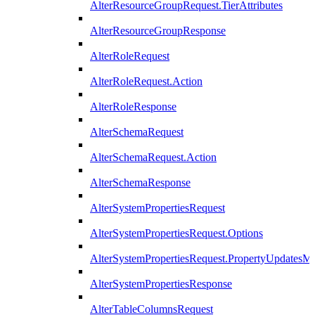
AlterResourceGroupRequest.TierAttributes
AlterResourceGroupResponse
AlterRoleRequest
AlterRoleRequest.Action
AlterRoleResponse
AlterSchemaRequest
AlterSchemaRequest.Action
AlterSchemaResponse
AlterSystemPropertiesRequest
AlterSystemPropertiesRequest.Options
AlterSystemPropertiesRequest.PropertyUpdatesM
AlterSystemPropertiesResponse
AlterTableColumnsRequest