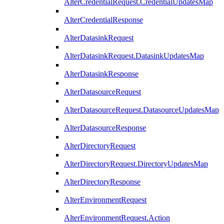
AlterCredentialRequest.CredentialUpdatesMap
AlterCredentialResponse
AlterDatasinkRequest
AlterDatasinkRequest.DatasinkUpdatesMap
AlterDatasinkResponse
AlterDatasourceRequest
AlterDatasourceRequest.DatasourceUpdatesMap
AlterDatasourceResponse
AlterDirectoryRequest
AlterDirectoryRequest.DirectoryUpdatesMap
AlterDirectoryResponse
AlterEnvironmentRequest
AlterEnvironmentRequest.Action