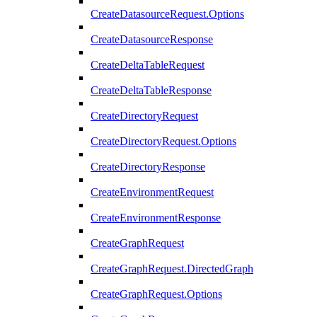
CreateDatasourceRequest.Options
CreateDatasourceResponse
CreateDeltaTableRequest
CreateDeltaTableResponse
CreateDirectoryRequest
CreateDirectoryRequest.Options
CreateDirectoryResponse
CreateEnvironmentRequest
CreateEnvironmentResponse
CreateGraphRequest
CreateGraphRequest.DirectedGraph
CreateGraphRequest.Options