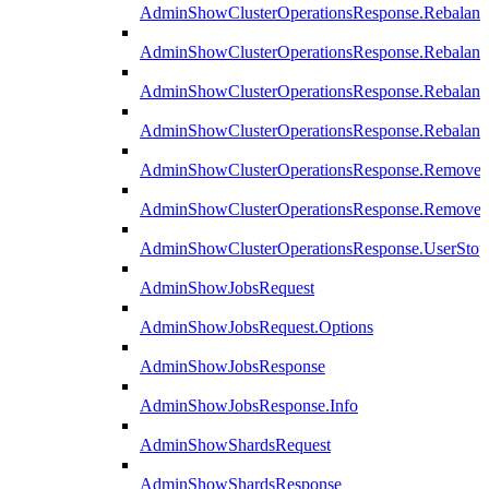
AdminShowClusterOperationsResponse.Rebalanc
AdminShowClusterOperationsResponse.Rebalanc
AdminShowClusterOperationsResponse.Rebalan
AdminShowClusterOperationsResponse.Rebalanc
AdminShowClusterOperationsResponse.Remove
AdminShowClusterOperationsResponse.RemoveR
AdminShowClusterOperationsResponse.UserStop
AdminShowJobsRequest
AdminShowJobsRequest.Options
AdminShowJobsResponse
AdminShowJobsResponse.Info
AdminShowShardsRequest
AdminShowShardsResponse