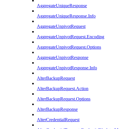
AggregateUniqueResponse
AggregateUniqueResponse.Info
AggregateUnpivotRequest
AggregateUnpivotRequest.Encoding
AggregateUnpivotRequest.Options
AggregateUnpivotResponse
AggregateUnpivotResponse.Info
AlterBackupRequest
AlterBackupRequest.Action
AlterBackupRequest.Options
AlterBackupResponse
AlterCredentialRequest