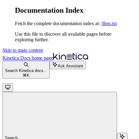
Documentation Index
Fetch the complete documentation index at:
/llms.txt
Use this file to discover all available pages before
exploring further.
Skip to main content
Kinetica Docs
home page
Ask Assistant
Search Kinetica docs...
⌘
K
Search...