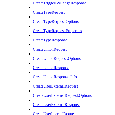
CreateTriggerByRangeResponse
CreateTypeRequest
CreateTypeRequest.Options
CreateTypeRequest.Properties
CreateTypeResponse
CreateUnionRequest
CreateUnionRequest.Options
CreateUnionResponse
CreateUnionResponse.Info
CreateUserExternalRequest
CreateUserExternalRequest.Options
CreateUserExternalResponse
CreateUserInternalRequest