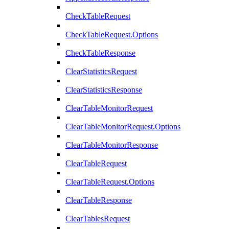
CheckTableRequest
CheckTableRequest.Options
CheckTableResponse
ClearStatisticsRequest
ClearStatisticsResponse
ClearTableMonitorRequest
ClearTableMonitorRequest.Options
ClearTableMonitorResponse
ClearTableRequest
ClearTableRequest.Options
ClearTableResponse
ClearTablesRequest