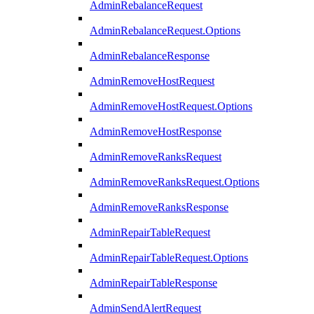
AdminRebalanceRequest
AdminRebalanceRequest.Options
AdminRebalanceResponse
AdminRemoveHostRequest
AdminRemoveHostRequest.Options
AdminRemoveHostResponse
AdminRemoveRanksRequest
AdminRemoveRanksRequest.Options
AdminRemoveRanksResponse
AdminRepairTableRequest
AdminRepairTableRequest.Options
AdminRepairTableResponse
AdminSendAlertRequest