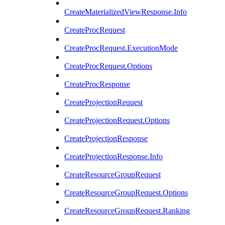
CreateMaterializedViewResponse.Info
CreateProcRequest
CreateProcRequest.ExecutionMode
CreateProcRequest.Options
CreateProcResponse
CreateProjectionRequest
CreateProjectionRequest.Options
CreateProjectionResponse
CreateProjectionResponse.Info
CreateResourceGroupRequest
CreateResourceGroupRequest.Options
CreateResourceGroupRequest.Ranking