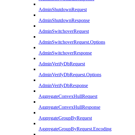
AdminShutdownRequest
AdminShutdownResponse
AdminSwitchoverRequest
AdminSwitchoverRequest.Options
AdminSwitchoverResponse
AdminVerifyDbRequest
AdminVerifyDbRequest.Options
AdminVerifyDbResponse
AggregateConvexHullRequest
AggregateConvexHullResponse
AggregateGroupByRequest
AggregateGroupByRequest.Encoding