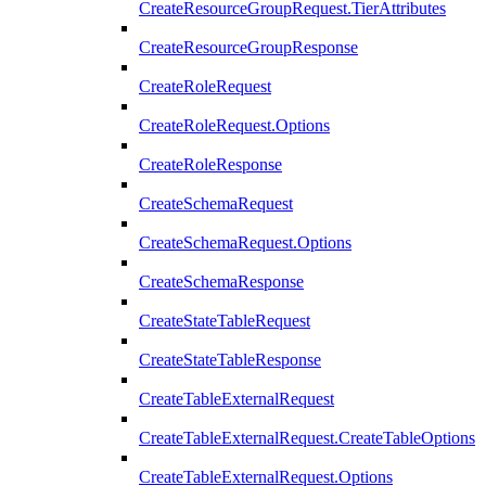
CreateResourceGroupRequest.TierAttributes
CreateResourceGroupResponse
CreateRoleRequest
CreateRoleRequest.Options
CreateRoleResponse
CreateSchemaRequest
CreateSchemaRequest.Options
CreateSchemaResponse
CreateStateTableRequest
CreateStateTableResponse
CreateTableExternalRequest
CreateTableExternalRequest.CreateTableOptions
CreateTableExternalRequest.Options