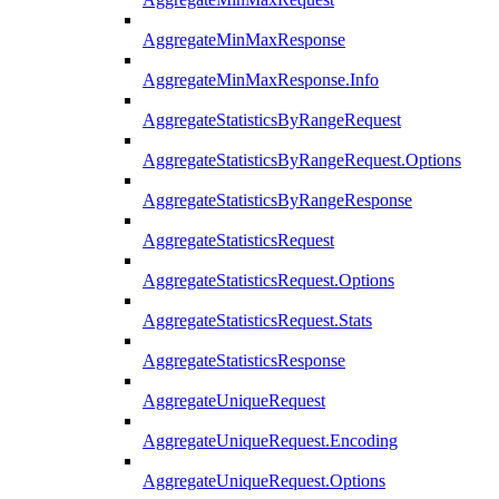
AggregateMinMaxResponse
AggregateMinMaxResponse.Info
AggregateStatisticsByRangeRequest
AggregateStatisticsByRangeRequest.Options
AggregateStatisticsByRangeResponse
AggregateStatisticsRequest
AggregateStatisticsRequest.Options
AggregateStatisticsRequest.Stats
AggregateStatisticsResponse
AggregateUniqueRequest
AggregateUniqueRequest.Encoding
AggregateUniqueRequest.Options