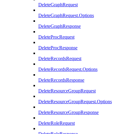
DeleteGraphRequest
DeleteGraphRequest.Options
DeleteGraphResponse
DeleteProcRequest
DeleteProcResponse
DeleteRecordsRequest
DeleteRecordsRequest.Options
DeleteRecordsResponse
DeleteResourceGroupRequest
DeleteResourceGroupRequest.Options
DeleteResourceGroupResponse
DeleteRoleRequest
DeleteRoleResponse