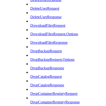
DeleteUserRequest
DeleteUserResponse
DownloadFilesRequest
DownloadFilesRequest.Options
DownloadFilesResponse
DropBackupRequest
DropBackupRequest.Options
DropBackupResponse
DropCatalogRequest
DropCatalogResponse
DropContainerRegistryRequest
DropContainerRegistryResponse