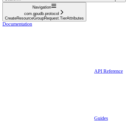
Navigation
com.gpudb.protocol
CreateResourceGroupRequest.TierAttributes
Documentation
API Reference
Guides