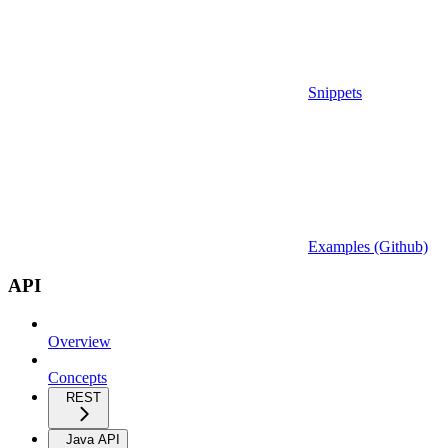
Snippets
Examples (Github)
API
Overview
Concepts
REST
Java API