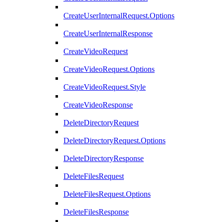
CreateUserInternalRequest.Options
CreateUserInternalResponse
CreateVideoRequest
CreateVideoRequest.Options
CreateVideoRequest.Style
CreateVideoResponse
DeleteDirectoryRequest
DeleteDirectoryRequest.Options
DeleteDirectoryResponse
DeleteFilesRequest
DeleteFilesRequest.Options
DeleteFilesResponse