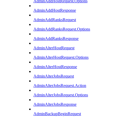
AdminAddHostRequest.Options
AdminAddHostResponse
AdminAddRanksRequest
AdminAddRanksRequest.Options
AdminAddRanksResponse
AdminAlterHostRequest
AdminAlterHostRequest.Options
AdminAlterHostResponse
AdminAlterJobsRequest
AdminAlterJobsRequest.Action
AdminAlterJobsRequest.Options
AdminAlterJobsResponse
AdminBackupBeginRequest