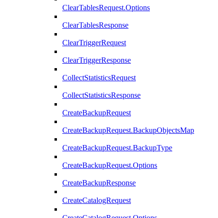
ClearTablesRequest.Options
ClearTablesResponse
ClearTriggerRequest
ClearTriggerResponse
CollectStatisticsRequest
CollectStatisticsResponse
CreateBackupRequest
CreateBackupRequest.BackupObjectsMap
CreateBackupRequest.BackupType
CreateBackupRequest.Options
CreateBackupResponse
CreateCatalogRequest
CreateCatalogRequest.Options