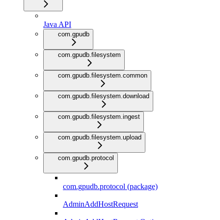
Java API
com.gpudb
com.gpudb.filesystem
com.gpudb.filesystem.common
com.gpudb.filesystem.download
com.gpudb.filesystem.ingest
com.gpudb.filesystem.upload
com.gpudb.protocol
com.gpudb.protocol (package)
AdminAddHostRequest