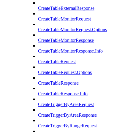
CreateTableExternalResponse
CreateTableMonitorRequest
CreateTableMonitorRequest.Options
CreateTableMonitorResponse
CreateTableMonitorResponse.Info
CreateTableRequest
CreateTableRequest.Options
CreateTableResponse
CreateTableResponse.Info
CreateTriggerByAreaRequest
CreateTriggerByAreaResponse
CreateTriggerByRangeRequest