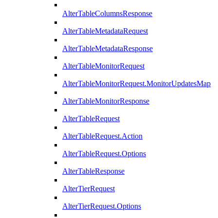
AlterTableColumnsResponse
AlterTableMetadataRequest
AlterTableMetadataResponse
AlterTableMonitorRequest
AlterTableMonitorRequest.MonitorUpdatesMap
AlterTableMonitorResponse
AlterTableRequest
AlterTableRequest.Action
AlterTableRequest.Options
AlterTableResponse
AlterTierRequest
AlterTierRequest.Options