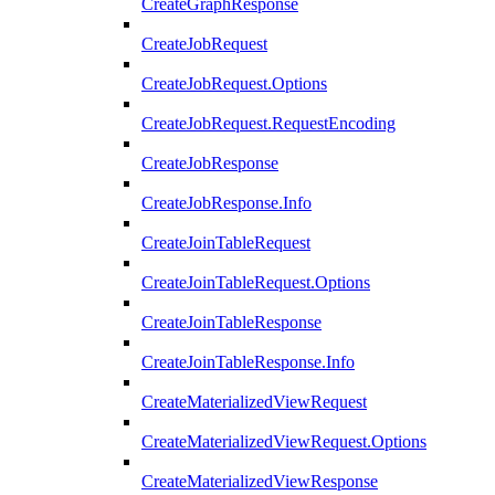
CreateGraphResponse
CreateJobRequest
CreateJobRequest.Options
CreateJobRequest.RequestEncoding
CreateJobResponse
CreateJobResponse.Info
CreateJoinTableRequest
CreateJoinTableRequest.Options
CreateJoinTableResponse
CreateJoinTableResponse.Info
CreateMaterializedViewRequest
CreateMaterializedViewRequest.Options
CreateMaterializedViewResponse