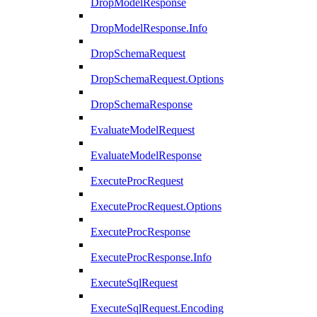
DropModelResponse
DropModelResponse.Info
DropSchemaRequest
DropSchemaRequest.Options
DropSchemaResponse
EvaluateModelRequest
EvaluateModelResponse
ExecuteProcRequest
ExecuteProcRequest.Options
ExecuteProcResponse
ExecuteProcResponse.Info
ExecuteSqlRequest
ExecuteSqlRequest.Encoding