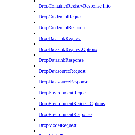
DropContainerRegistryResponse.Info
DropCredentialRequest
DropCredentialResponse
DropDatasinkRequest
DropDatasinkRequest.Options
DropDatasinkResponse
DropDatasourceRequest
DropDatasourceResponse
DropEnvironmentRequest
DropEnvironmentRequest.Options
DropEnvironmentResponse
DropModelRequest