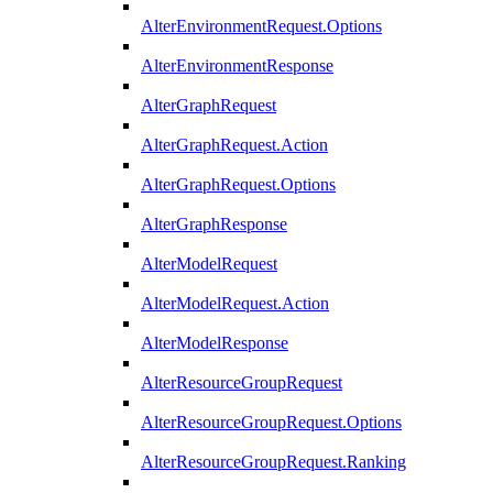
AlterEnvironmentRequest.Options
AlterEnvironmentResponse
AlterGraphRequest
AlterGraphRequest.Action
AlterGraphRequest.Options
AlterGraphResponse
AlterModelRequest
AlterModelRequest.Action
AlterModelResponse
AlterResourceGroupRequest
AlterResourceGroupRequest.Options
AlterResourceGroupRequest.Ranking